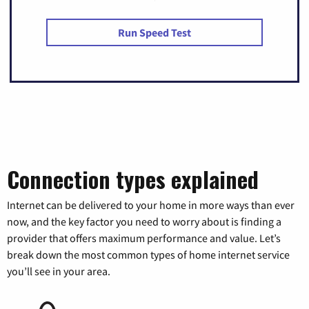
Run Speed Test
Connection types explained
Internet can be delivered to your home in more ways than ever
now, and the key factor you need to worry about is finding a
provider that offers maximum performance and value. Let’s
break down the most common types of home internet service
you’ll see in your area.