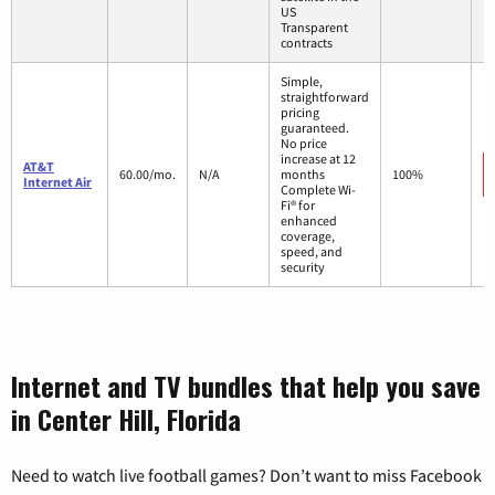
US
Transparent
contracts
Simple,
straightforward
pricing
guaranteed.
No price
increase at 12
AT&T
60.00/mo.
N/A
months
100%
Internet Air
Complete Wi-
Fi® for
enhanced
coverage,
speed, and
security
Internet and TV bundles that help you save
in Center Hill, Florida
Need to watch live football games? Don’t want to miss Facebook