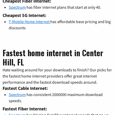
Cheapest Fiber Internet:
Spectrum
has fiber internet plans that start at only 40.
Cheapest 5G Internet:
T-Mobile Home Internet
has affordable base pricing and big
discounts
Fastest home internet in Center
Hill, FL
Hate waiting around for your downloads to finish? Our picks for
the fastest home internet providers offer great internet
performance and the fastest download speeds around.
Fastest Cable Internet:
Spectrum
has consistent 2000000 maximum download
speeds.
Fastest Fiber Internet:
Spectrum
has blazing-fast fiber internet speeds that go up