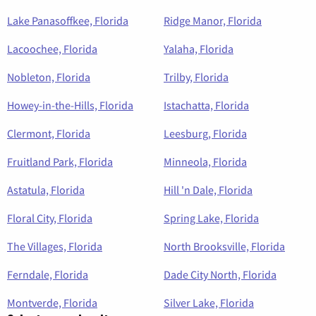
Lake Panasoffkee, Florida
Ridge Manor, Florida
Lacoochee, Florida
Yalaha, Florida
Nobleton, Florida
Trilby, Florida
Howey-in-the-Hills, Florida
Istachatta, Florida
Clermont, Florida
Leesburg, Florida
Fruitland Park, Florida
Minneola, Florida
Astatula, Florida
Hill 'n Dale, Florida
Floral City, Florida
Spring Lake, Florida
The Villages, Florida
North Brooksville, Florida
Ferndale, Florida
Dade City North, Florida
Montverde, Florida
Silver Lake, Florida