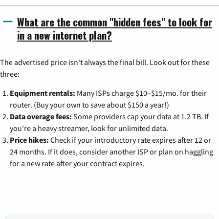
What are the common "hidden fees" to look for
in a new internet plan?
The advertised price isn't always the final bill. Look out for these
three:
Equipment rentals:
Many ISPs charge $10–$15/mo. for their
router. (Buy your own to save about $150 a year!)
Data overage fees:
Some providers cap your data at 1.2 TB. If
you're a heavy streamer, look for unlimited data.
Price hikes:
Check if your introductory rate expires after 12 or
24 months. If it does, consider another ISP or plan on haggling
for a new rate after your contract expires.