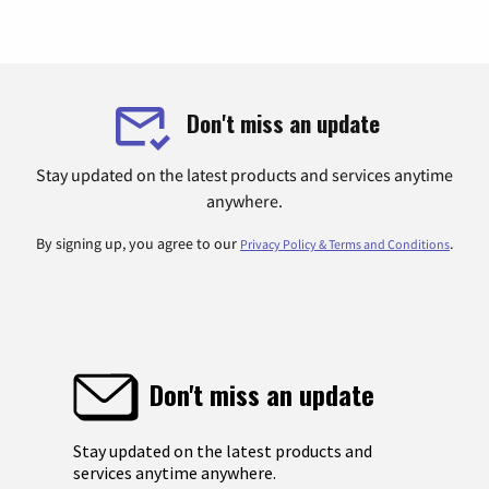
Don't miss an update
Stay updated on the latest products and services anytime
anywhere.
By signing up, you agree to our
.
Privacy Policy & Terms and Conditions