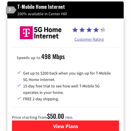
T-Mobile Home Internet
2
100% available in Center Hill
Customer Rating
498 Mbps
Speeds up to
Get up to $200 back when you sign up for T-Mobile
5G Home Internet.
15-day free trial to see how well T-Mobile 5G
operates in your home.
FREE 2-day shipping.
$50.00
Price starting from
/mo.
View Plans
for T-Mobile Home Internet