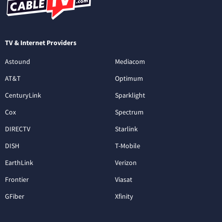
TV & Internet Providers
Astound
Mediacom
AT&T
Optimum
CenturyLink
Sparklight
Cox
Spectrum
DIRECTV
Starlink
DISH
T-Mobile
EarthLink
Verizon
Frontier
Viasat
GFiber
Xfinity