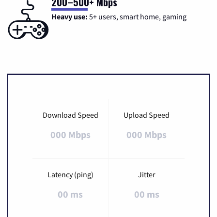
200–500+ Mbps
Heavy use:
5+ users, smart home, gaming
Download Speed
Upload Speed
000 Mbps
000 Mbps
Latency (ping)
Jitter
00 ms
00 ms