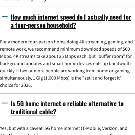
How much internet speed do I actually need for
a four-person household?
For a modern four-person home doing 4K streaming, gaming, and
remote work, we recommend minimum download speeds of 500
Mbps. 4K streams take about 25 Mbps each, but "buffer room" for
background updates and smart home devices eats up bandwidth
quickly. If two or more people are working from home or gaming
simultaneously, 1 Gig (1,000 Mbps) is the "set it and forget it"
choice for 2026.
Is 5G home internet a reliable alternative to
traditional cable?
Yes, but with a caveat. 5G home internet (T-Mobile, Verizon, and