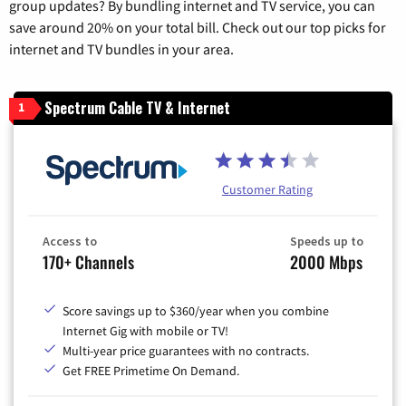
group updates? By bundling internet and TV service, you can
save around 20% on your total bill. Check out our top picks for
internet and TV bundles in your area.
Spectrum Cable TV & Internet
1
Customer Rating
Access to
Speeds up to
170+ Channels
2000 Mbps
Score savings up to $360/year when you combine
Internet Gig with mobile or TV!
Multi-year price guarantees with no contracts.
Get FREE Primetime On Demand.