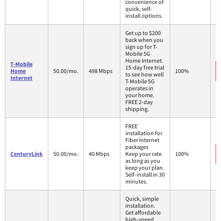
convenience of
quick, self-
install options.
Get up to $200
back when you
sign up for T-
Mobile 5G
Home Internet.
T-Mobile
15-day free trial
Home
50.00/mo.
498 Mbps
100%
to see how well
Internet
T-Mobile 5G
operates in
your home.
FREE 2-day
shipping.
FREE
installation for
Fiber Internet
packages
CenturyLink
50.00/mo.
40 Mbps
Keep your rate
100%
as long as you
keep your plan.
Self-install in 30
minutes.
Quick, simple
installation.
Get affordable
high-speed