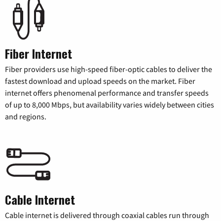
Fiber Internet
Fiber providers use high-speed fiber-optic cables to deliver the
fastest download and upload speeds on the market. Fiber
internet offers phenomenal performance and transfer speeds
of up to 8,000 Mbps, but availability varies widely between cities
and regions.
Cable Internet
Cable internet is delivered through coaxial cables run through