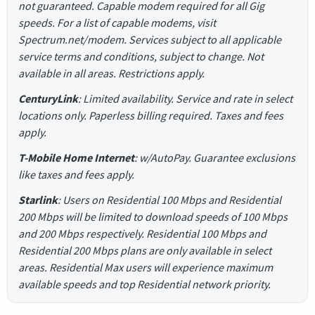
not guaranteed. Capable modem required for all Gig
speeds. For a list of capable modems, visit
Spectrum.net/modem. Services subject to all applicable
service terms and conditions, subject to change. Not
available in all areas. Restrictions apply.
CenturyLink
: Limited availability. Service and rate in select
locations only. Paperless billing required. Taxes and fees
apply.
T-Mobile Home Internet
: w/AutoPay. Guarantee exclusions
like taxes and fees apply.
Starlink
: Users on Residential 100 Mbps and Residential
200 Mbps will be limited to download speeds of 100 Mbps
and 200 Mbps respectively. Residential 100 Mbps and
Residential 200 Mbps plans are only available in select
areas. Residential Max users will experience maximum
available speeds and top Residential network priority.