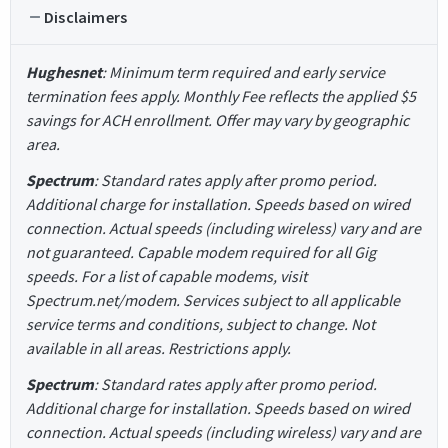
Disclaimers
Hughesnet
: Minimum term required and early service
termination fees apply. Monthly Fee reflects the applied $5
savings for ACH enrollment. Offer may vary by geographic
area.
Spectrum
: Standard rates apply after promo period.
Additional charge for installation. Speeds based on wired
connection. Actual speeds (including wireless) vary and are
not guaranteed. Capable modem required for all Gig
speeds. For a list of capable modems, visit
Spectrum.net/modem. Services subject to all applicable
service terms and conditions, subject to change. Not
available in all areas. Restrictions apply.
Spectrum
: Standard rates apply after promo period.
Additional charge for installation. Speeds based on wired
connection. Actual speeds (including wireless) vary and are