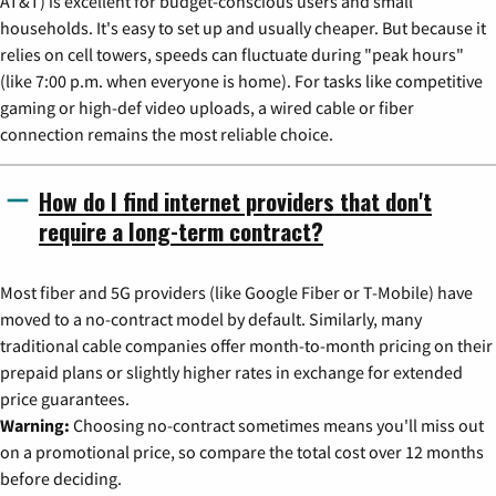
AT&T) is excellent for budget-conscious users and small
households. It's easy to set up and usually cheaper. But because it
relies on cell towers, speeds can fluctuate during "peak hours"
(like 7:00 p.m. when everyone is home). For tasks like competitive
gaming or high-def video uploads, a wired cable or fiber
connection remains the most reliable choice.
How do I find internet providers that don't
require a long-term contract?
Most fiber and 5G providers (like Google Fiber or T-Mobile) have
moved to a no-contract model by default. Similarly, many
traditional cable companies offer month-to-month pricing on their
prepaid plans or slightly higher rates in exchange for extended
price guarantees.
Warning:
Choosing no-contract sometimes means you'll miss out
on a promotional price, so compare the total cost over 12 months
before deciding.