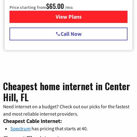
$65.00
Price starting from
/mo.
View Plans
for Spectrum Cable TV & Int
Call Now
Cheapest home internet in Center
Hill, FL
Need internet on a budget? Check out our picks for the fastest
and most reliable internet providers.
Cheapest Cable Internet:
Spectrum
has pricing that starts at 40.