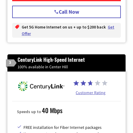
Call Now
Get 5G Home Internet on us + up to $200 back
Get
Offer
CenturyLink High-Speed Internet
3
100% available in Center Hill
Customer Rating
40 Mbps
Speeds up to
FREE installation for Fiber Internet packages