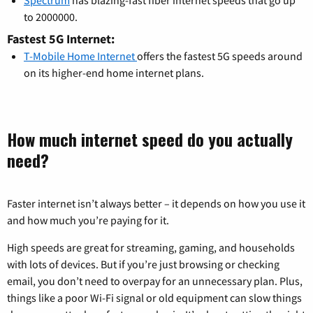
to 2000000.
Fastest 5G Internet:
T-Mobile Home Internet
offers the fastest 5G speeds around
on its higher-end home internet plans.
How much internet speed do you actually
need?
Faster internet isn’t always better – it depends on how you use it
and how much you’re paying for it.
High speeds are great for streaming, gaming, and households
with lots of devices. But if you’re just browsing or checking
email, you don’t need to overpay for an unnecessary plan. Plus,
things like a poor Wi-Fi signal or old equipment can slow things