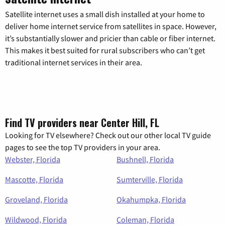
Satellite internet uses a small dish installed at your home to
deliver home internet service from satellites in space. However,
it’s substantially slower and pricier than cable or fiber internet.
This makes it best suited for rural subscribers who can’t get
traditional internet services in their area.
Find TV providers near Center Hill, FL
Looking for TV elsewhere? Check out our other local TV guide
pages to see the top TV providers in your area.
Webster, Florida
Bushnell, Florida
Mascotte, Florida
Sumterville, Florida
Groveland, Florida
Okahumpka, Florida
Wildwood, Florida
Coleman, Florida