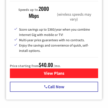
2000
Speeds up to
(wireless speeds may
Mbps
vary)
Score savings up to $360/year when you combine
Internet Gig with mobile or TV!
Multi-year price guarantees with no contracts.
Enjoy the savings and convenience of quick, self-
install options.
$40.00
Price starting from
/mo.
View Plans
for Spectrum Cable Internet
Call Now