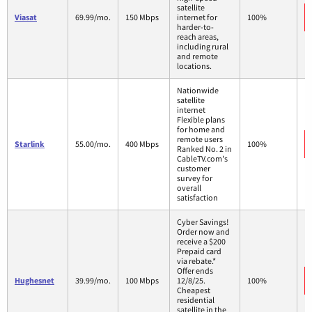
satellite
Viasat
69.99/mo.
150 Mbps
internet for
100%
harder-to-
reach areas,
including rural
and remote
locations.
Nationwide
satellite
internet
Flexible plans
for home and
remote users
Starlink
55.00/mo.
400 Mbps
100%
Ranked No. 2 in
CableTV.com's
customer
survey for
overall
satisfaction
Cyber Savings!
Order now and
receive a $200
Prepaid card
via rebate.*
Offer ends
Hughesnet
39.99/mo.
100 Mbps
12/8/25.
100%
Cheapest
residential
satellite in the