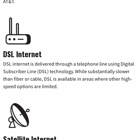
AT&T.
DSL Internet
DSL internet is delivered through a telephone line using Digital
Subscriber Line (DSL) technology. While substantially slower
than fiber or cable, DSL is available in areas where other high-
speed options are limited.
Satellite Internet