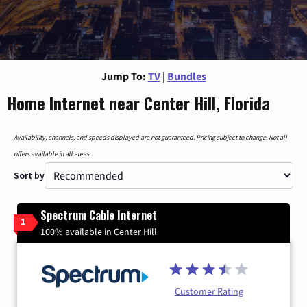
Jump To:
TV
|
Bundles
Home Internet near Center Hill, Florida
Availability, channels, and speeds displayed are not guaranteed. Pricing subject to change. Not all
offers available in all areas.
Sort by
Spectrum Cable Internet
1
100% available in Center Hill
Customer Rating