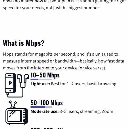
down no matter how fast your plan is. It’s about getting the right
speed for your needs, not just the biggest number.
What is Mbps?
Mbps stands for megabits per second, and it's a unit used to
measure internet speed or bandwidth—basically, how fast data
moves from the internet to your device (or vice versa).
10–50 Mbps
Light use:
Best for 1–2 users, basic browsing
50–100 Mbps
Moderate use:
3–5 users, streaming, Zoom