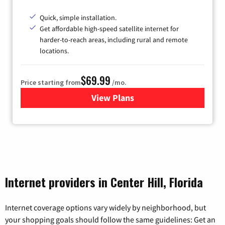
Quick, simple installation.
Get affordable high-speed satellite internet for
harder-to-reach areas, including rural and remote
locations.
$69.99
Price starting from
/mo.
View Plans
for Viasat Satellite Internet
Internet providers in Center Hill, Florida
Internet coverage options vary widely by neighborhood, but
your shopping goals should follow the same guidelines: Get an