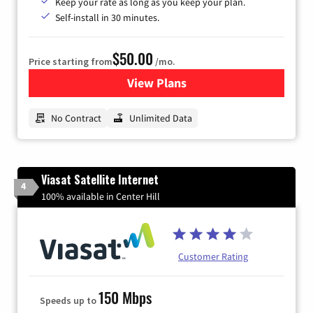
Keep your rate as long as you keep your plan.
Self-install in 30 minutes.
$50.00
Price starting from
/mo.
View Plans
for CenturyLink High-Speed 
No Contract
Unlimited Data
Viasat Satellite Internet
4
100% available in Center Hill
Customer Rating
150 Mbps
Speeds up to