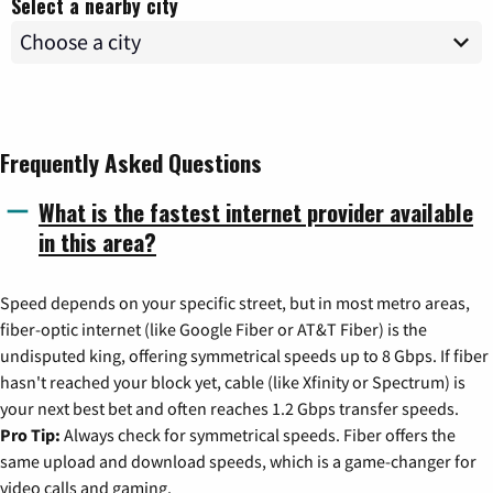
Select a nearby city
Frequently Asked Questions
What is the fastest internet provider available
in this area?
Speed depends on your specific street, but in most metro areas,
fiber-optic internet (like Google Fiber or AT&T Fiber) is the
undisputed king, offering symmetrical speeds up to 8 Gbps. If fiber
hasn't reached your block yet, cable (like Xfinity or Spectrum) is
your next best bet and often reaches 1.2 Gbps transfer speeds.
Pro Tip:
Always check for symmetrical speeds. Fiber offers the
same upload and download speeds, which is a game-changer for
video calls and gaming.