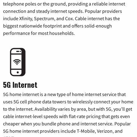
telephone poles or the ground, providing a reliable internet
connection and steady internet speeds. Popular providers
include Xfinity, Spectrum, and Cox. Cable internet has the
biggest nationwide footprint and offers solid-enough
performance for most households.
5G Internet
5G home internet is a new type of home internet service that
uses 5G cell phone data towers to wirelessly connect your home
to the internet. Availability varies by area, but with 5G, you’ll get
cable internet-level speeds with flat-rate pricing that gets even
cheaper when you bundle phone and internet service. Popular
5G home internet providers include T-Mobile, Verizon, and