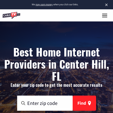
×
We
may earn money
when you click our links.
Best Home Internet
Providers in Center Hill,
FL
Enter your zip code to get the most accurate results
Find