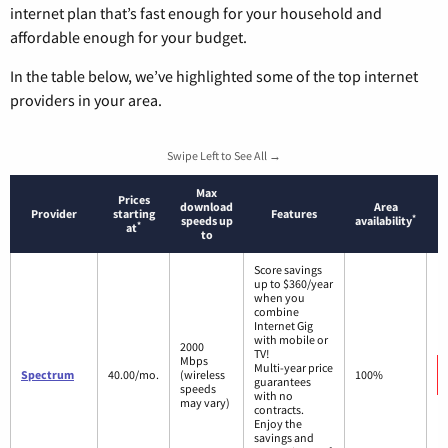
internet plan that’s fast enough for your household and
affordable enough for your budget.
In the table below, we’ve highlighted some of the top internet
providers in your area.
Swipe Left to See All →
Max
Prices
download
Area
Provider
starting
Features
*
speeds up
availability
*
at
to
Score savings
up to $360/year
when you
combine
Internet Gig
with mobile or
2000
TV!
Mbps
Multi-year price
Spectrum
40.00/mo.
(wireless
100%
guarantees
speeds
with no
may vary)
contracts.
Enjoy the
savings and