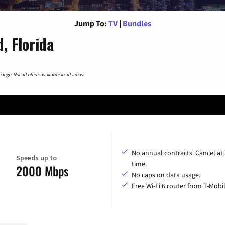
Jump To:
TV
|
Bundles
, Florida
nge. Not all offers available in all areas.
No annual contracts. Cancel at
Speeds up to
time.
2000 Mbps
No caps on data usage.
Free Wi-Fi 6 router from T-Mobil