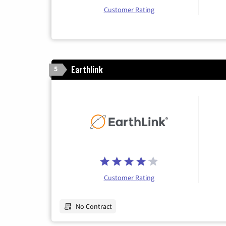
Customer Rating
Earthlink
5
Customer Rating
No Contract