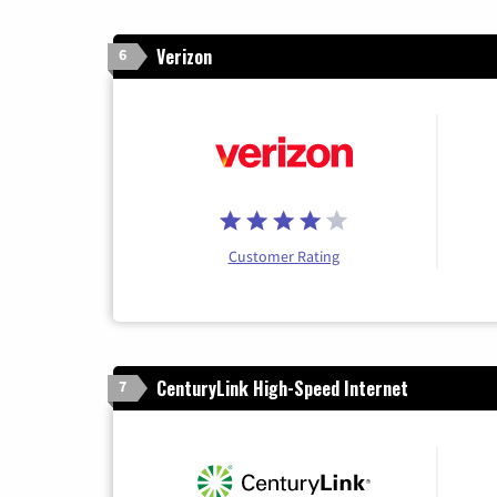
Verizon
6
Customer Rating
CenturyLink High-Speed Internet
7