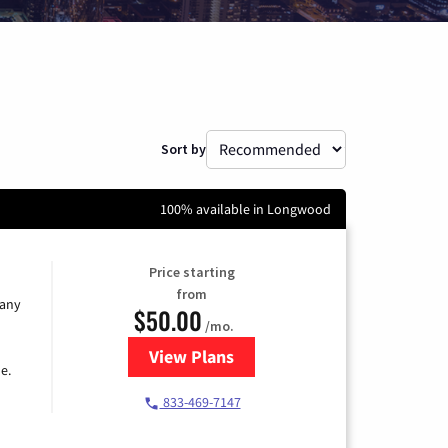
Sort by
100% available in Longwood
Price starting
from
 any
$50.00
/mo.
View Plans
for T-Mobile Fiber Internet
e.
833-469-7147