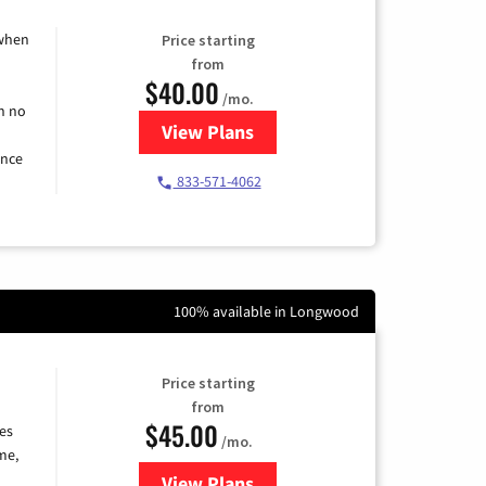
 when
Price starting
from
$40.00
/mo.
h no
View Plans
for Spectrum Cable Internet
ence
833-571-4062
100% available in Longwood
Price starting
from
$45.00
es
/mo.
me,
View Plans
for Quantum Fiber Internet