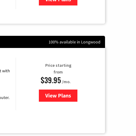
100% available in Longwood
Price starting
 with
from
$39.95
/mo.
View Plans
for Earthlink
uter.