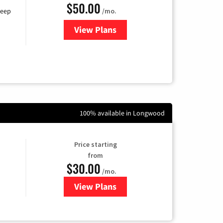
$50.00
/mo.
keep
View Plans
for CenturyLink High-Speed Inte
100% available in Longwood
Price starting
from
$30.00
/mo.
View Plans
for WOW! Internet