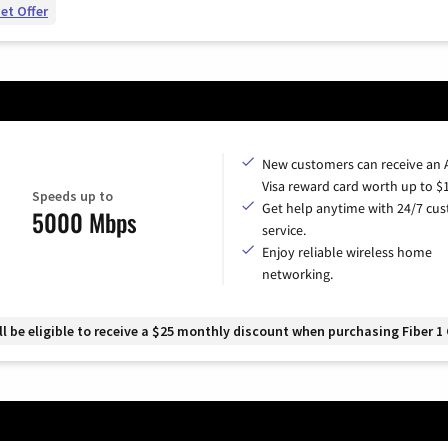
et Offer
New customers can receive an
Visa reward card worth up to $
Speeds up to
Get help anytime with 24/7 cu
5000 Mbps
service.
Enjoy reliable wireless home
networking.
 be eligible to receive a $25 monthly discount when purchasing Fiber 1 