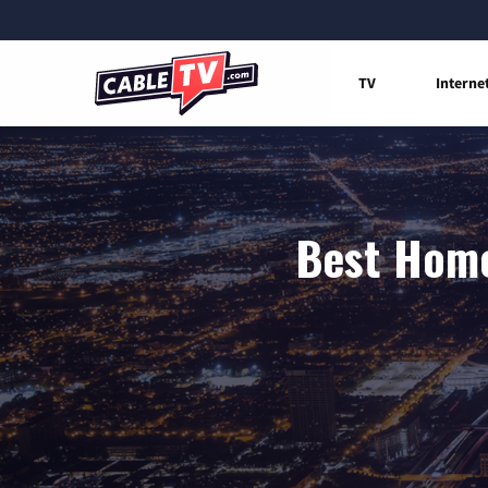
TV
Interne
Best Home