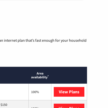
n internet plan that’s fast enough for your household
Area
*
availability
View Plans
T-Mobile Home 
100%
 $150