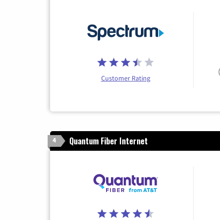
Customer Rating
Quantum Fiber Internet
4