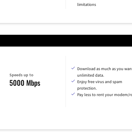
limitations
Download as much as you want
Speeds up to
unlimited data.
5000 Mbps
Enjoy free virus and spam
protection.
Pay less to rent your modem/ro