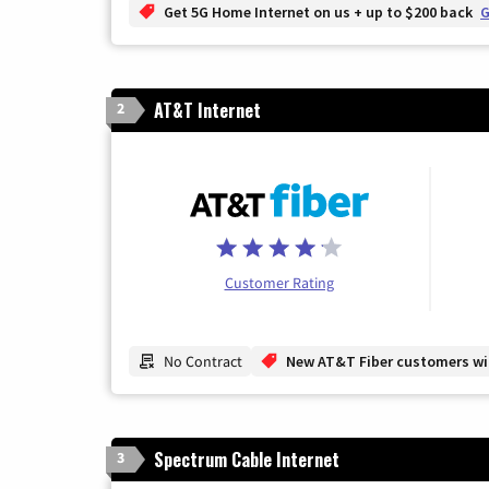
Get 5G Home Internet on us + up to $200 back
G
AT&T Internet
2
Customer Rating
No Contract
New AT&T Fiber customers will
Spectrum Cable Internet
3