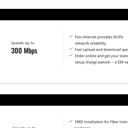
Fios Internet provides 99.9%
Speeds up to
network reliability.
300 Mbps
Fast upload and download spe
Order online and get your sta
setup charge waived — a $99 va
FREE installation for Fiber Inte
Speeds up to