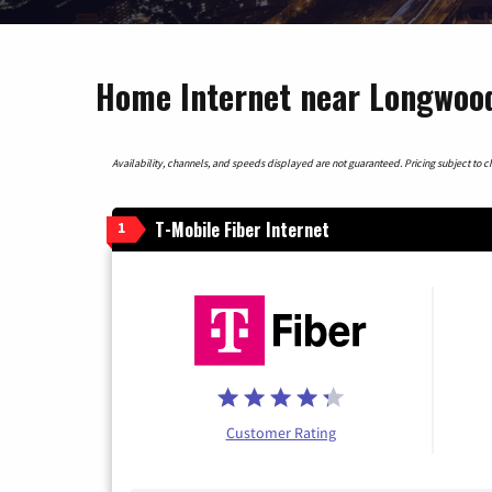
Home Internet near Longwood
Availability, channels, and speeds displayed are not guaranteed. Pricing subject to cha
T-Mobile Fiber Internet
1
Customer Rating