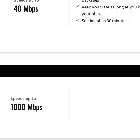
packages
40 Mbps
Keep your rate as long as you 
your plan.
Self-install in 30 minutes.
Speeds up to
1000 Mbps