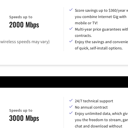
Score savings up to $360/year
you combine Internet Gig with
Speeds up to
2000 Mbps
mobile or TV!
Multi-year price guarantees wit
contracts.
(wireless speeds may vary)
Enjoy the savings and conveni
of quick, self-install options.
24/7 technical support
No annual contract
Speeds up to
Enjoy unlimited data, which giv
3000 Mbps
you the freedom to stream, ga
chat and download without