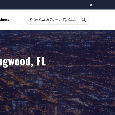
×
siness
Search
ngwood, FL