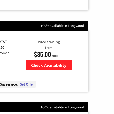
100% available in Longwood
 AT&T
Price starting
150
from
$35.00
stomer
/mo.
Check Availability
Zip Code
Gig service.
Get Offer
100% available in Longwood