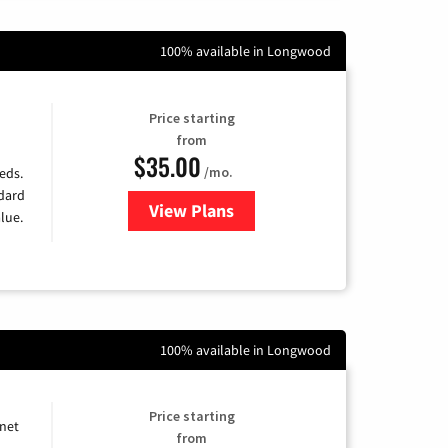
100% available in Longwood
Price starting
from
$35.00
/mo.
eds.
ndard
View Plans
for Verizon
lue.
100% available in Longwood
Price starting
rnet
from