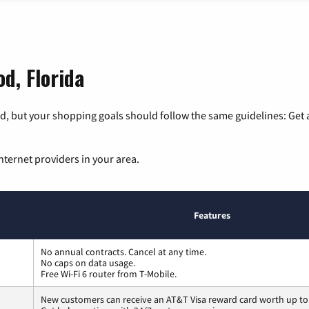
d, Florida
, but your shopping goals should follow the same guidelines: Get a
nternet providers in your area.
Features
No annual contracts. Cancel at any time.
No caps on data usage.
Free Wi-Fi 6 router from T-Mobile.
New customers can receive an AT&T Visa reward card worth up to