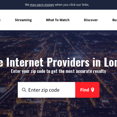
We
may earn money
when you click our links.
t
Streaming
What To Watch
Discover
Bu
 Internet Providers in Lo
Enter your zip code to get the most accurate results
Find