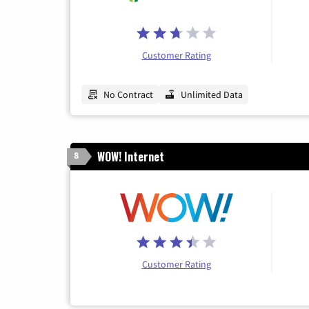
Customer Rating
No Contract
Unlimited Data
WOW! Internet
8
Customer Rating