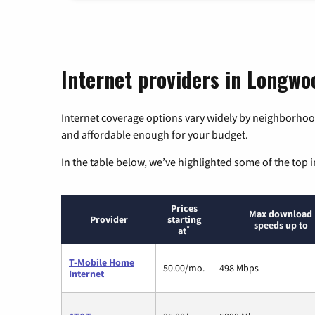
Internet providers in Longwoo
Internet coverage options vary widely by neighborhood
and affordable enough for your budget.
In the table below, we’ve highlighted some of the top i
Prices
Max download
Provider
starting
speeds up to
*
at
T-Mobile Home
50.00/mo.
498 Mbps
Internet