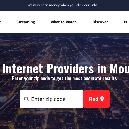
We
may earn money
when you click our links.
t
Streaming
What To Watch
Discover
Bu
Internet Providers in Mou
Enter your zip code to get the most accurate results
Find