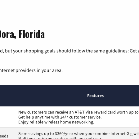
ora, Florida
, but your shopping goals should follow the same guidelines: Get a
nternet providers in your area.
Features
New customers can receive an AT&T Visa reward card worth up to
Get help anytime with 24/7 customer service.
Enjoy reliable wireless home networking.
Score savings up to $360/year when you combine Internet Gig wit
peeds
Multi-year price guarantees with no contracts.