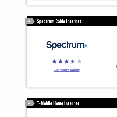
Spectrum Cable Internet
2
Customer Rating
T-Mobile Home Internet
3