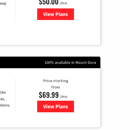
$50.00
/mo.
keep
View Plans
for CenturyLink High-Speed Inte
100% available in Mount Dora
Price starting
from
$69.99
lite
/mo.
as,
tions.
View Plans
for Viasat Satellite Internet