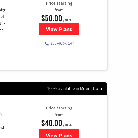
Price starting
sign
from
$50.00
et.
/mo.
l T-
View Plans
for T-Mobile Home Internet
me.
833-469-7147
100% available in Mount Dora
Price starting
ts
from
$40.00
/mo.
ith
View Plans
for Xfinity Internet from Comcas