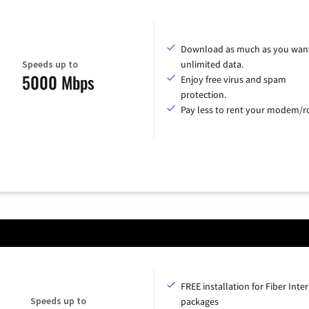
Download as much as you want
Speeds up to
unlimited data.
5000 Mbps
Enjoy free virus and spam
protection.
Pay less to rent your modem/ro
FREE installation for Fiber Inte
Speeds up to
packages