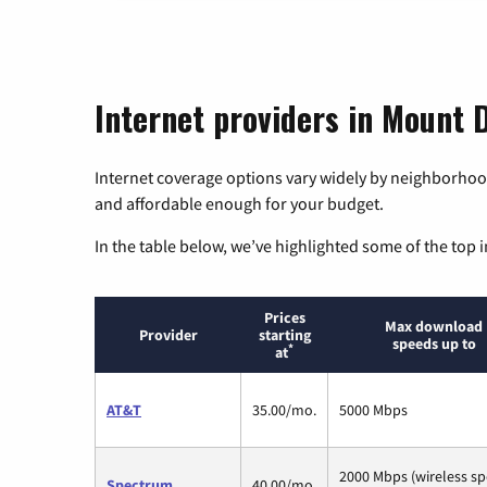
Internet providers in Mount D
Internet coverage options vary widely by neighborhood
and affordable enough for your budget.
In the table below, we’ve highlighted some of the top i
Prices
Max download
Provider
starting
speeds up to
*
at
AT&T
35.00/mo.
5000 Mbps
2000 Mbps (wireless s
Spectrum
40.00/mo.