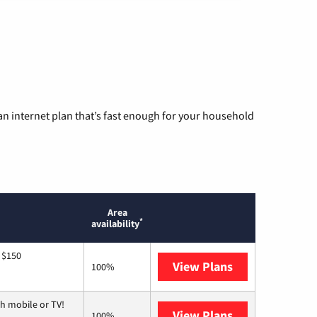
n internet plan that’s fast enough for your household
Area
*
availability
 $150
View Plans
AT&T
100%
h mobile or TV!
View Plans
Spectrum
100%