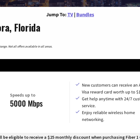
Jump To:
TV
|
Bundles
ra, Florida
nge. Not all offers available in all areas.
New customers can receive an
Visa reward card worth up to $
Speeds up to
Get help anytime with 24/7 cu
5000 Mbps
service.
Enjoy reliable wireless home
networking.
 be eligible to receive a $25 monthly discount when purchasing Fiber 1 