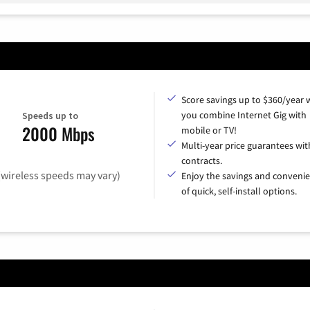
Score savings up to $360/year
you combine Internet Gig with
Speeds up to
2000 Mbps
mobile or TV!
Multi-year price guarantees wit
contracts.
(wireless speeds may vary)
Enjoy the savings and conveni
of quick, self-install options.