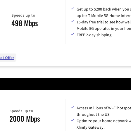
Get up to $200 back when you 
Speeds up to
up for T-Mobile 5G Home Intern
498 Mbps
15-day free trial to see how wel
Mobile 5G operates in your ho
FREE 2-day shipping.
et Offer
Access millions of Wi-Fi hotspo
Speeds up to
throughout the US.
2000 Mbps
Optimize your home network w
Xfinity Gateway.