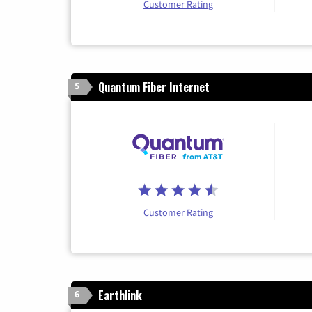
Customer Rating
Quantum Fiber Internet
5
Customer Rating
Earthlink
6