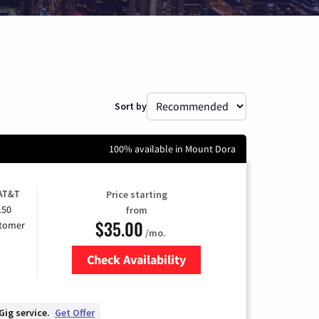
Sort by
100% available in Mount Dora
 AT&T
Price starting
150
from
$35.00
stomer
/mo.
Check Availability
Zip Code
Gig service.
Get Offer