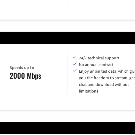
24/7 technical support
No annual contract
Speeds up to
Enjoy unlimited data, which giv
2000 Mbps
you the freedom to stream, ga
chat and download without
limitations