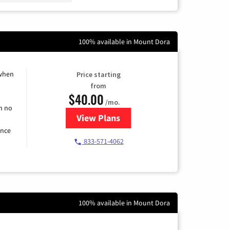
100% available in Mount Dora
 when
Price starting
from
$40.00
/mo.
h no
View Plans
for Spectrum Cable Internet
ence
833-571-4062
100% available in Mount Dora