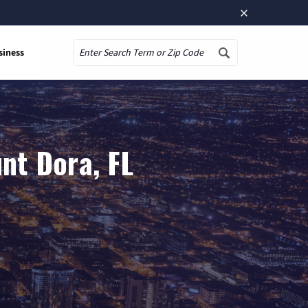
×
siness
Search
nt Dora, FL