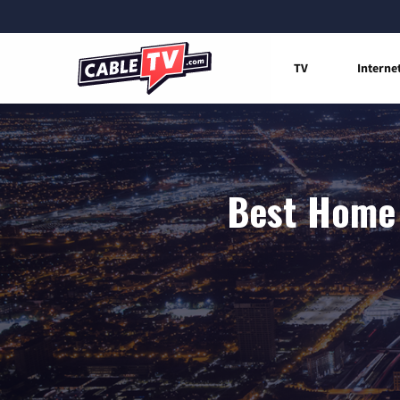
TV
Interne
Best Home 