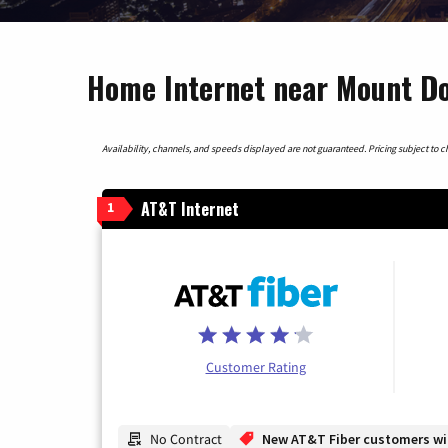
Home Internet near Mount Do
Availability, channels, and speeds displayed are not guaranteed. Pricing subject to cha
AT&T Internet
1
Customer Rating
No Contract
New AT&T Fiber customers will