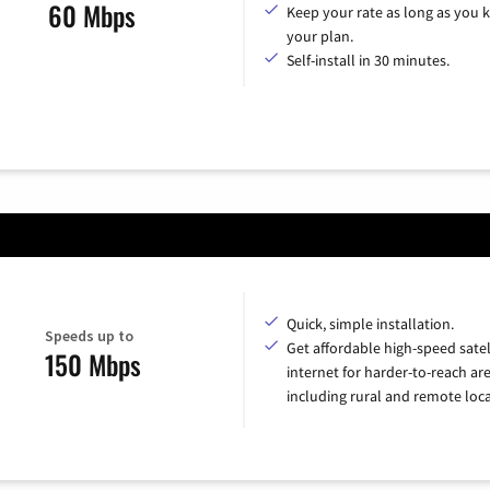
60 Mbps
Keep your rate as long as you 
your plan.
Self-install in 30 minutes.
Quick, simple installation.
Speeds up to
Get affordable high-speed satel
150 Mbps
internet for harder-to-reach are
including rural and remote loca