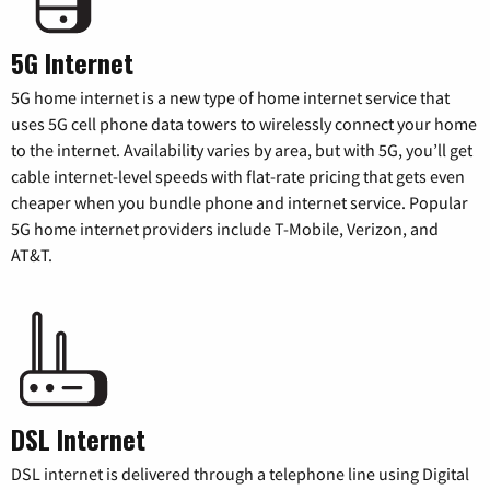
5G Internet
5G home internet is a new type of home internet service that
uses 5G cell phone data towers to wirelessly connect your home
to the internet. Availability varies by area, but with 5G, you’ll get
cable internet-level speeds with flat-rate pricing that gets even
cheaper when you bundle phone and internet service. Popular
5G home internet providers include T-Mobile, Verizon, and
AT&T.
DSL Internet
DSL internet is delivered through a telephone line using Digital