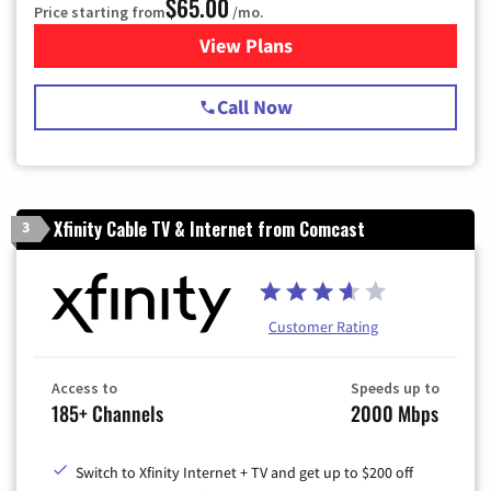
$65.00
Price starting from
/mo.
View Plans
for Spectrum Cable TV & Int
Call Now
Xfinity Cable TV & Internet from Comcast
3
Customer Rating
Access to
Speeds up to
185+ Channels
2000 Mbps
Switch to Xfinity Internet + TV and get up to $200 off