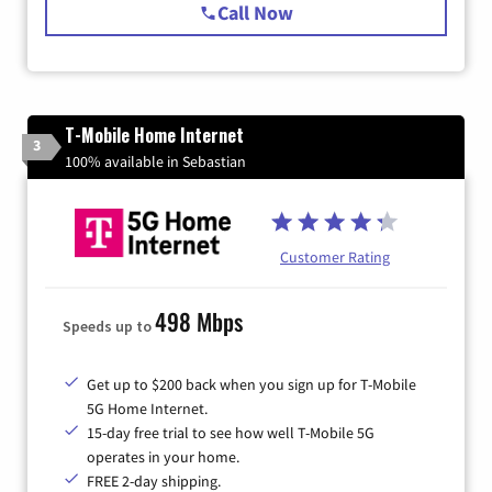
Call Now
T-Mobile Home Internet
3
100% available in Sebastian
Customer Rating
498 Mbps
Speeds up to
Get up to $200 back when you sign up for T-Mobile
5G Home Internet.
15-day free trial to see how well T-Mobile 5G
operates in your home.
FREE 2-day shipping.