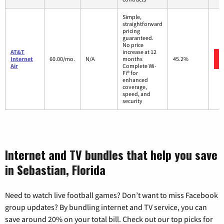
Simple,
straightforward
pricing
guaranteed.
No price
AT&T
increase at 12
Internet
60.00/mo.
N/A
months
45.2%
Air
Complete Wi-
Fi® for
enhanced
coverage,
speed, and
security
Internet and TV bundles that help you save
in Sebastian, Florida
Need to watch live football games? Don’t want to miss Facebook
group updates? By bundling internet and TV service, you can
save around 20% on your total bill. Check out our top picks for