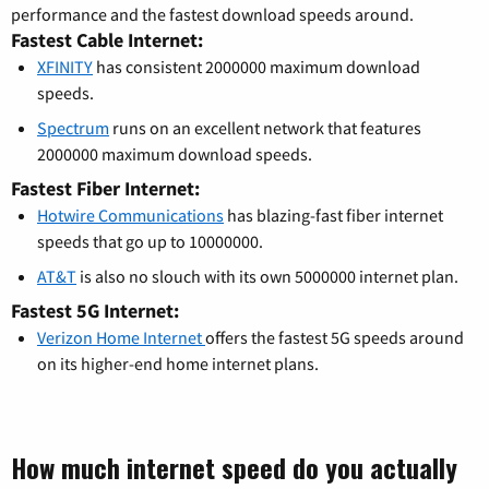
performance and the fastest download speeds around.
Fastest Cable Internet:
XFINITY
has consistent 2000000 maximum download
speeds.
Spectrum
runs on an excellent network that features
2000000 maximum download speeds.
Fastest Fiber Internet:
Hotwire Communications
has blazing-fast fiber internet
speeds that go up to 10000000.
AT&T
is also no slouch with its own 5000000 internet plan.
Fastest 5G Internet:
Verizon Home Internet
offers the fastest 5G speeds around
on its higher-end home internet plans.
How much internet speed do you actually