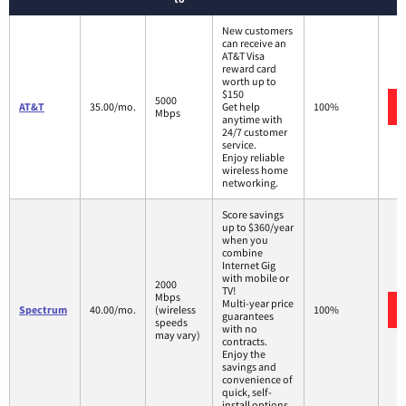
New customers
can receive an
AT&T Visa
reward card
worth up to
$150
5000
AT&T
35.00/mo.
Get help
100%
Mbps
anytime with
24/7 customer
service.
Enjoy reliable
wireless home
networking.
Score savings
up to $360/year
when you
combine
Internet Gig
with mobile or
2000
TV!
Mbps
Multi-year price
Spectrum
40.00/mo.
(wireless
100%
guarantees
speeds
with no
may vary)
contracts.
Enjoy the
savings and
convenience of
quick, self-
install options.