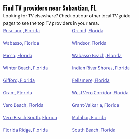
Find TV providers near Sebastian, FL
Looking for TV elsewhere? Check out our other local TV guide
pages to see the top TV providers in your area.
Roseland, Florida
Orchid, Florida
Wabasso, Florida
Windsor, Florida
Micco, Florida
Wabasso Beach, Florida
Winter Beach, Florida
Indian River Shores, Florida
Gifford, Florida
Fellsmere, Florida
Grant, Florida
West Vero Corridor, Florida
Vero Beach, Florida
Grant-Valkaria, Florida
Vero Beach South, Florida
Malabar, Florida
Florida Ridge, Florida
South Beach, Florida