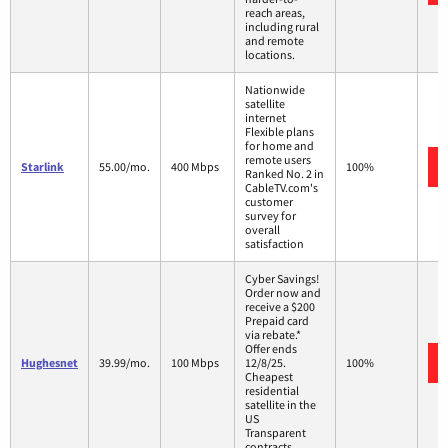
reach areas,
including rural
and remote
locations.
Nationwide
satellite
internet
Flexible plans
for home and
remote users
Starlink
55.00/mo.
400 Mbps
100%
Ranked No. 2 in
CableTV.com's
customer
survey for
overall
satisfaction
Cyber Savings!
Order now and
receive a $200
Prepaid card
via rebate.*
Offer ends
Hughesnet
39.99/mo.
100 Mbps
12/8/25.
100%
Cheapest
residential
satellite in the
US
Transparent
contracts