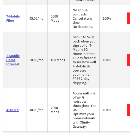
No annual
contracts.
T-Mobile
2000
45.00/mo.
Cancel at any
100%
Fiber
Mbps
time.
No data caps.
Get up to $200
back when you
sign up for T-
Mobile 5G
Home Internet.
T-Mobile
15-day free trial
Home
50.00/mo.
498 Mbps
100%
to see how well
Internet
T-Mobile 5G
operates in
your home.
FREE 2-day
shipping.
Access millions
of Wi-Fi
hotspots
throughout the
2000
XFINITY
40.00/mo.
US.
100%
Mbps
Optimize your
home network
with Xfinity
Gateway.