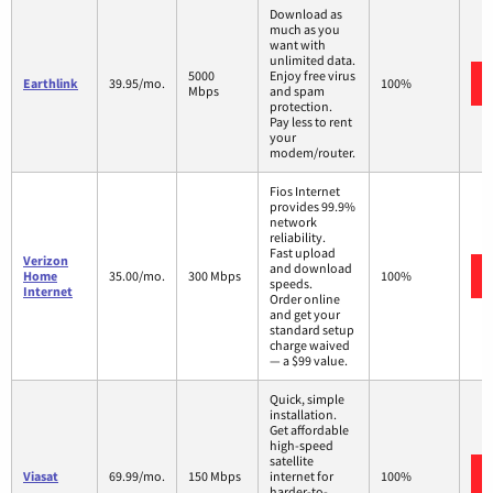
Download as
much as you
want with
unlimited data.
5000
Enjoy free virus
Earthlink
39.95/mo.
100%
Mbps
and spam
protection.
Pay less to rent
your
modem/router.
Fios Internet
provides 99.9%
network
reliability.
Fast upload
Verizon
and download
Home
35.00/mo.
300 Mbps
100%
speeds.
Internet
Order online
and get your
standard setup
charge waived
— a $99 value.
Quick, simple
installation.
Get affordable
high-speed
satellite
Viasat
69.99/mo.
150 Mbps
internet for
100%
harder-to-