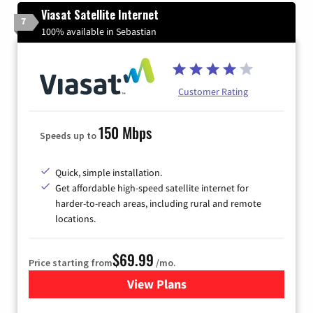
Viasat Satellite Internet
7
100% available in Sebastian
Customer Rating
150 Mbps
Speeds up to
Quick, simple installation.
Get affordable high-speed satellite internet for
harder-to-reach areas, including rural and remote
locations.
$69.99
Price starting from
/mo.
View Plans
for Viasat Satellite Internet