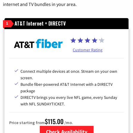
internet and TV bundles in your area.
AT&T Internet + DIRECTV
1
Customer Rating
Connect multiple devices at once. Stream on your own
screen.
Bundle fiber-powered AT&T Internet with a DIRECTV
package
DIRECTV brings you every live NFL game, every Sunday
with NFL SUNDAYTICKET.
$115.00
Price starting from
/mo.
Check Availability