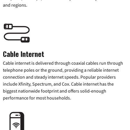
and regions.
Cable Internet
Cable internet is delivered through coaxial cables run through
telephone poles or the ground, providing a reliable internet
connection and steady internet speeds. Popular providers
include Xfinity, Spectrum, and Cox. Cable internet has the
biggest nationwide footprint and offers solid-enough
performance for most households.