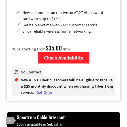
New customers can receive an AT&T Visa reward
card worth up to $150
Get help anytime with 24/7 customer service.
Enjoy reliable wireless home networking.
$35.00
Price starting from
/mo.
Check Availability
Zip Code
No Contract
New AT&T Fiber customers will be eligible to receive
a $25 monthly discount when purchasing Fiber 1 Gig
service.
Get Offer
Spectrum Cable Internet
2
100% available in Sebastian