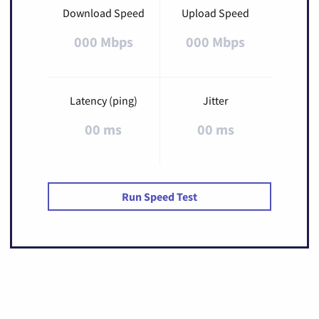
Download Speed
Upload Speed
000 Mbps
000 Mbps
Latency (ping)
Jitter
00 ms
00 ms
Run Speed Test