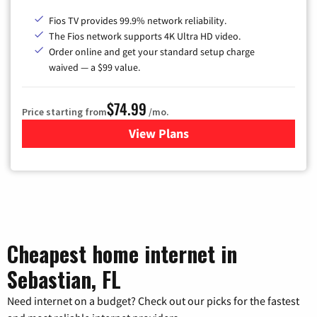
Fios TV provides 99.9% network reliability.
The Fios network supports 4K Ultra HD video.
Order online and get your standard setup charge
waived — a $99 value.
$74.99
Price starting from
/mo.
View Plans
for Verizon
Cheapest home internet in
Sebastian, FL
Need internet on a budget? Check out our picks for the fastest