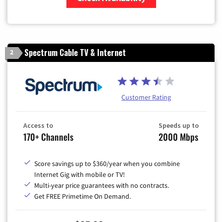
Zip Code
Spectrum Cable TV & Internet
2
Customer Rating
Access to
Speeds up to
170+ Channels
2000 Mbps
Score savings up to $360/year when you combine
Internet Gig with mobile or TV!
Multi-year price guarantees with no contracts.
Get FREE Primetime On Demand.