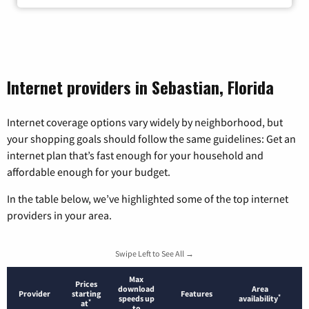
Internet providers in Sebastian, Florida
Internet coverage options vary widely by neighborhood, but
your shopping goals should follow the same guidelines: Get an
internet plan that’s fast enough for your household and
affordable enough for your budget.
In the table below, we’ve highlighted some of the top internet
providers in your area.
Swipe Left to See All →
Max
Prices
download
Area
Provider
starting
Features
*
speeds up
availability
*
at
to