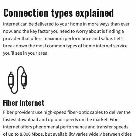
Connection types explained
Internet can be delivered to your home in more ways than ever
now, and the key factor you need to worry about is finding a
provider that offers maximum performance and value. Let’s
break down the most common types of home internet service
you’ll see in your area.
Fiber Internet
Fiber providers use high-speed fiber-optic cables to deliver the
fastest download and upload speeds on the market. Fiber
internet offers phenomenal performance and transfer speeds
of up to 8,000 Mbps, but availability varies widely between cities