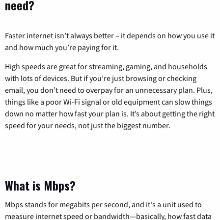
need?
Faster internet isn’t always better – it depends on how you use it
and how much you’re paying for it.
High speeds are great for streaming, gaming, and households
with lots of devices. But if you’re just browsing or checking
email, you don’t need to overpay for an unnecessary plan. Plus,
things like a poor Wi-Fi signal or old equipment can slow things
down no matter how fast your plan is. It’s about getting the right
speed for your needs, not just the biggest number.
What is Mbps?
Mbps stands for megabits per second, and it's a unit used to
measure internet speed or bandwidth—basically, how fast data