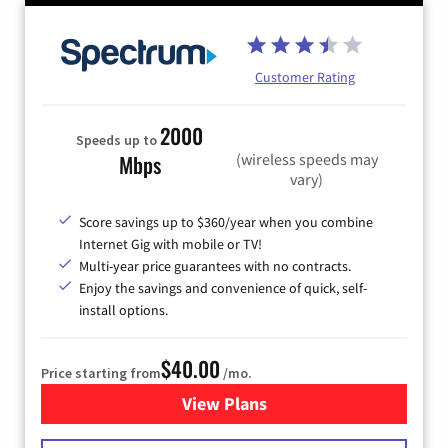
Customer Rating
2000
Speeds up to
(wireless speeds may
Mbps
vary)
Score savings up to $360/year when you combine
Internet Gig with mobile or TV!
Multi-year price guarantees with no contracts.
Enjoy the savings and convenience of quick, self-
install options.
$40.00
Price starting from
/mo.
View Plans
for Spectrum Cable Internet