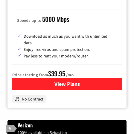
5000 Mbps
Speeds up to
Download as much as you want with unlimited
data.
Enjoy free virus and spam protection.
Pay less to rent your modem/router.
$39.95
Price starting from
/mo.
View Plans
for Earthlink
No Contract
Verizon
6
100% available in Sebastian