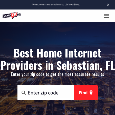
×
We
may earn money
when you click our links.
Best Home Internet
Providers in Sebastian, FL
Enter your zip code to get the most accurate results
Find