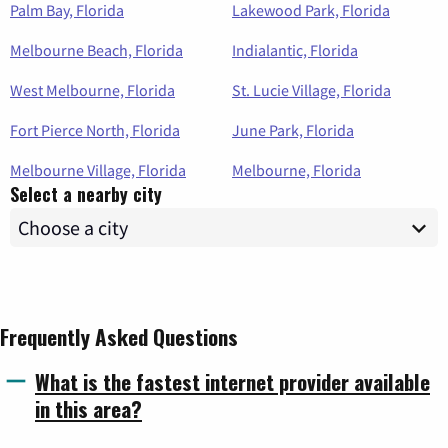
Palm Bay, Florida
Lakewood Park, Florida
Melbourne Beach, Florida
Indialantic, Florida
West Melbourne, Florida
St. Lucie Village, Florida
Fort Pierce North, Florida
June Park, Florida
Melbourne Village, Florida
Melbourne, Florida
Select a nearby city
Frequently Asked Questions
What is the fastest internet provider available
in this area?