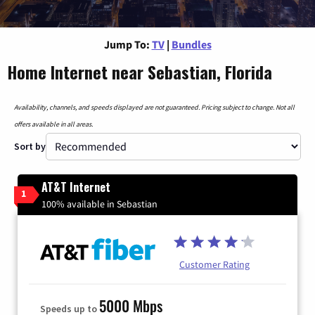
Jump To:
TV
|
Bundles
Home Internet near Sebastian, Florida
Availability, channels, and speeds displayed are not guaranteed. Pricing subject to change. Not all
offers available in all areas.
Sort by
AT&T Internet
1
100% available in Sebastian
Customer Rating
5000 Mbps
Speeds up to