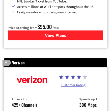
NFL Sunday Ticket from YouTube.
Access millions of Wi-Fi hotspots throughout the US.
Easily monitor who's using your internet.
$95.00
Price starting from
/mo.
View Plans
for Xfinity Cable TV & Inter
Verizon
4
Customer Rating
Access to
Speeds up to
425+ Channels
300 Mbps