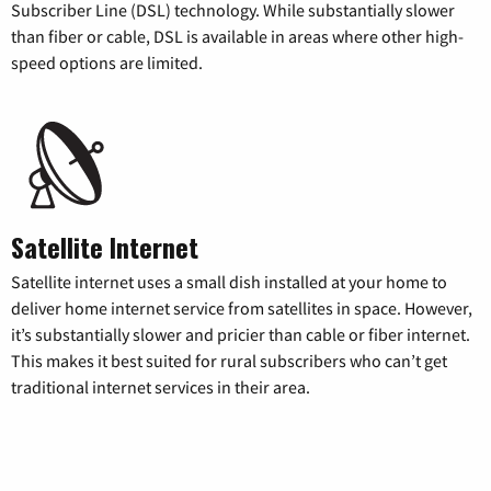
Subscriber Line (DSL) technology. While substantially slower
than fiber or cable, DSL is available in areas where other high-
speed options are limited.
Satellite Internet
Satellite internet uses a small dish installed at your home to
deliver home internet service from satellites in space. However,
it’s substantially slower and pricier than cable or fiber internet.
This makes it best suited for rural subscribers who can’t get
traditional internet services in their area.