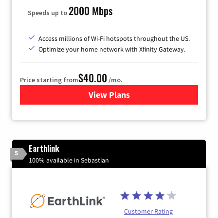
2000 Mbps
Speeds up to
Access millions of Wi-Fi hotspots throughout the US.
Optimize your home network with Xfinity Gateway.
$40.00
Price starting from
/mo.
View Plans
for Xfinity Internet from Co
Earthlink
5
100% available in Sebastian
Customer Rating