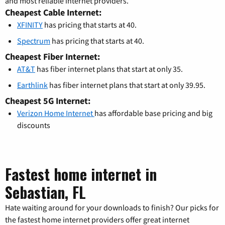
and most reliable internet providers.
Cheapest Cable Internet:
XFINITY
has pricing that starts at 40.
Spectrum
has pricing that starts at 40.
Cheapest Fiber Internet:
AT&T
has fiber internet plans that start at only 35.
Earthlink
has fiber internet plans that start at only 39.95.
Cheapest 5G Internet:
Verizon Home Internet
has affordable base pricing and big
discounts
Fastest home internet in
Sebastian, FL
Hate waiting around for your downloads to finish? Our picks for
the fastest home internet providers offer great internet