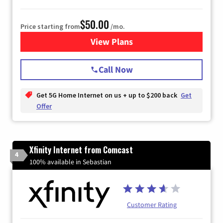
$50.00
Price starting from
/mo.
View Plans
for T-Mobile Home Internet
Call Now
Get 5G Home Internet on us + up to $200 back
Get
Offer
Xfinity Internet from Comcast
4
100% available in Sebastian
Customer Rating