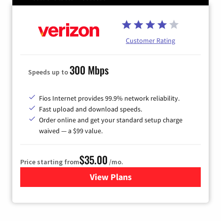
Customer Rating
300 Mbps
Speeds up to
Fios Internet provides 99.9% network reliability.
Fast upload and download speeds.
Order online and get your standard setup charge
waived — a $99 value.
$35.00
Price starting from
/mo.
View Plans
for Verizon