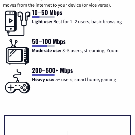
moves from the internet to your device (or vice versa).
10–50 Mbps
Light use:
Best for 1–2 users, basic browsing
50–100 Mbps
Moderate use:
3–5 users, streaming, Zoom
200–500+ Mbps
Heavy use:
5+ users, smart home, gaming