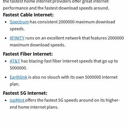
the fastest home internet providers offer great internet
performance and the fastest download speeds around.
Fastest Cable Internet:
Spectrum
has consistent 2000000 maximum download
speeds.
XFINITY
runs on an excellent network that features 2000000
maximum download speeds.
Fastest Fiber Internet:
AT&T
has blazing-fast fiber internet speeds that go up to
5000000.
Earthlink
is also no slouch with its own 5000000 internet
plan.
Fastest 5G Internet:
ispMint
offers the fastest 5G speeds around on its higher-
end home internet plans.