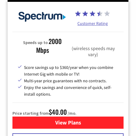
Customer Rating
2000
Speeds up to
(wireless speeds may
Mbps
vary)
Score savings up to $360/year when you combine
Internet Gig with mobile or TV!
Multi-year price guarantees with no contracts.
Enjoy the savings and convenience of quick, self-
install options.
$40.00
Price starting from
/mo.
View Plans
for Spectrum Cable Internet