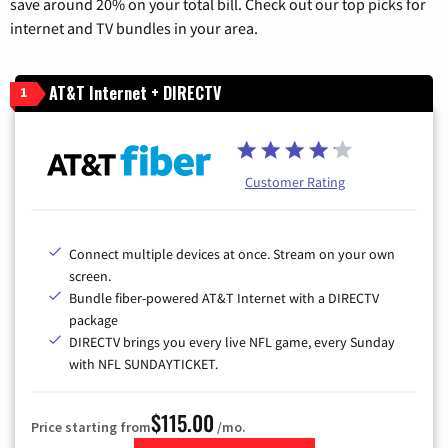
save around 20% on your total bill. Check out our top picks for
internet and TV bundles in your area.
AT&T Internet + DIRECTV
1
Customer Rating
Connect multiple devices at once. Stream on your own
screen.
Bundle fiber-powered AT&T Internet with a DIRECTV
package
DIRECTV brings you every live NFL game, every Sunday
with NFL SUNDAYTICKET.
$115.00
Price starting from
/mo.