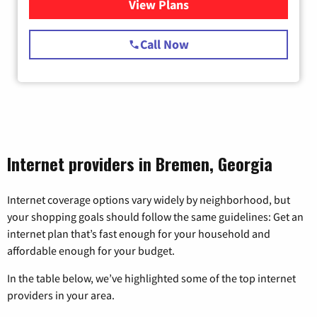
View Plans
for Starlink Internet
Call Now
Internet providers in Bremen, Georgia
Internet coverage options vary widely by neighborhood, but
your shopping goals should follow the same guidelines: Get an
internet plan that’s fast enough for your household and
affordable enough for your budget.
In the table below, we’ve highlighted some of the top internet
providers in your area.