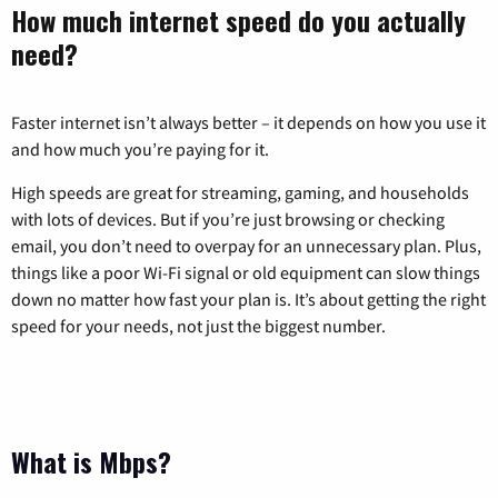
How much internet speed do you actually
need?
Faster internet isn’t always better – it depends on how you use it
and how much you’re paying for it.
High speeds are great for streaming, gaming, and households
with lots of devices. But if you’re just browsing or checking
email, you don’t need to overpay for an unnecessary plan. Plus,
things like a poor Wi-Fi signal or old equipment can slow things
down no matter how fast your plan is. It’s about getting the right
speed for your needs, not just the biggest number.
What is Mbps?