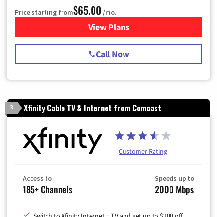
$65.00
Price starting from
/mo.
View Plans
for Spectrum Cable TV & Int
Call Now
Xfinity Cable TV & Internet from Comcast
3
Customer Rating
Access to
Speeds up to
185+ Channels
2000 Mbps
Switch to Xfinity Internet + TV and get up to $200 off