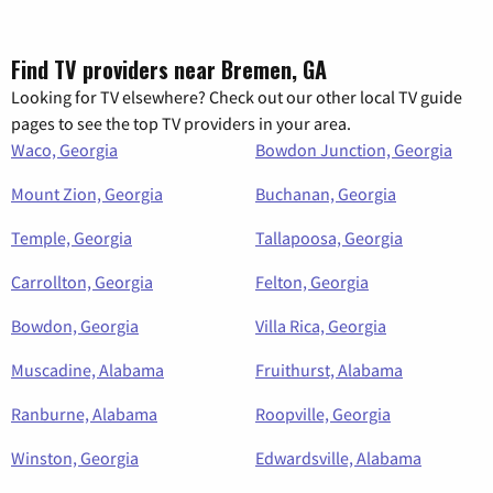
Find TV providers near Bremen, GA
Looking for TV elsewhere? Check out our other local TV guide
pages to see the top TV providers in your area.
Waco, Georgia
Bowdon Junction, Georgia
Mount Zion, Georgia
Buchanan, Georgia
Temple, Georgia
Tallapoosa, Georgia
Carrollton, Georgia
Felton, Georgia
Bowdon, Georgia
Villa Rica, Georgia
Muscadine, Alabama
Fruithurst, Alabama
Ranburne, Alabama
Roopville, Georgia
Winston, Georgia
Edwardsville, Alabama