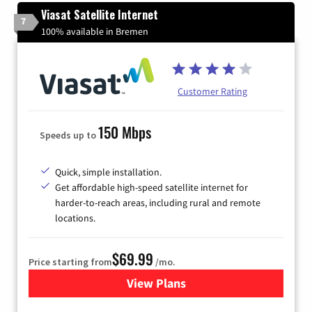
Viasat Satellite Internet
7
100% available in Bremen
Customer Rating
150 Mbps
Speeds up to
Quick, simple installation.
Get affordable high-speed satellite internet for
harder-to-reach areas, including rural and remote
locations.
$69.99
Price starting from
/mo.
View Plans
for Viasat Satellite Internet