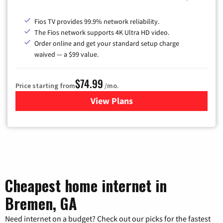
Fios TV provides 99.9% network reliability.
The Fios network supports 4K Ultra HD video.
Order online and get your standard setup charge
waived — a $99 value.
$74.99
Price starting from
/mo.
View Plans
for Verizon
Cheapest home internet in
Bremen, GA
Need internet on a budget? Check out our picks for the fastest