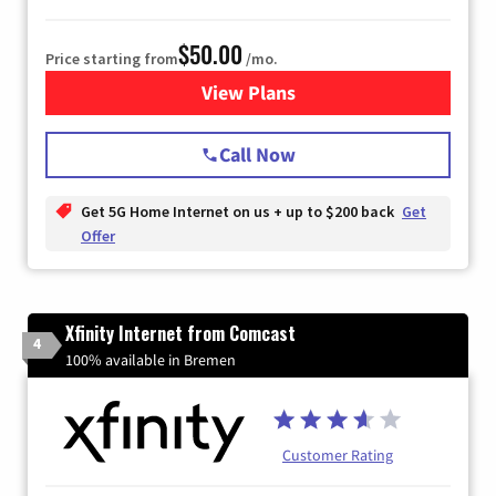
$50.00
Price starting from
/mo.
View Plans
for T-Mobile Home Internet
Call Now
Get 5G Home Internet on us + up to $200 back
Get
Offer
Xfinity Internet from Comcast
4
100% available in Bremen
Customer Rating