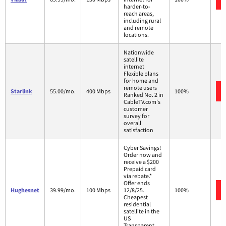
harder-to-
reach areas,
including rural
and remote
locations.
Nationwide
satellite
internet
Flexible plans
for home and
remote users
Starlink
55.00/mo.
400 Mbps
100%
Ranked No. 2 in
CableTV.com's
customer
survey for
overall
satisfaction
Cyber Savings!
Order now and
receive a $200
Prepaid card
via rebate.*
Offer ends
Hughesnet
39.99/mo.
100 Mbps
12/8/25.
100%
Cheapest
residential
satellite in the
US
Transparent