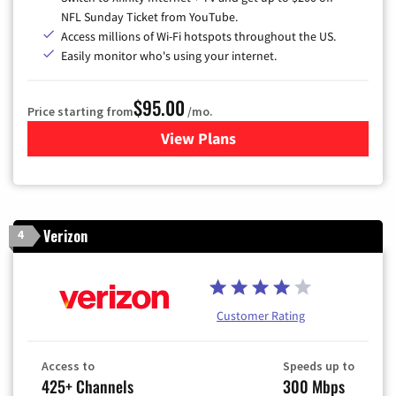
NFL Sunday Ticket from YouTube.
Access millions of Wi-Fi hotspots throughout the US.
Easily monitor who's using your internet.
$95.00
Price starting from
/mo.
View Plans
for Xfinity Cable TV & Inter
Verizon
4
Customer Rating
Access to
Speeds up to
425+ Channels
300 Mbps