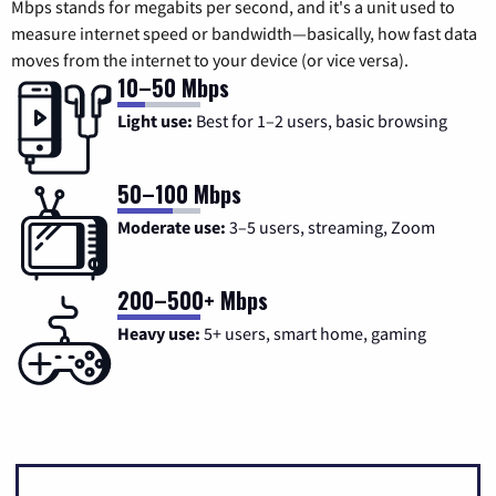
Mbps stands for megabits per second, and it's a unit used to
measure internet speed or bandwidth—basically, how fast data
moves from the internet to your device (or vice versa).
10–50 Mbps
Light use:
Best for 1–2 users, basic browsing
50–100 Mbps
Moderate use:
3–5 users, streaming, Zoom
200–500+ Mbps
Heavy use:
5+ users, smart home, gaming