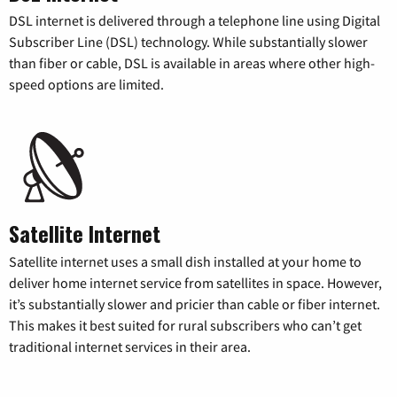
DSL internet is delivered through a telephone line using Digital
Subscriber Line (DSL) technology. While substantially slower
than fiber or cable, DSL is available in areas where other high-
speed options are limited.
Satellite Internet
Satellite internet uses a small dish installed at your home to
deliver home internet service from satellites in space. However,
it’s substantially slower and pricier than cable or fiber internet.
This makes it best suited for rural subscribers who can’t get
traditional internet services in their area.