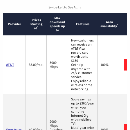
Swipe Left to See All →
Max
Prices
download
Area
Provider
starting
Features
*
speeds up
availability
*
at
to
New customers
can receive an
AT&T Visa
reward card
worth up to
$150
5000
AT&T
35.00/mo.
Get help
100%
Mbps
anytime with
24/7 customer
service.
Enjoy reliable
wireless home
networking.
Score savings
up to $360/year
when you
combine
Internet Gig
with mobile or
2000
TV!
Mbps
Multi-year price
Spectrum
40.00/mo.
(wireless
100%