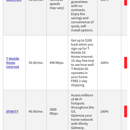
guarantees
speeds
with no
may vary)
contracts.
Enjoy the
savings and
convenience of
quick, self-
install options.
Get up to $200
back when you
sign up for T-
Mobile 5G
Home Internet.
T-Mobile
15-day free trial
Home
50.00/mo.
498 Mbps
100%
to see how well
Internet
T-Mobile 5G
operates in
your home.
FREE 2-day
shipping.
Access millions
of Wi-Fi
hotspots
throughout the
2000
XFINITY
40.00/mo.
US.
100%
Mbps
Optimize your
home network
with Xfinity
Gateway.