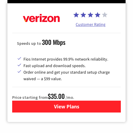
Customer Rating
300 Mbps
Speeds up to
Fios Internet provides 99.9% network reliability.
Fast upload and download speeds.
Order online and get your standard setup charge
waived — a $99 value.
$35.00
Price starting from
/mo.
View Plans
for Verizon