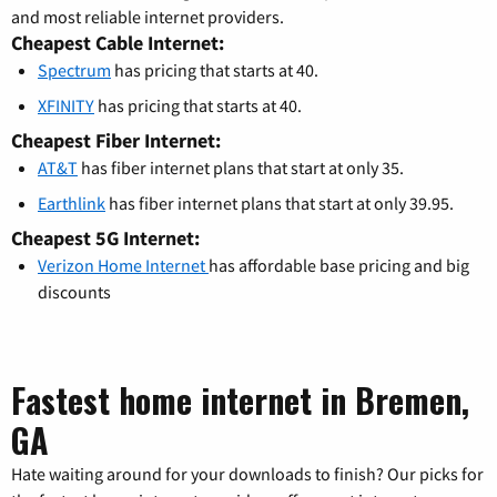
and most reliable internet providers.
Cheapest Cable Internet:
Spectrum
has pricing that starts at 40.
XFINITY
has pricing that starts at 40.
Cheapest Fiber Internet:
AT&T
has fiber internet plans that start at only 35.
Earthlink
has fiber internet plans that start at only 39.95.
Cheapest 5G Internet:
Verizon Home Internet
has affordable base pricing and big
discounts
Fastest home internet in Bremen,
GA
Hate waiting around for your downloads to finish? Our picks for