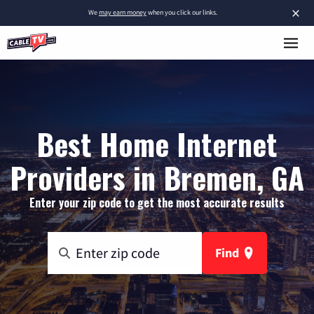
×
We
may earn money
when you click our links.
Best Home Internet
Providers in Bremen, GA
Enter your zip code to get the most accurate results
Find