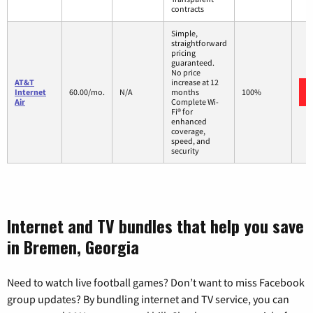
contracts
Simple,
straightforward
pricing
guaranteed.
No price
AT&T
increase at 12
Internet
60.00/mo.
N/A
months
100%
Air
Complete Wi-
Fi® for
enhanced
coverage,
speed, and
security
Internet and TV bundles that help you save
in Bremen, Georgia
Need to watch live football games? Don’t want to miss Facebook
group updates? By bundling internet and TV service, you can