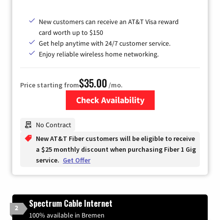
New customers can receive an AT&T Visa reward
card worth up to $150
Get help anytime with 24/7 customer service.
Enjoy reliable wireless home networking.
$35.00
Price starting from
/mo.
Check Availability
Zip Code
No Contract
New AT&T Fiber customers will be eligible to receive
a $25 monthly discount when purchasing Fiber 1 Gig
service.
Get Offer
Spectrum Cable Internet
2
100% available in Bremen