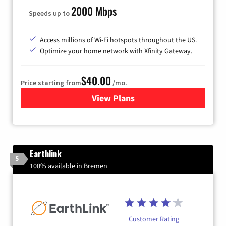
2000 Mbps
Speeds up to
Access millions of Wi-Fi hotspots throughout the US.
Optimize your home network with Xfinity Gateway.
$40.00
Price starting from
/mo.
View Plans
for Xfinity Internet from Co
Earthlink
5
100% available in Bremen
Customer Rating