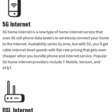
5G Internet
5G home internet is a new type of home internet service that
uses 5G cell phone data towers to wirelessly connect your home
to the internet. Availability varies by area, but with 5G, you’ll get
cable internet-level speeds with flat-rate pricing that gets even
cheaper when you bundle phone and internet service. Popular
5G home internet providers include T-Mobile, Verizon, and
AT&T.
DSL Internet