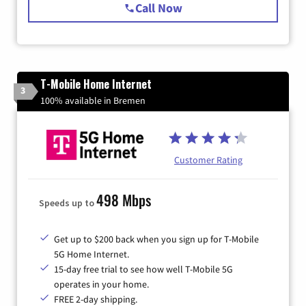
Call Now
T-Mobile Home Internet
3
100% available in Bremen
Customer Rating
498 Mbps
Speeds up to
Get up to $200 back when you sign up for T-Mobile
5G Home Internet.
15-day free trial to see how well T-Mobile 5G
operates in your home.
FREE 2-day shipping.