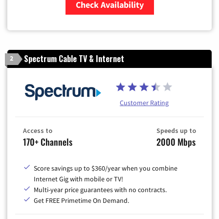
Check Availability
Zip Code
Spectrum Cable TV & Internet
2
Customer Rating
Access to
Speeds up to
170+ Channels
2000 Mbps
Score savings up to $360/year when you combine
Internet Gig with mobile or TV!
Multi-year price guarantees with no contracts.
Get FREE Primetime On Demand.