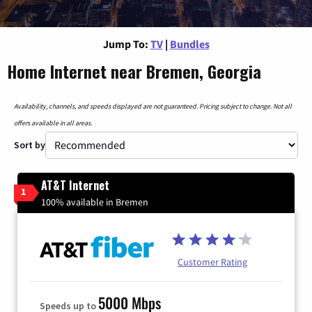
Jump To:
TV
|
Bundles
Home Internet near Bremen, Georgia
Availability, channels, and speeds displayed are not guaranteed. Pricing subject to change. Not all
offers available in all areas.
Sort by
AT&T Internet
1
100% available in Bremen
Customer Rating
5000 Mbps
Speeds up to