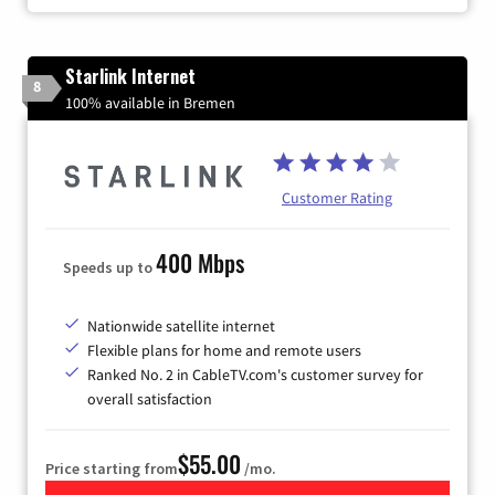
Starlink Internet
8
100% available in Bremen
Customer Rating
400 Mbps
Speeds up to
Nationwide satellite internet
Flexible plans for home and remote users
Ranked No. 2 in CableTV.com's customer survey for
overall satisfaction
$55.00
Price starting from
/mo.