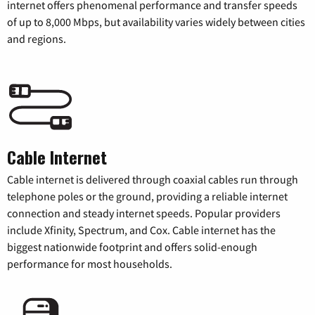
internet offers phenomenal performance and transfer speeds
of up to 8,000 Mbps, but availability varies widely between cities
and regions.
Cable Internet
Cable internet is delivered through coaxial cables run through
telephone poles or the ground, providing a reliable internet
connection and steady internet speeds. Popular providers
include Xfinity, Spectrum, and Cox. Cable internet has the
biggest nationwide footprint and offers solid-enough
performance for most households.