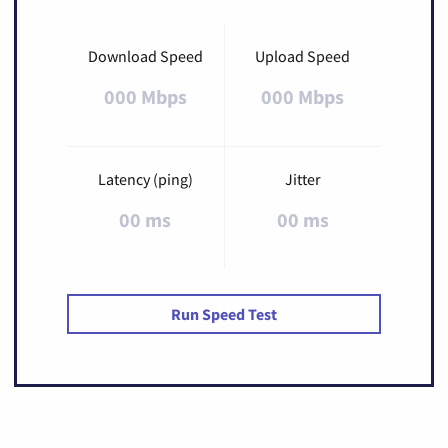
Download Speed
Upload Speed
000 Mbps
000 Mbps
Latency (ping)
Jitter
00 ms
00 ms
Run Speed Test