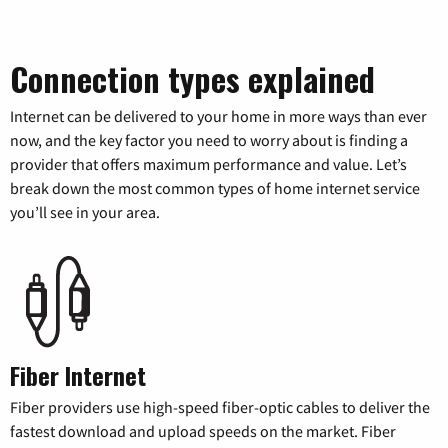
Connection types explained
Internet can be delivered to your home in more ways than ever
now, and the key factor you need to worry about is finding a
provider that offers maximum performance and value. Let’s
break down the most common types of home internet service
you’ll see in your area.
Fiber Internet
Fiber providers use high-speed fiber-optic cables to deliver the
fastest download and upload speeds on the market. Fiber