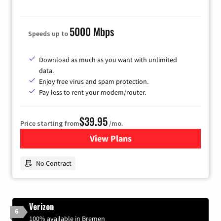
5000 Mbps
Speeds up to
Download as much as you want with unlimited
data.
Enjoy free virus and spam protection.
Pay less to rent your modem/router.
$39.95
Price starting from
/mo.
View Plans
for Earthlink
No Contract
Verizon
6
100% available in Bremen