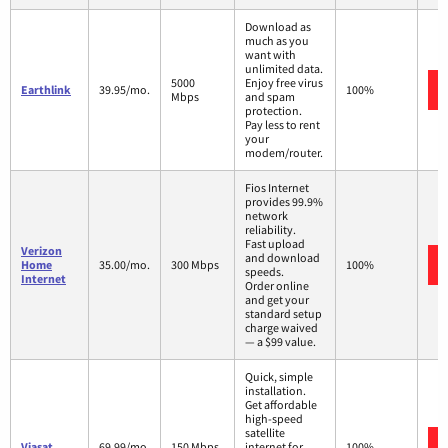
Download as
much as you
want with
unlimited data.
5000
Enjoy free virus
Earthlink
39.95/mo.
100%
Mbps
and spam
protection.
Pay less to rent
your
modem/router.
Fios Internet
provides 99.9%
network
reliability.
Fast upload
Verizon
and download
Home
35.00/mo.
300 Mbps
100%
speeds.
Internet
Order online
and get your
standard setup
charge waived
— a $99 value.
Quick, simple
installation.
Get affordable
high-speed
satellite
Viasat
69.99/mo.
150 Mbps
internet for
100%