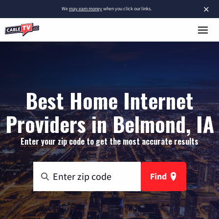
×
We
may earn money
when you click our links.
Best Home Internet
Providers in Belmond, IA
Enter your zip code to get the most accurate results
Find