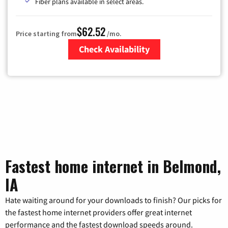
Fiber plans available in select areas.
$62.52
Price starting from
/mo.
Check Availability
Zip Code
Fastest home internet in Belmond,
IA
Hate waiting around for your downloads to finish? Our picks for
the fastest home internet providers offer great internet
performance and the fastest download speeds around.