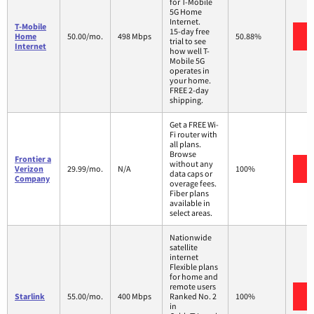
for T-Mobile
5G Home
Internet.
T-Mobile
15-day free
V
Home
50.00/mo.
498 Mbps
50.88%
trial to see
Internet
how well T-
Mobile 5G
operates in
your home.
FREE 2-day
shipping.
Get a FREE Wi-
Fi router with
all plans.
Browse
Frontier a
without any
V
Verizon
29.99/mo.
N/A
100%
data caps or
Company
overage fees.
Fiber plans
available in
select areas.
Nationwide
satellite
internet
Flexible plans
for home and
remote users
V
Starlink
55.00/mo.
400 Mbps
Ranked No. 2
100%
in