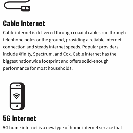
Cable Internet
Cable internet is delivered through coaxial cables run through
telephone poles or the ground, providing a reliable internet
connection and steady internet speeds. Popular providers
include Xfinity, Spectrum, and Cox. Cable internet has the
biggest nationwide footprint and offers solid-enough
performance for most households.
5G Internet
5G home internet is a new type of home internet service that