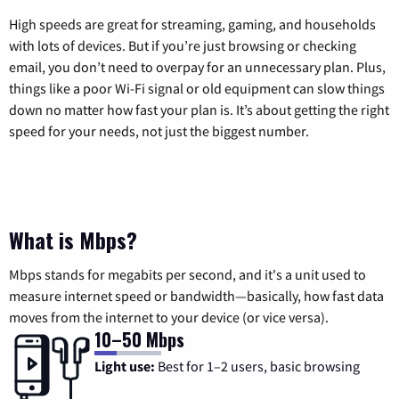
High speeds are great for streaming, gaming, and households
with lots of devices. But if you’re just browsing or checking
email, you don’t need to overpay for an unnecessary plan. Plus,
things like a poor Wi-Fi signal or old equipment can slow things
down no matter how fast your plan is. It’s about getting the right
speed for your needs, not just the biggest number.
What is Mbps?
Mbps stands for megabits per second, and it's a unit used to
measure internet speed or bandwidth—basically, how fast data
moves from the internet to your device (or vice versa).
10–50 Mbps
Light use:
Best for 1–2 users, basic browsing