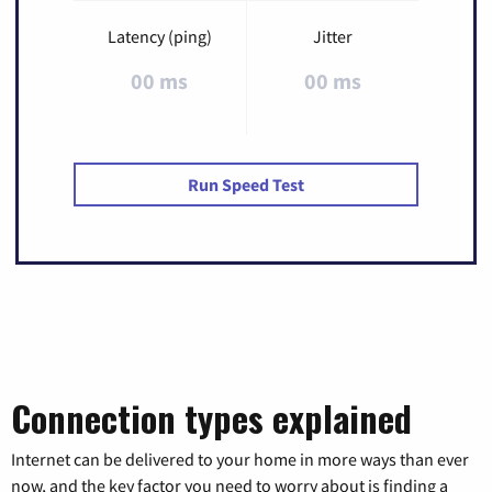
Latency (ping)
Jitter
00 ms
00 ms
Run Speed Test
Connection types explained
Internet can be delivered to your home in more ways than ever
now, and the key factor you need to worry about is finding a