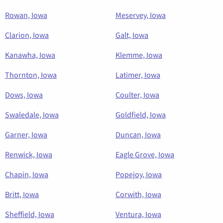
Rowan, Iowa
Meservey, Iowa
Clarion, Iowa
Galt, Iowa
Kanawha, Iowa
Klemme, Iowa
Thornton, Iowa
Latimer, Iowa
Dows, Iowa
Coulter, Iowa
Swaledale, Iowa
Goldfield, Iowa
Garner, Iowa
Duncan, Iowa
Renwick, Iowa
Eagle Grove, Iowa
Chapin, Iowa
Popejoy, Iowa
Britt, Iowa
Corwith, Iowa
Sheffield, Iowa
Ventura, Iowa