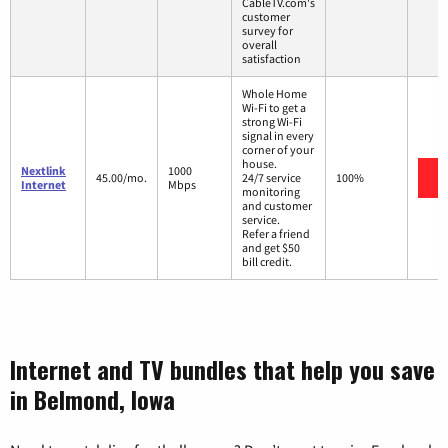
CableTV.com's
customer
survey for
overall
satisfaction
Whole Home
Wi-Fi to get a
strong Wi-Fi
signal in every
corner of your
house.
Nextlink
1000
V
45.00/mo.
24/7 service
100%
Internet
Mbps
monitoring
and customer
service.
Refer a friend
and get $50
bill credit.
Internet and TV bundles that help you save
in Belmond, Iowa