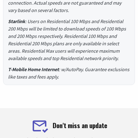
connection. Actual speeds are not guaranteed and may
vary based on several factors.
Starlink
: Users on Residential 100 Mbps and Residential
200 Mbps will be limited to download speeds of 100 Mbps
and 200 Mbps respectively. Residential 100 Mbps and
Residential 200 Mbps plans are only available in select
areas. Residential Max users will experience maximum
available speeds and top Residential network priority.
T-Mobile Home Internet
: w/AutoPay. Guarantee exclusions
like taxes and fees apply.
Don't miss an update