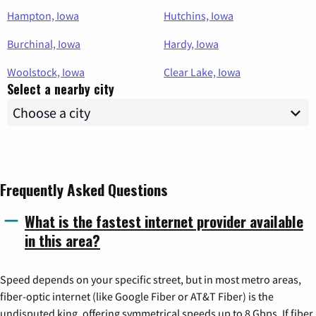
Hampton, Iowa
Hutchins, Iowa
Burchinal, Iowa
Hardy, Iowa
Woolstock, Iowa
Clear Lake, Iowa
Select a nearby city
Frequently Asked Questions
What is the fastest internet provider available
in this area?
Speed depends on your specific street, but in most metro areas,
fiber-optic internet (like Google Fiber or AT&T Fiber) is the
undisputed king, offering symmetrical speeds up to 8 Gbps. If fiber