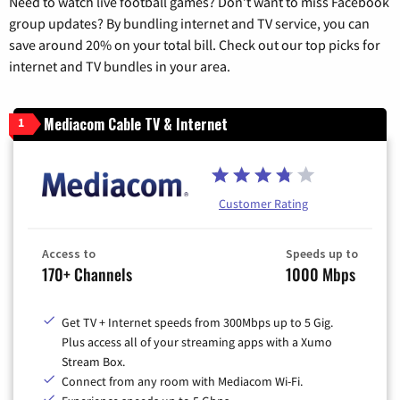
Need to watch live football games? Don’t want to miss Facebook
group updates? By bundling internet and TV service, you can
save around 20% on your total bill. Check out our top picks for
internet and TV bundles in your area.
Mediacom Cable TV & Internet
1
Customer Rating
Access to
Speeds up to
170+ Channels
1000 Mbps
Get TV + Internet speeds from 300Mbps up to 5 Gig.
Plus access all of your streaming apps with a Xumo
Stream Box.
Connect from any room with Mediacom Wi-Fi.