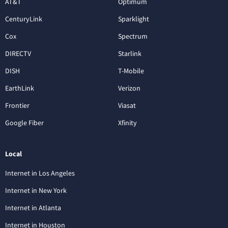
AT&T
Optimum
CenturyLink
Sparklight
Cox
Spectrum
DIRECTV
Starlink
DISH
T-Mobile
EarthLink
Verizon
Frontier
Viasat
Google Fiber
Xfinity
Local
Internet in Los Angeles
Internet in New York
Internet in Atlanta
Internet in Houston