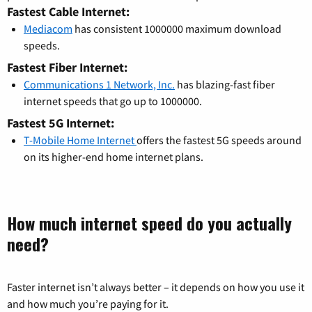
Fastest Cable Internet:
Mediacom
has consistent 1000000 maximum download
speeds.
Fastest Fiber Internet:
Communications 1 Network, Inc.
has blazing-fast fiber
internet speeds that go up to 1000000.
Fastest 5G Internet:
T-Mobile Home Internet
offers the fastest 5G speeds around
on its higher-end home internet plans.
How much internet speed do you actually
need?
Faster internet isn’t always better – it depends on how you use it
and how much you’re paying for it.