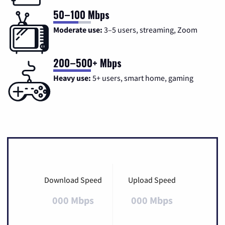
50–100 Mbps
Moderate use:
3–5 users, streaming, Zoom
200–500+ Mbps
Heavy use:
5+ users, smart home, gaming
Download Speed
Upload Speed
000 Mbps
000 Mbps