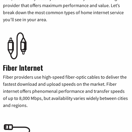
provider that offers maximum performance and value. Let’s
break down the most common types of home internet service
you’ll see in your area.
Fiber Internet
Fiber providers use high-speed fiber-optic cables to deliver the
fastest download and upload speeds on the market. Fiber
internet offers phenomenal performance and transfer speeds
of up to 8,000 Mbps, but availability varies widely between cities
and regions.