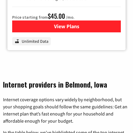
$45.00
Price starting from
/mo.
View Plans
for Nextlink Internet
Unlimited Data
Internet providers in Belmond, Iowa
Internet coverage options vary widely by neighborhood, but
your shopping goals should follow the same guidelines: Get an
internet plan that’s fast enough for your household and
affordable enough for your budget.
In the table below, we’ve highlighted some of the top internet