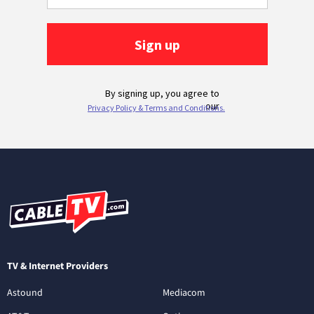
TV & Internet Providers
Astound
Mediacom