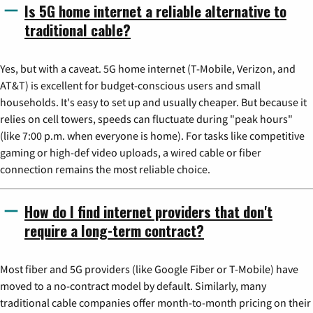
Is 5G home internet a reliable alternative to
traditional cable?
Yes, but with a caveat. 5G home internet (T-Mobile, Verizon, and
AT&T) is excellent for budget-conscious users and small
households. It's easy to set up and usually cheaper. But because it
relies on cell towers, speeds can fluctuate during "peak hours"
(like 7:00 p.m. when everyone is home). For tasks like competitive
gaming or high-def video uploads, a wired cable or fiber
connection remains the most reliable choice.
How do I find internet providers that don't
require a long-term contract?
Most fiber and 5G providers (like Google Fiber or T-Mobile) have
moved to a no-contract model by default. Similarly, many
traditional cable companies offer month-to-month pricing on their