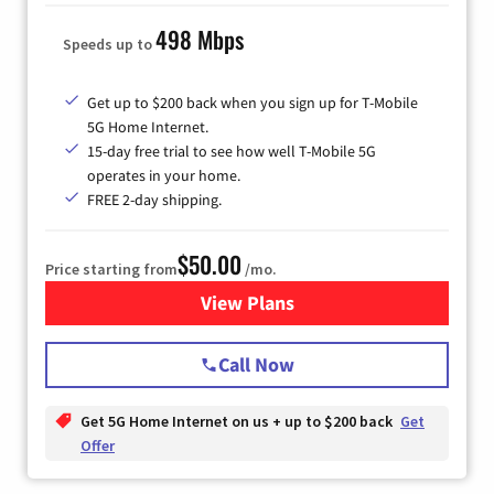
498 Mbps
Speeds up to
Get up to $200 back when you sign up for T-Mobile
5G Home Internet.
15-day free trial to see how well T-Mobile 5G
operates in your home.
FREE 2-day shipping.
$50.00
Price starting from
/mo.
View Plans
for T-Mobile Home Internet
Call Now
Get 5G Home Internet on us + up to $200 back
Get
Offer