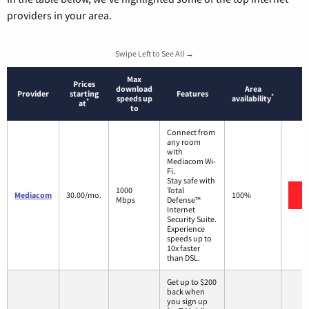
providers in your area.
Swipe Left to See All →
Max
Prices
download
Area
Provider
starting
Features
*
speeds up
availability
*
at
to
Connect from
any room
with
Mediacom Wi-
Fi.
Stay safe with
1000
Total
V
Mediacom
30.00/mo.
100%
Mbps
Defense™
Internet
Security Suite.
Experience
speeds up to
10x faster
than DSL.
Get up to $200
back when
you sign up