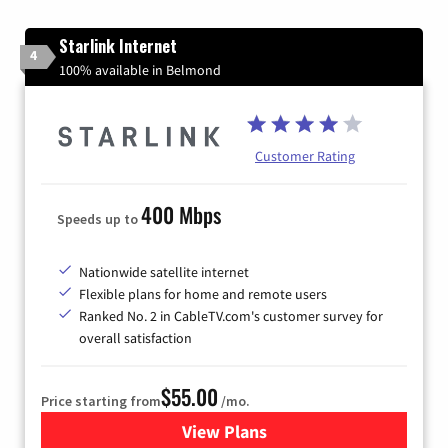
Starlink Internet
4
100% available in Belmond
Customer Rating
400 Mbps
Speeds up to
Nationwide satellite internet
Flexible plans for home and remote users
Ranked No. 2 in CableTV.com's customer survey for
overall satisfaction
$55.00
Price starting from
/mo.
View Plans
for Starlink Internet