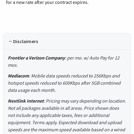
for a new rate after your contract expires.
Disclaimers
Frontier a Verizon Company
: per mo. w/ Auto Pay for 12
mos.
Mediacom
: Mobile data speeds reduced to 256Kbps and
hotspot speeds reduced to 600Kbps after 5GB combined
data usage each month.
Nextlink Internet
: Pricing may vary depending on location.
Not all packages available in all areas. Price shown does
not include any applicable taxes, fees or additional
equipment. Terms apply. Expected download and upload
speeds are the maximum speed available based on a wired