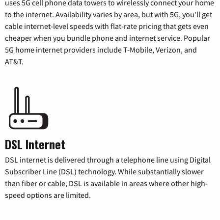
uses 5G cell phone data towers to wirelessly connect your home
to the internet. Availability varies by area, but with 5G, you’ll get
cable internet-level speeds with flat-rate pricing that gets even
cheaper when you bundle phone and internet service. Popular
5G home internet providers include T-Mobile, Verizon, and
AT&T.
DSL Internet
DSL internet is delivered through a telephone line using Digital
Subscriber Line (DSL) technology. While substantially slower
than fiber or cable, DSL is available in areas where other high-
speed options are limited.