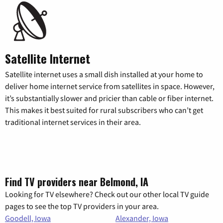
Satellite Internet
Satellite internet uses a small dish installed at your home to
deliver home internet service from satellites in space. However,
it’s substantially slower and pricier than cable or fiber internet.
This makes it best suited for rural subscribers who can’t get
traditional internet services in their area.
Find TV providers near Belmond, IA
Looking for TV elsewhere? Check out our other local TV guide
pages to see the top TV providers in your area.
Goodell, Iowa
Alexander, Iowa