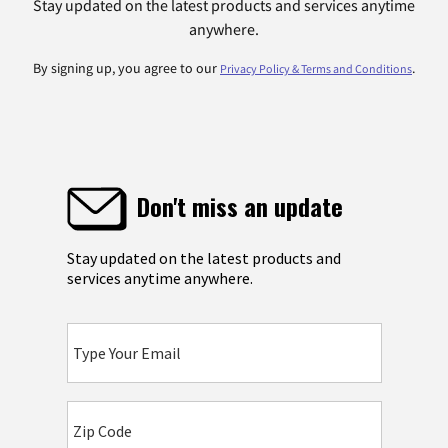
Stay updated on the latest products and services anytime
anywhere.
By signing up, you agree to our
.
Privacy Policy & Terms and Conditions