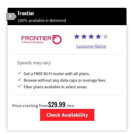
Frontier
3
100% available in Belmond
Customer Rating
Speeds may vary
Get a FREE Wi-Fi router with all plans.
Browse without any data caps or overage fees.
Fiber plans available in select areas.
$29.99
Price starting from
/mo.
Check Availability
Zip Code