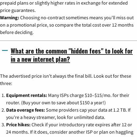
prepaid plans or slightly higher rates in exchange for extended
price guarantees.
Warning:
Choosing no-contract sometimes means you'll miss out
on a promotional price, so compare the total cost over 12 months
before deciding.
What are the common "hidden fees" to look for
in a new internet plan?
The advertised price isn't always the final bill. Look out for these
three:
Equipment rentals:
Many ISPs charge $10–$15/mo. for their
router. (Buy your own to save about $150 a year!)
Data overage fees:
Some providers cap your data at 1.2 TB. If
you're a heavy streamer, look for unlimited data.
Price hikes:
Check if your introductory rate expires after 12 or
24 months. If it does, consider another ISP or plan on haggling