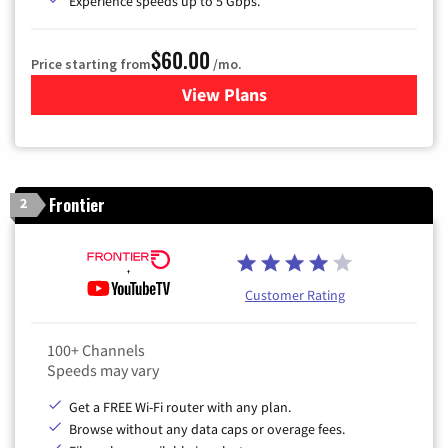
Experience speeds up to 5 Gbps.
$60.00
Price starting from
/mo.
View Plans
for Mediacom Cable TV & Int
Frontier
2
Customer Rating
100+ Channels
Speeds may vary
Get a FREE Wi-Fi router with any plan.
Browse without any data caps or overage fees.