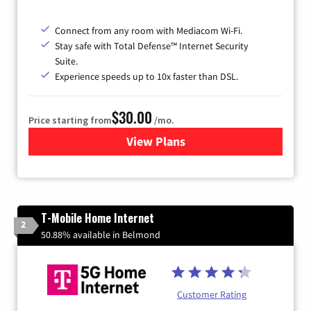
Connect from any room with Mediacom Wi-Fi.
Stay safe with Total Defense™ Internet Security
Suite.
Experience speeds up to 10x faster than DSL.
$30.00
Price starting from
/mo.
View Plans
for Xtream Powered by Med
T-Mobile Home Internet
2
50.88% available in Belmond
Customer Rating