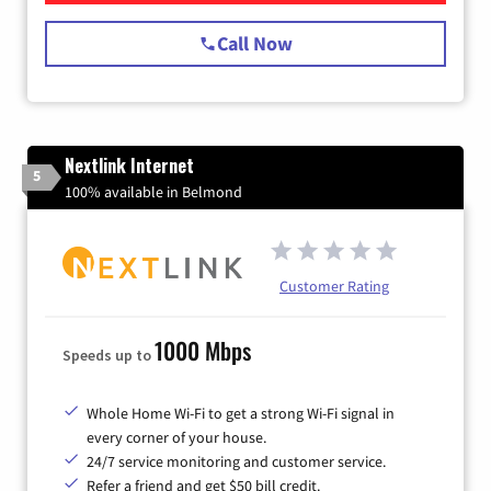
Call Now
Nextlink Internet
5
100% available in Belmond
Customer Rating
1000 Mbps
Speeds up to
Whole Home Wi-Fi to get a strong Wi-Fi signal in
every corner of your house.
24/7 service monitoring and customer service.
Refer a friend and get $50 bill credit.