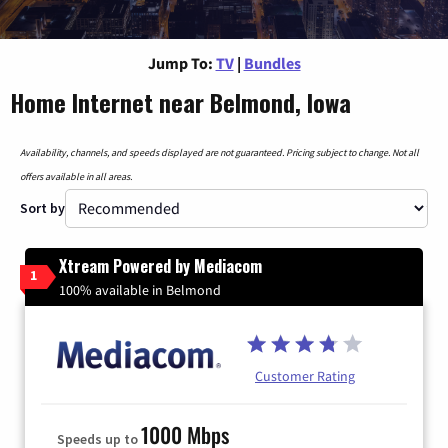
Jump To:
TV
|
Bundles
Home Internet near Belmond, Iowa
Availability, channels, and speeds displayed are not guaranteed. Pricing subject to change. Not all
offers available in all areas.
Sort by
Xtream Powered by Mediacom
1
100% available in Belmond
Customer Rating
1000 Mbps
Speeds up to