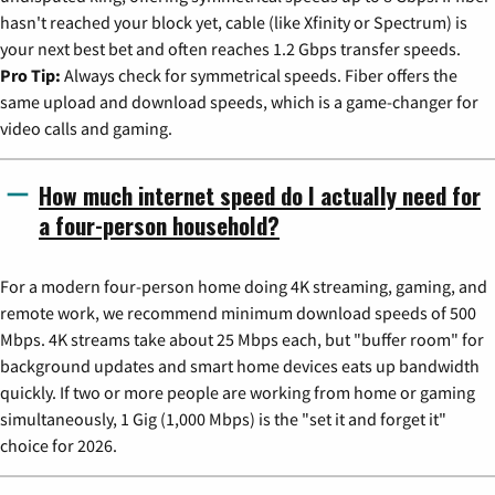
hasn't reached your block yet, cable (like Xfinity or Spectrum) is
your next best bet and often reaches 1.2 Gbps transfer speeds.
Pro Tip:
Always check for symmetrical speeds. Fiber offers the
same upload and download speeds, which is a game-changer for
video calls and gaming.
How much internet speed do I actually need for
a four-person household?
For a modern four-person home doing 4K streaming, gaming, and
remote work, we recommend minimum download speeds of 500
Mbps. 4K streams take about 25 Mbps each, but "buffer room" for
background updates and smart home devices eats up bandwidth
quickly. If two or more people are working from home or gaming
simultaneously, 1 Gig (1,000 Mbps) is the "set it and forget it"
choice for 2026.