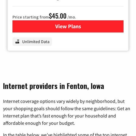
$45.00
Price starting from
/mo.
View Plans
for Nextlink Internet
Unlimited Data
Internet providers in Fenton, Iowa
Internet coverage options vary widely by neighborhood, but
your shopping goals should follow the same guidelines: Get an
internet plan that’s fast enough for your household and
affordable enough for your budget.
In the table below, we’ve highlighted some of the top internet