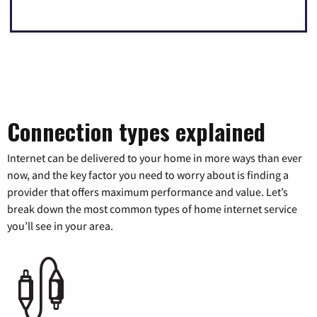
Connection types explained
Internet can be delivered to your home in more ways than ever
now, and the key factor you need to worry about is finding a
provider that offers maximum performance and value. Let’s
break down the most common types of home internet service
you’ll see in your area.