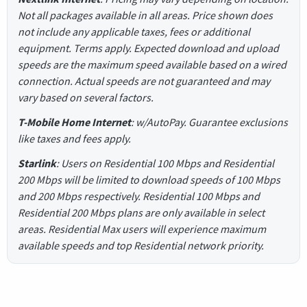
Not all packages available in all areas. Price shown does
not include any applicable taxes, fees or additional
equipment. Terms apply. Expected download and upload
speeds are the maximum speed available based on a wired
connection. Actual speeds are not guaranteed and may
vary based on several factors.
T-Mobile Home Internet
: w/AutoPay. Guarantee exclusions
like taxes and fees apply.
Starlink
: Users on Residential 100 Mbps and Residential
200 Mbps will be limited to download speeds of 100 Mbps
and 200 Mbps respectively. Residential 100 Mbps and
Residential 200 Mbps plans are only available in select
areas. Residential Max users will experience maximum
available speeds and top Residential network priority.