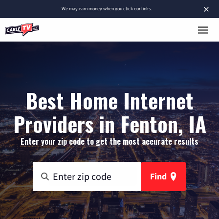
×
We
may earn money
when you click our links.
Best Home Internet
Providers in Fenton, IA
Enter your zip code to get the most accurate results
Find