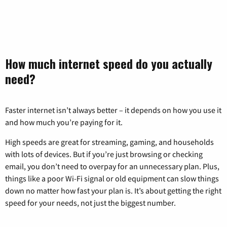
How much internet speed do you actually
need?
Faster internet isn’t always better – it depends on how you use it
and how much you’re paying for it.
High speeds are great for streaming, gaming, and households
with lots of devices. But if you’re just browsing or checking
email, you don’t need to overpay for an unnecessary plan. Plus,
things like a poor Wi-Fi signal or old equipment can slow things
down no matter how fast your plan is. It’s about getting the right
speed for your needs, not just the biggest number.