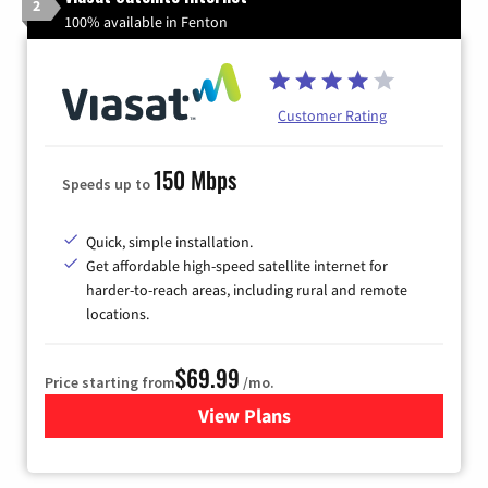
2
100% available in Fenton
Customer Rating
150 Mbps
Speeds up to
Quick, simple installation.
Get affordable high-speed satellite internet for
harder-to-reach areas, including rural and remote
locations.
$69.99
Price starting from
/mo.
View Plans
for Viasat Satellite Internet