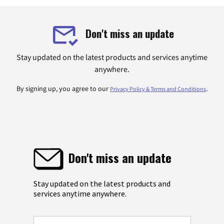
Don't miss an update
Stay updated on the latest products and services anytime
anywhere.
By signing up, you agree to our
.
Privacy Policy & Terms and Conditions