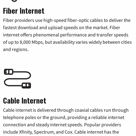
Fiber Internet
Fiber providers use high-speed fiber-optic cables to deliver the
fastest download and upload speeds on the market. Fiber
internet offers phenomenal performance and transfer speeds
of up to 8,000 Mbps, but availability varies widely between cities
and regions.
Cable Internet
Cable internet is delivered through coaxial cables run through
telephone poles or the ground, providing a reliable internet
connection and steady internet speeds. Popular providers
include Xfinity, Spectrum, and Cox. Cable internet has the