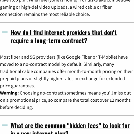
gaming or high-def video uploads, a wired cable or fiber
connection remains the most reliable choice.
How do I find internet providers that don't
require a long-term contract?
Most fiber and 5G providers (like Google Fiber or T-Mobile) have
moved to a no-contract model by default. Similarly, many
traditional cable companies offer month-to-month pricing on their
prepaid plans or slightly higher rates in exchange for extended
price guarantees.
Warning:
Choosing no-contract sometimes means you'll miss out
on a promotional price, so compare the total cost over 12 months
before deciding.
What are the common "hidden fees" to look for
in a new internet plan?