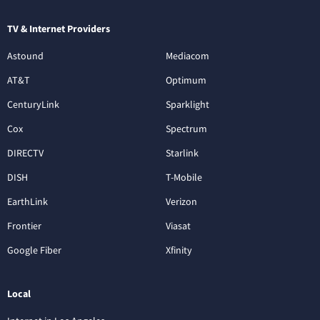
TV & Internet Providers
Astound
Mediacom
AT&T
Optimum
CenturyLink
Sparklight
Cox
Spectrum
DIRECTV
Starlink
DISH
T-Mobile
EarthLink
Verizon
Frontier
Viasat
Google Fiber
Xfinity
Local