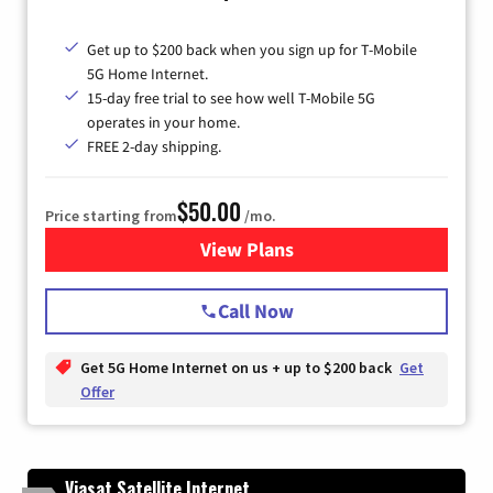
Get up to $200 back when you sign up for T-Mobile
5G Home Internet.
15-day free trial to see how well T-Mobile 5G
operates in your home.
FREE 2-day shipping.
$50.00
Price starting from
/mo.
View Plans
for T-Mobile Home Internet
Call Now
Get 5G Home Internet on us + up to $200 back
Get
Offer
Viasat Satellite Internet