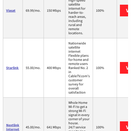
high-speed
satellite
internet for
Vi
Viasat
69.99/mo.
150 Mbps
100%
harder-to-
reach areas,
including
rural and
remote
locations.
Nationwide
satellite
internet
Flexible plans
for home and
remote users
Vi
Starlink
55.00/mo.
400 Mbps
Ranked No. 2
100%
in
CableTV.com's
customer
survey for
overall
satisfaction
Whole Home
Wi-Fi to get a
strong Wi-Fi
signal in every
corner of your
house.
Nextlink
Vi
45.00/mo.
641 Mbps
24/7 service
100%
Internet