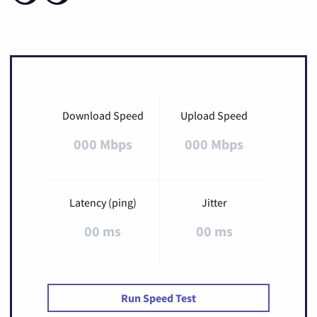
Download Speed
Upload Speed
000 Mbps
000 Mbps
Latency (ping)
Jitter
00 ms
00 ms
Run Speed Test