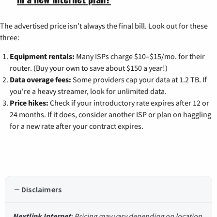
The advertised price isn't always the final bill. Look out for these
three:
Equipment rentals:
Many ISPs charge $10–$15/mo. for their
router. (Buy your own to save about $150 a year!)
Data overage fees:
Some providers cap your data at 1.2 TB. If
you're a heavy streamer, look for unlimited data.
Price hikes:
Check if your introductory rate expires after 12 or
24 months. If it does, consider another ISP or plan on haggling
for a new rate after your contract expires.
Disclaimers
Nextlink Internet
: Pricing may vary depending on location.