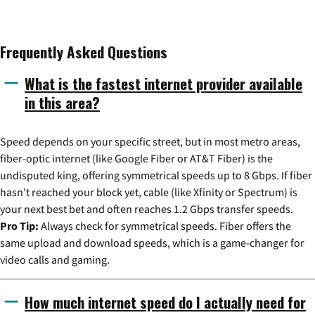
Frequently Asked Questions
What is the fastest internet provider available
in this area?
Speed depends on your specific street, but in most metro areas,
fiber-optic internet (like Google Fiber or AT&T Fiber) is the
undisputed king, offering symmetrical speeds up to 8 Gbps. If fiber
hasn't reached your block yet, cable (like Xfinity or Spectrum) is
your next best bet and often reaches 1.2 Gbps transfer speeds.
Pro Tip:
Always check for symmetrical speeds. Fiber offers the
same upload and download speeds, which is a game-changer for
video calls and gaming.
How much internet speed do I actually need for