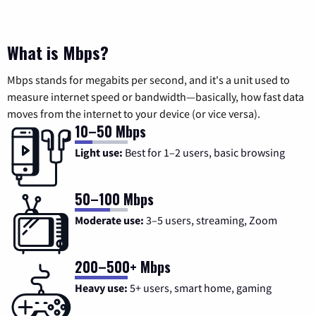
What is Mbps?
Mbps stands for megabits per second, and it's a unit used to
measure internet speed or bandwidth—basically, how fast data
moves from the internet to your device (or vice versa).
10–50 Mbps
Light use:
Best for 1–2 users, basic browsing
50–100 Mbps
Moderate use:
3–5 users, streaming, Zoom
200–500+ Mbps
Heavy use:
5+ users, smart home, gaming