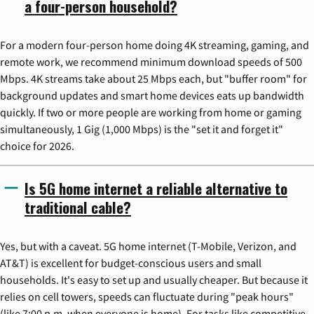
a four-person household?
For a modern four-person home doing 4K streaming, gaming, and
remote work, we recommend minimum download speeds of 500
Mbps. 4K streams take about 25 Mbps each, but "buffer room" for
background updates and smart home devices eats up bandwidth
quickly. If two or more people are working from home or gaming
simultaneously, 1 Gig (1,000 Mbps) is the "set it and forget it"
choice for 2026.
Is 5G home internet a reliable alternative to
traditional cable?
Yes, but with a caveat. 5G home internet (T-Mobile, Verizon, and
AT&T) is excellent for budget-conscious users and small
households. It's easy to set up and usually cheaper. But because it
relies on cell towers, speeds can fluctuate during "peak hours"
(like 7:00 p.m. when everyone is home). For tasks like competitive