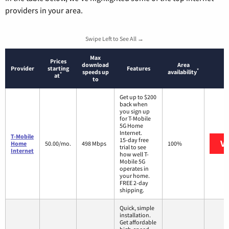
providers in your area.
Swipe Left to See All →
Max
Prices
download
Area
Provider
starting
Features
*
speeds up
availability
*
at
to
Get up to $200
back when
you sign up
for T-Mobile
5G Home
Internet.
T-Mobile
15-day free
Vi
Home
50.00/mo.
498 Mbps
100%
trial to see
Internet
how well T-
Mobile 5G
operates in
your home.
FREE 2-day
shipping.
Quick, simple
installation.
Get affordable