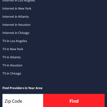
Internet in Los Angeles
Internet in New York
Internet in Atlanta
Internet in Houston
Internet in Chicago
TV in Los Angeles
TV in New York
TV in Atlanta
TV in Houston
TV in Chicago
Find Providers in Your Area
Find