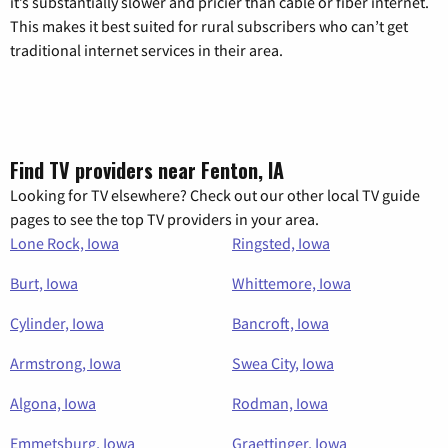
it’s substantially slower and pricier than cable or fiber internet.
This makes it best suited for rural subscribers who can’t get
traditional internet services in their area.
Find TV providers near Fenton, IA
Looking for TV elsewhere? Check out our other local TV guide
pages to see the top TV providers in your area.
Lone Rock, Iowa
Ringsted, Iowa
Burt, Iowa
Whittemore, Iowa
Cylinder, Iowa
Bancroft, Iowa
Armstrong, Iowa
Swea City, Iowa
Algona, Iowa
Rodman, Iowa
Emmetsburg, Iowa
Graettinger, Iowa