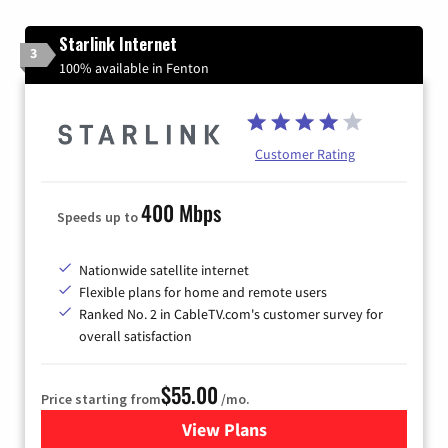
Starlink Internet
3
100% available in Fenton
Customer Rating
400 Mbps
Speeds up to
Nationwide satellite internet
Flexible plans for home and remote users
Ranked No. 2 in CableTV.com's customer survey for
overall satisfaction
$55.00
Price starting from
/mo.
View Plans
for Starlink Internet