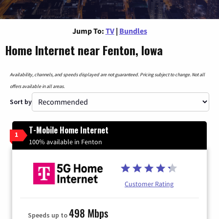
Jump To:
TV
|
Bundles
Home Internet near Fenton, Iowa
Availability, channels, and speeds displayed are not guaranteed. Pricing subject to change. Not all
offers available in all areas.
Sort by
T-Mobile Home Internet
1
100% available in Fenton
Customer Rating
498 Mbps
Speeds up to