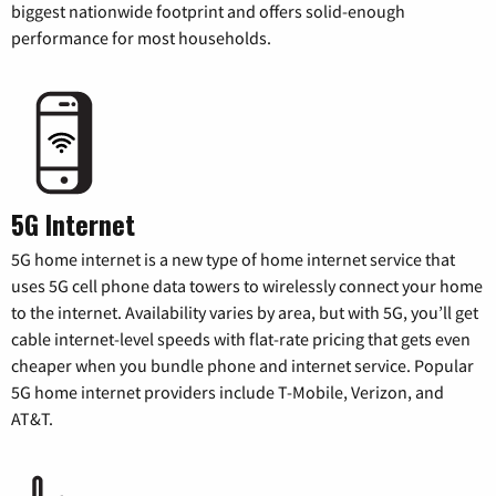
biggest nationwide footprint and offers solid-enough
performance for most households.
5G Internet
5G home internet is a new type of home internet service that
uses 5G cell phone data towers to wirelessly connect your home
to the internet. Availability varies by area, but with 5G, you’ll get
cable internet-level speeds with flat-rate pricing that gets even
cheaper when you bundle phone and internet service. Popular
5G home internet providers include T-Mobile, Verizon, and
AT&T.