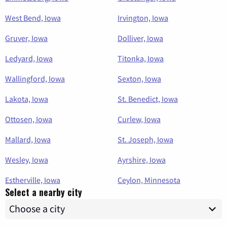
West Bend, Iowa
Irvington, Iowa
Gruver, Iowa
Dolliver, Iowa
Ledyard, Iowa
Titonka, Iowa
Wallingford, Iowa
Sexton, Iowa
Lakota, Iowa
St. Benedict, Iowa
Ottosen, Iowa
Curlew, Iowa
Mallard, Iowa
St. Joseph, Iowa
Wesley, Iowa
Ayrshire, Iowa
Estherville, Iowa
Ceylon, Minnesota
Select a nearby city