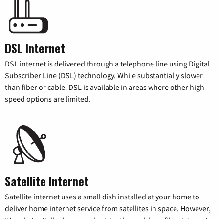
DSL Internet
DSL internet is delivered through a telephone line using Digital
Subscriber Line (DSL) technology. While substantially slower
than fiber or cable, DSL is available in areas where other high-
speed options are limited.
Satellite Internet
Satellite internet uses a small dish installed at your home to
deliver home internet service from satellites in space. However,