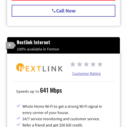
Call Now
Nextlink Internet
4
100% available in Fenton
Customer Rating
641 Mbps
Speeds up to
Whole Home Wi-Fi to get a strong Wi-Fi signal in
every corner of your house.
24/7 service monitoring and customer service.
Refer a friend and get $50 bill credit.