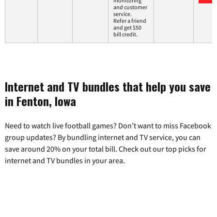
monitoring
and customer
service.
Refer a friend
and get $50
bill credit.
Internet and TV bundles that help you save
in Fenton, Iowa
Need to watch live football games? Don’t want to miss Facebook
group updates? By bundling internet and TV service, you can
save around 20% on your total bill. Check out our top picks for
internet and TV bundles in your area.