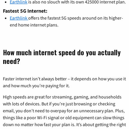
Earthlink
is also no slouch with its own 425000 internet plan.
Fastest 5G Internet:
Earthlink
offers the fastest 5G speeds around on its higher-
end home internet plans.
How much internet speed do you actually
need?
Faster internet isn’t always better – it depends on how you use it
and how much you’re paying for it.
High speeds are great for streaming, gaming, and households
with lots of devices. But if you’re just browsing or checking
email, you don’t need to overpay for an unnecessary plan. Plus,
things like a poor Wi-Fi signal or old equipment can slow things
down no matter how fast your plan is. It’s about getting the right