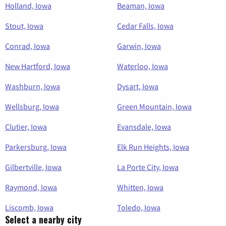
Holland, Iowa
Beaman, Iowa
Stout, Iowa
Cedar Falls, Iowa
Conrad, Iowa
Garwin, Iowa
New Hartford, Iowa
Waterloo, Iowa
Washburn, Iowa
Dysart, Iowa
Wellsburg, Iowa
Green Mountain, Iowa
Clutier, Iowa
Evansdale, Iowa
Parkersburg, Iowa
Elk Run Heights, Iowa
Gilbertville, Iowa
La Porte City, Iowa
Raymond, Iowa
Whitten, Iowa
Liscomb, Iowa
Toledo, Iowa
Select a nearby city