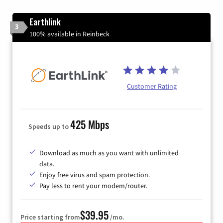
Earthlink
3
100% available in Reinbeck
Customer Rating
425 Mbps
Speeds up to
Download as much as you want with unlimited
data.
Enjoy free virus and spam protection.
Pay less to rent your modem/router.
$39.95
Price starting from
/mo.