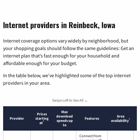
Internet providers in Reinbeck, Iowa
Internet coverage options vary widely by neighborhood, but
your shopping goals should follow the same guidelines: Get an
internet plan that’s fast enough for your household and
affordable enough for your budget.
In the table below, we’ve highlighted some of the top internet
providers in your area.
Swipe Left to See All →
Max
Prices
download
Area
Provider
starting
Features
*
speeds up
availability
*
at
to
Connect from