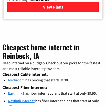
View Plans
for Mediacom Cable TV & Int
Cheapest home internet in
Reinbeck, IA
Need internet on a budget? Check out our picks for the fastest
and most reliable internet providers.
Cheapest Cable Internet:
Mediacom
has pricing that starts at 30.
Cheapest Fiber Internet:
Earthlink
has fiber internet plans that start at only 39.95.
Nextlink Internet
has fiber internet plans that start at only