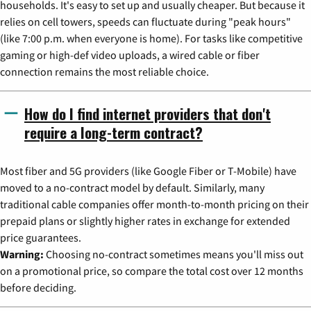
households. It's easy to set up and usually cheaper. But because it
relies on cell towers, speeds can fluctuate during "peak hours"
(like 7:00 p.m. when everyone is home). For tasks like competitive
gaming or high-def video uploads, a wired cable or fiber
connection remains the most reliable choice.
How do I find internet providers that don't
require a long-term contract?
Most fiber and 5G providers (like Google Fiber or T-Mobile) have
moved to a no-contract model by default. Similarly, many
traditional cable companies offer month-to-month pricing on their
prepaid plans or slightly higher rates in exchange for extended
price guarantees.
Warning:
Choosing no-contract sometimes means you'll miss out
on a promotional price, so compare the total cost over 12 months
before deciding.