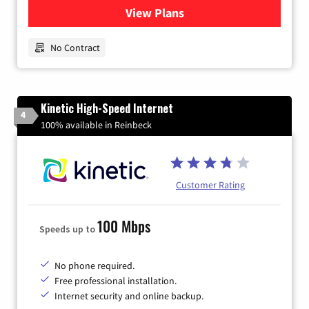
View Plans
for Earthlink
No Contract
Kinetic High-Speed Internet
4
100% available in Reinbeck
Customer Rating
100 Mbps
Speeds up to
No phone required.
Free professional installation.
Internet security and online backup.