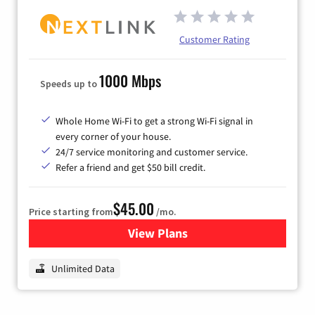
Customer Rating
1000 Mbps
Speeds up to
Whole Home Wi-Fi to get a strong Wi-Fi signal in
every corner of your house.
24/7 service monitoring and customer service.
Refer a friend and get $50 bill credit.
$45.00
Price starting from
/mo.
View Plans
for Nextlink Internet
Unlimited Data