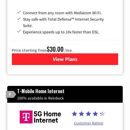
Connect from any room with Mediacom Wi-Fi.
Stay safe with Total Defense™ Internet Security
Suite.
Experience speeds up to 10x faster than DSL.
$30.00
Price starting from
/mo.
View Plans
for Xtream Powered by Med
T-Mobile Home Internet
2
100% available in Reinbeck
Customer Rating