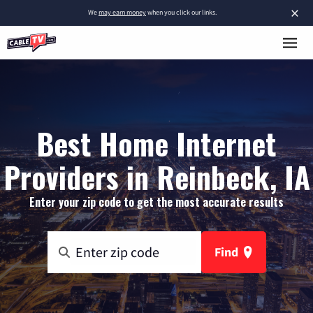
×
We
may earn money
when you click our links.
Best Home Internet
Providers in Reinbeck, IA
Enter your zip code to get the most accurate results
Find