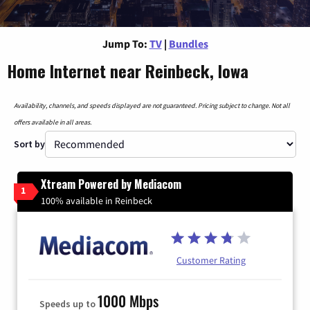
Jump To:
TV
|
Bundles
Home Internet near Reinbeck, Iowa
Availability, channels, and speeds displayed are not guaranteed. Pricing subject to change. Not all
offers available in all areas.
Sort by
Xtream Powered by Mediacom
1
100% available in Reinbeck
Customer Rating
1000 Mbps
Speeds up to