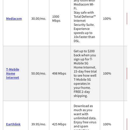
any room with
Mediacom Wi-
Fi.
Stay safe with
1000
Total Defense™
Mediacom
30.00/mo.
100%
Mbps
Internet
Security Suite.
Experience
speeds up to
10x faster than
DSL.
Get up to $200
back when you
sign up for T-
Mobile 5G
Home Internet.
T-Mobile
15-day free trial
Home
50.00/mo.
498 Mbps
100%
to see how well
Internet
T-Mobile 5G
operates in
your home.
FREE 2-day
shipping.
Download as
much as you
want with
unlimited data.
Enjoy free virus
Earthlink
39.95/mo.
425 Mbps
100%
and spam