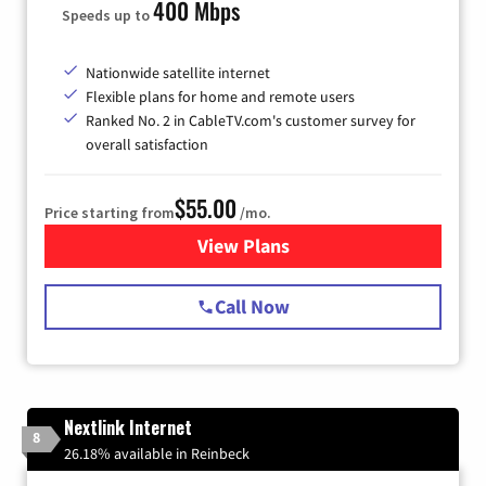
400 Mbps
Speeds up to
Nationwide satellite internet
Flexible plans for home and remote users
Ranked No. 2 in CableTV.com's customer survey for
overall satisfaction
$55.00
Price starting from
/mo.
View Plans
for Starlink Internet
Call Now
Nextlink Internet
8
26.18% available in Reinbeck