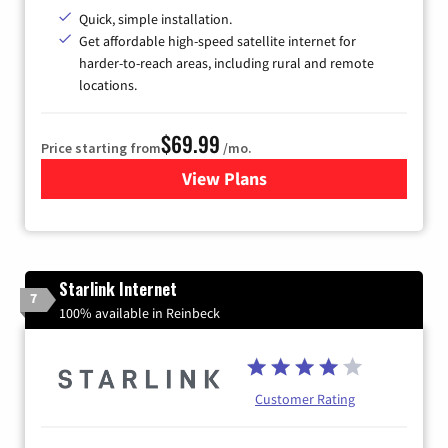
Quick, simple installation.
Get affordable high-speed satellite internet for
harder-to-reach areas, including rural and remote
locations.
$69.99
Price starting from
/mo.
View Plans
for Viasat Satellite Internet
Starlink Internet
7
100% available in Reinbeck
Customer Rating