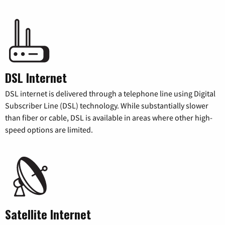
DSL Internet
DSL internet is delivered through a telephone line using Digital
Subscriber Line (DSL) technology. While substantially slower
than fiber or cable, DSL is available in areas where other high-
speed options are limited.
Satellite Internet