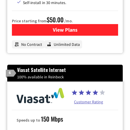
Self-install in 30 minutes.
$50.00
Price starting from
/mo.
View Plans
for CenturyLink High-Speed 
No Contract
Unlimited Data
Viasat Satellite Internet
6
100% available in Reinbeck
Customer Rating
150 Mbps
Speeds up to