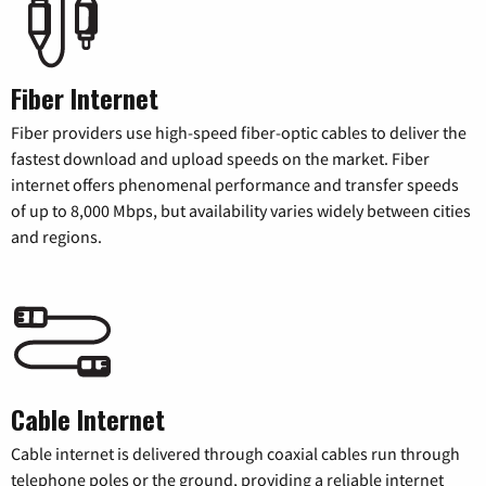
Fiber Internet
Fiber providers use high-speed fiber-optic cables to deliver the
fastest download and upload speeds on the market. Fiber
internet offers phenomenal performance and transfer speeds
of up to 8,000 Mbps, but availability varies widely between cities
and regions.
Cable Internet
Cable internet is delivered through coaxial cables run through
telephone poles or the ground, providing a reliable internet