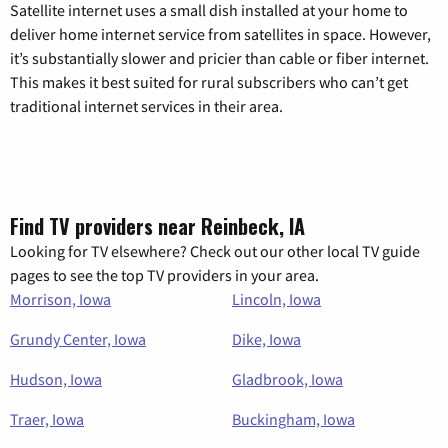
Satellite internet uses a small dish installed at your home to
deliver home internet service from satellites in space. However,
it’s substantially slower and pricier than cable or fiber internet.
This makes it best suited for rural subscribers who can’t get
traditional internet services in their area.
Find TV providers near Reinbeck, IA
Looking for TV elsewhere? Check out our other local TV guide
pages to see the top TV providers in your area.
Morrison, Iowa
Lincoln, Iowa
Grundy Center, Iowa
Dike, Iowa
Hudson, Iowa
Gladbrook, Iowa
Traer, Iowa
Buckingham, Iowa