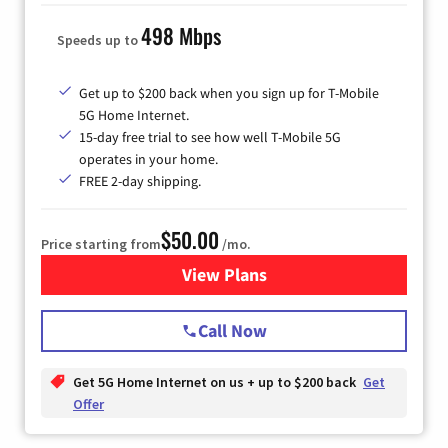
498 Mbps
Speeds up to
Get up to $200 back when you sign up for T-Mobile
5G Home Internet.
15-day free trial to see how well T-Mobile 5G
operates in your home.
FREE 2-day shipping.
$50.00
Price starting from
/mo.
View Plans
for T-Mobile Home Internet
Call Now
Get 5G Home Internet on us + up to $200 back
Get
Offer