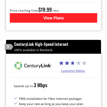
$19.99
Price starting from
/mo.
View Plans
for Kinetic High-Speed Inter
CenturyLink High-Speed Internet
5
100% available in Reinbeck
Customer Rating
3 Mbps
Speeds up to
FREE installation for Fiber Internet packages
Keep your rate as long as you keep your plan.