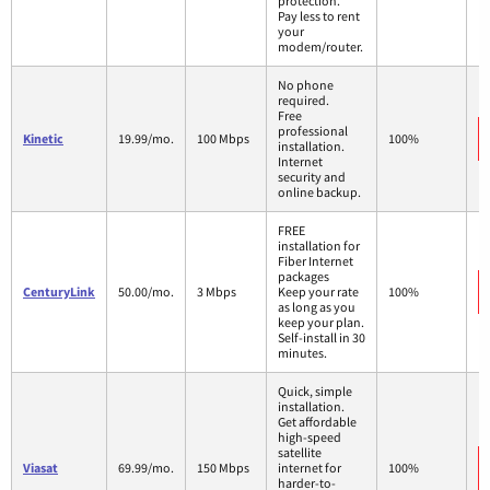
protection.
Pay less to rent
your
modem/router.
No phone
required.
Free
professional
Kinetic
19.99/mo.
100 Mbps
100%
installation.
Internet
security and
online backup.
FREE
installation for
Fiber Internet
packages
CenturyLink
50.00/mo.
3 Mbps
Keep your rate
100%
as long as you
keep your plan.
Self-install in 30
minutes.
Quick, simple
installation.
Get affordable
high-speed
satellite
Viasat
69.99/mo.
150 Mbps
internet for
100%
harder-to-