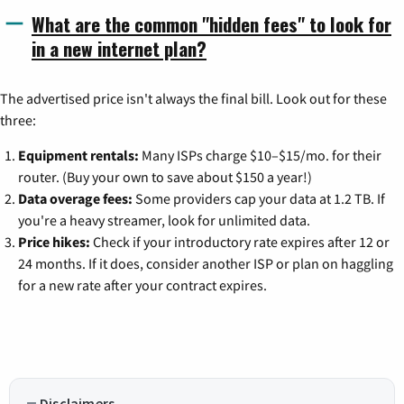
What are the common "hidden fees" to look for
in a new internet plan?
The advertised price isn't always the final bill. Look out for these
three:
Equipment rentals:
Many ISPs charge $10–$15/mo. for their
router. (Buy your own to save about $150 a year!)
Data overage fees:
Some providers cap your data at 1.2 TB. If
you're a heavy streamer, look for unlimited data.
Price hikes:
Check if your introductory rate expires after 12 or
24 months. If it does, consider another ISP or plan on haggling
for a new rate after your contract expires.
Disclaimers