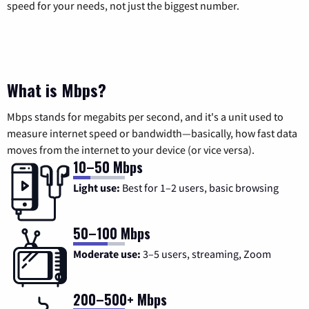
speed for your needs, not just the biggest number.
What is Mbps?
Mbps stands for megabits per second, and it's a unit used to
measure internet speed or bandwidth—basically, how fast data
moves from the internet to your device (or vice versa).
10–50 Mbps
Light use:
Best for 1–2 users, basic browsing
50–100 Mbps
Moderate use:
3–5 users, streaming, Zoom
200–500+ Mbps