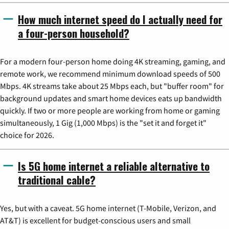
How much internet speed do I actually need for
a four-person household?
For a modern four-person home doing 4K streaming, gaming, and
remote work, we recommend minimum download speeds of 500
Mbps. 4K streams take about 25 Mbps each, but "buffer room" for
background updates and smart home devices eats up bandwidth
quickly. If two or more people are working from home or gaming
simultaneously, 1 Gig (1,000 Mbps) is the "set it and forget it"
choice for 2026.
Is 5G home internet a reliable alternative to
traditional cable?
Yes, but with a caveat. 5G home internet (T-Mobile, Verizon, and
AT&T) is excellent for budget-conscious users and small