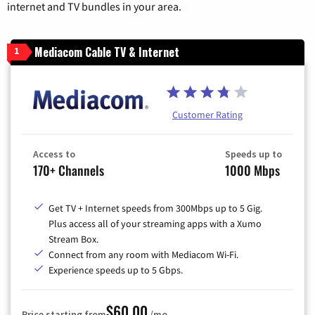
internet and TV bundles in your area.
Mediacom Cable TV & Internet
1
Customer Rating
Access to
Speeds up to
170+ Channels
1000 Mbps
Get TV + Internet speeds from 300Mbps up to 5 Gig.
Plus access all of your streaming apps with a Xumo
Stream Box.
Connect from any room with Mediacom Wi-Fi.
Experience speeds up to 5 Gbps.
$60.00
Price starting from
/mo.