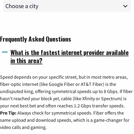
Frequently Asked Questions
What is the fastest internet provider available
in this area?
Speed depends on your specific street, but in most metro areas,
fiber-optic internet (like Google Fiber or AT&T Fiber) is the
undisputed king, offering symmetrical speeds up to 8 Gbps. If fiber
hasn't reached your block yet, cable (like Xfinity or Spectrum) is
your next best bet and often reaches 1.2 Gbps transfer speeds.
Pro Tip:
Always check for symmetrical speeds. Fiber offers the
same upload and download speeds, which is a game-changer for
video calls and gaming.