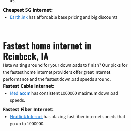
45.
Cheapest 5G Internet:
Earthlink
has affordable base pricing and big discounts
Fastest home internet in
Reinbeck, IA
Hate waiting around for your downloads to finish? Our picks for
the fastest home internet providers offer great internet
performance and the fastest download speeds around.
Fastest Cable Internet:
Mediacom
has consistent 1000000 maximum download
speeds.
Fastest Fiber Internet:
Nextlink Internet
has blazing-fast fiber internet speeds that
go up to 1000000.