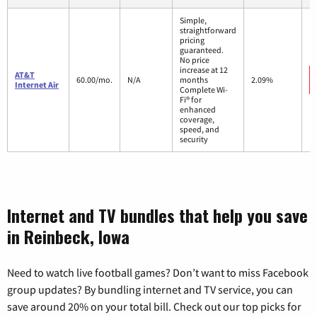
Simple,
straightforward
pricing
guaranteed.
No price
increase at 12
AT&T
60.00/mo.
N/A
months
2.09%
Internet Air
Complete Wi-
Fi® for
enhanced
coverage,
speed, and
security
Internet and TV bundles that help you save
in Reinbeck, Iowa
Need to watch live football games? Don’t want to miss Facebook
group updates? By bundling internet and TV service, you can
save around 20% on your total bill. Check out our top picks for