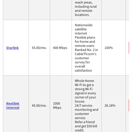
reach areas,
including rural
and remote
locations.
Nationwide
satellite
internet
Flexible plans
for home and
remote users
Starlink
55.00/mo.
400 Mbps
100%
Ranked No. 2 in
CableTV.com's
customer
survey for
overall
satisfaction
Whole Home
Wi-Fi to get a
strong Wi-Fi
signal in every
corner of your
house.
Nextlink
1000
45.00/mo.
24/7 service
26.18%
Internet
Mbps
monitoring and
customer
service.
Refer a friend
and get $50 bill
credit.