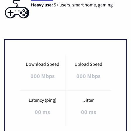
Heavy use:
5+ users, smart home, gaming
Download Speed
Upload Speed
000 Mbps
000 Mbps
Latency (ping)
Jitter
00 ms
00 ms