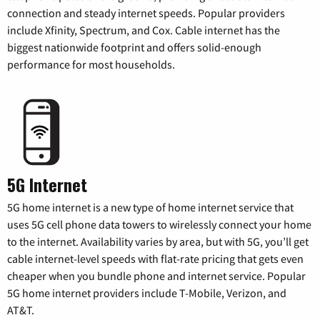
connection and steady internet speeds. Popular providers
include Xfinity, Spectrum, and Cox. Cable internet has the
biggest nationwide footprint and offers solid-enough
performance for most households.
5G Internet
5G home internet is a new type of home internet service that
uses 5G cell phone data towers to wirelessly connect your home
to the internet. Availability varies by area, but with 5G, you’ll get
cable internet-level speeds with flat-rate pricing that gets even
cheaper when you bundle phone and internet service. Popular
5G home internet providers include T-Mobile, Verizon, and
AT&T.