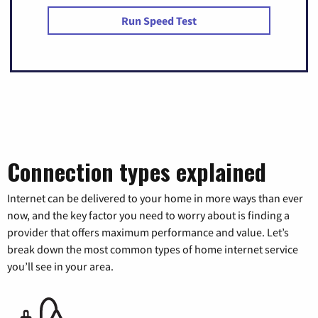
Run Speed Test
Connection types explained
Internet can be delivered to your home in more ways than ever
now, and the key factor you need to worry about is finding a
provider that offers maximum performance and value. Let’s
break down the most common types of home internet service
you’ll see in your area.