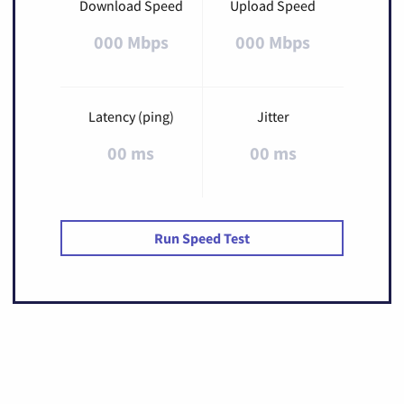
Download Speed
Upload Speed
000 Mbps
000 Mbps
Latency (ping)
Jitter
00 ms
00 ms
Run Speed Test