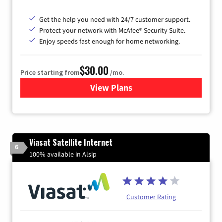
Get the help you need with 24/7 customer support.
Protect your network with McAfee® Security Suite.
Enjoy speeds fast enough for home networking.
$30.00
Price starting from
/mo.
View Plans
for Astound Broadband Inte
Viasat Satellite Internet
6
100% available in Alsip
Customer Rating