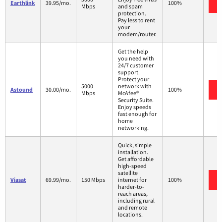
Earthlink
39.95/mo.
100%
Mbps
and spam
protection.
Pay less to rent
your
modem/router.
Get the help
you need with
24/7 customer
support.
Protect your
5000
network with
Astound
30.00/mo.
100%
Mbps
McAfee®
Security Suite.
Enjoy speeds
fast enough for
home
networking.
Quick, simple
installation.
Get affordable
high-speed
satellite
Viasat
69.99/mo.
150 Mbps
internet for
100%
harder-to-
reach areas,
including rural
and remote
locations.