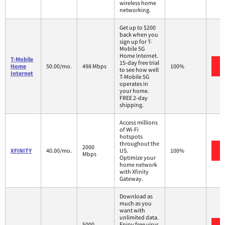
wireless home
networking.
Get up to $200
back when you
sign up for T-
Mobile 5G
Home Internet.
T-Mobile
15-day free trial
Home
50.00/mo.
498 Mbps
100%
to see how well
Internet
T-Mobile 5G
operates in
your home.
FREE 2-day
shipping.
Access millions
of Wi-Fi
hotspots
throughout the
2000
XFINITY
40.00/mo.
US.
100%
Mbps
Optimize your
home network
with Xfinity
Gateway.
Download as
much as you
want with
unlimited data.
5000
Enjoy free virus