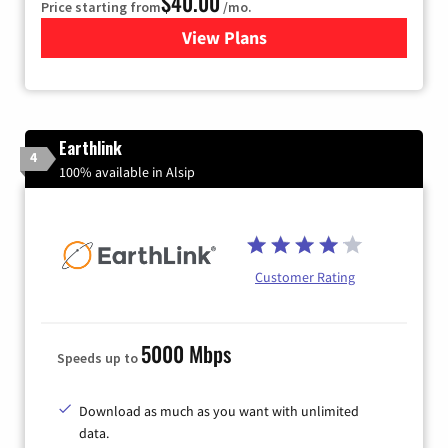
$40.00
Price starting from
/mo.
View Plans
for Xfinity Internet from Co
Earthlink
4
100% available in Alsip
Customer Rating
5000 Mbps
Speeds up to
Download as much as you want with unlimited
data.