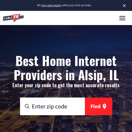
×
We
may earn money
when you click our links.
Best Home Internet
Providers in Alsip, IL
Enter your zip code to get the most accurate results
Find