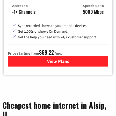
Access to
Speeds up to
-1+ Channels
5000 Mbps
Sync recorded shows to your mobile devices.
Get 1,000s of shows On Demand.
Get the help you need with 24/7 customer support.
$69.22
Price starting from
/mo.
View Plans
for Astound Broadband Cable
Cheapest home internet in Alsip,
IL