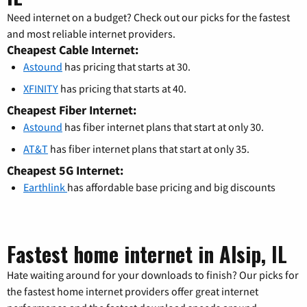
Need internet on a budget? Check out our picks for the fastest
and most reliable internet providers.
Cheapest Cable Internet:
Astound
has pricing that starts at 30.
XFINITY
has pricing that starts at 40.
Cheapest Fiber Internet:
Astound
has fiber internet plans that start at only 30.
AT&T
has fiber internet plans that start at only 35.
Cheapest 5G Internet:
Earthlink
has affordable base pricing and big discounts
Fastest home internet in Alsip, IL
Hate waiting around for your downloads to finish? Our picks for
the fastest home internet providers offer great internet