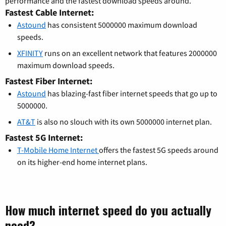
performance and the fastest download speeds around.
Fastest Cable Internet:
Astound
has consistent 5000000 maximum download
speeds.
XFINITY
runs on an excellent network that features 2000000
maximum download speeds.
Fastest Fiber Internet:
Astound
has blazing-fast fiber internet speeds that go up to
5000000.
AT&T
is also no slouch with its own 5000000 internet plan.
Fastest 5G Internet:
T-Mobile Home Internet
offers the fastest 5G speeds around
on its higher-end home internet plans.
How much internet speed do you actually
need?