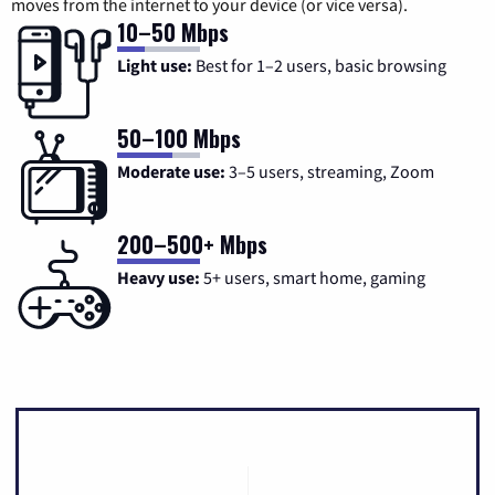
moves from the internet to your device (or vice versa).
10–50 Mbps
Light use:
Best for 1–2 users, basic browsing
50–100 Mbps
Moderate use:
3–5 users, streaming, Zoom
200–500+ Mbps
Heavy use:
5+ users, smart home, gaming