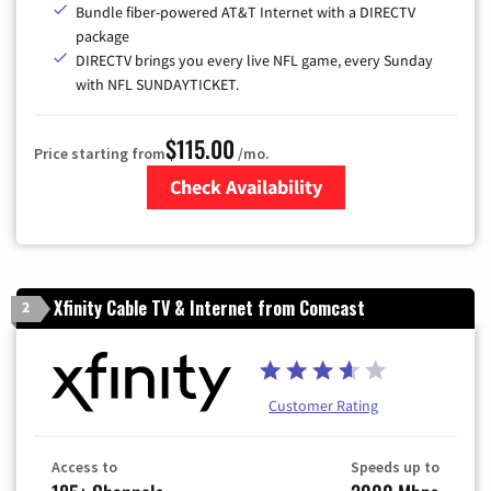
Bundle fiber-powered AT&T Internet with a DIRECTV
package
DIRECTV brings you every live NFL game, every Sunday
with NFL SUNDAYTICKET.
$115.00
Price starting from
/mo.
Check Availability
Zip Code
Xfinity Cable TV & Internet from Comcast
2
Customer Rating
Access to
Speeds up to