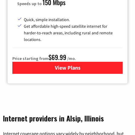
150 Mbps
Speeds up to
Quick, simple installation.
Get affordable high-speed satellite internet for
harder-to-reach areas, including rural and remote
locations.
$69.99
Price starting from
/mo.
View Plans
for Viasat Satellite Internet
Internet providers in Alsip, Illinois
Internet coverage options vary widely by neighborhood, but