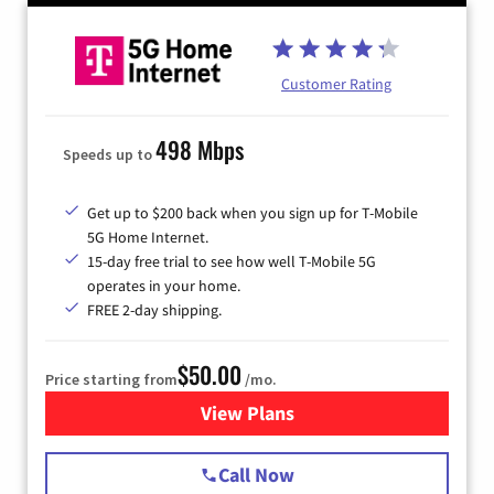
Customer Rating
498 Mbps
Speeds up to
Get up to $200 back when you sign up for T-Mobile
5G Home Internet.
15-day free trial to see how well T-Mobile 5G
operates in your home.
FREE 2-day shipping.
$50.00
Price starting from
/mo.
View Plans
for T-Mobile Home Internet
Call Now