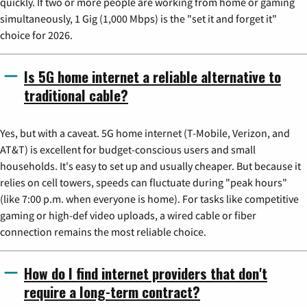
quickly. If two or more people are working from home or gaming
simultaneously, 1 Gig (1,000 Mbps) is the "set it and forget it"
choice for 2026.
Is 5G home internet a reliable alternative to
traditional cable?
Yes, but with a caveat. 5G home internet (T-Mobile, Verizon, and
AT&T) is excellent for budget-conscious users and small
households. It's easy to set up and usually cheaper. But because it
relies on cell towers, speeds can fluctuate during "peak hours"
(like 7:00 p.m. when everyone is home). For tasks like competitive
gaming or high-def video uploads, a wired cable or fiber
connection remains the most reliable choice.
How do I find internet providers that don't
require a long-term contract?