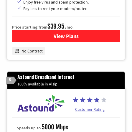
Enjoy free virus and spam protection.
Pay less to rent your modem/router.
$39.95
Price starting from
/mo.
View Plans
for Earthlink
No Contract
Astound Broadband Internet
5
100% available in Alsip
Customer Rating
5000 Mbps
Speeds up to