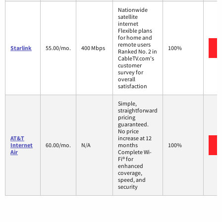
Nationwide
satellite
internet
Flexible plans
for home and
remote users
Starlink
55.00/mo.
400 Mbps
100%
Ranked No. 2 in
CableTV.com's
customer
survey for
overall
satisfaction
Simple,
straightforward
pricing
guaranteed.
No price
AT&T
increase at 12
Internet
60.00/mo.
N/A
months
100%
Air
Complete Wi-
Fi® for
enhanced
coverage,
speed, and
security