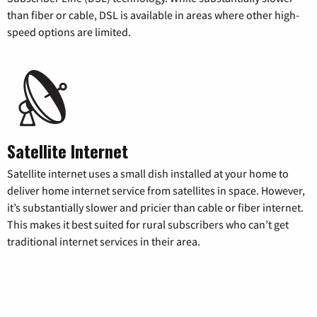
than fiber or cable, DSL is available in areas where other high-
speed options are limited.
Satellite Internet
Satellite internet uses a small dish installed at your home to
deliver home internet service from satellites in space. However,
it’s substantially slower and pricier than cable or fiber internet.
This makes it best suited for rural subscribers who can’t get
traditional internet services in their area.