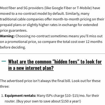
Most fiber and 5G providers (like Google Fiber or T-Mobile) have
moved to a no-contract model by default. Similarly, many
traditional cable companies offer month-to-month pricing on their
prepaid plans or slightly higher rates in exchange for extended
price guarantees.
Warning:
Choosing no-contract sometimes means you'll miss out
on a promotional price, so compare the total cost over 12 months
before deciding.
What are the common "hidden fees" to look for
in a new internet plan?
The advertised price isn't always the final bill. Look out for these
three:
Equipment rentals:
Many ISPs charge $10–$15/mo. for their
router. (Buy your own to save about $150 a year!)