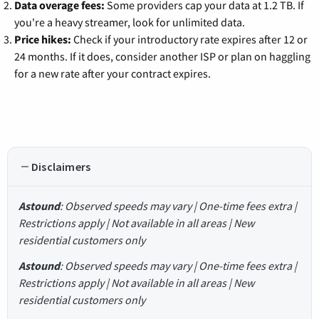
Data overage fees:
Some providers cap your data at 1.2 TB. If
you're a heavy streamer, look for unlimited data.
Price hikes:
Check if your introductory rate expires after 12 or
24 months. If it does, consider another ISP or plan on haggling
for a new rate after your contract expires.
Disclaimers
Astound
: Observed speeds may vary | One-time fees extra |
Restrictions apply | Not available in all areas | New
residential customers only
Astound
: Observed speeds may vary | One-time fees extra |
Restrictions apply | Not available in all areas | New
residential customers only