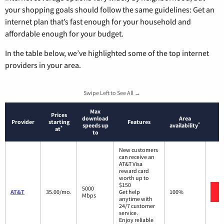
your shopping goals should follow the same guidelines: Get an
internet plan that’s fast enough for your household and
affordable enough for your budget.
In the table below, we’ve highlighted some of the top internet
providers in your area.
Swipe Left to See All →
Max
Prices
download
Area
Provider
starting
Features
*
speeds up
availability
*
at
to
New customers
can receive an
AT&T Visa
reward card
worth up to
$150
5000
AT&T
35.00/mo.
Get help
100%
Mbps
anytime with
24/7 customer
service.
Enjoy reliable