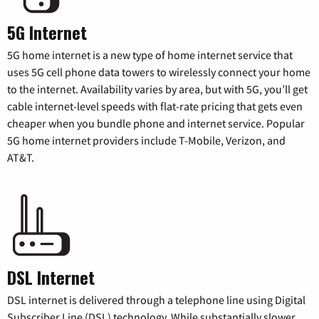
5G Internet
5G home internet is a new type of home internet service that
uses 5G cell phone data towers to wirelessly connect your home
to the internet. Availability varies by area, but with 5G, you’ll get
cable internet-level speeds with flat-rate pricing that gets even
cheaper when you bundle phone and internet service. Popular
5G home internet providers include T-Mobile, Verizon, and
AT&T.
DSL Internet
DSL internet is delivered through a telephone line using Digital
Subscriber Line (DSL) technology. While substantially slower