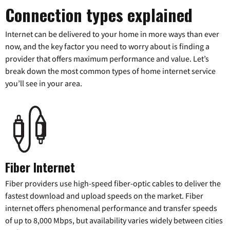
Connection types explained
Internet can be delivered to your home in more ways than ever
now, and the key factor you need to worry about is finding a
provider that offers maximum performance and value. Let’s
break down the most common types of home internet service
you’ll see in your area.
Fiber Internet
Fiber providers use high-speed fiber-optic cables to deliver the
fastest download and upload speeds on the market. Fiber
internet offers phenomenal performance and transfer speeds
of up to 8,000 Mbps, but availability varies widely between cities