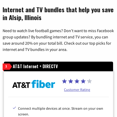
Internet and TV bundles that help you save
in Alsip, Illinois
Need to watch live football games? Don’t want to miss Facebook
group updates? By bundling internet and TV service, you can
save around 20% on your total bill. Check out our top picks for
internet and TV bundles in your area.
AT&T Internet + DIRECTV
1
Customer Rating
Connect multiple devices at once. Stream on your own
screen.