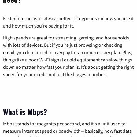
Faster internet isn’t always better – it depends on how you use it
and how much you’re paying for it.
High speeds are great for streaming, gaming, and households
with lots of devices. But if you’re just browsing or checking
email, you don’t need to overpay for an unnecessary plan. Plus,
things like a poor Wi-Fi signal or old equipment can slow things
down no matter how fast your plan is. It’s about getting the right
speed for your needs, not just the biggest number.
What is Mbps?
Mbps stands for megabits per second, and it's a unit used to
measure internet speed or bandwidth—basically, how fast data