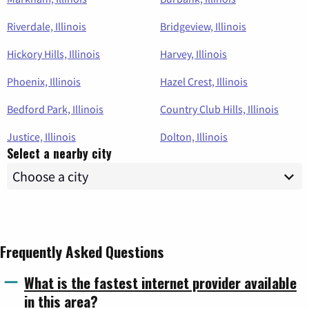
Riverdale, Illinois
Bridgeview, Illinois
Hickory Hills, Illinois
Harvey, Illinois
Phoenix, Illinois
Hazel Crest, Illinois
Bedford Park, Illinois
Country Club Hills, Illinois
Justice, Illinois
Dolton, Illinois
Select a nearby city
Frequently Asked Questions
What is the fastest internet provider available
in this area?