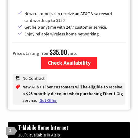
New customers can receive an AT&T Visa reward
card worth up to $150
Get help anytime with 24/7 customer service.
Enjoy reliable wireless home networking.
$35.00
Price starting from
/mo.
Check Availability
Zip Code
No Contract
New AT&T Fiber customers will be eligible to receive
a $25 monthly discount when purchasing Fiber 1 Gig
service.
Get Offer
T-Mobile Home Internet
2
100% available in Alsip