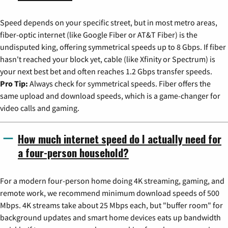
Speed depends on your specific street, but in most metro areas,
fiber-optic internet (like Google Fiber or AT&T Fiber) is the
undisputed king, offering symmetrical speeds up to 8 Gbps. If fiber
hasn't reached your block yet, cable (like Xfinity or Spectrum) is
your next best bet and often reaches 1.2 Gbps transfer speeds.
Pro Tip:
Always check for symmetrical speeds. Fiber offers the
same upload and download speeds, which is a game-changer for
video calls and gaming.
How much internet speed do I actually need for
a four-person household?
For a modern four-person home doing 4K streaming, gaming, and
remote work, we recommend minimum download speeds of 500
Mbps. 4K streams take about 25 Mbps each, but "buffer room" for
background updates and smart home devices eats up bandwidth