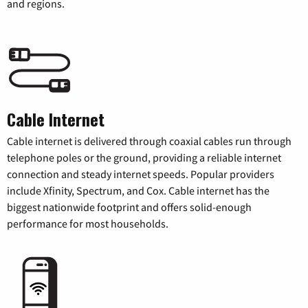
and regions.
Cable Internet
Cable internet is delivered through coaxial cables run through
telephone poles or the ground, providing a reliable internet
connection and steady internet speeds. Popular providers
include Xfinity, Spectrum, and Cox. Cable internet has the
biggest nationwide footprint and offers solid-enough
performance for most households.