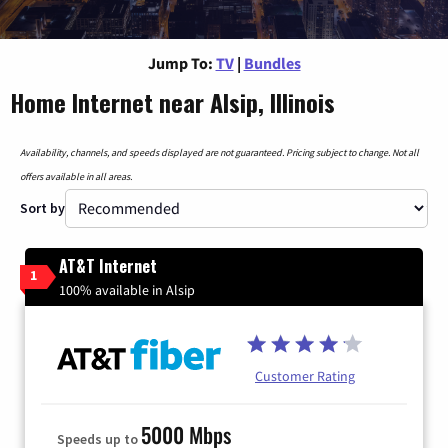
Jump To:
TV
|
Bundles
Home Internet near Alsip, Illinois
Availability, channels, and speeds displayed are not guaranteed. Pricing subject to change. Not all
offers available in all areas.
Sort by
AT&T Internet
1
100% available in Alsip
Customer Rating
5000 Mbps
Speeds up to