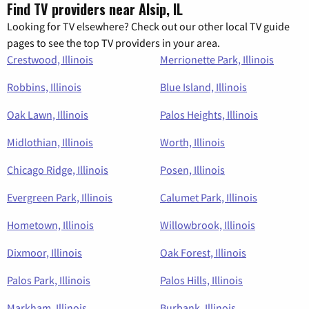
Find TV providers near Alsip, IL
Looking for TV elsewhere? Check out our other local TV guide
pages to see the top TV providers in your area.
Crestwood, Illinois
Merrionette Park, Illinois
Robbins, Illinois
Blue Island, Illinois
Oak Lawn, Illinois
Palos Heights, Illinois
Midlothian, Illinois
Worth, Illinois
Chicago Ridge, Illinois
Posen, Illinois
Evergreen Park, Illinois
Calumet Park, Illinois
Hometown, Illinois
Willowbrook, Illinois
Dixmoor, Illinois
Oak Forest, Illinois
Palos Park, Illinois
Palos Hills, Illinois
Markham, Illinois
Burbank, Illinois