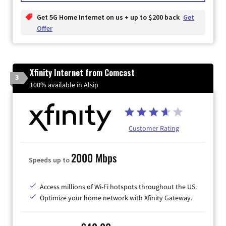
Get 5G Home Internet on us + up to $200 back
Get
Offer
Xfinity Internet from Comcast
3
100% available in Alsip
Customer Rating
2000 Mbps
Speeds up to
Access millions of Wi-Fi hotspots throughout the US.
Optimize your home network with Xfinity Gateway.