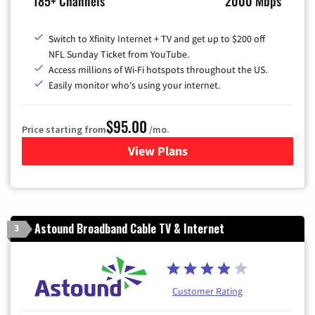
185+ Channels
2000 Mbps
Switch to Xfinity Internet + TV and get up to $200 off
NFL Sunday Ticket from YouTube.
Access millions of Wi-Fi hotspots throughout the US.
Easily monitor who's using your internet.
$95.00
Price starting from
/mo.
View Plans
for Xfinity Cable TV & Inter
Astound Broadband Cable TV & Internet
3
Customer Rating