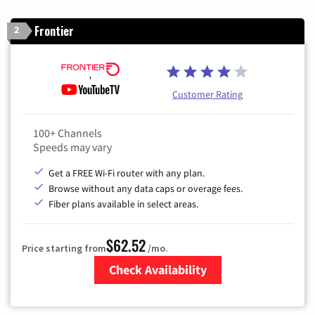
Frontier
2
Customer Rating
100+ Channels
Speeds may vary
Get a FREE Wi-Fi router with any plan.
Browse without any data caps or overage fees.
Fiber plans available in select areas.
$62.52
Price starting from
/mo.
Check Availability
Zip Code