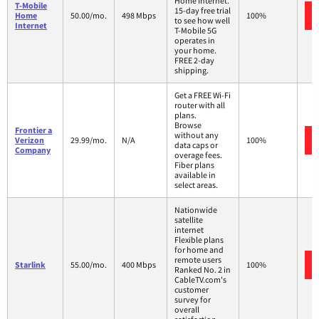
Home Internet.
T-Mobile
15-day free trial
Home
50.00/mo.
498 Mbps
100%
to see how well
Internet
T-Mobile 5G
operates in
your home.
FREE 2-day
shipping.
Get a FREE Wi-Fi
router with all
plans.
Browse
Frontier a
without any
Verizon
29.99/mo.
N/A
100%
data caps or
Company
overage fees.
Fiber plans
available in
select areas.
Nationwide
satellite
internet
Flexible plans
for home and
remote users
Starlink
55.00/mo.
400 Mbps
100%
Ranked No. 2 in
CableTV.com's
customer
survey for
overall