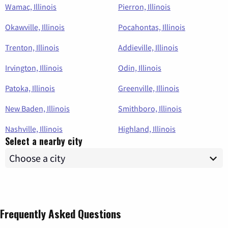
Wamac, Illinois
Pierron, Illinois
Okawville, Illinois
Pocahontas, Illinois
Trenton, Illinois
Addieville, Illinois
Irvington, Illinois
Odin, Illinois
Patoka, Illinois
Greenville, Illinois
New Baden, Illinois
Smithboro, Illinois
Nashville, Illinois
Highland, Illinois
Select a nearby city
Frequently Asked Questions