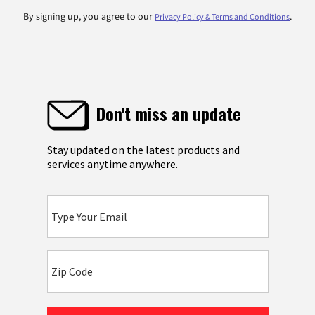
By signing up, you agree to our
.
Privacy Policy & Terms and Conditions