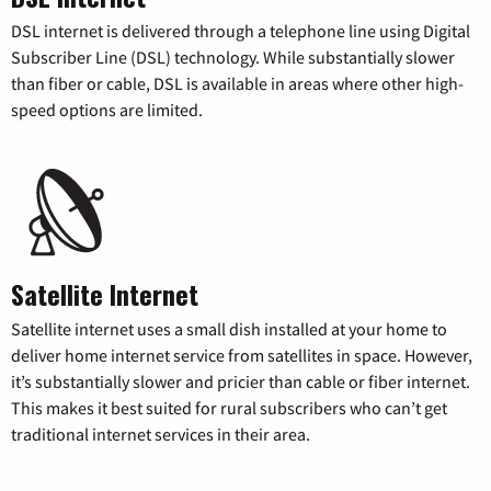
DSL internet is delivered through a telephone line using Digital
Subscriber Line (DSL) technology. While substantially slower
than fiber or cable, DSL is available in areas where other high-
speed options are limited.
Satellite Internet
Satellite internet uses a small dish installed at your home to
deliver home internet service from satellites in space. However,
it’s substantially slower and pricier than cable or fiber internet.
This makes it best suited for rural subscribers who can’t get
traditional internet services in their area.