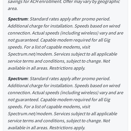
savings for ACH enrollment. Offer may vary by geographic
area.
Spectrum
: Standard rates apply after promo period.
Additional charge for installation. Speeds based on wired
connection. Actual speeds (including wireless) vary and are
not guaranteed. Capable modem required for all Gig
speeds. For a list of capable modems, visit
Spectrum.net/modem. Services subject to all applicable
service terms and conditions, subject to change. Not
available in all areas. Restrictions apply.
Spectrum
: Standard rates apply after promo period.
Additional charge for installation. Speeds based on wired
connection. Actual speeds (including wireless) vary and are
not guaranteed. Capable modem required for all Gig
speeds. For a list of capable modems, visit
Spectrum.net/modem. Services subject to all applicable
service terms and conditions, subject to change. Not
available in all areas. Restrictions apply.