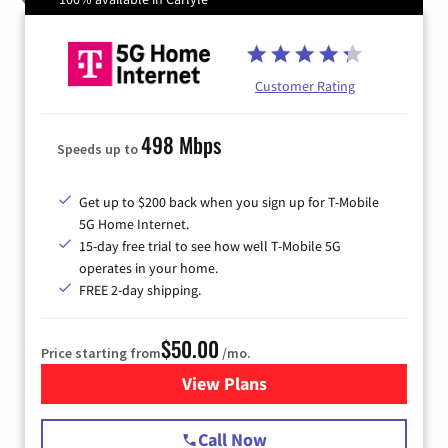
Customer Rating
498 Mbps
Speeds up to
Get up to $200 back when you sign up for T-Mobile
5G Home Internet.
15-day free trial to see how well T-Mobile 5G
operates in your home.
FREE 2-day shipping.
$50.00
Price starting from
/mo.
View Plans
for T-Mobile Home Internet
Call Now