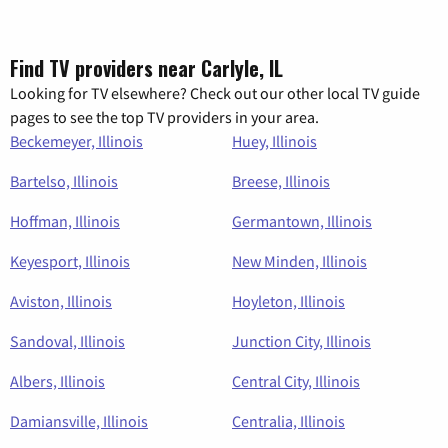
Find TV providers near Carlyle, IL
Looking for TV elsewhere? Check out our other local TV guide
pages to see the top TV providers in your area.
Beckemeyer, Illinois
Huey, Illinois
Bartelso, Illinois
Breese, Illinois
Hoffman, Illinois
Germantown, Illinois
Keyesport, Illinois
New Minden, Illinois
Aviston, Illinois
Hoyleton, Illinois
Sandoval, Illinois
Junction City, Illinois
Albers, Illinois
Central City, Illinois
Damiansville, Illinois
Centralia, Illinois