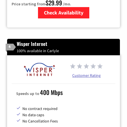
$29.99
Price starting from
/mo.
Check Availability
Zip Code
Wisper Internet
4
100% available in Carlyle
Customer Rating
400 Mbps
Speeds up to
No contract required
No data caps
No Cancellation Fees