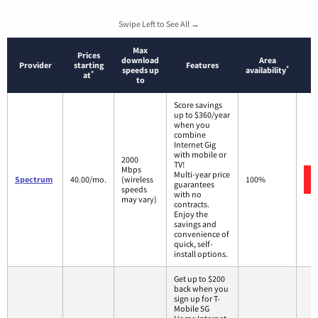
Swipe Left to See All →
Max
Prices
download
Area
Provider
starting
Features
*
speeds up
availability
*
at
to
Score savings
up to $360/year
when you
combine
Internet Gig
with mobile or
2000
TV!
Mbps
Multi-year price
Spectrum
40.00/mo.
(wireless
100%
guarantees
speeds
with no
may vary)
contracts.
Enjoy the
savings and
convenience of
quick, self-
install options.
Get up to $200
back when you
sign up for T-
Mobile 5G