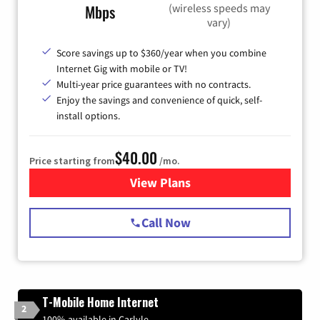
(wireless speeds may
Mbps
vary)
Score savings up to $360/year when you combine
Internet Gig with mobile or TV!
Multi-year price guarantees with no contracts.
Enjoy the savings and convenience of quick, self-
install options.
$40.00
Price starting from
/mo.
View Plans
for Spectrum Cable Internet
Call Now
T-Mobile Home Internet
2
100% available in Carlyle