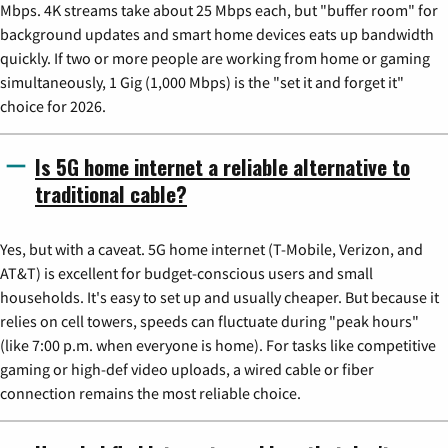
Mbps. 4K streams take about 25 Mbps each, but "buffer room" for
background updates and smart home devices eats up bandwidth
quickly. If two or more people are working from home or gaming
simultaneously, 1 Gig (1,000 Mbps) is the "set it and forget it"
choice for 2026.
Is 5G home internet a reliable alternative to
traditional cable?
Yes, but with a caveat. 5G home internet (T-Mobile, Verizon, and
AT&T) is excellent for budget-conscious users and small
households. It's easy to set up and usually cheaper. But because it
relies on cell towers, speeds can fluctuate during "peak hours"
(like 7:00 p.m. when everyone is home). For tasks like competitive
gaming or high-def video uploads, a wired cable or fiber
connection remains the most reliable choice.