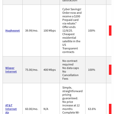
satisfaction
Cyber Savings!
Order now and
receive a $200
Prepaid card
via rebate.*
Offer ends
Hughesnet
39.99/mo.
100 Mbps
12/8/25.
100%
Cheapest
residential
satellite in the
US
Transparent
contracts
No contract
required
Wisper
No data caps
75.00/mo.
400 Mbps
100%
Internet
No
Cancellation
Fees
Simple,
straightforward
pricing
guaranteed.
No price
AT&T
increase at 12
Internet
60.00/mo.
N/A
months
63.6%
Air
Complete Wi-