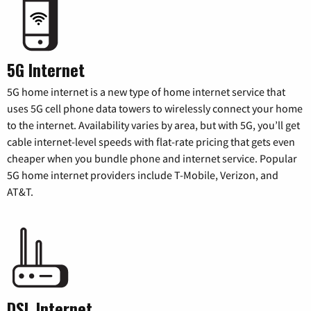
5G Internet
5G home internet is a new type of home internet service that
uses 5G cell phone data towers to wirelessly connect your home
to the internet. Availability varies by area, but with 5G, you’ll get
cable internet-level speeds with flat-rate pricing that gets even
cheaper when you bundle phone and internet service. Popular
5G home internet providers include T-Mobile, Verizon, and
AT&T.
DSL Internet