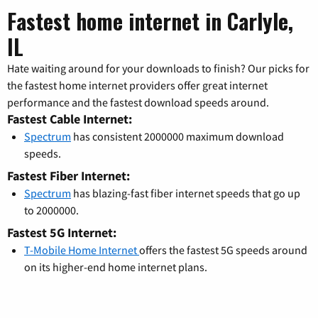
Fastest home internet in Carlyle,
IL
Hate waiting around for your downloads to finish? Our picks for
the fastest home internet providers offer great internet
performance and the fastest download speeds around.
Fastest Cable Internet:
Spectrum
has consistent 2000000 maximum download
speeds.
Fastest Fiber Internet:
Spectrum
has blazing-fast fiber internet speeds that go up
to 2000000.
Fastest 5G Internet:
T-Mobile Home Internet
offers the fastest 5G speeds around
on its higher-end home internet plans.