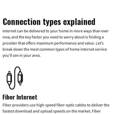
Connection types explained
Internet can be delivered to your home in more ways than ever
now, and the key factor you need to worry about is finding a
provider that offers maximum performance and value. Let’s
break down the most common types of home internet service
you’ll see in your area.
Fiber Internet
Fiber providers use high-speed fiber-optic cables to deliver the
fastest download and upload speeds on the market. Fiber