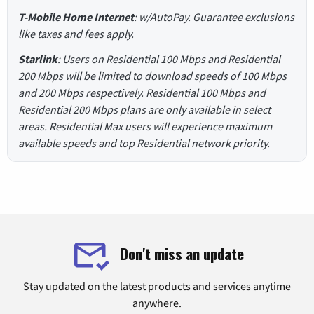
T-Mobile Home Internet
: w/AutoPay. Guarantee exclusions
like taxes and fees apply.
Starlink
: Users on Residential 100 Mbps and Residential
200 Mbps will be limited to download speeds of 100 Mbps
and 200 Mbps respectively. Residential 100 Mbps and
Residential 200 Mbps plans are only available in select
areas. Residential Max users will experience maximum
available speeds and top Residential network priority.
Don't miss an update
Stay updated on the latest products and services anytime
anywhere.