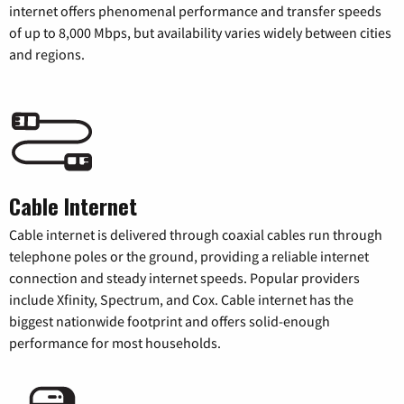
internet offers phenomenal performance and transfer speeds
of up to 8,000 Mbps, but availability varies widely between cities
and regions.
Cable Internet
Cable internet is delivered through coaxial cables run through
telephone poles or the ground, providing a reliable internet
connection and steady internet speeds. Popular providers
include Xfinity, Spectrum, and Cox. Cable internet has the
biggest nationwide footprint and offers solid-enough
performance for most households.