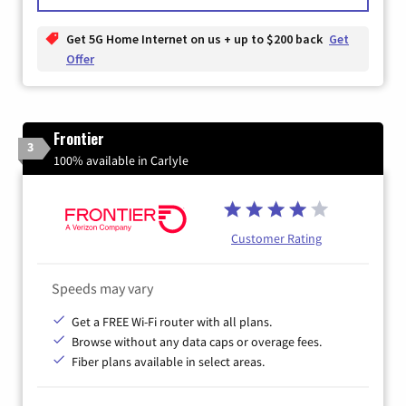
Get 5G Home Internet on us + up to $200 back
Get
Offer
Frontier
3
100% available in Carlyle
Customer Rating
Speeds may vary
Get a FREE Wi-Fi router with all plans.
Browse without any data caps or overage fees.
Fiber plans available in select areas.