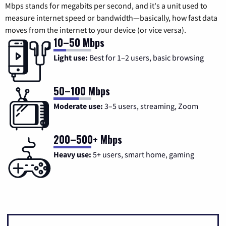
Mbps stands for megabits per second, and it's a unit used to
measure internet speed or bandwidth—basically, how fast data
moves from the internet to your device (or vice versa).
10–50 Mbps
Light use:
Best for 1–2 users, basic browsing
50–100 Mbps
Moderate use:
3–5 users, streaming, Zoom
200–500+ Mbps
Heavy use:
5+ users, smart home, gaming