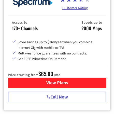
Customer Rating
Access to
Speeds up to
170+ Channels
2000 Mbps
Score savings up to $360/year when you combine
Internet Gig with mobile or TV!
Multi-year price guarantees with no contracts.
Get FREE Primetime On Demand.
$65.00
Price starting from
/mo.
View Plans
for Spectrum Cable TV & Int
Call Now