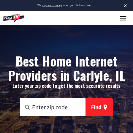
×
We
may earn money
when you click our links.
Best Home Internet
Providers in Carlyle, IL
Enter your zip code to get the most accurate results
Find