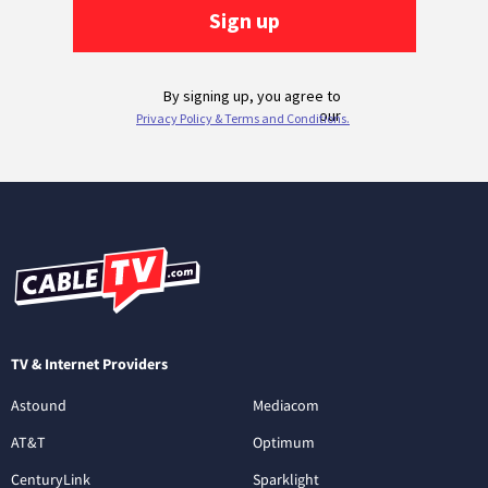
TV & Internet Providers
Astound
Mediacom
AT&T
Optimum
CenturyLink
Sparklight