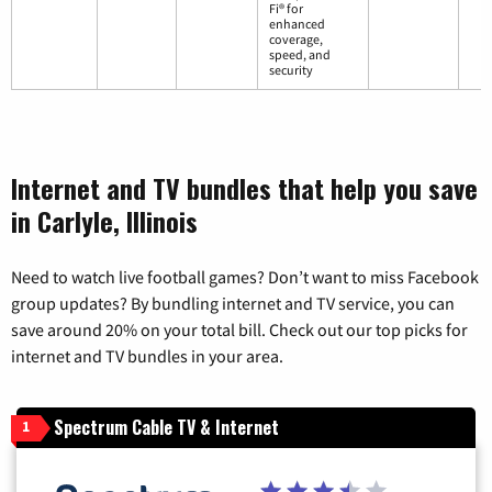
Fi® for
enhanced
coverage,
speed, and
security
Internet and TV bundles that help you save
in Carlyle, Illinois
Need to watch live football games? Don’t want to miss Facebook
group updates? By bundling internet and TV service, you can
save around 20% on your total bill. Check out our top picks for
internet and TV bundles in your area.
Spectrum Cable TV & Internet
1