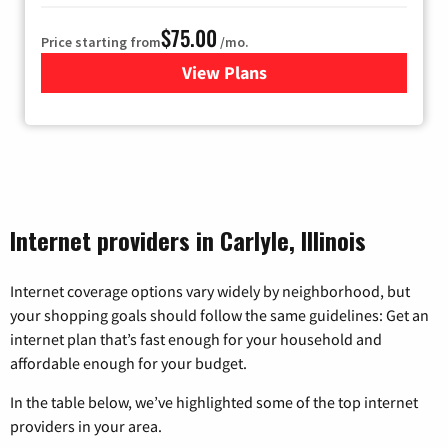
$75.00
Price starting from
/mo.
View Plans
for Wisper Internet
Internet providers in Carlyle, Illinois
Internet coverage options vary widely by neighborhood, but
your shopping goals should follow the same guidelines: Get an
internet plan that’s fast enough for your household and
affordable enough for your budget.
In the table below, we’ve highlighted some of the top internet
providers in your area.