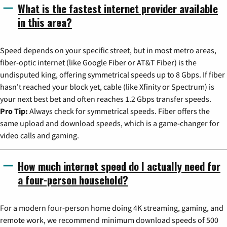
What is the fastest internet provider available
in this area?
Speed depends on your specific street, but in most metro areas,
fiber-optic internet (like Google Fiber or AT&T Fiber) is the
undisputed king, offering symmetrical speeds up to 8 Gbps. If fiber
hasn't reached your block yet, cable (like Xfinity or Spectrum) is
your next best bet and often reaches 1.2 Gbps transfer speeds.
Pro Tip:
Always check for symmetrical speeds. Fiber offers the
same upload and download speeds, which is a game-changer for
video calls and gaming.
How much internet speed do I actually need for
a four-person household?
For a modern four-person home doing 4K streaming, gaming, and
remote work, we recommend minimum download speeds of 500