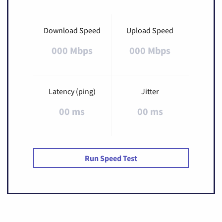
Download Speed
Upload Speed
000 Mbps
000 Mbps
Latency (ping)
Jitter
00 ms
00 ms
Run Speed Test