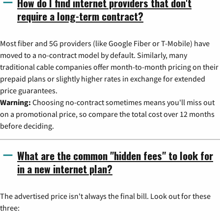
How do I find internet providers that don't
require a long-term contract?
Most fiber and 5G providers (like Google Fiber or T-Mobile) have
moved to a no-contract model by default. Similarly, many
traditional cable companies offer month-to-month pricing on their
prepaid plans or slightly higher rates in exchange for extended
price guarantees.
Warning:
Choosing no-contract sometimes means you'll miss out
on a promotional price, so compare the total cost over 12 months
before deciding.
What are the common "hidden fees" to look for
in a new internet plan?
The advertised price isn't always the final bill. Look out for these
three: