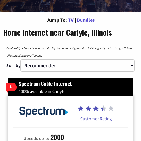
Jump To:
TV
|
Bundles
Home Internet near Carlyle, Illinois
Availability, channels, and speeds displayed are not guaranteed. Pricing subject to change. Not all
offers available in all areas.
Sort by
Spectrum Cable Internet
1
100% available in Carlyle
Customer Rating
2000
Speeds up to