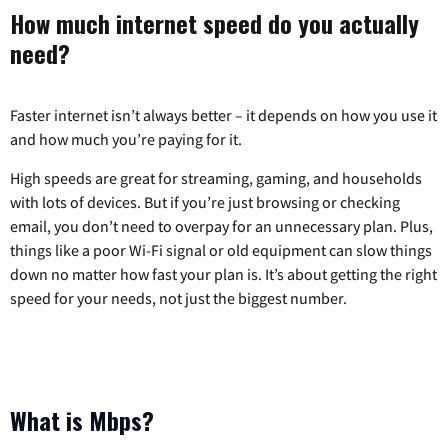
How much internet speed do you actually
need?
Faster internet isn’t always better – it depends on how you use it
and how much you’re paying for it.
High speeds are great for streaming, gaming, and households
with lots of devices. But if you’re just browsing or checking
email, you don’t need to overpay for an unnecessary plan. Plus,
things like a poor Wi-Fi signal or old equipment can slow things
down no matter how fast your plan is. It’s about getting the right
speed for your needs, not just the biggest number.
What is Mbps?