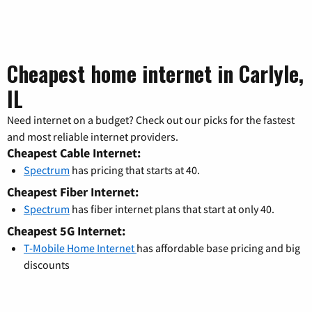
Cheapest home internet in Carlyle,
IL
Need internet on a budget? Check out our picks for the fastest
and most reliable internet providers.
Cheapest Cable Internet:
Spectrum
has pricing that starts at 40.
Cheapest Fiber Internet:
Spectrum
has fiber internet plans that start at only 40.
Cheapest 5G Internet:
T-Mobile Home Internet
has affordable base pricing and big
discounts