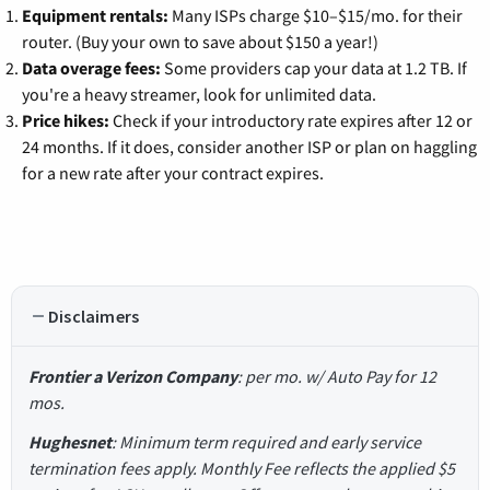
Equipment rentals:
Many ISPs charge $10–$15/mo. for their
router. (Buy your own to save about $150 a year!)
Data overage fees:
Some providers cap your data at 1.2 TB. If
you're a heavy streamer, look for unlimited data.
Price hikes:
Check if your introductory rate expires after 12 or
24 months. If it does, consider another ISP or plan on haggling
for a new rate after your contract expires.
Disclaimers
Frontier a Verizon Company
: per mo. w/ Auto Pay for 12
mos.
Hughesnet
: Minimum term required and early service
termination fees apply. Monthly Fee reflects the applied $5