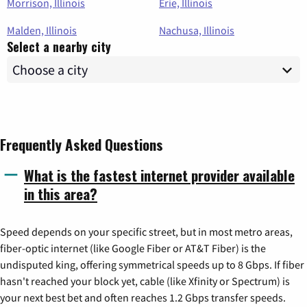
Morrison, Illinois
Erie, Illinois
Malden, Illinois
Nachusa, Illinois
Select a nearby city
Frequently Asked Questions
What is the fastest internet provider available
in this area?
Speed depends on your specific street, but in most metro areas,
fiber-optic internet (like Google Fiber or AT&T Fiber) is the
undisputed king, offering symmetrical speeds up to 8 Gbps. If fiber
hasn't reached your block yet, cable (like Xfinity or Spectrum) is
your next best bet and often reaches 1.2 Gbps transfer speeds.