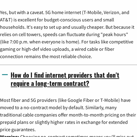
Yes, but with a caveat. 5G home internet (T-Mobile, Verizon, and
AT&T) is excellent for budget-conscious users and small
households. It's easy to set up and usually cheaper. But because it
relies on cell towers, speeds can fluctuate during "peak hours"
(like 7:00 p.m. when everyone is home). For tasks like competitive
gaming or high-def video uploads, a wired cable or fiber
connection remains the most reliable choice.
How do I find internet providers that don't
require a long-term contract?
Most fiber and 5G providers (like Google Fiber or T-Mobile) have
moved to a no-contract model by default. Similarly, many
traditional cable companies offer month-to-month pricing on their
prepaid plans or slightly higher rates in exchange for extended
price guarantees.
Warning:
Choosing no-contract sometimes means you'll miss out