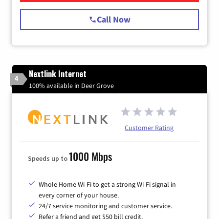
Call Now
Nextlink Internet
4
100% available in Deer Grove
Customer Rating
1000 Mbps
Speeds up to
Whole Home Wi-Fi to get a strong Wi-Fi signal in
every corner of your house.
24/7 service monitoring and customer service.
Refer a friend and get $50 bill credit.