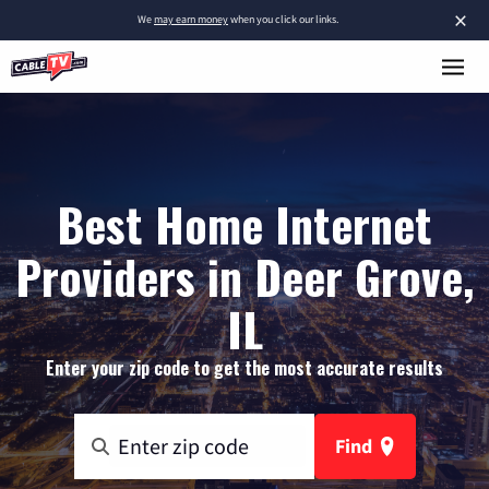
×
We
may earn money
when you click our links.
Best Home Internet
Providers in Deer Grove,
IL
Enter your zip code to get the most accurate results
Find