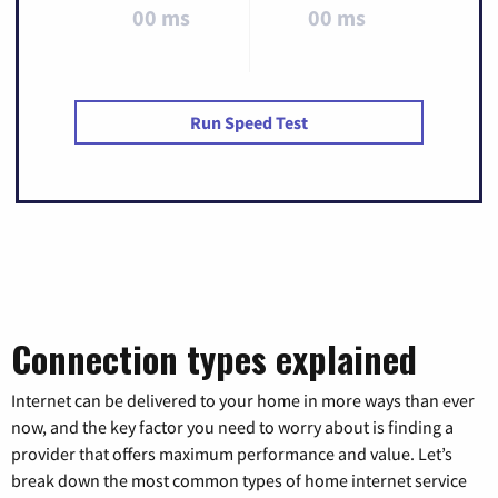
00 ms
00 ms
Run Speed Test
Connection types explained
Internet can be delivered to your home in more ways than ever
now, and the key factor you need to worry about is finding a
provider that offers maximum performance and value. Let’s
break down the most common types of home internet service