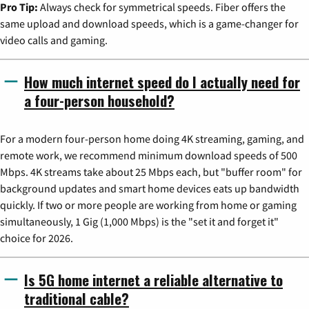
Pro Tip:
Always check for symmetrical speeds. Fiber offers the
same upload and download speeds, which is a game-changer for
video calls and gaming.
How much internet speed do I actually need for
a four-person household?
For a modern four-person home doing 4K streaming, gaming, and
remote work, we recommend minimum download speeds of 500
Mbps. 4K streams take about 25 Mbps each, but "buffer room" for
background updates and smart home devices eats up bandwidth
quickly. If two or more people are working from home or gaming
simultaneously, 1 Gig (1,000 Mbps) is the "set it and forget it"
choice for 2026.
Is 5G home internet a reliable alternative to
traditional cable?