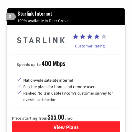
Starlink Internet
3
100% available in Deer Grove
Customer Rating
400 Mbps
Speeds up to
Nationwide satellite internet
Flexible plans for home and remote users
Ranked No. 2 in CableTV.com's customer survey for
overall satisfaction
$55.00
Price starting from
/mo.
View Plans
for Starlink Internet