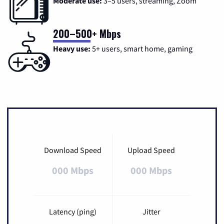
Moderate use:
3–5 users, streaming, Zoom
200–500+ Mbps
Heavy use:
5+ users, smart home, gaming
Download Speed
Upload Speed
000 Mbps
000 Mbps
Latency (ping)
Jitter