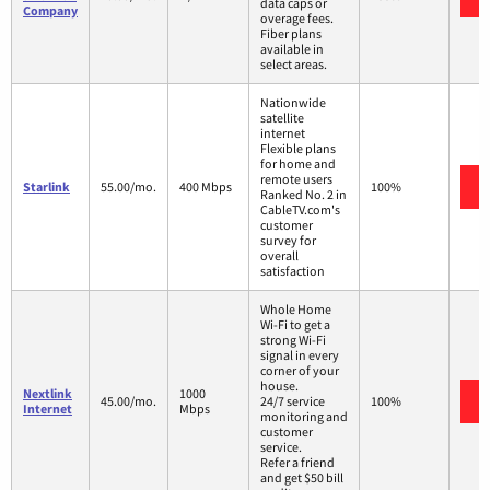
data caps or
Company
overage fees.
Fiber plans
available in
select areas.
Nationwide
satellite
internet
Flexible plans
for home and
remote users
Starlink
55.00/mo.
400 Mbps
100%
Ranked No. 2 in
CableTV.com's
customer
survey for
overall
satisfaction
Whole Home
Wi-Fi to get a
strong Wi-Fi
signal in every
corner of your
house.
Nextlink
1000
45.00/mo.
24/7 service
100%
Internet
Mbps
monitoring and
customer
service.
Refer a friend
and get $50 bill