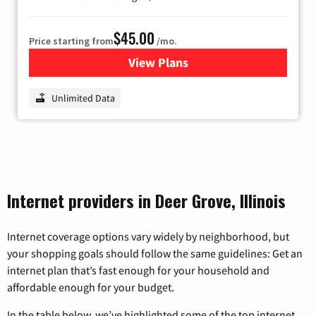
$45.00
Price starting from
/mo.
View Plans
for Nextlink Internet
Unlimited Data
Internet providers in Deer Grove, Illinois
Internet coverage options vary widely by neighborhood, but
your shopping goals should follow the same guidelines: Get an
internet plan that’s fast enough for your household and
affordable enough for your budget.
In the table below, we’ve highlighted some of the top internet