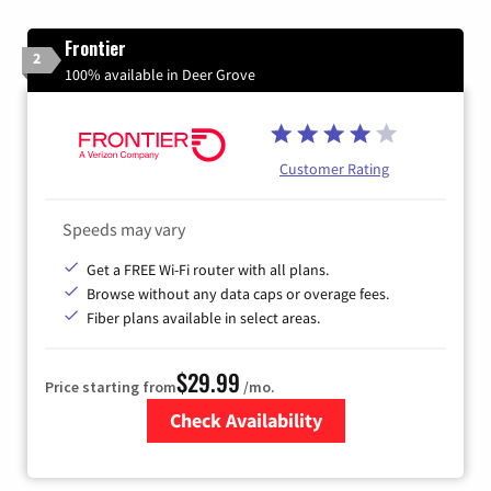
Frontier
2
100% available in Deer Grove
Customer Rating
Speeds may vary
Get a FREE Wi-Fi router with all plans.
Browse without any data caps or overage fees.
Fiber plans available in select areas.
$29.99
Price starting from
/mo.
Check Availability
Zip Code