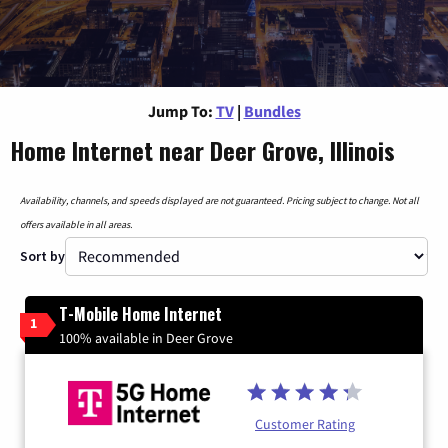
Jump To:
TV
|
Bundles
Home Internet near Deer Grove, Illinois
Availability, channels, and speeds displayed are not guaranteed. Pricing subject to change. Not all
offers available in all areas.
Sort by
T-Mobile Home Internet
1
100% available in Deer Grove
Customer Rating