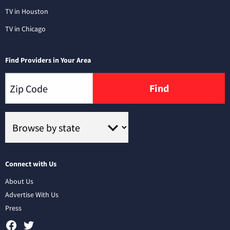
TV in Houston
TV in Chicago
Find Providers in Your Area
Find
Connect with Us
About Us
Advertise With Us
Press