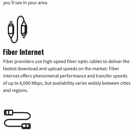
you’ll see in your area.
Fiber Internet
Fiber providers use high-speed fiber-optic cables to deliver the
fastest download and upload speeds on the market. Fiber
internet offers phenomenal performance and transfer speeds
of up to 8,000 Mbps, but availability varies widely between cities
and regions.