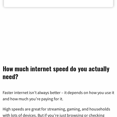
Zip Code
How much internet speed do you actually
need?
Faster internet isn’t always better – it depends on how you use it
and how much you’re paying for it.
High speeds are great for streaming, gaming, and households
with lots of devices. But if you’re just browsing or checking