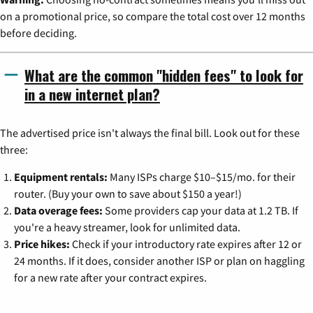
on a promotional price, so compare the total cost over 12 months
before deciding.
What are the common "hidden fees" to look for
in a new internet plan?
The advertised price isn't always the final bill. Look out for these
three:
Equipment rentals:
Many ISPs charge $10–$15/mo. for their
router. (Buy your own to save about $150 a year!)
Data overage fees:
Some providers cap your data at 1.2 TB. If
you're a heavy streamer, look for unlimited data.
Price hikes:
Check if your introductory rate expires after 12 or
24 months. If it does, consider another ISP or plan on haggling
for a new rate after your contract expires.