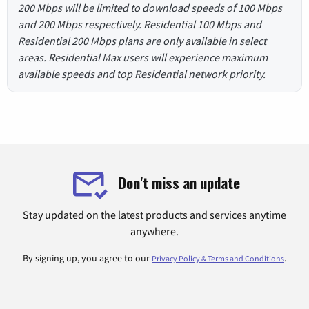
200 Mbps will be limited to download speeds of 100 Mbps
and 200 Mbps respectively. Residential 100 Mbps and
Residential 200 Mbps plans are only available in select
areas. Residential Max users will experience maximum
available speeds and top Residential network priority.
Don't miss an update
Stay updated on the latest products and services anytime
anywhere.
By signing up, you agree to our
.
Privacy Policy & Terms and Conditions