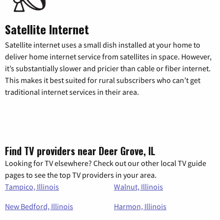
Satellite Internet
Satellite internet uses a small dish installed at your home to
deliver home internet service from satellites in space. However,
it’s substantially slower and pricier than cable or fiber internet.
This makes it best suited for rural subscribers who can’t get
traditional internet services in their area.
Find TV providers near Deer Grove, IL
Looking for TV elsewhere? Check out our other local TV guide
pages to see the top TV providers in your area.
Tampico, Illinois
Walnut, Illinois
New Bedford, Illinois
Harmon, Illinois