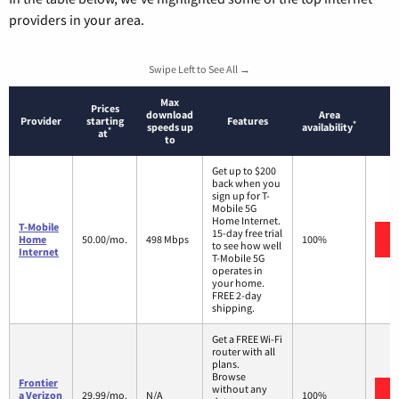
providers in your area.
Swipe Left to See All →
Max
Prices
download
Area
Provider
starting
Features
*
speeds up
availability
*
at
to
Get up to $200
back when you
sign up for T-
Mobile 5G
Home Internet.
T-Mobile
15-day free trial
Home
50.00/mo.
498 Mbps
100%
to see how well
Internet
T-Mobile 5G
operates in
your home.
FREE 2-day
shipping.
Get a FREE Wi-Fi
router with all
plans.
Browse
Frontier
without any
a Verizon
29.99/mo.
N/A
100%