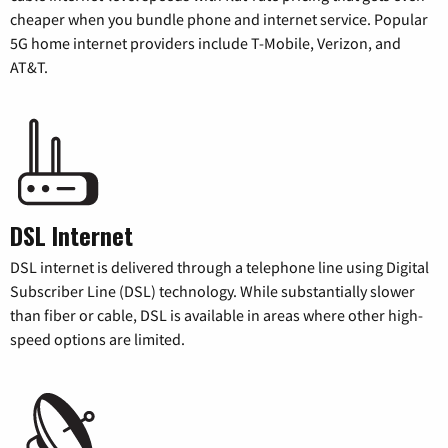
cheaper when you bundle phone and internet service. Popular
5G home internet providers include T-Mobile, Verizon, and
AT&T.
DSL Internet
DSL internet is delivered through a telephone line using Digital
Subscriber Line (DSL) technology. While substantially slower
than fiber or cable, DSL is available in areas where other high-
speed options are limited.