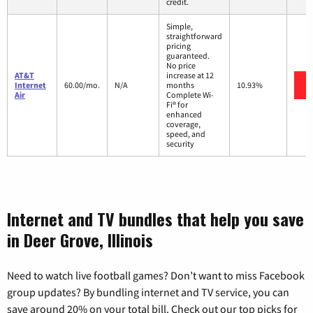
credit.
Simple,
straightforward
pricing
guaranteed.
No price
AT&T
increase at 12
Internet
60.00/mo.
N/A
months
10.93%
Air
Complete Wi-
Fi® for
enhanced
coverage,
speed, and
security
Internet and TV bundles that help you save
in Deer Grove, Illinois
Need to watch live football games? Don’t want to miss Facebook
group updates? By bundling internet and TV service, you can
save around 20% on your total bill. Check out our top picks for