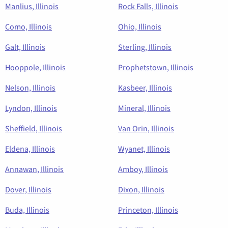
Manlius, Illinois
Rock Falls, Illinois
Como, Illinois
Ohio, Illinois
Galt, Illinois
Sterling, Illinois
Hooppole, Illinois
Prophetstown, Illinois
Nelson, Illinois
Kasbeer, Illinois
Lyndon, Illinois
Mineral, Illinois
Sheffield, Illinois
Van Orin, Illinois
Eldena, Illinois
Wyanet, Illinois
Annawan, Illinois
Amboy, Illinois
Dover, Illinois
Dixon, Illinois
Buda, Illinois
Princeton, Illinois