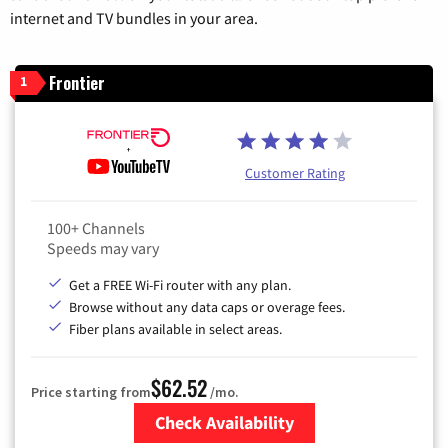
internet and TV bundles in your area.
Frontier
1
Customer Rating
100+ Channels
Speeds may vary
Get a FREE Wi-Fi router with any plan.
Browse without any data caps or overage fees.
Fiber plans available in select areas.
$62.52
Price starting from
/mo.
Check Availability