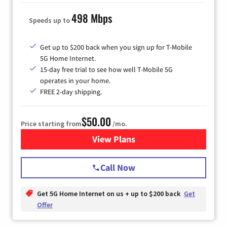
498 Mbps
Speeds up to
Get up to $200 back when you sign up for T-Mobile
5G Home Internet.
15-day free trial to see how well T-Mobile 5G
operates in your home.
FREE 2-day shipping.
$50.00
Price starting from
/mo.
View Plans
for T-Mobile Home Internet
Call Now
Get 5G Home Internet on us + up to $200 back
Get
Offer