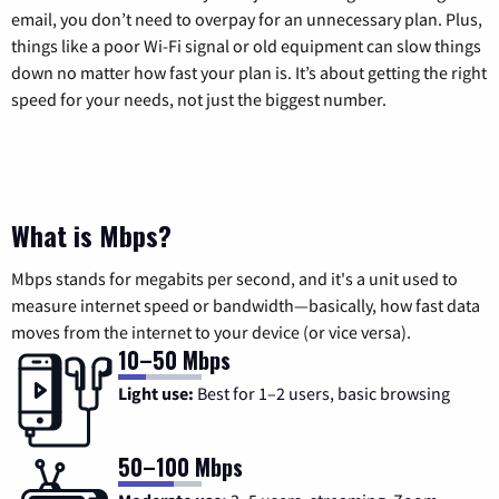
email, you don’t need to overpay for an unnecessary plan. Plus,
things like a poor Wi-Fi signal or old equipment can slow things
down no matter how fast your plan is. It’s about getting the right
speed for your needs, not just the biggest number.
What is Mbps?
Mbps stands for megabits per second, and it's a unit used to
measure internet speed or bandwidth—basically, how fast data
moves from the internet to your device (or vice versa).
10–50 Mbps
Light use:
Best for 1–2 users, basic browsing
50–100 Mbps