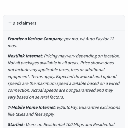
Disclaimers
Frontier a Verizon Company
: per mo. w/ Auto Pay for 12
mos.
Nextlink Internet
: Pricing may vary depending on location.
Not all packages available in all areas. Price shown does
not include any applicable taxes, fees or additional
equipment. Terms apply. Expected download and upload
speeds are the maximum speed available based on a wired
connection. Actual speeds are not guaranteed and may
vary based on several factors.
T-Mobile Home Internet
: w/AutoPay. Guarantee exclusions
like taxes and fees apply.
Starlink
: Users on Residential 100 Mbps and Residential