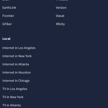
EarthLink
Verizon
Frontier
Viasat
GFiber
Xfinity
Local
Internet in Los Angeles
Internet in New York
Internet in Atlanta
Internet in Houston
Internet in Chicago
TV in Los Angeles
TV in New York
TV in Atlanta