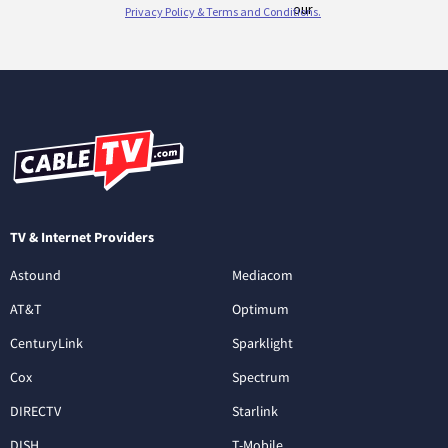
TV & Internet Providers
Astound
Mediacom
AT&T
Optimum
CenturyLink
Sparklight
Cox
Spectrum
DIRECTV
Starlink
DISH
T-Mobile