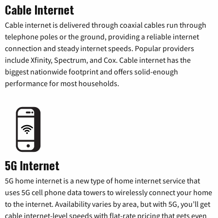
Cable Internet
Cable internet is delivered through coaxial cables run through
telephone poles or the ground, providing a reliable internet
connection and steady internet speeds. Popular providers
include Xfinity, Spectrum, and Cox. Cable internet has the
biggest nationwide footprint and offers solid-enough
performance for most households.
5G Internet
5G home internet is a new type of home internet service that
uses 5G cell phone data towers to wirelessly connect your home
to the internet. Availability varies by area, but with 5G, you’ll get
cable internet-level speeds with flat-rate pricing that gets even