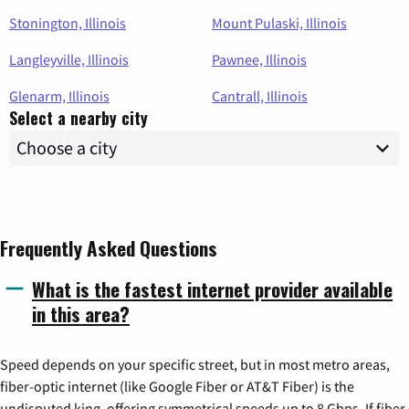
Stonington, Illinois
Mount Pulaski, Illinois
Langleyville, Illinois
Pawnee, Illinois
Glenarm, Illinois
Cantrall, Illinois
Select a nearby city
Frequently Asked Questions
What is the fastest internet provider available
in this area?
Speed depends on your specific street, but in most metro areas,
fiber-optic internet (like Google Fiber or AT&T Fiber) is the
undisputed king, offering symmetrical speeds up to 8 Gbps. If fiber