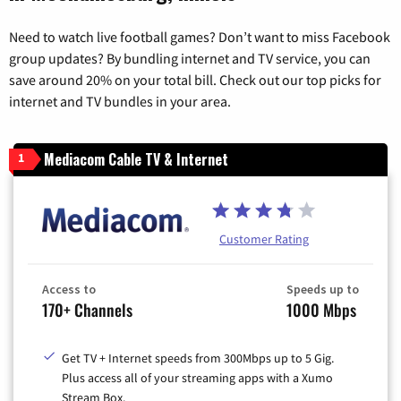
Need to watch live football games? Don’t want to miss Facebook
group updates? By bundling internet and TV service, you can
save around 20% on your total bill. Check out our top picks for
internet and TV bundles in your area.
Mediacom Cable TV & Internet
1
Customer Rating
Access to
Speeds up to
170+ Channels
1000 Mbps
Get TV + Internet speeds from 300Mbps up to 5 Gig.
Plus access all of your streaming apps with a Xumo
Stream Box.