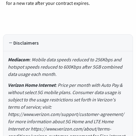
for a new rate after your contract expires.
Disclaimers
Mediacom
: Mobile data speeds reduced to 256Kbps and
hotspot speeds reduced to 600Kbps after 5GB combined
data usage each month.
Verizon Home Internet
: Price per month with Auto Pay &
without select 5G mobile plans. Consumer data usage is
subject to the usage restrictions set forth in Verizon's
terms of service; visit:
https://www.verizon.com/support/customer-agreement/
for more information about 5G Home and LTE Home
Internet or https://www.verizon.com/about/terms-
conditions/verizon-customer-agreement for Fios internet.