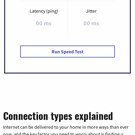
Latency (ping)
Jitter
00 ms
00 ms
Run Speed Test
Connection types explained
Internet can be delivered to your home in more ways than ever
now, and the key factor you need to worry about is finding a