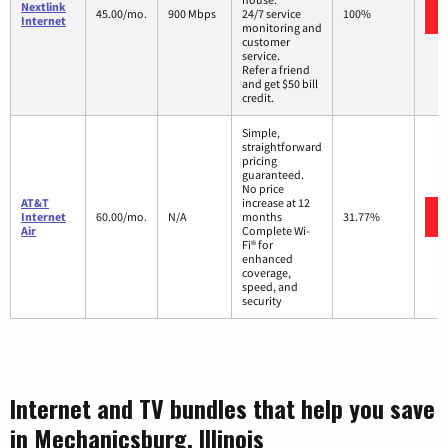
Nextlink
45.00/mo.
900 Mbps
24/7 service
100%
Internet
monitoring and
customer
service.
Refer a friend
and get $50 bill
credit.
Simple,
straightforward
pricing
guaranteed.
No price
AT&T
increase at 12
Internet
60.00/mo.
N/A
months
31.77%
Air
Complete Wi-
Fi® for
enhanced
coverage,
speed, and
security
Internet and TV bundles that help you save
in Mechanicsburg, Illinois