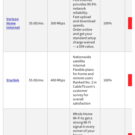
provides 99.9%
network
reliability.
Fast upload
Verizon
and download
Home
35.00/mo.
300 Mbps
100%
speeds.
Internet
Order online
and get your
standard setup
charge waived
— a $99 value.
Nationwide
satellite
internet
Flexible plans
for home and
remote users
Starlink
55.00/mo.
400 Mbps
100%
Ranked No. 2 in
CableTV.com's
customer
survey for
overall
satisfaction
Whole Home
Wi-Fi to get a
strong Wi-Fi
signal in every
corner of your
house.