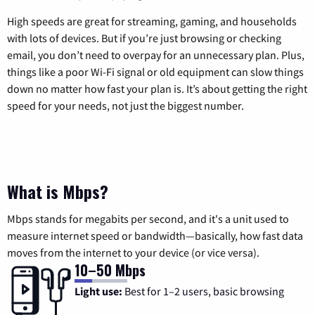
High speeds are great for streaming, gaming, and households
with lots of devices. But if you’re just browsing or checking
email, you don’t need to overpay for an unnecessary plan. Plus,
things like a poor Wi-Fi signal or old equipment can slow things
down no matter how fast your plan is. It’s about getting the right
speed for your needs, not just the biggest number.
What is Mbps?
Mbps stands for megabits per second, and it's a unit used to
measure internet speed or bandwidth—basically, how fast data
moves from the internet to your device (or vice versa).
10–50 Mbps
Light use:
Best for 1–2 users, basic browsing