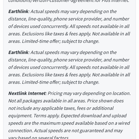
Earthlink
: Actual speeds may vary depending on the
distance, line-quality, phone service provider, and number
of devices used concurrently. All speeds not available in all
areas. Exclusions like taxes & fees apply. Not available in all
areas. Limited-time offer; subject to change.
Earthlink
: Actual speeds may vary depending on the
distance, line-quality, phone service provider, and number
of devices used concurrently. All speeds not available in all
areas. Exclusions like taxes & fees apply. Not available in all
areas. Limited-time offer; subject to change.
Nextlink Internet
: Pricing may vary depending on location.
Not all packages available in all areas. Price shown does
not include any applicable taxes, fees or additional
equipment. Terms apply. Expected download and upload
speeds are the maximum speed available based on a wired
connection. Actual speeds are not guaranteed and may
vary based on several factors.