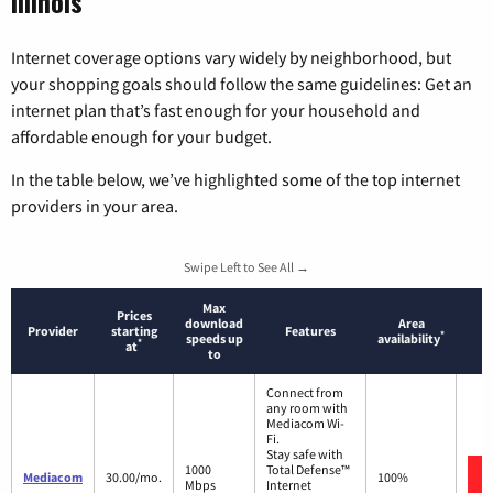
Illinois
Internet coverage options vary widely by neighborhood, but
your shopping goals should follow the same guidelines: Get an
internet plan that’s fast enough for your household and
affordable enough for your budget.
In the table below, we’ve highlighted some of the top internet
providers in your area.
Swipe Left to See All →
Max
Prices
download
Area
Provider
starting
Features
*
speeds up
availability
*
at
to
Connect from
any room with
Mediacom Wi-
Fi.
Stay safe with
1000
Total Defense™
Mediacom
30.00/mo.
100%
Mbps
Internet