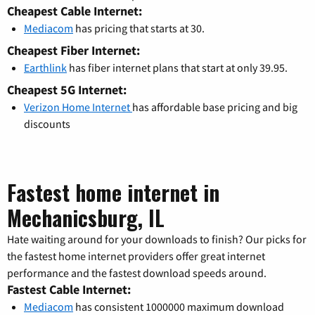
Cheapest Cable Internet:
Mediacom
has pricing that starts at 30.
Cheapest Fiber Internet:
Earthlink
has fiber internet plans that start at only 39.95.
Cheapest 5G Internet:
Verizon Home Internet
has affordable base pricing and big
discounts
Fastest home internet in
Mechanicsburg, IL
Hate waiting around for your downloads to finish? Our picks for
the fastest home internet providers offer great internet
performance and the fastest download speeds around.
Fastest Cable Internet:
Mediacom
has consistent 1000000 maximum download