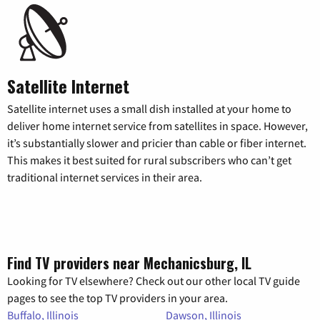
Satellite Internet
Satellite internet uses a small dish installed at your home to
deliver home internet service from satellites in space. However,
it’s substantially slower and pricier than cable or fiber internet.
This makes it best suited for rural subscribers who can’t get
traditional internet services in their area.
Find TV providers near Mechanicsburg, IL
Looking for TV elsewhere? Check out our other local TV guide
pages to see the top TV providers in your area.
Buffalo, Illinois
Dawson, Illinois