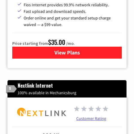
Fios Internet provides 99.9% network reliability.
Fast upload and download speeds.
Order online and get your standard setup charge
waived — a $99 value.
$35.00
Price starting from
/mo.
View Plans
for Verizon
Nextlink Internet
5
100% available in Mechanicsburg
Customer Rating