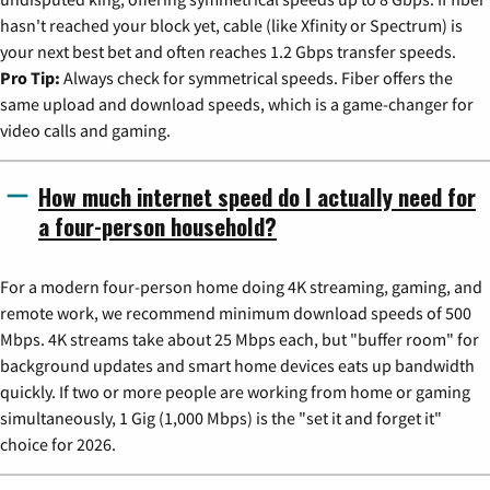
hasn't reached your block yet, cable (like Xfinity or Spectrum) is
your next best bet and often reaches 1.2 Gbps transfer speeds.
Pro Tip:
Always check for symmetrical speeds. Fiber offers the
same upload and download speeds, which is a game-changer for
video calls and gaming.
How much internet speed do I actually need for
a four-person household?
For a modern four-person home doing 4K streaming, gaming, and
remote work, we recommend minimum download speeds of 500
Mbps. 4K streams take about 25 Mbps each, but "buffer room" for
background updates and smart home devices eats up bandwidth
quickly. If two or more people are working from home or gaming
simultaneously, 1 Gig (1,000 Mbps) is the "set it and forget it"
choice for 2026.