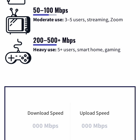
50–100 Mbps
Moderate use:
3–5 users, streaming, Zoom
200–500+ Mbps
Heavy use:
5+ users, smart home, gaming
Download Speed
Upload Speed
000 Mbps
000 Mbps