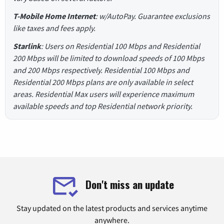
T-Mobile Home Internet
: w/AutoPay. Guarantee exclusions
like taxes and fees apply.
Starlink
: Users on Residential 100 Mbps and Residential
200 Mbps will be limited to download speeds of 100 Mbps
and 200 Mbps respectively. Residential 100 Mbps and
Residential 200 Mbps plans are only available in select
areas. Residential Max users will experience maximum
available speeds and top Residential network priority.
Don't miss an update
Stay updated on the latest products and services anytime
anywhere.