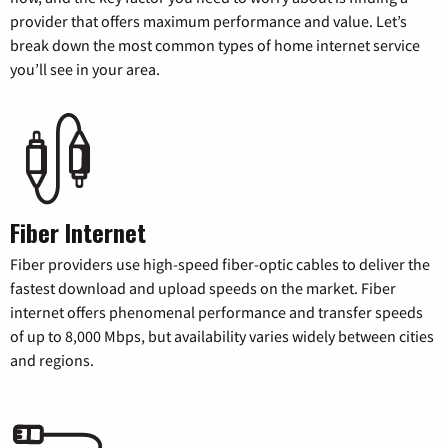
provider that offers maximum performance and value. Let’s
break down the most common types of home internet service
you’ll see in your area.
Fiber Internet
Fiber providers use high-speed fiber-optic cables to deliver the
fastest download and upload speeds on the market. Fiber
internet offers phenomenal performance and transfer speeds
of up to 8,000 Mbps, but availability varies widely between cities
and regions.