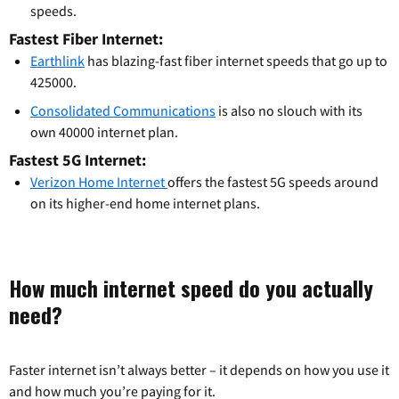
speeds.
Fastest Fiber Internet:
Earthlink
has blazing-fast fiber internet speeds that go up to
425000.
Consolidated Communications
is also no slouch with its
own 40000 internet plan.
Fastest 5G Internet:
Verizon Home Internet
offers the fastest 5G speeds around
on its higher-end home internet plans.
How much internet speed do you actually
need?
Faster internet isn’t always better – it depends on how you use it
and how much you’re paying for it.