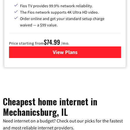
Fios TV provides 99.9% network reliability.
The Fios network supports 4K Ultra HD video.
Order online and get your standard setup charge
waived — a $99 value.
$74.99
Price starting from
/mo.
View Plans
for Verizon
Cheapest home internet in
Mechanicsburg, IL
Need internet on a budget? Check out our picks for the fastest
and most reliable internet providers.