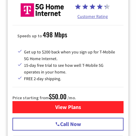
Customer Rating
498 Mbps
Speeds up to
Get up to $200 back when you sign up for T-Mobile
5G Home Internet.
15-day free trial to see how well T-Mobile 5G
operates in your home.
FREE 2-day shipping.
$50.00
Price starting from
/mo.
View Plans
for T-Mobile Home Internet
Call Now