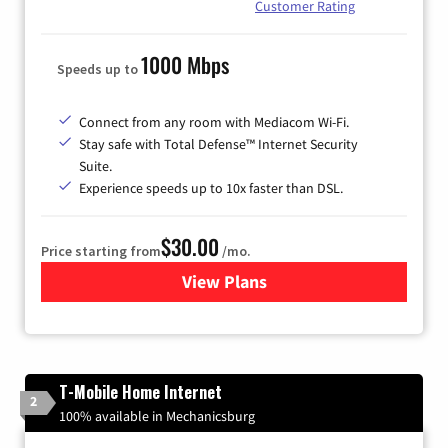
Customer Rating
1000 Mbps
Speeds up to
Connect from any room with Mediacom Wi-Fi.
Stay safe with Total Defense™ Internet Security
Suite.
Experience speeds up to 10x faster than DSL.
$30.00
Price starting from
/mo.
View Plans
for Xtream Powered by Med
T-Mobile Home Internet
2
100% available in Mechanicsburg