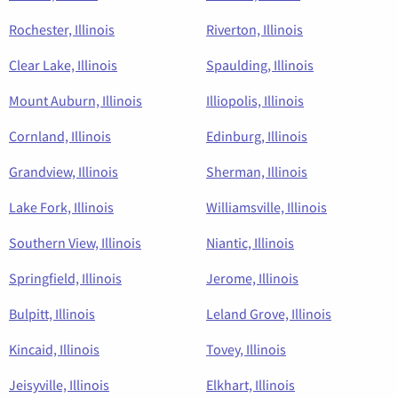
Rochester, Illinois
Riverton, Illinois
Clear Lake, Illinois
Spaulding, Illinois
Mount Auburn, Illinois
Illiopolis, Illinois
Cornland, Illinois
Edinburg, Illinois
Grandview, Illinois
Sherman, Illinois
Lake Fork, Illinois
Williamsville, Illinois
Southern View, Illinois
Niantic, Illinois
Springfield, Illinois
Jerome, Illinois
Bulpitt, Illinois
Leland Grove, Illinois
Kincaid, Illinois
Tovey, Illinois
Jeisyville, Illinois
Elkhart, Illinois