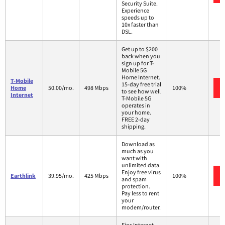
Security Suite.
Experience
speeds up to
10x faster than
DSL.
Get up to $200
back when you
sign up for T-
Mobile 5G
Home Internet.
T-Mobile
15-day free trial
Home
50.00/mo.
498 Mbps
100%
to see how well
Internet
T-Mobile 5G
operates in
your home.
FREE 2-day
shipping.
Download as
much as you
want with
unlimited data.
Enjoy free virus
Earthlink
39.95/mo.
425 Mbps
100%
and spam
protection.
Pay less to rent
your
modem/router.
Fios Internet