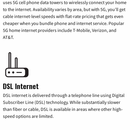
uses 5G cell phone data towers to wirelessly connect your home
to the internet. Availability varies by area, but with 5G, you’ll get
cable internet-level speeds with flat-rate pricing that gets even
cheaper when you bundle phone and internet service. Popular
5G home internet providers include T-Mobile, Verizon, and
AT&T.
DSL Internet
DSL internet is delivered through a telephone line using Digital
Subscriber Line (DSL) technology. While substantially slower
than fiber or cable, DSL is available in areas where other high-
speed options are limited.