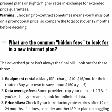
prepaid plans or slightly higher rates in exchange for extended
price guarantees.
Warning:
Choosing no-contract sometimes means you'll miss out
on a promotional price, so compare the total cost over 12 months
before deciding.
What are the common "hidden fees" to look for
in a new internet plan?
The advertised price isn't always the final bill. Look out for these
three:
Equipment rentals:
Many ISPs charge $10–$15/mo. for their
router. (Buy your own to save about $150 a year!)
Data overage fees:
Some providers cap your data at 1.2 TB. If
you're a heavy streamer, look for unlimited data.
Price hikes:
Check if your introductory rate expires after 12 or
24 months. If it does, consider another ISP or plan on haggling