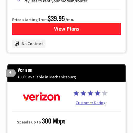
Pay less to rent your modem/router.
$39.95
Price starting from
/mo.
View Plans
for Earthlink
No Contract
Verizon
4
100% available in Mechanicsburg
Customer Rating
300 Mbps
Speeds up to