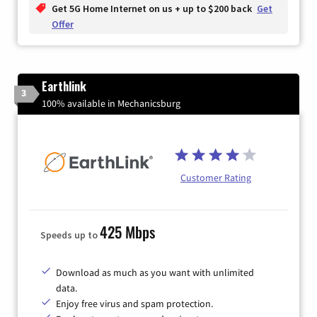
Get 5G Home Internet on us + up to $200 back
Get
Offer
Earthlink
3
100% available in Mechanicsburg
Customer Rating
425 Mbps
Speeds up to
Download as much as you want with unlimited
data.
Enjoy free virus and spam protection.