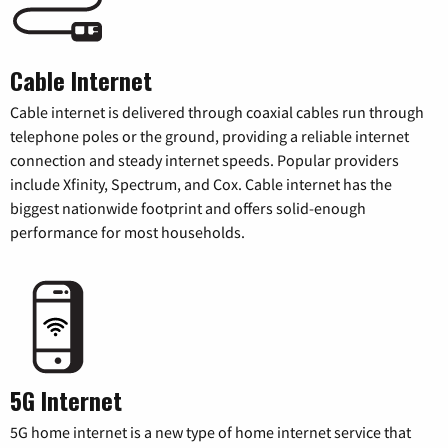
Cable Internet
Cable internet is delivered through coaxial cables run through
telephone poles or the ground, providing a reliable internet
connection and steady internet speeds. Popular providers
include Xfinity, Spectrum, and Cox. Cable internet has the
biggest nationwide footprint and offers solid-enough
performance for most households.
5G Internet
5G home internet is a new type of home internet service that