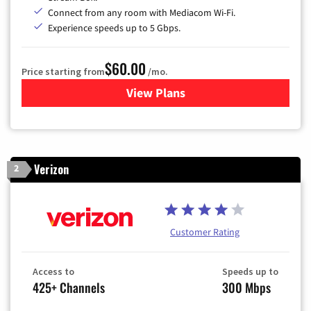
Connect from any room with Mediacom Wi-Fi.
Experience speeds up to 5 Gbps.
$60.00
Price starting from
/mo.
View Plans
for Mediacom Cable TV & Int
Verizon
2
Customer Rating
Access to
Speeds up to
425+ Channels
300 Mbps