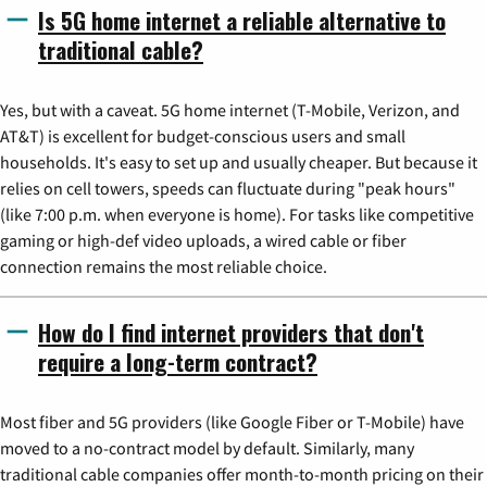
Is 5G home internet a reliable alternative to
traditional cable?
Yes, but with a caveat. 5G home internet (T-Mobile, Verizon, and
AT&T) is excellent for budget-conscious users and small
households. It's easy to set up and usually cheaper. But because it
relies on cell towers, speeds can fluctuate during "peak hours"
(like 7:00 p.m. when everyone is home). For tasks like competitive
gaming or high-def video uploads, a wired cable or fiber
connection remains the most reliable choice.
How do I find internet providers that don't
require a long-term contract?
Most fiber and 5G providers (like Google Fiber or T-Mobile) have
moved to a no-contract model by default. Similarly, many
traditional cable companies offer month-to-month pricing on their