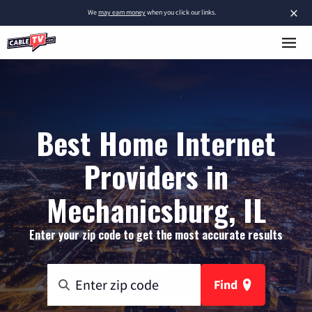
×
We
may earn money
when you click our links.
Best Home Internet
Providers in
Mechanicsburg, IL
Enter your zip code to get the most accurate results
Find