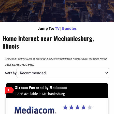
Jump To:
TV
|
Bundles
Home Internet near Mechanicsburg,
Illinois
Availability, channels, and speeds displayed are not guaranteed. Pricing subject to change. Not all
offers available in all areas.
Sort by
Xtream Powered by Mediacom
1
100% available in Mechanicsburg