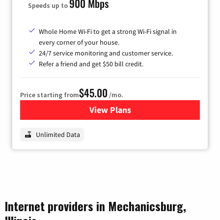
900 Mbps
Speeds up to
Whole Home Wi-Fi to get a strong Wi-Fi signal in
every corner of your house.
24/7 service monitoring and customer service.
Refer a friend and get $50 bill credit.
$45.00
Price starting from
/mo.
View Plans
for Nextlink Internet
Unlimited Data
Internet providers in Mechanicsburg,