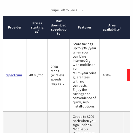
Swipe Left to See All →
Max
Prices
download
Area
Provider
starting
Features
*
speeds up
availability
*
at
to
Score savings
up to $360/year
when you
combine
Internet Gig
with mobile or
2000
TV!
Mbps
Multi-year price
Spectrum
40.00/mo.
(wireless
100%
guarantees
speeds
with no
may vary)
contracts.
Enjoy the
savings and
convenience of
quick, self-
install options.
Get up to $200
back when you
sign up for T-
Mobile 5G