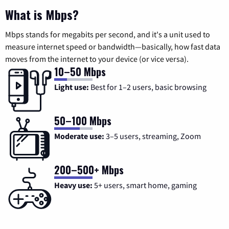
What is Mbps?
Mbps stands for megabits per second, and it's a unit used to
measure internet speed or bandwidth—basically, how fast data
moves from the internet to your device (or vice versa).
10–50 Mbps
Light use:
Best for 1–2 users, basic browsing
50–100 Mbps
Moderate use:
3–5 users, streaming, Zoom
200–500+ Mbps
Heavy use:
5+ users, smart home, gaming