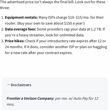
The advertised price isn't always the final bill. Look out for these
three:
Equipment rentals:
Many ISPs charge $10–$15/mo. for their
router. (Buy your own to save about $150 a year!)
Data overage fees:
Some providers cap your data at 1.2 TB. If
you're a heavy streamer, look for unlimited data.
Price hikes:
Check if your introductory rate expires after 12 or
24 months. If it does, consider another ISP or plan on haggling
for a new rate after your contract expires.
Disclaimers
Frontier a Verizon Company
: per mo. w/ Auto Pay for 12
mos.