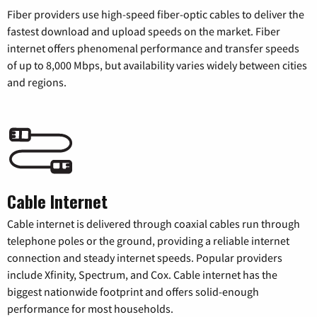
Fiber providers use high-speed fiber-optic cables to deliver the
fastest download and upload speeds on the market. Fiber
internet offers phenomenal performance and transfer speeds
of up to 8,000 Mbps, but availability varies widely between cities
and regions.
Cable Internet
Cable internet is delivered through coaxial cables run through
telephone poles or the ground, providing a reliable internet
connection and steady internet speeds. Popular providers
include Xfinity, Spectrum, and Cox. Cable internet has the
biggest nationwide footprint and offers solid-enough
performance for most households.