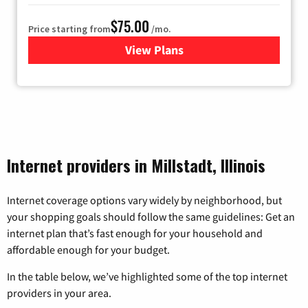
$75.00
Price starting from
/mo.
View Plans
for Wisper Internet
Internet providers in Millstadt, Illinois
Internet coverage options vary widely by neighborhood, but
your shopping goals should follow the same guidelines: Get an
internet plan that’s fast enough for your household and
affordable enough for your budget.
In the table below, we’ve highlighted some of the top internet
providers in your area.