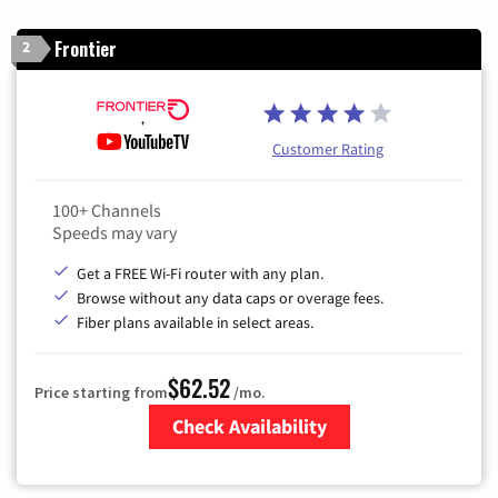
Frontier
2
Customer Rating
100+ Channels
Speeds may vary
Get a FREE Wi-Fi router with any plan.
Browse without any data caps or overage fees.
Fiber plans available in select areas.
$62.52
Price starting from
/mo.
Check Availability
Zip Code