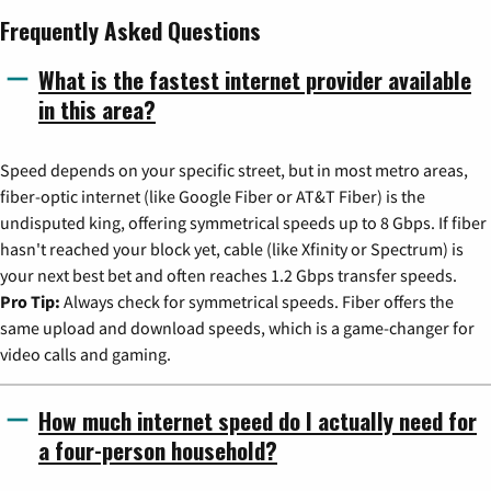
Frequently Asked Questions
What is the fastest internet provider available
in this area?
Speed depends on your specific street, but in most metro areas,
fiber-optic internet (like Google Fiber or AT&T Fiber) is the
undisputed king, offering symmetrical speeds up to 8 Gbps. If fiber
hasn't reached your block yet, cable (like Xfinity or Spectrum) is
your next best bet and often reaches 1.2 Gbps transfer speeds.
Pro Tip:
Always check for symmetrical speeds. Fiber offers the
same upload and download speeds, which is a game-changer for
video calls and gaming.
How much internet speed do I actually need for
a four-person household?