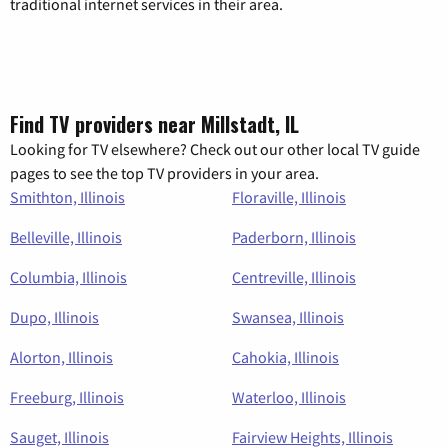
traditional internet services in their area.
Find TV providers near Millstadt, IL
Looking for TV elsewhere? Check out our other local TV guide
pages to see the top TV providers in your area.
Smithton, Illinois
Floraville, Illinois
Belleville, Illinois
Paderborn, Illinois
Columbia, Illinois
Centreville, Illinois
Dupo, Illinois
Swansea, Illinois
Alorton, Illinois
Cahokia, Illinois
Freeburg, Illinois
Waterloo, Illinois
Sauget, Illinois
Fairview Heights, Illinois