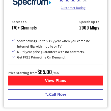
Customer Rating
Access to
Speeds up to
170+ Channels
2000 Mbps
Score savings up to $360/year when you combine
Internet Gig with mobile or TV!
Multi-year price guarantees with no contracts.
Get FREE Primetime On Demand.
$65.00
Price starting from
/mo.
View Plans
for Spectrum Cable TV & Int
Call Now