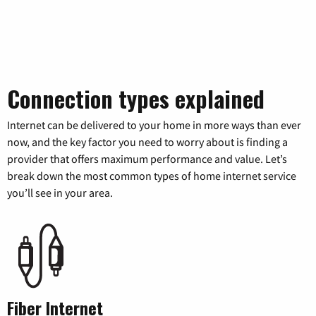
Connection types explained
Internet can be delivered to your home in more ways than ever
now, and the key factor you need to worry about is finding a
provider that offers maximum performance and value. Let’s
break down the most common types of home internet service
you’ll see in your area.
Fiber Internet