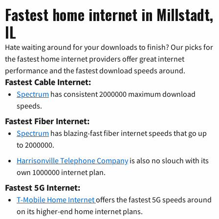
Fastest home internet in Millstadt,
IL
Hate waiting around for your downloads to finish? Our picks for
the fastest home internet providers offer great internet
performance and the fastest download speeds around.
Fastest Cable Internet:
Spectrum
has consistent 2000000 maximum download
speeds.
Fastest Fiber Internet:
Spectrum
has blazing-fast fiber internet speeds that go up
to 2000000.
Harrisonville Telephone Company
is also no slouch with its
own 1000000 internet plan.
Fastest 5G Internet:
T-Mobile Home Internet
offers the fastest 5G speeds around
on its higher-end home internet plans.