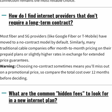
connection remains the most reliable choice.
How do I find internet providers that don't
require a long-term contract?
Most fiber and 5G providers (like Google Fiber or T-Mobile) have
moved to a no-contract model by default. Similarly, many
traditional cable companies offer month-to-month pricing on their
prepaid plans or slightly higher rates in exchange for extended
price guarantees.
Warning:
Choosing no-contract sometimes means you'll miss out
on a promotional price, so compare the total cost over 12 months
before deciding.
What are the common "hidden fees" to look for
in a new internet plan?