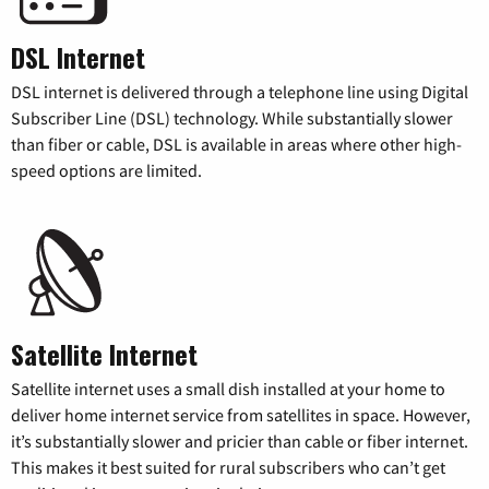
DSL Internet
DSL internet is delivered through a telephone line using Digital
Subscriber Line (DSL) technology. While substantially slower
than fiber or cable, DSL is available in areas where other high-
speed options are limited.
Satellite Internet
Satellite internet uses a small dish installed at your home to
deliver home internet service from satellites in space. However,
it’s substantially slower and pricier than cable or fiber internet.
This makes it best suited for rural subscribers who can’t get