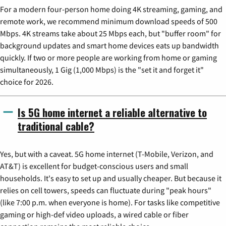
For a modern four-person home doing 4K streaming, gaming, and
remote work, we recommend minimum download speeds of 500
Mbps. 4K streams take about 25 Mbps each, but "buffer room" for
background updates and smart home devices eats up bandwidth
quickly. If two or more people are working from home or gaming
simultaneously, 1 Gig (1,000 Mbps) is the "set it and forget it"
choice for 2026.
Is 5G home internet a reliable alternative to
traditional cable?
Yes, but with a caveat. 5G home internet (T-Mobile, Verizon, and
AT&T) is excellent for budget-conscious users and small
households. It's easy to set up and usually cheaper. But because it
relies on cell towers, speeds can fluctuate during "peak hours"
(like 7:00 p.m. when everyone is home). For tasks like competitive
gaming or high-def video uploads, a wired cable or fiber