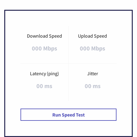
Download Speed
Upload Speed
000 Mbps
000 Mbps
Latency (ping)
Jitter
00 ms
00 ms
Run Speed Test