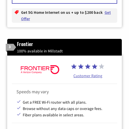
Get 5G Home Internet on us + up to $200 back
Get
Offer
Frontier
3
100% available in Millstadt
Customer Rating
Speeds may vary
Get a FREE Wi-Fi router with all plans.
Browse without any data caps or overage fees.
Fiber plans available in select areas.