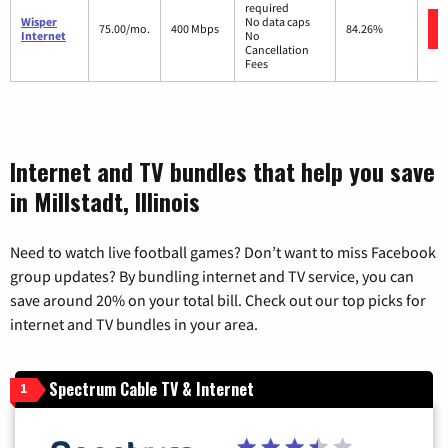
required
Wisper
No data caps
75.00/mo.
400 Mbps
84.26%
Internet
No
Cancellation
Fees
Internet and TV bundles that help you save
in Millstadt, Illinois
Need to watch live football games? Don’t want to miss Facebook
group updates? By bundling internet and TV service, you can
save around 20% on your total bill. Check out our top picks for
internet and TV bundles in your area.
Spectrum Cable TV & Internet
1