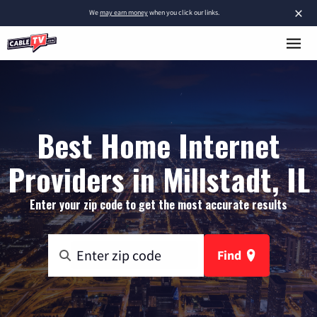
×
We
may earn money
when you click our links.
Best Home Internet
Providers in Millstadt, IL
Enter your zip code to get the most accurate results
Find