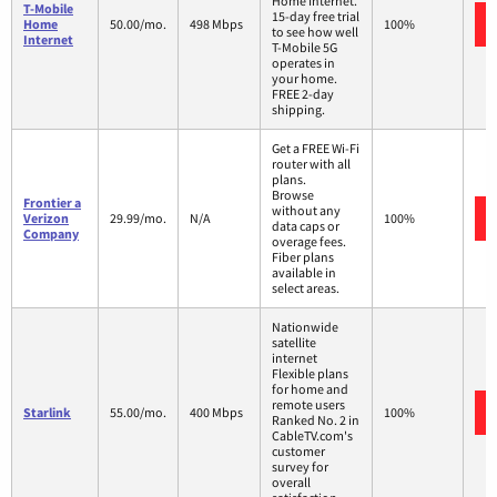
Home Internet.
T-Mobile
15-day free trial
Home
50.00/mo.
498 Mbps
100%
to see how well
Internet
T-Mobile 5G
operates in
your home.
FREE 2-day
shipping.
Get a FREE Wi-Fi
router with all
plans.
Browse
Frontier a
without any
Verizon
29.99/mo.
N/A
100%
data caps or
Company
overage fees.
Fiber plans
available in
select areas.
Nationwide
satellite
internet
Flexible plans
for home and
remote users
Starlink
55.00/mo.
400 Mbps
100%
Ranked No. 2 in
CableTV.com's
customer
survey for
overall