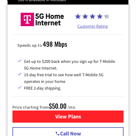
Customer Rating
498 Mbps
Speeds up to
Get up to $200 back when you sign up for T-Mobile
5G Home Internet.
15-day free trial to see how well T-Mobile 5G
operates in your home.
FREE 2-day shipping.
$50.00
Price starting from
/mo.
View Plans
for T-Mobile Home Internet
Call Now