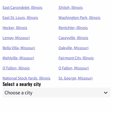
East Carondelet, Illinois
Shiloh, Illinois
East St. Louis, Illinois
Washington Park, Illinois
Hecker, Illinois
Rentchler, Illinois
Lemay, Missouri
Caseyville, Illinois
Bella Villa, Missouri
Oakville, Missouri
Mehlville, Missouri
Fairmont City, Illinois
O'Fallon, Illinois
O Fallon, Missouri
National Stock Yards, Illinois
St. George, Missouri
Select a nearby city