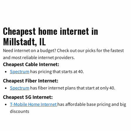
Cheapest home internet in
Millstadt, IL
Need internet on a budget? Check out our picks for the fastest
and most reliable internet providers.
Cheapest Cable Internet:
Spectrum
has pricing that starts at 40.
Cheapest Fiber Internet:
Spectrum
has fiber internet plans that start at only 40.
Cheapest 5G Internet:
T-Mobile Home Internet
has affordable base pricing and big
discounts