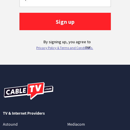
TV & Internet Providers
Astound
Mediacom