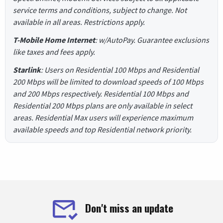
service terms and conditions, subject to change. Not
available in all areas. Restrictions apply.
T-Mobile Home Internet
: w/AutoPay. Guarantee exclusions
like taxes and fees apply.
Starlink
: Users on Residential 100 Mbps and Residential
200 Mbps will be limited to download speeds of 100 Mbps
and 200 Mbps respectively. Residential 100 Mbps and
Residential 200 Mbps plans are only available in select
areas. Residential Max users will experience maximum
available speeds and top Residential network priority.
Don't miss an update