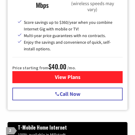
(wireless speeds may
Mbps
vary)
Score savings up to $360/year when you combine
Internet Gig with mobile or TV!
Multi-year price guarantees with no contracts.
Enjoy the savings and convenience of quick, self-
install options.
$40.00
Price starting from
/mo.
View Plans
for Spectrum Cable Internet
Call Now
T-Mobile Home Internet
2
100% available in Millstadt