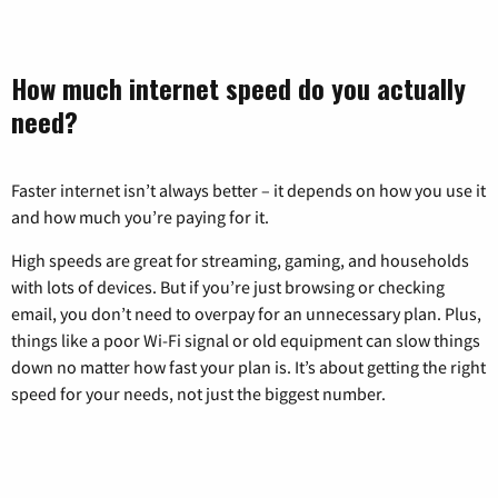
How much internet speed do you actually
need?
Faster internet isn’t always better – it depends on how you use it
and how much you’re paying for it.
High speeds are great for streaming, gaming, and households
with lots of devices. But if you’re just browsing or checking
email, you don’t need to overpay for an unnecessary plan. Plus,
things like a poor Wi-Fi signal or old equipment can slow things
down no matter how fast your plan is. It’s about getting the right
speed for your needs, not just the biggest number.