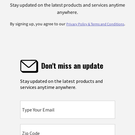
Stay updated on the latest products and services anytime
anywhere.
By signing up, you agree to our
.
Privacy Policy & Terms and Conditions