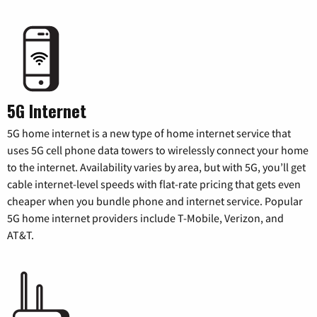
5G Internet
5G home internet is a new type of home internet service that
uses 5G cell phone data towers to wirelessly connect your home
to the internet. Availability varies by area, but with 5G, you’ll get
cable internet-level speeds with flat-rate pricing that gets even
cheaper when you bundle phone and internet service. Popular
5G home internet providers include T-Mobile, Verizon, and
AT&T.