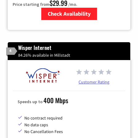
$29.99
Price starting from
/mo.
Check Availability
Zip Code
Wisper Internet
4
84.26% available in Millstadt
Customer Rating
400 Mbps
Speeds up to
No contract required
No data caps
No Cancellation Fees