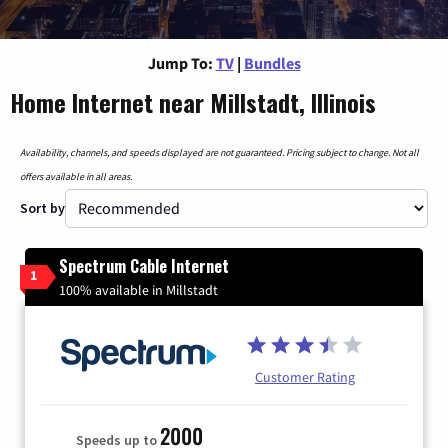
Jump To:
TV
|
Bundles
Home Internet near Millstadt, Illinois
Availability, channels, and speeds displayed are not guaranteed. Pricing subject to change. Not all
offers available in all areas.
Sort by
Spectrum Cable Internet
1
100% available in Millstadt
Customer Rating
2000
Speeds up to