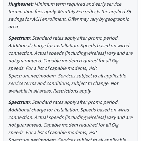
Hughesnet
: Minimum term required and early service
termination fees apply. Monthly Fee reflects the applied $5
savings for ACH enrollment. Offer may vary by geographic
area.
Spectrum
: Standard rates apply after promo period.
Additional charge for installation. Speeds based on wired
connection. Actual speeds (including wireless) vary and are
not guaranteed. Capable modem required for all Gig
speeds. For a list of capable modems, visit
Spectrum.net/modem. Services subject to all applicable
service terms and conditions, subject to change. Not
available in all areas. Restrictions apply.
Spectrum
: Standard rates apply after promo period.
Additional charge for installation. Speeds based on wired
connection. Actual speeds (including wireless) vary and are
not guaranteed. Capable modem required for all Gig
speeds. For a list of capable modems, visit
Spectrum.net/modem. Services subject to all applicable