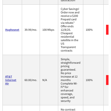
satisfaction
Cyber Savings!
Order now and
receive a $200
Prepaid card
via rebate.*
Offer ends
Hughesnet
39.99/mo.
100 Mbps
12/8/25.
100%
Cheapest
residential
satellite in the
US
Transparent
contracts
Simple,
straightforward
pricing
guaranteed.
No price
AT&T
increase at 12
Internet
60.00/mo.
N/A
months
100%
Air
Complete Wi-
Fi® for
enhanced
coverage,
speed, and
security
No contract