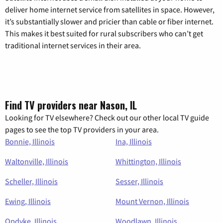
deliver home internet service from satellites in space. However,
it’s substantially slower and pricier than cable or fiber internet.
This makes it best suited for rural subscribers who can’t get
traditional internet services in their area.
Find TV providers near Nason, IL
Looking for TV elsewhere? Check out our other local TV guide
pages to see the top TV providers in your area.
Bonnie, Illinois
Ina, Illinois
Waltonville, Illinois
Whittington, Illinois
Scheller, Illinois
Sesser, Illinois
Ewing, Illinois
Mount Vernon, Illinois
Opdyke, Illinois
Woodlawn, Illinois