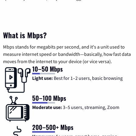
What is Mbps?
Mbps stands for megabits per second, and it's a unit used to
measure internet speed or bandwidth—basically, how fast data
moves from the internet to your device (or vice versa).
10–50 Mbps
Light use:
Best for 1–2 users, basic browsing
50–100 Mbps
Moderate use:
3–5 users, streaming, Zoom
200–500+ Mbps