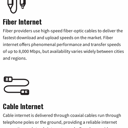
Fiber Internet
Fiber providers use high-speed fiber-optic cables to deliver the
fastest download and upload speeds on the market. Fiber
internet offers phenomenal performance and transfer speeds
of up to 8,000 Mbps, but availability varies widely between cities
and regions.
Cable Internet
Cable internet is delivered through coaxial cables run through
telephone poles or the ground, providing a reliable internet