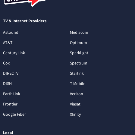
TV & Internet Providers
Astound
Mediacom
AT&T
Optimum
CenturyLink
Sparklight
Cox
Spectrum
DIRECTV
Starlink
DISH
T-Mobile
EarthLink
Verizon
Frontier
Viasat
Google Fiber
Xfinity
Local