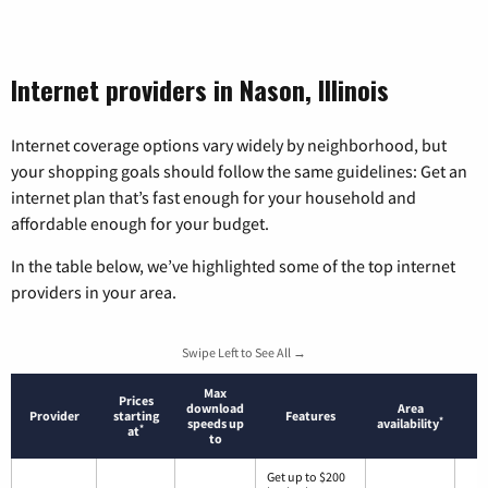
Internet providers in Nason, Illinois
Internet coverage options vary widely by neighborhood, but
your shopping goals should follow the same guidelines: Get an
internet plan that’s fast enough for your household and
affordable enough for your budget.
In the table below, we’ve highlighted some of the top internet
providers in your area.
Swipe Left to See All →
Max
Prices
download
Area
Provider
starting
Features
*
speeds up
availability
*
at
to
Get up to $200