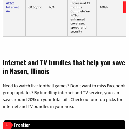
AT&T
increase at 12
Internet
60.00/mo.
N/A
months
100%
Air
Complete Wi-
Fi® for
enhanced
coverage,
speed, and
security
Internet and TV bundles that help you save
in Nason, Illinois
Need to watch live football games? Don’t want to miss Facebook
group updates? By bundling internet and TV service, you can
save around 20% on your total bill. Check out our top picks for
internet and TV bundles in your area.
Frontier
1