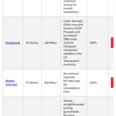
customer
survey for
overall
satisfaction
Cyber Savings!
Order now and
receive a $200
Prepaid card
via rebate.*
Offer ends
Hughesnet
39.99/mo.
100 Mbps
12/8/25.
100%
Cheapest
residential
satellite in the
US
Transparent
contracts
No contract
required
Wisper
No data caps
75.00/mo.
400 Mbps
100%
Internet
No
Cancellation
Fees
Simple,
straightforward
pricing
guaranteed.
No price