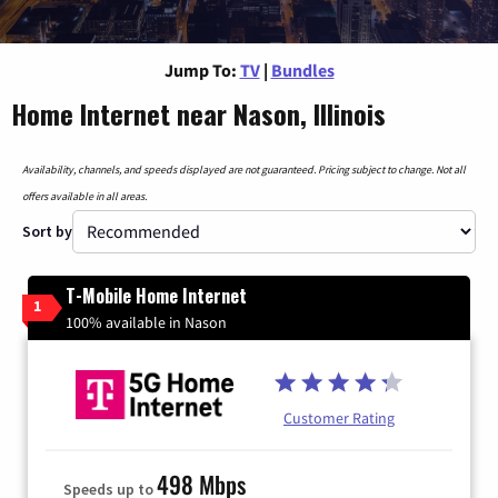
Jump To:
TV
|
Bundles
Home Internet near Nason, Illinois
Availability, channels, and speeds displayed are not guaranteed. Pricing subject to change. Not all
offers available in all areas.
Sort by
T-Mobile Home Internet
1
100% available in Nason
Customer Rating
498 Mbps
Speeds up to