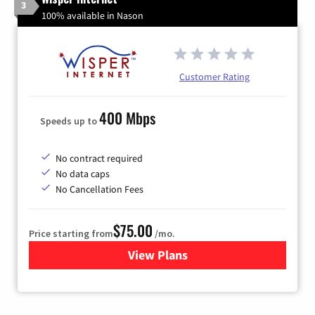
3
100% available in Nason
Customer Rating
400 Mbps
Speeds up to
No contract required
No data caps
No Cancellation Fees
$75.00
Price starting from
/mo.
View Plans
for Wisper Internet