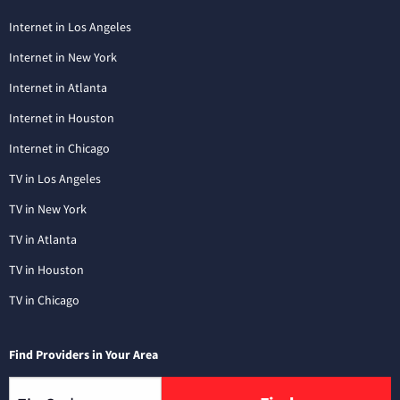
Internet in Los Angeles
Internet in New York
Internet in Atlanta
Internet in Houston
Internet in Chicago
TV in Los Angeles
TV in New York
TV in Atlanta
TV in Houston
TV in Chicago
Find Providers in Your Area