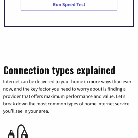
Run Speed Test
Connection types explained
Internet can be delivered to your home in more ways than ever
now, and the key factor you need to worry about is finding a
provider that offers maximum performance and value. Let’s
break down the most common types of home internet service
you’ll see in your area.