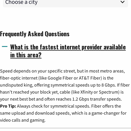
Frequently Asked Questions
What is the fastest internet provider available
in this area?
Speed depends on your specific street, but in most metro areas,
fiber-optic internet (like Google Fiber or AT&T Fiber) is the
undisputed king, offering symmetrical speeds up to 8 Gbps. If fiber
hasn't reached your block yet, cable (like Xfinity or Spectrum) is
your next best bet and often reaches 1.2 Gbps transfer speeds.
Pro Tip:
Always check for symmetrical speeds. Fiber offers the
same upload and download speeds, which is a game-changer for
video calls and gaming.