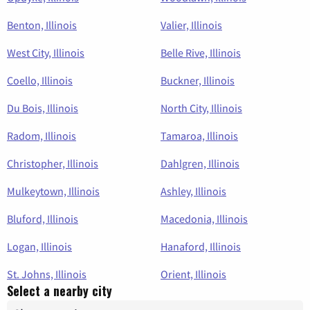
Benton, Illinois
Valier, Illinois
West City, Illinois
Belle Rive, Illinois
Coello, Illinois
Buckner, Illinois
Du Bois, Illinois
North City, Illinois
Radom, Illinois
Tamaroa, Illinois
Christopher, Illinois
Dahlgren, Illinois
Mulkeytown, Illinois
Ashley, Illinois
Bluford, Illinois
Macedonia, Illinois
Logan, Illinois
Hanaford, Illinois
St. Johns, Illinois
Orient, Illinois
Select a nearby city