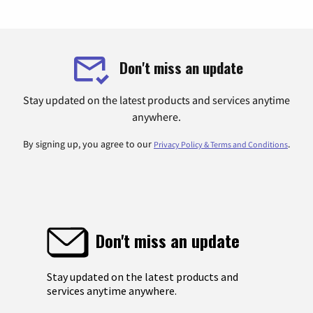
Don't miss an update
Stay updated on the latest products and services anytime
anywhere.
By signing up, you agree to our
.
Privacy Policy & Terms and Conditions