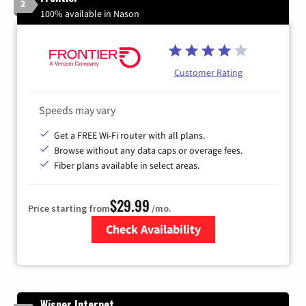
2
100% available in Nason
Customer Rating
Speeds may vary
Get a FREE Wi-Fi router with all plans.
Browse without any data caps or overage fees.
Fiber plans available in select areas.
$29.99
Price starting from
/mo.
Check Availability
Zip Code
Wisper Internet