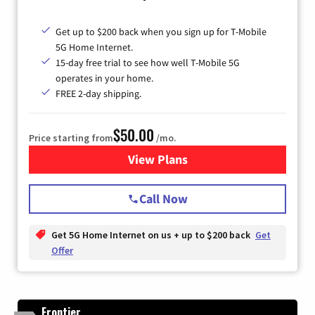
Get up to $200 back when you sign up for T-Mobile
5G Home Internet.
15-day free trial to see how well T-Mobile 5G
operates in your home.
FREE 2-day shipping.
$50.00
Price starting from
/mo.
View Plans
for T-Mobile Home Internet
Call Now
Get 5G Home Internet on us + up to $200 back
Get
Offer
Frontier