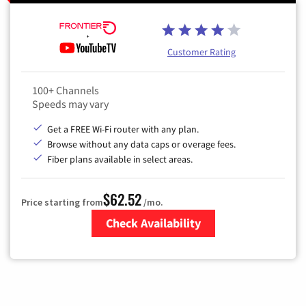
Customer Rating
100+ Channels
Speeds may vary
Get a FREE Wi-Fi router with any plan.
Browse without any data caps or overage fees.
Fiber plans available in select areas.
$62.52
Price starting from
/mo.
Check Availability
Zip Code