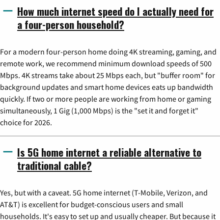
How much internet speed do I actually need for
a four-person household?
For a modern four-person home doing 4K streaming, gaming, and
remote work, we recommend minimum download speeds of 500
Mbps. 4K streams take about 25 Mbps each, but "buffer room" for
background updates and smart home devices eats up bandwidth
quickly. If two or more people are working from home or gaming
simultaneously, 1 Gig (1,000 Mbps) is the "set it and forget it"
choice for 2026.
Is 5G home internet a reliable alternative to
traditional cable?
Yes, but with a caveat. 5G home internet (T-Mobile, Verizon, and
AT&T) is excellent for budget-conscious users and small
households. It's easy to set up and usually cheaper. But because it