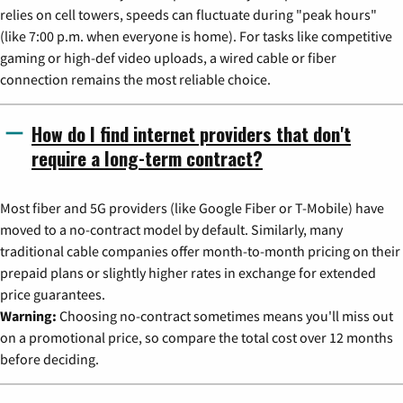
relies on cell towers, speeds can fluctuate during "peak hours"
(like 7:00 p.m. when everyone is home). For tasks like competitive
gaming or high-def video uploads, a wired cable or fiber
connection remains the most reliable choice.
How do I find internet providers that don't
require a long-term contract?
Most fiber and 5G providers (like Google Fiber or T-Mobile) have
moved to a no-contract model by default. Similarly, many
traditional cable companies offer month-to-month pricing on their
prepaid plans or slightly higher rates in exchange for extended
price guarantees.
Warning:
Choosing no-contract sometimes means you'll miss out
on a promotional price, so compare the total cost over 12 months
before deciding.