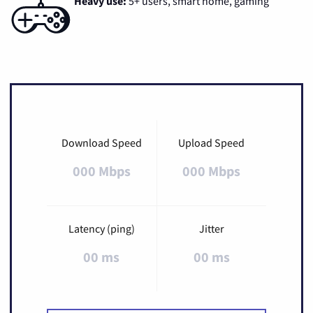
Heavy use:
5+ users, smart home, gaming
Download Speed
Upload Speed
000 Mbps
000 Mbps
Latency (ping)
Jitter
00 ms
00 ms