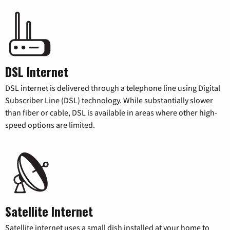
DSL Internet
DSL internet is delivered through a telephone line using Digital
Subscriber Line (DSL) technology. While substantially slower
than fiber or cable, DSL is available in areas where other high-
speed options are limited.
Satellite Internet
Satellite internet uses a small dish installed at your home to