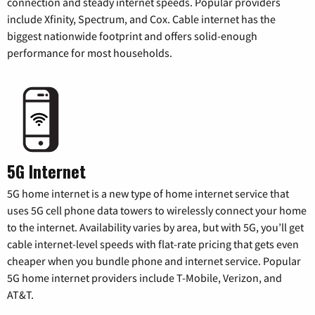
connection and steady internet speeds. Popular providers
include Xfinity, Spectrum, and Cox. Cable internet has the
biggest nationwide footprint and offers solid-enough
performance for most households.
5G Internet
5G home internet is a new type of home internet service that
uses 5G cell phone data towers to wirelessly connect your home
to the internet. Availability varies by area, but with 5G, you’ll get
cable internet-level speeds with flat-rate pricing that gets even
cheaper when you bundle phone and internet service. Popular
5G home internet providers include T-Mobile, Verizon, and
AT&T.