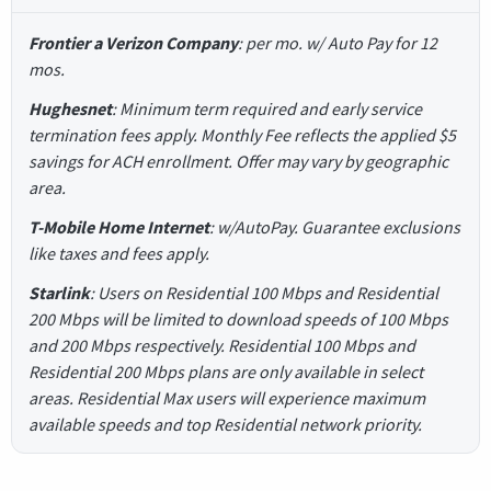
Frontier a Verizon Company
: per mo. w/ Auto Pay for 12
mos.
Hughesnet
: Minimum term required and early service
termination fees apply. Monthly Fee reflects the applied $5
savings for ACH enrollment. Offer may vary by geographic
area.
T-Mobile Home Internet
: w/AutoPay. Guarantee exclusions
like taxes and fees apply.
Starlink
: Users on Residential 100 Mbps and Residential
200 Mbps will be limited to download speeds of 100 Mbps
and 200 Mbps respectively. Residential 100 Mbps and
Residential 200 Mbps plans are only available in select
areas. Residential Max users will experience maximum
available speeds and top Residential network priority.