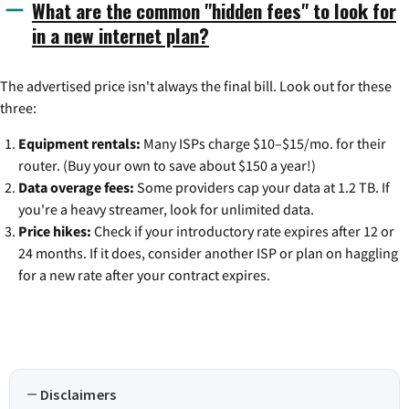
What are the common "hidden fees" to look for
in a new internet plan?
The advertised price isn't always the final bill. Look out for these
three:
Equipment rentals:
Many ISPs charge $10–$15/mo. for their
router. (Buy your own to save about $150 a year!)
Data overage fees:
Some providers cap your data at 1.2 TB. If
you're a heavy streamer, look for unlimited data.
Price hikes:
Check if your introductory rate expires after 12 or
24 months. If it does, consider another ISP or plan on haggling
for a new rate after your contract expires.
Disclaimers