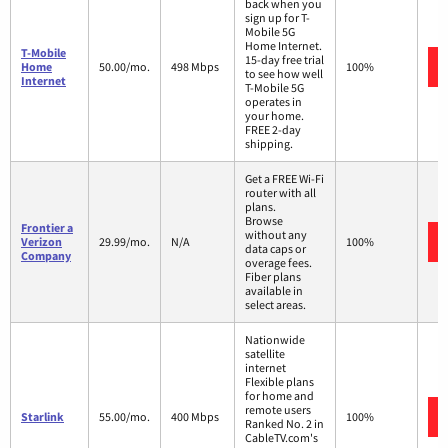
back when you
sign up for T-
Mobile 5G
Home Internet.
T-Mobile
15-day free trial
Home
50.00/mo.
498 Mbps
100%
to see how well
Internet
T-Mobile 5G
operates in
your home.
FREE 2-day
shipping.
Get a FREE Wi-Fi
router with all
plans.
Browse
Frontier a
without any
Verizon
29.99/mo.
N/A
100%
data caps or
Company
overage fees.
Fiber plans
available in
select areas.
Nationwide
satellite
internet
Flexible plans
for home and
remote users
Starlink
55.00/mo.
400 Mbps
100%
Ranked No. 2 in
CableTV.com's