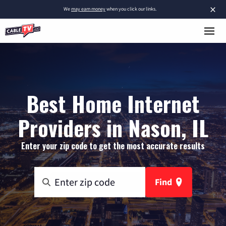
×
We
may earn money
when you click our links.
Best Home Internet
Providers in Nason, IL
Enter your zip code to get the most accurate results
Find