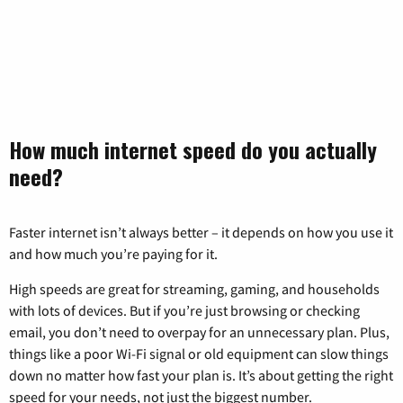
How much internet speed do you actually
need?
Faster internet isn’t always better – it depends on how you use it
and how much you’re paying for it.
High speeds are great for streaming, gaming, and households
with lots of devices. But if you’re just browsing or checking
email, you don’t need to overpay for an unnecessary plan. Plus,
things like a poor Wi-Fi signal or old equipment can slow things
down no matter how fast your plan is. It’s about getting the right
speed for your needs, not just the biggest number.