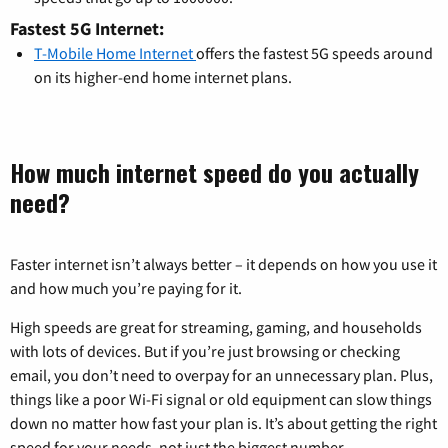
Fastest 5G Internet:
T-Mobile Home Internet
offers the fastest 5G speeds around
on its higher-end home internet plans.
How much internet speed do you actually
need?
Faster internet isn’t always better – it depends on how you use it
and how much you’re paying for it.
High speeds are great for streaming, gaming, and households
with lots of devices. But if you’re just browsing or checking
email, you don’t need to overpay for an unnecessary plan. Plus,
things like a poor Wi-Fi signal or old equipment can slow things
down no matter how fast your plan is. It’s about getting the right
speed for your needs, not just the biggest number.