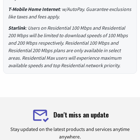
T-Mobile Home Internet
: w/AutoPay. Guarantee exclusions
like taxes and fees apply.
Starlink
: Users on Residential 100 Mbps and Residential
200 Mbps will be limited to download speeds of 100 Mbps
and 200 Mbps respectively. Residential 100 Mbps and
Residential 200 Mbps plans are only available in select
areas. Residential Max users will experience maximum
available speeds and top Residential network priority.
Don't miss an update
Stay updated on the latest products and services anytime
anywhere.