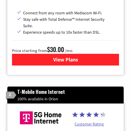
Connect from any room with Mediacom Wi-Fi.
Stay safe with Total Defense™ Internet Security
Suite.
Experience speeds up to 10x faster than DSL.
$30.00
Price starting from
/mo.
View Plans
for Xtream Powered by Med
T-Mobile Home Internet
2
100% available in Orion
Customer Rating