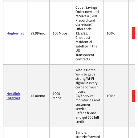
Cyber Savings!
Order now and
receive a $200
Prepaid card
via rebate.*
Offer ends
Hughesnet
39.99/mo.
100 Mbps
12/8/25.
100%
Cheapest
residential
satellite in the
US
Transparent
contracts
Whole Home
Wi-Fi to get a
strong Wi-Fi
signal in every
corner of your
house.
Nextlink
1000
45.00/mo.
24/7 service
100%
Internet
Mbps
monitoring and
customer
service.
Refer a friend
and get $50 bill
credit.
Simple,
straightforward