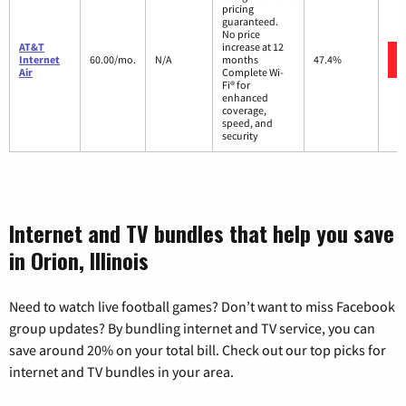
pricing
guaranteed.
No price
AT&T
increase at 12
Internet
60.00/mo.
N/A
months
47.4%
Air
Complete Wi-
Fi® for
enhanced
coverage,
speed, and
security
Internet and TV bundles that help you save
in Orion, Illinois
Need to watch live football games? Don’t want to miss Facebook
group updates? By bundling internet and TV service, you can
save around 20% on your total bill. Check out our top picks for
internet and TV bundles in your area.