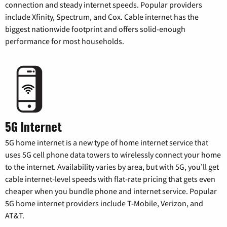
connection and steady internet speeds. Popular providers
include Xfinity, Spectrum, and Cox. Cable internet has the
biggest nationwide footprint and offers solid-enough
performance for most households.
5G Internet
5G home internet is a new type of home internet service that
uses 5G cell phone data towers to wirelessly connect your home
to the internet. Availability varies by area, but with 5G, you’ll get
cable internet-level speeds with flat-rate pricing that gets even
cheaper when you bundle phone and internet service. Popular
5G home internet providers include T-Mobile, Verizon, and
AT&T.