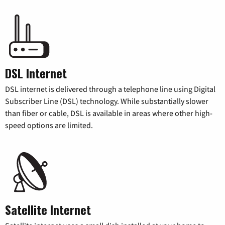
DSL Internet
DSL internet is delivered through a telephone line using Digital
Subscriber Line (DSL) technology. While substantially slower
than fiber or cable, DSL is available in areas where other high-
speed options are limited.
Satellite Internet