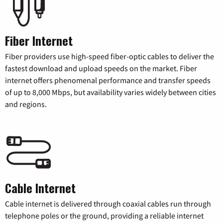
Fiber Internet
Fiber providers use high-speed fiber-optic cables to deliver the
fastest download and upload speeds on the market. Fiber
internet offers phenomenal performance and transfer speeds
of up to 8,000 Mbps, but availability varies widely between cities
and regions.
Cable Internet
Cable internet is delivered through coaxial cables run through
telephone poles or the ground, providing a reliable internet