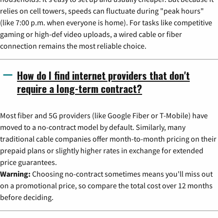
relies on cell towers, speeds can fluctuate during "peak hours"
(like 7:00 p.m. when everyone is home). For tasks like competitive
gaming or high-def video uploads, a wired cable or fiber
connection remains the most reliable choice.
How do I find internet providers that don't
require a long-term contract?
Most fiber and 5G providers (like Google Fiber or T-Mobile) have
moved to a no-contract model by default. Similarly, many
traditional cable companies offer month-to-month pricing on their
prepaid plans or slightly higher rates in exchange for extended
price guarantees.
Warning:
Choosing no-contract sometimes means you'll miss out
on a promotional price, so compare the total cost over 12 months
before deciding.