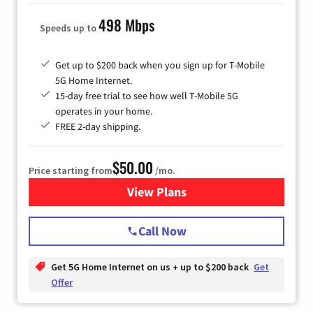
498 Mbps
Speeds up to
Get up to $200 back when you sign up for T-Mobile
5G Home Internet.
15-day free trial to see how well T-Mobile 5G
operates in your home.
FREE 2-day shipping.
$50.00
Price starting from
/mo.
View Plans
for T-Mobile Home Internet
Call Now
Get 5G Home Internet on us + up to $200 back
Get
Offer