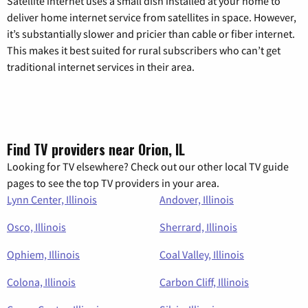
Satellite internet uses a small dish installed at your home to
deliver home internet service from satellites in space. However,
it’s substantially slower and pricier than cable or fiber internet.
This makes it best suited for rural subscribers who can’t get
traditional internet services in their area.
Find TV providers near Orion, IL
Looking for TV elsewhere? Check out our other local TV guide
pages to see the top TV providers in your area.
Lynn Center, Illinois
Andover, Illinois
Osco, Illinois
Sherrard, Illinois
Ophiem, Illinois
Coal Valley, Illinois
Colona, Illinois
Carbon Cliff, Illinois