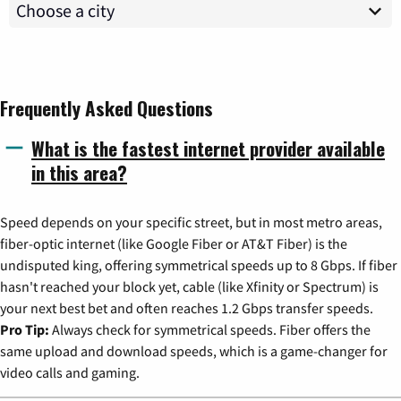
Frequently Asked Questions
What is the fastest internet provider available
in this area?
Speed depends on your specific street, but in most metro areas,
fiber-optic internet (like Google Fiber or AT&T Fiber) is the
undisputed king, offering symmetrical speeds up to 8 Gbps. If fiber
hasn't reached your block yet, cable (like Xfinity or Spectrum) is
your next best bet and often reaches 1.2 Gbps transfer speeds.
Pro Tip:
Always check for symmetrical speeds. Fiber offers the
same upload and download speeds, which is a game-changer for
video calls and gaming.