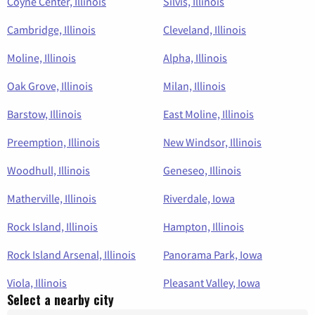
Coyne Center, Illinois
Silvis, Illinois
Cambridge, Illinois
Cleveland, Illinois
Moline, Illinois
Alpha, Illinois
Oak Grove, Illinois
Milan, Illinois
Barstow, Illinois
East Moline, Illinois
Preemption, Illinois
New Windsor, Illinois
Woodhull, Illinois
Geneseo, Illinois
Matherville, Illinois
Riverdale, Iowa
Rock Island, Illinois
Hampton, Illinois
Rock Island Arsenal, Illinois
Panorama Park, Iowa
Viola, Illinois
Pleasant Valley, Iowa
Select a nearby city