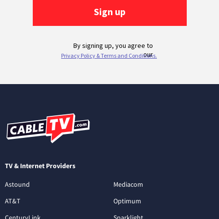
TV & Internet Providers
Astound
Mediacom
AT&T
Optimum
CenturyLink
Sparklight