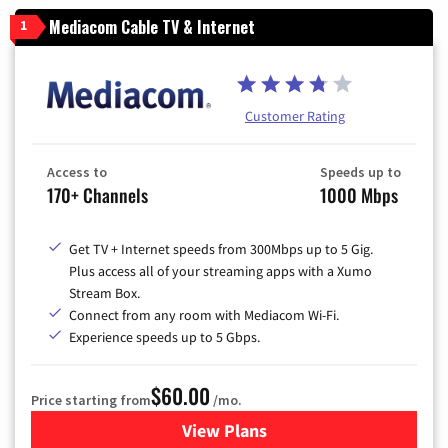
Mediacom Cable TV & Internet
1
Customer Rating
Access to
Speeds up to
170+ Channels
1000 Mbps
Get TV + Internet speeds from 300Mbps up to 5 Gig.
Plus access all of your streaming apps with a Xumo
Stream Box.
Connect from any room with Mediacom Wi-Fi.
Experience speeds up to 5 Gbps.
$60.00
Price starting from
/mo.
View Plans
for Mediacom Cable TV & Int