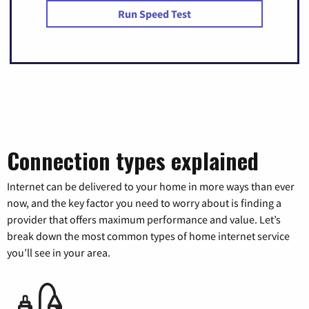
Run Speed Test
Connection types explained
Internet can be delivered to your home in more ways than ever
now, and the key factor you need to worry about is finding a
provider that offers maximum performance and value. Let’s
break down the most common types of home internet service
you’ll see in your area.