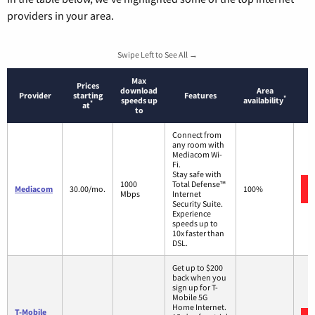
providers in your area.
Swipe Left to See All →
Max
Prices
download
Area
Provider
starting
Features
*
speeds up
availability
*
at
to
Connect from
any room with
Mediacom Wi-
Fi.
Stay safe with
1000
Total Defense™
Mediacom
30.00/mo.
100%
Mbps
Internet
Security Suite.
Experience
speeds up to
10x faster than
DSL.
Get up to $200
back when you
sign up for T-
Mobile 5G
Home Internet.
T-Mobile