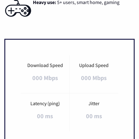
Heavy use:
5+ users, smart home, gaming
Download Speed
Upload Speed
000 Mbps
000 Mbps
Latency (ping)
Jitter
00 ms
00 ms