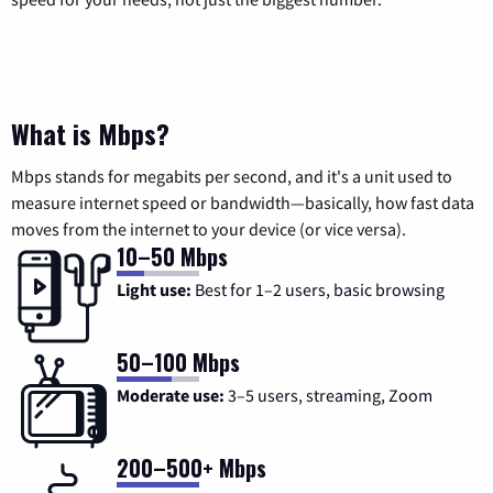
What is Mbps?
Mbps stands for megabits per second, and it's a unit used to
measure internet speed or bandwidth—basically, how fast data
moves from the internet to your device (or vice versa).
10–50 Mbps
Light use:
Best for 1–2 users, basic browsing
50–100 Mbps
Moderate use:
3–5 users, streaming, Zoom
200–500+ Mbps