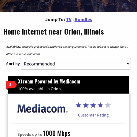
Jump To:
TV
|
Bundles
Home Internet near Orion, Illinois
Availability, channels, and speeds displayed are not guaranteed. Pricing subject to change. Not all
offers available in all areas.
Sort by
Xtream Powered by Mediacom
1
100% available in Orion
Customer Rating
1000 Mbps
Speeds up to