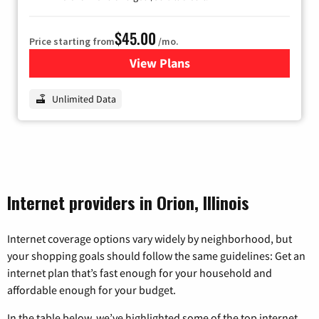
$45.00
Price starting from
/mo.
View Plans
for Nextlink Internet
Unlimited Data
Internet providers in Orion, Illinois
Internet coverage options vary widely by neighborhood, but
your shopping goals should follow the same guidelines: Get an
internet plan that’s fast enough for your household and
affordable enough for your budget.
In the table below, we’ve highlighted some of the top internet