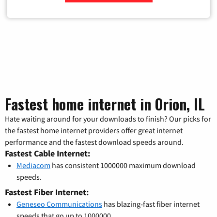
Zip Code
Fastest home internet in Orion, IL
Hate waiting around for your downloads to finish? Our picks for
the fastest home internet providers offer great internet
performance and the fastest download speeds around.
Fastest Cable Internet:
Mediacom
has consistent 1000000 maximum download
speeds.
Fastest Fiber Internet:
Geneseo Communications
has blazing-fast fiber internet
speeds that go up to 1000000.