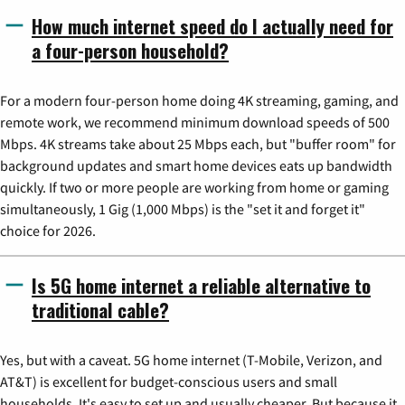
How much internet speed do I actually need for
a four-person household?
For a modern four-person home doing 4K streaming, gaming, and
remote work, we recommend minimum download speeds of 500
Mbps. 4K streams take about 25 Mbps each, but "buffer room" for
background updates and smart home devices eats up bandwidth
quickly. If two or more people are working from home or gaming
simultaneously, 1 Gig (1,000 Mbps) is the "set it and forget it"
choice for 2026.
Is 5G home internet a reliable alternative to
traditional cable?
Yes, but with a caveat. 5G home internet (T-Mobile, Verizon, and
AT&T) is excellent for budget-conscious users and small
households. It's easy to set up and usually cheaper. But because it