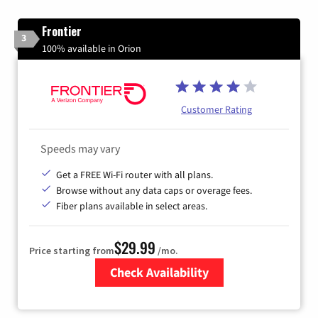
Frontier
3
100% available in Orion
Customer Rating
Speeds may vary
Get a FREE Wi-Fi router with all plans.
Browse without any data caps or overage fees.
Fiber plans available in select areas.
$29.99
Price starting from
/mo.
Check Availability
Zip Code