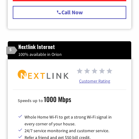
Call Now
Nextlink Internet
5
100% available in Orion
Customer Rating
1000 Mbps
Speeds up to
Whole Home Wi-Fi to get a strong Wi-Fi signal in
every corner of your house.
24/7 service monitoring and customer service.
Refer a friend and get $50 bill credit.