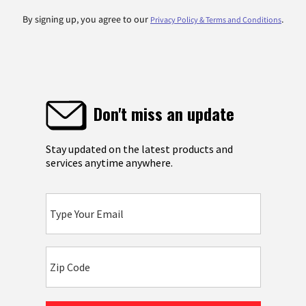
By signing up, you agree to our
.
Privacy Policy & Terms and Conditions