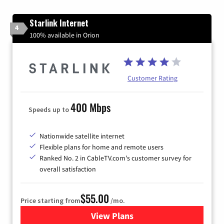
Starlink Internet
4
100% available in Orion
Customer Rating
400 Mbps
Speeds up to
Nationwide satellite internet
Flexible plans for home and remote users
Ranked No. 2 in CableTV.com's customer survey for
overall satisfaction
$55.00
Price starting from
/mo.
View Plans
for Starlink Internet