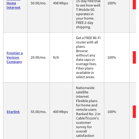
15-day free trial
Home
50.00/mo.
498 Mbps
100%
to see how well
Internet
T-Mobile 5G
operates in
your home.
FREE 2-day
shipping.
Get a FREE Wi-Fi
router with all
plans.
Browse
Frontier a
without any
Verizon
29.99/mo.
N/A
100%
data caps or
Company
overage fees.
Fiber plans
available in
select areas.
Nationwide
satellite
internet
Flexible plans
for home and
remote users
Starlink
55.00/mo.
400 Mbps
100%
Ranked No. 2 in
CableTV.com's
customer
survey for
overall
satisfaction