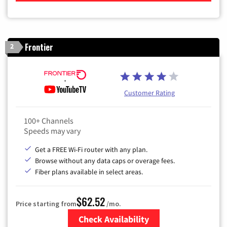
Frontier
2
Customer Rating
100+ Channels
Speeds may vary
Get a FREE Wi-Fi router with any plan.
Browse without any data caps or overage fees.
Fiber plans available in select areas.
$62.52
Price starting from
/mo.
Check Availability