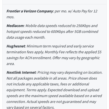
Frontier a Verizon Company
: per mo. w/ Auto Pay for 12
mos.
Mediacom
: Mobile data speeds reduced to 256Kbps and
hotspot speeds reduced to 600Kbps after 5GB combined
data usage each month.
Hughesnet
: Minimum term required and early service
termination fees apply. Monthly Fee reflects the applied $5
savings for ACH enrollment. Offer may vary by geographic
area.
Nextlink Internet
: Pricing may vary depending on location.
Not all packages available in all areas. Price shown does
not include any applicable taxes, fees or additional
equipment. Terms apply. Expected download and upload
speeds are the maximum speed available based on a wired
connection. Actual speeds are not guaranteed and may
vary based on several factors.