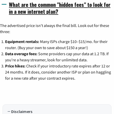
What are the common "hidden fees" to look for
in a new internet plan?
The advertised price isn't always the final bill. Look out for these
three:
Equipment rentals:
Many ISPs charge $10–$15/mo. for their
router. (Buy your own to save about $150 a year!)
Data overage fees:
Some providers cap your data at 1.2 TB. If
you're a heavy streamer, look for unlimited data.
Price hikes:
Check if your introductory rate expires after 12 or
24 months. If it does, consider another ISP or plan on haggling
for a new rate after your contract expires.
Disclaimers