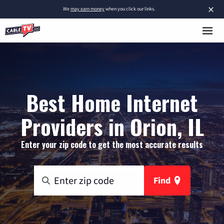
×
We
may earn money
when you click our links.
Best Home Internet
Providers in Orion, IL
Enter your zip code to get the most accurate results
Find