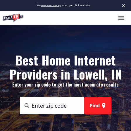
×
We
may earn money
when you click our links.
Best Home Internet
Providers in Lowell, IN
Enter your zip code to get the most accurate results
Find