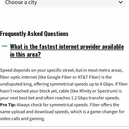
Frequently Asked Questions
What is the fastest internet provider available
in this area?
Speed depends on your specific street, but in most metro areas,
fiber-optic internet (like Google Fiber or AT&T Fiber) is the
undisputed king, offering symmetrical speeds up to 8 Gbps. If fiber
hasn't reached your block yet, cable (like Xfinity or Spectrum) is
your next best bet and often reaches 1.2 Gbps transfer speeds.
Pro Tip:
Always check for symmetrical speeds. Fiber offers the
same upload and download speeds, which is a game-changer for
video calls and gaming.