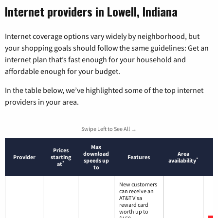
Internet providers in Lowell, Indiana
Internet coverage options vary widely by neighborhood, but
your shopping goals should follow the same guidelines: Get an
internet plan that’s fast enough for your household and
affordable enough for your budget.
In the table below, we’ve highlighted some of the top internet
providers in your area.
Swipe Left to See All →
Max
Prices
download
Area
Provider
starting
Features
*
speeds up
availability
*
at
to
New customers
can receive an
AT&T Visa
reward card
worth up to