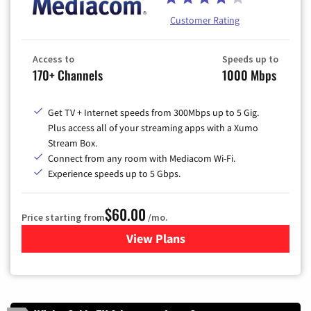
Customer Rating
Access to
Speeds up to
170+ Channels
1000 Mbps
Get TV + Internet speeds from 300Mbps up to 5 Gig.
Plus access all of your streaming apps with a Xumo
Stream Box.
Connect from any room with Mediacom Wi-Fi.
Experience speeds up to 5 Gbps.
$60.00
Price starting from
/mo.
View Plans
for Mediacom Cable TV & Int