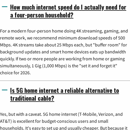
How much internet speed do I actually need for
a four-person household?
For a modern four-person home doing 4K streaming, gaming, and
remote work, we recommend minimum download speeds of 500
Mbps. 4K streams take about 25 Mbps each, but "buffer room" for
background updates and smart home devices eats up bandwidth
quickly. If two or more people are working from home or gaming
simultaneously, 1 Gig (1,000 Mbps) is the "set it and forget it"
choice for 2026.
Is 5G home internet a reliable alternative to
traditional cable?
Yes, but with a caveat. 5G home internet (T-Mobile, Verizon, and
AT&T) is excellent for budget-conscious users and small
households. It's easy to set up and usually cheaper. But because it