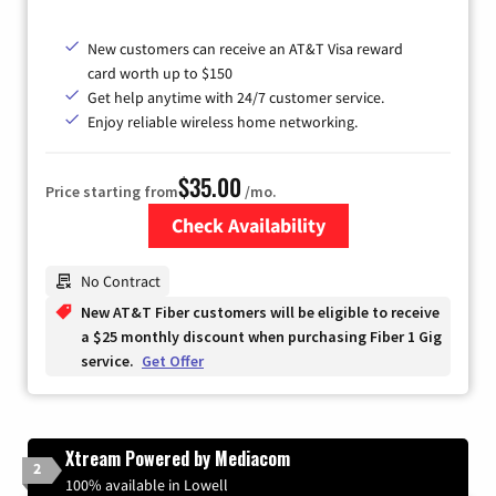
New customers can receive an AT&T Visa reward
card worth up to $150
Get help anytime with 24/7 customer service.
Enjoy reliable wireless home networking.
$35.00
Price starting from
/mo.
Check Availability
Zip Code
No Contract
New AT&T Fiber customers will be eligible to receive
a $25 monthly discount when purchasing Fiber 1 Gig
service.
Get Offer
Xtream Powered by Mediacom
2
100% available in Lowell