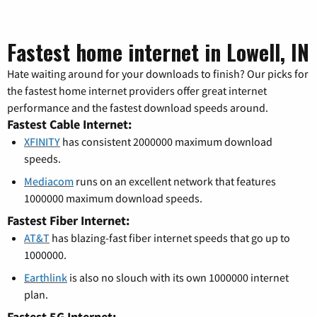
Fastest home internet in Lowell, IN
Hate waiting around for your downloads to finish? Our picks for
the fastest home internet providers offer great internet
performance and the fastest download speeds around.
Fastest Cable Internet:
XFINITY
has consistent 2000000 maximum download
speeds.
Mediacom
runs on an excellent network that features
1000000 maximum download speeds.
Fastest Fiber Internet:
AT&T
has blazing-fast fiber internet speeds that go up to
1000000.
Earthlink
is also no slouch with its own 1000000 internet
plan.
Fastest 5G Internet: