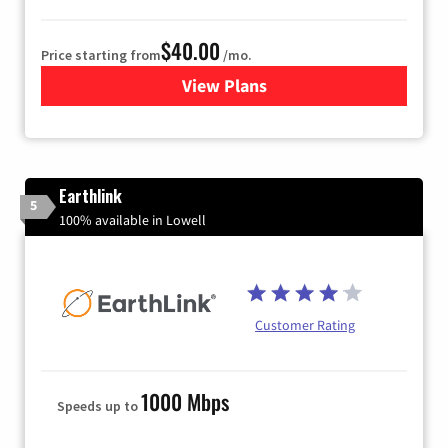
$40.00
Price starting from
/mo.
View Plans
for Xfinity Internet from Co
Earthlink
5
100% available in Lowell
Customer Rating
1000 Mbps
Speeds up to