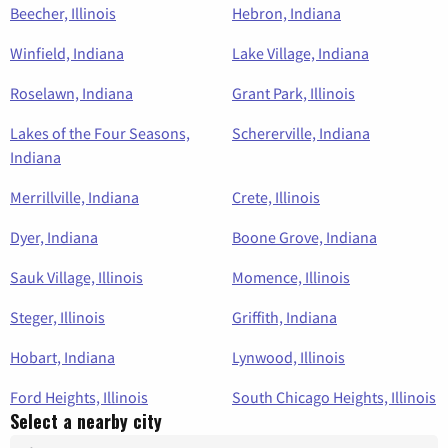
Beecher, Illinois
Hebron, Indiana
Winfield, Indiana
Lake Village, Indiana
Roselawn, Indiana
Grant Park, Illinois
Lakes of the Four Seasons,
Schererville, Indiana
Indiana
Merrillville, Indiana
Crete, Illinois
Dyer, Indiana
Boone Grove, Indiana
Sauk Village, Illinois
Momence, Illinois
Steger, Illinois
Griffith, Indiana
Hobart, Indiana
Lynwood, Illinois
Ford Heights, Illinois
South Chicago Heights, Illinois
Select a nearby city