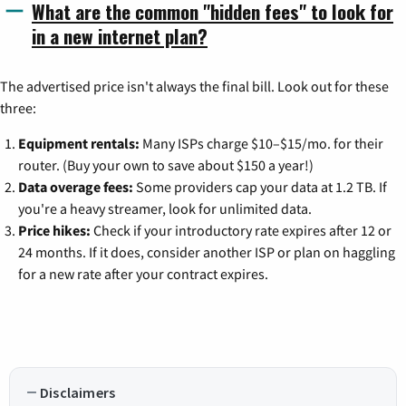
What are the common "hidden fees" to look for
in a new internet plan?
The advertised price isn't always the final bill. Look out for these
three:
Equipment rentals:
Many ISPs charge $10–$15/mo. for their
router. (Buy your own to save about $150 a year!)
Data overage fees:
Some providers cap your data at 1.2 TB. If
you're a heavy streamer, look for unlimited data.
Price hikes:
Check if your introductory rate expires after 12 or
24 months. If it does, consider another ISP or plan on haggling
for a new rate after your contract expires.
Disclaimers