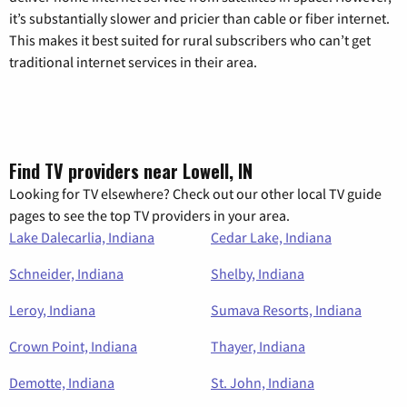
it’s substantially slower and pricier than cable or fiber internet.
This makes it best suited for rural subscribers who can’t get
traditional internet services in their area.
Find TV providers near Lowell, IN
Looking for TV elsewhere? Check out our other local TV guide
pages to see the top TV providers in your area.
Lake Dalecarlia, Indiana
Cedar Lake, Indiana
Schneider, Indiana
Shelby, Indiana
Leroy, Indiana
Sumava Resorts, Indiana
Crown Point, Indiana
Thayer, Indiana
Demotte, Indiana
St. John, Indiana