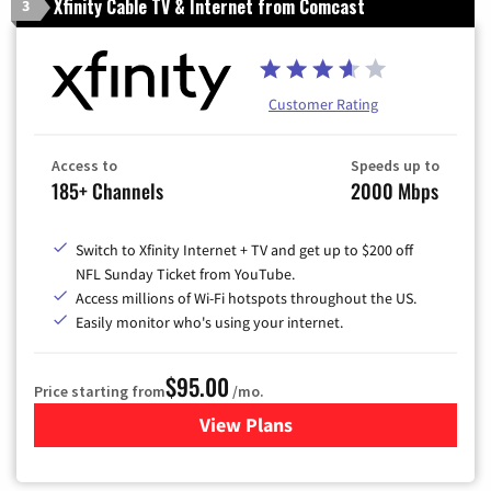
Xfinity Cable TV & Internet from Comcast
3
Customer Rating
Access to
Speeds up to
185+ Channels
2000 Mbps
Switch to Xfinity Internet + TV and get up to $200 off
NFL Sunday Ticket from YouTube.
Access millions of Wi-Fi hotspots throughout the US.
Easily monitor who's using your internet.
$95.00
Price starting from
/mo.
View Plans
for Xfinity Cable TV & Inter