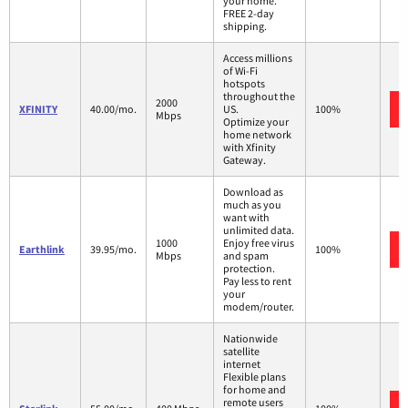
your home.
FREE 2-day
shipping.
Access millions
of Wi-Fi
hotspots
throughout the
2000
XFINITY
40.00/mo.
US.
100%
Mbps
Optimize your
home network
with Xfinity
Gateway.
Download as
much as you
want with
unlimited data.
1000
Enjoy free virus
Earthlink
39.95/mo.
100%
Mbps
and spam
protection.
Pay less to rent
your
modem/router.
Nationwide
satellite
internet
Flexible plans
for home and
remote users