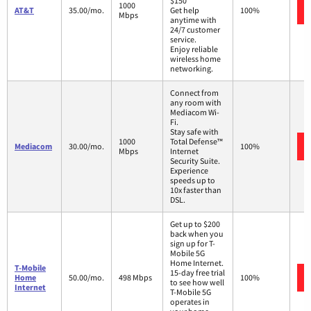
$150
1000
AT&T
35.00/mo.
Get help
100%
Mbps
anytime with
24/7 customer
service.
Enjoy reliable
wireless home
networking.
Connect from
any room with
Mediacom Wi-
Fi.
Stay safe with
1000
Total Defense™
Mediacom
30.00/mo.
100%
Mbps
Internet
Security Suite.
Experience
speeds up to
10x faster than
DSL.
Get up to $200
back when you
sign up for T-
Mobile 5G
Home Internet.
T-Mobile
15-day free trial
Home
50.00/mo.
498 Mbps
100%
to see how well
Internet
T-Mobile 5G
operates in