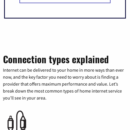
Connection types explained
Internet can be delivered to your home in more ways than ever
now, and the key factor you need to worry about is finding a
provider that offers maximum performance and value. Let’s
break down the most common types of home internet service
you’ll see in your area.