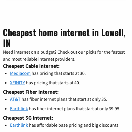
Cheapest home internet in Lowell,
IN
Need internet on a budget? Check out our picks for the fastest
and most reliable internet providers.
Cheapest Cable Internet:
Mediacom
has pricing that starts at 30.
XFINITY
has pricing that starts at 40.
Cheapest Fiber Internet:
AT&T
has fiber internet plans that start at only 35.
Earthlink
has fiber internet plans that start at only 39.95.
Cheapest 5G Internet:
Earthlink
has affordable base pricing and big discounts