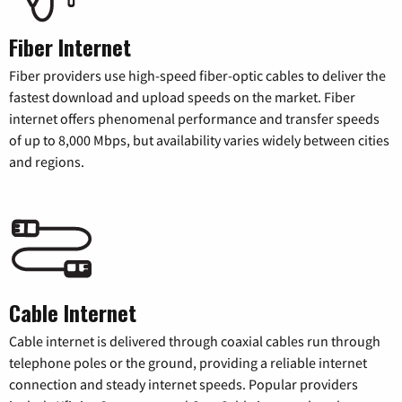
Fiber Internet
Fiber providers use high-speed fiber-optic cables to deliver the
fastest download and upload speeds on the market. Fiber
internet offers phenomenal performance and transfer speeds
of up to 8,000 Mbps, but availability varies widely between cities
and regions.
Cable Internet
Cable internet is delivered through coaxial cables run through
telephone poles or the ground, providing a reliable internet
connection and steady internet speeds. Popular providers