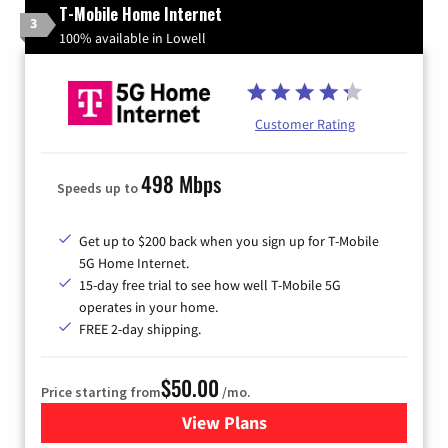
T-Mobile Home Internet
3
100% available in Lowell
Customer Rating
498 Mbps
Speeds up to
Get up to $200 back when you sign up for T-Mobile
5G Home Internet.
15-day free trial to see how well T-Mobile 5G
operates in your home.
FREE 2-day shipping.
$50.00
Price starting from
/mo.
View Plans
for T-Mobile Home Internet