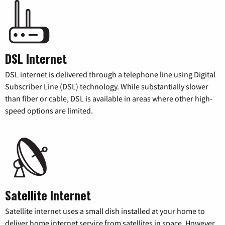
DSL Internet
DSL internet is delivered through a telephone line using Digital
Subscriber Line (DSL) technology. While substantially slower
than fiber or cable, DSL is available in areas where other high-
speed options are limited.
Satellite Internet
Satellite internet uses a small dish installed at your home to
deliver home internet service from satellites in space. However,