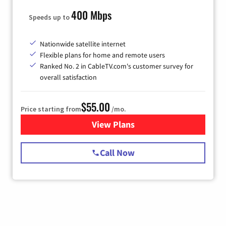
400 Mbps
Speeds up to
Nationwide satellite internet
Flexible plans for home and remote users
Ranked No. 2 in CableTV.com's customer survey for
overall satisfaction
$55.00
Price starting from
/mo.
View Plans
for Starlink Internet
Call Now