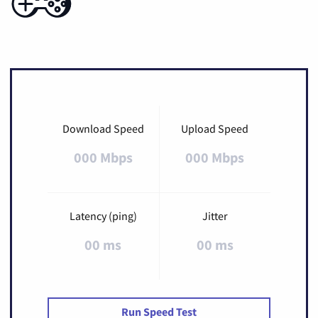
Download Speed
Upload Speed
000 Mbps
000 Mbps
Latency (ping)
Jitter
00 ms
00 ms
Run Speed Test