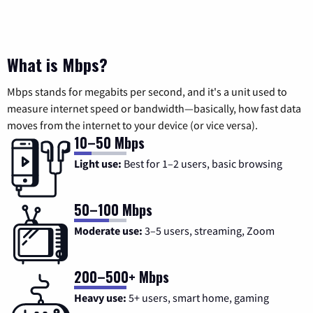
What is Mbps?
Mbps stands for megabits per second, and it's a unit used to
measure internet speed or bandwidth—basically, how fast data
moves from the internet to your device (or vice versa).
10–50 Mbps
Light use:
Best for 1–2 users, basic browsing
50–100 Mbps
Moderate use:
3–5 users, streaming, Zoom
200–500+ Mbps
Heavy use:
5+ users, smart home, gaming