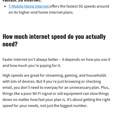
T-Mobile Home Internet
offers the fastest 5G speeds around
on its higher-end home internet plans.
How much internet speed do you actually
need?
Faster internet isn’t always better – it depends on how you use it
and how much you’re paying for it.
High speeds are great for streaming, gaming, and households
with lots of devices. But if you’re just browsing or checking
email, you don’t need to overpay for an unnecessary plan. Plus,
things like a poor Wi-Fi signal or old equipment can slow things
down no matter how fast your plan is. It’s about getting the right
speed for your needs, not just the biggest number.