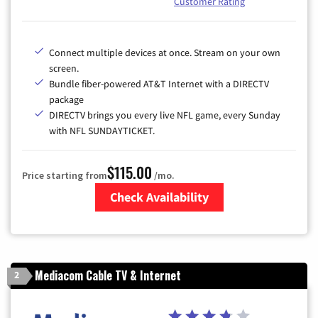
Customer Rating
Connect multiple devices at once. Stream on your own
screen.
Bundle fiber-powered AT&T Internet with a DIRECTV
package
DIRECTV brings you every live NFL game, every Sunday
with NFL SUNDAYTICKET.
$115.00
Price starting from
/mo.
Check Availability
Zip Code
Mediacom Cable TV & Internet
2