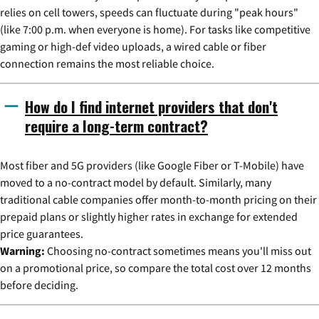
relies on cell towers, speeds can fluctuate during "peak hours"
(like 7:00 p.m. when everyone is home). For tasks like competitive
gaming or high-def video uploads, a wired cable or fiber
connection remains the most reliable choice.
How do I find internet providers that don't
require a long-term contract?
Most fiber and 5G providers (like Google Fiber or T-Mobile) have
moved to a no-contract model by default. Similarly, many
traditional cable companies offer month-to-month pricing on their
prepaid plans or slightly higher rates in exchange for extended
price guarantees.
Warning:
Choosing no-contract sometimes means you'll miss out
on a promotional price, so compare the total cost over 12 months
before deciding.