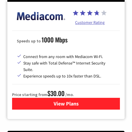
Customer Rating
1000 Mbps
Speeds up to
Connect from any room with Mediacom Wi-Fi.
Stay safe with Total Defense™ Internet Security
Suite.
Experience speeds up to 10x faster than DSL.
$30.00
Price starting from
/mo.
View Plans
for Xtream Powered by Med