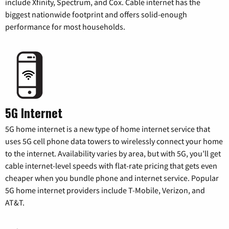
include Xfinity, Spectrum, and Cox. Cable internet has the
biggest nationwide footprint and offers solid-enough
performance for most households.
5G Internet
5G home internet is a new type of home internet service that
uses 5G cell phone data towers to wirelessly connect your home
to the internet. Availability varies by area, but with 5G, you’ll get
cable internet-level speeds with flat-rate pricing that gets even
cheaper when you bundle phone and internet service. Popular
5G home internet providers include T-Mobile, Verizon, and
AT&T.