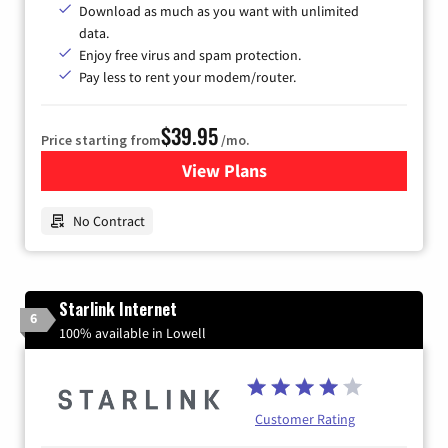
Download as much as you want with unlimited
data.
Enjoy free virus and spam protection.
Pay less to rent your modem/router.
$39.95
Price starting from
/mo.
View Plans
for Earthlink
No Contract
Starlink Internet
6
100% available in Lowell
Customer Rating