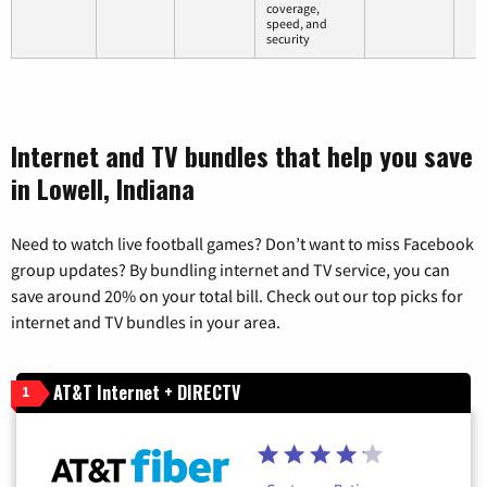
coverage,
speed, and
security
Internet and TV bundles that help you save
in Lowell, Indiana
Need to watch live football games? Don’t want to miss Facebook
group updates? By bundling internet and TV service, you can
save around 20% on your total bill. Check out our top picks for
internet and TV bundles in your area.
AT&T Internet + DIRECTV
1