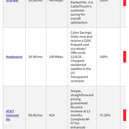
Starlink
55.00/mo.
400 Mbps
100%
Ranked No. 2 in
CableTV.com's
customer
survey for
overall
satisfaction
Cyber Savings!
Order now and
receive a $200
Prepaid card
via rebate.*
Offer ends
Hughesnet
39.99/mo.
100 Mbps
12/8/25.
100%
Cheapest
residential
satellite in the
US
Transparent
contracts
Simple,
straightforward
pricing
guaranteed.
No price
AT&T
increase at 12
Internet
60.00/mo.
N/A
months
75.28%
Air
Complete Wi-
Fi® for
enhanced