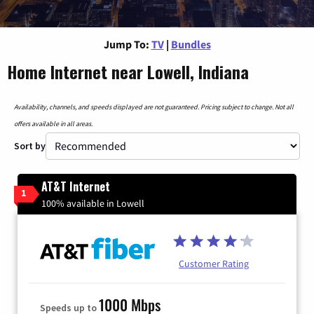
Jump To:
TV
|
Bundles
Home Internet near Lowell, Indiana
Availability, channels, and speeds displayed are not guaranteed. Pricing subject to change. Not all
offers available in all areas.
Sort by
AT&T Internet
1
100% available in Lowell
Customer Rating
1000 Mbps
Speeds up to