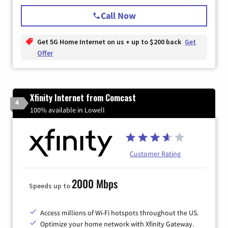
Call Now
Get 5G Home Internet on us + up to $200 back
Get
Offer
Xfinity Internet from Comcast
4
100% available in Lowell
Customer Rating
2000 Mbps
Speeds up to
Access millions of Wi-Fi hotspots throughout the US.
Optimize your home network with Xfinity Gateway.