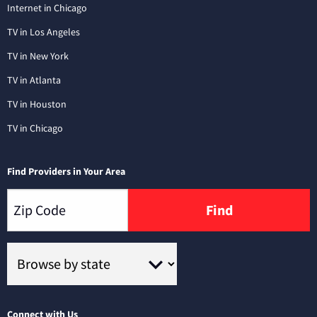
Internet in Chicago
TV in Los Angeles
TV in New York
TV in Atlanta
TV in Houston
TV in Chicago
Find Providers in Your Area
Find
Connect with Us