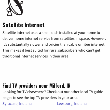
Satellite Internet
Satellite internet uses a small dish installed at your home to
deliver home internet service from satellites in space. However,
it’s substantially slower and pricier than cable or fiber internet.
This makes it best suited for rural subscribers who can’t get
traditional internet services in their area.
Find TV providers near Milford, IN
Looking for TV elsewhere? Check out our other local TV guide
pages to see the top TV providers in your area.
Syracuse, Indiana
Leesburg, Indiana