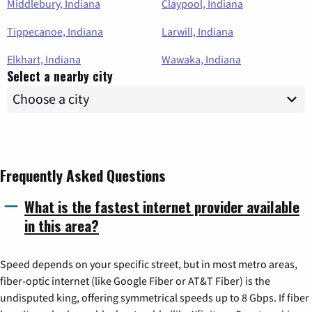
Middlebury, Indiana
Claypool, Indiana
Tippecanoe, Indiana
Larwill, Indiana
Elkhart, Indiana
Wawaka, Indiana
Select a nearby city
Frequently Asked Questions
What is the fastest internet provider available
in this area?
Speed depends on your specific street, but in most metro areas,
fiber-optic internet (like Google Fiber or AT&T Fiber) is the
undisputed king, offering symmetrical speeds up to 8 Gbps. If fiber