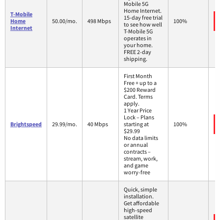
Mobile 5G
Home Internet.
T-Mobile
15-day free trial
Home
50.00/mo.
498 Mbps
100%
to see how well
Internet
T-Mobile 5G
operates in
your home.
FREE 2-day
shipping.
First Month
Free + up to a
$200 Reward
Card. Terms
apply.
1 Year Price
Lock – Plans
Brightspeed
29.99/mo.
40 Mbps
starting at
100%
$29.99
No data limits
or annual
contracts –
stream, work,
and game
worry-free
Quick, simple
installation.
Get affordable
high-speed
satellite