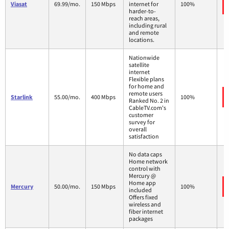
Viasat
69.99/mo.
150 Mbps
internet for
100%
harder-to-
reach areas,
including rural
and remote
locations.
Nationwide
satellite
internet
Flexible plans
for home and
remote users
Starlink
55.00/mo.
400 Mbps
100%
Ranked No. 2 in
CableTV.com's
customer
survey for
overall
satisfaction
No data caps
Home network
control with
Mercury @
Home app
Mercury
50.00/mo.
150 Mbps
100%
included
Offers fixed
wireless and
fiber internet
packages