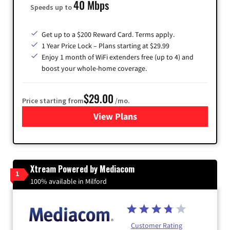
40 Mbps
Speeds up to
Get up to a $200 Reward Card. Terms apply.
1 Year Price Lock – Plans starting at $29.99
Enjoy 1 month of WiFi extenders free (up to 4) and
boost your whole-home coverage.
$29.00
Price starting from
/mo.
View Plans
for Brightspeed Internet
Xtream Powered by Mediacom
1
100% available in Milford
Customer Rating