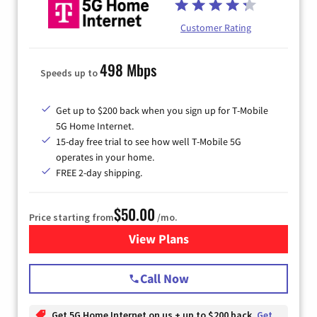
Customer Rating
498 Mbps
Speeds up to
Get up to $200 back when you sign up for T-Mobile
5G Home Internet.
15-day free trial to see how well T-Mobile 5G
operates in your home.
FREE 2-day shipping.
$50.00
Price starting from
/mo.
View Plans
for T-Mobile Home Internet
Call Now
Get 5G Home Internet on us + up to $200 back
Get