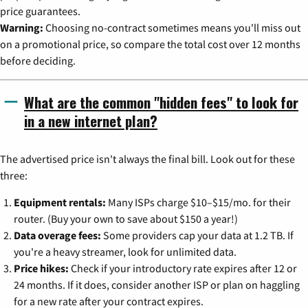
price guarantees.
Warning:
Choosing no-contract sometimes means you'll miss out
on a promotional price, so compare the total cost over 12 months
before deciding.
What are the common "hidden fees" to look for
in a new internet plan?
The advertised price isn't always the final bill. Look out for these
three:
Equipment rentals:
Many ISPs charge $10–$15/mo. for their
router. (Buy your own to save about $150 a year!)
Data overage fees:
Some providers cap your data at 1.2 TB. If
you're a heavy streamer, look for unlimited data.
Price hikes:
Check if your introductory rate expires after 12 or
24 months. If it does, consider another ISP or plan on haggling
for a new rate after your contract expires.