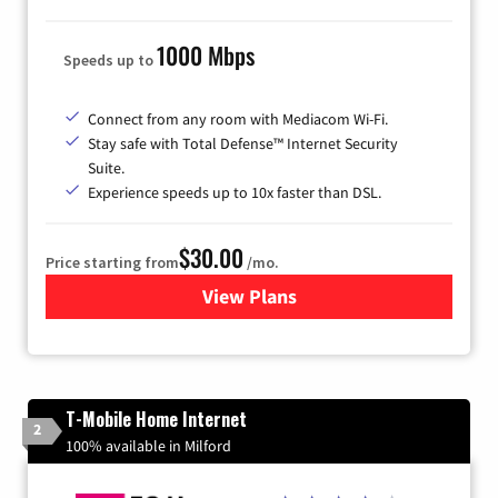
1000 Mbps
Speeds up to
Connect from any room with Mediacom Wi-Fi.
Stay safe with Total Defense™ Internet Security
Suite.
Experience speeds up to 10x faster than DSL.
$30.00
Price starting from
/mo.
View Plans
for Xtream Powered by Med
T-Mobile Home Internet
2
100% available in Milford