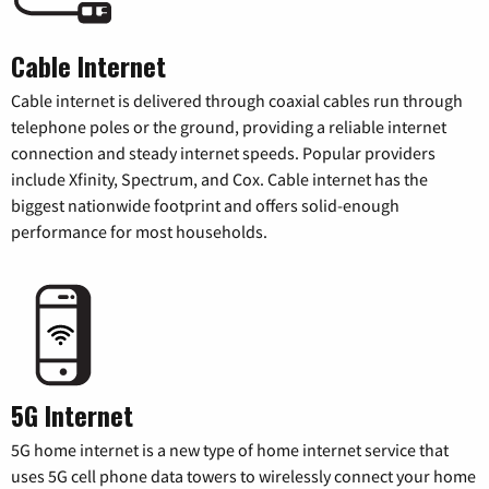
Cable Internet
Cable internet is delivered through coaxial cables run through
telephone poles or the ground, providing a reliable internet
connection and steady internet speeds. Popular providers
include Xfinity, Spectrum, and Cox. Cable internet has the
biggest nationwide footprint and offers solid-enough
performance for most households.
5G Internet
5G home internet is a new type of home internet service that
uses 5G cell phone data towers to wirelessly connect your home