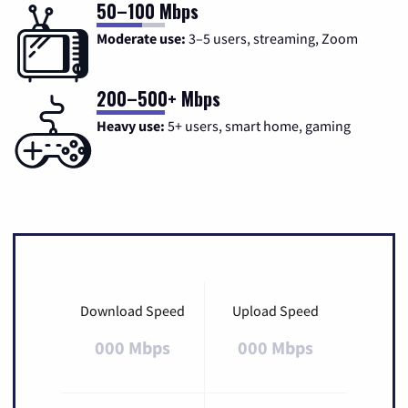
50–100 Mbps
Moderate use:
3–5 users, streaming, Zoom
200–500+ Mbps
Heavy use:
5+ users, smart home, gaming
Download Speed
Upload Speed
000 Mbps
000 Mbps