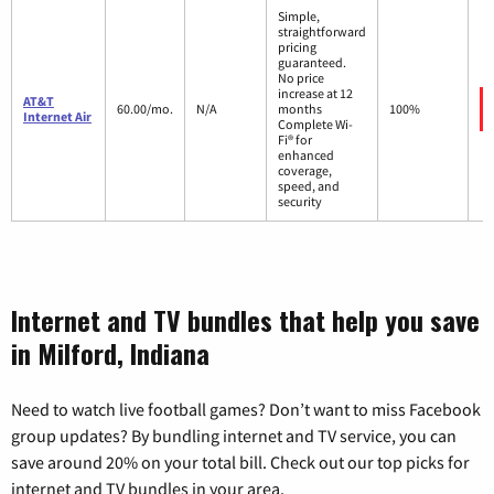
Simple,
straightforward
pricing
guaranteed.
No price
increase at 12
AT&T
60.00/mo.
N/A
months
100%
Internet Air
Complete Wi-
Fi® for
enhanced
coverage,
speed, and
security
Internet and TV bundles that help you save
in Milford, Indiana
Need to watch live football games? Don’t want to miss Facebook
group updates? By bundling internet and TV service, you can
save around 20% on your total bill. Check out our top picks for
internet and TV bundles in your area.