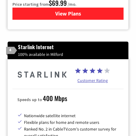
$69.99
Price starting from
/mo.
View Plans
for Viasat Satellite Internet
Starlink Internet
4
100% available in Milford
Customer Rating
400 Mbps
Speeds up to
Nationwide satellite internet
Flexible plans for home and remote users
Ranked No. 2 in CableTV.com's customer survey for
overall satisfaction