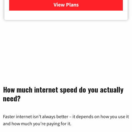
View Plans
for Mediacom Cable TV & Int
How much internet speed do you actually
need?
Faster internet isn’t always better – it depends on how you use it
and how much you’re paying for it.