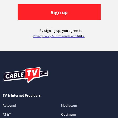
TV & Internet Providers
Astound
Mediacom
AT&T
Optimum