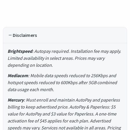
Disclaimers
Brightspeed
: Autopay required. Installation fee may apply.
Limited availability in select areas. Prices may vary
depending on location.
Mediacom
: Mobile data speeds reduced to 256Kbps and
hotspot speeds reduced to 600Kbps after 5GB combined
data usage each month.
Mercury
: Must enroll and maintain AutoPay and paperless
billing to keep advertised price. AutoPay & Paperless: $5
value for AutoPay and $3 value for Paperless. A one-time
activation fee of $45 applies for each plan. Advertised
speeds may vary. Services not available in all areas. Pricing