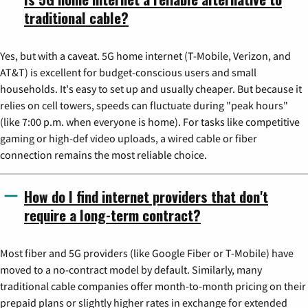
traditional cable?
Yes, but with a caveat. 5G home internet (T-Mobile, Verizon, and
AT&T) is excellent for budget-conscious users and small
households. It's easy to set up and usually cheaper. But because it
relies on cell towers, speeds can fluctuate during "peak hours"
(like 7:00 p.m. when everyone is home). For tasks like competitive
gaming or high-def video uploads, a wired cable or fiber
connection remains the most reliable choice.
How do I find internet providers that don't
require a long-term contract?
Most fiber and 5G providers (like Google Fiber or T-Mobile) have
moved to a no-contract model by default. Similarly, many
traditional cable companies offer month-to-month pricing on their
prepaid plans or slightly higher rates in exchange for extended