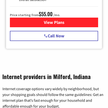
$55.00
Price starting from
/mo.
View Plans
for Starlink Internet
Call Now
Internet providers in Milford, Indiana
Internet coverage options vary widely by neighborhood, but
your shopping goals should follow the same guidelines: Get an
internet plan that’s fast enough for your household and
affordable enough for your budget.