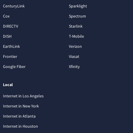
CenturyLink
Sparklight
Cox
Spectrum
DIRECTV
Starlink
DISH
T-Mobile
EarthLink
Verizon
Frontier
Viasat
Google Fiber
Xfinity
Local
Internet in Los Angeles
Internet in New York
Internet in Atlanta
Internet in Houston