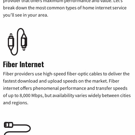
provider that offers maximum performance and value. Let’s
break down the most common types of home internet service
you’ll see in your area.
Fiber Internet
Fiber providers use high-speed fiber-optic cables to deliver the
fastest download and upload speeds on the market. Fiber
internet offers phenomenal performance and transfer speeds
of up to 8,000 Mbps, but availability varies widely between cities
and regions.