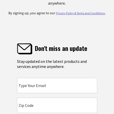
anywhere.
By signing up, you agree to our
.
Privacy Policy & Terms and Conditions