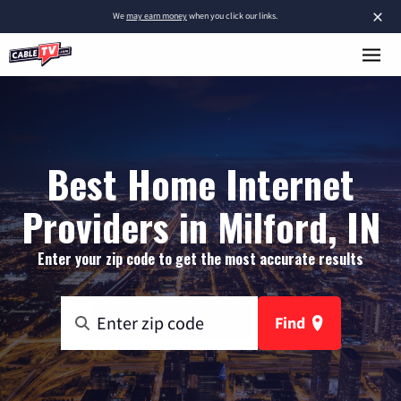
×
We
may earn money
when you click our links.
Best Home Internet
Providers in Milford, IN
Enter your zip code to get the most accurate results
Find