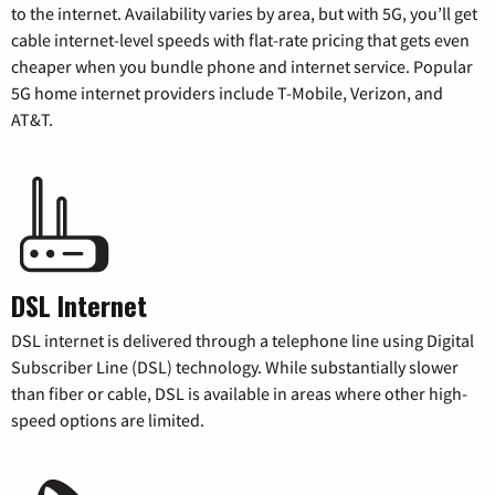
to the internet. Availability varies by area, but with 5G, you’ll get
cable internet-level speeds with flat-rate pricing that gets even
cheaper when you bundle phone and internet service. Popular
5G home internet providers include T-Mobile, Verizon, and
AT&T.
DSL Internet
DSL internet is delivered through a telephone line using Digital
Subscriber Line (DSL) technology. While substantially slower
than fiber or cable, DSL is available in areas where other high-
speed options are limited.