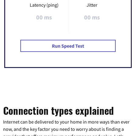
Latency (ping)
Jitter
00 ms
00 ms
Run Speed Test
Connection types explained
Internet can be delivered to your home in more ways than ever
now, and the key factor you need to worry about is finding a