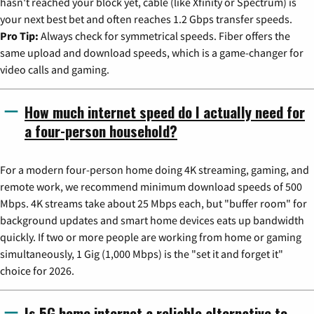
hasn't reached your block yet, cable (like Xfinity or Spectrum) is
your next best bet and often reaches 1.2 Gbps transfer speeds.
Pro Tip:
Always check for symmetrical speeds. Fiber offers the
same upload and download speeds, which is a game-changer for
video calls and gaming.
How much internet speed do I actually need for
a four-person household?
For a modern four-person home doing 4K streaming, gaming, and
remote work, we recommend minimum download speeds of 500
Mbps. 4K streams take about 25 Mbps each, but "buffer room" for
background updates and smart home devices eats up bandwidth
quickly. If two or more people are working from home or gaming
simultaneously, 1 Gig (1,000 Mbps) is the "set it and forget it"
choice for 2026.
Is 5G home internet a reliable alternative to