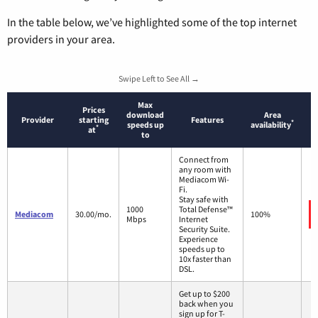
In the table below, we’ve highlighted some of the top internet
providers in your area.
Swipe Left to See All →
Max
Prices
download
Area
Provider
starting
Features
*
speeds up
availability
*
at
to
Connect from
any room with
Mediacom Wi-
Fi.
Stay safe with
1000
Total Defense™
Mediacom
30.00/mo.
100%
Mbps
Internet
Security Suite.
Experience
speeds up to
10x faster than
DSL.
Get up to $200
back when you
sign up for T-