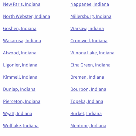
New Paris, Indiana
Nappanee, Indiana
North Webster, Indiana
Millersburg, Indiana
Goshen, Indiana
Warsaw, Indiana
Wakarusa, Indiana
Cromwell, Indiana
Atwood, Indiana
Winona Lake, Indiana
Ligonier, Indiana
Etna Green, Indiana
Kimmell, Indiana
Bremen, Indiana
Dunlap, Indiana
Bourbon, Indiana
Pierceton, Indiana
Topeka, Indiana
Wyatt, Indiana
Burket, Indiana
Wolflake, Indiana
Mentone, Indiana