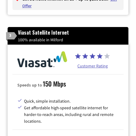
Offer
Viasat Satellite Internet
3
100% available in Milford
Customer Rating
150 Mbps
Speeds up to
Quick, simple installation.
Get affordable high-speed satellite internet for
harder-to-reach areas, including rural and remote
locations.