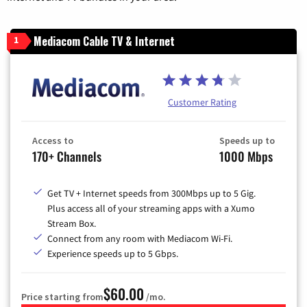
Mediacom Cable TV & Internet
1
Customer Rating
Access to
Speeds up to
170+ Channels
1000 Mbps
Get TV + Internet speeds from 300Mbps up to 5 Gig.
Plus access all of your streaming apps with a Xumo
Stream Box.
Connect from any room with Mediacom Wi-Fi.
Experience speeds up to 5 Gbps.
$60.00
Price starting from
/mo.