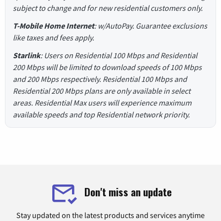
subject to change and for new residential customers only.
T-Mobile Home Internet
: w/AutoPay. Guarantee exclusions
like taxes and fees apply.
Starlink
: Users on Residential 100 Mbps and Residential
200 Mbps will be limited to download speeds of 100 Mbps
and 200 Mbps respectively. Residential 100 Mbps and
Residential 200 Mbps plans are only available in select
areas. Residential Max users will experience maximum
available speeds and top Residential network priority.
Don't miss an update
Stay updated on the latest products and services anytime