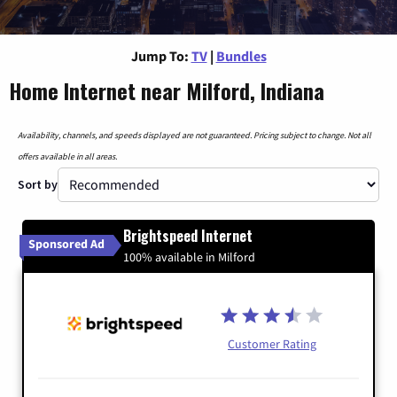
Jump To:
TV
|
Bundles
Home Internet near Milford, Indiana
Availability, channels, and speeds displayed are not guaranteed. Pricing subject to change. Not all
offers available in all areas.
Sort by
Brightspeed Internet
Sponsored Ad
100% available in Milford
Customer Rating