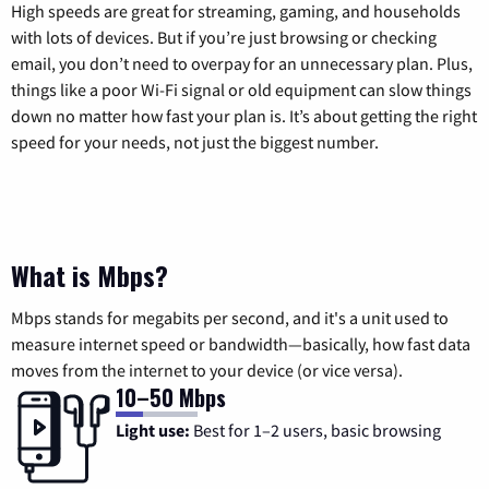
High speeds are great for streaming, gaming, and households
with lots of devices. But if you’re just browsing or checking
email, you don’t need to overpay for an unnecessary plan. Plus,
things like a poor Wi-Fi signal or old equipment can slow things
down no matter how fast your plan is. It’s about getting the right
speed for your needs, not just the biggest number.
What is Mbps?
Mbps stands for megabits per second, and it's a unit used to
measure internet speed or bandwidth—basically, how fast data
moves from the internet to your device (or vice versa).
10–50 Mbps
Light use:
Best for 1–2 users, basic browsing