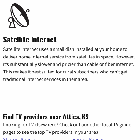
Satellite Internet
Satellite internet uses a small dish installed at your home to
deliver home internet service from satellites in space. However,
it’s substantially slower and pricier than cable or fiber internet.
This makes it best suited for rural subscribers who can’t get
traditional internet services in their area.
Find TV providers near Attica, KS
Looking for TV elsewhere? Check out our other local TV guide
pages to see the top TV providers in your area.
Sharon, Kansas
Harper, Kansas