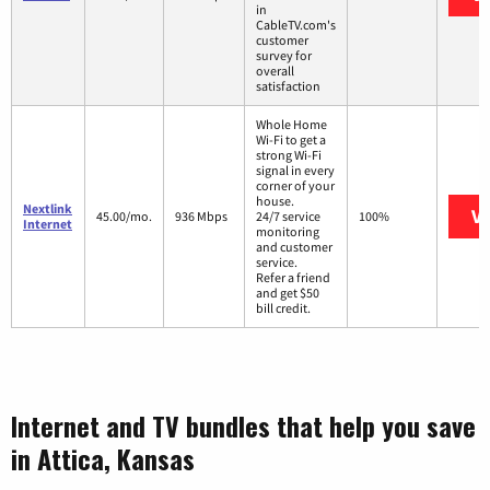
in
CableTV.com's
customer
survey for
overall
satisfaction
Whole Home
Wi-Fi to get a
strong Wi-Fi
signal in every
corner of your
house.
Nextlink
Vi
45.00/mo.
936 Mbps
24/7 service
100%
Internet
monitoring
and customer
service.
Refer a friend
and get $50
bill credit.
Internet and TV bundles that help you save
in Attica, Kansas