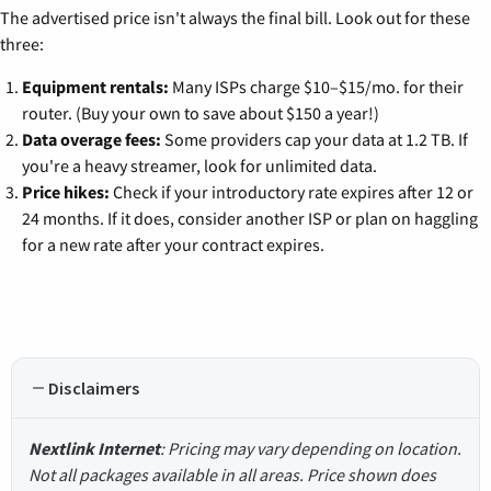
The advertised price isn't always the final bill. Look out for these
three:
Equipment rentals:
Many ISPs charge $10–$15/mo. for their
router. (Buy your own to save about $150 a year!)
Data overage fees:
Some providers cap your data at 1.2 TB. If
you're a heavy streamer, look for unlimited data.
Price hikes:
Check if your introductory rate expires after 12 or
24 months. If it does, consider another ISP or plan on haggling
for a new rate after your contract expires.
Disclaimers
Nextlink Internet
: Pricing may vary depending on location.
Not all packages available in all areas. Price shown does