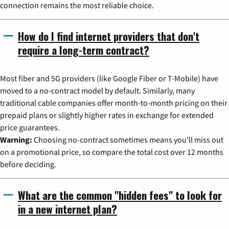
connection remains the most reliable choice.
How do I find internet providers that don't
require a long-term contract?
Most fiber and 5G providers (like Google Fiber or T-Mobile) have
moved to a no-contract model by default. Similarly, many
traditional cable companies offer month-to-month pricing on their
prepaid plans or slightly higher rates in exchange for extended
price guarantees.
Warning:
Choosing no-contract sometimes means you'll miss out
on a promotional price, so compare the total cost over 12 months
before deciding.
What are the common "hidden fees" to look for
in a new internet plan?