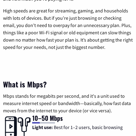
High speeds are great for streaming, gaming, and households
with lots of devices. But if you’re just browsing or checking
email, you don’t need to overpay for an unnecessary plan. Plus,
things like a poor Wi-Fi signal or old equipment can slow things
down no matter how fast your plan is. It’s about getting the right
speed for your needs, not just the biggest number.
What is Mbps?
Mbps stands for megabits per second, and it's a unit used to
measure internet speed or bandwidth—basically, how fast data
moves from the internet to your device (or vice versa).
10–50 Mbps
Light use:
Best for 1–2 users, basic browsing