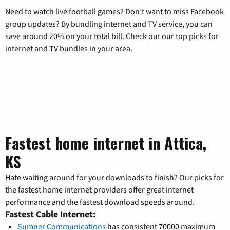
Need to watch live football games? Don’t want to miss Facebook
group updates? By bundling internet and TV service, you can
save around 20% on your total bill. Check out our top picks for
internet and TV bundles in your area.
Fastest home internet in Attica,
KS
Hate waiting around for your downloads to finish? Our picks for
the fastest home internet providers offer great internet
performance and the fastest download speeds around.
Fastest Cable Internet:
Sumner Communications
has consistent 70000 maximum