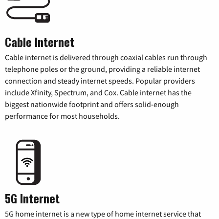
Cable Internet
Cable internet is delivered through coaxial cables run through
telephone poles or the ground, providing a reliable internet
connection and steady internet speeds. Popular providers
include Xfinity, Spectrum, and Cox. Cable internet has the
biggest nationwide footprint and offers solid-enough
performance for most households.
5G Internet
5G home internet is a new type of home internet service that