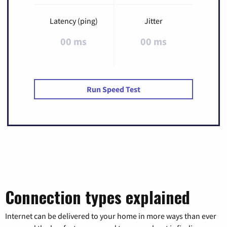
Latency (ping)
Jitter
00 ms
00 ms
Run Speed Test
Connection types explained
Internet can be delivered to your home in more ways than ever