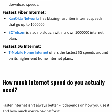
download speeds.
Fastest Fiber Internet:
KanOkla Networks
has blazing-fast fiber internet speeds
that go up to 1000000.
SCTelcom
is also no slouch with its own 1000000 internet
plan.
Fastest 5G Internet:
T-Mobile Home Internet
offers the fastest 5G speeds around
on its higher-end home internet plans.
How much internet speed do you actually
need?
Faster internet isn’t always better – it depends on how you use it
and how much you’re paying for it.