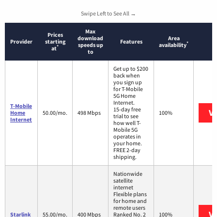
Swipe Left to See All →
Max
Prices
download
Area
Provider
starting
Features
*
speeds up
availability
*
at
to
Get up to $200
back when
you sign up
for T-Mobile
5G Home
Internet.
T-Mobile
15-day free
Vi
Home
50.00/mo.
498 Mbps
100%
trial to see
Internet
how well T-
Mobile 5G
operates in
your home.
FREE 2-day
shipping.
Nationwide
satellite
internet
Flexible plans
for home and
remote users
Vi
Starlink
55.00/mo.
400 Mbps
Ranked No. 2
100%