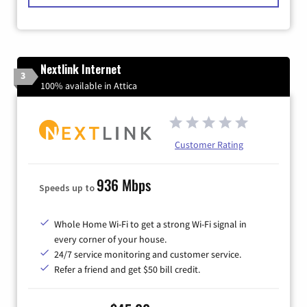
Nextlink Internet
3
100% available in Attica
Customer Rating
936 Mbps
Speeds up to
Whole Home Wi-Fi to get a strong Wi-Fi signal in
every corner of your house.
24/7 service monitoring and customer service.
Refer a friend and get $50 bill credit.