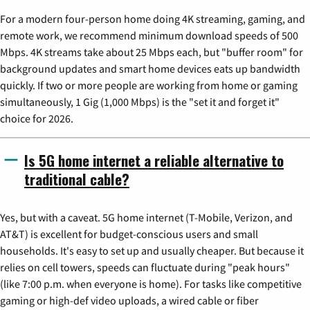
For a modern four-person home doing 4K streaming, gaming, and
remote work, we recommend minimum download speeds of 500
Mbps. 4K streams take about 25 Mbps each, but "buffer room" for
background updates and smart home devices eats up bandwidth
quickly. If two or more people are working from home or gaming
simultaneously, 1 Gig (1,000 Mbps) is the "set it and forget it"
choice for 2026.
Is 5G home internet a reliable alternative to
traditional cable?
Yes, but with a caveat. 5G home internet (T-Mobile, Verizon, and
AT&T) is excellent for budget-conscious users and small
households. It's easy to set up and usually cheaper. But because it
relies on cell towers, speeds can fluctuate during "peak hours"
(like 7:00 p.m. when everyone is home). For tasks like competitive
gaming or high-def video uploads, a wired cable or fiber