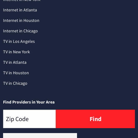
Internet in Atlanta
Internet in Houston
Internet in Chicago
TV in Los Angeles
TV in New York
TV in Atlanta
TV in Houston
TV in Chicago
Find Providers in Your Area
Find