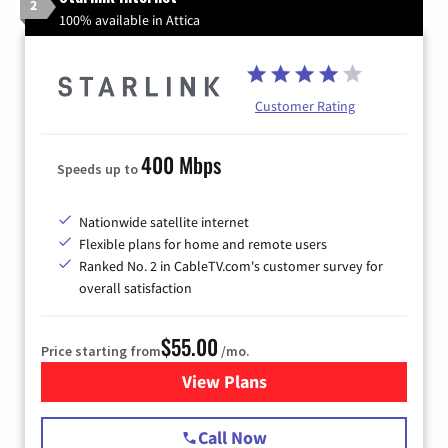
2
100% available in Attica
Customer Rating
400 Mbps
Speeds up to
Nationwide satellite internet
Flexible plans for home and remote users
Ranked No. 2 in CableTV.com's customer survey for
overall satisfaction
$55.00
Price starting from
/mo.
View Plans
for Starlink Internet
Call Now