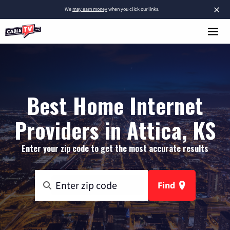
×
We
may earn money
when you click our links.
Best Home Internet
Providers in Attica, KS
Enter your zip code to get the most accurate results
Find