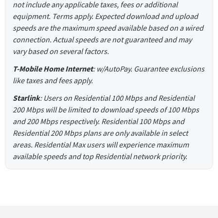
not include any applicable taxes, fees or additional
equipment. Terms apply. Expected download and upload
speeds are the maximum speed available based on a wired
connection. Actual speeds are not guaranteed and may
vary based on several factors.
T-Mobile Home Internet
: w/AutoPay. Guarantee exclusions
like taxes and fees apply.
Starlink
: Users on Residential 100 Mbps and Residential
200 Mbps will be limited to download speeds of 100 Mbps
and 200 Mbps respectively. Residential 100 Mbps and
Residential 200 Mbps plans are only available in select
areas. Residential Max users will experience maximum
available speeds and top Residential network priority.