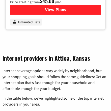
$45.00
Price starting from
/mo.
View Plans
for Nextlink Internet
Unlimited Data
Internet providers in Attica, Kansas
Internet coverage options vary widely by neighborhood, but
your shopping goals should follow the same guidelines: Get an
internet plan that’s fast enough for your household and
affordable enough for your budget.
In the table below, we’ve highlighted some of the top internet
providers in your area.