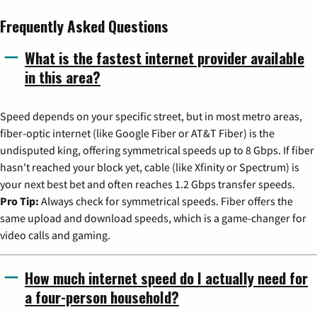
Frequently Asked Questions
What is the fastest internet provider available
in this area?
Speed depends on your specific street, but in most metro areas,
fiber-optic internet (like Google Fiber or AT&T Fiber) is the
undisputed king, offering symmetrical speeds up to 8 Gbps. If fiber
hasn't reached your block yet, cable (like Xfinity or Spectrum) is
your next best bet and often reaches 1.2 Gbps transfer speeds.
Pro Tip:
Always check for symmetrical speeds. Fiber offers the
same upload and download speeds, which is a game-changer for
video calls and gaming.
How much internet speed do I actually need for
a four-person household?