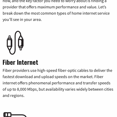
now, and the key factor you need to worry about is finding a
provider that offers maximum performance and value. Let’s
break down the most common types of home internet service
you’ll see in your area.
Fiber Internet
Fiber providers use high-speed fiber-optic cables to deliver the
fastest download and upload speeds on the market. Fiber
internet offers phenomenal performance and transfer speeds
of up to 8,000 Mbps, but availability varies widely between cities
and regions.