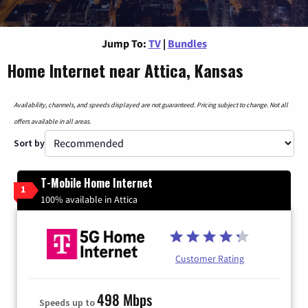
Jump To:
TV
|
Bundles
Home Internet near Attica, Kansas
Availability, channels, and speeds displayed are not guaranteed. Pricing subject to change. Not all
offers available in all areas.
Sort by
T-Mobile Home Internet
1
100% available in Attica
Customer Rating
498 Mbps
Speeds up to