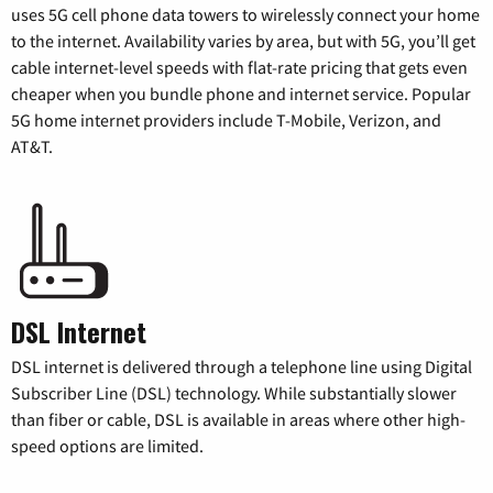
uses 5G cell phone data towers to wirelessly connect your home
to the internet. Availability varies by area, but with 5G, you’ll get
cable internet-level speeds with flat-rate pricing that gets even
cheaper when you bundle phone and internet service. Popular
5G home internet providers include T-Mobile, Verizon, and
AT&T.
DSL Internet
DSL internet is delivered through a telephone line using Digital
Subscriber Line (DSL) technology. While substantially slower
than fiber or cable, DSL is available in areas where other high-
speed options are limited.