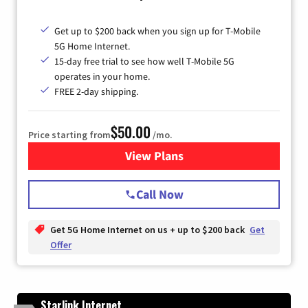
Get up to $200 back when you sign up for T-Mobile
5G Home Internet.
15-day free trial to see how well T-Mobile 5G
operates in your home.
FREE 2-day shipping.
$50.00
Price starting from
/mo.
View Plans
for T-Mobile Home Internet
Call Now
Get 5G Home Internet on us + up to $200 back
Get
Offer
Starlink Internet