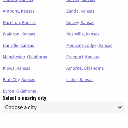
Anthony, Kansas
Zenda, Kansas
Hazelton, Kansas
Spivey, Kansas
Waldron, Kansas
Nashville, Kansas
Danville, Kansas
Medicine Lodge, Kansas
Manchester, Oklahoma
Freeport, Kansas
Kiowa, Kansas
Amorita, Oklahoma
Bluff City, Kansas
Isabel, Kansas
Byron, Oklahoma
Select a nearby city