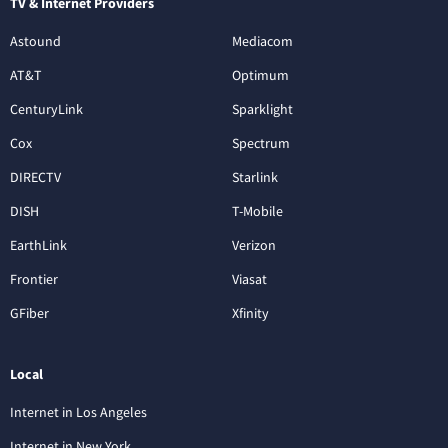
TV & Internet Providers
Astound
Mediacom
AT&T
Optimum
CenturyLink
Sparklight
Cox
Spectrum
DIRECTV
Starlink
DISH
T-Mobile
EarthLink
Verizon
Frontier
Viasat
GFiber
Xfinity
Local
Internet in Los Angeles
Internet in New York