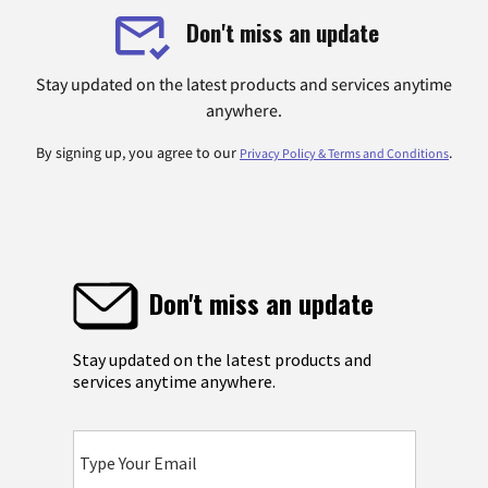
Don't miss an update
Stay updated on the latest products and services anytime
anywhere.
By signing up, you agree to our
.
Privacy Policy & Terms and Conditions