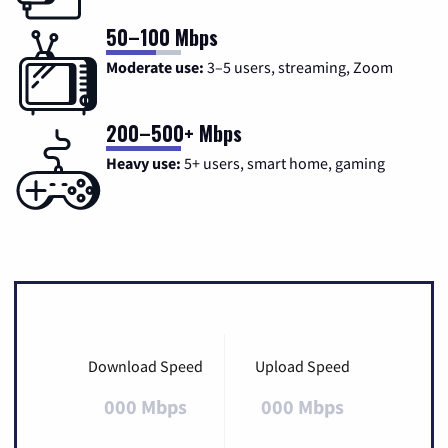
50–100 Mbps
Moderate use:
3–5 users, streaming, Zoom
200–500+ Mbps
Heavy use:
5+ users, smart home, gaming
Download Speed
Upload Speed
000 Mbps
000 Mbps