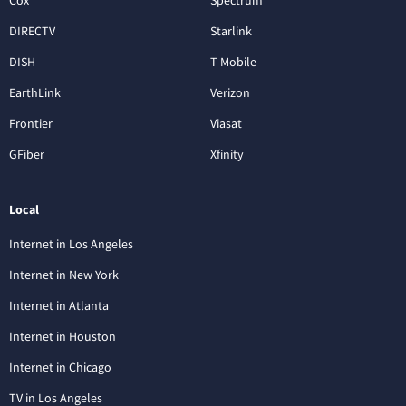
DIRECTV
Starlink
DISH
T-Mobile
EarthLink
Verizon
Frontier
Viasat
GFiber
Xfinity
Local
Internet in Los Angeles
Internet in New York
Internet in Atlanta
Internet in Houston
Internet in Chicago
TV in Los Angeles