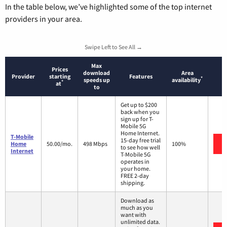
In the table below, we’ve highlighted some of the top internet
providers in your area.
Swipe Left to See All →
Max
Prices
download
Area
Provider
starting
Features
*
speeds up
availability
*
at
to
Get up to $200
back when you
sign up for T-
Mobile 5G
Home Internet.
T-Mobile
15-day free trial
Home
50.00/mo.
498 Mbps
100%
to see how well
Internet
T-Mobile 5G
operates in
your home.
FREE 2-day
shipping.
Download as
much as you
want with
unlimited data.