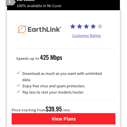
2
100% available in Mc Cune
Customer Rating
425 Mbps
Speeds up to
Download as much as you want with unlimited
data.
Enjoy free virus and spam protection.
Pay less to rent your modem/router.
$39.95
Price starting from
/mo.
View Plans
for Earthlink