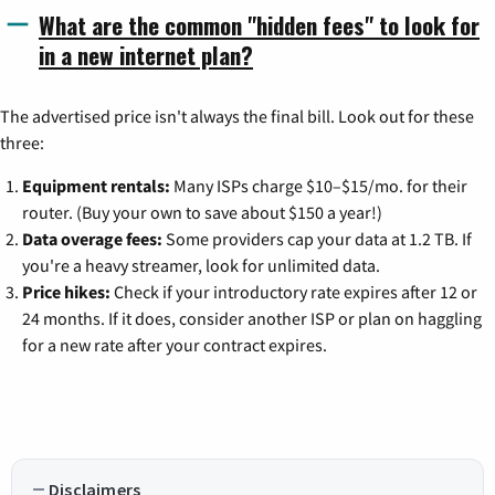
What are the common "hidden fees" to look for
in a new internet plan?
The advertised price isn't always the final bill. Look out for these
three:
Equipment rentals:
Many ISPs charge $10–$15/mo. for their
router. (Buy your own to save about $150 a year!)
Data overage fees:
Some providers cap your data at 1.2 TB. If
you're a heavy streamer, look for unlimited data.
Price hikes:
Check if your introductory rate expires after 12 or
24 months. If it does, consider another ISP or plan on haggling
for a new rate after your contract expires.
Disclaimers