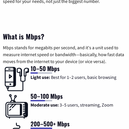
speed for your needs, not just the biggest number.
What is Mbps?
Mbps stands for megabits per second, and it's a unit used to
measure internet speed or bandwidth—basically, how fast data
moves from the internet to your device (or vice versa).
10–50 Mbps
Light use:
Best for 1–2 users, basic browsing
50–100 Mbps
Moderate use:
3–5 users, streaming, Zoom
200–500+ Mbps