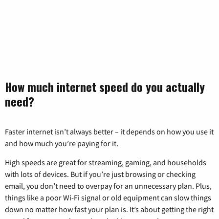
How much internet speed do you actually
need?
Faster internet isn’t always better – it depends on how you use it
and how much you’re paying for it.
High speeds are great for streaming, gaming, and households
with lots of devices. But if you’re just browsing or checking
email, you don’t need to overpay for an unnecessary plan. Plus,
things like a poor Wi-Fi signal or old equipment can slow things
down no matter how fast your plan is. It’s about getting the right