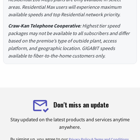
areas. Residential Max users will experience maximum
available speeds and top Residential network priority.
Craw-Kan Telephone Cooperative
: Highest tier speed
packages may not be available to all subscribers and differ
based on the premise’s type of outside plant, access
platform, and geographic location. GIGABIT speeds
available to fiber-to-the-home customers only.
Don't miss an update
Stay updated on the latest products and services anytime
anywhere.
By signing up, you agree to our
.
Privacy Policy & Terms and Conditions