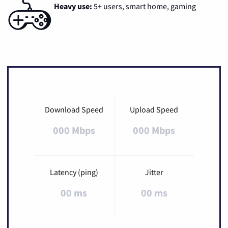
Heavy use:
5+ users, smart home, gaming
Download Speed
Upload Speed
000 Mbps
000 Mbps
Latency (ping)
Jitter
00 ms
00 ms