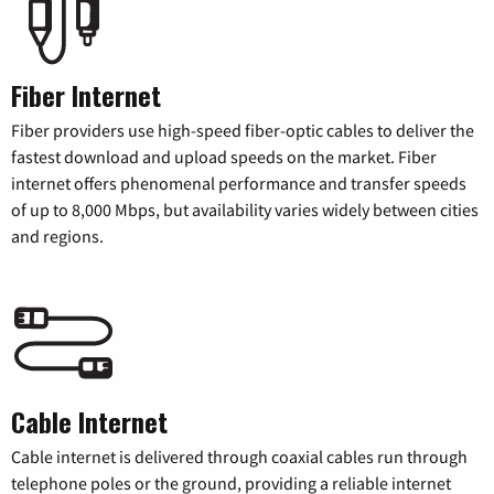
Fiber Internet
Fiber providers use high-speed fiber-optic cables to deliver the
fastest download and upload speeds on the market. Fiber
internet offers phenomenal performance and transfer speeds
of up to 8,000 Mbps, but availability varies widely between cities
and regions.
Cable Internet
Cable internet is delivered through coaxial cables run through
telephone poles or the ground, providing a reliable internet