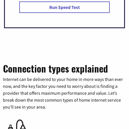
Run Speed Test
Connection types explained
Internet can be delivered to your home in more ways than ever
now, and the key factor you need to worry about is finding a
provider that offers maximum performance and value. Let’s
break down the most common types of home internet service
you’ll see in your area.