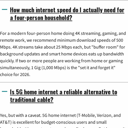
How much internet speed do I actually need for
a four-person household?
For a modern four-person home doing 4K streaming, gaming, and
remote work, we recommend minimum download speeds of 500
Mbps. 4K streams take about 25 Mbps each, but "buffer room" for
background updates and smart home devices eats up bandwidth
quickly. If two or more people are working from home or gaming
simultaneously, 1 Gig (1,000 Mbps) is the "set it and forget it"
choice for 2026.
Is 5G home internet a reliable alternative to
traditional cable?
Yes, but with a caveat. 5G home internet (T-Mobile, Verizon, and
AT&T) is excellent for budget-conscious users and small