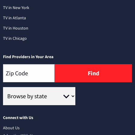
TV in New York
TV in Atlanta
TV in Houston
TV in Chicago
Find Providers in Your Area
Find
Connect with Us
About Us