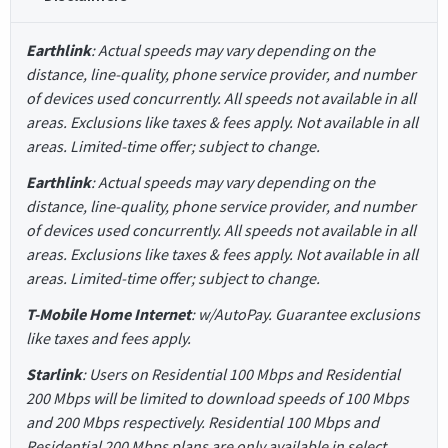
Earthlink
: Actual speeds may vary depending on the
distance, line-quality, phone service provider, and number
of devices used concurrently. All speeds not available in all
areas. Exclusions like taxes & fees apply. Not available in all
areas. Limited-time offer; subject to change.
Earthlink
: Actual speeds may vary depending on the
distance, line-quality, phone service provider, and number
of devices used concurrently. All speeds not available in all
areas. Exclusions like taxes & fees apply. Not available in all
areas. Limited-time offer; subject to change.
T-Mobile Home Internet
: w/AutoPay. Guarantee exclusions
like taxes and fees apply.
Starlink
: Users on Residential 100 Mbps and Residential
200 Mbps will be limited to download speeds of 100 Mbps
and 200 Mbps respectively. Residential 100 Mbps and
Residential 200 Mbps plans are only available in select