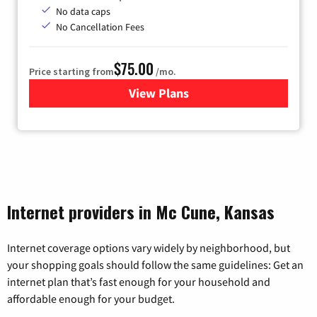
No data caps
No Cancellation Fees
$75.00
Price starting from
/mo.
View Plans
for Wisper Internet
Internet providers in Mc Cune, Kansas
Internet coverage options vary widely by neighborhood, but
your shopping goals should follow the same guidelines: Get an
internet plan that’s fast enough for your household and
affordable enough for your budget.