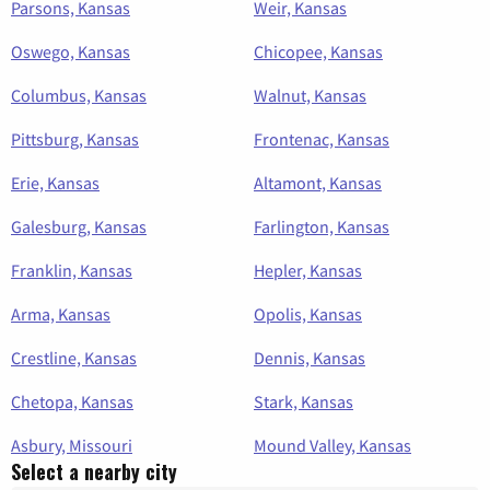
Parsons, Kansas
Weir, Kansas
Oswego, Kansas
Chicopee, Kansas
Columbus, Kansas
Walnut, Kansas
Pittsburg, Kansas
Frontenac, Kansas
Erie, Kansas
Altamont, Kansas
Galesburg, Kansas
Farlington, Kansas
Franklin, Kansas
Hepler, Kansas
Arma, Kansas
Opolis, Kansas
Crestline, Kansas
Dennis, Kansas
Chetopa, Kansas
Stark, Kansas
Asbury, Missouri
Mound Valley, Kansas
Select a nearby city