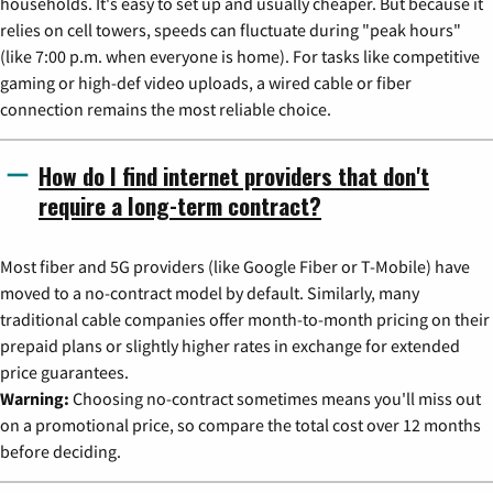
households. It's easy to set up and usually cheaper. But because it
relies on cell towers, speeds can fluctuate during "peak hours"
(like 7:00 p.m. when everyone is home). For tasks like competitive
gaming or high-def video uploads, a wired cable or fiber
connection remains the most reliable choice.
How do I find internet providers that don't
require a long-term contract?
Most fiber and 5G providers (like Google Fiber or T-Mobile) have
moved to a no-contract model by default. Similarly, many
traditional cable companies offer month-to-month pricing on their
prepaid plans or slightly higher rates in exchange for extended
price guarantees.
Warning:
Choosing no-contract sometimes means you'll miss out
on a promotional price, so compare the total cost over 12 months
before deciding.