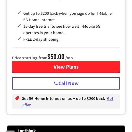
Get up to $200 back when you sign up for T-Mobile
5G Home Internet.
15-day free trial to see how well T-Mobile 5G
operates in your home.
FREE 2-day shipping.
$50.00
Price starting from
/mo.
View Plans
for T-Mobile Home Internet
Call Now
Get 5G Home Internet on us + up to $200 back
Get
Offer
Earthlink