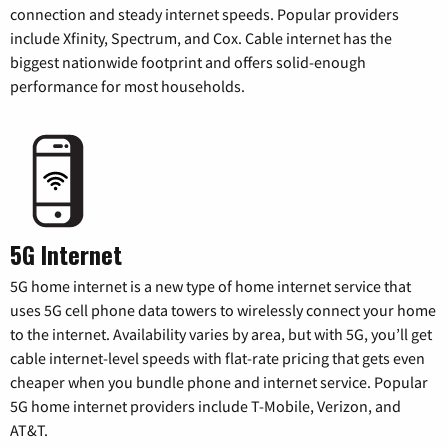
connection and steady internet speeds. Popular providers
include Xfinity, Spectrum, and Cox. Cable internet has the
biggest nationwide footprint and offers solid-enough
performance for most households.
5G Internet
5G home internet is a new type of home internet service that
uses 5G cell phone data towers to wirelessly connect your home
to the internet. Availability varies by area, but with 5G, you’ll get
cable internet-level speeds with flat-rate pricing that gets even
cheaper when you bundle phone and internet service. Popular
5G home internet providers include T-Mobile, Verizon, and
AT&T.