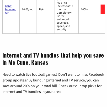
No price
AT&T
increase at 12
Internet
60.00/mo.
N/A
months
100%
Air
Complete Wi-
Fi® for
enhanced
coverage,
speed, and
security
Internet and TV bundles that help you save
in Mc Cune, Kansas
Need to watch live football games? Don’t want to miss Facebook
group updates? By bundling internet and TV service, you can
save around 20% on your total bill. Check out our top picks for
internet and TV bundles in your area.