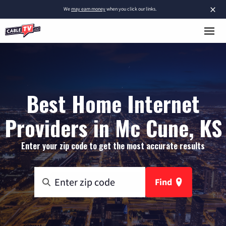
×
We
may earn money
when you click our links.
Best Home Internet
Providers in Mc Cune, KS
Enter your zip code to get the most accurate results
Find