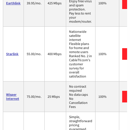
Enjoy free virus
Earthlink
39.95/mo.
425 Mbps
100%
and spam
protection.
Pay less to rent
your
modem/router.
Nationwide
satellite
internet
Flexible plans
for home and
remote users
Starlink
55.00/mo.
400 Mbps
100%
Ranked No. 2 in
CableTV.com's
customer
survey for
overall
satisfaction
No contract
required
Wisper
No data caps
75.00/mo.
25 Mbps
100%
Internet
No
Cancellation
Fees
Simple,
straightforward
pricing
guaranteed.