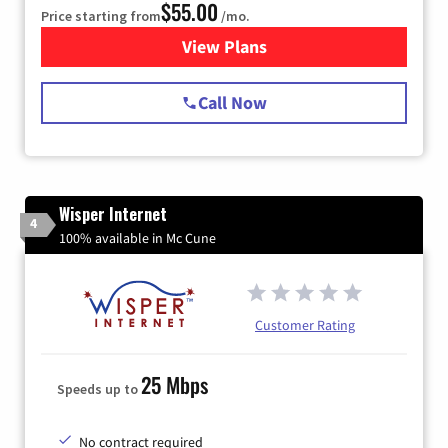
$55.00
Price starting from
/mo.
View Plans
for Starlink Internet
Call Now
Wisper Internet
4
100% available in Mc Cune
Customer Rating
25 Mbps
Speeds up to
No contract required