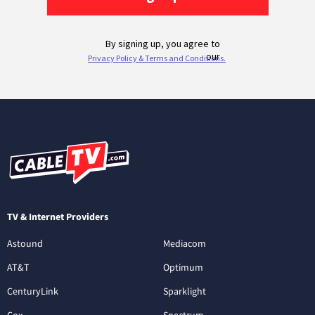
TV & Internet Providers
Astound
Mediacom
AT&T
Optimum
CenturyLink
Sparklight
Cox
Spectrum