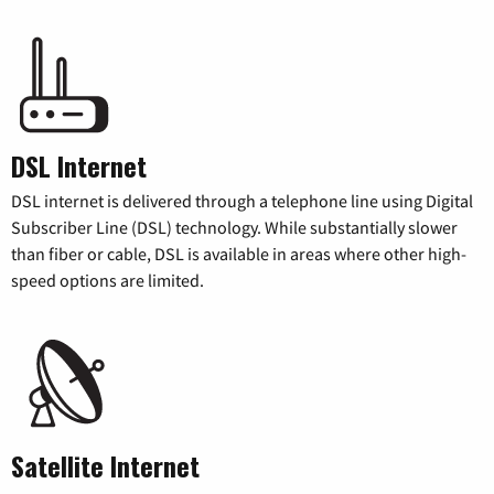
DSL Internet
DSL internet is delivered through a telephone line using Digital
Subscriber Line (DSL) technology. While substantially slower
than fiber or cable, DSL is available in areas where other high-
speed options are limited.
Satellite Internet