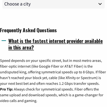
Frequently Asked Questions
What is the fastest internet provider available
in this area?
Speed depends on your specific street, but in most metro areas,
fiber-optic internet (like Google Fiber or AT&T Fiber) is the
undisputed king, offering symmetrical speeds up to 8 Gbps. If fiber
hasn't reached your block yet, cable (like Xfinity or Spectrum) is
your next best bet and often reaches 1.2 Gbps transfer speeds.
Pro Tip:
Always check for symmetrical speeds. Fiber offers the
same upload and download speeds, which is a game-changer for
video calls and gaming.