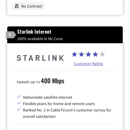
No Contract
Starlink Internet
3
100% available in Mc Cune
Customer Rating
400 Mbps
Speeds up to
Nationwide satellite internet
Flexible plans for home and remote users
Ranked No. 2 in CableTV.com's customer survey for
overall satisfaction