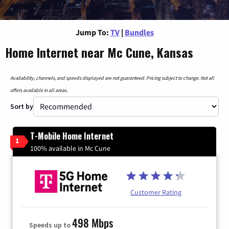
Jump To:
TV
|
Bundles
Home Internet near Mc Cune, Kansas
Availability, channels, and speeds displayed are not guaranteed. Pricing subject to change. Not all
offers available in all areas.
Sort by
T-Mobile Home Internet
1
100% available in Mc Cune
Customer Rating
498 Mbps
Speeds up to