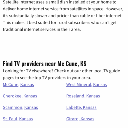
Satellite internet uses a small dish installed at your home to
deliver home internet service from satellites in space. However,
it’s substantially slower and pricier than cable or fiber internet.
This makes it best suited for rural subscribers who can’t get
traditional internet services in their area.
Find TV providers near Mc Cune, KS
Looking for TV elsewhere? Check out our other local TV guide
pages to see the top TV providers in your area.
McCune, Kansas
West Mineral, Kansas
Cherokee, Kansas
Roseland, Kansas
Scammon, Kansas
Labette, Kansas
St. Paul, Kansas
Girard, Kansas