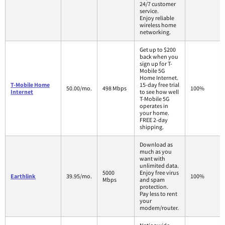
24/7 customer
service.
Enjoy reliable
wireless home
networking.
Get up to $200
back when you
sign up for T-
Mobile 5G
Home Internet.
T-Mobile Home
15-day free trial
50.00/mo.
498 Mbps
100%
Internet
to see how well
T-Mobile 5G
operates in
your home.
FREE 2-day
shipping.
Download as
much as you
want with
unlimited data.
5000
Enjoy free virus
Earthlink
39.95/mo.
100%
Mbps
and spam
protection.
Pay less to rent
your
modem/router.