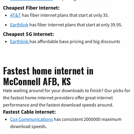
Cheapest Fiber Internet:
AT&T
has fiber internet plans that start at only 35.
Earthlink
has fiber internet plans that start at only 39.95.
Cheapest 5G Internet:
Earthlink
has affordable base pricing and big discounts
Fastest home internet in
McConnell AFB, KS
Hate waiting around for your downloads to finish? Our picks for
the fastest home internet providers offer great internet
performance and the fastest download speeds around.
Fastest Cable Internet:
Cox Communications
has consistent 2000000 maximum
download speeds.