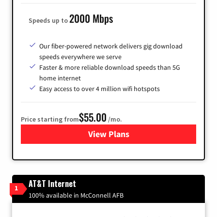
2000 Mbps
Speeds up to
Our fiber-powered network delivers gig download
speeds everywhere we serve
Faster & more reliable download speeds than 5G
home internet
Easy access to over 4 million wifi hotspots
$55.00
Price starting from
/mo.
View Plans
for Cox
AT&T Internet
1
100% available in McConnell AFB