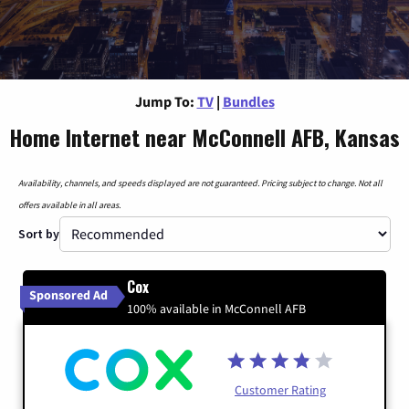
Jump To:
TV
|
Bundles
Home Internet near McConnell AFB, Kansas
Availability, channels, and speeds displayed are not guaranteed. Pricing subject to change. Not all
offers available in all areas.
Sort by
Cox
Sponsored Ad
100% available in McConnell AFB
Customer Rating