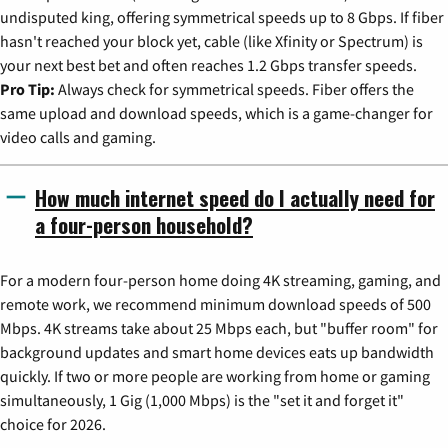
undisputed king, offering symmetrical speeds up to 8 Gbps. If fiber
hasn't reached your block yet, cable (like Xfinity or Spectrum) is
your next best bet and often reaches 1.2 Gbps transfer speeds.
Pro Tip:
Always check for symmetrical speeds. Fiber offers the
same upload and download speeds, which is a game-changer for
video calls and gaming.
How much internet speed do I actually need for
a four-person household?
For a modern four-person home doing 4K streaming, gaming, and
remote work, we recommend minimum download speeds of 500
Mbps. 4K streams take about 25 Mbps each, but "buffer room" for
background updates and smart home devices eats up bandwidth
quickly. If two or more people are working from home or gaming
simultaneously, 1 Gig (1,000 Mbps) is the "set it and forget it"
choice for 2026.