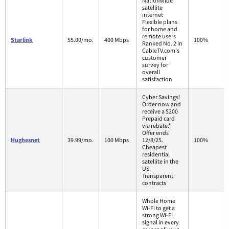
Nationwide
satellite
internet
Flexible plans
for home and
remote users
Starlink
55.00/mo.
400 Mbps
100%
Ranked No. 2 in
CableTV.com's
customer
survey for
overall
satisfaction
Cyber Savings!
Order now and
receive a $200
Prepaid card
via rebate.*
Offer ends
Hughesnet
39.99/mo.
100 Mbps
12/8/25.
100%
Cheapest
residential
satellite in the
US
Transparent
contracts
Whole Home
Wi-Fi to get a
strong Wi-Fi
signal in every