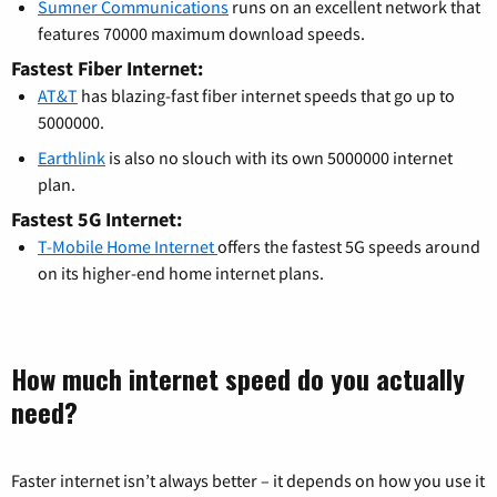
Sumner Communications
runs on an excellent network that
features 70000 maximum download speeds.
Fastest Fiber Internet:
AT&T
has blazing-fast fiber internet speeds that go up to
5000000.
Earthlink
is also no slouch with its own 5000000 internet
plan.
Fastest 5G Internet:
T-Mobile Home Internet
offers the fastest 5G speeds around
on its higher-end home internet plans.
How much internet speed do you actually
need?
Faster internet isn’t always better – it depends on how you use it