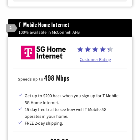
T-Mobile Home Internet
2
100% available in McConnell AFB
Customer Rating
498 Mbps
Speeds up to
Get up to $200 back when you sign up for T-Mobile
5G Home Internet.
15-day free trial to see how well T-Mobile 5G
operates in your home.
FREE 2-day shipping.