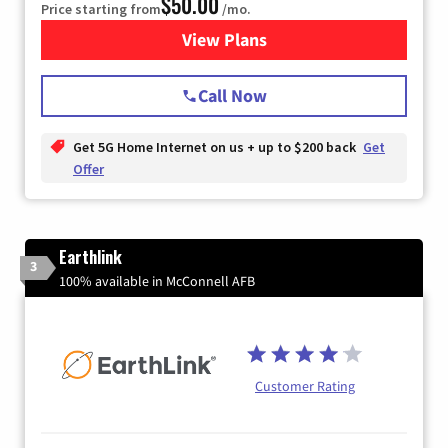
$50.00
Price starting from
/mo.
View Plans
for T-Mobile Home Internet
Call Now
Get 5G Home Internet on us + up to $200 back
Get
Offer
Earthlink
3
100% available in McConnell AFB
Customer Rating