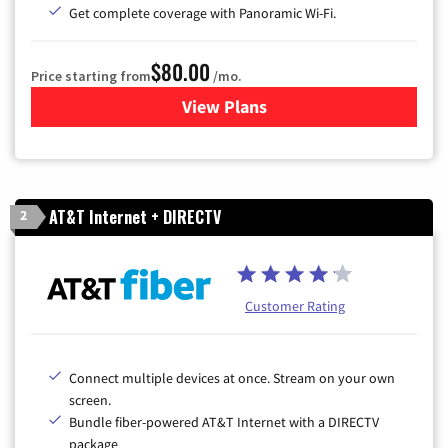
Get complete coverage with Panoramic Wi-Fi.
$80.00
Price starting from
/mo.
View Plans
for Cox Cable TV & Internet
AT&T Internet + DIRECTV
2
Customer Rating
Connect multiple devices at once. Stream on your own
screen.
Bundle fiber-powered AT&T Internet with a DIRECTV
package