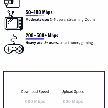
50–100 Mbps
Moderate use:
3–5 users, streaming, Zoom
200–500+ Mbps
Heavy use:
5+ users, smart home, gaming
Download Speed
Upload Speed
000 Mbps
000 Mbps