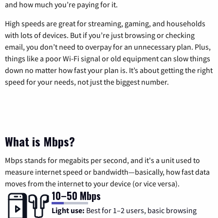
and how much you’re paying for it.
High speeds are great for streaming, gaming, and households
with lots of devices. But if you’re just browsing or checking
email, you don’t need to overpay for an unnecessary plan. Plus,
things like a poor Wi-Fi signal or old equipment can slow things
down no matter how fast your plan is. It’s about getting the right
speed for your needs, not just the biggest number.
What is Mbps?
Mbps stands for megabits per second, and it's a unit used to
measure internet speed or bandwidth—basically, how fast data
moves from the internet to your device (or vice versa).
10–50 Mbps
Light use:
Best for 1–2 users, basic browsing