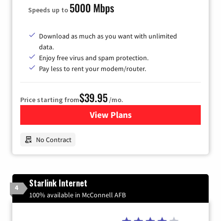
5000 Mbps
Speeds up to
Download as much as you want with unlimited
data.
Enjoy free virus and spam protection.
Pay less to rent your modem/router.
$39.95
Price starting from
/mo.
View Plans
for Earthlink
No Contract
Starlink Internet
4
100% available in McConnell AFB