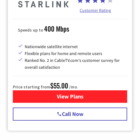
Customer Rating
400 Mbps
Speeds up to
Nationwide satellite internet
Flexible plans for home and remote users
Ranked No. 2 in CableTV.com's customer survey for
overall satisfaction
$55.00
Price starting from
/mo.
View Plans
for Starlink Internet
Call Now