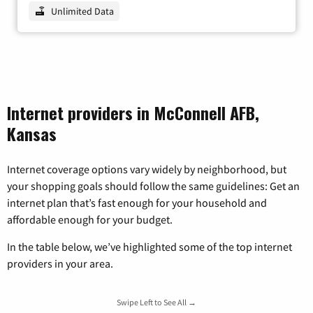
Unlimited Data
Internet providers in McConnell AFB,
Kansas
Internet coverage options vary widely by neighborhood, but
your shopping goals should follow the same guidelines: Get an
internet plan that’s fast enough for your household and
affordable enough for your budget.
In the table below, we’ve highlighted some of the top internet
providers in your area.
Swipe Left to See All →