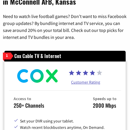
in McConnell AFB, Kansas
Need to watch live football games? Don’t want to miss Facebook
group updates? By bundling internet and TV service, you can
save around 20% on your total bill. Check out our top picks for
internet and TV bundles in your area.
Cox Cable TV & Internet
1
Customer Rating
Access to
Speeds up to
250+ Channels
2000 Mbps
Set your DVR using your tablet.
Watch recent blockbusters anytime, On Demand.