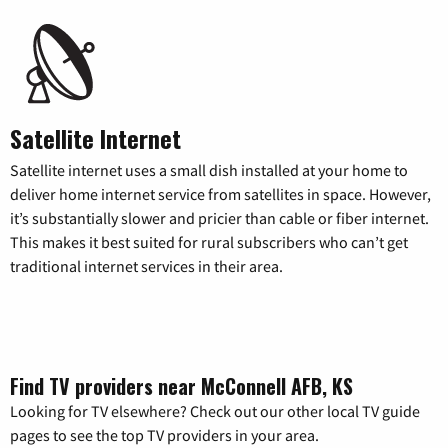
Satellite Internet
Satellite internet uses a small dish installed at your home to
deliver home internet service from satellites in space. However,
it’s substantially slower and pricier than cable or fiber internet.
This makes it best suited for rural subscribers who can’t get
traditional internet services in their area.
Find TV providers near McConnell AFB, KS
Looking for TV elsewhere? Check out our other local TV guide
pages to see the top TV providers in your area.