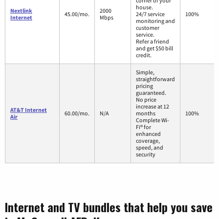
corner of your
house.
Nextlink
2000
45.00/mo.
24/7 service
100%
Internet
Mbps
monitoring and
customer
service.
Refer a friend
and get $50 bill
credit.
Simple,
straightforward
pricing
guaranteed.
No price
increase at 12
AT&T Internet
60.00/mo.
N/A
months
100%
Air
Complete Wi-
Fi® for
enhanced
coverage,
speed, and
security
Internet and TV bundles that help you save