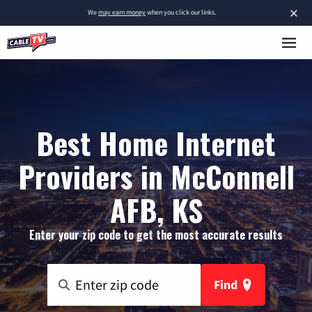
×
We
may earn money
when you click our links.
Best Home Internet
Providers in McConnell
AFB, KS
Enter your zip code to get the most accurate results
Find