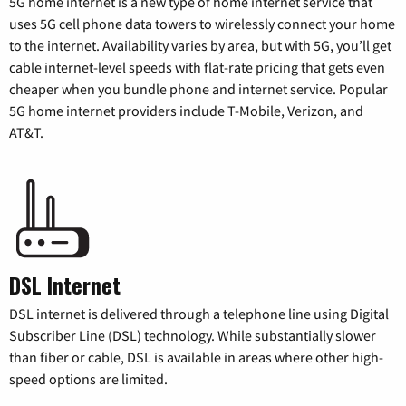
5G home internet is a new type of home internet service that
uses 5G cell phone data towers to wirelessly connect your home
to the internet. Availability varies by area, but with 5G, you’ll get
cable internet-level speeds with flat-rate pricing that gets even
cheaper when you bundle phone and internet service. Popular
5G home internet providers include T-Mobile, Verizon, and
AT&T.
DSL Internet
DSL internet is delivered through a telephone line using Digital
Subscriber Line (DSL) technology. While substantially slower
than fiber or cable, DSL is available in areas where other high-
speed options are limited.