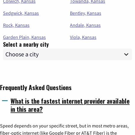
Colwich, Kansas
Towanda, Kansas
Sedgwick, Kansas
Bentley, Kansas
Rock, Kansas
Andale, Kansas
Garden Plain, Kansas
Viola, Kansas
Select a nearby city
Frequently Asked Questions
What is the fastest internet provider available
in this area?
Speed depends on your specific street, but in most metro areas,
fiber-optic internet (like Google Fiber or AT&T Fiber) is the