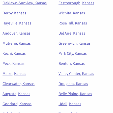
Oaklawn-Sunview, Kansas
Eastborough, Kansas
Derby, Kansas
Wichita, Kansas
Haysville, Kansas
Rose Hill, Kansas
Andover, Kansas
Bel Aire, Kansas
Mulvane, Kansas
Greenwich, Kansas
Kechi, Kansas
Park City, Kansas
Peck, Kansas
Benton, Kansas
Maize, Kansas
Valley Center, Kansas
Clearwater, Kansas
Douglass, Kansas
Augusta, Kansas
Belle Plaine, Kansas
Goddard, Kansas
Udall, Kansas