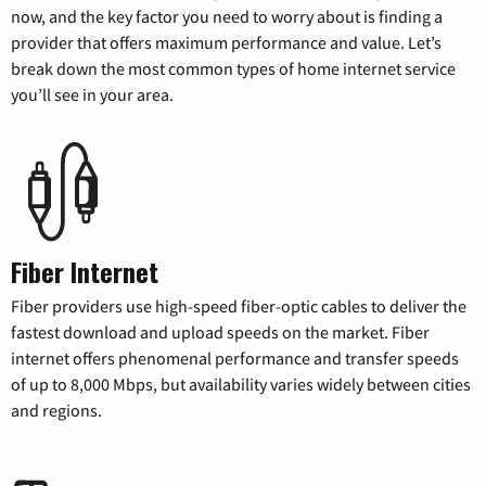
now, and the key factor you need to worry about is finding a
provider that offers maximum performance and value. Let’s
break down the most common types of home internet service
you’ll see in your area.
Fiber Internet
Fiber providers use high-speed fiber-optic cables to deliver the
fastest download and upload speeds on the market. Fiber
internet offers phenomenal performance and transfer speeds
of up to 8,000 Mbps, but availability varies widely between cities
and regions.