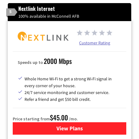
Nextlink Internet
5
100% available in McConnell AFB
Customer Rating
2000 Mbps
Speeds up to
Whole Home Wi-Fi to get a strong Wi-Fi signal in
every corner of your house.
24/7 service monitoring and customer service.
Refer a friend and get $50 bill credit.
$45.00
Price starting from
/mo.
View Plans
for Nextlink Internet