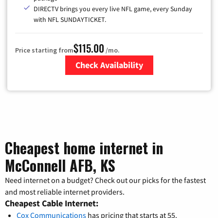
DIRECTV brings you every live NFL game, every Sunday
with NFL SUNDAYTICKET.
$115.00
Price starting from
/mo.
Check Availability
Zip Code
Cheapest home internet in
McConnell AFB, KS
Need internet on a budget? Check out our picks for the fastest
and most reliable internet providers.
Cheapest Cable Internet:
Cox Communications
has pricing that starts at 55.