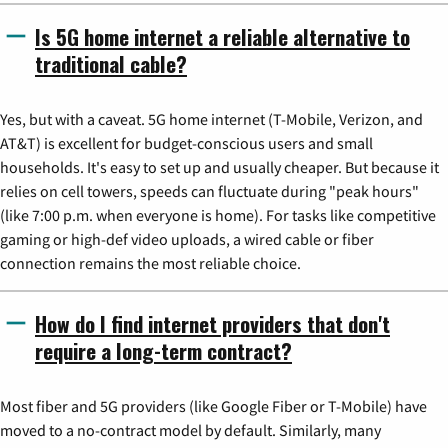
Is 5G home internet a reliable alternative to
traditional cable?
Yes, but with a caveat. 5G home internet (T-Mobile, Verizon, and
AT&T) is excellent for budget-conscious users and small
households. It's easy to set up and usually cheaper. But because it
relies on cell towers, speeds can fluctuate during "peak hours"
(like 7:00 p.m. when everyone is home). For tasks like competitive
gaming or high-def video uploads, a wired cable or fiber
connection remains the most reliable choice.
How do I find internet providers that don't
require a long-term contract?
Most fiber and 5G providers (like Google Fiber or T-Mobile) have
moved to a no-contract model by default. Similarly, many