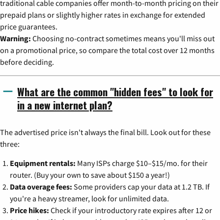
traditional cable companies offer month-to-month pricing on their
prepaid plans or slightly higher rates in exchange for extended
price guarantees.
Warning:
Choosing no-contract sometimes means you'll miss out
on a promotional price, so compare the total cost over 12 months
before deciding.
What are the common "hidden fees" to look for
in a new internet plan?
The advertised price isn't always the final bill. Look out for these
three:
Equipment rentals:
Many ISPs charge $10–$15/mo. for their
router. (Buy your own to save about $150 a year!)
Data overage fees:
Some providers cap your data at 1.2 TB. If
you're a heavy streamer, look for unlimited data.
Price hikes:
Check if your introductory rate expires after 12 or