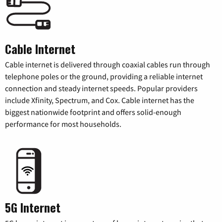
Cable Internet
Cable internet is delivered through coaxial cables run through
telephone poles or the ground, providing a reliable internet
connection and steady internet speeds. Popular providers
include Xfinity, Spectrum, and Cox. Cable internet has the
biggest nationwide footprint and offers solid-enough
performance for most households.
5G Internet