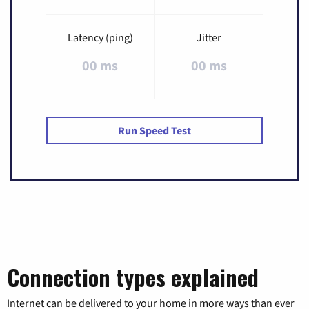
Latency (ping)
Jitter
00 ms
00 ms
Run Speed Test
Connection types explained
Internet can be delivered to your home in more ways than ever