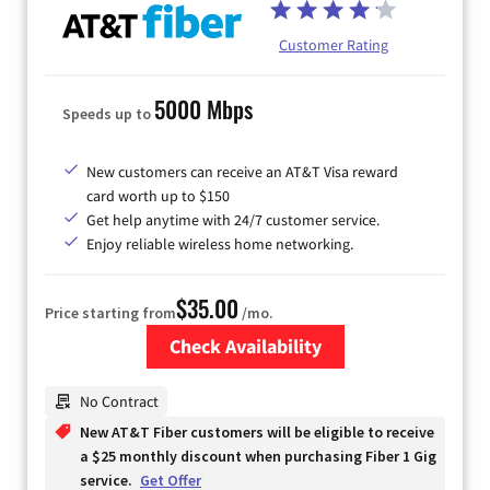
Customer Rating
5000 Mbps
Speeds up to
New customers can receive an AT&T Visa reward
card worth up to $150
Get help anytime with 24/7 customer service.
Enjoy reliable wireless home networking.
$35.00
Price starting from
/mo.
Check Availability
Zip Code
No Contract
New AT&T Fiber customers will be eligible to receive
a $25 monthly discount when purchasing Fiber 1 Gig
service.
Get Offer