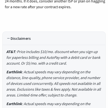
24 months. If it does, consider another ISP or plan on haggling
for a new rate after your contract expires.
Disclaimers
AT&T
: Price includes $10/mo. discount when you sign up
for paperless billing and AutoPay with a debit card or bank
account. Or $5/mo. with a credit card.
Earthlink
: Actual speeds may vary depending on the
distance, line-quality, phone service provider, and number
of devices used concurrently. All speeds not available in all
areas. Exclusions like taxes & fees apply. Not available in all
areas. Limited-time offer; subject to change.
Earthlink
: Actual speeds may vary depending on the