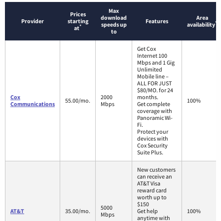
Max
Prices
download
Area
Provider
starting
Features
*
speeds up
availability
*
at
to
Get Cox
Internet 100
Mbps and 1 Gig
Unlimited
Mobile line –
ALL FOR JUST
$80/MO. for 24
Cox
2000
months.
55.00/mo.
100%
Communications
Mbps
Get complete
coverage with
Panoramic Wi-
Fi.
Protect your
devices with
Cox Security
Suite Plus.
New customers
can receive an
AT&T Visa
reward card
worth up to
$150
5000
AT&T
35.00/mo.
Get help
100%
Mbps
anytime with