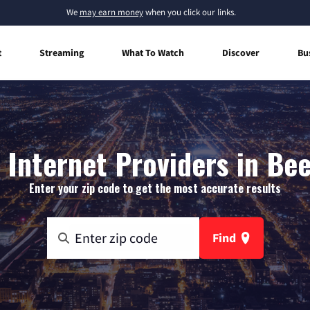
We
may earn money
when you click our links.
t
Streaming
What To Watch
Discover
Bu
Internet Providers in Bee
Enter your zip code to get the most accurate results
Find