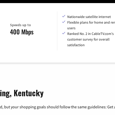
Nationwide satellite internet
Flexible plans for home and r
Speeds up to
users
400 Mbps
Ranked No. 2 in CableTV.com's
customer survey for overall
satisfaction
ring, Kentucky
, but your shopping goals should follow the same guidelines: Get a