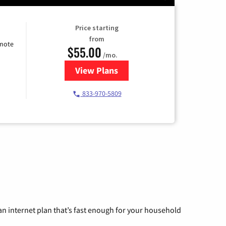
Price starting
from
emote
$55.00
/mo.
View Plans
for Starlink Internet
833-970-5809
n internet plan that’s fast enough for your household