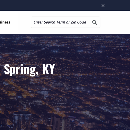
×
siness
Search
 Spring, KY