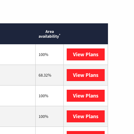
Area
*
availability
View Plans
Mediacom
100%
View Plans
T-Mobile Home 
68.32%
View Plans
Earthlink
100%
View Plans
Kinetic
100%