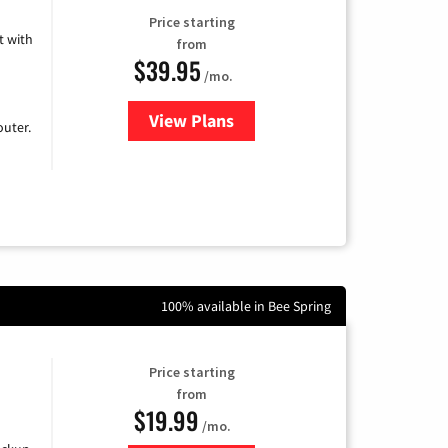
Price starting
 with
from
$39.95
/mo.
View Plans
for Earthlink
uter.
100% available in Bee Spring
Price starting
from
$19.99
/mo.