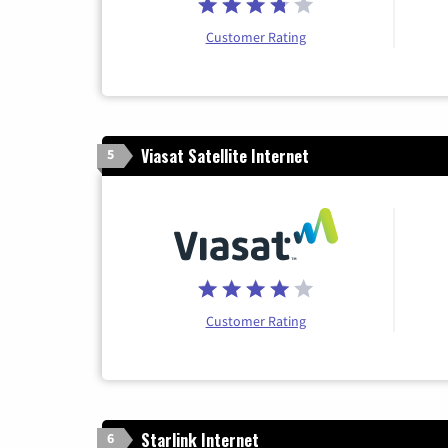
Customer Rating
Viasat Satellite Internet
5
Customer Rating
Starlink Internet
6