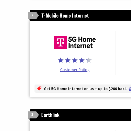
T-Mobile Home Internet
2
Customer Rating
Get 5G Home Internet on us + up to $200 back
G
Earthlink
3