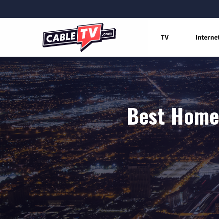
TV
Interne
Best Home 