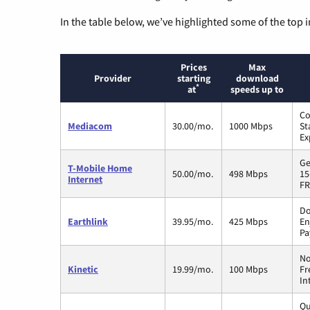
In the table below, we’ve highlighted some of the top i
Prices
Max
Provider
starting
download
*
at
speeds up to
Co
Mediacom
30.00/mo.
1000 Mbps
St
Ex
Ge
T-Mobile Home
50.00/mo.
498 Mbps
15
Internet
FR
Do
Earthlink
39.95/mo.
425 Mbps
En
Pa
No
Kinetic
19.99/mo.
100 Mbps
Fr
In
Qu