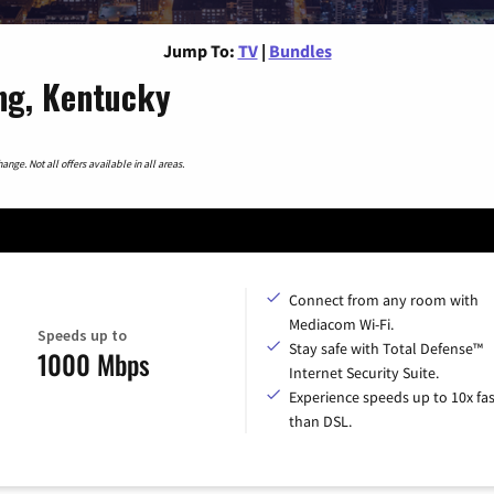
Jump To:
TV
|
Bundles
ng, Kentucky
nge. Not all offers available in all areas.
Connect from any room with
Mediacom Wi-Fi.
Speeds up to
Stay safe with Total Defense™
1000 Mbps
Internet Security Suite.
Experience speeds up to 10x fas
than DSL.