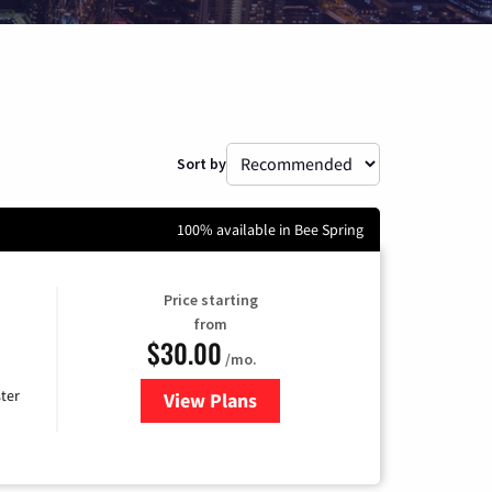
Sort by
100% available in Bee Spring
Price starting
from
$30.00
/mo.
ter
View Plans
for Xtream Powered by Mediaco