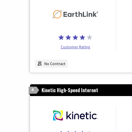
Customer Rating
No Contract
Kinetic High-Speed Internet
4