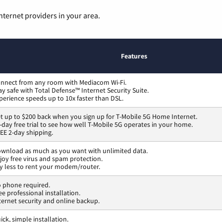
nternet providers in your area.
Features
nnect from any room with Mediacom Wi-Fi.
ay safe with Total Defense™ Internet Security Suite.
perience speeds up to 10x faster than DSL.
t up to $200 back when you sign up for T-Mobile 5G Home Internet.
-day free trial to see how well T-Mobile 5G operates in your home.
EE 2-day shipping.
wnload as much as you want with unlimited data.
joy free virus and spam protection.
y less to rent your modem/router.
 phone required.
ee professional installation.
ternet security and online backup.
ick, simple installation.