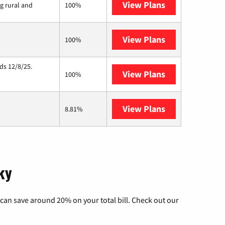
View Plans
Viasat
ng rural and
100%
View Plans
Starlink
100%
ds 12/8/25.
View Plans
Hughesnet
100%
View Plans
AT&T Internet 
8.81%
ky
can save around 20% on your total bill. Check out our