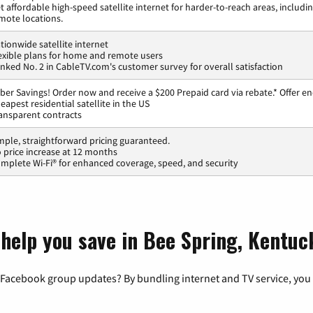
t affordable high-speed satellite internet for harder-to-reach areas, includi
mote locations.
tionwide satellite internet
exible plans for home and remote users
nked No. 2 in CableTV.com's customer survey for overall satisfaction
ber Savings! Order now and receive a $200 Prepaid card via rebate.* Offer en
eapest residential satellite in the US
ansparent contracts
mple, straightforward pricing guaranteed.
 price increase at 12 months
mplete Wi-Fi® for enhanced coverage, speed, and security
 help you save in Bee Spring, Kentuc
 Facebook group updates? By bundling internet and TV service, you 