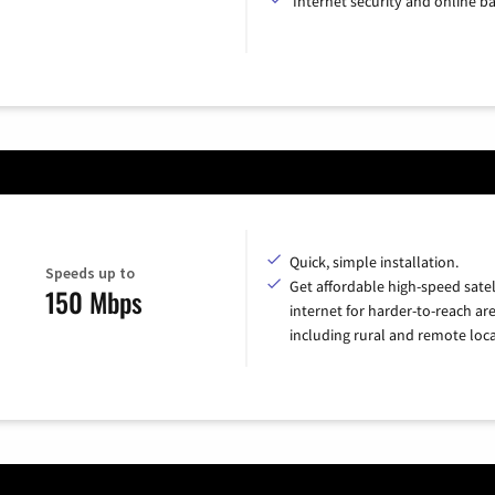
Internet security and online b
Quick, simple installation.
Speeds up to
Get affordable high-speed satel
150 Mbps
internet for harder-to-reach are
including rural and remote loca