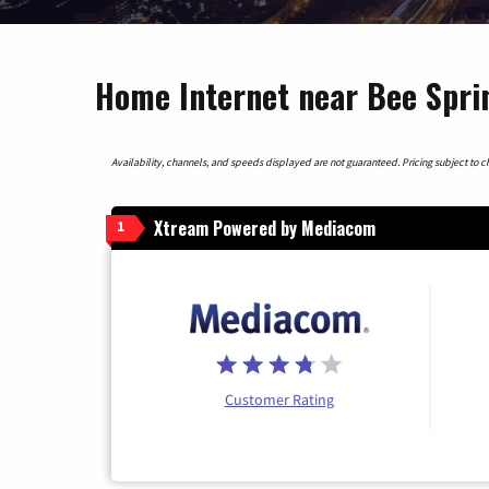
Home Internet near Bee Spri
Availability, channels, and speeds displayed are not guaranteed. Pricing subject to cha
Xtream Powered by Mediacom
1
Customer Rating