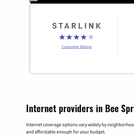
Customer Rating
Internet providers in Bee Sp
Internet coverage options vary widely by neighborhood
and affordable enough for your budget.