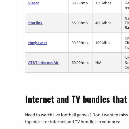
Viasat
69.99/mo.
150 Mbps
Ge
re
Na
Starlink
55.00/mo.
400 Mbps
Fl
Ra
Cy
Hughesnet
39.99/mo.
100 Mbps
Ch
Tr
Si
AT&T Internet Air
60.00/mo.
N/A
No
Co
Internet and TV bundles that
Need to watch live football games? Don’t want to miss
top picks for internet and TV bundles in your area.