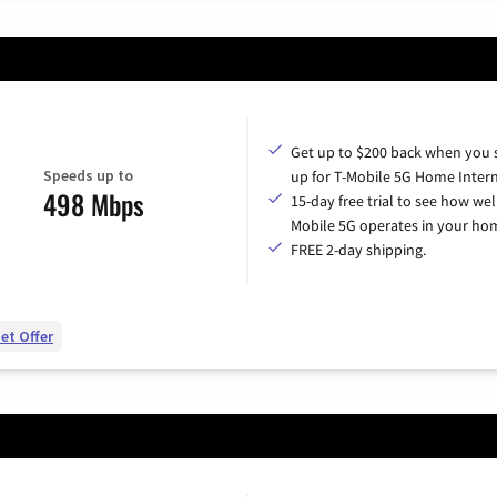
Get up to $200 back when you 
Speeds up to
up for T-Mobile 5G Home Intern
498 Mbps
15-day free trial to see how wel
Mobile 5G operates in your ho
FREE 2-day shipping.
et Offer