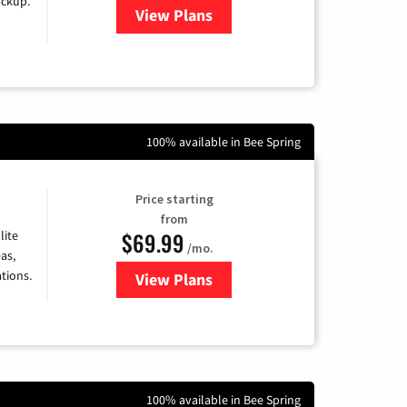
ackup.
View Plans
for Kinetic High-Speed Internet
100% available in Bee Spring
Price starting
from
$69.99
lite
/mo.
as,
tions.
View Plans
for Viasat Satellite Internet
100% available in Bee Spring