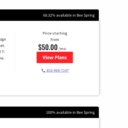
68.32% available in Bee Spring
Price starting
sign
from
$50.00
et.
/mo.
l T-
View Plans
for T-Mobile Home Internet
me.
833-469-7147
100% available in Bee Spring