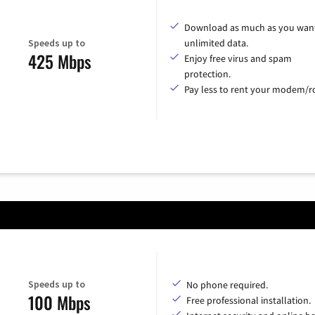
Download as much as you want
Speeds up to
unlimited data.
425 Mbps
Enjoy free virus and spam
protection.
Pay less to rent your modem/ro
Speeds up to
No phone required.
100 Mbps
Free professional installation.