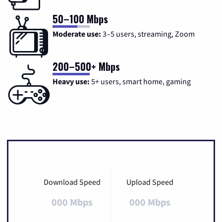
50–100 Mbps
Moderate use:
3–5 users, streaming, Zoom
200–500+ Mbps
Heavy use:
5+ users, smart home, gaming
Download Speed
Upload Speed
000 Mbps
000 Mbps