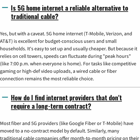
Is 5G home internet a reliable alternative to
traditional cable?
Yes, but with a caveat. 5G home internet (T-Mobile, Verizon, and
AT&T) is excellent for budget-conscious users and small
households. It's easy to set up and usually cheaper. But because it
relies on cell towers, speeds can fluctuate during "peak hours"
(like 7:00 p.m. when everyone is home). For tasks like competitive
gaming or high-def video uploads, a wired cable or fiber
connection remains the most reliable choice.
How do I find internet providers that don't
require a long-term contract?
Most fiber and 5G providers (like Google Fiber or T-Mobile) have
moved to a no-contract model by default. Similarly, many
traditional cable companies offer month-to-month pricing on their