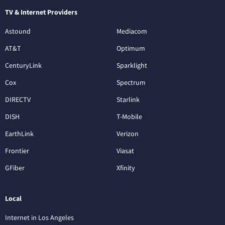
TV & Internet Providers
Astound
Mediacom
AT&T
Optimum
CenturyLink
Sparklight
Cox
Spectrum
DIRECTV
Starlink
DISH
T-Mobile
EarthLink
Verizon
Frontier
Viasat
GFiber
Xfinity
Local
Internet in Los Angeles