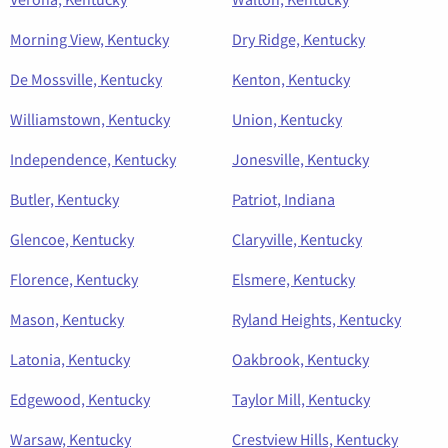
Morning View, Kentucky
Dry Ridge, Kentucky
De Mossville, Kentucky
Kenton, Kentucky
Williamstown, Kentucky
Union, Kentucky
Independence, Kentucky
Jonesville, Kentucky
Butler, Kentucky
Patriot, Indiana
Glencoe, Kentucky
Claryville, Kentucky
Florence, Kentucky
Elsmere, Kentucky
Mason, Kentucky
Ryland Heights, Kentucky
Latonia, Kentucky
Oakbrook, Kentucky
Edgewood, Kentucky
Taylor Mill, Kentucky
Warsaw, Kentucky
Crestview Hills, Kentucky