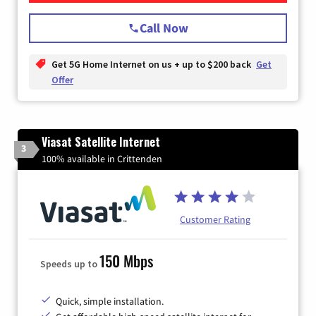
Call Now
Get 5G Home Internet on us + up to $200 back
Get
Offer
Viasat Satellite Internet
3
100% available in Crittenden
Customer Rating
150 Mbps
Speeds up to
Quick, simple installation.