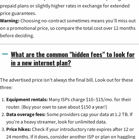
prepaid plans or slightly higher rates in exchange for extended
price guarantees.
Warning:
Choosing no-contract sometimes means you'll miss out
on a promotional price, so compare the total cost over 12 months
before deciding.
What are the common "hidden fees" to look for
in a new internet plan?
The advertised price isn't always the final bill. Look out for these
three:
Equipment rentals:
Many ISPs charge $10–$15/mo. for their
router. (Buy your own to save about $150 a year!)
Data overage fees:
Some providers cap your data at 1.2 TB. If
you're a heavy streamer, look for unlimited data.
Price hikes:
Check if your introductory rate expires after 12 or
24 months. If it does, consider another ISP or plan on haggling