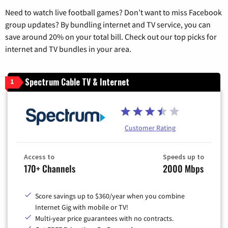
Need to watch live football games? Don’t want to miss Facebook
group updates? By bundling internet and TV service, you can
save around 20% on your total bill. Check out our top picks for
internet and TV bundles in your area.
Spectrum Cable TV & Internet
1
Customer Rating
Access to
Speeds up to
170+ Channels
2000 Mbps
Score savings up to $360/year when you combine
Internet Gig with mobile or TV!
Multi-year price guarantees with no contracts.