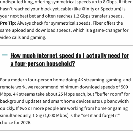
undisputed king, offering symmetrical speeds up to 8 Gbps. If fiber
hasn't reached your block yet, cable (like Xfinity or Spectrum) is
your next best bet and often reaches 1.2 Gbps transfer speeds.
Pro Tip:
Always check for symmetrical speeds. Fiber offers the
same upload and download speeds, which is a game-changer for
video calls and gaming.
How much internet speed do I actually need for
a four-person household?
For a modern four-person home doing 4K streaming, gaming, and
remote work, we recommend minimum download speeds of 500
Mbps. 4K streams take about 25 Mbps each, but "buffer room" for
background updates and smart home devices eats up bandwidth
quickly. If two or more people are working from home or gaming
simultaneously, 1 Gig (1,000 Mbps) is the "set it and forget it"
choice for 2026.