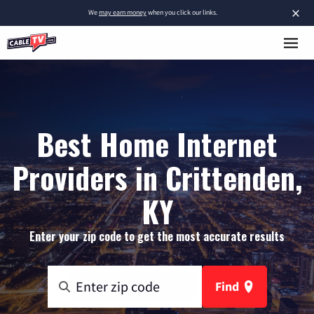
×
We
may earn money
when you click our links.
Best Home Internet
Providers in Crittenden,
KY
Enter your zip code to get the most accurate results
Find