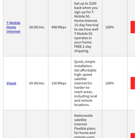
Get up to $200
back when you
sign up for T-
Mobile 5G
Home Internet.
T-Mobile
15-day free trial
Home
50.00/mo.
498 Mbps
100%
to see how well
Internet
T-Mobile 5G
operates in
your home.
FREE 2-day
shipping.
Quick, simple
installation.
Get affordable
high-speed
satellite
Viasat
69.99/mo.
150 Mbps
internet for
100%
harder-to-
reach areas,
including rural
and remote
locations.
Nationwide
satellite
internet
Flexible plans
for home and
remote users