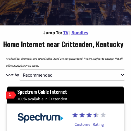
Jump To:
TV
|
Bundles
Home Internet near Crittenden, Kentucky
Availability, channels, and speeds displayed are not guaranteed. Pricing subject to change. Not all
offers available in all areas.
Sort by
Spectrum Cable Internet
1
100% available in Crittenden
Customer Rating