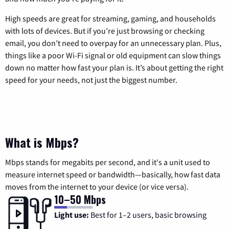
High speeds are great for streaming, gaming, and households
with lots of devices. But if you’re just browsing or checking
email, you don’t need to overpay for an unnecessary plan. Plus,
things like a poor Wi-Fi signal or old equipment can slow things
down no matter how fast your plan is. It’s about getting the right
speed for your needs, not just the biggest number.
What is Mbps?
Mbps stands for megabits per second, and it's a unit used to
measure internet speed or bandwidth—basically, how fast data
moves from the internet to your device (or vice versa).
10–50 Mbps
Light use:
Best for 1–2 users, basic browsing