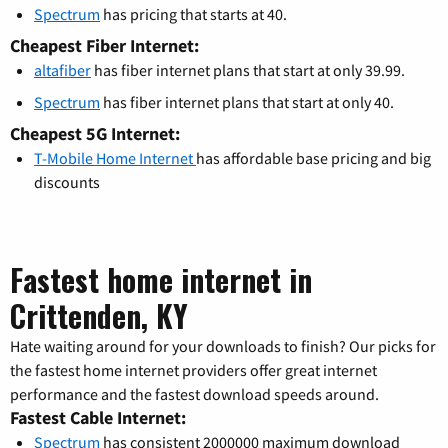
Spectrum
has pricing that starts at 40.
Cheapest Fiber Internet:
altafiber
has fiber internet plans that start at only 39.99.
Spectrum
has fiber internet plans that start at only 40.
Cheapest 5G Internet:
T-Mobile Home Internet
has affordable base pricing and big
discounts
Fastest home internet in
Crittenden, KY
Hate waiting around for your downloads to finish? Our picks for
the fastest home internet providers offer great internet
performance and the fastest download speeds around.
Fastest Cable Internet:
Spectrum
has consistent 2000000 maximum download