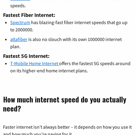
speeds.
Fastest Fiber Internet:
Spectrum
has blazing-fast fiber internet speeds that go up
to 2000000.
altafiber
is also no slouch with its own 1000000 internet
plan.
Fastest 5G Internet:
T-Mobile Home Internet
offers the fastest 5G speeds around
on its higher-end home internet plans.
How much internet speed do you actually
need?
Faster internet isn’t always better – it depends on how you use it
and how much you’re paying for it.