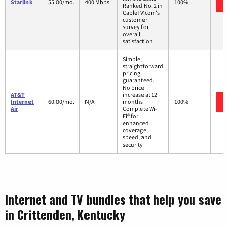
Starlink
55.00/mo.
400 Mbps
100%
Ranked No. 2 in
CableTV.com's
customer
survey for
overall
satisfaction
Simple,
straightforward
pricing
guaranteed.
No price
AT&T
increase at 12
Internet
60.00/mo.
N/A
months
100%
Air
Complete Wi-
Fi® for
enhanced
coverage,
speed, and
security
Internet and TV bundles that help you save
in Crittenden, Kentucky