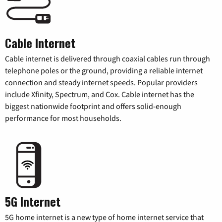
Cable Internet
Cable internet is delivered through coaxial cables run through
telephone poles or the ground, providing a reliable internet
connection and steady internet speeds. Popular providers
include Xfinity, Spectrum, and Cox. Cable internet has the
biggest nationwide footprint and offers solid-enough
performance for most households.
5G Internet
5G home internet is a new type of home internet service that