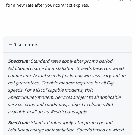
for a new rate after your contract expires.
Disclaimers
Spectrum
: Standard rates apply after promo period.
Additional charge for installation. Speeds based on wired
connection. Actual speeds (including wireless) vary and are
not guaranteed. Capable modem required for all Gig
speeds. For a list of capable modems, visit
Spectrum.net/modem. Services subject to all applicable
service terms and conditions, subject to change. Not
available in all areas. Restrictions apply.
Spectrum
: Standard rates apply after promo period.
Additional charge for installation. Speeds based on wired