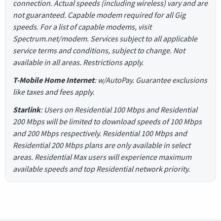
connection. Actual speeds (including wireless) vary and are
not guaranteed. Capable modem required for all Gig
speeds. For a list of capable modems, visit
Spectrum.net/modem. Services subject to all applicable
service terms and conditions, subject to change. Not
available in all areas. Restrictions apply.
T-Mobile Home Internet
: w/AutoPay. Guarantee exclusions
like taxes and fees apply.
Starlink
: Users on Residential 100 Mbps and Residential
200 Mbps will be limited to download speeds of 100 Mbps
and 200 Mbps respectively. Residential 100 Mbps and
Residential 200 Mbps plans are only available in select
areas. Residential Max users will experience maximum
available speeds and top Residential network priority.