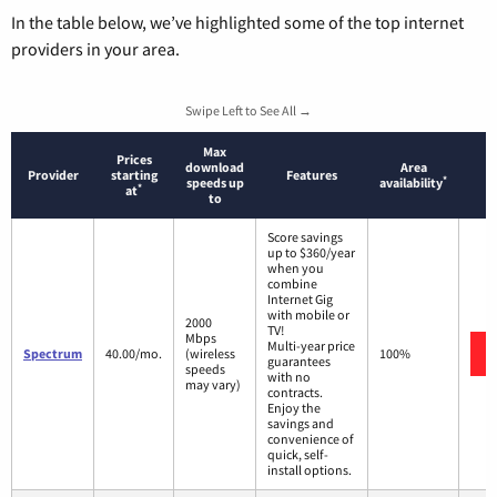
In the table below, we’ve highlighted some of the top internet
providers in your area.
Swipe Left to See All →
Max
Prices
download
Area
Provider
starting
Features
*
speeds up
availability
*
at
to
Score savings
up to $360/year
when you
combine
Internet Gig
with mobile or
2000
TV!
Mbps
Multi-year price
Spectrum
40.00/mo.
(wireless
100%
guarantees
speeds
with no
may vary)
contracts.
Enjoy the
savings and
convenience of
quick, self-
install options.