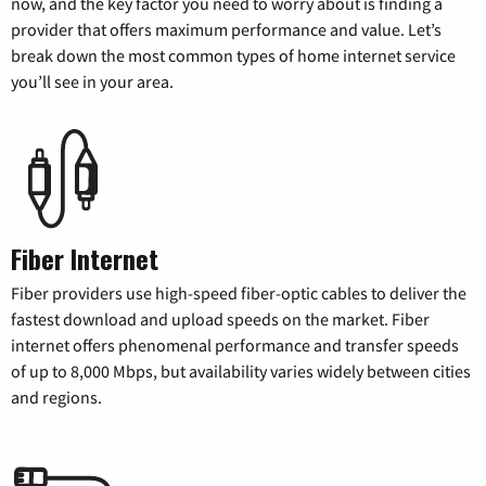
now, and the key factor you need to worry about is finding a
provider that offers maximum performance and value. Let’s
break down the most common types of home internet service
you’ll see in your area.
Fiber Internet
Fiber providers use high-speed fiber-optic cables to deliver the
fastest download and upload speeds on the market. Fiber
internet offers phenomenal performance and transfer speeds
of up to 8,000 Mbps, but availability varies widely between cities
and regions.