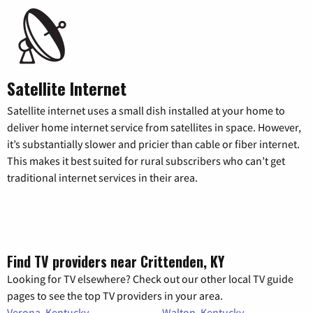
Satellite Internet
Satellite internet uses a small dish installed at your home to
deliver home internet service from satellites in space. However,
it’s substantially slower and pricier than cable or fiber internet.
This makes it best suited for rural subscribers who can’t get
traditional internet services in their area.
Find TV providers near Crittenden, KY
Looking for TV elsewhere? Check out our other local TV guide
pages to see the top TV providers in your area.
Verona, Kentucky
Walton, Kentucky