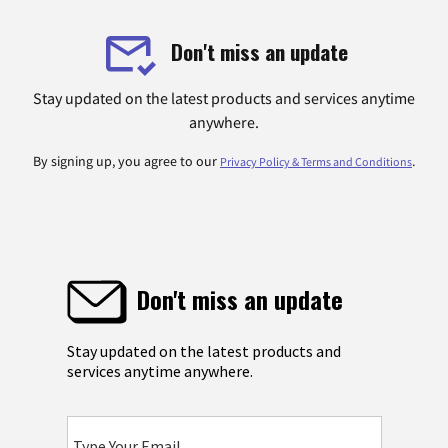
Don't miss an update
Stay updated on the latest products and services anytime
anywhere.
By signing up, you agree to our
.
Privacy Policy & Terms and Conditions