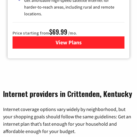
Get affordable high-speed satellite internet for
harder-to-reach areas, including rural and remote
locations.
$69.99
Price starting from
/mo.
View Plans
for Viasat Satellite Internet
Internet providers in Crittenden, Kentucky
Internet coverage options vary widely by neighborhood, but
your shopping goals should follow the same guidelines: Get an
internet plan that’s fast enough for your household and
affordable enough for your budget.