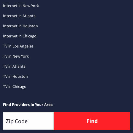
Internet in New York
Internet in Atlanta
Internet in Houston
Internet in Chicago
TV in Los Angeles
TV in New York
TV in Atlanta
TV in Houston
TV in Chicago
Find Providers in Your Area
Find