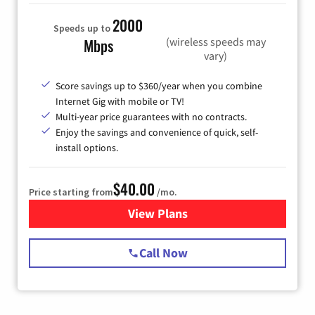
2000
Speeds up to
(wireless speeds may
Mbps
vary)
Score savings up to $360/year when you combine
Internet Gig with mobile or TV!
Multi-year price guarantees with no contracts.
Enjoy the savings and convenience of quick, self-
install options.
$40.00
Price starting from
/mo.
View Plans
for Spectrum Cable Internet
Call Now