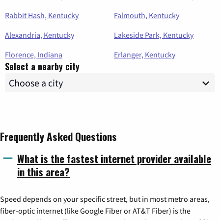
Rabbit Hash, Kentucky
Falmouth, Kentucky
Alexandria, Kentucky
Lakeside Park, Kentucky
Florence, Indiana
Erlanger, Kentucky
Select a nearby city
Frequently Asked Questions
What is the fastest internet provider available
in this area?
Speed depends on your specific street, but in most metro areas,
fiber-optic internet (like Google Fiber or AT&T Fiber) is the