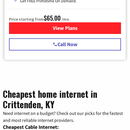
Get FREE Primetime On Demand.
$65.00
Price starting from
/mo.
View Plans
for Spectrum Cable TV & Int
Call Now
Cheapest home internet in
Crittenden, KY
Need internet on a budget? Check out our picks for the fastest
and most reliable internet providers.
Cheapest Cable Internet: