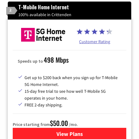
T-Mobile Home Internet
2
100% available in Crittenden
Customer Rating
498 Mbps
Speeds up to
Get up to $200 back when you sign up for T-Mobile
5G Home Internet.
15-day free trial to see how well T-Mobile 5G
operates in your home.
FREE 2-day shipping.
$50.00
Price starting from
/mo.
View Plans
for T-Mobile Home Internet