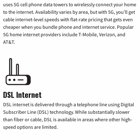
uses 5G cell phone data towers to wirelessly connect your home
to the internet. Availability varies by area, but with 5G, you’ll get
cable internet-level speeds with flat-rate pricing that gets even
cheaper when you bundle phone and internet service. Popular
5G home internet providers include T-Mobile, Verizon, and
AT&T.
DSL Internet
DSL internet is delivered through a telephone line using Digital
Subscriber Line (DSL) technology. While substantially slower
than fiber or cable, DSL is available in areas where other high-
speed options are limited.