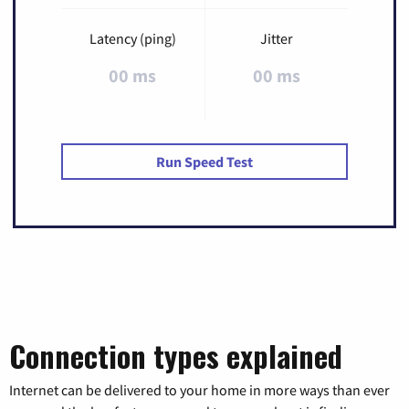
Latency (ping)
Jitter
00 ms
00 ms
Run Speed Test
Connection types explained
Internet can be delivered to your home in more ways than ever