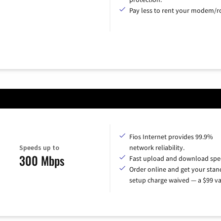
Pay less to rent your modem/ro
Fios Internet provides 99.9%
Speeds up to
network reliability.
300 Mbps
Fast upload and download spe
Order online and get your sta
setup charge waived — a $99 va