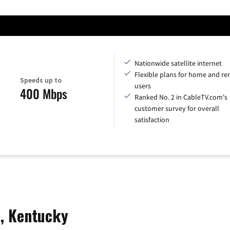
Nationwide satellite internet
Flexible plans for home and r
Speeds up to
users
400 Mbps
Ranked No. 2 in CableTV.com's
customer survey for overall
satisfaction
e, Kentucky