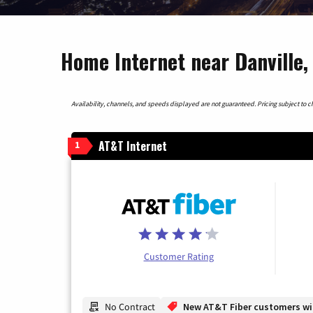
Home Internet near Danville
Availability, channels, and speeds displayed are not guaranteed. Pricing subject to cha
AT&T Internet
1
Customer Rating
No Contract
New AT&T Fiber customers will