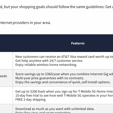
, but your shopping goals should follow the same guidelines: Get a
nternet providers in your area.
Features
New customers can receive an AT&T Visa reward card worth up t
Get help anytime with 24/7 customer service.
Enjoy reliable wireless home networking.
Score savings up to $360/year when you combine Internet Gig wi
peeds
Multi-year price guarantees with no contracts.
Enjoy the savings and convenience of quick, self-install options.
Get up to $200 back when you sign up for T-Mobile 5G Home Inte
15-day free trial to see how well T-Mobile 5G operates in your ho
FREE 2-day shipping.
Download as much as you want with unlimited data.
Enjoy free virus and spam protection.