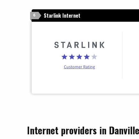
Starlink Internet
6
Customer Rating
Internet providers in Danvill