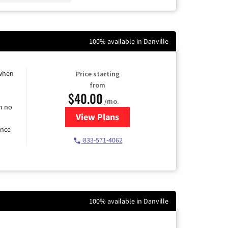
100% available in Danville
 when
Price starting
from
$40.00
/mo.
h no
View Plans
for Spectrum Cable Internet
ence
833-571-4062
100% available in Danville