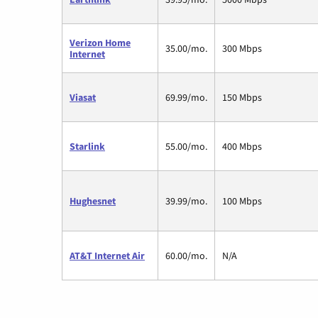
Verizon Home
35.00/mo.
300 Mbps
Internet
Viasat
69.99/mo.
150 Mbps
Starlink
55.00/mo.
400 Mbps
Hughesnet
39.99/mo.
100 Mbps
AT&T Internet Air
60.00/mo.
N/A