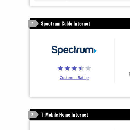
Spectrum Cable Internet
2
Customer Rating
T-Mobile Home Internet
3