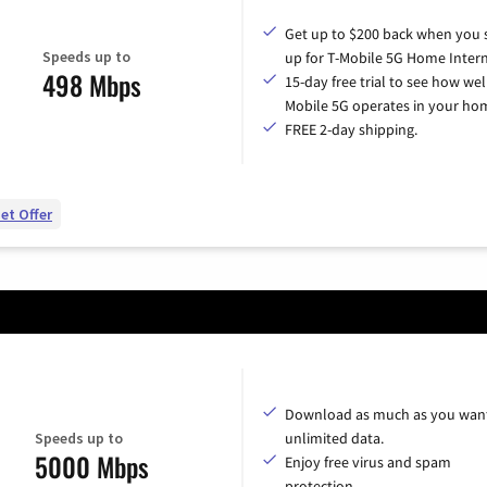
Get up to $200 back when you 
Speeds up to
up for T-Mobile 5G Home Intern
498 Mbps
15-day free trial to see how wel
Mobile 5G operates in your ho
FREE 2-day shipping.
et Offer
Download as much as you want
Speeds up to
unlimited data.
5000 Mbps
Enjoy free virus and spam
protection.