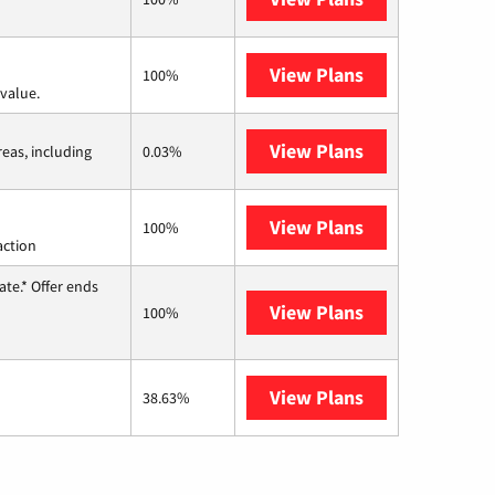
View Plans
Verizon Home I
100%
value.
View Plans
Viasat
reas, including
0.03%
View Plans
Starlink
100%
action
te.* Offer ends
View Plans
Hughesnet
100%
View Plans
AT&T Internet 
38.63%