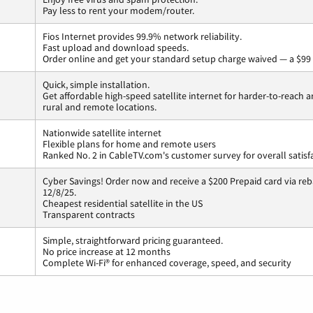
Pay less to rent your modem/router.
Fios Internet provides 99.9% network reliability.
Fast upload and download speeds.
Order online and get your standard setup charge waived — a $99 
Quick, simple installation.
Get affordable high-speed satellite internet for harder-to-reach a
rural and remote locations.
Nationwide satellite internet
Flexible plans for home and remote users
Ranked No. 2 in CableTV.com's customer survey for overall satisf
Cyber Savings! Order now and receive a $200 Prepaid card via reba
12/8/25.
Cheapest residential satellite in the US
Transparent contracts
Simple, straightforward pricing guaranteed.
No price increase at 12 months
Complete Wi-Fi® for enhanced coverage, speed, and security