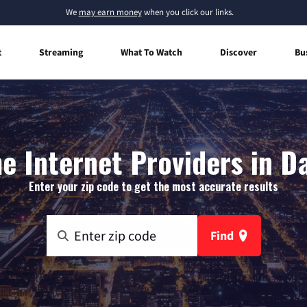
We
may earn money
when you click our links.
t
Streaming
What To Watch
Discover
Bu
 Internet Providers in Da
Enter your zip code to get the most accurate results
Find