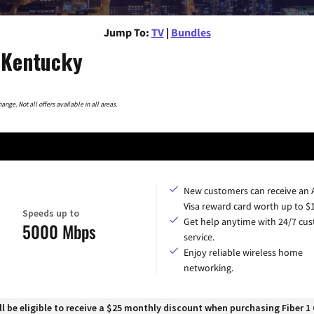
Jump To:
TV
|
Bundles
, Kentucky
nge. Not all offers available in all areas.
New customers can receive an
Visa reward card worth up to $
Speeds up to
Get help anytime with 24/7 cu
5000 Mbps
service.
Enjoy reliable wireless home
networking.
 be eligible to receive a $25 monthly discount when purchasing Fiber 1 