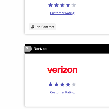
Customer Rating
No Contract
Verizon
5
Customer Rating