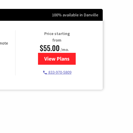
100% available in Danville
Price starting
from
emote
$55.00
/mo.
View Plans
for Starlink Internet
833-970-5809