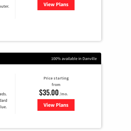
View Plans
for Earthlink
uter.
100% available in Danville
Price starting
from
$35.00
/mo.
eds.
ndard
View Plans
for Verizon
lue.