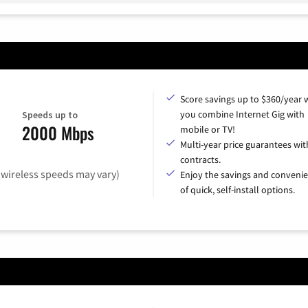
Score savings up to $360/year
you combine Internet Gig with
Speeds up to
2000 Mbps
mobile or TV!
Multi-year price guarantees wit
contracts.
(wireless speeds may vary)
Enjoy the savings and conveni
of quick, self-install options.