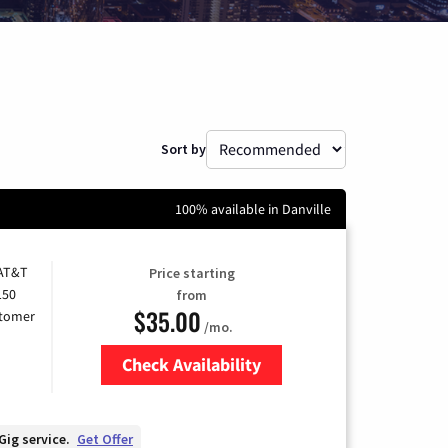
Sort by
100% available in Danville
 AT&T
Price starting
150
from
$35.00
stomer
/mo.
Check Availability
Zip Code
Gig service.
Get Offer