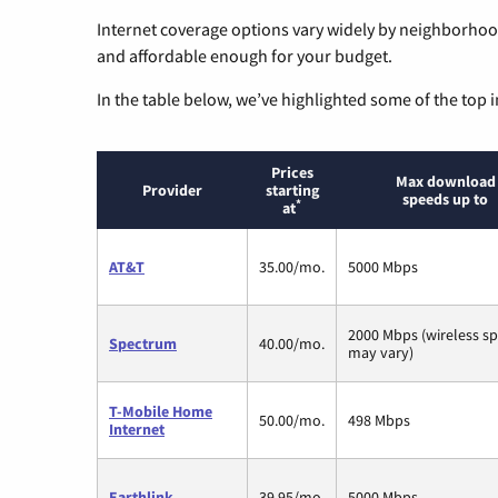
Internet coverage options vary widely by neighborhood
and affordable enough for your budget.
In the table below, we’ve highlighted some of the top i
Prices
Max download
Provider
starting
speeds up to
*
at
AT&T
35.00/mo.
5000 Mbps
2000 Mbps (wireless s
Spectrum
40.00/mo.
may vary)
T-Mobile Home
50.00/mo.
498 Mbps
Internet
Earthlink
39.95/mo.
5000 Mbps