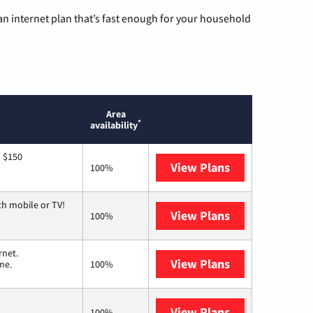
n internet plan that’s fast enough for your household
Area
*
availability
o $150
View Plans
AT&T
100%
th mobile or TV!
View Plans
Spectrum
100%
rnet.
View Plans
T-Mobile Home 
me.
100%
View Plans
Earthlink
100%