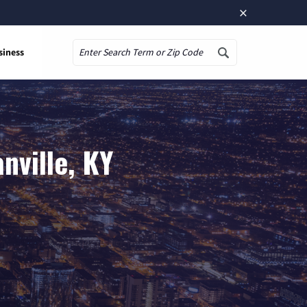
×
siness
Search
nville, KY