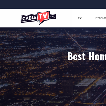
TV
Interne
Best Home