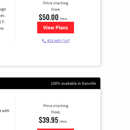
Price starting
sign
from
$50.00
et.
/mo.
l T-
View Plans
for T-Mobile Home Internet
me.
833-469-7147
100% available in Danville
Price starting
 with
from
$39.95
/mo.