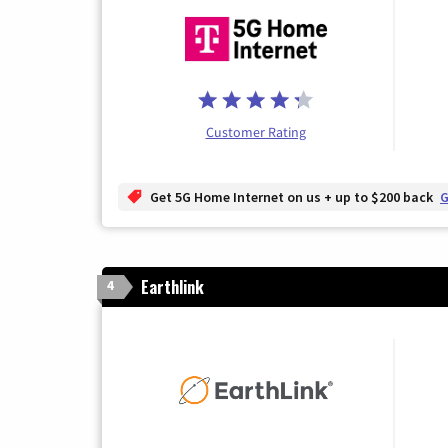
Customer Rating
Get 5G Home Internet on us + up to $200 back
G
Earthlink
4