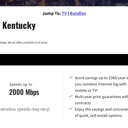
Jump To:
TV
|
Bundles
, Kentucky
nge. Not all offers available in all areas.
Score savings up to $360/year
you combine Internet Gig with
Speeds up to
2000 Mbps
mobile or TV!
Multi-year price guarantees wit
contracts.
(wireless speeds may vary)
Enjoy the savings and conveni
of quick, self-install options.