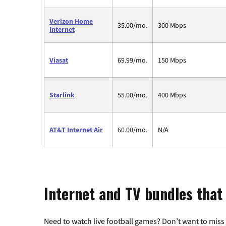
Verizon Home
35.00/mo.
300 Mbps
Internet
Viasat
69.99/mo.
150 Mbps
Starlink
55.00/mo.
400 Mbps
AT&T Internet Air
60.00/mo.
N/A
Internet and TV bundles that
Need to watch live football games? Don’t want to miss