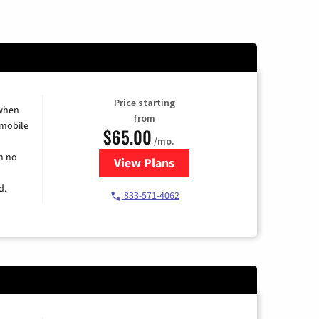
Price starting
 when
from
 mobile
$65.00
/mo.
h no
View Plans
for Spectrum Cable TV & Intern
d.
833-571-4062