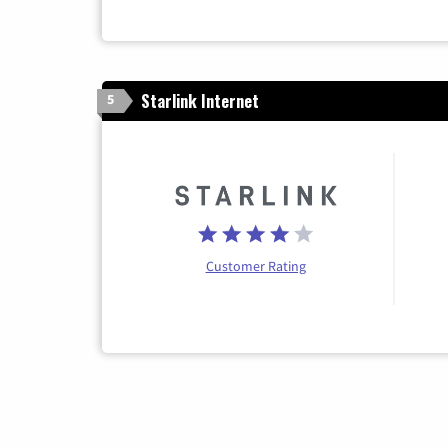
Starlink Internet
5
Customer Rating