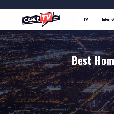
TV
Interne
Best Home