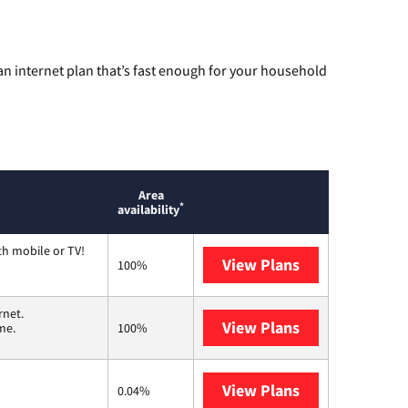
n internet plan that’s fast enough for your household
Area
*
availability
th mobile or TV!
View Plans
Spectrum
100%
rnet.
View Plans
T-Mobile Home 
me.
100%
View Plans
Earthlink
0.04%