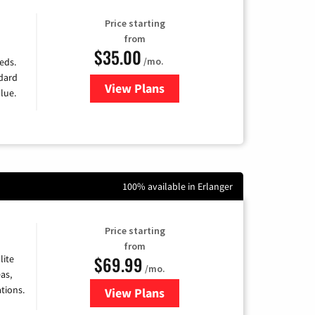
Price starting
from
$35.00
/mo.
eds.
ndard
View Plans
for Verizon
lue.
100% available in Erlanger
Price starting
from
$69.99
lite
/mo.
as,
tions.
View Plans
for Viasat Satellite Internet