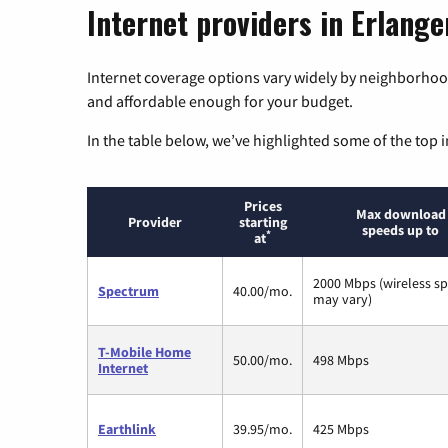
Internet providers in Erlang
Internet coverage options vary widely by neighborhood
and affordable enough for your budget.
In the table below, we’ve highlighted some of the top i
Prices
Max download
Provider
starting
speeds up to
*
at
2000 Mbps (wireless s
Spectrum
40.00/mo.
may vary)
T-Mobile Home
50.00/mo.
498 Mbps
Internet
Earthlink
39.95/mo.
425 Mbps