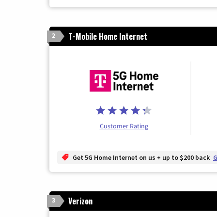
T-Mobile Home Internet
2
Customer Rating
Get 5G Home Internet on us + up to $200 back
G
Verizon
3