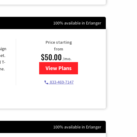
100% available in Erlanger
Price starting
sign
from
$50.00
et.
/mo.
l T-
View Plans
for T-Mobile Home Internet
me.
833-469-7147
100% available in Erlanger