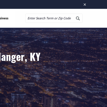
×
siness
Search
langer, KY