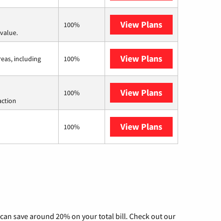
View Plans
Verizon Home I
100%
value.
View Plans
Viasat
reas, including
100%
View Plans
Starlink
100%
action
View Plans
AT&T Internet 
100%
can save around 20% on your total bill. Check out our