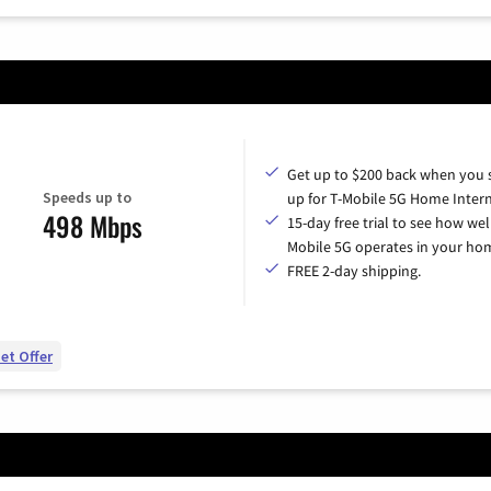
Get up to $200 back when you 
Speeds up to
up for T-Mobile 5G Home Intern
498 Mbps
15-day free trial to see how wel
Mobile 5G operates in your ho
FREE 2-day shipping.
et Offer