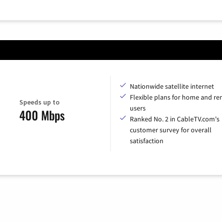
Nationwide satellite internet
Flexible plans for home and r
Speeds up to
users
400 Mbps
Ranked No. 2 in CableTV.com's
customer survey for overall
satisfaction