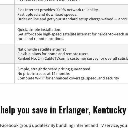
Fios Internet provides 99.9% network reliability.
Fast upload and download speeds.
Order online and get your standard setup charge waived — a $99 
Quick, simple installation.
Get affordable high-speed satellite internet for harder-to-reach a
rural and remote locations.
Nationwide satellite internet
Flexible plans for home and remote users
Ranked No. 2 in CableTV.com's customer survey for overall satisf
Simple, straightforward pricing guaranteed.
No price increase at 12 months
Complete Wi-Fi® for enhanced coverage, speed, and security
 help you save in Erlanger, Kentucky
 Facebook group updates? By bundling internet and TV service, you 