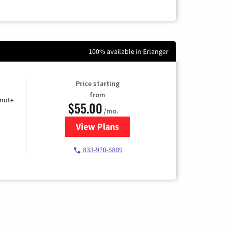
100% available in Erlanger
Price starting
from
emote
$55.00
/mo.
View Plans
for Starlink Internet
833-970-5809