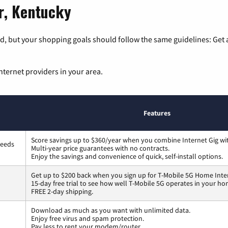
er, Kentucky
, but your shopping goals should follow the same guidelines: Get a
nternet providers in your area.
Features
Score savings up to $360/year when you combine Internet Gig wi
peeds
Multi-year price guarantees with no contracts.
Enjoy the savings and convenience of quick, self-install options.
Get up to $200 back when you sign up for T-Mobile 5G Home Inte
15-day free trial to see how well T-Mobile 5G operates in your ho
FREE 2-day shipping.
Download as much as you want with unlimited data.
Enjoy free virus and spam protection.
Pay less to rent your modem/router.