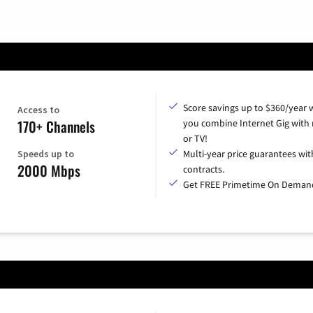
Score savings up to $360/year
Access to
170+ Channels
you combine Internet Gig with
or TV!
Speeds up to
Multi-year price guarantees wit
2000 Mbps
contracts.
Get FREE Primetime On Deman