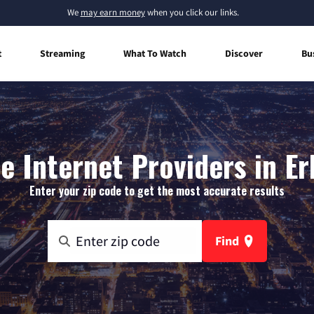
We
may earn money
when you click our links.
t
Streaming
What To Watch
Discover
Bu
 Internet Providers in Er
Enter your zip code to get the most accurate results
Find