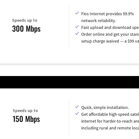
Fios Internet provides 99.9%
Speeds up to
network reliability.
300 Mbps
Fast upload and download spe
Order online and get your sta
setup charge waived — a $99 va
Quick, simple installation.
Speeds up to
Get affordable high-speed satel
150 Mbps
internet for harder-to-reach are
including rural and remote loca