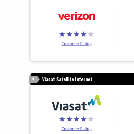
Customer Rating
Viasat Satellite Internet
4
Customer Rating