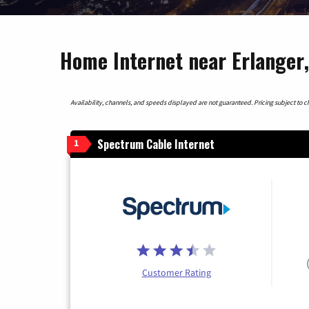
Home Internet near Erlanger
Availability, channels, and speeds displayed are not guaranteed. Pricing subject to cha
Spectrum Cable Internet
1
Customer Rating