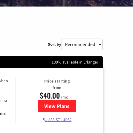
Sort by
100% available in Erlanger
 when
Price starting
from
$40.00
/mo.
h no
View Plans
for Spectrum Cable Internet
ence
833-571-4062