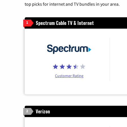
top picks for internet and TV bundles in your area.
Spectrum Cable TV & Internet
1
Customer Rating
Verizon
2