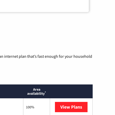
n internet plan that’s fast enough for your household
Area
*
availability
View Plans
Mediacom
100%