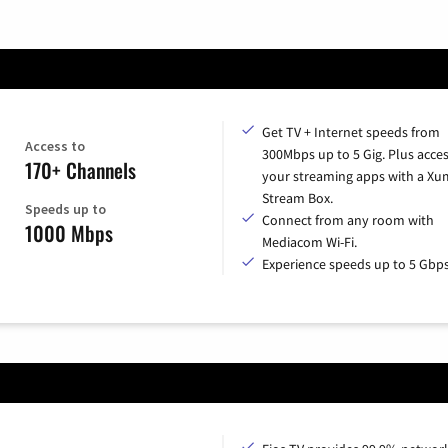
Get TV + Internet speeds from
Access to
300Mbps up to 5 Gig. Plus access
170+ Channels
your streaming apps with a X
Stream Box.
Speeds up to
Connect from any room with
1000 Mbps
Mediacom Wi-Fi.
Experience speeds up to 5 Gbps