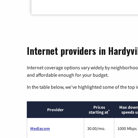
Internet providers in Hardyvi
Internet coverage options vary widely by neighborhood
and affordable enough for your budget.
In the table below, we’ve highlighted some of the top i
Prices
Max down
Provider
*
starting at
speeds u
Mediacom
30.00/mo.
1000 Mbps