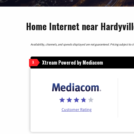
Home Internet near Hardyvil
Availability, channels, and speeds displayed are not guaranteed. Pricing subject to cha
Xtream Powered by Mediacom
1
Customer Rating