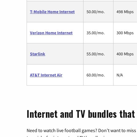
T-Mobile Home Internet
50.00/mo.
498 Mbps
Verizon Home Internet
35.00/mo.
300 Mbps
Starlink
55.00/mo.
400 Mbps
AT&T Internet Air
60.00/mo.
N/A
Internet and TV bundles that
Need to watch live football games? Don’t want to miss