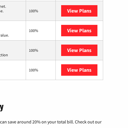
net.
View Plans
T-Mobile Home I
me.
100%
View Plans
Verizon Home In
100%
value.
View Plans
Starlink
100%
ction
View Plans
AT&T Internet Ai
100%
ky
can save around 20% on your total bill. Check out our