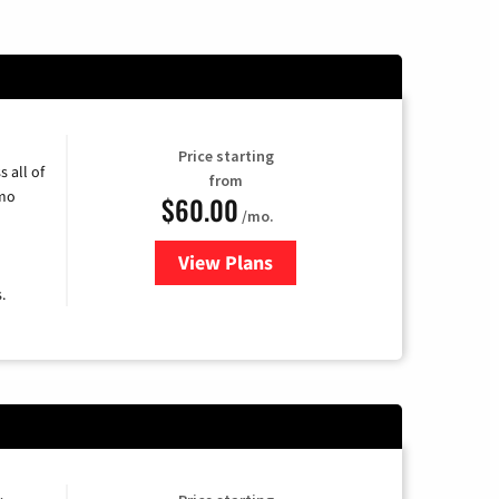
Price starting
 all of
from
umo
$60.00
/mo.
View Plans
for Mediacom Cable TV & Intern
.