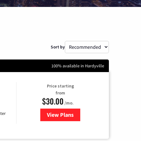
Sort by
100% available in Hardyville
Price starting
from
$30.00
/mo.
ter
View Plans
for Xtream Powered by Mediaco