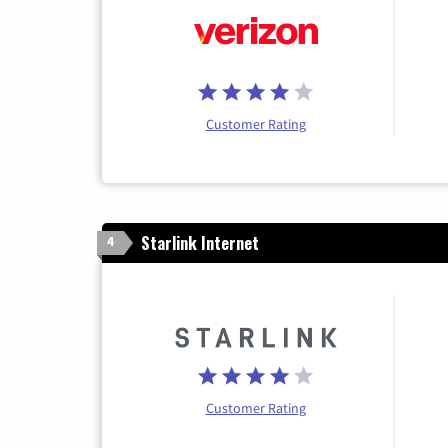
Customer Rating
Starlink Internet
4
Customer Rating