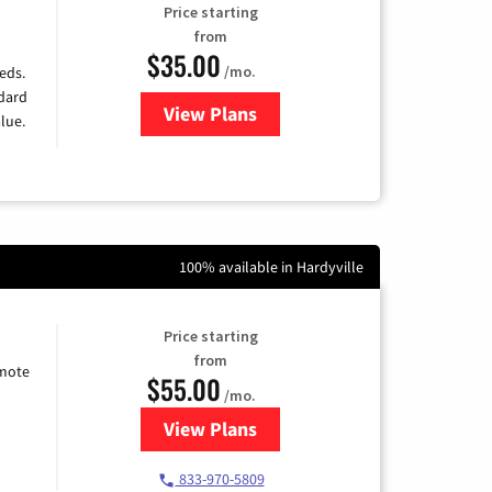
Price starting
from
$35.00
/mo.
eds.
ndard
View Plans
for Verizon
lue.
100% available in Hardyville
Price starting
from
emote
$55.00
/mo.
View Plans
for Starlink Internet
833-970-5809