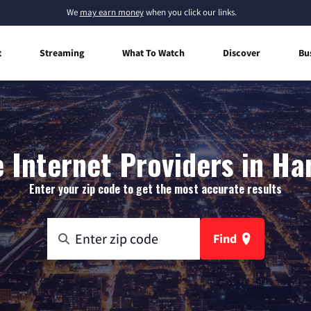
We
may earn money
when you click our links.
t
Streaming
What To Watch
Discover
Bu
Internet Providers in Har
Enter your zip code to get the most accurate results
Find