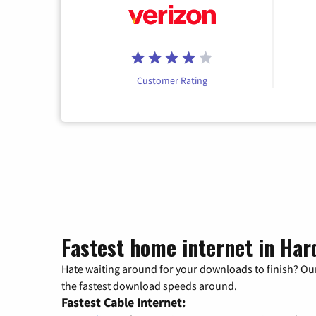
Customer Rating
Fastest home internet in Hard
Hate waiting around for your downloads to finish? Our
the fastest download speeds around.
Fastest Cable Internet: