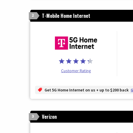
T-Mobile Home Internet
2
Customer Rating
Get 5G Home Internet on us + up to $200 back
G
Verizon
3