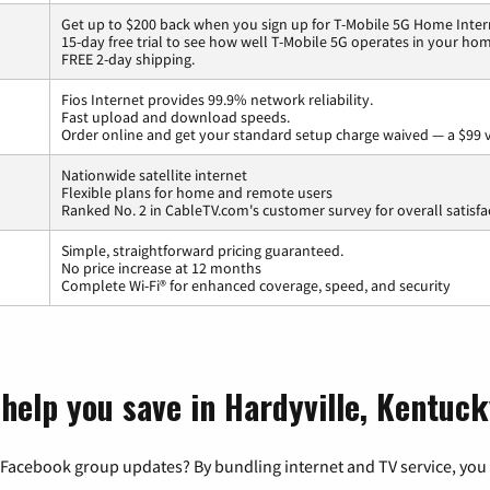
Get up to $200 back when you sign up for T-Mobile 5G Home Inter
15-day free trial to see how well T-Mobile 5G operates in your ho
FREE 2-day shipping.
Fios Internet provides 99.9% network reliability.
Fast upload and download speeds.
Order online and get your standard setup charge waived — a $99 
Nationwide satellite internet
Flexible plans for home and remote users
Ranked No. 2 in CableTV.com's customer survey for overall satisfa
Simple, straightforward pricing guaranteed.
No price increase at 12 months
Complete Wi-Fi® for enhanced coverage, speed, and security
 help you save in Hardyville, Kentuc
 Facebook group updates? By bundling internet and TV service, you 