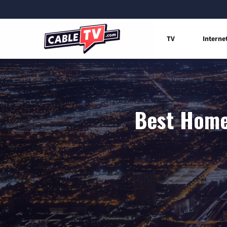
TV
Interne
Best Home 