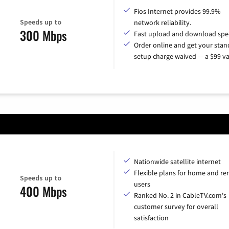
Fios Internet provides 99.9%
Speeds up to
network reliability.
300 Mbps
Fast upload and download spe
Order online and get your sta
setup charge waived — a $99 va
Nationwide satellite internet
Flexible plans for home and r
Speeds up to
users
400 Mbps
Ranked No. 2 in CableTV.com's
customer survey for overall
satisfaction