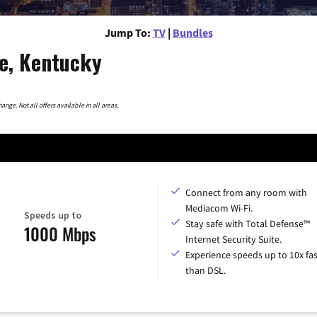
Jump To:
TV
|
Bundles
le, Kentucky
nge. Not all offers available in all areas.
Connect from any room with
Mediacom Wi-Fi.
Speeds up to
Stay safe with Total Defense™
1000 Mbps
Internet Security Suite.
Experience speeds up to 10x fas
than DSL.