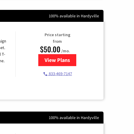
100% available in Hardyville
Price starting
sign
from
$50.00
et.
/mo.
l T-
View Plans
for T-Mobile Home Internet
me.
833-469-7147
100% available in Hardyville