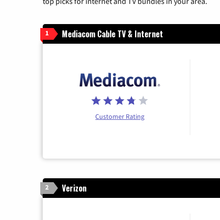
top picks for internet and TV bundles in your area.
Mediacom Cable TV & Internet
1
Customer Rating
Verizon
2