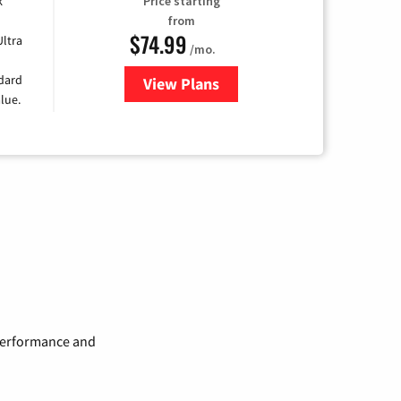
k
Price starting
from
$74.99
Ultra
/mo.
ndard
View Plans
for Verizon
lue.
 performance and