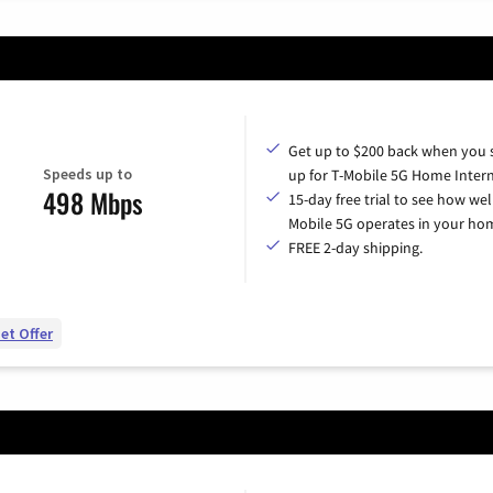
Get up to $200 back when you 
Speeds up to
up for T-Mobile 5G Home Intern
498 Mbps
15-day free trial to see how wel
Mobile 5G operates in your ho
FREE 2-day shipping.
et Offer