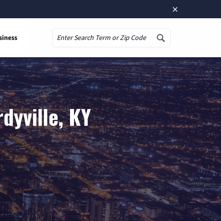
×
siness
Search
dyville, KY