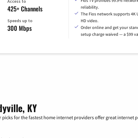
Fios TV provides 99.9% networ
Access to
425+ Channels
reliability.
The Fios network supports 4K 
Speeds up to
HD video.
300 Mbps
Order online and get your sta
setup charge waived — a $99 va
yville, KY
 picks for the fastest home internet providers offer great internet