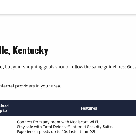
lle, Kentucky
, but your shopping goals should follow the same guidelines: Get a
nternet providers in your area.
load
Features
p to
Connect from any room with Mediacom Wi-Fi.
Stay safe with Total Defense™ Internet Security Suite.
Experience speeds up to 10x faster than DSL.