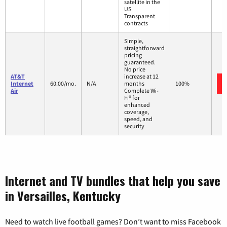
satellite in the
US
Transparent
contracts
Simple,
straightforward
pricing
guaranteed.
No price
AT&T
increase at 12
Internet
60.00/mo.
N/A
months
100%
Air
Complete Wi-
Fi® for
enhanced
coverage,
speed, and
security
Internet and TV bundles that help you save
in Versailles, Kentucky
Need to watch live football games? Don’t want to miss Facebook