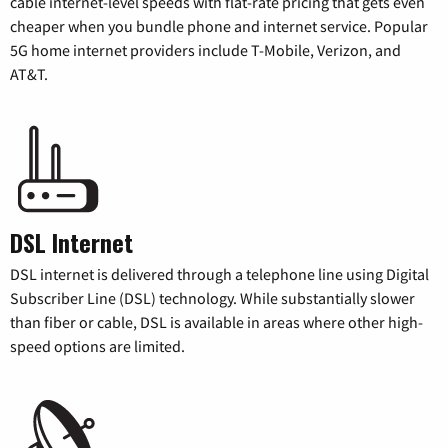
cable internet-level speeds with flat-rate pricing that gets even
cheaper when you bundle phone and internet service. Popular
5G home internet providers include T-Mobile, Verizon, and
AT&T.
DSL Internet
DSL internet is delivered through a telephone line using Digital
Subscriber Line (DSL) technology. While substantially slower
than fiber or cable, DSL is available in areas where other high-
speed options are limited.