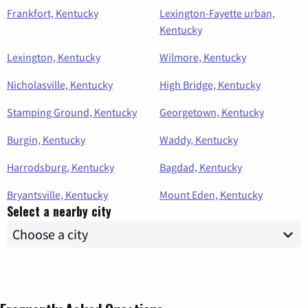
Frankfort, Kentucky
Lexington-Fayette urban,
Kentucky
Lexington, Kentucky
Wilmore, Kentucky
Nicholasville, Kentucky
High Bridge, Kentucky
Stamping Ground, Kentucky
Georgetown, Kentucky
Burgin, Kentucky
Waddy, Kentucky
Harrodsburg, Kentucky
Bagdad, Kentucky
Bryantsville, Kentucky
Mount Eden, Kentucky
Select a nearby city