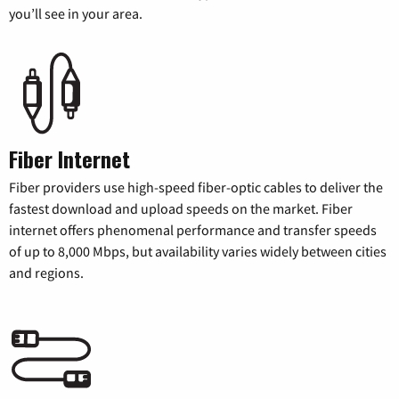
you’ll see in your area.
Fiber Internet
Fiber providers use high-speed fiber-optic cables to deliver the
fastest download and upload speeds on the market. Fiber
internet offers phenomenal performance and transfer speeds
of up to 8,000 Mbps, but availability varies widely between cities
and regions.