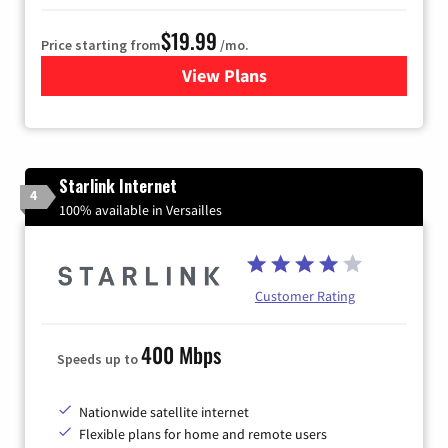
$19.99
Price starting from
/mo.
View Plans
for Kinetic High-Speed Inter
Starlink Internet
4
100% available in Versailles
Customer Rating
400 Mbps
Speeds up to
Nationwide satellite internet
Flexible plans for home and remote users