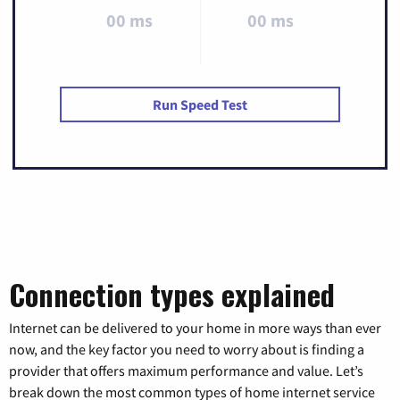
00 ms
00 ms
Run Speed Test
Connection types explained
Internet can be delivered to your home in more ways than ever
now, and the key factor you need to worry about is finding a
provider that offers maximum performance and value. Let’s
break down the most common types of home internet service