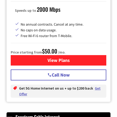
2000 Mbps
Speeds up to
No annual contracts. Cancel at any time.
No caps on data usage.
Free Wi-Fi 6 router from T-Mobile.
$50.00
Price starting from
/mo.
View Plans
for T-Mobile Fiber Internet
Call Now
Get 5G Home Internet on us + up to $200 back
Get
Offer