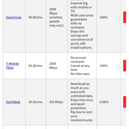
Internet Gig
with mobile or
2000
TV!
Mbps
Multi-year price
Spectrum
40.00/mo.
(wireless
100%
guarantees
speeds
with no
may vary)
contracts.
Enjoy the
savings and
convenience of
quick, self-
install options.
No annual
contracts.
T-Mobile
2000
45.00/mo.
Cancel at any
100%
Fiber
Mbps
time.
No data caps.
Download as
much as you
want with
unlimited data.
Enjoy free virus
Earthlink
39.95/mo.
425 Mbps
0.08%
and spam
protection.
Pay less to rent
your
modem/router.