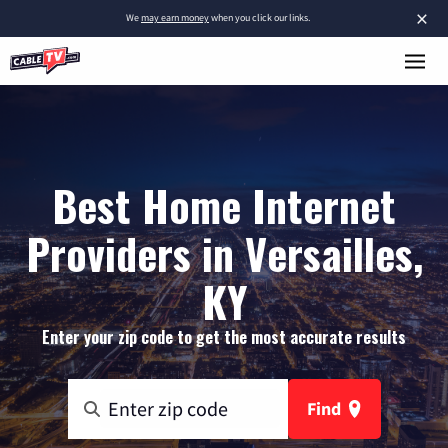
×
We
may earn money
when you click our links.
Best Home Internet
Providers in Versailles,
KY
Enter your zip code to get the most accurate results
Find