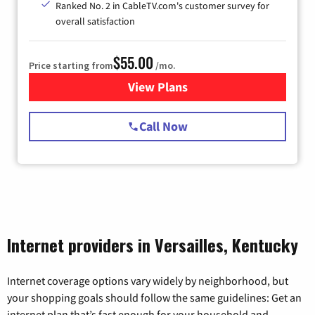
Ranked No. 2 in CableTV.com's customer survey for
overall satisfaction
$55.00
Price starting from
/mo.
View Plans
for Starlink Internet
Call Now
Internet providers in Versailles, Kentucky
Internet coverage options vary widely by neighborhood, but
your shopping goals should follow the same guidelines: Get an
internet plan that’s fast enough for your household and