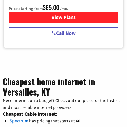
$65.00
Price starting from
/mo.
View Plans
for Spectrum Cable TV & Int
Call Now
Cheapest home internet in
Versailles, KY
Need internet on a budget? Check out our picks for the fastest
and most reliable internet providers.
Cheapest Cable Internet:
Spectrum
has pricing that starts at 40.