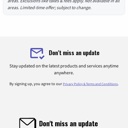
areas. Exclusions like taxes & fees apply. Not available in all
areas. Limited-time offer; subject to change.
Don't miss an update
Stay updated on the latest products and services anytime
anywhere.
By signing up, you agree to our
.
Privacy Policy & Terms and Conditions