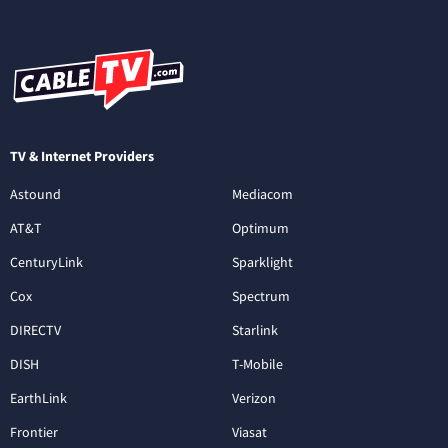
TV & Internet Providers
Astound
Mediacom
AT&T
Optimum
CenturyLink
Sparklight
Cox
Spectrum
DIRECTV
Starlink
DISH
T-Mobile
EarthLink
Verizon
Frontier
Viasat