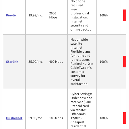
No phone
required.
Free
2000
professional
Kinetic
19.99/mo.
100%
Mbps
installation.
Internet
security and
online backup.
Nationwide
satellite
internet
Flexible plans
for home and
remote users
Starlink
55.00/mo.
400 Mbps
100%
Ranked No. 2 in
CableTV.com's
customer
survey for
overall
satisfaction
Cyber Savings!
Order now and
receive a $200
Prepaid card
via rebate.*
Offer ends
Hughesnet
39.99/mo.
100 Mbps
12/8/25.
100%
Cheapest
residential