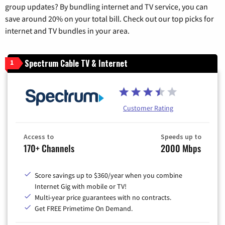
group updates? By bundling internet and TV service, you can
save around 20% on your total bill. Check out our top picks for
internet and TV bundles in your area.
Spectrum Cable TV & Internet
1
Customer Rating
Access to
Speeds up to
170+ Channels
2000 Mbps
Score savings up to $360/year when you combine
Internet Gig with mobile or TV!
Multi-year price guarantees with no contracts.
Get FREE Primetime On Demand.