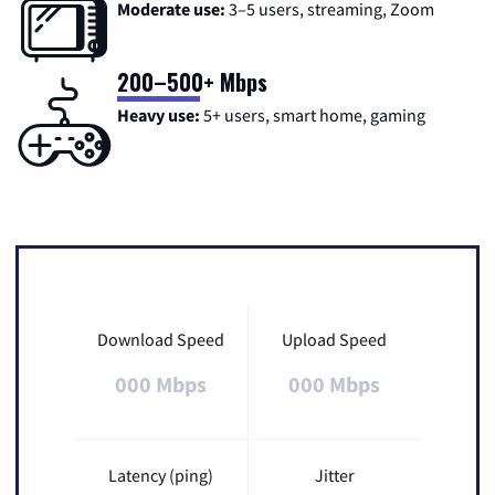
Moderate use:
3–5 users, streaming, Zoom
200–500+ Mbps
Heavy use:
5+ users, smart home, gaming
Download Speed
Upload Speed
000 Mbps
000 Mbps
Latency (ping)
Jitter