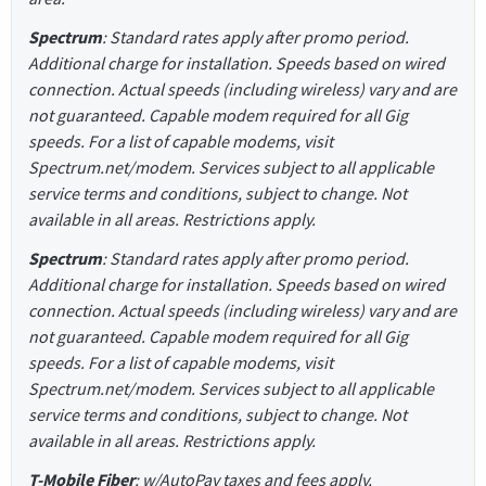
Spectrum
: Standard rates apply after promo period.
Additional charge for installation. Speeds based on wired
connection. Actual speeds (including wireless) vary and are
not guaranteed. Capable modem required for all Gig
speeds. For a list of capable modems, visit
Spectrum.net/modem. Services subject to all applicable
service terms and conditions, subject to change. Not
available in all areas. Restrictions apply.
Spectrum
: Standard rates apply after promo period.
Additional charge for installation. Speeds based on wired
connection. Actual speeds (including wireless) vary and are
not guaranteed. Capable modem required for all Gig
speeds. For a list of capable modems, visit
Spectrum.net/modem. Services subject to all applicable
service terms and conditions, subject to change. Not
available in all areas. Restrictions apply.
T-Mobile Fiber
: w/AutoPay taxes and fees apply.