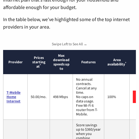
affordable enough for your budget.
In the table below, we’ve highlighted some of the top internet
providers in your area.
Swipe Left to See All →
Max
Prices
download
Area
Provider
starting
Features
*
speeds up
availability
*
at
to
No annual
contracts.
Cancel at any
T-Mobile
time.
Home
50.00/mo.
498 Mbps
No caps on
100%
Internet
data usage.
Free Wi-Fi 6
router from T-
Mobile.
Score savings
up to $360/year
when you
combine