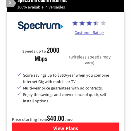
Spectrum Cable Internet
2
100% available in Versailles
Customer Rating
2000
Speeds up to
(wireless speeds may
Mbps
vary)
Score savings up to $360/year when you combine
Internet Gig with mobile or TV!
Multi-year price guarantees with no contracts.
Enjoy the savings and convenience of quick, self-
install options.
$40.00
Price starting from
/mo.
View Plans
for Spectrum Cable Internet