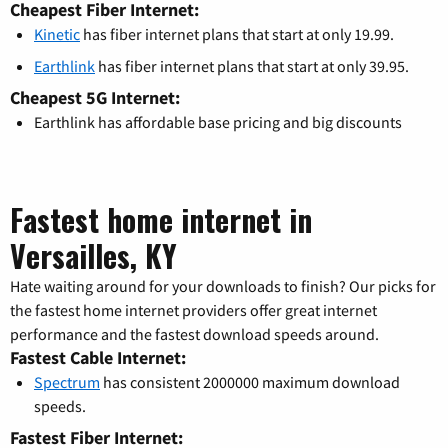
Cheapest Fiber Internet:
Kinetic
has fiber internet plans that start at only 19.99.
Earthlink
has fiber internet plans that start at only 39.95.
Cheapest 5G Internet:
Earthlink has affordable base pricing and big discounts
Fastest home internet in
Versailles, KY
Hate waiting around for your downloads to finish? Our picks for
the fastest home internet providers offer great internet
performance and the fastest download speeds around.
Fastest Cable Internet:
Spectrum
has consistent 2000000 maximum download
speeds.
Fastest Fiber Internet: