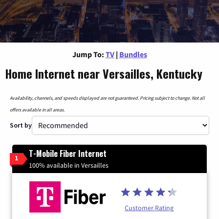
Jump To:
TV
|
Bundles
Home Internet near Versailles, Kentucky
Availability, channels, and speeds displayed are not guaranteed. Pricing subject to change. Not all
offers available in all areas.
Sort by
T-Mobile Fiber Internet
1
100% available in Versailles
Customer Rating