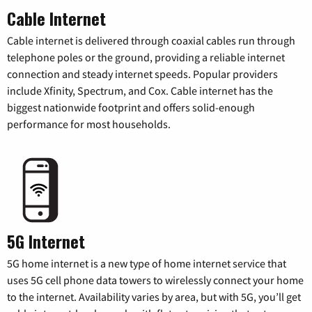
Cable Internet
Cable internet is delivered through coaxial cables run through
telephone poles or the ground, providing a reliable internet
connection and steady internet speeds. Popular providers
include Xfinity, Spectrum, and Cox. Cable internet has the
biggest nationwide footprint and offers solid-enough
performance for most households.
5G Internet
5G home internet is a new type of home internet service that
uses 5G cell phone data towers to wirelessly connect your home
to the internet. Availability varies by area, but with 5G, you’ll get