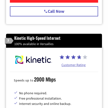
Call Now
Kinetic High-Speed Internet
3
100% available in Versailles
Customer Rating
2000 Mbps
Speeds up to
No phone required.
Free professional installation.
Internet security and online backup.