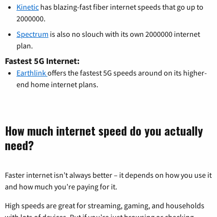
Kinetic
has blazing-fast fiber internet speeds that go up to
2000000.
Spectrum
is also no slouch with its own 2000000 internet
plan.
Fastest 5G Internet:
Earthlink
offers the fastest 5G speeds around on its higher-
end home internet plans.
How much internet speed do you actually
need?
Faster internet isn’t always better – it depends on how you use it
and how much you’re paying for it.
High speeds are great for streaming, gaming, and households