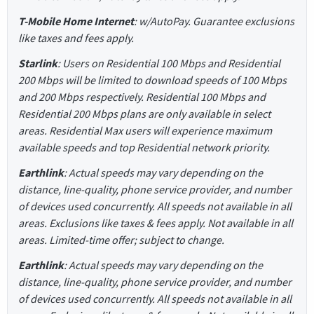
T-Mobile Home Internet
: w/AutoPay. Guarantee exclusions
like taxes and fees apply.
Starlink
: Users on Residential 100 Mbps and Residential
200 Mbps will be limited to download speeds of 100 Mbps
and 200 Mbps respectively. Residential 100 Mbps and
Residential 200 Mbps plans are only available in select
areas. Residential Max users will experience maximum
available speeds and top Residential network priority.
Earthlink
: Actual speeds may vary depending on the
distance, line-quality, phone service provider, and number
of devices used concurrently. All speeds not available in all
areas. Exclusions like taxes & fees apply. Not available in all
areas. Limited-time offer; subject to change.
Earthlink
: Actual speeds may vary depending on the
distance, line-quality, phone service provider, and number
of devices used concurrently. All speeds not available in all