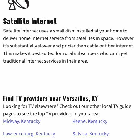
Satellite Internet
Satellite internet uses a small dish installed at your home to
deliver home internet service from satellites in space. However,
it’s substantially slower and pricier than cable or fiber internet.
This makes it best suited for rural subscribers who can’t get
traditional internet services in their area.
Find TV providers near Versailles, KY
Looking for TV elsewhere? Check out our other local TV guide
pages to see the top TV providers in your area.
Midway, Kentucky
Keene, Kentucky
Lawrenceburg, Kentucky
Salvisa, Kentucky