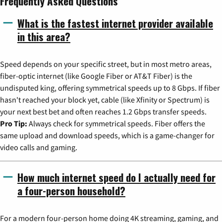
Frequently Asked Questions
What is the fastest internet provider available
in this area?
Speed depends on your specific street, but in most metro areas,
fiber-optic internet (like Google Fiber or AT&T Fiber) is the
undisputed king, offering symmetrical speeds up to 8 Gbps. If fiber
hasn't reached your block yet, cable (like Xfinity or Spectrum) is
your next best bet and often reaches 1.2 Gbps transfer speeds.
Pro Tip:
Always check for symmetrical speeds. Fiber offers the
same upload and download speeds, which is a game-changer for
video calls and gaming.
How much internet speed do I actually need for
a four-person household?
For a modern four-person home doing 4K streaming, gaming, and