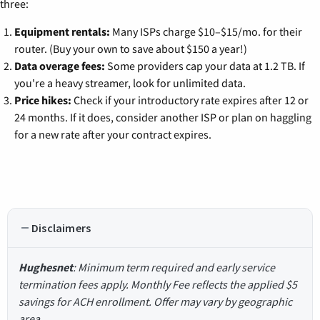
three:
Equipment rentals:
Many ISPs charge $10–$15/mo. for their
router. (Buy your own to save about $150 a year!)
Data overage fees:
Some providers cap your data at 1.2 TB. If
you're a heavy streamer, look for unlimited data.
Price hikes:
Check if your introductory rate expires after 12 or
24 months. If it does, consider another ISP or plan on haggling
for a new rate after your contract expires.
Disclaimers
Hughesnet
: Minimum term required and early service
termination fees apply. Monthly Fee reflects the applied $5
savings for ACH enrollment. Offer may vary by geographic
area.