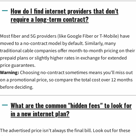
How do I find internet providers that don't
require a long-term contract?
Most fiber and 5G providers (like Google Fiber or T-Mobile) have
moved to a no-contract model by default. Similarly, many
traditional cable companies offer month-to-month pricing on their
prepaid plans or slightly higher rates in exchange for extended
price guarantees.
Warning:
Choosing no-contract sometimes means you'll miss out
on a promotional price, so compare the total cost over 12 months
before deciding.
What are the common "hidden fees" to look for
in a new internet plan?
The advertised price isn't always the final bill. Look out for these