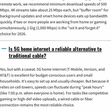
remote work, we recommend minimum download speeds of 500
Mbps. 4K streams take about 25 Mbps each, but "buffer room" for
background updates and smart home devices eats up bandwidth
quickly. If two or more people are working from home or gaming
simultaneously, 1 Gig (1,000 Mbps) is the "set it and forget it"
choice for 2026.
Is 5G home internet a reliable alternative to
traditional cable?
Yes, but with a caveat. 5G home internet (T-Mobile, Verizon, and
AT&T) is excellent for budget-conscious users and small
households. It's easy to set up and usually cheaper. But because it
relies on cell towers, speeds can fluctuate during "peak hours"
(like 7:00 p.m. when everyone is home). For tasks like competitive
gaming or high-def video uploads, a wired cable or fiber
connection remains the most reliable choice.