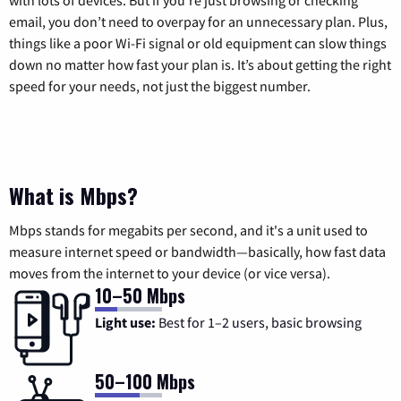
with lots of devices. But if you’re just browsing or checking
email, you don’t need to overpay for an unnecessary plan. Plus,
things like a poor Wi-Fi signal or old equipment can slow things
down no matter how fast your plan is. It’s about getting the right
speed for your needs, not just the biggest number.
What is Mbps?
Mbps stands for megabits per second, and it's a unit used to
measure internet speed or bandwidth—basically, how fast data
moves from the internet to your device (or vice versa).
10–50 Mbps
Light use:
Best for 1–2 users, basic browsing
50–100 Mbps