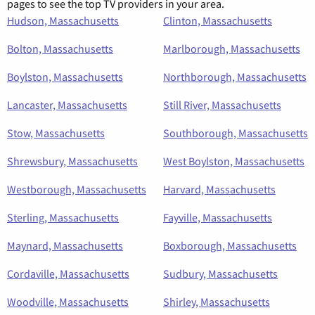
pages to see the top TV providers in your area.
Hudson, Massachusetts
Clinton, Massachusetts
Bolton, Massachusetts
Marlborough, Massachusetts
Boylston, Massachusetts
Northborough, Massachusetts
Lancaster, Massachusetts
Still River, Massachusetts
Stow, Massachusetts
Southborough, Massachusetts
Shrewsbury, Massachusetts
West Boylston, Massachusetts
Westborough, Massachusetts
Harvard, Massachusetts
Sterling, Massachusetts
Fayville, Massachusetts
Maynard, Massachusetts
Boxborough, Massachusetts
Cordaville, Massachusetts
Sudbury, Massachusetts
Woodville, Massachusetts
Shirley, Massachusetts