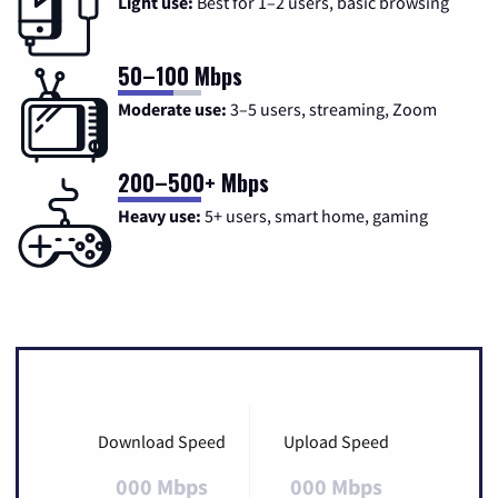
Light use:
Best for 1–2 users, basic browsing
50–100 Mbps
Moderate use:
3–5 users, streaming, Zoom
200–500+ Mbps
Heavy use:
5+ users, smart home, gaming
Download Speed
Upload Speed
000 Mbps
000 Mbps