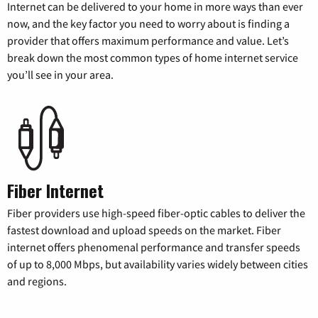
Internet can be delivered to your home in more ways than ever
now, and the key factor you need to worry about is finding a
provider that offers maximum performance and value. Let’s
break down the most common types of home internet service
you’ll see in your area.
Fiber Internet
Fiber providers use high-speed fiber-optic cables to deliver the
fastest download and upload speeds on the market. Fiber
internet offers phenomenal performance and transfer speeds
of up to 8,000 Mbps, but availability varies widely between cities
and regions.