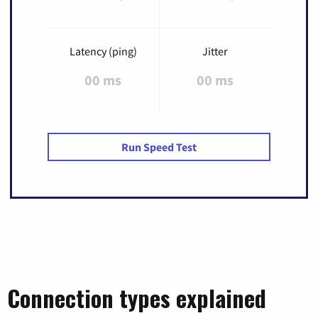
Latency (ping)
Jitter
00 ms
00 ms
Run Speed Test
Connection types explained