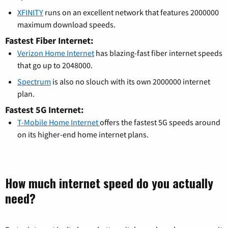
XFINITY
runs on an excellent network that features 2000000
maximum download speeds.
Fastest Fiber Internet:
Verizon Home Internet
has blazing-fast fiber internet speeds
that go up to 2048000.
Spectrum
is also no slouch with its own 2000000 internet
plan.
Fastest 5G Internet:
T-Mobile Home Internet
offers the fastest 5G speeds around
on its higher-end home internet plans.
How much internet speed do you actually
need?