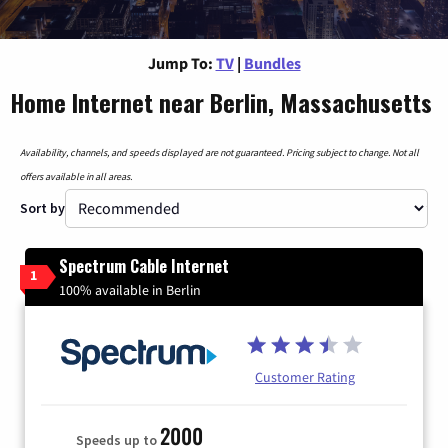
Jump To:
TV
|
Bundles
Home Internet near Berlin, Massachusetts
Availability, channels, and speeds displayed are not guaranteed. Pricing subject to change. Not all
offers available in all areas.
Sort by
Spectrum Cable Internet
1
100% available in Berlin
Customer Rating
2000
Speeds up to