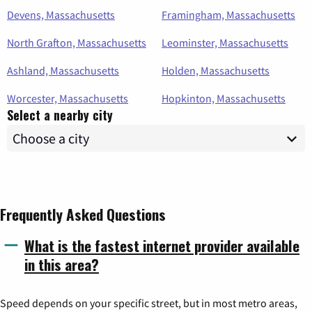
Devens, Massachusetts
Framingham, Massachusetts
North Grafton, Massachusetts
Leominster, Massachusetts
Ashland, Massachusetts
Holden, Massachusetts
Worcester, Massachusetts
Hopkinton, Massachusetts
Select a nearby city
Frequently Asked Questions
What is the fastest internet provider available
in this area?
Speed depends on your specific street, but in most metro areas,