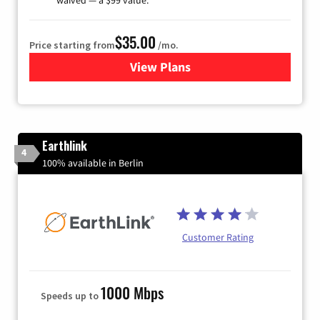
$35.00
Price starting from
/mo.
View Plans
for Verizon
Earthlink
4
100% available in Berlin
Customer Rating
1000 Mbps
Speeds up to