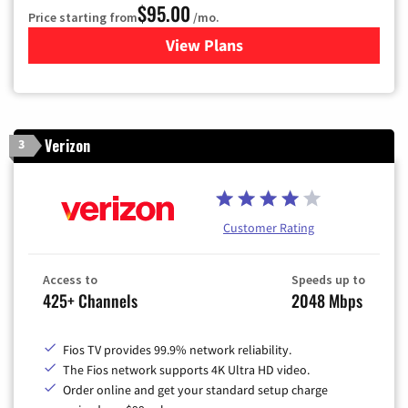
$95.00
Price starting from
/mo.
View Plans
for Xfinity Cable TV & Inter
Verizon
3
Customer Rating
Access to
Speeds up to
425+ Channels
2048 Mbps
Fios TV provides 99.9% network reliability.
The Fios network supports 4K Ultra HD video.
Order online and get your standard setup charge