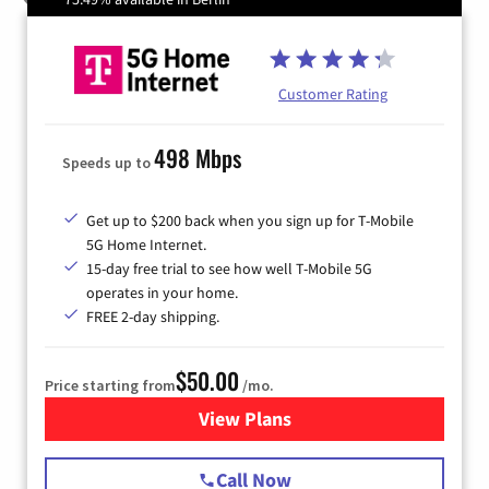
Customer Rating
498 Mbps
Speeds up to
Get up to $200 back when you sign up for T-Mobile
5G Home Internet.
15-day free trial to see how well T-Mobile 5G
operates in your home.
FREE 2-day shipping.
$50.00
Price starting from
/mo.
View Plans
for T-Mobile Home Internet
Call Now