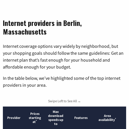
Internet providers in Berlin,
Massachusetts
Internet coverage options vary widely by neighborhood, but
your shopping goals should follow the same guidelines: Get an
internet plan that’s fast enough for your household and
affordable enough for your budget.
In the table below, we’ve highlighted some of the top internet
providers in your area.
Swipe Left to See All →
Max
Prices
download
Area
Provider
starting
Features
*
speeds up
availability
*
at
to