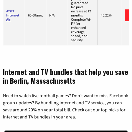
guaranteed.
No price
AT&T
increase at 12
Internet
60.00/mo.
N/A
months
45.22%
Air
Complete Wi-
Fi® for
enhanced
coverage,
speed, and
security
Internet and TV bundles that help you save
in Berlin, Massachusetts
Need to watch live football games? Don’t want to miss Facebook
group updates? By bundling internet and TV service, you can
save around 20% on your total bill. Check out our top picks for
internet and TV bundles in your area.