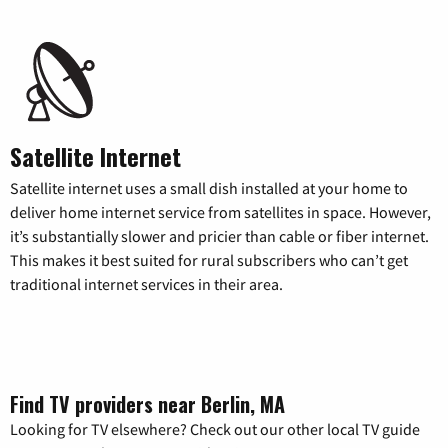
Satellite Internet
Satellite internet uses a small dish installed at your home to
deliver home internet service from satellites in space. However,
it’s substantially slower and pricier than cable or fiber internet.
This makes it best suited for rural subscribers who can’t get
traditional internet services in their area.
Find TV providers near Berlin, MA
Looking for TV elsewhere? Check out our other local TV guide