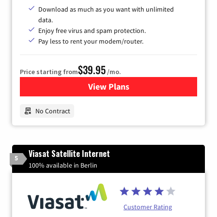
Download as much as you want with unlimited
data.
Enjoy free virus and spam protection.
Pay less to rent your modem/router.
$39.95
Price starting from
/mo.
View Plans
for Earthlink
No Contract
Viasat Satellite Internet
5
100% available in Berlin
Customer Rating