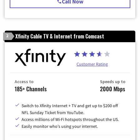
Call Now
Xfinity Cable TV & Internet from Comcast
2
Customer Rating
Access to
Speeds up to
185+ Channels
2000 Mbps
Switch to Xfinity Internet + TV and get up to $200 off
NFL Sunday Ticket from YouTube.
Access millions of Wi-Fi hotspots throughout the US.
Easily monitor who's using your internet.