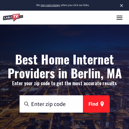
×
We
may earn money
when you click our links.
Best Home Internet
Providers in Berlin, MA
Enter your zip code to get the most accurate results
Find