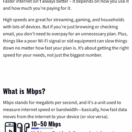
Faster internet isn’t always better – it depends on how you use it
and how much you’re paying for it.
High speeds are great for streaming, gaming, and households
with lots of devices. But if you’re just browsing or checking
email, you don’t need to overpay for an unnecessary plan. Plus,
things like a poor Wi-Fi signal or old equipment can slow things
down no matter how fast your plan is. It’s about getting the right
speed for your needs, not just the biggest number.
What is Mbps?
Mbps stands for megabits per second, and it's a unit used to
measure internet speed or bandwidth—basically, how fast data
moves from the internet to your device (or vice versa).
10–50 Mbps