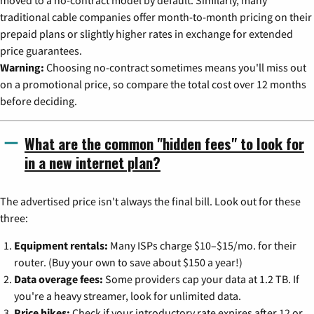
moved to a no-contract model by default. Similarly, many
traditional cable companies offer month-to-month pricing on their
prepaid plans or slightly higher rates in exchange for extended
price guarantees.
Warning:
Choosing no-contract sometimes means you'll miss out
on a promotional price, so compare the total cost over 12 months
before deciding.
What are the common "hidden fees" to look for
in a new internet plan?
The advertised price isn't always the final bill. Look out for these
three:
Equipment rentals:
Many ISPs charge $10–$15/mo. for their
router. (Buy your own to save about $150 a year!)
Data overage fees:
Some providers cap your data at 1.2 TB. If
you're a heavy streamer, look for unlimited data.
Price hikes:
Check if your introductory rate expires after 12 or