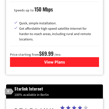
150 Mbps
Speeds up to
Quick, simple installation.
Get affordable high-speed satellite internet for
harder-to-reach areas, including rural and remote
locations.
$69.99
Price starting from
/mo.
View Plans
for Viasat Satellite Internet
Starlink Internet
6
100% available in Berlin