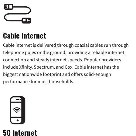
Cable Internet
Cable internet is delivered through coaxial cables run through
telephone poles or the ground, providing a reliable internet
connection and steady internet speeds. Popular providers
include Xfinity, Spectrum, and Cox. Cable internet has the
biggest nationwide footprint and offers solid-enough
performance for most households.
5G Internet