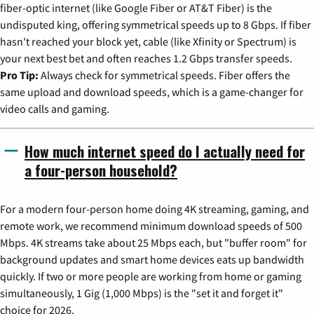
fiber-optic internet (like Google Fiber or AT&T Fiber) is the
undisputed king, offering symmetrical speeds up to 8 Gbps. If fiber
hasn't reached your block yet, cable (like Xfinity or Spectrum) is
your next best bet and often reaches 1.2 Gbps transfer speeds.
Pro Tip:
Always check for symmetrical speeds. Fiber offers the
same upload and download speeds, which is a game-changer for
video calls and gaming.
How much internet speed do I actually need for
a four-person household?
For a modern four-person home doing 4K streaming, gaming, and
remote work, we recommend minimum download speeds of 500
Mbps. 4K streams take about 25 Mbps each, but "buffer room" for
background updates and smart home devices eats up bandwidth
quickly. If two or more people are working from home or gaming
simultaneously, 1 Gig (1,000 Mbps) is the "set it and forget it"
choice for 2026.