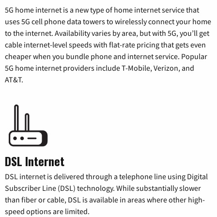
5G home internet is a new type of home internet service that
uses 5G cell phone data towers to wirelessly connect your home
to the internet. Availability varies by area, but with 5G, you’ll get
cable internet-level speeds with flat-rate pricing that gets even
cheaper when you bundle phone and internet service. Popular
5G home internet providers include T-Mobile, Verizon, and
AT&T.
DSL Internet
DSL internet is delivered through a telephone line using Digital
Subscriber Line (DSL) technology. While substantially slower
than fiber or cable, DSL is available in areas where other high-
speed options are limited.