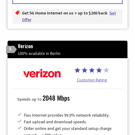
Get 5G Home Internet on us + up to $200 back
Get
Offer
Verizon
3
100% available in Berlin
Customer Rating
2048 Mbps
Speeds up to
Fios Internet provides 99.9% network reliability.
Fast upload and download speeds.
Order online and get your standard setup charge
waived — a $99 value.