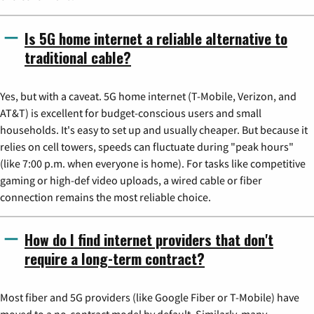
Is 5G home internet a reliable alternative to
traditional cable?
Yes, but with a caveat. 5G home internet (T-Mobile, Verizon, and
AT&T) is excellent for budget-conscious users and small
households. It's easy to set up and usually cheaper. But because it
relies on cell towers, speeds can fluctuate during "peak hours"
(like 7:00 p.m. when everyone is home). For tasks like competitive
gaming or high-def video uploads, a wired cable or fiber
connection remains the most reliable choice.
How do I find internet providers that don't
require a long-term contract?
Most fiber and 5G providers (like Google Fiber or T-Mobile) have