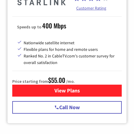
Customer Rating
400 Mbps
Speeds up to
Nationwide satellite internet
Flexible plans for home and remote users
Ranked No. 2 in CableTV.com's customer survey for
overall satisfaction
$55.00
Price starting from
/mo.
View Plans
for Starlink Internet
Call Now