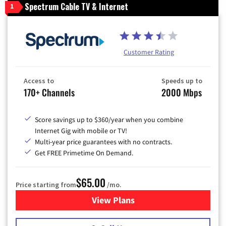
Spectrum Cable TV & Internet
1
Customer Rating
Access to
Speeds up to
170+ Channels
2000 Mbps
Score savings up to $360/year when you combine
Internet Gig with mobile or TV!
Multi-year price guarantees with no contracts.
Get FREE Primetime On Demand.
$65.00
Price starting from
/mo.
View Plans
for Spectrum Cable TV & Int