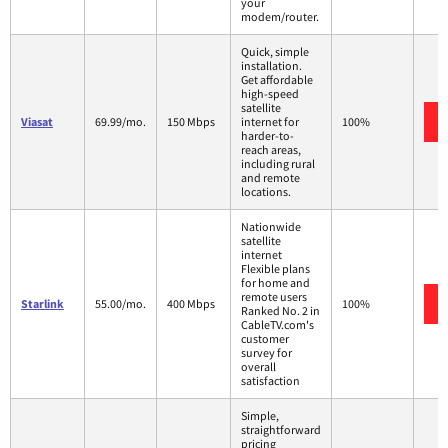
your
modem/router.
Quick, simple
installation.
Get affordable
high-speed
satellite
Viasat
69.99/mo.
150 Mbps
internet for
100%
harder-to-
reach areas,
including rural
and remote
locations.
Nationwide
satellite
internet
Flexible plans
for home and
remote users
Starlink
55.00/mo.
400 Mbps
100%
Ranked No. 2 in
CableTV.com's
customer
survey for
overall
satisfaction
Simple,
straightforward
pricing