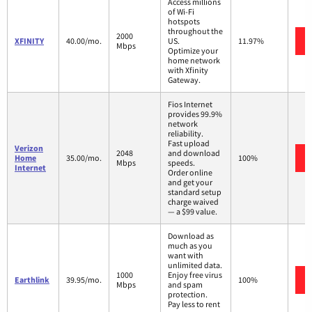
Access millions
of Wi-Fi
hotspots
throughout the
2000
XFINITY
40.00/mo.
US.
11.97%
Mbps
Optimize your
home network
with Xfinity
Gateway.
Fios Internet
provides 99.9%
network
reliability.
Fast upload
Verizon
2048
and download
Home
35.00/mo.
100%
Mbps
speeds.
Internet
Order online
and get your
standard setup
charge waived
— a $99 value.
Download as
much as you
want with
unlimited data.
1000
Enjoy free virus
Earthlink
39.95/mo.
100%
Mbps
and spam
protection.
Pay less to rent