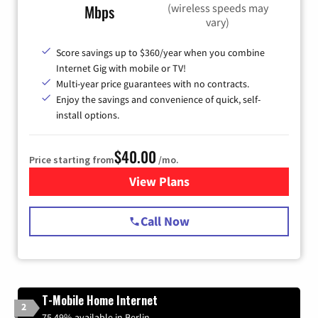
(wireless speeds may
Mbps
vary)
Score savings up to $360/year when you combine
Internet Gig with mobile or TV!
Multi-year price guarantees with no contracts.
Enjoy the savings and convenience of quick, self-
install options.
$40.00
Price starting from
/mo.
View Plans
for Spectrum Cable Internet
Call Now
T-Mobile Home Internet
2
75.49% available in Berlin