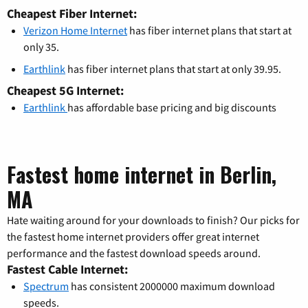
Cheapest Fiber Internet:
Verizon Home Internet
has fiber internet plans that start at
only 35.
Earthlink
has fiber internet plans that start at only 39.95.
Cheapest 5G Internet:
Earthlink
has affordable base pricing and big discounts
Fastest home internet in Berlin,
MA
Hate waiting around for your downloads to finish? Our picks for
the fastest home internet providers offer great internet
performance and the fastest download speeds around.
Fastest Cable Internet:
Spectrum
has consistent 2000000 maximum download
speeds.