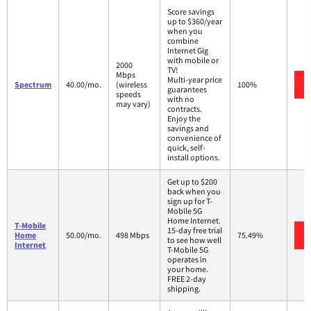
Score savings
up to $360/year
when you
combine
Internet Gig
with mobile or
2000
TV!
Mbps
Multi-year price
Spectrum
40.00/mo.
(wireless
100%
guarantees
speeds
with no
may vary)
contracts.
Enjoy the
savings and
convenience of
quick, self-
install options.
Get up to $200
back when you
sign up for T-
Mobile 5G
Home Internet.
T-Mobile
15-day free trial
Home
50.00/mo.
498 Mbps
75.49%
to see how well
Internet
T-Mobile 5G
operates in
your home.
FREE 2-day
shipping.