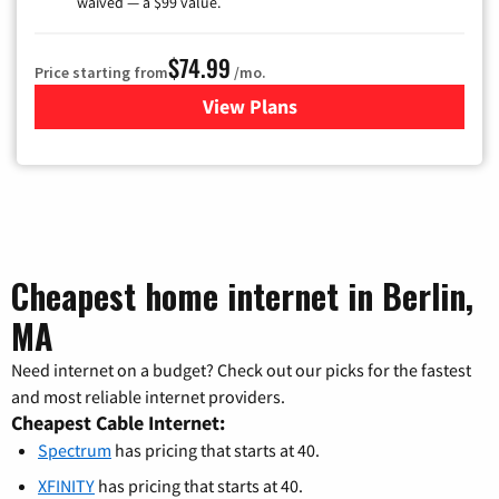
waived — a $99 value.
$74.99
Price starting from
/mo.
View Plans
for Verizon
Cheapest home internet in Berlin,
MA
Need internet on a budget? Check out our picks for the fastest
and most reliable internet providers.
Cheapest Cable Internet:
Spectrum
has pricing that starts at 40.
XFINITY
has pricing that starts at 40.