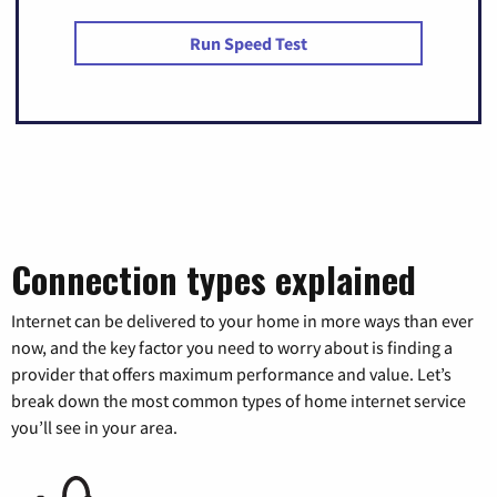
Run Speed Test
Connection types explained
Internet can be delivered to your home in more ways than ever
now, and the key factor you need to worry about is finding a
provider that offers maximum performance and value. Let’s
break down the most common types of home internet service
you’ll see in your area.