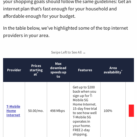
your shopping goals should follow the same guidelines: Get an
internet plan that’s fast enough for your household and
affordable enough for your budget.
In the table below, we’ve highlighted some of the top internet
providers in your area.
Swipe Left to See All →
Max
Prices
download
Area
Provider
starting
Features
*
speeds up
availability
*
at
to
Get up to $200
back when you
sign up for T-
Mobile 5G
Home Internet.
T-Mobile
15-day free trial
Home
50.00/mo.
498 Mbps
100%
to see how well
Internet
T-Mobile 5G
operates in
your home.
FREE 2-day
shipping.