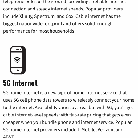
telephone poles or the ground, providing a reliable internet
connection and steady internet speeds. Popular providers
include Xfinity, Spectrum, and Cox. Cable internet has the
biggest nationwide footprint and offers solid-enough
performance for most households.
5G Internet
5G home internet is a new type of home internet service that
uses 5G cell phone data towers to wirelessly connect your home
to the internet. Availability varies by area, but with 5G, you’ll get
cable internet-level speeds with flat-rate pricing that gets even
cheaper when you bundle phone and internet service. Popular
5G home internet providers include T-Mobile, Verizon, and
AT&T.