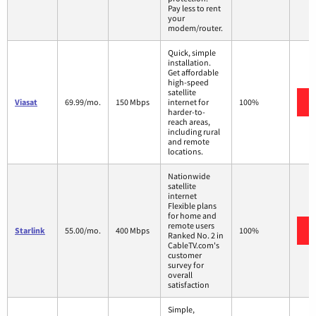
Pay less to rent
your
modem/router.
Quick, simple
installation.
Get affordable
high-speed
satellite
Viasat
69.99/mo.
150 Mbps
internet for
100%
harder-to-
reach areas,
including rural
and remote
locations.
Nationwide
satellite
internet
Flexible plans
for home and
remote users
Starlink
55.00/mo.
400 Mbps
100%
Ranked No. 2 in
CableTV.com's
customer
survey for
overall
satisfaction
Simple,