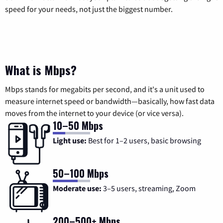
speed for your needs, not just the biggest number.
What is Mbps?
Mbps stands for megabits per second, and it's a unit used to
measure internet speed or bandwidth—basically, how fast data
moves from the internet to your device (or vice versa).
10–50 Mbps
Light use:
Best for 1–2 users, basic browsing
50–100 Mbps
Moderate use:
3–5 users, streaming, Zoom
200–500+ Mbps