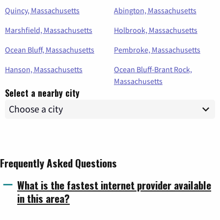
Quincy, Massachusetts
Abington, Massachusetts
Marshfield, Massachusetts
Holbrook, Massachusetts
Ocean Bluff, Massachusetts
Pembroke, Massachusetts
Hanson, Massachusetts
Ocean Bluff-Brant Rock,
Massachusetts
Select a nearby city
Frequently Asked Questions
What is the fastest internet provider available
in this area?