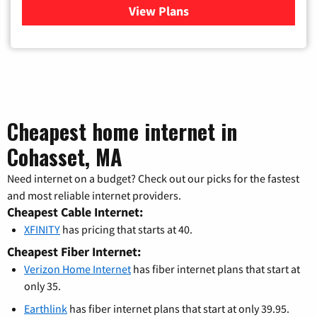
View Plans
for Verizon
Cheapest home internet in
Cohasset, MA
Need internet on a budget? Check out our picks for the fastest
and most reliable internet providers.
Cheapest Cable Internet:
XFINITY
has pricing that starts at 40.
Cheapest Fiber Internet:
Verizon Home Internet
has fiber internet plans that start at
only 35.
Earthlink
has fiber internet plans that start at only 39.95.