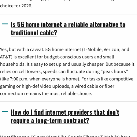
choice for 2026.
Is 5G home internet a reliable alternative to
traditional cable?
Yes, but with a caveat. 5G home internet (T-Mobile, Verizon, and
AT&T) is excellent for budget-conscious users and small
households. It's easy to set up and usually cheaper. But because it
relies on cell towers, speeds can fluctuate during "peak hours"
(like 7:00 p.m. when everyone is home). For tasks like competitive
gaming or high-def video uploads, a wired cable or fiber
connection remains the most reliable choice.
How do I find internet providers that don't
require a long-term contract?
Most fiber and 5G providers (like Google Fiber or T-Mobile) have