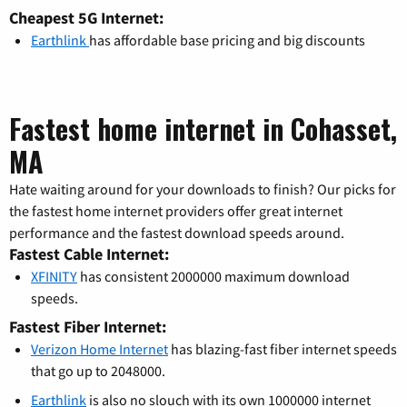
Cheapest 5G Internet:
Earthlink
has affordable base pricing and big discounts
Fastest home internet in Cohasset,
MA
Hate waiting around for your downloads to finish? Our picks for
the fastest home internet providers offer great internet
performance and the fastest download speeds around.
Fastest Cable Internet:
XFINITY
has consistent 2000000 maximum download
speeds.
Fastest Fiber Internet:
Verizon Home Internet
has blazing-fast fiber internet speeds
that go up to 2048000.
Earthlink
is also no slouch with its own 1000000 internet