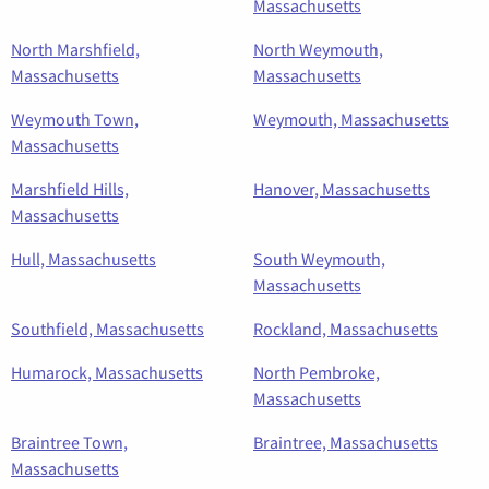
Massachusetts
North Marshfield,
North Weymouth,
Massachusetts
Massachusetts
Weymouth Town,
Weymouth, Massachusetts
Massachusetts
Marshfield Hills,
Hanover, Massachusetts
Massachusetts
Hull, Massachusetts
South Weymouth,
Massachusetts
Southfield, Massachusetts
Rockland, Massachusetts
Humarock, Massachusetts
North Pembroke,
Massachusetts
Braintree Town,
Braintree, Massachusetts
Massachusetts