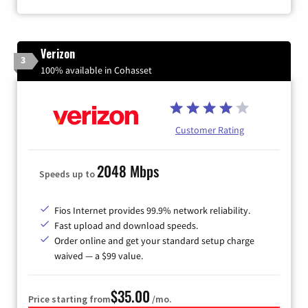
Verizon
3
100% available in Cohasset
Customer Rating
2048 Mbps
Speeds up to
Fios Internet provides 99.9% network reliability.
Fast upload and download speeds.
Order online and get your standard setup charge
waived — a $99 value.
$35.00
Price starting from
/mo.