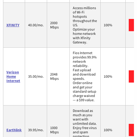
Access millions
of Wi-Fi
hotspots
throughout the
2000
XFINITY
40.00/mo.
US.
100%
Mbps
Optimize your
home network
with Xfinity
Gateway.
Fios Internet
provides 99.9%
network
reliability.
Fast upload
Verizon
2048
and download
Home
35.00/mo.
100%
Mbps
speeds.
Internet
Order online
and get your
standard setup
charge waived
— a $99 value.
Download as
much as you
want with
unlimited data.
1000
Enjoy free virus
Earthlink
39.95/mo.
100%
Mbps
and spam
protection.