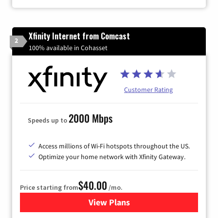
Xfinity Internet from Comcast
2
100% available in Cohasset
Customer Rating
2000 Mbps
Speeds up to
Access millions of Wi-Fi hotspots throughout the US.
Optimize your home network with Xfinity Gateway.
$40.00
Price starting from
/mo.
View Plans
for Xfinity Internet from Co