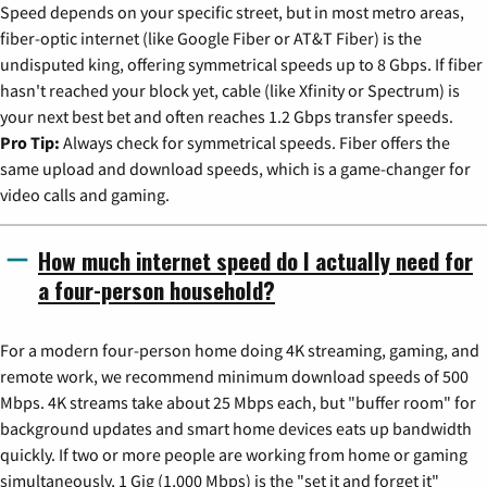
Speed depends on your specific street, but in most metro areas,
fiber-optic internet (like Google Fiber or AT&T Fiber) is the
undisputed king, offering symmetrical speeds up to 8 Gbps. If fiber
hasn't reached your block yet, cable (like Xfinity or Spectrum) is
your next best bet and often reaches 1.2 Gbps transfer speeds.
Pro Tip:
Always check for symmetrical speeds. Fiber offers the
same upload and download speeds, which is a game-changer for
video calls and gaming.
How much internet speed do I actually need for
a four-person household?
For a modern four-person home doing 4K streaming, gaming, and
remote work, we recommend minimum download speeds of 500
Mbps. 4K streams take about 25 Mbps each, but "buffer room" for
background updates and smart home devices eats up bandwidth
quickly. If two or more people are working from home or gaming
simultaneously, 1 Gig (1,000 Mbps) is the "set it and forget it"