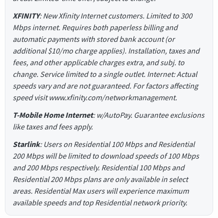
XFINITY
: New Xfinity Internet customers. Limited to 300
Mbps internet. Requires both paperless billing and
automatic payments with stored bank account (or
additional $10/mo charge applies). Installation, taxes and
fees, and other applicable charges extra, and subj. to
change. Service limited to a single outlet. Internet: Actual
speeds vary and are not guaranteed. For factors affecting
speed visit www.xfinity.com/networkmanagement.
T-Mobile Home Internet
: w/AutoPay. Guarantee exclusions
like taxes and fees apply.
Starlink
: Users on Residential 100 Mbps and Residential
200 Mbps will be limited to download speeds of 100 Mbps
and 200 Mbps respectively. Residential 100 Mbps and
Residential 200 Mbps plans are only available in select
areas. Residential Max users will experience maximum
available speeds and top Residential network priority.