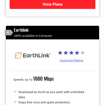
View Plans
for Verizon
Earthlink
4
100% available in Cohasset
Customer Rating
1000 Mbps
Speeds up to
Download as much as you want with unlimited
data.
Enjoy free virus and spam protection.