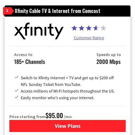
Xfinity Cable TV & Internet from Comcast
1
Customer Rating
Access to
Speeds up to
185+ Channels
2000 Mbps
Switch to Xfinity Internet + TV and get up to $200 off
NFL Sunday Ticket from YouTube.
Access millions of Wi-Fi hotspots throughout the US.
Easily monitor who's using your internet.
$95.00
Price starting from
/mo.
View Plans
for Xfinity Cable TV & Inter