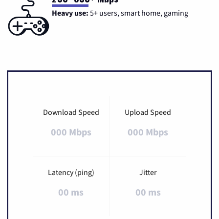
Heavy use:
5+ users, smart home, gaming
Download Speed
Upload Speed
000 Mbps
000 Mbps
Latency (ping)
Jitter
00 ms
00 ms