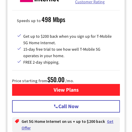
Customer Rating
498 Mbps
Speeds up to
Get up to $200 back when you sign up for T-Mobile
5G Home Internet.
15-day free trial to see how well T-Mobile 5G
operates in your home.
FREE 2-day shipping.
$50.00
Price starting from
/mo.
View Plans
for T-Mobile Home Internet
Call Now
Get 5G Home Internet on us + up to $200 back
Get
Offer