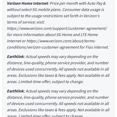
Verizon Home Internet
: Price per month with Auto Pay &
without select 5G mobile plans. Consumer data usage is
subject to the usage restrictions set forth in Verizon's
terms of service; visit:
https://www.verizon.com/support/customer-agreement/
for more information about 5G Home and LTE Home
Internet or https://www.verizon.com/about/terms-
conditions/verizon-customer-agreement for Fios internet.
Earthlink
: Actual speeds may vary depending on the
distance, line-quality, phone service provider, and number
of devices used concurrently. All speeds not available in all
areas. Exclusions like taxes & fees apply. Not available in all
areas. Limited-time offer; subject to change.
Earthlink
: Actual speeds may vary depending on the
distance, line-quality, phone service provider, and number
of devices used concurrently. All speeds not available in all
areas. Exclusions like taxes & fees apply. Not available in all
areas. Limited-time offer; subject to change.