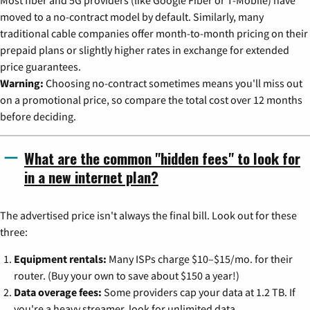
moved to a no-contract model by default. Similarly, many
traditional cable companies offer month-to-month pricing on their
prepaid plans or slightly higher rates in exchange for extended
price guarantees.
Warning:
Choosing no-contract sometimes means you'll miss out
on a promotional price, so compare the total cost over 12 months
before deciding.
What are the common "hidden fees" to look for
in a new internet plan?
The advertised price isn't always the final bill. Look out for these
three:
Equipment rentals:
Many ISPs charge $10–$15/mo. for their
router. (Buy your own to save about $150 a year!)
Data overage fees:
Some providers cap your data at 1.2 TB. If
you're a heavy streamer, look for unlimited data.