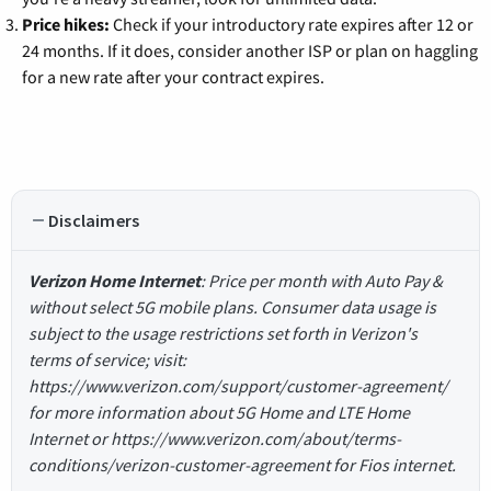
Price hikes:
Check if your introductory rate expires after 12 or
24 months. If it does, consider another ISP or plan on haggling
for a new rate after your contract expires.
Disclaimers
Verizon Home Internet
: Price per month with Auto Pay &
without select 5G mobile plans. Consumer data usage is
subject to the usage restrictions set forth in Verizon's
terms of service; visit:
https://www.verizon.com/support/customer-agreement/
for more information about 5G Home and LTE Home
Internet or https://www.verizon.com/about/terms-
conditions/verizon-customer-agreement for Fios internet.