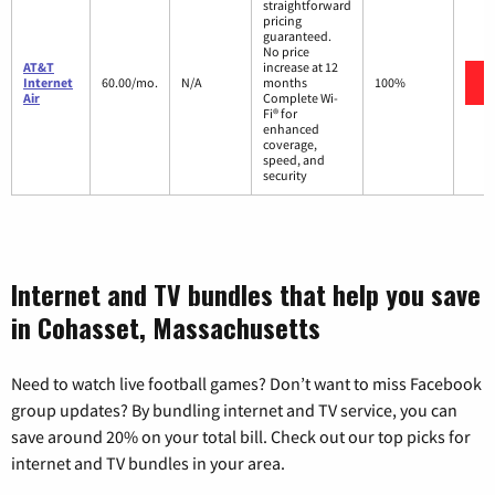
straightforward
pricing
guaranteed.
No price
AT&T
increase at 12
Internet
60.00/mo.
N/A
months
100%
Air
Complete Wi-
Fi® for
enhanced
coverage,
speed, and
security
Internet and TV bundles that help you save
in Cohasset, Massachusetts
Need to watch live football games? Don’t want to miss Facebook
group updates? By bundling internet and TV service, you can
save around 20% on your total bill. Check out our top picks for
internet and TV bundles in your area.