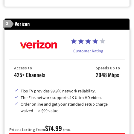
Verizon
2
Customer Rating
Access to
Speeds up to
425+ Channels
2048 Mbps
Fios TV provides 99.9% network reliability.
The Fios network supports 4K Ultra HD video.
Order online and get your standard setup charge
waived — a $99 value.
$74.99
Price starting from
/mo.