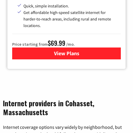
Quick, simple installation.
Get affordable high-speed satellite internet for
harder-to-reach areas, including rural and remote
locations.
$69.99
Price starting from
/mo.
View Plans
for Viasat Satellite Internet
Internet providers in Cohasset,
Massachusetts
Internet coverage options vary widely by neighborhood, but