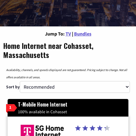
Jump To:
TV
|
Bundles
Home Internet near Cohasset,
Massachusetts
Availability, channels, and speeds displayed are not guaranteed. Pricing subject to change. Not all
offers available in all areas.
Sort by
T-Mobile Home Internet
1
100% available in Cohasset