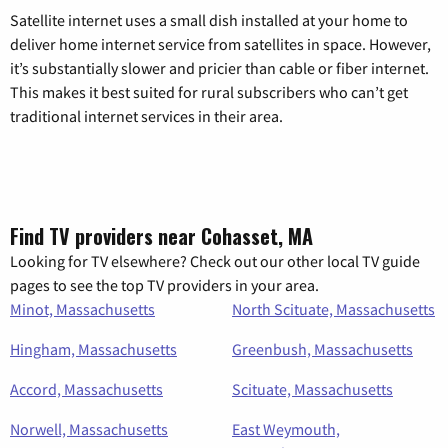
Satellite internet uses a small dish installed at your home to
deliver home internet service from satellites in space. However,
it’s substantially slower and pricier than cable or fiber internet.
This makes it best suited for rural subscribers who can’t get
traditional internet services in their area.
Find TV providers near Cohasset, MA
Looking for TV elsewhere? Check out our other local TV guide
pages to see the top TV providers in your area.
Minot, Massachusetts
North Scituate, Massachusetts
Hingham, Massachusetts
Greenbush, Massachusetts
Accord, Massachusetts
Scituate, Massachusetts
Norwell, Massachusetts
East Weymouth,