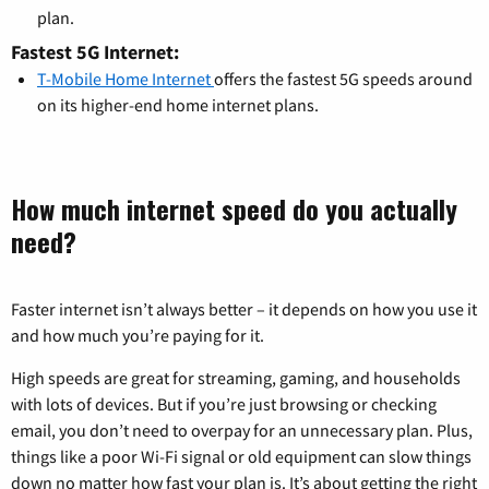
plan.
Fastest 5G Internet:
T-Mobile Home Internet
offers the fastest 5G speeds around
on its higher-end home internet plans.
How much internet speed do you actually
need?
Faster internet isn’t always better – it depends on how you use it
and how much you’re paying for it.
High speeds are great for streaming, gaming, and households
with lots of devices. But if you’re just browsing or checking
email, you don’t need to overpay for an unnecessary plan. Plus,
things like a poor Wi-Fi signal or old equipment can slow things
down no matter how fast your plan is. It’s about getting the right