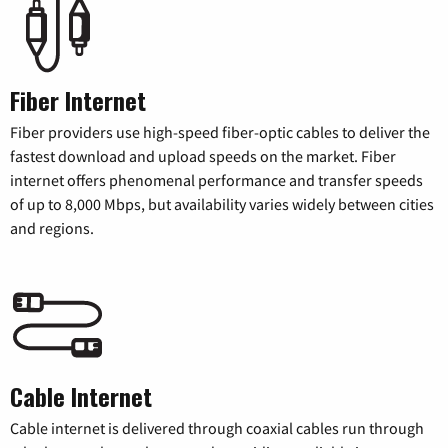
Fiber Internet
Fiber providers use high-speed fiber-optic cables to deliver the
fastest download and upload speeds on the market. Fiber
internet offers phenomenal performance and transfer speeds
of up to 8,000 Mbps, but availability varies widely between cities
and regions.
Cable Internet
Cable internet is delivered through coaxial cables run through