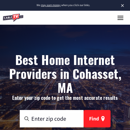
×
We
may earn money
when you click our links.
Best Home Internet
Providers in Cohasset,
MA
Enter your zip code to get the most accurate results
Find