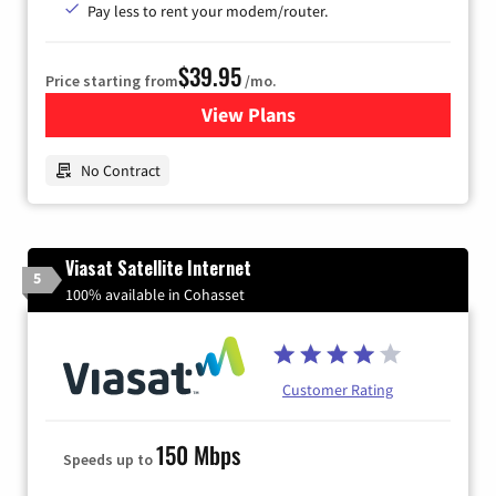
Pay less to rent your modem/router.
$39.95
Price starting from
/mo.
View Plans
for Earthlink
No Contract
Viasat Satellite Internet
5
100% available in Cohasset
Customer Rating
150 Mbps
Speeds up to