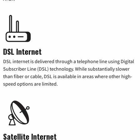
DSL Internet
DSL internet is delivered through a telephone line using Digital
Subscriber Line (DSL) technology. While substantially slower
than fiber or cable, DSL is available in areas where other high-
speed options are limited.
Satellite Internet