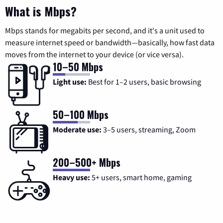
What is Mbps?
Mbps stands for megabits per second, and it's a unit used to
measure internet speed or bandwidth—basically, how fast data
moves from the internet to your device (or vice versa).
10–50 Mbps
Light use:
Best for 1–2 users, basic browsing
50–100 Mbps
Moderate use:
3–5 users, streaming, Zoom
200–500+ Mbps
Heavy use:
5+ users, smart home, gaming