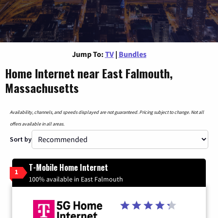
Jump To:
TV
|
Bundles
Home Internet near East Falmouth,
Massachusetts
Availability, channels, and speeds displayed are not guaranteed. Pricing subject to change. Not all
offers available in all areas.
Sort by
T-Mobile Home Internet
1
100% available in East Falmouth