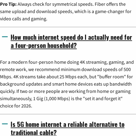
Pro Tip:
Always check for symmetrical speeds. Fiber offers the
same upload and download speeds, which is a game-changer for
video calls and gaming.
How much internet speed do I actually need for
a four-person household?
For a modern four-person home doing 4K streaming, gaming, and
remote work, we recommend minimum download speeds of 500
Mbps. 4K streams take about 25 Mbps each, but "buffer room" for
background updates and smart home devices eats up bandwidth
quickly. If two or more people are working from home or gaming
simultaneously, 1 Gig (1,000 Mbps) is the "set it and forget it"
choice for 2026.
Is 5G home internet a reliable alternative to
traditional cable?