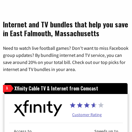
Internet and TV bundles that help you save
in East Falmouth, Massachusetts
Need to watch live football games? Don’t want to miss Facebook
group updates? By bundling internet and TV service, you can
save around 20% on your total bill. Check out our top picks for
internet and TV bundles in your area.
Xfinity Cable TV & Internet from Comcast
1
Customer Rating
Access to
Speeds up to