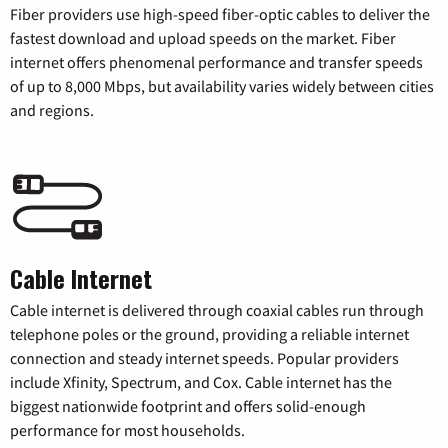
Fiber providers use high-speed fiber-optic cables to deliver the
fastest download and upload speeds on the market. Fiber
internet offers phenomenal performance and transfer speeds
of up to 8,000 Mbps, but availability varies widely between cities
and regions.
Cable Internet
Cable internet is delivered through coaxial cables run through
telephone poles or the ground, providing a reliable internet
connection and steady internet speeds. Popular providers
include Xfinity, Spectrum, and Cox. Cable internet has the
biggest nationwide footprint and offers solid-enough
performance for most households.