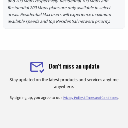
and 200 Mbps respectively. Residential 100 Mbps and
Residential 200 Mbps plans are only available in select
areas. Residential Max users will experience maximum
available speeds and top Residential network priority.
Don't miss an update
Stay updated on the latest products and services anytime
anywhere.
By signing up, you agree to our
.
Privacy Policy & Terms and Conditions