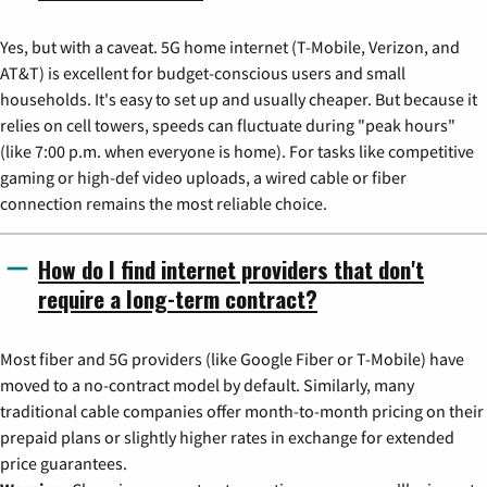
Yes, but with a caveat. 5G home internet (T-Mobile, Verizon, and
AT&T) is excellent for budget-conscious users and small
households. It's easy to set up and usually cheaper. But because it
relies on cell towers, speeds can fluctuate during "peak hours"
(like 7:00 p.m. when everyone is home). For tasks like competitive
gaming or high-def video uploads, a wired cable or fiber
connection remains the most reliable choice.
How do I find internet providers that don't
require a long-term contract?
Most fiber and 5G providers (like Google Fiber or T-Mobile) have
moved to a no-contract model by default. Similarly, many
traditional cable companies offer month-to-month pricing on their
prepaid plans or slightly higher rates in exchange for extended
price guarantees.