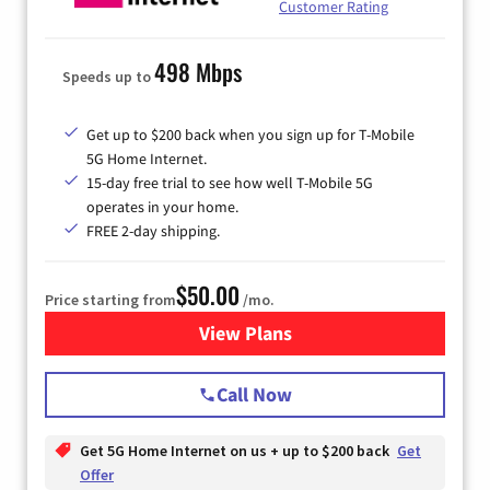
Customer Rating
498 Mbps
Speeds up to
Get up to $200 back when you sign up for T-Mobile
5G Home Internet.
15-day free trial to see how well T-Mobile 5G
operates in your home.
FREE 2-day shipping.
$50.00
Price starting from
/mo.
View Plans
for T-Mobile Home Internet
Call Now
Get 5G Home Internet on us + up to $200 back
Get
Offer