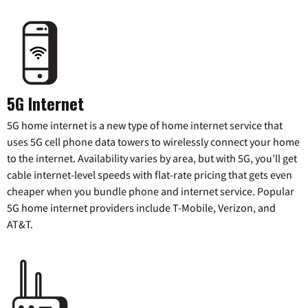
5G Internet
5G home internet is a new type of home internet service that
uses 5G cell phone data towers to wirelessly connect your home
to the internet. Availability varies by area, but with 5G, you’ll get
cable internet-level speeds with flat-rate pricing that gets even
cheaper when you bundle phone and internet service. Popular
5G home internet providers include T-Mobile, Verizon, and
AT&T.