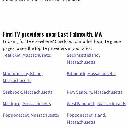
Find TV providers near East Falmouth, MA
Looking for TV elsewhere? Check out our other local TV guide
pages to see the top TV providers in your area.
Teaticket, Massachusetts
Seconsett Island,
Massachusetts
Monomoscoy Island,
Falmouth, Massachusetts
Massachusetts
Seabrook, Massachusetts
New Seabury, Massachusetts
Mashpee, Massachusetts
West Falmouth, Massachusetts
Popponesset, Massachusetts
Popponesset Island,
Massachusetts