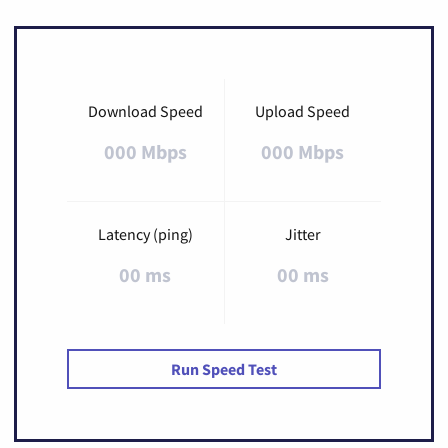
Download Speed
Upload Speed
000 Mbps
000 Mbps
Latency (ping)
Jitter
00 ms
00 ms
Run Speed Test