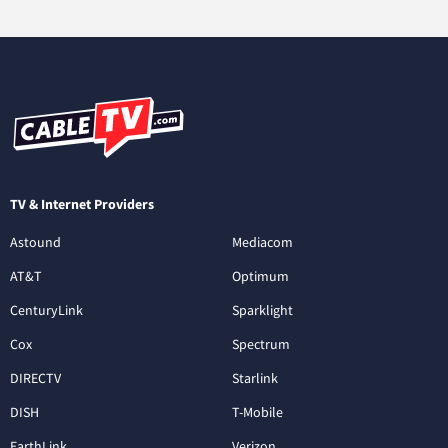
TV & Internet Providers
Astound
Mediacom
AT&T
Optimum
CenturyLink
Sparklight
Cox
Spectrum
DIRECTV
Starlink
DISH
T-Mobile
EarthLink
Verizon