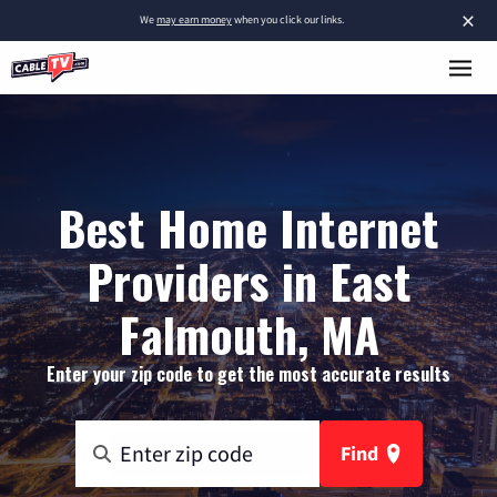
×
We
may earn money
when you click our links.
Best Home Internet
Providers in East
Falmouth, MA
Enter your zip code to get the most accurate results
Find