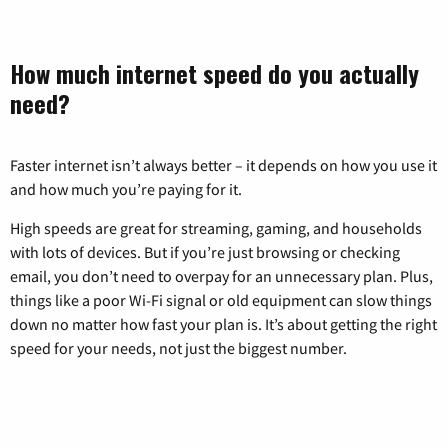
How much internet speed do you actually
need?
Faster internet isn’t always better – it depends on how you use it
and how much you’re paying for it.
High speeds are great for streaming, gaming, and households
with lots of devices. But if you’re just browsing or checking
email, you don’t need to overpay for an unnecessary plan. Plus,
things like a poor Wi-Fi signal or old equipment can slow things
down no matter how fast your plan is. It’s about getting the right
speed for your needs, not just the biggest number.