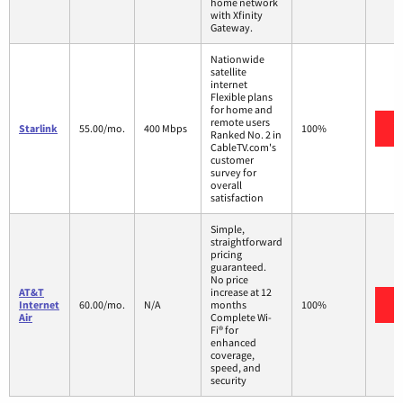
home network
with Xfinity
Gateway.
Nationwide
satellite
internet
Flexible plans
for home and
remote users
V
Starlink
55.00/mo.
400 Mbps
100%
Ranked No. 2 in
CableTV.com's
customer
survey for
overall
satisfaction
Simple,
straightforward
pricing
guaranteed.
No price
AT&T
increase at 12
V
Internet
60.00/mo.
N/A
months
100%
Air
Complete Wi-
Fi® for
enhanced
coverage,
speed, and
security