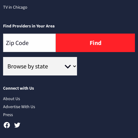
TV in Chicago
Find Providers in Your Area
Find
Connect with Us
About Us
Advertise With Us
Press