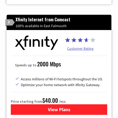
Xfinity Internet from Comcast
2
100% available in East Falmouth
Customer Rating
2000 Mbps
Speeds up to
Access millions of Wi-Fi hotspots throughout the US.
Optimize your home network with Xfinity Gateway.
$40.00
Price starting from
/mo.
View Plans
for Xfinity Internet from Co