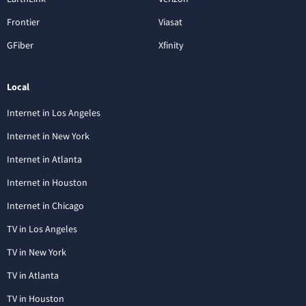
Frontier
Viasat
GFiber
Xfinity
Local
Internet in Los Angeles
Internet in New York
Internet in Atlanta
Internet in Houston
Internet in Chicago
TV in Los Angeles
TV in New York
TV in Atlanta
TV in Houston