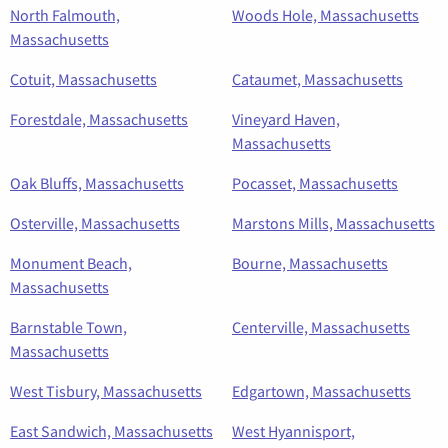
North Falmouth,
Woods Hole, Massachusetts
Massachusetts
Cotuit, Massachusetts
Cataumet, Massachusetts
Forestdale, Massachusetts
Vineyard Haven,
Massachusetts
Oak Bluffs, Massachusetts
Pocasset, Massachusetts
Osterville, Massachusetts
Marstons Mills, Massachusetts
Monument Beach,
Bourne, Massachusetts
Massachusetts
Barnstable Town,
Centerville, Massachusetts
Massachusetts
West Tisbury, Massachusetts
Edgartown, Massachusetts
East Sandwich, Massachusetts
West Hyannisport,