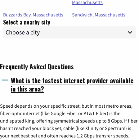
Massachusetts
Buzzards Bay, Massachusetts
Sandwich, Massachusetts
Select a nearby city
Frequently Asked Questions
What is the fastest internet provider available
in this area?
Speed depends on your specific street, but in most metro areas,
fiber-optic internet (like Google Fiber or AT&T Fiber) is the
undisputed king, offering symmetrical speeds up to 8 Gbps. If fiber
hasn't reached your block yet, cable (like Xfinity or Spectrum) is
your next best bet and often reaches 1.2 Gbps transfer speeds.