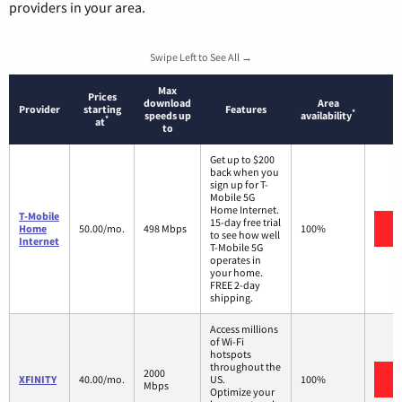
providers in your area.
Swipe Left to See All →
Max
Prices
download
Area
Provider
starting
Features
*
speeds up
availability
*
at
to
Get up to $200
back when you
sign up for T-
Mobile 5G
Home Internet.
T-Mobile
15-day free trial
V
Home
50.00/mo.
498 Mbps
100%
to see how well
Internet
T-Mobile 5G
operates in
your home.
FREE 2-day
shipping.
Access millions
of Wi-Fi
hotspots
throughout the
2000
V
XFINITY
40.00/mo.
US.
100%
Mbps
Optimize your