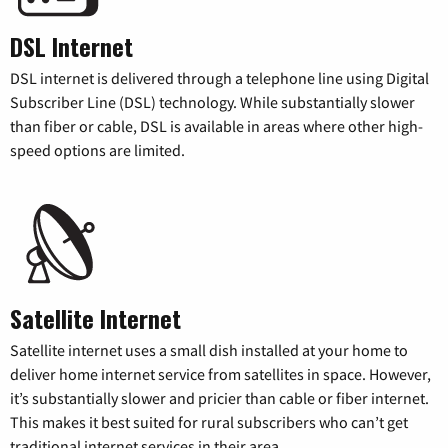
DSL Internet
DSL internet is delivered through a telephone line using Digital
Subscriber Line (DSL) technology. While substantially slower
than fiber or cable, DSL is available in areas where other high-
speed options are limited.
Satellite Internet
Satellite internet uses a small dish installed at your home to
deliver home internet service from satellites in space. However,
it’s substantially slower and pricier than cable or fiber internet.
This makes it best suited for rural subscribers who can’t get
traditional internet services in their area.