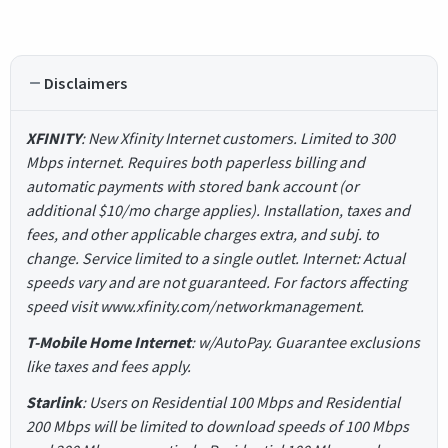
Disclaimers
XFINITY
: New Xfinity Internet customers. Limited to 300
Mbps internet. Requires both paperless billing and
automatic payments with stored bank account (or
additional $10/mo charge applies). Installation, taxes and
fees, and other applicable charges extra, and subj. to
change. Service limited to a single outlet. Internet: Actual
speeds vary and are not guaranteed. For factors affecting
speed visit www.xfinity.com/networkmanagement.
T-Mobile Home Internet
: w/AutoPay. Guarantee exclusions
like taxes and fees apply.
Starlink
: Users on Residential 100 Mbps and Residential
200 Mbps will be limited to download speeds of 100 Mbps