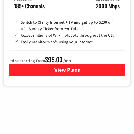
185+ Channels
2000 Mbps
Switch to Xfinity Internet + TV and get up to $200 off
NFL Sunday Ticket from YouTube.
Access millions of Wi-Fi hotspots throughout the US.
Easily monitor who's using your internet.
$95.00
Price starting from
/mo.
View Plans
for Xfinity Cable TV & Inter