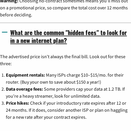
Warning:
Choosing no-contract sometimes means you'll miss out
on a promotional price, so compare the total cost over 12 months
before deciding.
What are the common "hidden fees" to look for
in a new internet plan?
The advertised price isn't always the final bill. Look out for these
three:
Equipment rentals:
Many ISPs charge $10–$15/mo. for their
router. (Buy your own to save about $150 a year!)
Data overage fees:
Some providers cap your data at 1.2 TB. If
you're a heavy streamer, look for unlimited data.
Price hikes:
Check if your introductory rate expires after 12 or
24 months. If it does, consider another ISP or plan on haggling
for a new rate after your contract expires.