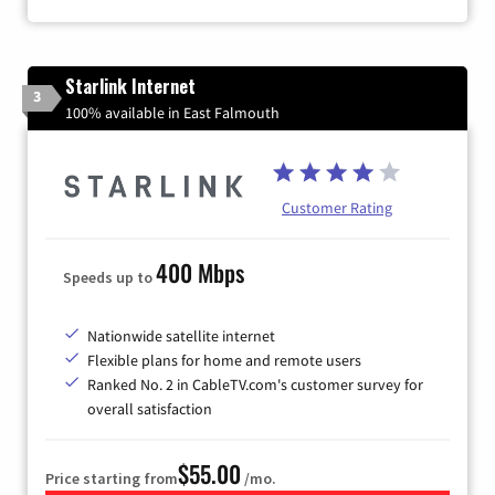
Starlink Internet
3
100% available in East Falmouth
Customer Rating
400 Mbps
Speeds up to
Nationwide satellite internet
Flexible plans for home and remote users
Ranked No. 2 in CableTV.com's customer survey for
overall satisfaction
$55.00
Price starting from
/mo.