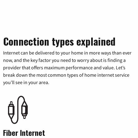
Connection types explained
Internet can be delivered to your home in more ways than ever
now, and the key factor you need to worry about is finding a
provider that offers maximum performance and value. Let’s
break down the most common types of home internet service
you’ll see in your area.
Fiber Internet