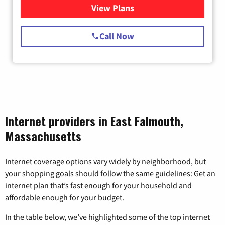
View Plans
for Starlink Internet
Call Now
Internet providers in East Falmouth,
Massachusetts
Internet coverage options vary widely by neighborhood, but
your shopping goals should follow the same guidelines: Get an
internet plan that’s fast enough for your household and
affordable enough for your budget.
In the table below, we’ve highlighted some of the top internet