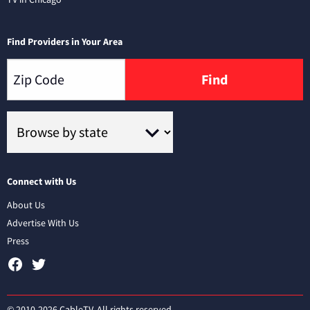
Find Providers in Your Area
Find
Connect with Us
About Us
Advertise With Us
Press
© 2010-2026 CableTV. All rights reserved.