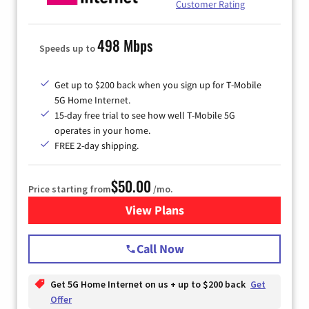
Customer Rating
498 Mbps
Speeds up to
Get up to $200 back when you sign up for T-Mobile
5G Home Internet.
15-day free trial to see how well T-Mobile 5G
operates in your home.
FREE 2-day shipping.
$50.00
Price starting from
/mo.
View Plans
for T-Mobile Home Internet
Call Now
Get 5G Home Internet on us + up to $200 back
Get
Offer