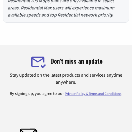
Residential 200 Mbps plans are only available in select
areas. Residential Max users will experience maximum
available speeds and top Residential network priority.
Don't miss an update
Stay updated on the latest products and services anytime
anywhere.
By signing up, you agree to our
.
Privacy Policy & Terms and Conditions