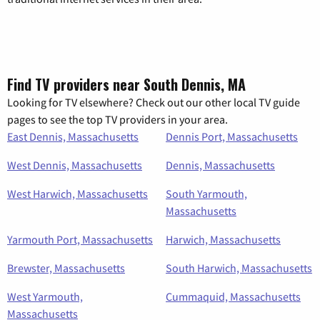
Find TV providers near South Dennis, MA
Looking for TV elsewhere? Check out our other local TV guide
pages to see the top TV providers in your area.
East Dennis, Massachusetts
Dennis Port, Massachusetts
West Dennis, Massachusetts
Dennis, Massachusetts
West Harwich, Massachusetts
South Yarmouth,
Massachusetts
Yarmouth Port, Massachusetts
Harwich, Massachusetts
Brewster, Massachusetts
South Harwich, Massachusetts
West Yarmouth,
Cummaquid, Massachusetts
Massachusetts