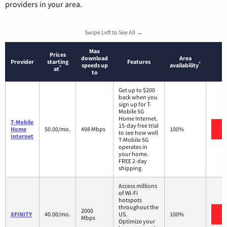
providers in your area.
Swipe Left to See All →
Max
Prices
download
Area
Provider
starting
Features
*
speeds up
availability
*
at
to
Get up to $200
back when you
sign up for T-
Mobile 5G
Home Internet.
T-Mobile
15-day free trial
V
Home
50.00/mo.
498 Mbps
100%
to see how well
Internet
T-Mobile 5G
operates in
your home.
FREE 2-day
shipping.
Access millions
of Wi-Fi
hotspots
throughout the
2000
V
XFINITY
40.00/mo.
US.
100%
Mbps
Optimize your