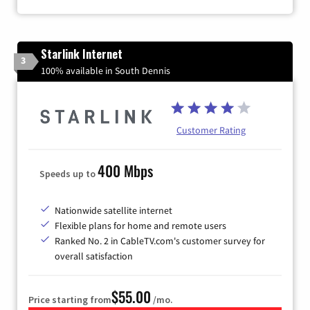
Starlink Internet
3
100% available in South Dennis
Customer Rating
400 Mbps
Speeds up to
Nationwide satellite internet
Flexible plans for home and remote users
Ranked No. 2 in CableTV.com's customer survey for
overall satisfaction
$55.00
Price starting from
/mo.