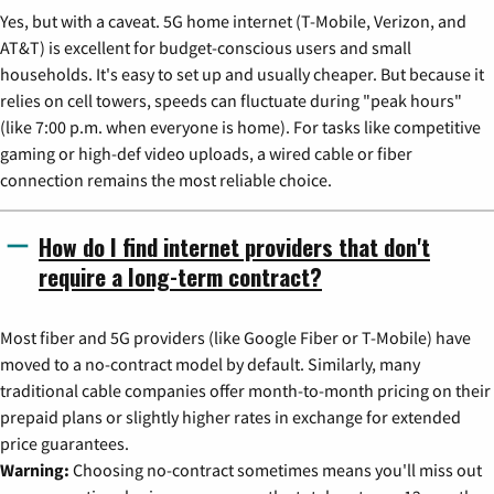
Yes, but with a caveat. 5G home internet (T-Mobile, Verizon, and
AT&T) is excellent for budget-conscious users and small
households. It's easy to set up and usually cheaper. But because it
relies on cell towers, speeds can fluctuate during "peak hours"
(like 7:00 p.m. when everyone is home). For tasks like competitive
gaming or high-def video uploads, a wired cable or fiber
connection remains the most reliable choice.
How do I find internet providers that don't
require a long-term contract?
Most fiber and 5G providers (like Google Fiber or T-Mobile) have
moved to a no-contract model by default. Similarly, many
traditional cable companies offer month-to-month pricing on their
prepaid plans or slightly higher rates in exchange for extended
price guarantees.
Warning:
Choosing no-contract sometimes means you'll miss out