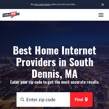
×
We
may earn money
when you click our links.
Best Home Internet
Providers in South
Dennis, MA
Enter your zip code to get the most accurate results
Find