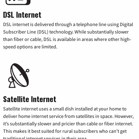
DSL Internet
DSL internet is delivered through a telephone line using Digital
Subscriber Line (DSL) technology. While substantially slower
than fiber or cable, DSL is available in areas where other high-
speed options are limited.
Satellite Internet
Satellite internet uses a small dish installed at your home to
deliver home internet service from satellites in space. However,
it’s substantially slower and pricier than cable or fiber internet.
This makes it best suited for rural subscribers who can’t get
traditional internet services in their area.