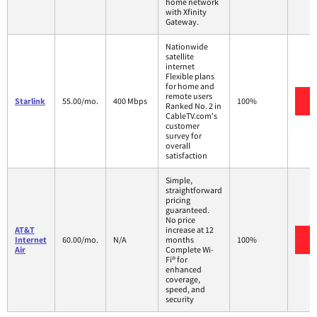
home network
with Xfinity
Gateway.
Nationwide
satellite
internet
Flexible plans
for home and
remote users
V
Starlink
55.00/mo.
400 Mbps
100%
Ranked No. 2 in
CableTV.com's
customer
survey for
overall
satisfaction
Simple,
straightforward
pricing
guaranteed.
No price
AT&T
increase at 12
V
Internet
60.00/mo.
N/A
months
100%
Air
Complete Wi-
Fi® for
enhanced
coverage,
speed, and
security