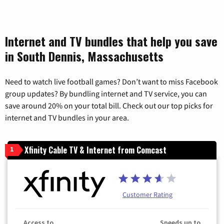
Internet and TV bundles that help you save
in South Dennis, Massachusetts
Need to watch live football games? Don’t want to miss Facebook
group updates? By bundling internet and TV service, you can
save around 20% on your total bill. Check out our top picks for
internet and TV bundles in your area.
Xfinity Cable TV & Internet from Comcast
1
Customer Rating
Access to
Speeds up to