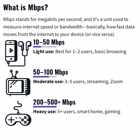
What is Mbps?
Mbps stands for megabits per second, and it's a unit used to
measure internet speed or bandwidth—basically, how fast data
moves from the internet to your device (or vice versa).
10–50 Mbps
Light use:
Best for 1–2 users, basic browsing
50–100 Mbps
Moderate use:
3–5 users, streaming, Zoom
200–500+ Mbps
Heavy use:
5+ users, smart home, gaming