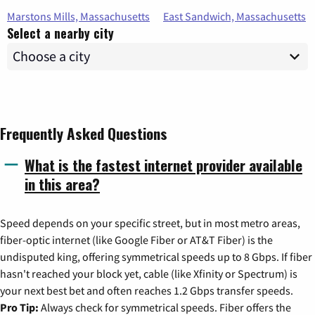
Marstons Mills, Massachusetts
East Sandwich, Massachusetts
Select a nearby city
Frequently Asked Questions
What is the fastest internet provider available
in this area?
Speed depends on your specific street, but in most metro areas,
fiber-optic internet (like Google Fiber or AT&T Fiber) is the
undisputed king, offering symmetrical speeds up to 8 Gbps. If fiber
hasn't reached your block yet, cable (like Xfinity or Spectrum) is
your next best bet and often reaches 1.2 Gbps transfer speeds.
Pro Tip:
Always check for symmetrical speeds. Fiber offers the