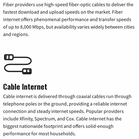
Fiber providers use high-speed fiber-optic cables to deliver the
fastest download and upload speeds on the market. Fiber
internet offers phenomenal performance and transfer speeds
of up to 8,000 Mbps, but availability varies widely between cities
and regions.
Cable Internet
Cable internet is delivered through coaxial cables run through
telephone poles or the ground, providing a reliable internet
connection and steady internet speeds. Popular providers
include Xfinity, Spectrum, and Cox. Cable internet has the
biggest nationwide footprint and offers solid-enough
performance for most households.