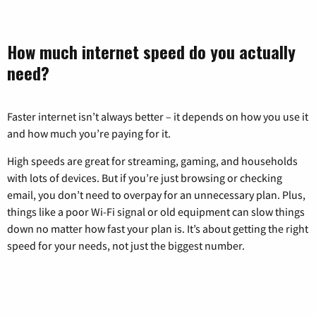
How much internet speed do you actually
need?
Faster internet isn’t always better – it depends on how you use it
and how much you’re paying for it.
High speeds are great for streaming, gaming, and households
with lots of devices. But if you’re just browsing or checking
email, you don’t need to overpay for an unnecessary plan. Plus,
things like a poor Wi-Fi signal or old equipment can slow things
down no matter how fast your plan is. It’s about getting the right
speed for your needs, not just the biggest number.