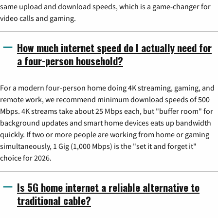
same upload and download speeds, which is a game-changer for
video calls and gaming.
How much internet speed do I actually need for
a four-person household?
For a modern four-person home doing 4K streaming, gaming, and
remote work, we recommend minimum download speeds of 500
Mbps. 4K streams take about 25 Mbps each, but "buffer room" for
background updates and smart home devices eats up bandwidth
quickly. If two or more people are working from home or gaming
simultaneously, 1 Gig (1,000 Mbps) is the "set it and forget it"
choice for 2026.
Is 5G home internet a reliable alternative to
traditional cable?