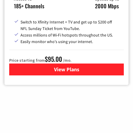
185+ Channels
2000 Mbps
Switch to Xfinity Internet + TV and get up to $200 off
NFL Sunday Ticket from YouTube.
Access millions of Wi-Fi hotspots throughout the US.
Easily monitor who's using your internet.
$95.00
Price starting from
/mo.
View Plans
for Xfinity Cable TV & Inter