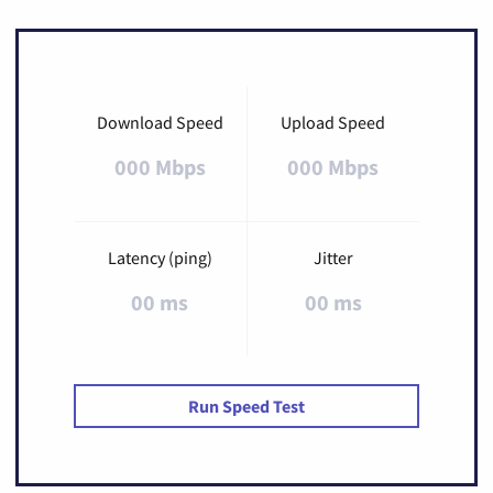
Download Speed
Upload Speed
000 Mbps
000 Mbps
Latency (ping)
Jitter
00 ms
00 ms
Run Speed Test