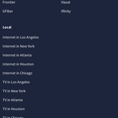
Frontier
Viasat
GFiber
Xfinity
Local
Internet in Los Angeles
Internet in New York
Internet in Atlanta
Internet in Houston
Internet in Chicago
TV in Los Angeles
TV in New York
TV in Atlanta
TV in Houston
TV in Chicago