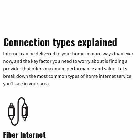
Connection types explained
Internet can be delivered to your home in more ways than ever
now, and the key factor you need to worry about is finding a
provider that offers maximum performance and value. Let’s
break down the most common types of home internet service
you’ll see in your area.
Fiber Internet