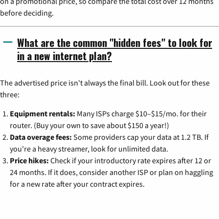
on a promotional price, so compare the total cost over 12 months
before deciding.
What are the common "hidden fees" to look for
in a new internet plan?
The advertised price isn't always the final bill. Look out for these
three:
Equipment rentals:
Many ISPs charge $10–$15/mo. for their
router. (Buy your own to save about $150 a year!)
Data overage fees:
Some providers cap your data at 1.2 TB. If
you're a heavy streamer, look for unlimited data.
Price hikes:
Check if your introductory rate expires after 12 or
24 months. If it does, consider another ISP or plan on haggling
for a new rate after your contract expires.