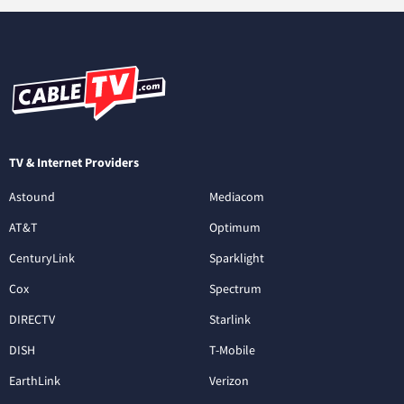
TV & Internet Providers
Astound
Mediacom
AT&T
Optimum
CenturyLink
Sparklight
Cox
Spectrum
DIRECTV
Starlink
DISH
T-Mobile
EarthLink
Verizon