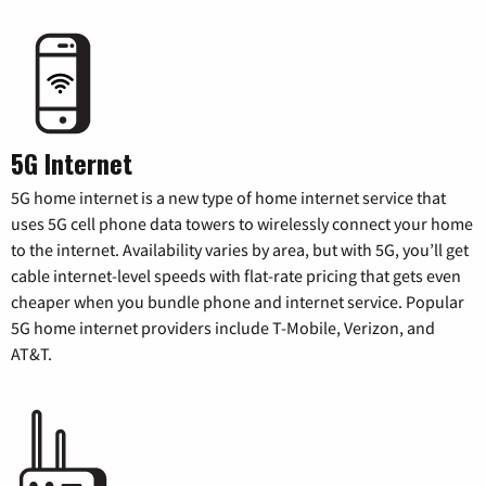
5G Internet
5G home internet is a new type of home internet service that
uses 5G cell phone data towers to wirelessly connect your home
to the internet. Availability varies by area, but with 5G, you’ll get
cable internet-level speeds with flat-rate pricing that gets even
cheaper when you bundle phone and internet service. Popular
5G home internet providers include T-Mobile, Verizon, and
AT&T.