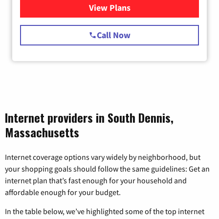
View Plans
for Starlink Internet
Call Now
Internet providers in South Dennis,
Massachusetts
Internet coverage options vary widely by neighborhood, but
your shopping goals should follow the same guidelines: Get an
internet plan that’s fast enough for your household and
affordable enough for your budget.
In the table below, we’ve highlighted some of the top internet