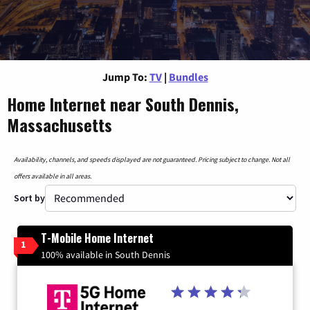
Jump To:
TV
|
Bundles
Home Internet near South Dennis,
Massachusetts
Availability, channels, and speeds displayed are not guaranteed. Pricing subject to change. Not all
offers available in all areas.
Sort by
T-Mobile Home Internet
1
100% available in South Dennis