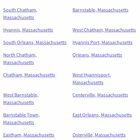
South Chatham,
Barnstable, Massachusetts
Massachusetts
Hyannis, Massachusetts
West Chatham, Massachusetts
South Orleans, Massachusetts
Hyannis Port, Massachusetts
North Chatham,
Orleans, Massachusetts
Massachusetts
Chatham, Massachusetts
West Hyannisport,
Massachusetts
West Barnstable,
Centerville, Massachusetts
Massachusetts
Barnstable Town,
East Orleans, Massachusetts
Massachusetts
Eastham, Massachusetts
Osterville, Massachusetts