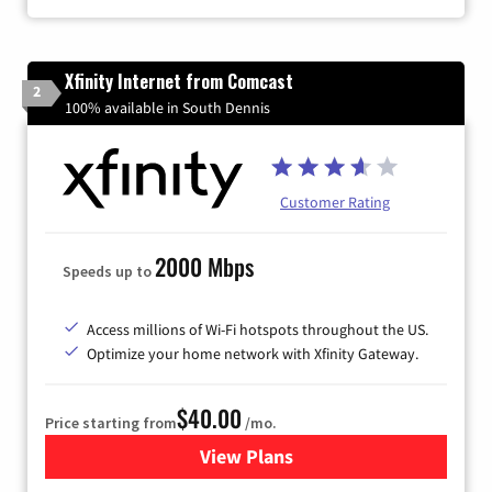
Xfinity Internet from Comcast
2
100% available in South Dennis
Customer Rating
2000 Mbps
Speeds up to
Access millions of Wi-Fi hotspots throughout the US.
Optimize your home network with Xfinity Gateway.
$40.00
Price starting from
/mo.
View Plans
for Xfinity Internet from Co