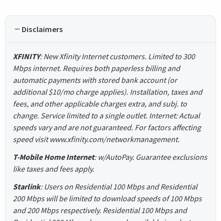
Disclaimers
XFINITY
: New Xfinity Internet customers. Limited to 300
Mbps internet. Requires both paperless billing and
automatic payments with stored bank account (or
additional $10/mo charge applies). Installation, taxes and
fees, and other applicable charges extra, and subj. to
change. Service limited to a single outlet. Internet: Actual
speeds vary and are not guaranteed. For factors affecting
speed visit www.xfinity.com/networkmanagement.
T-Mobile Home Internet
: w/AutoPay. Guarantee exclusions
like taxes and fees apply.
Starlink
: Users on Residential 100 Mbps and Residential
200 Mbps will be limited to download speeds of 100 Mbps
and 200 Mbps respectively. Residential 100 Mbps and