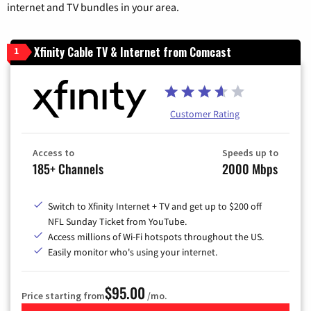
internet and TV bundles in your area.
Xfinity Cable TV & Internet from Comcast
1
Customer Rating
Access to
Speeds up to
185+ Channels
2000 Mbps
Switch to Xfinity Internet + TV and get up to $200 off
NFL Sunday Ticket from YouTube.
Access millions of Wi-Fi hotspots throughout the US.
Easily monitor who's using your internet.
$95.00
Price starting from
/mo.