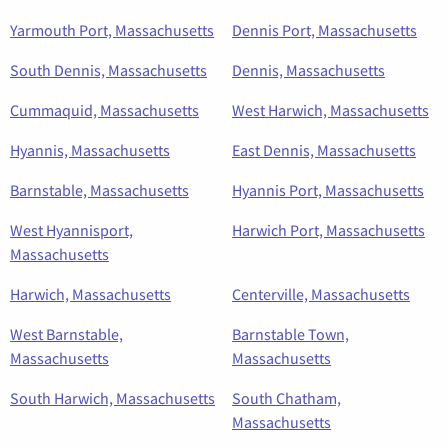
Yarmouth Port, Massachusetts
Dennis Port, Massachusetts
South Dennis, Massachusetts
Dennis, Massachusetts
Cummaquid, Massachusetts
West Harwich, Massachusetts
Hyannis, Massachusetts
East Dennis, Massachusetts
Barnstable, Massachusetts
Hyannis Port, Massachusetts
West Hyannisport,
Harwich Port, Massachusetts
Massachusetts
Harwich, Massachusetts
Centerville, Massachusetts
West Barnstable,
Barnstable Town,
Massachusetts
Massachusetts
South Harwich, Massachusetts
South Chatham,
Massachusetts