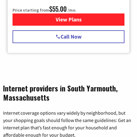
$55.00
Price starting from
/mo.
View Plans
for Starlink Internet
Call Now
Internet providers in South Yarmouth,
Massachusetts
Internet coverage options vary widely by neighborhood, but
your shopping goals should follow the same guidelines: Get an
internet plan that’s fast enough for your household and
affordable enough for your budget.