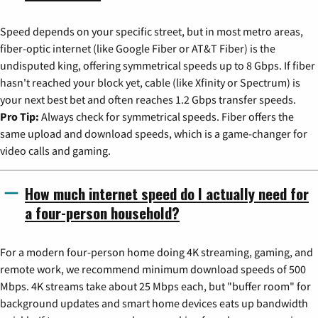
Speed depends on your specific street, but in most metro areas,
fiber-optic internet (like Google Fiber or AT&T Fiber) is the
undisputed king, offering symmetrical speeds up to 8 Gbps. If fiber
hasn't reached your block yet, cable (like Xfinity or Spectrum) is
your next best bet and often reaches 1.2 Gbps transfer speeds.
Pro Tip:
Always check for symmetrical speeds. Fiber offers the
same upload and download speeds, which is a game-changer for
video calls and gaming.
How much internet speed do I actually need for
a four-person household?
For a modern four-person home doing 4K streaming, gaming, and
remote work, we recommend minimum download speeds of 500
Mbps. 4K streams take about 25 Mbps each, but "buffer room" for
background updates and smart home devices eats up bandwidth