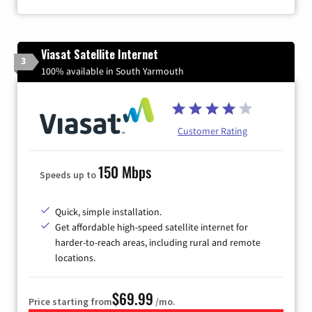
Viasat Satellite Internet
3
100% available in South Yarmouth
Customer Rating
150 Mbps
Speeds up to
Quick, simple installation.
Get affordable high-speed satellite internet for
harder-to-reach areas, including rural and remote
locations.
$69.99
Price starting from
/mo.