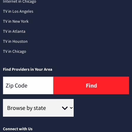
Internet in Chicago
TV in Los Angeles
TV in New York
TV in Atlanta
TV in Houston
TV in Chicago
Find Providers in Your Area
Find
Connect with Us