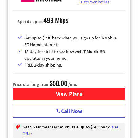
Customer Rating
498 Mbps
Speeds up to
Get up to $200 back when you sign up for T-Mobile
5G Home Internet.
15-day free trial to see how well T-Mobile 5G
operates in your home.
FREE 2-day shipping.
$50.00
Price starting from
/mo.
View Plans
for T-Mobile Home Internet
Call Now
Get 5G Home Internet on us + up to $200 back
Get
Offer