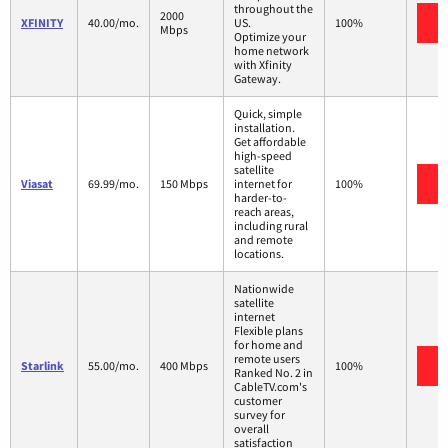
throughout the
2000
V
XFINITY
40.00/mo.
US.
100%
Mbps
Optimize your
home network
with Xfinity
Gateway.
Quick, simple
installation.
Get affordable
high-speed
satellite
V
Viasat
69.99/mo.
150 Mbps
internet for
100%
harder-to-
reach areas,
including rural
and remote
locations.
Nationwide
satellite
internet
Flexible plans
for home and
remote users
V
Starlink
55.00/mo.
400 Mbps
100%
Ranked No. 2 in
CableTV.com's
customer
survey for
overall
satisfaction