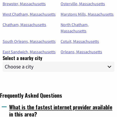
Brewster, Massachusetts
Osterville, Massachusetts
West Chatham, Massachusetts
Marstons Mills, Massachusetts
Chatham, Massachusetts
North Chatham,
Massachusetts
South Orleans, Massachusetts
Cotuit, Massachusetts
East Sandwich, Massachusetts
Orleans, Massachusetts
Select a nearby city
Frequently Asked Questions
What is the fastest internet provider available
in this area?