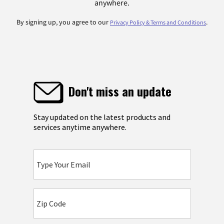
anywhere.
By signing up, you agree to our
.
Privacy Policy & Terms and Conditions