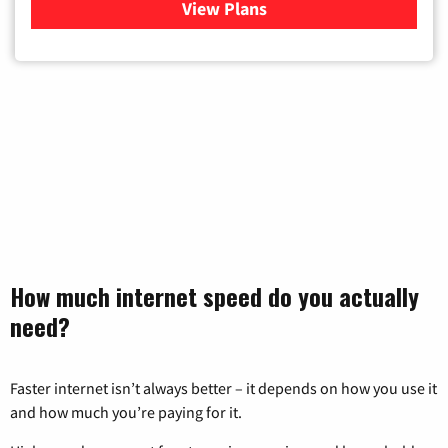
View Plans
for Xfinity Cable TV & Inter
How much internet speed do you actually
need?
Faster internet isn’t always better – it depends on how you use it
and how much you’re paying for it.