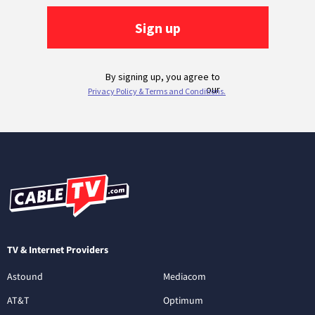
TV & Internet Providers
Astound
Mediacom
AT&T
Optimum