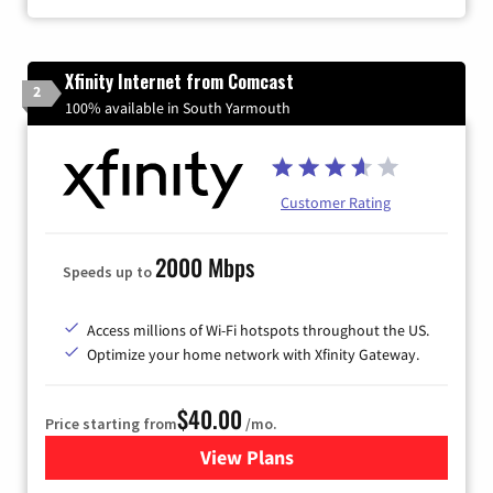
Xfinity Internet from Comcast
2
100% available in South Yarmouth
Customer Rating
2000 Mbps
Speeds up to
Access millions of Wi-Fi hotspots throughout the US.
Optimize your home network with Xfinity Gateway.
$40.00
Price starting from
/mo.
View Plans
for Xfinity Internet from Co