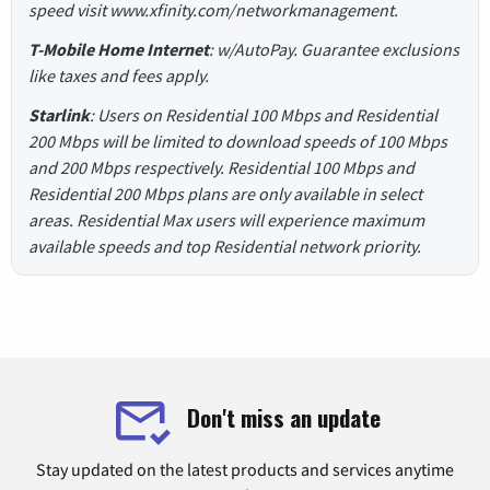
speed visit www.xfinity.com/networkmanagement.
T-Mobile Home Internet
: w/AutoPay. Guarantee exclusions
like taxes and fees apply.
Starlink
: Users on Residential 100 Mbps and Residential
200 Mbps will be limited to download speeds of 100 Mbps
and 200 Mbps respectively. Residential 100 Mbps and
Residential 200 Mbps plans are only available in select
areas. Residential Max users will experience maximum
available speeds and top Residential network priority.
Don't miss an update
Stay updated on the latest products and services anytime