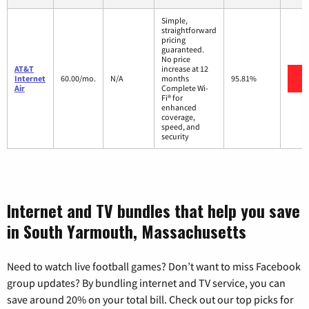
Simple,
straightforward
pricing
guaranteed.
No price
AT&T
increase at 12
V
Internet
60.00/mo.
N/A
months
95.81%
Air
Complete Wi-
Fi® for
enhanced
coverage,
speed, and
security
Internet and TV bundles that help you save
in South Yarmouth, Massachusetts
Need to watch live football games? Don’t want to miss Facebook
group updates? By bundling internet and TV service, you can
save around 20% on your total bill. Check out our top picks for