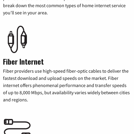
break down the most common types of home internet service
you’ll see in your area.
Fiber Internet
Fiber providers use high-speed fiber-optic cables to deliver the
fastest download and upload speeds on the market. Fiber
internet offers phenomenal performance and transfer speeds
of up to 8,000 Mbps, but availability varies widely between cities
and regions.