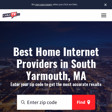
×
We
may earn money
when you click our links.
Best Home Internet
Providers in South
Yarmouth, MA
Enter your zip code to get the most accurate results
Find