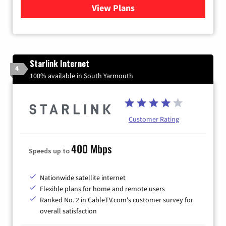
View Plans
for Viasat Satellite Internet
Starlink Internet
4
100% available in South Yarmouth
Customer Rating
400 Mbps
Speeds up to
Nationwide satellite internet
Flexible plans for home and remote users
Ranked No. 2 in CableTV.com's customer survey for
overall satisfaction