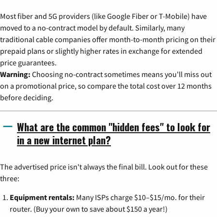
Most fiber and 5G providers (like Google Fiber or T-Mobile) have
moved to a no-contract model by default. Similarly, many
traditional cable companies offer month-to-month pricing on their
prepaid plans or slightly higher rates in exchange for extended
price guarantees.
Warning:
Choosing no-contract sometimes means you'll miss out
on a promotional price, so compare the total cost over 12 months
before deciding.
What are the common "hidden fees" to look for
in a new internet plan?
The advertised price isn't always the final bill. Look out for these
three:
Equipment rentals:
Many ISPs charge $10–$15/mo. for their
router. (Buy your own to save about $150 a year!)