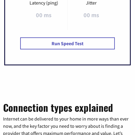
Latency (ping)
Jitter
00 ms
00 ms
Run Speed Test
Connection types explained
Internet can be delivered to your home in more ways than ever
now, and the key factor you need to worry about is finding a
provider that offers maximum performance and value. Let’s