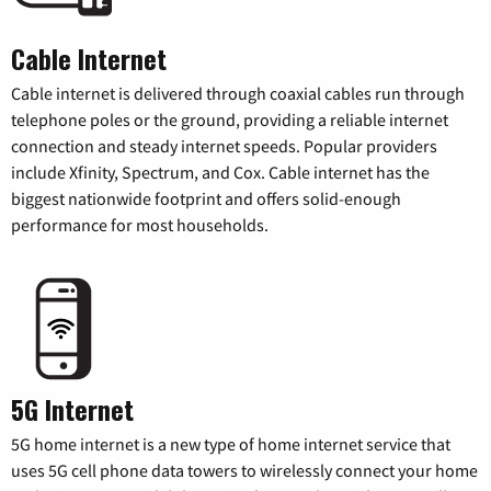
Cable Internet
Cable internet is delivered through coaxial cables run through
telephone poles or the ground, providing a reliable internet
connection and steady internet speeds. Popular providers
include Xfinity, Spectrum, and Cox. Cable internet has the
biggest nationwide footprint and offers solid-enough
performance for most households.
5G Internet
5G home internet is a new type of home internet service that
uses 5G cell phone data towers to wirelessly connect your home