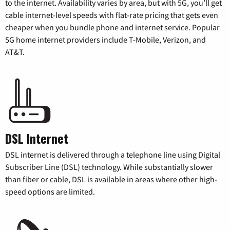
to the internet. Availability varies by area, but with 5G, you’ll get
cable internet-level speeds with flat-rate pricing that gets even
cheaper when you bundle phone and internet service. Popular
5G home internet providers include T-Mobile, Verizon, and
AT&T.
DSL Internet
DSL internet is delivered through a telephone line using Digital
Subscriber Line (DSL) technology. While substantially slower
than fiber or cable, DSL is available in areas where other high-
speed options are limited.