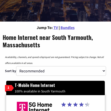
Jump To:
TV
|
Bundles
Home Internet near South Yarmouth,
Massachusetts
Availability, channels, and speeds displayed are not guaranteed. Pricing subject to change. Not all
offers available in all areas.
Sort by
T-Mobile Home Internet
1
100% available in South Yarmouth