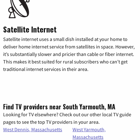
Satellite Internet
Satellite internet uses a small dish installed at your home to
deliver home internet service from satellites in space. However,
it’s substantially slower and pricier than cable or fiber internet.
This makes it best suited for rural subscribers who can’t get
traditional internet services in their area.
Find TV providers near South Yarmouth, MA
Looking for TV elsewhere? Check out our other local TV guide
pages to see the top TV providers in your area.
West Dennis, Massachusetts
West Yarmouth,
Massachusetts