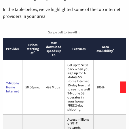
In the table below, we’ve highlighted some of the top internet
providers in your area.
Swipe Left to See All →
Max
Prices
download
Area
Provider
starting
Features
*
speeds up
availability
*
at
to
Get up to $200
back when you
sign up for T-
Mobile 5G
Home Internet.
T-Mobile
15-day free trial
V
Home
50.00/mo.
498 Mbps
100%
to see how well
Internet
T-Mobile 5G
operates in
your home.
FREE 2-day
shipping.
Access millions
of Wi-Fi
hotspots