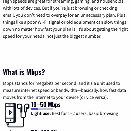
High speeds are great for streaming, gaming, and households
with lots of devices. But if you’re just browsing or checking
email, you don’t need to overpay for an unnecessary plan. Plus,
things like a poor Wi-Fi signal or old equipment can slow things
down no matter how fast your plan is. It’s about getting the right
speed for your needs, not just the biggest number.
What is Mbps?
Mbps stands for megabits per second, and it's a unit used to
measure internet speed or bandwidth—basically, how fast data
moves from the internet to your device (or vice versa).
10–50 Mbps
Light use:
Best for 1–2 users, basic browsing