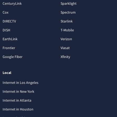
CenturyLink
Sparklight
Cox
Spectrum
DIRECTV
Starlink
DISH
T-Mobile
EarthLink
Verizon
Frontier
Viasat
Google Fiber
Xfinity
Local
Internet in Los Angeles
Internet in New York
Internet in Atlanta
Internet in Houston