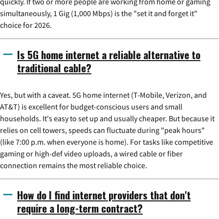
quickly. If two or more people are working from home or gaming
simultaneously, 1 Gig (1,000 Mbps) is the "set it and forget it"
choice for 2026.
Is 5G home internet a reliable alternative to
traditional cable?
Yes, but with a caveat. 5G home internet (T-Mobile, Verizon, and
AT&T) is excellent for budget-conscious users and small
households. It's easy to set up and usually cheaper. But because it
relies on cell towers, speeds can fluctuate during "peak hours"
(like 7:00 p.m. when everyone is home). For tasks like competitive
gaming or high-def video uploads, a wired cable or fiber
connection remains the most reliable choice.
How do I find internet providers that don't
require a long-term contract?