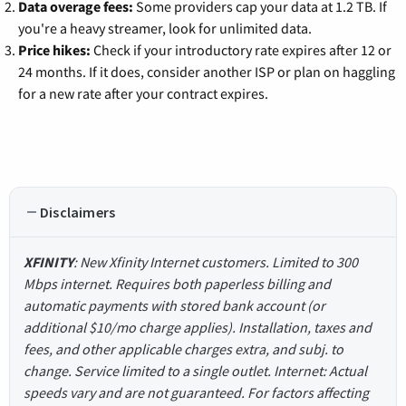
Data overage fees:
Some providers cap your data at 1.2 TB. If
you're a heavy streamer, look for unlimited data.
Price hikes:
Check if your introductory rate expires after 12 or
24 months. If it does, consider another ISP or plan on haggling
for a new rate after your contract expires.
Disclaimers
XFINITY
: New Xfinity Internet customers. Limited to 300
Mbps internet. Requires both paperless billing and
automatic payments with stored bank account (or
additional $10/mo charge applies). Installation, taxes and
fees, and other applicable charges extra, and subj. to
change. Service limited to a single outlet. Internet: Actual
speeds vary and are not guaranteed. For factors affecting