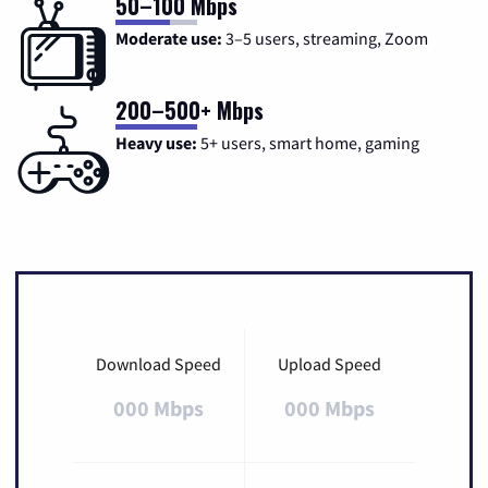
50–100 Mbps
Moderate use:
3–5 users, streaming, Zoom
200–500+ Mbps
Heavy use:
5+ users, smart home, gaming
Download Speed
Upload Speed
000 Mbps
000 Mbps