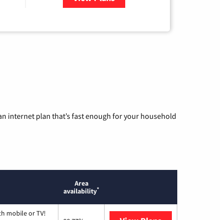
n internet plan that’s fast enough for your household
Area
*
availability
th mobile or TV!