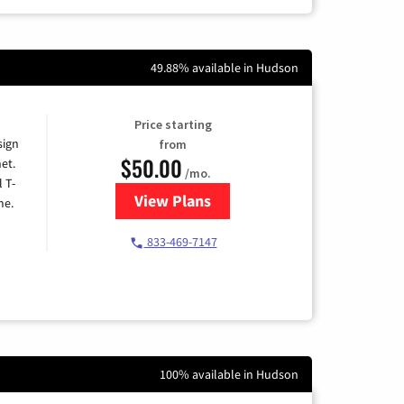
49.88% available in Hudson
Price starting
sign
from
$50.00
et.
/mo.
l T-
View Plans
for T-Mobile Home Internet
me.
833-469-7147
100% available in Hudson