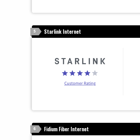
Starlink Internet
5
Customer Rating
Fidium Fiber Internet
6