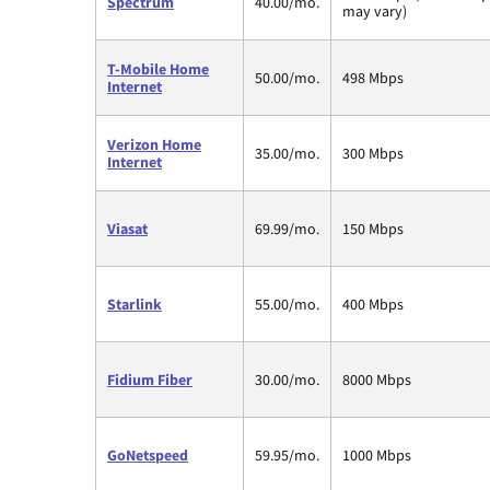
Spectrum
40.00/mo.
may vary)
T-Mobile Home
50.00/mo.
498 Mbps
Internet
Verizon Home
35.00/mo.
300 Mbps
Internet
Viasat
69.99/mo.
150 Mbps
Starlink
55.00/mo.
400 Mbps
Fidium Fiber
30.00/mo.
8000 Mbps
GoNetspeed
59.95/mo.
1000 Mbps