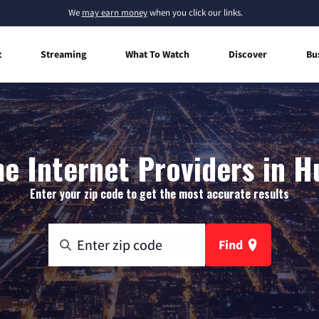
We
may earn money
when you click our links.
t
Streaming
What To Watch
Discover
Bu
e Internet Providers in H
Enter your zip code to get the most accurate results
Find