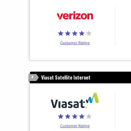
Customer Rating
Viasat Satellite Internet
4
Customer Rating