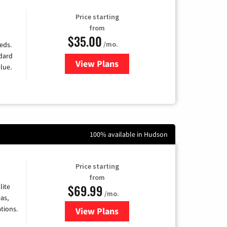
Price starting
from
$35.00
/mo.
eds.
ndard
View Plans
for Verizon
lue.
100% available in Hudson
Price starting
from
$69.99
lite
/mo.
as,
tions.
View Plans
for Viasat Satellite Internet