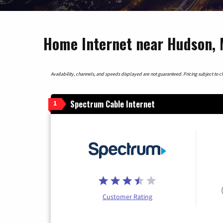
Home Internet near Hudson, 
Availability, channels, and speeds displayed are not guaranteed. Pricing subject to cha
Spectrum Cable Internet
1
Customer Rating