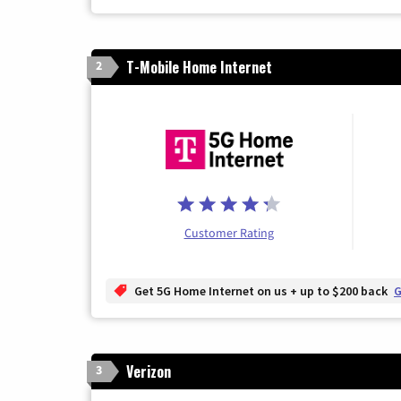
T-Mobile Home Internet
2
Customer Rating
Get 5G Home Internet on us + up to $200 back
G
Verizon
3