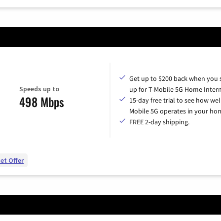
Get up to $200 back when you 
Speeds up to
up for T-Mobile 5G Home Intern
498 Mbps
15-day free trial to see how wel
Mobile 5G operates in your ho
FREE 2-day shipping.
et Offer