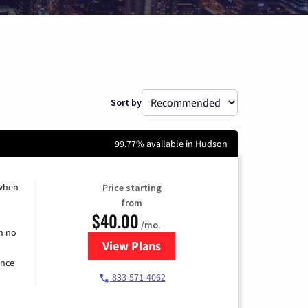
Sort by
99.77% available in Hudson
 when
Price starting
from
$40.00
/mo.
h no
View Plans
for Spectrum Cable Internet
ence
833-571-4062