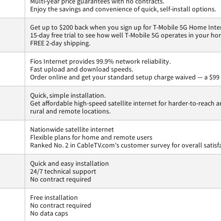
Multi-year price guarantees with no contracts.
Enjoy the savings and convenience of quick, self-install options.
Get up to $200 back when you sign up for T-Mobile 5G Home Inte
15-day free trial to see how well T-Mobile 5G operates in your ho
FREE 2-day shipping.
Fios Internet provides 99.9% network reliability.
Fast upload and download speeds.
Order online and get your standard setup charge waived — a $99 
Quick, simple installation.
Get affordable high-speed satellite internet for harder-to-reach a
rural and remote locations.
Nationwide satellite internet
Flexible plans for home and remote users
Ranked No. 2 in CableTV.com's customer survey for overall satisf
Quick and easy installation
24/7 technical support
No contract required
Free installation
No contract required
No data caps