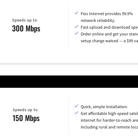
Fios Internet provides 99.9%
Speeds up to
network reliability.
300 Mbps
Fast upload and download spe
Order online and get your sta
setup charge waived — a $99 va
Quick, simple installation.
Speeds up to
Get affordable high-speed satel
150 Mbps
internet for harder-to-reach are
including rural and remote loca