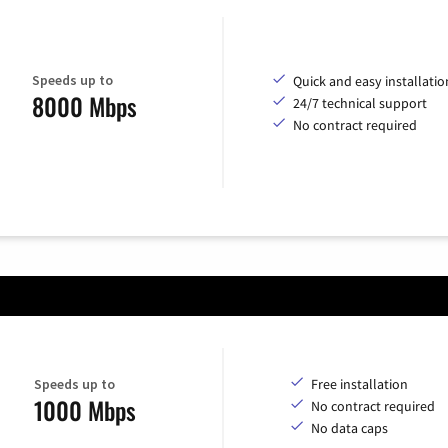
Speeds up to
Quick and easy installatio
8000 Mbps
24/7 technical support
No contract required
Speeds up to
Free installation
1000 Mbps
No contract required
No data caps