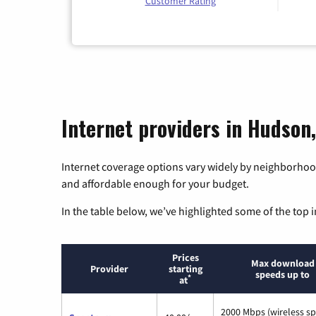
Customer Rating
Internet providers in Hudson
Internet coverage options vary widely by neighborhood
and affordable enough for your budget.
In the table below, we’ve highlighted some of the top i
Prices
Max download
Provider
starting
speeds up to
*
at
2000 Mbps (wireless s