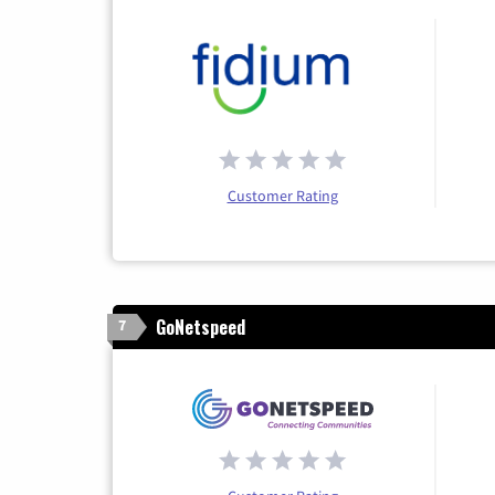
Customer Rating
GoNetspeed
7