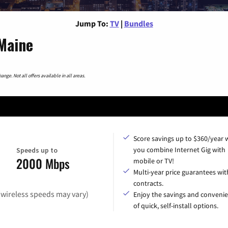
Jump To:
TV
|
Bundles
Maine
nge. Not all offers available in all areas.
Score savings up to $360/year
you combine Internet Gig with
Speeds up to
2000 Mbps
mobile or TV!
Multi-year price guarantees wit
contracts.
(wireless speeds may vary)
Enjoy the savings and conveni
of quick, self-install options.