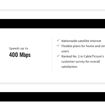
Nationwide satellite internet
Flexible plans for home and r
Speeds up to
users
400 Mbps
Ranked No. 2 in CableTV.com's
customer survey for overall
satisfaction