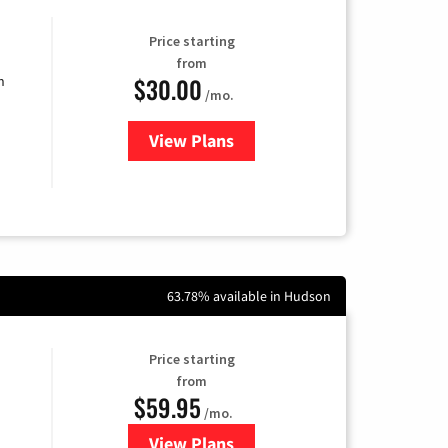
Price starting
from
$30.00
n
/mo.
View Plans
for Fidium Fiber Internet
63.78% available in Hudson
Price starting
from
$59.95
/mo.
View Plans
for GoNetspeed