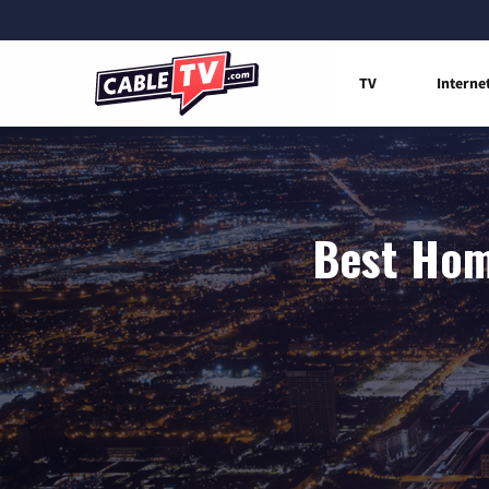
TV
Interne
Best Hom