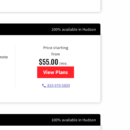
100% available in Hudson
Price starting
from
emote
$55.00
/mo.
View Plans
for Starlink Internet
833-970-5809
100% available in Hudson