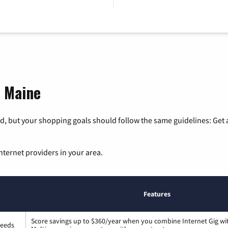
, Maine
, but your shopping goals should follow the same guidelines: Get a
nternet providers in your area.
Features
Score savings up to $360/year when you combine Internet Gig wi
peeds