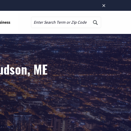
×
siness
Search
udson, ME