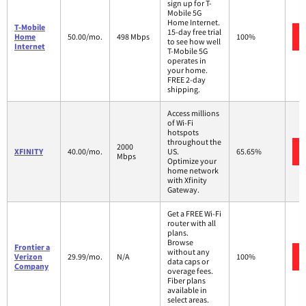
sign up for T-
Mobile 5G
Home Internet.
T-Mobile
15-day free trial
Home
50.00/mo.
498 Mbps
100%
to see how well
Internet
T-Mobile 5G
operates in
your home.
FREE 2-day
shipping.
Access millions
of Wi-Fi
hotspots
throughout the
2000
XFINITY
40.00/mo.
US.
65.65%
Mbps
Optimize your
home network
with Xfinity
Gateway.
Get a FREE Wi-Fi
router with all
plans.
Browse
Frontier a
without any
Verizon
29.99/mo.
N/A
100%
data caps or
Company
overage fees.
Fiber plans
available in
select areas.