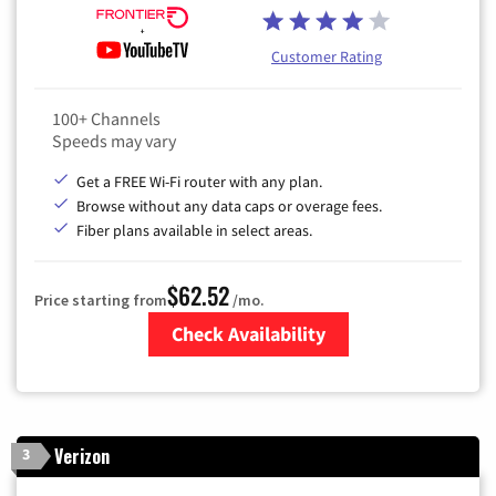
Customer Rating
100+ Channels
Speeds may vary
Get a FREE Wi-Fi router with any plan.
Browse without any data caps or overage fees.
Fiber plans available in select areas.
$62.52
Price starting from
/mo.
Check Availability
Zip Code
Verizon
3