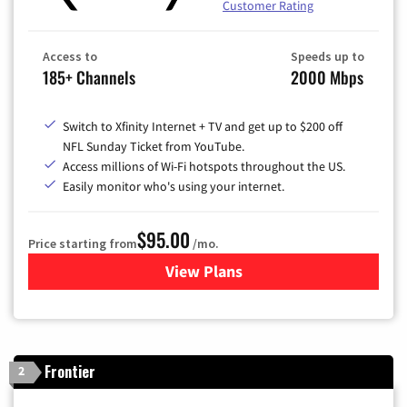
Customer Rating
Access to
Speeds up to
185+ Channels
2000 Mbps
Switch to Xfinity Internet + TV and get up to $200 off
NFL Sunday Ticket from YouTube.
Access millions of Wi-Fi hotspots throughout the US.
Easily monitor who's using your internet.
$95.00
Price starting from
/mo.
View Plans
for Xfinity Cable TV & Inter
Frontier
2