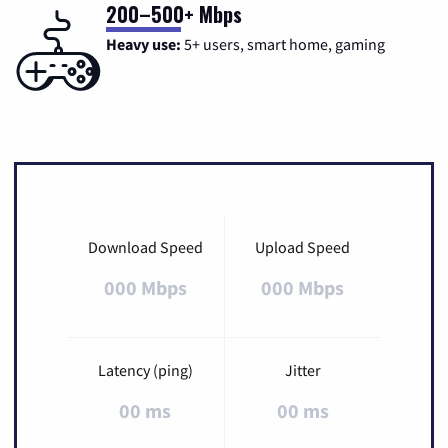
200–500+ Mbps
Heavy use:
5+ users, smart home, gaming
Download Speed
Upload Speed
000 Mbps
000 Mbps
Latency (ping)
Jitter
00 ms
00 ms