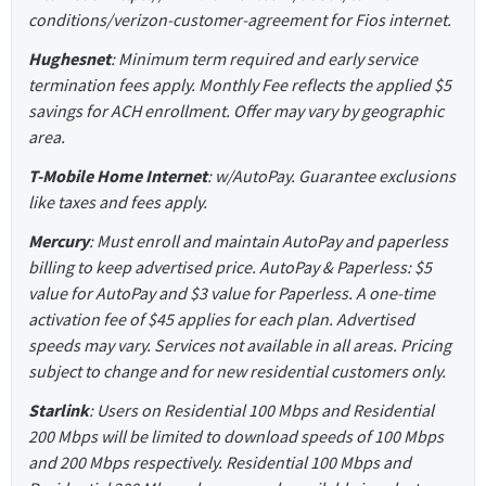
conditions/verizon-customer-agreement for Fios internet.
Hughesnet
: Minimum term required and early service
termination fees apply. Monthly Fee reflects the applied $5
savings for ACH enrollment. Offer may vary by geographic
area.
T-Mobile Home Internet
: w/AutoPay. Guarantee exclusions
like taxes and fees apply.
Mercury
: Must enroll and maintain AutoPay and paperless
billing to keep advertised price. AutoPay & Paperless: $5
value for AutoPay and $3 value for Paperless. A one-time
activation fee of $45 applies for each plan. Advertised
speeds may vary. Services not available in all areas. Pricing
subject to change and for new residential customers only.
Starlink
: Users on Residential 100 Mbps and Residential
200 Mbps will be limited to download speeds of 100 Mbps
and 200 Mbps respectively. Residential 100 Mbps and