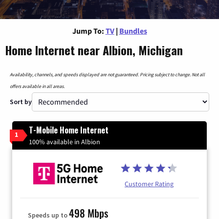
Jump To:
TV
|
Bundles
Home Internet near Albion, Michigan
Availability, channels, and speeds displayed are not guaranteed. Pricing subject to change. Not all
offers available in all areas.
Sort by
T-Mobile Home Internet
1
100% available in Albion
Customer Rating
498 Mbps
Speeds up to