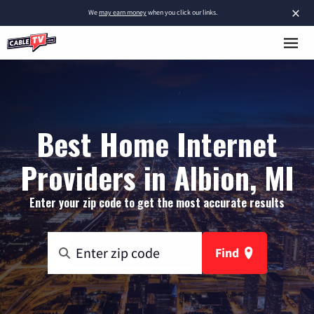
×
We
may earn money
when you click our links.
Best Home Internet
Providers in Albion, MI
Enter your zip code to get the most accurate results
Find