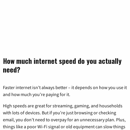
How much internet speed do you actually
need?
Faster internet isn’t always better – it depends on how you use it
and how much you’re paying for it.
High speeds are great for streaming, gaming, and households
with lots of devices. But if you’re just browsing or checking
email, you don’t need to overpay for an unnecessary plan. Plus,
things like a poor Wi-Fi signal or old equipment can slow things