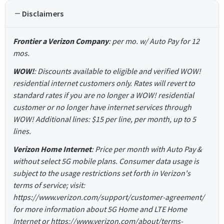
Disclaimers
Frontier a Verizon Company
: per mo. w/ Auto Pay for 12
mos.
WOW!
: Discounts available to eligible and verified WOW!
residential internet customers only. Rates will revert to
standard rates if you are no longer a WOW! residential
customer or no longer have internet services through
WOW! Additional lines: $15 per line, per month, up to 5
lines.
Verizon Home Internet
: Price per month with Auto Pay &
without select 5G mobile plans. Consumer data usage is
subject to the usage restrictions set forth in Verizon's
terms of service; visit:
https://www.verizon.com/support/customer-agreement/
for more information about 5G Home and LTE Home
Internet or https://www.verizon.com/about/terms-