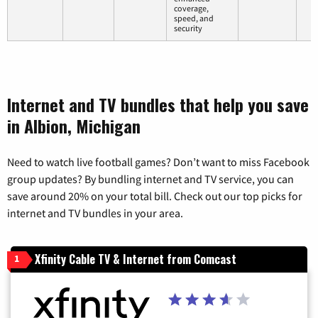
coverage,
speed, and
security
Internet and TV bundles that help you save
in Albion, Michigan
Need to watch live football games? Don’t want to miss Facebook
group updates? By bundling internet and TV service, you can
save around 20% on your total bill. Check out our top picks for
internet and TV bundles in your area.
Xfinity Cable TV & Internet from Comcast
1