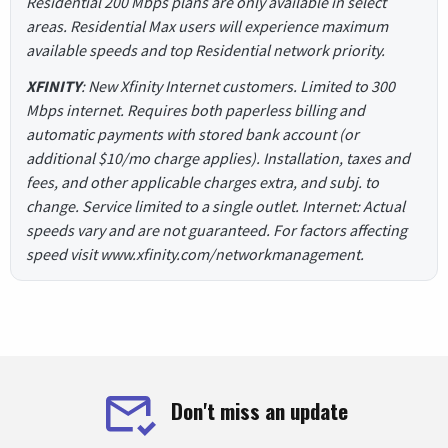
Residential 200 Mbps plans are only available in select
areas. Residential Max users will experience maximum
available speeds and top Residential network priority.
XFINITY
: New Xfinity Internet customers. Limited to 300
Mbps internet. Requires both paperless billing and
automatic payments with stored bank account (or
additional $10/mo charge applies). Installation, taxes and
fees, and other applicable charges extra, and subj. to
change. Service limited to a single outlet. Internet: Actual
speeds vary and are not guaranteed. For factors affecting
speed visit www.xfinity.com/networkmanagement.
Don't miss an update