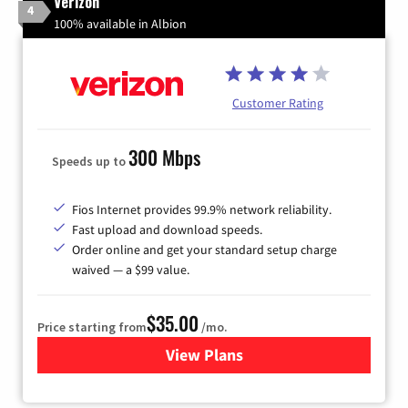
Verizon
4
100% available in Albion
Customer Rating
300 Mbps
Speeds up to
Fios Internet provides 99.9% network reliability.
Fast upload and download speeds.
Order online and get your standard setup charge
waived — a $99 value.
$35.00
Price starting from
/mo.
View Plans
for Verizon