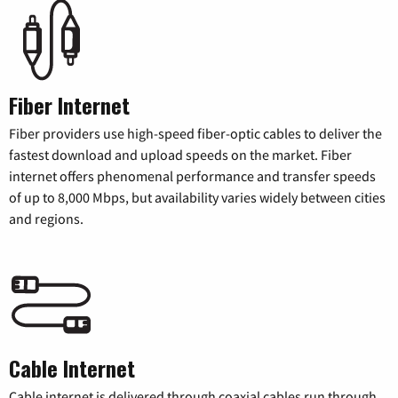
Fiber Internet
Fiber providers use high-speed fiber-optic cables to deliver the
fastest download and upload speeds on the market. Fiber
internet offers phenomenal performance and transfer speeds
of up to 8,000 Mbps, but availability varies widely between cities
and regions.
Cable Internet
Cable internet is delivered through coaxial cables run through