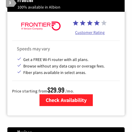
3
100% available in Albion
Customer Rating
Speeds may vary
Get a FREE Wi-Fi router with all plans.
Browse without any data caps or overage fees.
Fiber plans available in select areas.
$29.99
Price starting from
/mo.
Check Availability
Zip Code