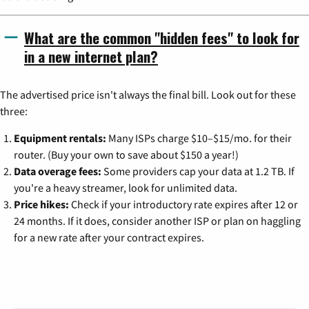
What are the common "hidden fees" to look for
in a new internet plan?
The advertised price isn't always the final bill. Look out for these
three:
Equipment rentals:
Many ISPs charge $10–$15/mo. for their
router. (Buy your own to save about $150 a year!)
Data overage fees:
Some providers cap your data at 1.2 TB. If
you're a heavy streamer, look for unlimited data.
Price hikes:
Check if your introductory rate expires after 12 or
24 months. If it does, consider another ISP or plan on haggling
for a new rate after your contract expires.