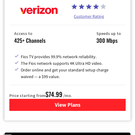
Customer Rating
Access to
Speeds up to
425+ Channels
300 Mbps
Fios TV provides 99.9% network reliability.
The Fios network supports 4K Ultra HD video.
Order online and get your standard setup charge
waived — a $99 value.
$74.99
Price starting from
/mo.
View Plans
for Verizon