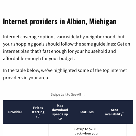
Internet providers in Albion, Michigan
Internet coverage options vary widely by neighborhood, but
your shopping goals should follow the same guidelines: Get an
internet plan that’s fast enough for your household and
affordable enough for your budget.
In the table below, we’ve highlighted some of the top internet
providers in your area.
Swipe Left to See All →
Max
Prices
download
Area
Provider
starting
Features
*
speeds up
availability
*
at
to
Get up to $200
back when you