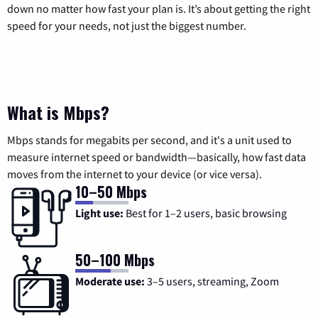
down no matter how fast your plan is. It’s about getting the right
speed for your needs, not just the biggest number.
What is Mbps?
Mbps stands for megabits per second, and it's a unit used to
measure internet speed or bandwidth—basically, how fast data
moves from the internet to your device (or vice versa).
10–50 Mbps
Light use:
Best for 1–2 users, basic browsing
50–100 Mbps
Moderate use:
3–5 users, streaming, Zoom