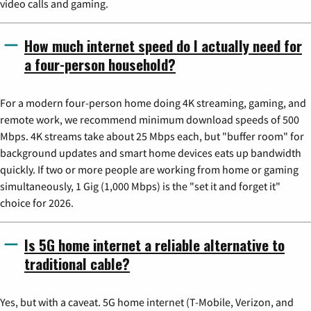
video calls and gaming.
How much internet speed do I actually need for
a four-person household?
For a modern four-person home doing 4K streaming, gaming, and
remote work, we recommend minimum download speeds of 500
Mbps. 4K streams take about 25 Mbps each, but "buffer room" for
background updates and smart home devices eats up bandwidth
quickly. If two or more people are working from home or gaming
simultaneously, 1 Gig (1,000 Mbps) is the "set it and forget it"
choice for 2026.
Is 5G home internet a reliable alternative to
traditional cable?
Yes, but with a caveat. 5G home internet (T-Mobile, Verizon, and