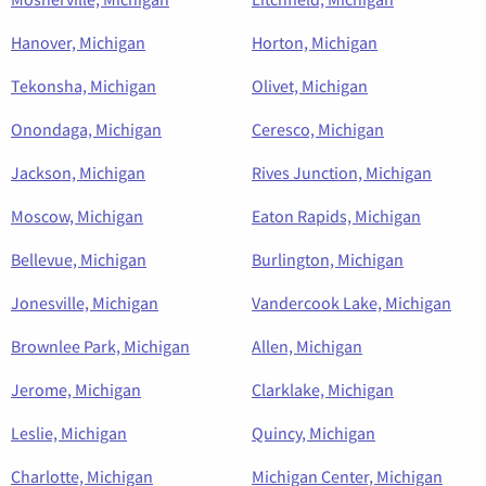
Hanover, Michigan
Horton, Michigan
Tekonsha, Michigan
Olivet, Michigan
Onondaga, Michigan
Ceresco, Michigan
Jackson, Michigan
Rives Junction, Michigan
Moscow, Michigan
Eaton Rapids, Michigan
Bellevue, Michigan
Burlington, Michigan
Jonesville, Michigan
Vandercook Lake, Michigan
Brownlee Park, Michigan
Allen, Michigan
Jerome, Michigan
Clarklake, Michigan
Leslie, Michigan
Quincy, Michigan
Charlotte, Michigan
Michigan Center, Michigan