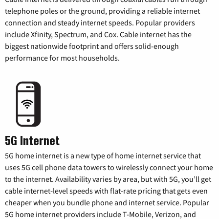
telephone poles or the ground, providing a reliable internet
connection and steady internet speeds. Popular providers
include Xfinity, Spectrum, and Cox. Cable internet has the
biggest nationwide footprint and offers solid-enough
performance for most households.
5G Internet
5G home internet is a new type of home internet service that
uses 5G cell phone data towers to wirelessly connect your home
to the internet. Availability varies by area, but with 5G, you’ll get
cable internet-level speeds with flat-rate pricing that gets even
cheaper when you bundle phone and internet service. Popular
5G home internet providers include T-Mobile, Verizon, and