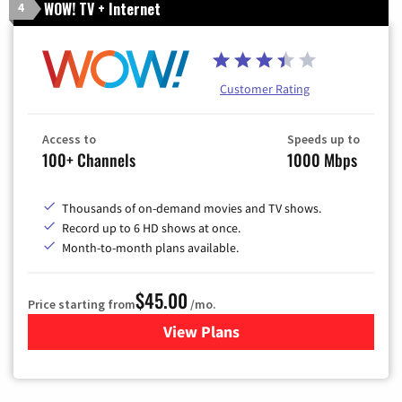
WOW! TV + Internet
4
Customer Rating
Access to
Speeds up to
100+ Channels
1000 Mbps
Thousands of on-demand movies and TV shows.
Record up to 6 HD shows at once.
Month-to-month plans available.
$45.00
Price starting from
/mo.
View Plans
for WOW! TV + Internet