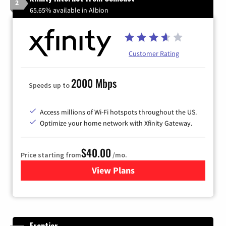
2
65.65% available in Albion
Customer Rating
2000 Mbps
Speeds up to
Access millions of Wi-Fi hotspots throughout the US.
Optimize your home network with Xfinity Gateway.
$40.00
Price starting from
/mo.
View Plans
for Xfinity Internet from Co
Frontier