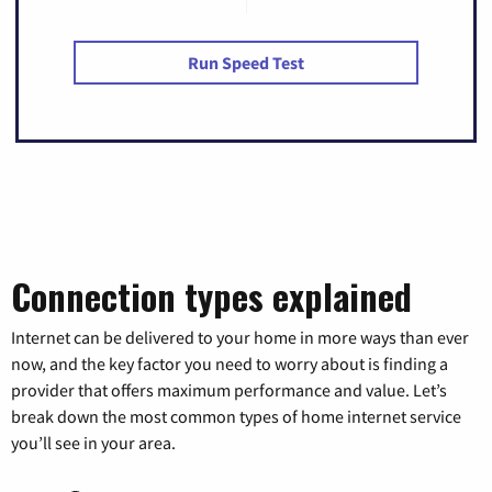
Run Speed Test
Connection types explained
Internet can be delivered to your home in more ways than ever
now, and the key factor you need to worry about is finding a
provider that offers maximum performance and value. Let’s
break down the most common types of home internet service
you’ll see in your area.