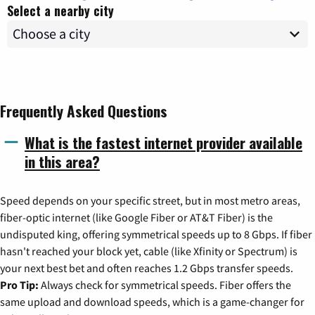
Select a nearby city
Frequently Asked Questions
What is the fastest internet provider available
in this area?
Speed depends on your specific street, but in most metro areas,
fiber-optic internet (like Google Fiber or AT&T Fiber) is the
undisputed king, offering symmetrical speeds up to 8 Gbps. If fiber
hasn't reached your block yet, cable (like Xfinity or Spectrum) is
your next best bet and often reaches 1.2 Gbps transfer speeds.
Pro Tip:
Always check for symmetrical speeds. Fiber offers the
same upload and download speeds, which is a game-changer for