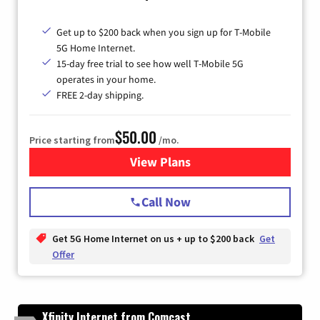
Get up to $200 back when you sign up for T-Mobile
5G Home Internet.
15-day free trial to see how well T-Mobile 5G
operates in your home.
FREE 2-day shipping.
$50.00
Price starting from
/mo.
View Plans
for T-Mobile Home Internet
Call Now
Get 5G Home Internet on us + up to $200 back
Get
Offer
Xfinity Internet from Comcast