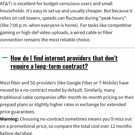
AT&T) is excellent for budget-conscious users and small
households. It's easy to set up and usually cheaper. But because it
relies on cell towers, speeds can fluctuate during "peak hours"
(like 7:00 p.m. when everyone is home). For tasks like competitive
gaming or high-def video uploads, a wired cable or fiber
connection remains the most reliable choice.
How do I find internet providers that don't
require a long-term contract?
Most fiber and 5G providers (like Google Fiber or T-Mobile) have
moved to a no-contract model by default. Similarly, many
traditional cable companies offer month-to-month pricing on their
prepaid plans or slightly higher rates in exchange for extended
price guarantees.
Warning:
Choosing no-contract sometimes means you'll miss out
on a promotional price, so compare the total cost over 12 months
before deciding.