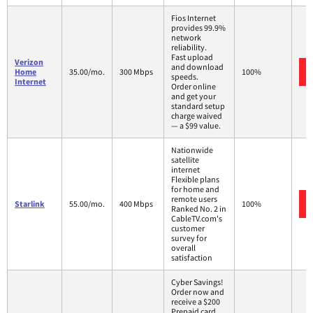
Fios Internet
provides 99.9%
network
reliability.
Fast upload
Verizon
and download
Home
35.00/mo.
300 Mbps
100%
speeds.
Internet
Order online
and get your
standard setup
charge waived
— a $99 value.
Nationwide
satellite
internet
Flexible plans
for home and
remote users
Starlink
55.00/mo.
400 Mbps
100%
Ranked No. 2 in
CableTV.com's
customer
survey for
overall
satisfaction
Cyber Savings!
Order now and
receive a $200
Prepaid card