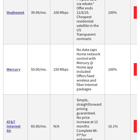
via rebate.*
Offer ends
Hughesnet
39.99/mo.
100 Mbps
12/8/25.
100%
Cheapest
residential
satellite in the
US
Transparent
contracts
No data caps
Home network
control with
Mercury @
Home app
Mercury
50.00/mo.
150 Mbps
100%
included
Offers fixed
wireless and
fiber internet
packages
Simple,
straightforward
pricing
guaranteed.
No price
AT&T
increase at 12
Internet
60.00/mo.
N/A
months
16.1%
Air
Complete Wi-
Fi® for
enhanced