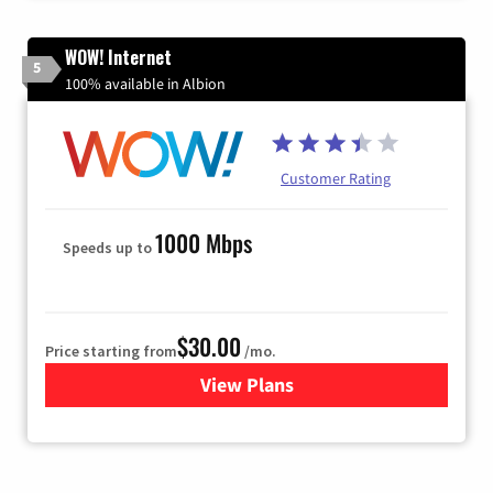
WOW! Internet
5
100% available in Albion
Customer Rating
1000 Mbps
Speeds up to
$30.00
Price starting from
/mo.
View Plans
for WOW! Internet