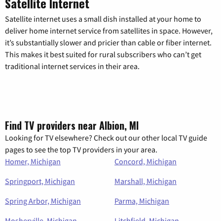
Satellite Internet
Satellite internet uses a small dish installed at your home to
deliver home internet service from satellites in space. However,
it’s substantially slower and pricier than cable or fiber internet.
This makes it best suited for rural subscribers who can’t get
traditional internet services in their area.
Find TV providers near Albion, MI
Looking for TV elsewhere? Check out our other local TV guide
pages to see the top TV providers in your area.
Homer, Michigan
Concord, Michigan
Springport, Michigan
Marshall, Michigan
Spring Arbor, Michigan
Parma, Michigan
Mosherville, Michigan
Litchfield, Michigan