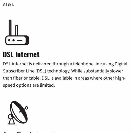
AT&T.
DSL Internet
DSL internet is delivered through a telephone line using Digital
Subscriber Line (DSL) technology. While substantially slower
than fiber or cable, DSL is available in areas where other high-
speed options are limited.