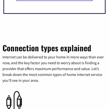
Connection types explained
Internet can be delivered to your home in more ways than ever
now, and the key factor you need to worry about is finding a
provider that offers maximum performance and value. Let’s
break down the most common types of home internet service
you’ll see in your area.