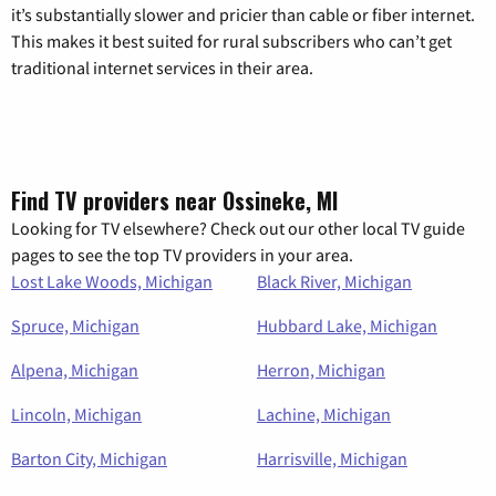
it’s substantially slower and pricier than cable or fiber internet.
This makes it best suited for rural subscribers who can’t get
traditional internet services in their area.
Find TV providers near Ossineke, MI
Looking for TV elsewhere? Check out our other local TV guide
pages to see the top TV providers in your area.
Lost Lake Woods, Michigan
Black River, Michigan
Spruce, Michigan
Hubbard Lake, Michigan
Alpena, Michigan
Herron, Michigan
Lincoln, Michigan
Lachine, Michigan
Barton City, Michigan
Harrisville, Michigan