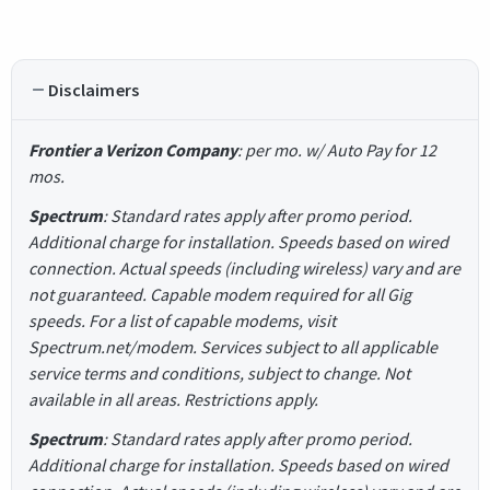
Disclaimers
Frontier a Verizon Company
: per mo. w/ Auto Pay for 12
mos.
Spectrum
: Standard rates apply after promo period.
Additional charge for installation. Speeds based on wired
connection. Actual speeds (including wireless) vary and are
not guaranteed. Capable modem required for all Gig
speeds. For a list of capable modems, visit
Spectrum.net/modem. Services subject to all applicable
service terms and conditions, subject to change. Not
available in all areas. Restrictions apply.
Spectrum
: Standard rates apply after promo period.
Additional charge for installation. Speeds based on wired