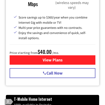
(wireless speeds may
Mbps
vary)
Score savings up to $360/year when you combine
Internet Gig with mobile or TV!
Multi-year price guarantees with no contracts.
Enjoy the savings and convenience of quick, self-
install options.
$40.00
Price starting from
/mo.
View Plans
for Spectrum Cable Internet
Call Now
T-Mobile Home Internet
2
100% available in Ossineke