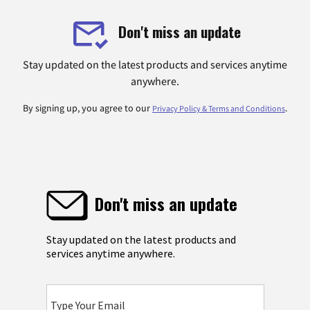
Don't miss an update
Stay updated on the latest products and services anytime
anywhere.
By signing up, you agree to our
.
Privacy Policy & Terms and Conditions