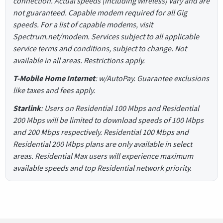
connection. Actual speeds (including wireless) vary and are
not guaranteed. Capable modem required for all Gig
speeds. For a list of capable modems, visit
Spectrum.net/modem. Services subject to all applicable
service terms and conditions, subject to change. Not
available in all areas. Restrictions apply.
T-Mobile Home Internet
: w/AutoPay. Guarantee exclusions
like taxes and fees apply.
Starlink
: Users on Residential 100 Mbps and Residential
200 Mbps will be limited to download speeds of 100 Mbps
and 200 Mbps respectively. Residential 100 Mbps and
Residential 200 Mbps plans are only available in select
areas. Residential Max users will experience maximum
available speeds and top Residential network priority.