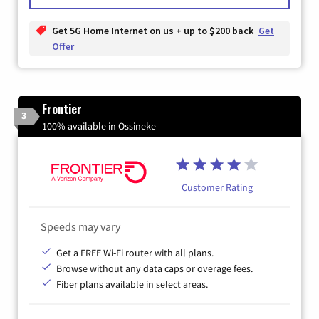
Get 5G Home Internet on us + up to $200 back
Get
Offer
Frontier
3
100% available in Ossineke
Customer Rating
Speeds may vary
Get a FREE Wi-Fi router with all plans.
Browse without any data caps or overage fees.
Fiber plans available in select areas.