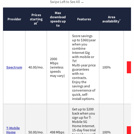
Swipe Left to See All →
Max
Prices
download
Area
Provider
starting
Features
*
speeds up
availability
*
at
to
Score savings
up to $360/year
when you
combine
Internet Gig
with mobile or
2000
TV!
Mbps
Multi-year price
Spectrum
40.00/mo.
(wireless
100%
guarantees
speeds
with no
may vary)
contracts.
Enjoy the
savings and
convenience of
quick, self-
install options.
Get up to $200
back when you
sign up for T-
Mobile 5G
Home Internet.
T-Mobile
15-day free trial
Home
50.00/mo.
498 Mbps
100%