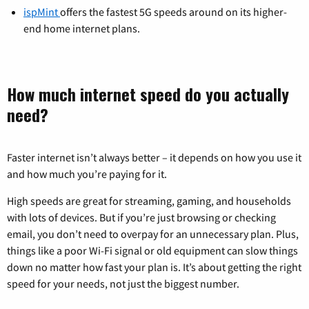
ispMint
offers the fastest 5G speeds around on its higher-
end home internet plans.
How much internet speed do you actually
need?
Faster internet isn’t always better – it depends on how you use it
and how much you’re paying for it.
High speeds are great for streaming, gaming, and households
with lots of devices. But if you’re just browsing or checking
email, you don’t need to overpay for an unnecessary plan. Plus,
things like a poor Wi-Fi signal or old equipment can slow things
down no matter how fast your plan is. It’s about getting the right
speed for your needs, not just the biggest number.