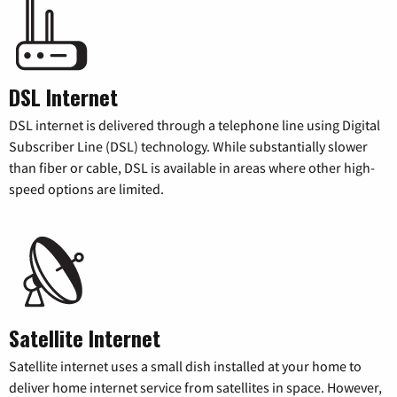
DSL Internet
DSL internet is delivered through a telephone line using Digital
Subscriber Line (DSL) technology. While substantially slower
than fiber or cable, DSL is available in areas where other high-
speed options are limited.
Satellite Internet
Satellite internet uses a small dish installed at your home to
deliver home internet service from satellites in space. However,