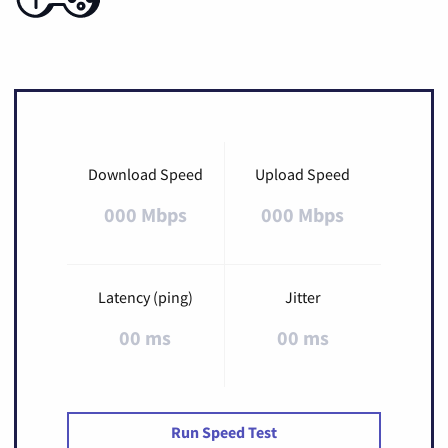
Download Speed
Upload Speed
000 Mbps
000 Mbps
Latency (ping)
Jitter
00 ms
00 ms
Run Speed Test