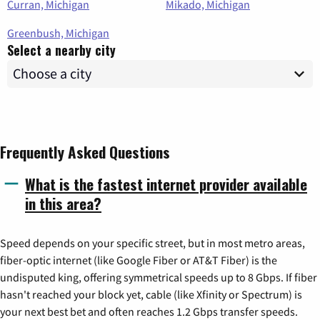
Curran, Michigan
Mikado, Michigan
Greenbush, Michigan
Select a nearby city
Frequently Asked Questions
What is the fastest internet provider available
in this area?
Speed depends on your specific street, but in most metro areas,
fiber-optic internet (like Google Fiber or AT&T Fiber) is the
undisputed king, offering symmetrical speeds up to 8 Gbps. If fiber
hasn't reached your block yet, cable (like Xfinity or Spectrum) is
your next best bet and often reaches 1.2 Gbps transfer speeds.