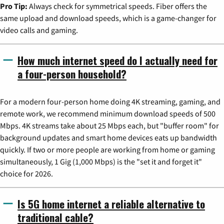
Pro Tip:
Always check for symmetrical speeds. Fiber offers the
same upload and download speeds, which is a game-changer for
video calls and gaming.
How much internet speed do I actually need for
a four-person household?
For a modern four-person home doing 4K streaming, gaming, and
remote work, we recommend minimum download speeds of 500
Mbps. 4K streams take about 25 Mbps each, but "buffer room" for
background updates and smart home devices eats up bandwidth
quickly. If two or more people are working from home or gaming
simultaneously, 1 Gig (1,000 Mbps) is the "set it and forget it"
choice for 2026.
Is 5G home internet a reliable alternative to
traditional cable?