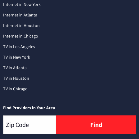
Internet in New York
Internet in Atlanta
Internet in Houston
Internet in Chicago
TV in Los Angeles
TV in New York
TV in Atlanta
TV in Houston
TV in Chicago
Find Providers in Your Area
Find