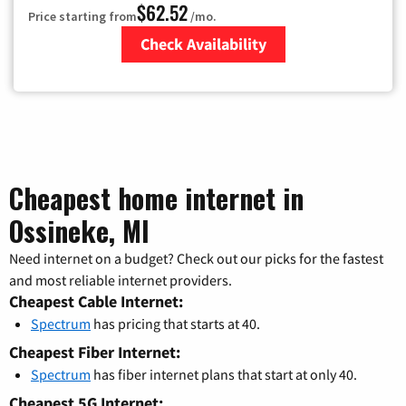
$62.52
Price starting from
/mo.
Check Availability
Zip Code
Cheapest home internet in
Ossineke, MI
Need internet on a budget? Check out our picks for the fastest
and most reliable internet providers.
Cheapest Cable Internet:
Spectrum
has pricing that starts at 40.
Cheapest Fiber Internet:
Spectrum
has fiber internet plans that start at only 40.
Cheapest 5G Internet: