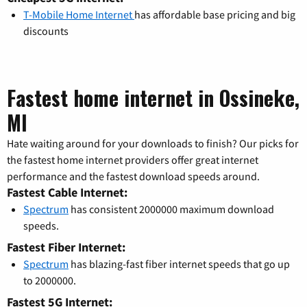
T-Mobile Home Internet
has affordable base pricing and big
discounts
Fastest home internet in Ossineke,
MI
Hate waiting around for your downloads to finish? Our picks for
the fastest home internet providers offer great internet
performance and the fastest download speeds around.
Fastest Cable Internet:
Spectrum
has consistent 2000000 maximum download
speeds.
Fastest Fiber Internet:
Spectrum
has blazing-fast fiber internet speeds that go up
to 2000000.
Fastest 5G Internet: