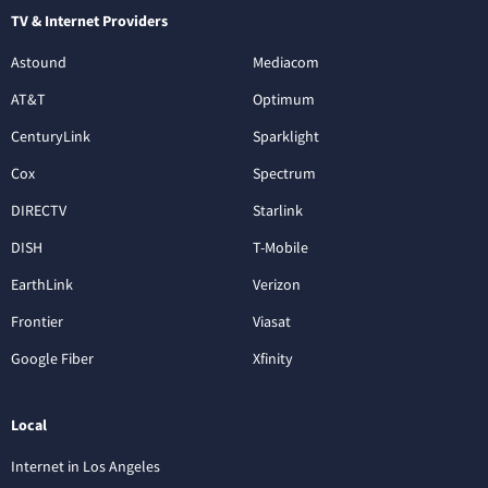
TV & Internet Providers
Astound
Mediacom
AT&T
Optimum
CenturyLink
Sparklight
Cox
Spectrum
DIRECTV
Starlink
DISH
T-Mobile
EarthLink
Verizon
Frontier
Viasat
Google Fiber
Xfinity
Local
Internet in Los Angeles