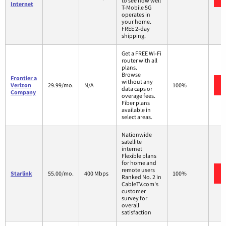
to see how well
Internet
T-Mobile 5G
operates in
your home.
FREE 2-day
shipping.
Get a FREE Wi-Fi
router with all
plans.
Browse
Frontier a
without any
Verizon
29.99/mo.
N/A
100%
data caps or
Company
overage fees.
Fiber plans
available in
select areas.
Nationwide
satellite
internet
Flexible plans
for home and
remote users
Starlink
55.00/mo.
400 Mbps
100%
Ranked No. 2 in
CableTV.com's
customer
survey for
overall
satisfaction