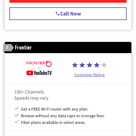
Call Now
Frontier
2
Customer Rating
100+ Channels
Speeds may vary
Get a FREE Wi-Fi router with any plan.
Browse without any data caps or overage fees.
Fiber plans available in select areas.