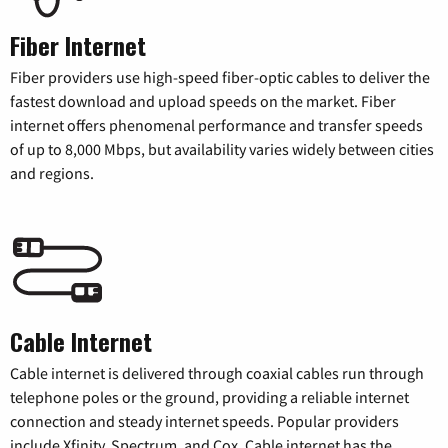
Fiber Internet
Fiber providers use high-speed fiber-optic cables to deliver the
fastest download and upload speeds on the market. Fiber
internet offers phenomenal performance and transfer speeds
of up to 8,000 Mbps, but availability varies widely between cities
and regions.
Cable Internet
Cable internet is delivered through coaxial cables run through
telephone poles or the ground, providing a reliable internet
connection and steady internet speeds. Popular providers
include Xfinity, Spectrum, and Cox. Cable internet has the