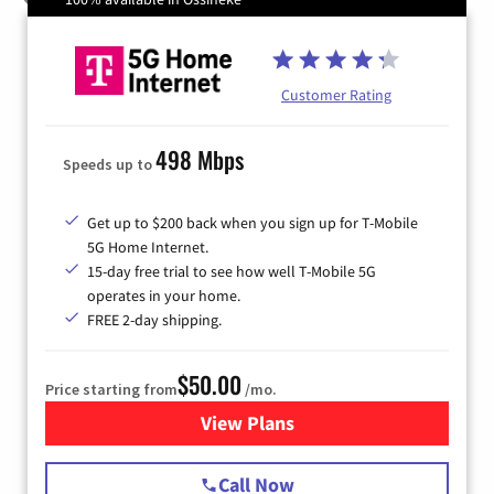
Customer Rating
498 Mbps
Speeds up to
Get up to $200 back when you sign up for T-Mobile
5G Home Internet.
15-day free trial to see how well T-Mobile 5G
operates in your home.
FREE 2-day shipping.
$50.00
Price starting from
/mo.
View Plans
for T-Mobile Home Internet
Call Now