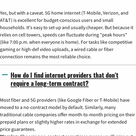
Yes, but with a caveat. 5G home internet (T-Mobile, Verizon, and
AT&T) is excellent for budget-conscious users and small
households. It's easy to set up and usually cheaper. But because it
relies on cell towers, speeds can fluctuate during "peak hours"
(like 7:00 p.m. when everyone is home). For tasks like competitive
gaming or high-def video uploads, a wired cable or fiber
connection remains the most reliable choice.
How do I find internet providers that don't
require a long-term contract?
Most fiber and 5G providers (like Google Fiber or T-Mobile) have
moved to a no-contract model by default. Similarly, many
traditional cable companies offer month-to-month pricing on their
prepaid plans or slightly higher rates in exchange for extended
price guarantees.