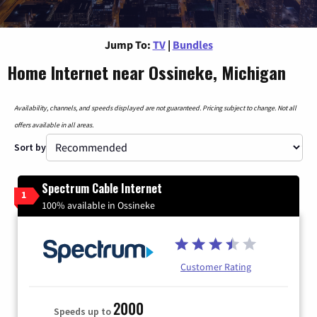
Jump To:
TV
|
Bundles
Home Internet near Ossineke, Michigan
Availability, channels, and speeds displayed are not guaranteed. Pricing subject to change. Not all
offers available in all areas.
Sort by
Spectrum Cable Internet
1
100% available in Ossineke
Customer Rating
2000
Speeds up to