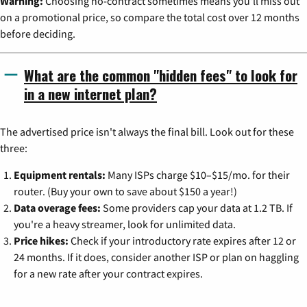
Warning:
Choosing no-contract sometimes means you'll miss out
on a promotional price, so compare the total cost over 12 months
before deciding.
What are the common "hidden fees" to look for
in a new internet plan?
The advertised price isn't always the final bill. Look out for these
three:
Equipment rentals:
Many ISPs charge $10–$15/mo. for their
router. (Buy your own to save about $150 a year!)
Data overage fees:
Some providers cap your data at 1.2 TB. If
you're a heavy streamer, look for unlimited data.
Price hikes:
Check if your introductory rate expires after 12 or
24 months. If it does, consider another ISP or plan on haggling
for a new rate after your contract expires.