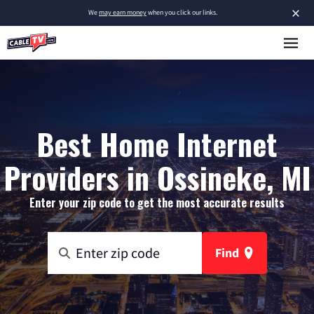
×
We
may earn money
when you click our links.
Best Home Internet
Providers in Ossineke, MI
Enter your zip code to get the most accurate results
Find