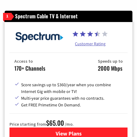
Spectrum Cable TV & Internet
1
Customer Rating
Access to
Speeds up to
170+ Channels
2000 Mbps
Score savings up to $360/year when you combine
Internet Gig with mobile or TV!
Multi-year price guarantees with no contracts.
Get FREE Primetime On Demand.
$65.00
Price starting from
/mo.
View Plans
for Spectrum Cable TV & Int