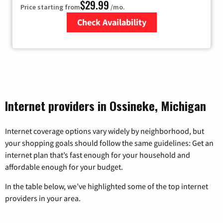
$29.99
Price starting from
/mo.
Check Availability
Zip Code
Internet providers in Ossineke, Michigan
Internet coverage options vary widely by neighborhood, but
your shopping goals should follow the same guidelines: Get an
internet plan that’s fast enough for your household and
affordable enough for your budget.
In the table below, we’ve highlighted some of the top internet
providers in your area.