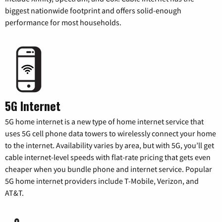
biggest nationwide footprint and offers solid-enough
performance for most households.
5G Internet
5G home internet is a new type of home internet service that
uses 5G cell phone data towers to wirelessly connect your home
to the internet. Availability varies by area, but with 5G, you’ll get
cable internet-level speeds with flat-rate pricing that gets even
cheaper when you bundle phone and internet service. Popular
5G home internet providers include T-Mobile, Verizon, and
AT&T.