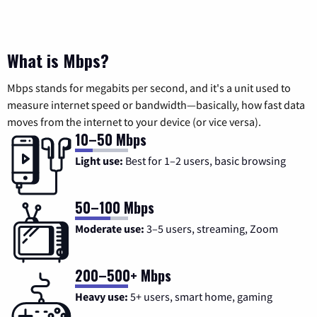
What is Mbps?
Mbps stands for megabits per second, and it's a unit used to
measure internet speed or bandwidth—basically, how fast data
moves from the internet to your device (or vice versa).
10–50 Mbps
Light use:
Best for 1–2 users, basic browsing
50–100 Mbps
Moderate use:
3–5 users, streaming, Zoom
200–500+ Mbps
Heavy use:
5+ users, smart home, gaming