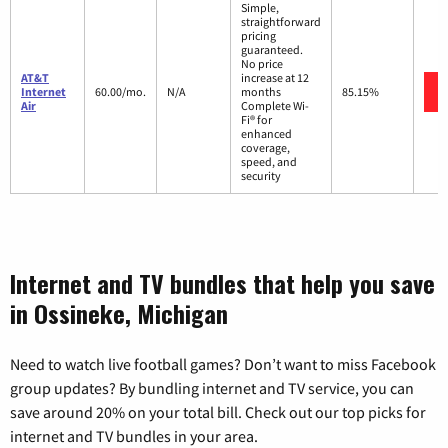
Simple,
straightforward
pricing
guaranteed.
No price
AT&T
increase at 12
Internet
60.00/mo.
N/A
months
85.15%
Air
Complete Wi-
Fi® for
enhanced
coverage,
speed, and
security
Internet and TV bundles that help you save
in Ossineke, Michigan
Need to watch live football games? Don’t want to miss Facebook
group updates? By bundling internet and TV service, you can
save around 20% on your total bill. Check out our top picks for
internet and TV bundles in your area.