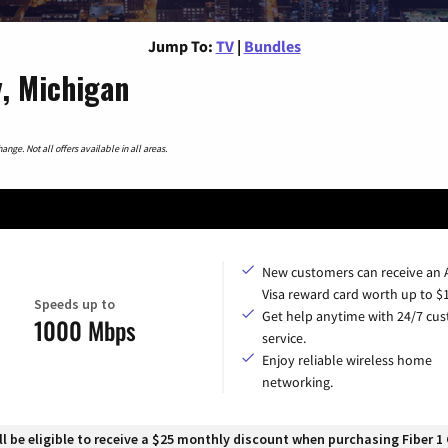
Jump To:
TV
|
Bundles
, Michigan
nge. Not all offers available in all areas.
New customers can receive an
Visa reward card worth up to $
Speeds up to
Get help anytime with 24/7 cu
1000 Mbps
service.
Enjoy reliable wireless home
networking.
 be eligible to receive a $25 monthly discount when purchasing Fiber 1 