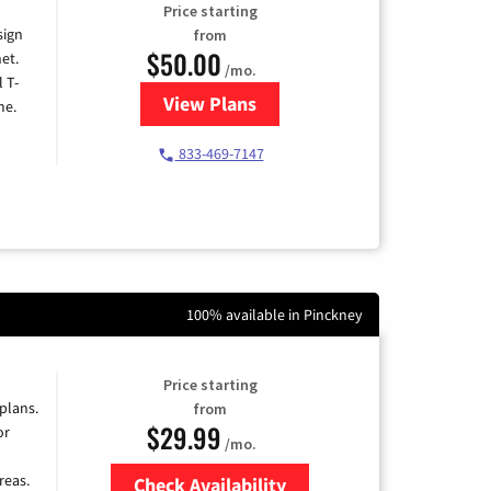
Price starting
sign
from
$50.00
et.
/mo.
l T-
View Plans
for T-Mobile Home Internet
me.
833-469-7147
100% available in Pinckney
Price starting
 plans.
from
$29.99
or
/mo.
reas.
Check Availability