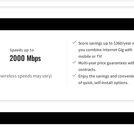
Score savings up to $360/year
you combine Internet Gig with
Speeds up to
2000 Mbps
mobile or TV!
Multi-year price guarantees wit
contracts.
(wireless speeds may vary)
Enjoy the savings and conveni
of quick, self-install options.