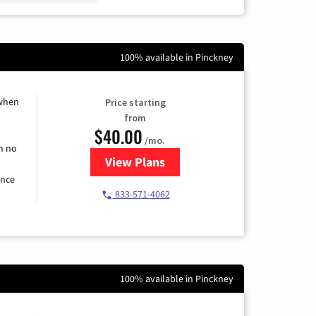
100% available in Pinckney
 when
Price starting
from
$40.00
/mo.
h no
View Plans
for Spectrum Cable Internet
ence
833-571-4062
100% available in Pinckney