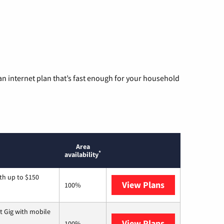
n internet plan that’s fast enough for your household
Area
*
availability
th up to $150
View Plans
AT&T
100%
t Gig with mobile
View Plans
Spectrum
100%