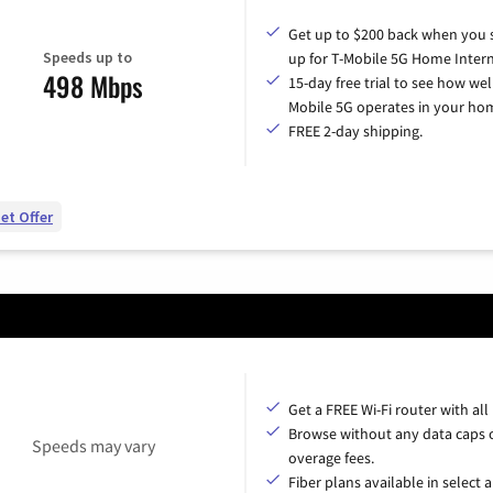
Get up to $200 back when you 
Speeds up to
up for T-Mobile 5G Home Intern
498 Mbps
15-day free trial to see how wel
Mobile 5G operates in your ho
FREE 2-day shipping.
et Offer
Get a FREE Wi-Fi router with all
Browse without any data caps 
Speeds may vary
overage fees.
Fiber plans available in select a