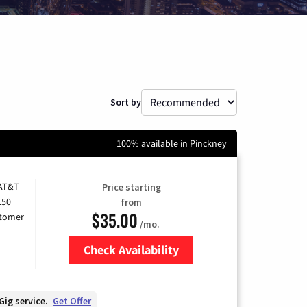
Sort by
100% available in Pinckney
 AT&T
Price starting
150
from
$35.00
stomer
/mo.
Check Availability
Zip Code
Gig service.
Get Offer