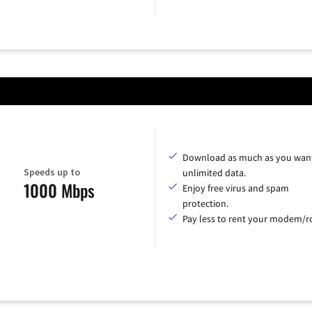
Download as much as you want
Speeds up to
unlimited data.
1000 Mbps
Enjoy free virus and spam
protection.
Pay less to rent your modem/ro