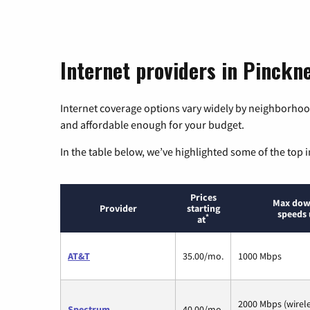
Internet providers in Pinckn
Internet coverage options vary widely by neighborhood
and affordable enough for your budget.
In the table below, we’ve highlighted some of the top i
Prices
Max dow
Provider
starting
speeds 
*
at
AT&T
35.00/mo.
1000 Mbps
2000 Mbps (wirel
Spectrum
40.00/mo.