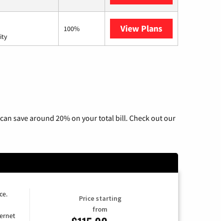
View Plans
AT&T Internet 
100%
ity
can save around 20% on your total bill. Check out our
ce.
Price starting
from
ernet