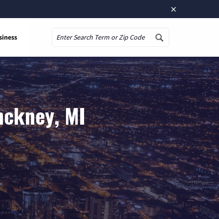
×
siness
Search
nckney, MI