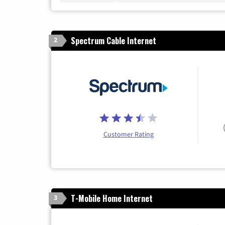
Spectrum Cable Internet
2
Customer Rating
T-Mobile Home Internet
3