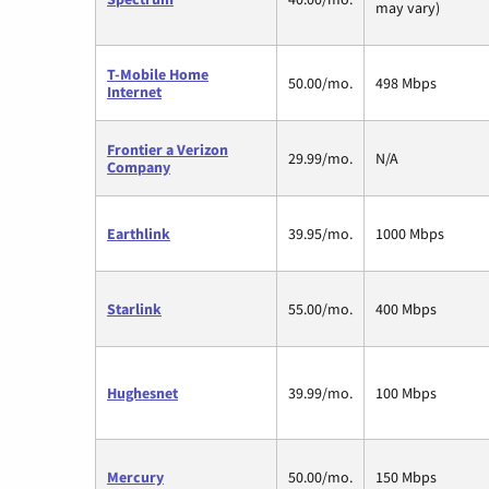
may vary)
T-Mobile Home
50.00/mo.
498 Mbps
Internet
Frontier a Verizon
29.99/mo.
N/A
Company
Earthlink
39.95/mo.
1000 Mbps
Starlink
55.00/mo.
400 Mbps
Hughesnet
39.99/mo.
100 Mbps
Mercury
50.00/mo.
150 Mbps