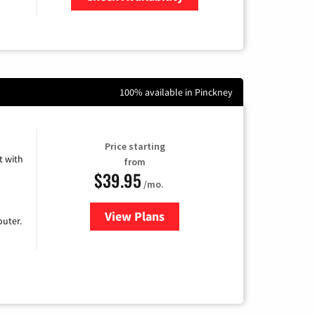
Zip Code
100% available in Pinckney
Price starting
 with
from
$39.95
/mo.
View Plans
for Earthlink
uter.