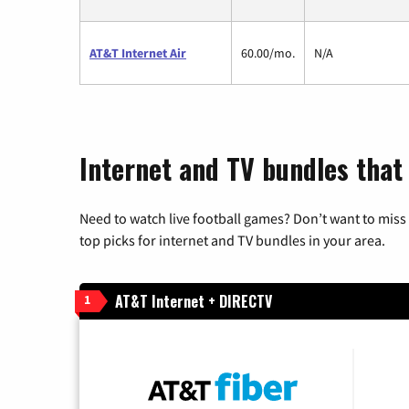
AT&T Internet Air
60.00/mo.
N/A
Internet and TV bundles that
Need to watch live football games? Don’t want to miss
top picks for internet and TV bundles in your area.
AT&T Internet + DIRECTV
1