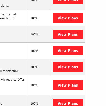
ptions.
me Internet.
View Plans
T-Mobile Home 
 your home.
100%
View Plans
Frontier a Ver
100%
View Plans
Earthlink
100%
View Plans
Starlink
100%
l satisfaction
via rebate.* Offer
View Plans
Hughesnet
100%
View Plans
Mercury
ed
100%