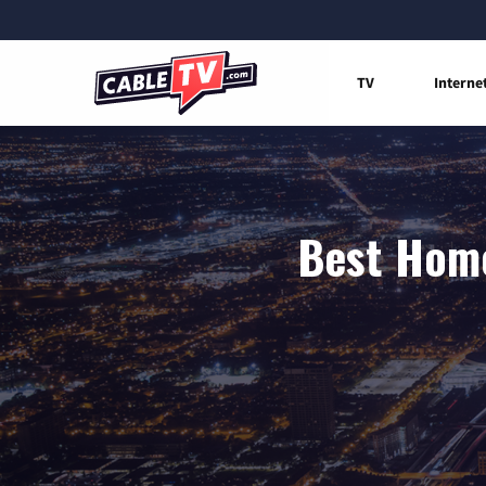
TV
Interne
Best Home