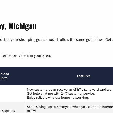
ey, Michigan
, but your shopping goals should follow the same guidelines: Get a
nternet providers in your area.
nload
Features
up to
New customers can receive an AT&T Visa reward card wor
Get help anytime with 24/7 customer service.
Enjoy reliable wireless home networking.
Score savings up to $360/year when you combine Interne
ess speeds
or TV!