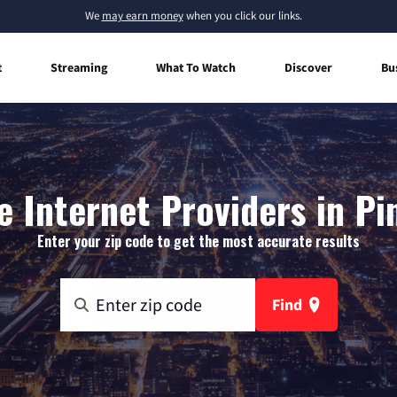
We
may earn money
when you click our links.
t
Streaming
What To Watch
Discover
Bu
 Internet Providers in Pi
Enter your zip code to get the most accurate results
Find