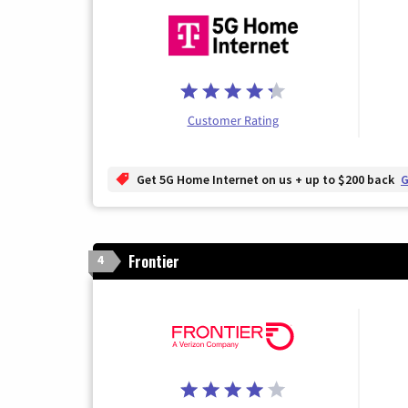
Customer Rating
Get 5G Home Internet on us + up to $200 back
G
Frontier
4