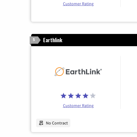
Customer Rating
Earthlink
5
Customer Rating
No Contract