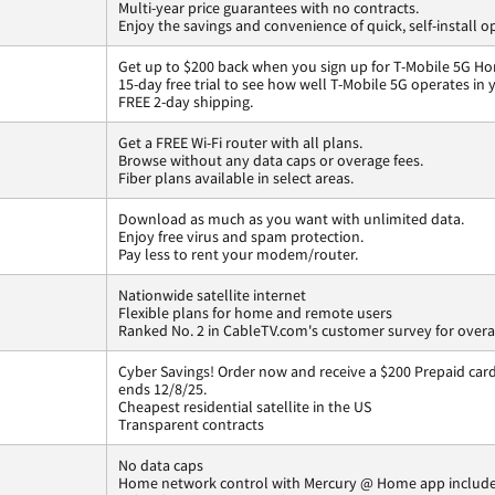
Multi-year price guarantees with no contracts.
Enjoy the savings and convenience of quick, self-install o
Get up to $200 back when you sign up for T-Mobile 5G Ho
15-day free trial to see how well T-Mobile 5G operates in
FREE 2-day shipping.
Get a FREE Wi-Fi router with all plans.
Browse without any data caps or overage fees.
Fiber plans available in select areas.
Download as much as you want with unlimited data.
Enjoy free virus and spam protection.
Pay less to rent your modem/router.
Nationwide satellite internet
Flexible plans for home and remote users
Ranked No. 2 in CableTV.com's customer survey for overal
Cyber Savings! Order now and receive a $200 Prepaid card 
ends 12/8/25.
Cheapest residential satellite in the US
Transparent contracts
No data caps
Home network control with Mercury @ Home app includ