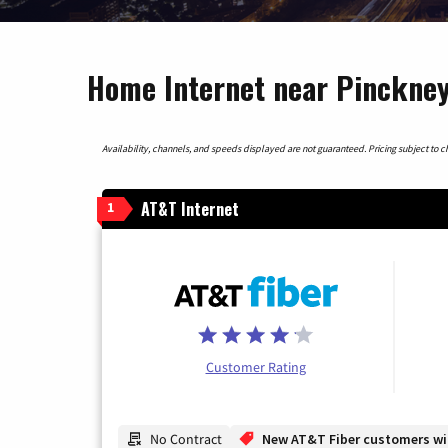
Home Internet near Pinckney
Availability, channels, and speeds displayed are not guaranteed. Pricing subject to cha
AT&T Internet
1
Customer Rating
No Contract
New AT&T Fiber customers will