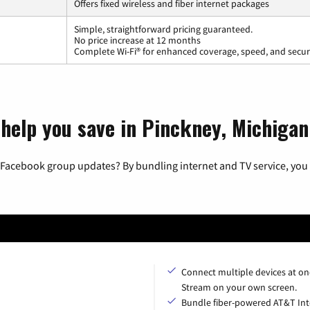
Offers fixed wireless and fiber internet packages
Simple, straightforward pricing guaranteed.
No price increase at 12 months
Complete Wi-Fi® for enhanced coverage, speed, and secur
 help you save in Pinckney, Michigan
 Facebook group updates? By bundling internet and TV service, you 
Connect multiple devices at on
Stream on your own screen.
Bundle fiber-powered AT&T Int