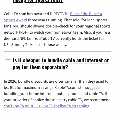
CableTV.com has awarded DIRECTV its
Best of the Best for
Sports Award
three years running. That said, for local sports
fans, you should always double-check for your regional sports
network (RSN) to watch your hometown team. Also, if you're a
die-hard NFL fan, YouTube TV currently holds the ticket for
NFL Sunday Ticket, so choose wisely.
Is it cheaper to bundle cable and internet or
pay for them separately?
In 2026, bundle discounts are often smaller than they used to
be. But for maximum savings, CableTV.com still suggests
bundling your home internet, mobile phone, and cable TV. If
your provider of choice doesn't carry cable TV, we recommend
YouTube TV or Hulu + Live TV for live TV streaming
.