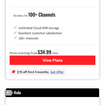
100+ Channels
Access to
Unlimited Cloud DVR storage
Excellent customer satisfaction
100+ channels
$34.99
Price starting from
/mo.
View Plans
for YouTube TV
$75 off first 5 months
Get Offer
Hulu
6