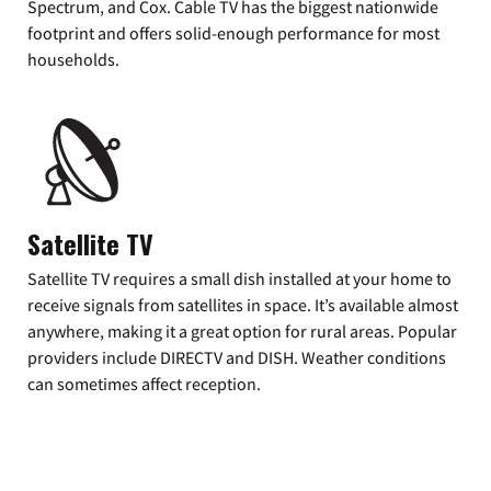
Spectrum, and Cox. Cable TV has the biggest nationwide
footprint and offers solid-enough performance for most
households.
Satellite TV
Satellite TV requires a small dish installed at your home to
receive signals from satellites in space. It’s available almost
anywhere, making it a great option for rural areas. Popular
providers include DIRECTV and DISH. Weather conditions
can sometimes affect reception.