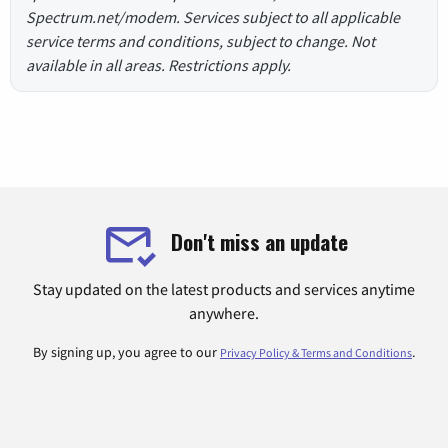
Spectrum.net/modem. Services subject to all applicable
service terms and conditions, subject to change. Not
available in all areas. Restrictions apply.
Don't miss an update
Stay updated on the latest products and services anytime
anywhere.
By signing up, you agree to our
.
Privacy Policy & Terms and Conditions