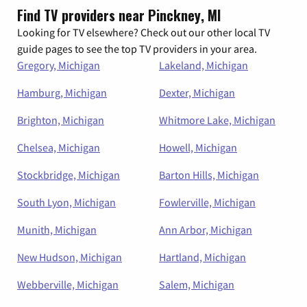
Find TV providers near Pinckney, MI
Looking for TV elsewhere? Check out our other local TV
guide pages to see the top TV providers in your area.
Gregory, Michigan
Lakeland, Michigan
Hamburg, Michigan
Dexter, Michigan
Brighton, Michigan
Whitmore Lake, Michigan
Chelsea, Michigan
Howell, Michigan
Stockbridge, Michigan
Barton Hills, Michigan
South Lyon, Michigan
Fowlerville, Michigan
Munith, Michigan
Ann Arbor, Michigan
New Hudson, Michigan
Hartland, Michigan
Webberville, Michigan
Salem, Michigan