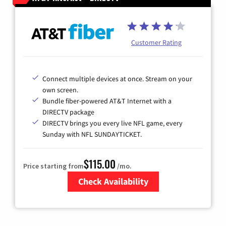
Customer Rating
Connect multiple devices at once. Stream on your
own screen.
Bundle fiber-powered AT&T Internet with a
DIRECTV package
DIRECTV brings you every live NFL game, every
Sunday with NFL SUNDAYTICKET.
$115.00
Price starting from
/mo.
Check Availability
Zip Code