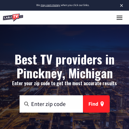
×
We
may earn money
when you click our links.
Best TV providers in
Pinckney, Michigan
Enter your zip code to get the most accurate results
Find