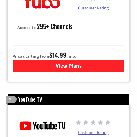
Customer Rating
295+ Channels
Access to
$14.99
Price starting from
/mo.
View Plans
for Fubo TV
YouTube TV
5
Customer Rating