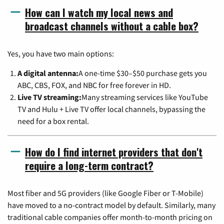
How can I watch my local news and
broadcast channels without a cable box?
Yes, you have two main options:
A digital antenna:
A one-time $30–$50 purchase gets you
ABC, CBS, FOX, and NBC for free forever in HD.
Live TV streaming:
Many streaming services like YouTube
TV and Hulu + Live TV offer local channels, bypassing the
need for a box rental.
How do I find internet providers that don't
require a long-term contract?
Most fiber and 5G providers (like Google Fiber or T-Mobile)
have moved to a no-contract model by default. Similarly, many
traditional cable companies offer month-to-month pricing on