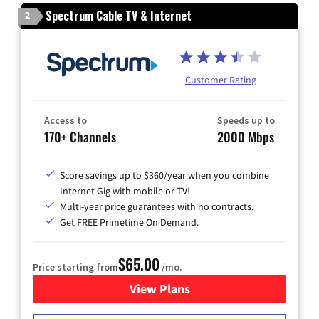
Spectrum Cable TV & Internet
2
Customer Rating
Access to
Speeds up to
170+ Channels
2000 Mbps
Score savings up to $360/year when you combine
Internet Gig with mobile or TV!
Multi-year price guarantees with no contracts.
Get FREE Primetime On Demand.
$65.00
Price starting from
/mo.
View Plans
for Spectrum Cable TV & Int