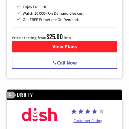
Enjoy FREE HD.
Watch 10,000+ On Demand Choices.
Get FREE Primetime On Demand.
$25.00
Price starting from
/mo.
View Plans
for Spectrum Cable
Call Now
DISH TV
2
Customer Rating