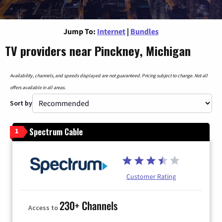
Jump To:
Internet
|
Bundles
TV providers near Pinckney, Michigan
Availability, channels, and speeds displayed are not guaranteed. Pricing subject to change. Not all
offers available in all areas.
Sort by
Spectrum Cable
1
Customer Rating
230+ Channels
Access to