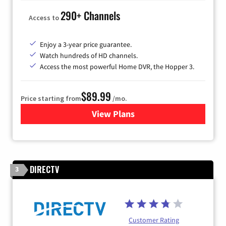
290+ Channels
Access to
Enjoy a 3-year price guarantee.
Watch hundreds of HD channels.
Access the most powerful Home DVR, the Hopper 3.
$89.99
Price starting from
/mo.
View Plans
for DISH TV
DIRECTV
3
Customer Rating