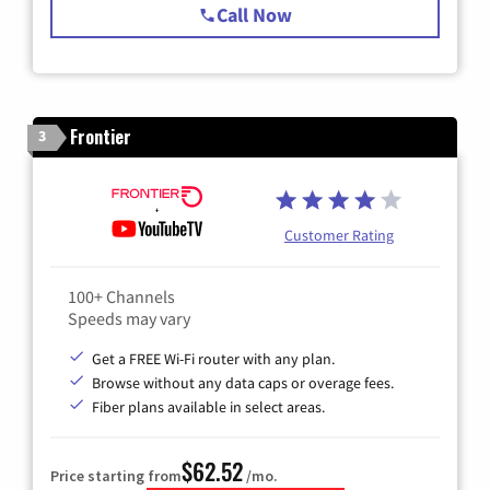
Call Now
Frontier
3
Customer Rating
100+ Channels
Speeds may vary
Get a FREE Wi-Fi router with any plan.
Browse without any data caps or overage fees.
Fiber plans available in select areas.
$62.52
Price starting from
/mo.