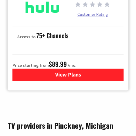
Customer Rating
75+ Channels
Access to
$89.99
Price starting from
/mo.
View Plans
for Hulu
TV providers in Pinckney, Michigan