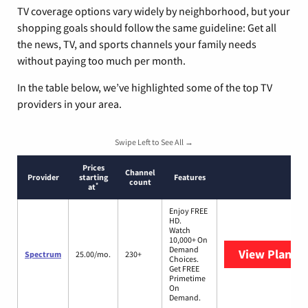
TV coverage options vary widely by neighborhood, but your
shopping goals should follow the same guideline: Get all
the news, TV, and sports channels your family needs
without paying too much per month.
In the table below, we’ve highlighted some of the top TV
providers in your area.
Swipe Left to See All →
Prices
Channel
Provider
starting
Features
count
*
at
Enjoy FREE
HD.
Watch
10,000+ On
Demand
View Plans
S
Spectrum
25.00/mo.
230+
Choices.
Get FREE
Primetime
On
Demand.