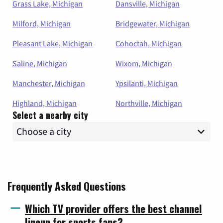
Grass Lake, Michigan
Dansville, Michigan
Milford, Michigan
Bridgewater, Michigan
Pleasant Lake, Michigan
Cohoctah, Michigan
Saline, Michigan
Wixom, Michigan
Manchester, Michigan
Ypsilanti, Michigan
Highland, Michigan
Northville, Michigan
Select a nearby city
Frequently Asked Questions
Which TV provider offers the best channel
lineup for sports fans?