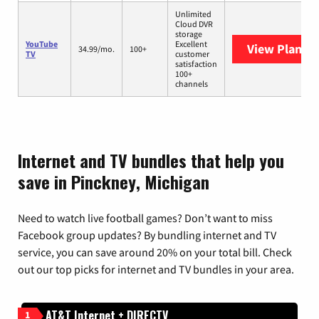
Unlimited
Cloud DVR
storage
YouTube
Excellent
View Plans
Y
34.99/mo.
100+
TV
customer
satisfaction
100+
channels
Internet and TV bundles that help you
save in Pinckney, Michigan
Need to watch live football games? Don’t want to miss
Facebook group updates? By bundling internet and TV
service, you can save around 20% on your total bill. Check
out our top picks for internet and TV bundles in your area.
AT&T Internet + DIRECTV
1