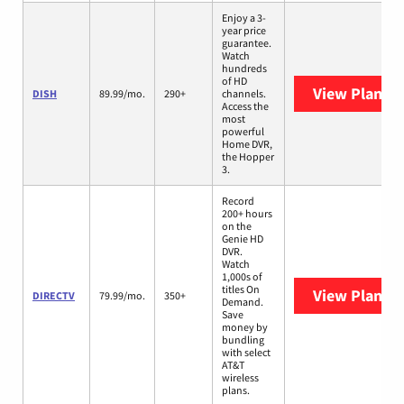
Enjoy a 3-
year price
guarantee.
Watch
hundreds
of HD
View Plans
D
DISH
89.99/mo.
290+
channels.
Access the
most
powerful
Home DVR,
the Hopper
3.
Record
200+ hours
on the
Genie HD
DVR.
Watch
1,000s of
titles On
View Plans
D
DIRECTV
79.99/mo.
350+
Demand.
Save
money by
bundling
with select
AT&T
wireless
plans.