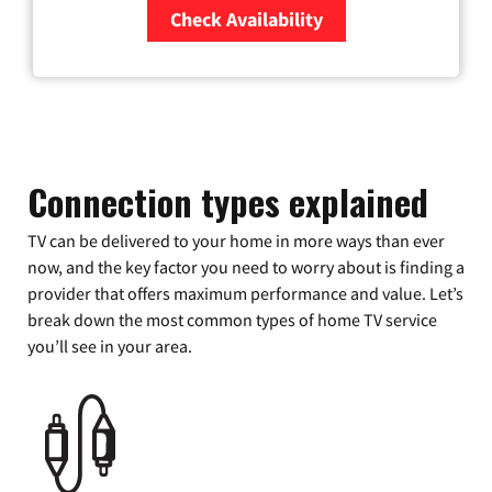
Check Availability
Zip Code
Connection types explained
TV can be delivered to your home in more ways than ever
now, and the key factor you need to worry about is finding a
provider that offers maximum performance and value. Let’s
break down the most common types of home TV service
you’ll see in your area.