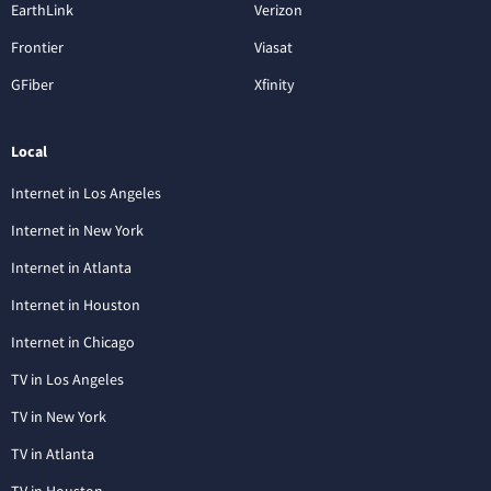
EarthLink
Verizon
Frontier
Viasat
GFiber
Xfinity
Local
Internet in Los Angeles
Internet in New York
Internet in Atlanta
Internet in Houston
Internet in Chicago
TV in Los Angeles
TV in New York
TV in Atlanta
TV in Houston