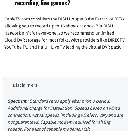
recording live games?
CableTV.com considers the DISH Hopper 3 the Ferrari of DVRs,
allowing you to record up to 16 shows at once. But DISH
Network ain't for everyone, so we recommend unlimited
Cloud DVR storage for most folks, with providers like DIRECTV,
YouTube TV, and Hulu + Live TV leading the virtual DVR pack.
Disclaimers
Spectrum
: Standard rates apply after promo period.
Additional charge for installation. Speeds based on wired
connection. Actual speeds (including wireless) vary and are
not guaranteed. Capable modem required for all Gig
speeds. For a list of capable modems, visit