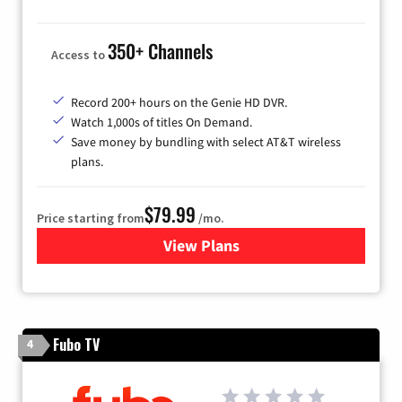
350+ Channels
Access to
Record 200+ hours on the Genie HD DVR.
Watch 1,000s of titles On Demand.
Save money by bundling with select AT&T wireless
plans.
$79.99
Price starting from
/mo.
View Plans
for DIRECTV
Fubo TV
4