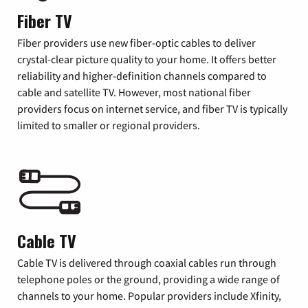
Fiber TV
Fiber providers use new fiber-optic cables to deliver
crystal-clear picture quality to your home. It offers better
reliability and higher-definition channels compared to
cable and satellite TV. However, most national fiber
providers focus on internet service, and fiber TV is typically
limited to smaller or regional providers.
Cable TV
Cable TV is delivered through coaxial cables run through
telephone poles or the ground, providing a wide range of
channels to your home. Popular providers include Xfinity,