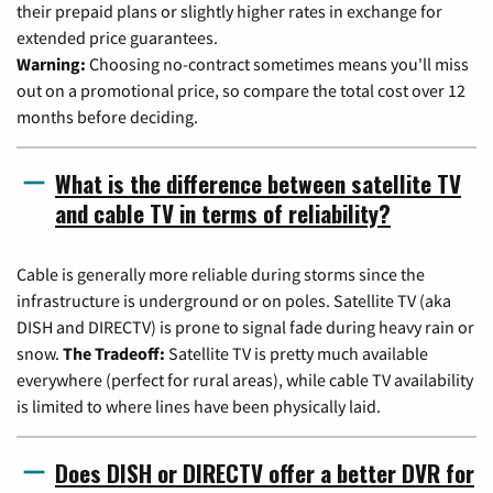
their prepaid plans or slightly higher rates in exchange for
extended price guarantees.
Warning:
Choosing no-contract sometimes means you'll miss
out on a promotional price, so compare the total cost over 12
months before deciding.
What is the difference between satellite TV
and cable TV in terms of reliability?
Cable is generally more reliable during storms since the
infrastructure is underground or on poles. Satellite TV (aka
DISH and DIRECTV) is prone to signal fade during heavy rain or
snow.
The Tradeoff:
Satellite TV is pretty much available
everywhere (perfect for rural areas), while cable TV availability
is limited to where lines have been physically laid.
Does DISH or DIRECTV offer a better DVR for