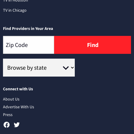
TV in Chicago
Find Providers in Your Area
Find
Connect with Us
About Us
Advertise With Us
Press