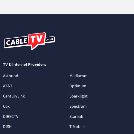
TV & Internet Providers
Astound
Mediacom
AT&T
Optimum
CenturyLink
Sparklight
Cox
Spectrum
DIRECTV
Starlink
DISH
T-Mobile