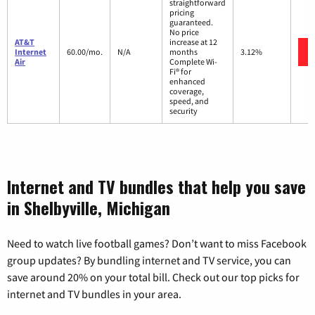
straightforward
pricing
guaranteed.
No price
AT&T
increase at 12
Internet
60.00/mo.
N/A
months
3.12%
Air
Complete Wi-
Fi® for
enhanced
coverage,
speed, and
security
Internet and TV bundles that help you save
in Shelbyville, Michigan
Need to watch live football games? Don’t want to miss Facebook
group updates? By bundling internet and TV service, you can
save around 20% on your total bill. Check out our top picks for
internet and TV bundles in your area.