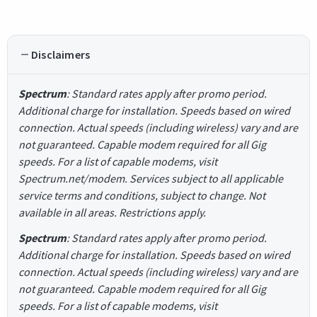
Disclaimers
Spectrum
: Standard rates apply after promo period.
Additional charge for installation. Speeds based on wired
connection. Actual speeds (including wireless) vary and are
not guaranteed. Capable modem required for all Gig
speeds. For a list of capable modems, visit
Spectrum.net/modem. Services subject to all applicable
service terms and conditions, subject to change. Not
available in all areas. Restrictions apply.
Spectrum
: Standard rates apply after promo period.
Additional charge for installation. Speeds based on wired
connection. Actual speeds (including wireless) vary and are
not guaranteed. Capable modem required for all Gig
speeds. For a list of capable modems, visit