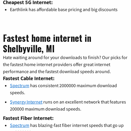
Cheapest 5G Internet:
Earthlink has affordable base pricing and big discounts
Fastest home internet in
Shelbyville, MI
Hate waiting around for your downloads to finish? Our picks for
the fastest home internet providers offer great internet
performance and the fastest download speeds around.
Fastest Cable Internet:
Spectrum
has consistent 2000000 maximum download
speeds.
Synergy Internet
runs on an excellent network that features
200000 maximum download speeds.
Fastest Fiber Internet:
Spectrum
has blazing-fast fiber internet speeds that go up