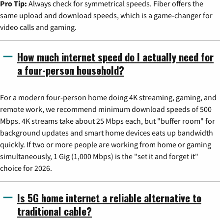
Pro Tip:
Always check for symmetrical speeds. Fiber offers the
same upload and download speeds, which is a game-changer for
video calls and gaming.
How much internet speed do I actually need for
a four-person household?
For a modern four-person home doing 4K streaming, gaming, and
remote work, we recommend minimum download speeds of 500
Mbps. 4K streams take about 25 Mbps each, but "buffer room" for
background updates and smart home devices eats up bandwidth
quickly. If two or more people are working from home or gaming
simultaneously, 1 Gig (1,000 Mbps) is the "set it and forget it"
choice for 2026.
Is 5G home internet a reliable alternative to
traditional cable?