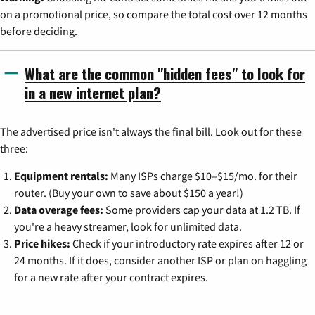
on a promotional price, so compare the total cost over 12 months
before deciding.
What are the common "hidden fees" to look for
in a new internet plan?
The advertised price isn't always the final bill. Look out for these
three:
Equipment rentals:
Many ISPs charge $10–$15/mo. for their
router. (Buy your own to save about $150 a year!)
Data overage fees:
Some providers cap your data at 1.2 TB. If
you're a heavy streamer, look for unlimited data.
Price hikes:
Check if your introductory rate expires after 12 or
24 months. If it does, consider another ISP or plan on haggling
for a new rate after your contract expires.