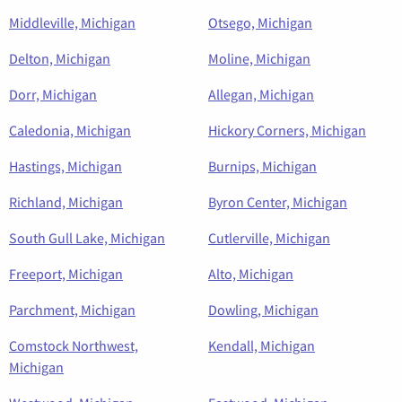
Middleville, Michigan
Otsego, Michigan
Delton, Michigan
Moline, Michigan
Dorr, Michigan
Allegan, Michigan
Caledonia, Michigan
Hickory Corners, Michigan
Hastings, Michigan
Burnips, Michigan
Richland, Michigan
Byron Center, Michigan
South Gull Lake, Michigan
Cutlerville, Michigan
Freeport, Michigan
Alto, Michigan
Parchment, Michigan
Dowling, Michigan
Comstock Northwest,
Kendall, Michigan
Michigan