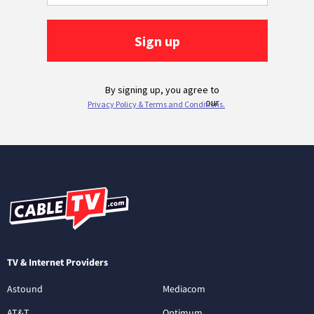
TV & Internet Providers
Astound
Mediacom
AT&T
Optimum