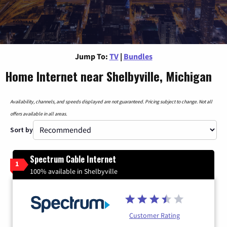
Jump To:
TV
|
Bundles
Home Internet near Shelbyville, Michigan
Availability, channels, and speeds displayed are not guaranteed. Pricing subject to change. Not all
offers available in all areas.
Sort by
Spectrum Cable Internet
1
100% available in Shelbyville
Customer Rating