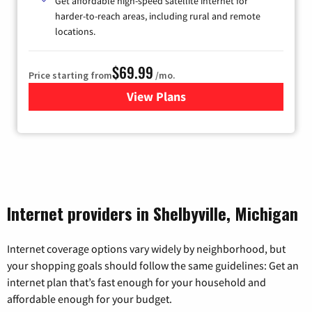
Get affordable high-speed satellite internet for
harder-to-reach areas, including rural and remote
locations.
$69.99
Price starting from
/mo.
View Plans
for Viasat Satellite Internet
Internet providers in Shelbyville, Michigan
Internet coverage options vary widely by neighborhood, but
your shopping goals should follow the same guidelines: Get an
internet plan that’s fast enough for your household and
affordable enough for your budget.