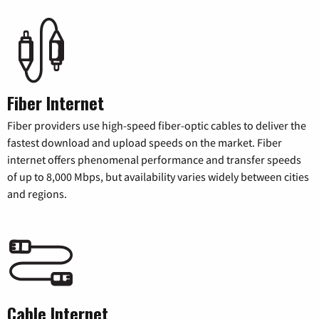
Fiber Internet
Fiber providers use high-speed fiber-optic cables to deliver the
fastest download and upload speeds on the market. Fiber
internet offers phenomenal performance and transfer speeds
of up to 8,000 Mbps, but availability varies widely between cities
and regions.
Cable Internet