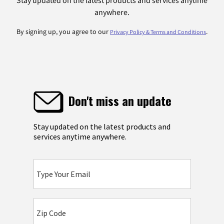
Stay updated on the latest products and services anytime
anywhere.
By signing up, you agree to our
.
Privacy Policy & Terms and Conditions