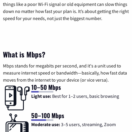
things like a poor Wi-Fi signal or old equipment can slow things
down no matter how fast your plan is. It’s about getting the right
speed for your needs, not just the biggest number.
What is Mbps?
Mbps stands for megabits per second, and it's a unit used to
measure internet speed or bandwidth—basically, how fast data
moves from the internet to your device (or vice versa).
10–50 Mbps
Light use:
Best for 1–2 users, basic browsing
50–100 Mbps
Moderate use:
3–5 users, streaming, Zoom