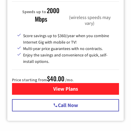
2000
Speeds up to
(wireless speeds may
Mbps
vary)
Score savings up to $360/year when you combine
Internet Gig with mobile or TV!
Multi-year price guarantees with no contracts.
Enjoy the savings and convenience of quick, self-
install options.
$40.00
Price starting from
/mo.
View Plans
for Spectrum Cable Internet
Call Now