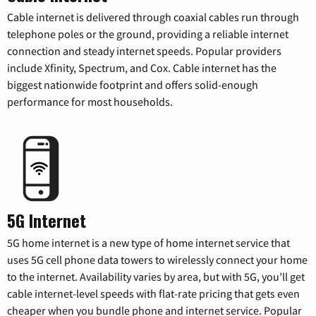
Cable internet is delivered through coaxial cables run through
telephone poles or the ground, providing a reliable internet
connection and steady internet speeds. Popular providers
include Xfinity, Spectrum, and Cox. Cable internet has the
biggest nationwide footprint and offers solid-enough
performance for most households.
5G Internet
5G home internet is a new type of home internet service that
uses 5G cell phone data towers to wirelessly connect your home
to the internet. Availability varies by area, but with 5G, you’ll get
cable internet-level speeds with flat-rate pricing that gets even
cheaper when you bundle phone and internet service. Popular