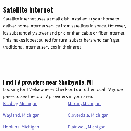
Satellite Internet
Satellite internet uses a small dish installed at your home to
deliver home internet service from satellites in space. However,
it’s substantially slower and pricier than cable or fiber internet.
This makes it best suited for rural subscribers who can’t get
traditional internet services in their area.
Find TV providers near Shelbyville, MI
Looking for TV elsewhere? Check out our other local TV guide
pages to see the top TV providers in your area.
Bradley, Michigan
Martin, Michigan
Wayland, Michigan
Cloverdale, Michigan
Hopkins, Michigan
Plainwell, Michigan