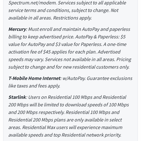
Spectrum.net/modem. Services subject to all applicable
service terms and conditions, subject to change. Not
available in all areas. Restrictions apply.
Mercury
: Must enroll and maintain AutoPay and paperless
billing to keep advertised price. AutoPay & Paperless: $5
value for AutoPay and $3 value for Paperless. A one-time
activation fee of $45 applies for each plan. Advertised
speeds may vary. Services not available in all areas. Pricing
subject to change and for new residential customers only.
T-Mobile Home Internet
: w/AutoPay. Guarantee exclusions
like taxes and fees apply.
Starlink
: Users on Residential 100 Mbps and Residential
200 Mbps will be limited to download speeds of 100 Mbps
and 200 Mbps respectively. Residential 100 Mbps and
Residential 200 Mbps plans are only available in select
areas. Residential Max users will experience maximum
available speeds and top Residential network priority.