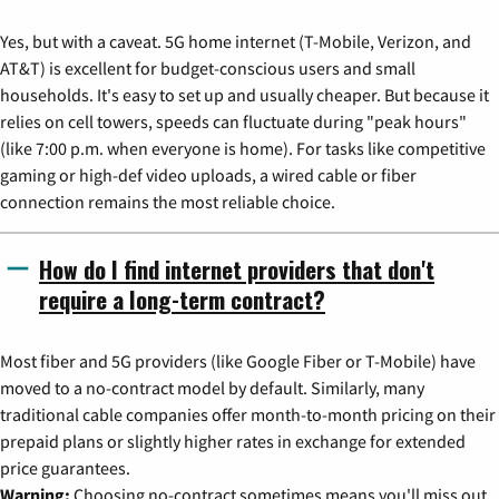
Yes, but with a caveat. 5G home internet (T-Mobile, Verizon, and
AT&T) is excellent for budget-conscious users and small
households. It's easy to set up and usually cheaper. But because it
relies on cell towers, speeds can fluctuate during "peak hours"
(like 7:00 p.m. when everyone is home). For tasks like competitive
gaming or high-def video uploads, a wired cable or fiber
connection remains the most reliable choice.
How do I find internet providers that don't
require a long-term contract?
Most fiber and 5G providers (like Google Fiber or T-Mobile) have
moved to a no-contract model by default. Similarly, many
traditional cable companies offer month-to-month pricing on their
prepaid plans or slightly higher rates in exchange for extended
price guarantees.
Warning:
Choosing no-contract sometimes means you'll miss out