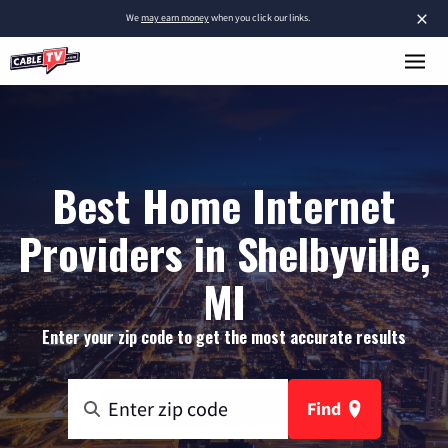
×
We
may earn money
when you click our links.
Best Home Internet
Providers in Shelbyville,
MI
Enter your zip code to get the most accurate results
Find