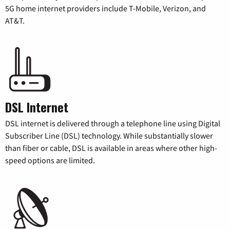
5G home internet providers include T-Mobile, Verizon, and
AT&T.
DSL Internet
DSL internet is delivered through a telephone line using Digital
Subscriber Line (DSL) technology. While substantially slower
than fiber or cable, DSL is available in areas where other high-
speed options are limited.