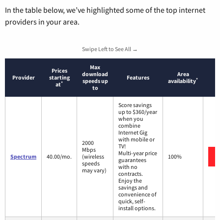
In the table below, we’ve highlighted some of the top internet
providers in your area.
Swipe Left to See All →
Max
Prices
download
Area
Provider
starting
Features
*
speeds up
availability
*
at
to
Score savings
up to $360/year
when you
combine
Internet Gig
with mobile or
2000
TV!
Mbps
Multi-year price
Spectrum
40.00/mo.
(wireless
100%
guarantees
speeds
with no
may vary)
contracts.
Enjoy the
savings and
convenience of
quick, self-
install options.