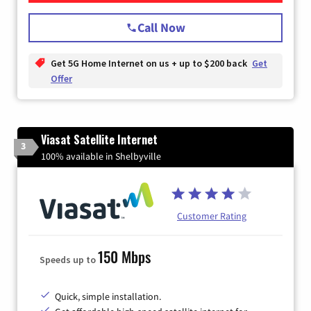
Call Now
Get 5G Home Internet on us + up to $200 back
Get
Offer
Viasat Satellite Internet
3
100% available in Shelbyville
Customer Rating
150 Mbps
Speeds up to
Quick, simple installation.