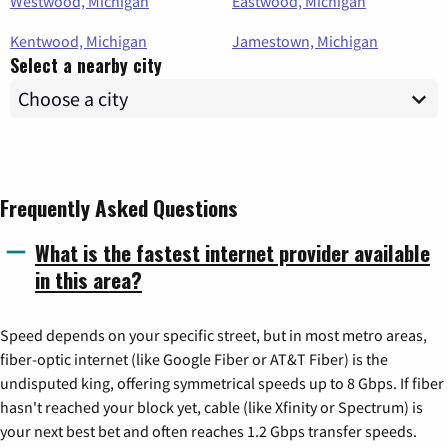
Westwood, Michigan
Eastwood, Michigan
Kentwood, Michigan
Jamestown, Michigan
Select a nearby city
Frequently Asked Questions
What is the fastest internet provider available
in this area?
Speed depends on your specific street, but in most metro areas,
fiber-optic internet (like Google Fiber or AT&T Fiber) is the
undisputed king, offering symmetrical speeds up to 8 Gbps. If fiber
hasn't reached your block yet, cable (like Xfinity or Spectrum) is
your next best bet and often reaches 1.2 Gbps transfer speeds.