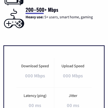
200–500+ Mbps
Heavy use:
5+ users, smart home, gaming
Download Speed
Upload Speed
000 Mbps
000 Mbps
Latency (ping)
Jitter
00 ms
00 ms