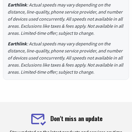
Earthlink
: Actual speeds may vary depending on the
distance, line-quality, phone service provider, and number
of devices used concurrently. All speeds not available in all
areas. Exclusions like taxes & fees apply. Not available in all
areas. Limited-time offer; subject to change.
Earthlink
: Actual speeds may vary depending on the
distance, line-quality, phone service provider, and number
of devices used concurrently. All speeds not available in all
areas. Exclusions like taxes & fees apply. Not available in all
areas. Limited-time offer; subject to change.
Don't miss an update