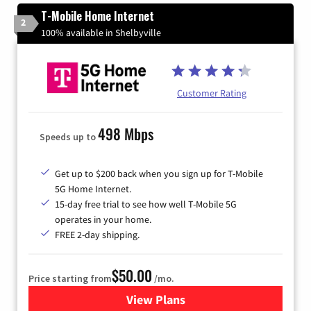
T-Mobile Home Internet
2
100% available in Shelbyville
Customer Rating
498 Mbps
Speeds up to
Get up to $200 back when you sign up for T-Mobile
5G Home Internet.
15-day free trial to see how well T-Mobile 5G
operates in your home.
FREE 2-day shipping.
$50.00
Price starting from
/mo.
View Plans
for T-Mobile Home Internet