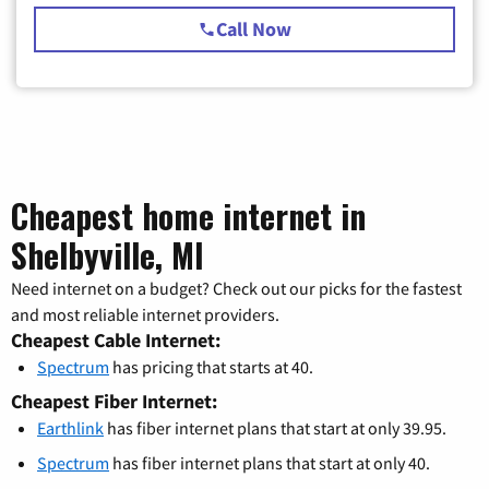
Call Now
Cheapest home internet in
Shelbyville, MI
Need internet on a budget? Check out our picks for the fastest
and most reliable internet providers.
Cheapest Cable Internet:
Spectrum
has pricing that starts at 40.
Cheapest Fiber Internet:
Earthlink
has fiber internet plans that start at only 39.95.
Spectrum
has fiber internet plans that start at only 40.