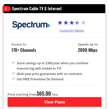
Spectrum Cable TV & Internet
1
Customer Rating
Access to
Speeds up to
170+ Channels
2000 Mbps
Score savings up to $360/year when you combine
Internet Gig with mobile or TV!
Multi-year price guarantees with no contracts.
Get FREE Primetime On Demand.
$65.00
Price starting from
/mo.
View Plans
for Spectrum Cable TV & Int