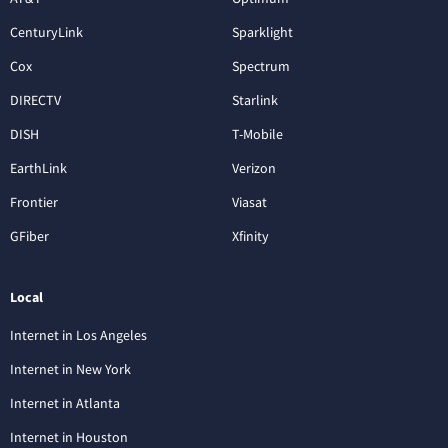
CenturyLink
Sparklight
Cox
Spectrum
DIRECTV
Starlink
DISH
T-Mobile
EarthLink
Verizon
Frontier
Viasat
GFiber
Xfinity
Local
Internet in Los Angeles
Internet in New York
Internet in Atlanta
Internet in Houston