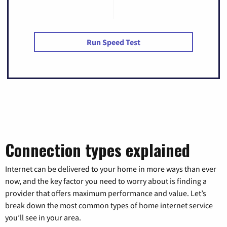
Run Speed Test
Connection types explained
Internet can be delivered to your home in more ways than ever
now, and the key factor you need to worry about is finding a
provider that offers maximum performance and value. Let’s
break down the most common types of home internet service
you’ll see in your area.