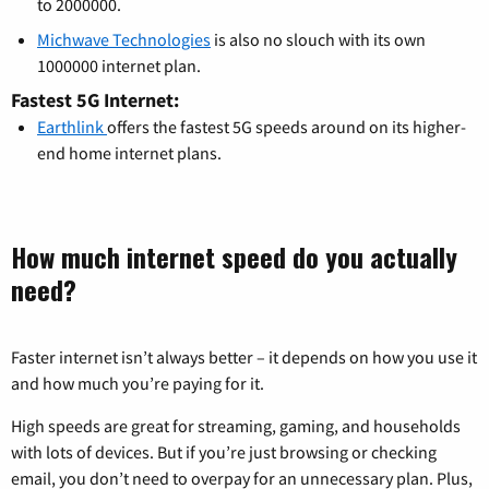
to 2000000.
Michwave Technologies
is also no slouch with its own
1000000 internet plan.
Fastest 5G Internet:
Earthlink
offers the fastest 5G speeds around on its higher-
end home internet plans.
How much internet speed do you actually
need?
Faster internet isn’t always better – it depends on how you use it
and how much you’re paying for it.
High speeds are great for streaming, gaming, and households
with lots of devices. But if you’re just browsing or checking
email, you don’t need to overpay for an unnecessary plan. Plus,