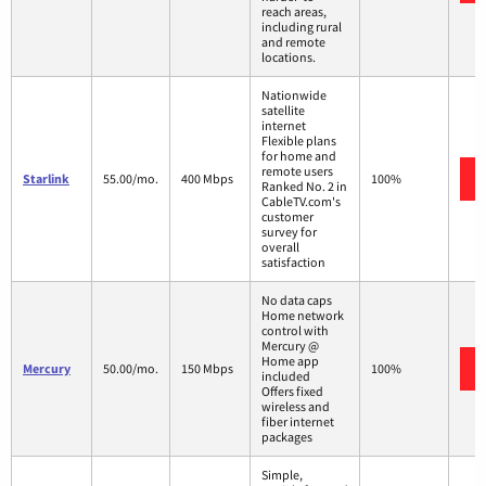
reach areas,
including rural
and remote
locations.
Nationwide
satellite
internet
Flexible plans
for home and
remote users
Starlink
55.00/mo.
400 Mbps
100%
Ranked No. 2 in
CableTV.com's
customer
survey for
overall
satisfaction
No data caps
Home network
control with
Mercury @
Home app
Mercury
50.00/mo.
150 Mbps
100%
included
Offers fixed
wireless and
fiber internet
packages
Simple,