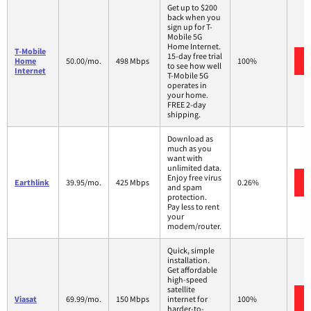
Get up to $200
back when you
sign up for T-
Mobile 5G
Home Internet.
T-Mobile
15-day free trial
Home
50.00/mo.
498 Mbps
100%
to see how well
Internet
T-Mobile 5G
operates in
your home.
FREE 2-day
shipping.
Download as
much as you
want with
unlimited data.
Enjoy free virus
Earthlink
39.95/mo.
425 Mbps
0.26%
and spam
protection.
Pay less to rent
your
modem/router.
Quick, simple
installation.
Get affordable
high-speed
satellite
Viasat
69.99/mo.
150 Mbps
internet for
100%
harder-to-