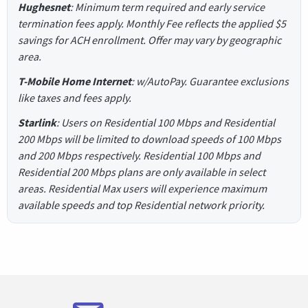
Hughesnet
: Minimum term required and early service
termination fees apply. Monthly Fee reflects the applied $5
savings for ACH enrollment. Offer may vary by geographic
area.
T-Mobile Home Internet
: w/AutoPay. Guarantee exclusions
like taxes and fees apply.
Starlink
: Users on Residential 100 Mbps and Residential
200 Mbps will be limited to download speeds of 100 Mbps
and 200 Mbps respectively. Residential 100 Mbps and
Residential 200 Mbps plans are only available in select
areas. Residential Max users will experience maximum
available speeds and top Residential network priority.