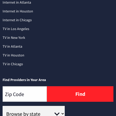
Internet in Atlanta
Internet in Houston
Internet in Chicago
TV in Los Angeles
TV in New York
TV in Atlanta
TV in Houston
TV in Chicago
Find Providers in Your Area
Find