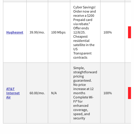
Cyber Savings!
Order now and
receive a $200
Prepaid card
via rebate.*
Offer ends
Hughesnet
39.99/mo.
100 Mbps
12/8/25.
100%
Cheapest
residential
satellite in the
US
Transparent
contracts
Simple,
straightforward
pricing
guaranteed.
No price
AT&T
increase at 12
Internet
60.00/mo.
N/A
months
100%
Air
Complete Wi-
Fi® for
enhanced
coverage,
speed, and
security