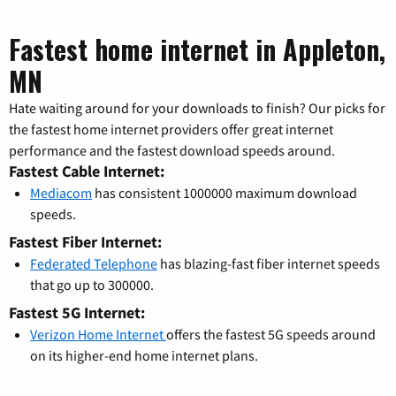
Fastest home internet in Appleton,
MN
Hate waiting around for your downloads to finish? Our picks for
the fastest home internet providers offer great internet
performance and the fastest download speeds around.
Fastest Cable Internet:
Mediacom
has consistent 1000000 maximum download
speeds.
Fastest Fiber Internet:
Federated Telephone
has blazing-fast fiber internet speeds
that go up to 300000.
Fastest 5G Internet:
Verizon Home Internet
offers the fastest 5G speeds around
on its higher-end home internet plans.