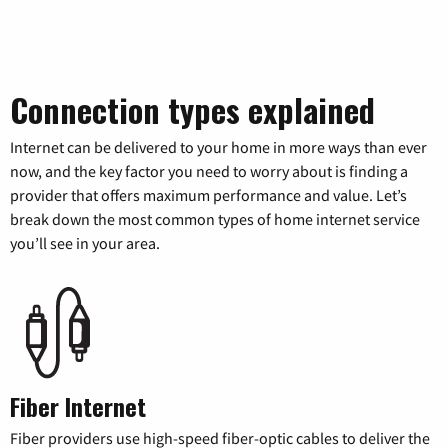
Connection types explained
Internet can be delivered to your home in more ways than ever
now, and the key factor you need to worry about is finding a
provider that offers maximum performance and value. Let’s
break down the most common types of home internet service
you’ll see in your area.
Fiber Internet
Fiber providers use high-speed fiber-optic cables to deliver the