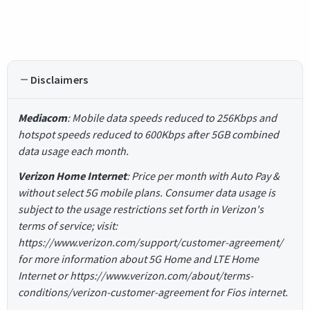
Disclaimers
Mediacom
: Mobile data speeds reduced to 256Kbps and
hotspot speeds reduced to 600Kbps after 5GB combined
data usage each month.
Verizon Home Internet
: Price per month with Auto Pay &
without select 5G mobile plans. Consumer data usage is
subject to the usage restrictions set forth in Verizon's
terms of service; visit:
https://www.verizon.com/support/customer-agreement/
for more information about 5G Home and LTE Home
Internet or https://www.verizon.com/about/terms-
conditions/verizon-customer-agreement for Fios internet.