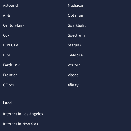
Astound
Mediacom
AT&T
Optimum
CenturyLink
Sparklight
Cox
Spectrum
DIRECTV
Starlink
DISH
T-Mobile
EarthLink
Verizon
Frontier
Viasat
GFiber
Xfinity
Local
Internet in Los Angeles
Internet in New York