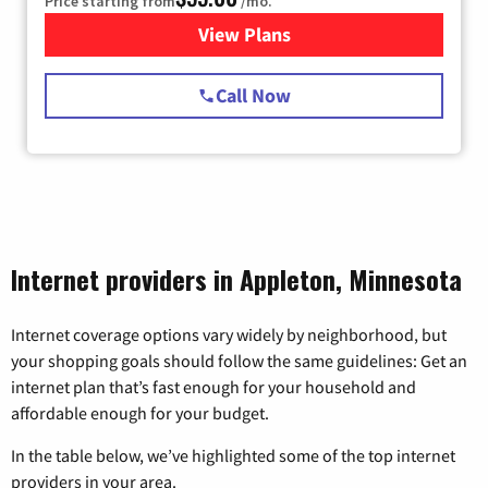
Price starting from
/mo.
View Plans
for Starlink Internet
Call Now
Internet providers in Appleton, Minnesota
Internet coverage options vary widely by neighborhood, but
your shopping goals should follow the same guidelines: Get an
internet plan that’s fast enough for your household and
affordable enough for your budget.
In the table below, we’ve highlighted some of the top internet
providers in your area.