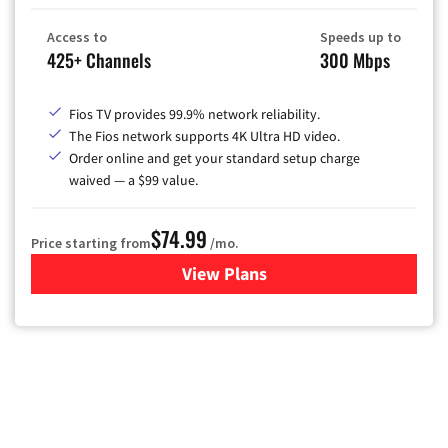
Access to
Speeds up to
425+ Channels
300 Mbps
Fios TV provides 99.9% network reliability.
The Fios network supports 4K Ultra HD video.
Order online and get your standard setup charge
waived — a $99 value.
$74.99
Price starting from
/mo.
View Plans
for Verizon