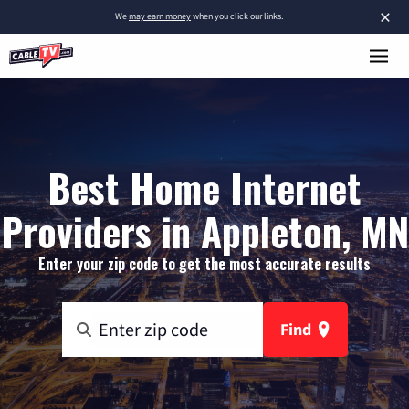
×
We
may earn money
when you click our links.
Best Home Internet
Providers in Appleton, MN
Enter your zip code to get the most accurate results
Find