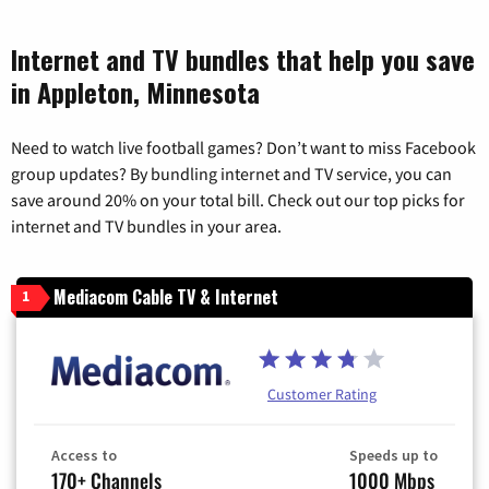
Internet and TV bundles that help you save
in Appleton, Minnesota
Need to watch live football games? Don’t want to miss Facebook
group updates? By bundling internet and TV service, you can
save around 20% on your total bill. Check out our top picks for
internet and TV bundles in your area.
Mediacom Cable TV & Internet
1
Customer Rating
Access to
Speeds up to
170+ Channels
1000 Mbps