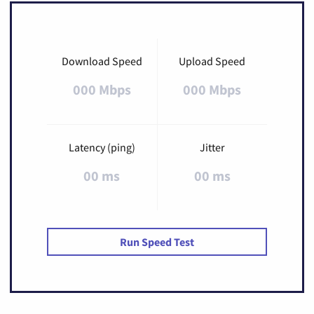
Download Speed
Upload Speed
000 Mbps
000 Mbps
Latency (ping)
Jitter
00 ms
00 ms
Run Speed Test