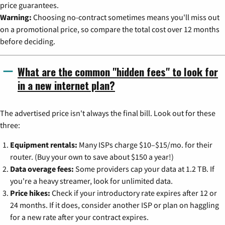
price guarantees.
Warning:
Choosing no-contract sometimes means you'll miss out
on a promotional price, so compare the total cost over 12 months
before deciding.
What are the common "hidden fees" to look for
in a new internet plan?
The advertised price isn't always the final bill. Look out for these
three:
Equipment rentals:
Many ISPs charge $10–$15/mo. for their
router. (Buy your own to save about $150 a year!)
Data overage fees:
Some providers cap your data at 1.2 TB. If
you're a heavy streamer, look for unlimited data.
Price hikes:
Check if your introductory rate expires after 12 or
24 months. If it does, consider another ISP or plan on haggling
for a new rate after your contract expires.