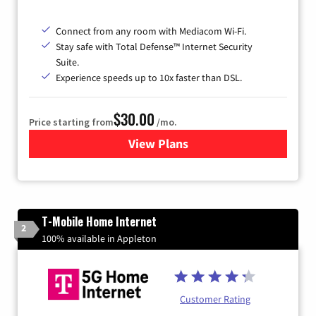
Connect from any room with Mediacom Wi-Fi.
Stay safe with Total Defense™ Internet Security
Suite.
Experience speeds up to 10x faster than DSL.
$30.00
Price starting from
/mo.
View Plans
for Xtream Powered by Med
T-Mobile Home Internet
2
100% available in Appleton
Customer Rating