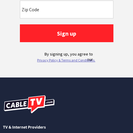
TV & Internet Providers