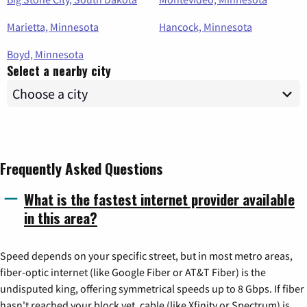
Marietta, Minnesota
Hancock, Minnesota
Boyd, Minnesota
Select a nearby city
Frequently Asked Questions
What is the fastest internet provider available
in this area?
Speed depends on your specific street, but in most metro areas,
fiber-optic internet (like Google Fiber or AT&T Fiber) is the
undisputed king, offering symmetrical speeds up to 8 Gbps. If fiber
hasn't reached your block yet, cable (like Xfinity or Spectrum) is