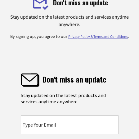
Don't miss an update
Stay updated on the latest products and services anytime
anywhere.
By signing up, you agree to our
.
Privacy Policy & Terms and Conditions