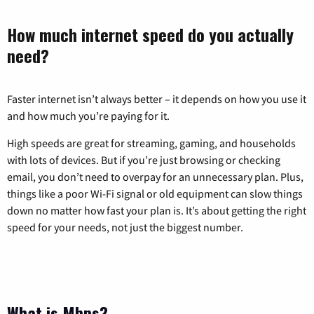
How much internet speed do you actually
need?
Faster internet isn’t always better – it depends on how you use it
and how much you’re paying for it.
High speeds are great for streaming, gaming, and households
with lots of devices. But if you’re just browsing or checking
email, you don’t need to overpay for an unnecessary plan. Plus,
things like a poor Wi-Fi signal or old equipment can slow things
down no matter how fast your plan is. It’s about getting the right
speed for your needs, not just the biggest number.
What is Mbps?