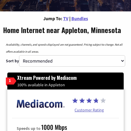
Jump To:
TV
|
Bundles
Home Internet near Appleton, Minnesota
Availability, channels, and speeds displayed are not guaranteed. Pricing subject to change. Not all
offers available in all areas.
Sort by
Xtream Powered by Mediacom
1
100% available in Appleton
Customer Rating
1000 Mbps
Speeds up to