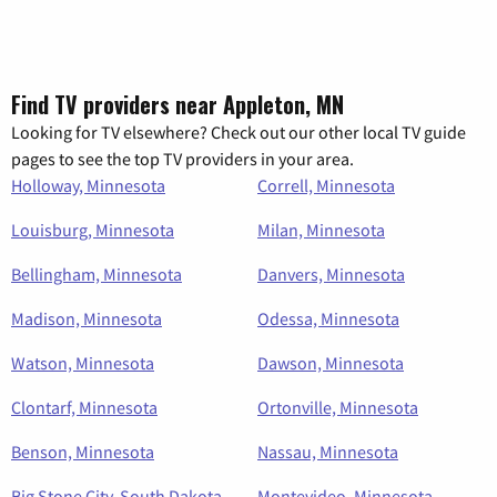
Find TV providers near Appleton, MN
Looking for TV elsewhere? Check out our other local TV guide
pages to see the top TV providers in your area.
Holloway, Minnesota
Correll, Minnesota
Louisburg, Minnesota
Milan, Minnesota
Bellingham, Minnesota
Danvers, Minnesota
Madison, Minnesota
Odessa, Minnesota
Watson, Minnesota
Dawson, Minnesota
Clontarf, Minnesota
Ortonville, Minnesota
Benson, Minnesota
Nassau, Minnesota
Big Stone City, South Dakota
Montevideo, Minnesota