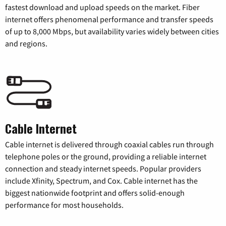
fastest download and upload speeds on the market. Fiber
internet offers phenomenal performance and transfer speeds
of up to 8,000 Mbps, but availability varies widely between cities
and regions.
Cable Internet
Cable internet is delivered through coaxial cables run through
telephone poles or the ground, providing a reliable internet
connection and steady internet speeds. Popular providers
include Xfinity, Spectrum, and Cox. Cable internet has the
biggest nationwide footprint and offers solid-enough
performance for most households.