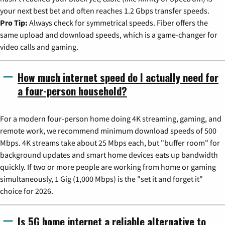
your next best bet and often reaches 1.2 Gbps transfer speeds.
Pro Tip:
Always check for symmetrical speeds. Fiber offers the
same upload and download speeds, which is a game-changer for
video calls and gaming.
How much internet speed do I actually need for
a four-person household?
For a modern four-person home doing 4K streaming, gaming, and
remote work, we recommend minimum download speeds of 500
Mbps. 4K streams take about 25 Mbps each, but "buffer room" for
background updates and smart home devices eats up bandwidth
quickly. If two or more people are working from home or gaming
simultaneously, 1 Gig (1,000 Mbps) is the "set it and forget it"
choice for 2026.
Is 5G home internet a reliable alternative to