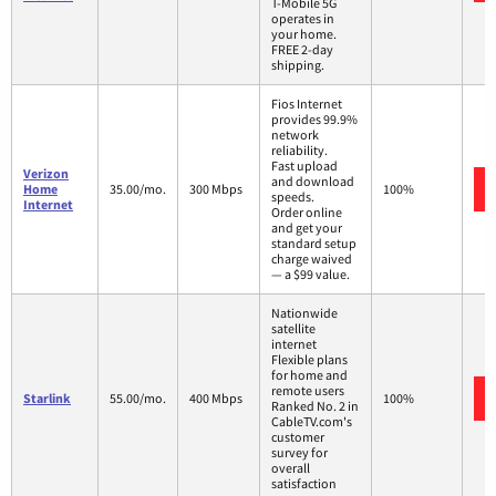
T-Mobile 5G
operates in
your home.
FREE 2-day
shipping.
Fios Internet
provides 99.9%
network
reliability.
Fast upload
Verizon
and download
Home
35.00/mo.
300 Mbps
100%
speeds.
Internet
Order online
and get your
standard setup
charge waived
— a $99 value.
Nationwide
satellite
internet
Flexible plans
for home and
remote users
Starlink
55.00/mo.
400 Mbps
100%
Ranked No. 2 in
CableTV.com's
customer
survey for
overall
satisfaction