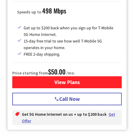
498 Mbps
Speeds up to
Get up to $200 back when you sign up for T-Mobile
5G Home Internet.
15-day free trial to see how well T-Mobile 5G
operates in your home.
FREE 2-day shipping.
$50.00
Price starting from
/mo.
View Plans
for T-Mobile Home Internet
Call Now
Get 5G Home Internet on us + up to $200 back
Get
Offer