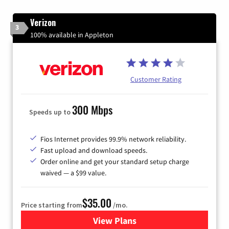
Verizon
3
100% available in Appleton
Customer Rating
300 Mbps
Speeds up to
Fios Internet provides 99.9% network reliability.
Fast upload and download speeds.
Order online and get your standard setup charge
waived — a $99 value.
$35.00
Price starting from
/mo.
View Plans
for Verizon