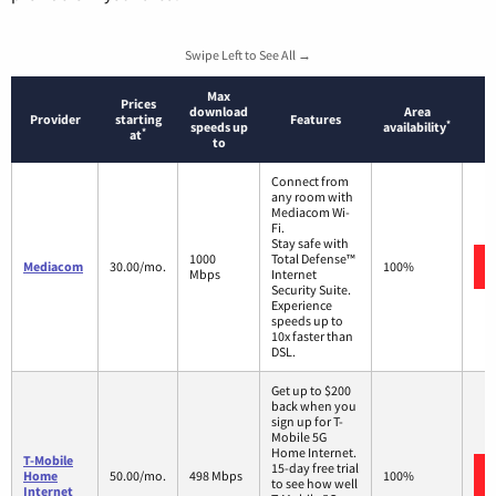
Swipe Left to See All →
Max
Prices
download
Area
Provider
starting
Features
*
speeds up
availability
*
at
to
Connect from
any room with
Mediacom Wi-
Fi.
Stay safe with
1000
Total Defense™
Mediacom
30.00/mo.
100%
Mbps
Internet
Security Suite.
Experience
speeds up to
10x faster than
DSL.
Get up to $200
back when you
sign up for T-
Mobile 5G
Home Internet.
T-Mobile
15-day free trial
Home
50.00/mo.
498 Mbps
100%
to see how well
Internet