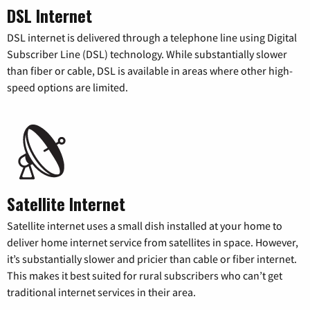
DSL Internet
DSL internet is delivered through a telephone line using Digital
Subscriber Line (DSL) technology. While substantially slower
than fiber or cable, DSL is available in areas where other high-
speed options are limited.
Satellite Internet
Satellite internet uses a small dish installed at your home to
deliver home internet service from satellites in space. However,
it’s substantially slower and pricier than cable or fiber internet.
This makes it best suited for rural subscribers who can’t get
traditional internet services in their area.