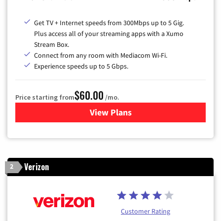
Get TV + Internet speeds from 300Mbps up to 5 Gig.
Plus access all of your streaming apps with a Xumo
Stream Box.
Connect from any room with Mediacom Wi-Fi.
Experience speeds up to 5 Gbps.
$60.00
Price starting from
/mo.
View Plans
for Mediacom Cable TV & Int
Verizon
2
Customer Rating