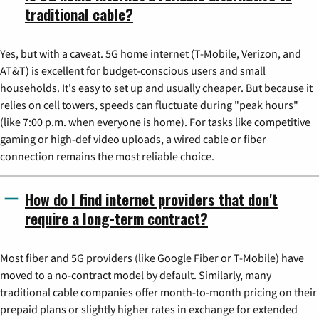
traditional cable?
Yes, but with a caveat. 5G home internet (T-Mobile, Verizon, and
AT&T) is excellent for budget-conscious users and small
households. It's easy to set up and usually cheaper. But because it
relies on cell towers, speeds can fluctuate during "peak hours"
(like 7:00 p.m. when everyone is home). For tasks like competitive
gaming or high-def video uploads, a wired cable or fiber
connection remains the most reliable choice.
How do I find internet providers that don't
require a long-term contract?
Most fiber and 5G providers (like Google Fiber or T-Mobile) have
moved to a no-contract model by default. Similarly, many
traditional cable companies offer month-to-month pricing on their
prepaid plans or slightly higher rates in exchange for extended