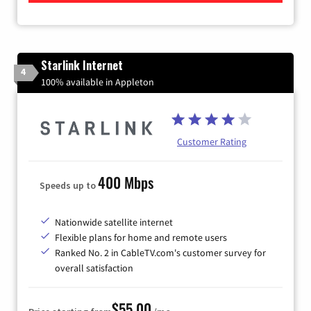
Starlink Internet
4
100% available in Appleton
Customer Rating
400 Mbps
Speeds up to
Nationwide satellite internet
Flexible plans for home and remote users
Ranked No. 2 in CableTV.com's customer survey for
overall satisfaction
$55.00