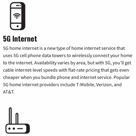
5G Internet
5G home internet is a new type of home internet service that
uses 5G cell phone data towers to wirelessly connect your home
to the internet. Availability varies by area, but with 5G, you’ll get
cable internet-level speeds with flat-rate pricing that gets even
cheaper when you bundle phone and internet service. Popular
5G home internet providers include T-Mobile, Verizon, and
AT&T.