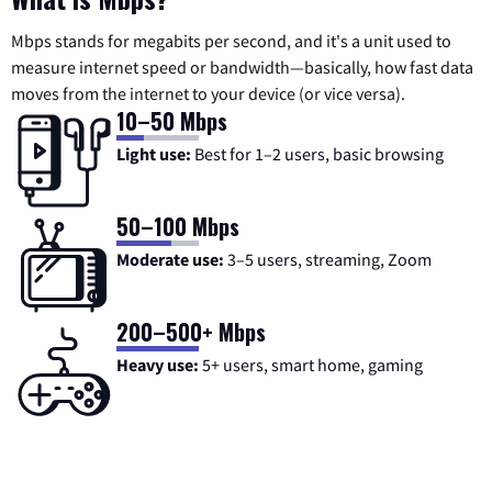
Mbps stands for megabits per second, and it's a unit used to
measure internet speed or bandwidth—basically, how fast data
moves from the internet to your device (or vice versa).
10–50 Mbps
Light use:
Best for 1–2 users, basic browsing
50–100 Mbps
Moderate use:
3–5 users, streaming, Zoom
200–500+ Mbps
Heavy use:
5+ users, smart home, gaming