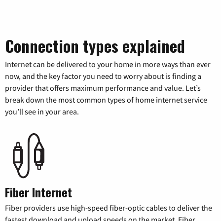
Connection types explained
Internet can be delivered to your home in more ways than ever
now, and the key factor you need to worry about is finding a
provider that offers maximum performance and value. Let’s
break down the most common types of home internet service
you’ll see in your area.
Fiber Internet
Fiber providers use high-speed fiber-optic cables to deliver the
fastest download and upload speeds on the market. Fiber