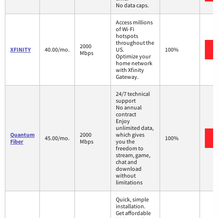
No data caps.
Access millions
of Wi-Fi
hotspots
throughout the
2000
XFINITY
40.00/mo.
US.
100%
Mbps
Optimize your
home network
with Xfinity
Gateway.
24/7 technical
support
No annual
contract
Enjoy
unlimited data,
Quantum
2000
which gives
45.00/mo.
100%
Fiber
Mbps
you the
freedom to
stream, game,
chat and
download
without
limitations
Quick, simple
installation.
Get affordable