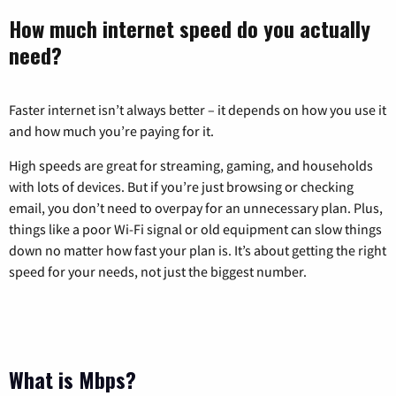
How much internet speed do you actually
need?
Faster internet isn’t always better – it depends on how you use it
and how much you’re paying for it.
High speeds are great for streaming, gaming, and households
with lots of devices. But if you’re just browsing or checking
email, you don’t need to overpay for an unnecessary plan. Plus,
things like a poor Wi-Fi signal or old equipment can slow things
down no matter how fast your plan is. It’s about getting the right
speed for your needs, not just the biggest number.
What is Mbps?