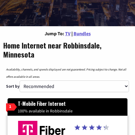
Jump To:
TV
|
Bundles
Home Internet near Robbinsdale,
Minnesota
Availability, channels, and speeds displayed are not guaranteed. Pricing subject to change. Not all
offers available in all areas.
Sort by
T-Mobile Fiber Internet
1
100% available in Robbinsdale