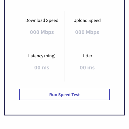
Download Speed
Upload Speed
000 Mbps
000 Mbps
Latency (ping)
Jitter
00 ms
00 ms
Run Speed Test