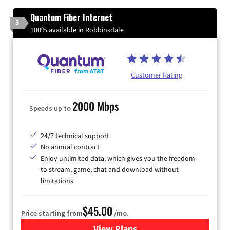
Quantum Fiber Internet
3
100% available in Robbinsdale
Customer Rating
2000 Mbps
Speeds up to
24/7 technical support
No annual contract
Enjoy unlimited data, which gives you the freedom
to stream, game, chat and download without
limitations
$45.00
Price starting from
/mo.
View Plans
for Quantum Fiber Internet