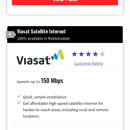
Viasat Satellite Internet
4
100% available in Robbinsdale
Customer Rating
150 Mbps
Speeds up to
Quick, simple installation.
Get affordable high-speed satellite internet for
harder-to-reach areas, including rural and remote
locations.