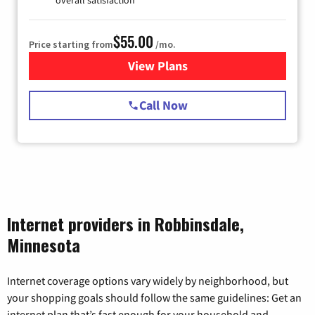
$55.00
Price starting from
/mo.
View Plans
for Starlink Internet
Call Now
Internet providers in Robbinsdale,
Minnesota
Internet coverage options vary widely by neighborhood, but
your shopping goals should follow the same guidelines: Get an
internet plan that’s fast enough for your household and