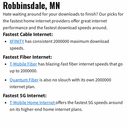
Robbinsdale, MN
Hate waiting around for your downloads to finish? Our picks for
the fastest home internet providers offer great internet
performance and the fastest download speeds around.
Fastest Cable Internet:
XFINITY
has consistent 2000000 maximum download
speeds.
Fastest Fiber Internet:
T-Mobile Fiber
has blazing-fast fiber internet speeds that go
up to 2000000.
Quantum Fiber
is also no slouch with its own 2000000
internet plan.
Fastest 5G Internet:
T-Mobile Home Internet
offers the fastest 5G speeds around
on its higher-end home internet plans.