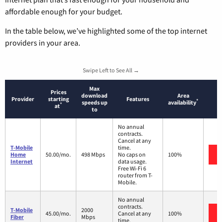
affordable enough for your budget.
In the table below, we’ve highlighted some of the top internet
providers in your area.
Swipe Left to See All →
Max
Prices
download
Area
Provider
starting
Features
*
speeds up
availability
*
at
to
No annual
contracts.
Cancel at any
T-Mobile
time.
Home
50.00/mo.
498 Mbps
No caps on
100%
Internet
data usage.
Free Wi-Fi 6
router from T-
Mobile.
No annual
contracts.
T-Mobile
2000
45.00/mo.
Cancel at any
100%
Fiber
Mbps
time.