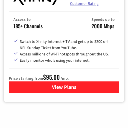
Customer Rating
Access to
Speeds up to
185+ Channels
2000 Mbps
Switch to Xfinity Internet + TV and get up to $200 off
NFL Sunday Ticket from YouTube.
Access millions of Wi-Fi hotspots throughout the US.
Easily monitor who's using your internet.
$95.00
Price starting from
/mo.
View Plans
for Xfinity Cable TV & Inter