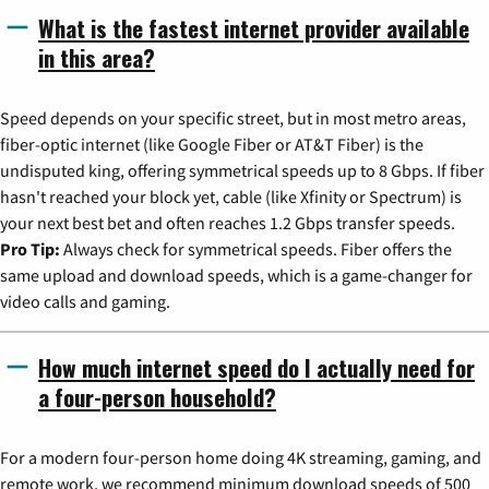
What is the fastest internet provider available
in this area?
Speed depends on your specific street, but in most metro areas,
fiber-optic internet (like Google Fiber or AT&T Fiber) is the
undisputed king, offering symmetrical speeds up to 8 Gbps. If fiber
hasn't reached your block yet, cable (like Xfinity or Spectrum) is
your next best bet and often reaches 1.2 Gbps transfer speeds.
Pro Tip:
Always check for symmetrical speeds. Fiber offers the
same upload and download speeds, which is a game-changer for
video calls and gaming.
How much internet speed do I actually need for
a four-person household?
For a modern four-person home doing 4K streaming, gaming, and
remote work, we recommend minimum download speeds of 500