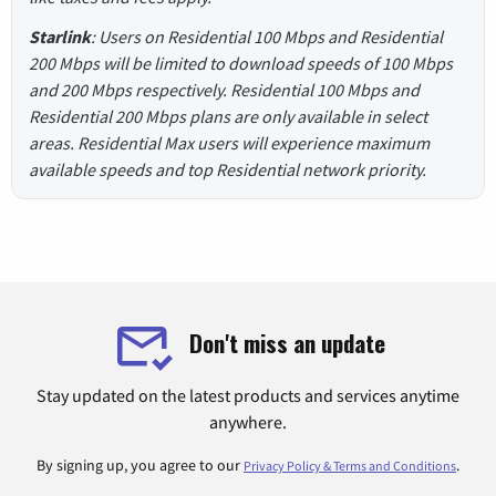
Starlink
: Users on Residential 100 Mbps and Residential
200 Mbps will be limited to download speeds of 100 Mbps
and 200 Mbps respectively. Residential 100 Mbps and
Residential 200 Mbps plans are only available in select
areas. Residential Max users will experience maximum
available speeds and top Residential network priority.
Don't miss an update
Stay updated on the latest products and services anytime
anywhere.
By signing up, you agree to our
.
Privacy Policy & Terms and Conditions