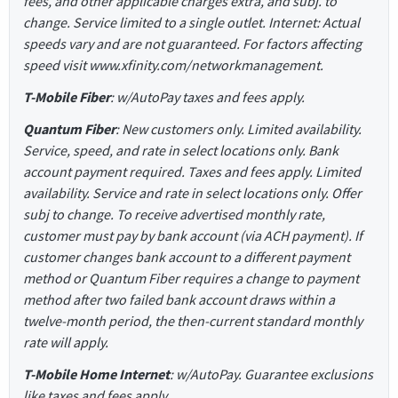
fees, and other applicable charges extra, and subj. to
change. Service limited to a single outlet. Internet: Actual
speeds vary and are not guaranteed. For factors affecting
speed visit www.xfinity.com/networkmanagement.
T-Mobile Fiber
: w/AutoPay taxes and fees apply.
Quantum Fiber
: New customers only. Limited availability.
Service, speed, and rate in select locations only. Bank
account payment required. Taxes and fees apply. Limited
availability. Service and rate in select locations only. Offer
subj to change. To receive advertised monthly rate,
customer must pay by bank account (via ACH payment). If
customer changes bank account to a different payment
method or Quantum Fiber requires a change to payment
method after two failed bank account draws within a
twelve-month period, the then-current standard monthly
rate will apply.
T-Mobile Home Internet
: w/AutoPay. Guarantee exclusions
like taxes and fees apply.