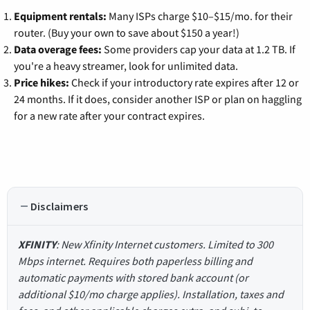
Equipment rentals:
Many ISPs charge $10–$15/mo. for their
router. (Buy your own to save about $150 a year!)
Data overage fees:
Some providers cap your data at 1.2 TB. If
you're a heavy streamer, look for unlimited data.
Price hikes:
Check if your introductory rate expires after 12 or
24 months. If it does, consider another ISP or plan on haggling
for a new rate after your contract expires.
Disclaimers
XFINITY
: New Xfinity Internet customers. Limited to 300
Mbps internet. Requires both paperless billing and
automatic payments with stored bank account (or
additional $10/mo charge applies). Installation, taxes and