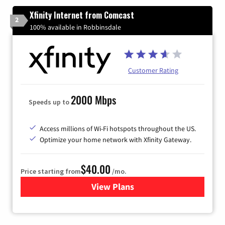
Xfinity Internet from Comcast
2
100% available in Robbinsdale
Customer Rating
2000 Mbps
Speeds up to
Access millions of Wi-Fi hotspots throughout the US.
Optimize your home network with Xfinity Gateway.
$40.00
Price starting from
/mo.
View Plans
for Xfinity Internet from Co