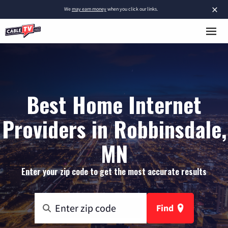
×
We
may earn money
when you click our links.
Best Home Internet
Providers in Robbinsdale,
MN
Enter your zip code to get the most accurate results
Find