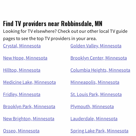
Find TV providers near Robbinsdale, MN
Looking for TV elsewhere? Check out our other local TV guide
pages to see the top TV providers in your area.
Crystal, Minnesota
Golden Valley, Minnesota
New Hope, Minnesota
Brooklyn Center, Minnesota
Hilltop, Minnesota
Columbia Heights, Minnesota
Medicine Lake, Minnesota
Minneapolis, Minnesota
Fridley, Minnesota
St. Louis Park, Minnesota
Brooklyn Park, Minnesota
Plymouth, Minnesota
New Brighton, Minnesota
Lauderdale, Minnesota
Osseo, Minnesota
Spring Lake Park, Minnesota