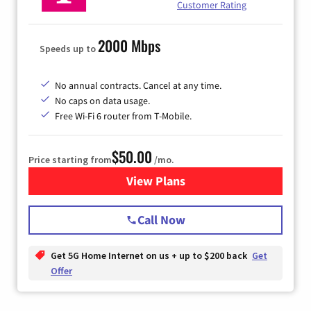
Customer Rating
2000 Mbps
Speeds up to
No annual contracts. Cancel at any time.
No caps on data usage.
Free Wi-Fi 6 router from T-Mobile.
$50.00
Price starting from
/mo.
View Plans
for T-Mobile Fiber Internet
Call Now
Get 5G Home Internet on us + up to $200 back
Get
Offer