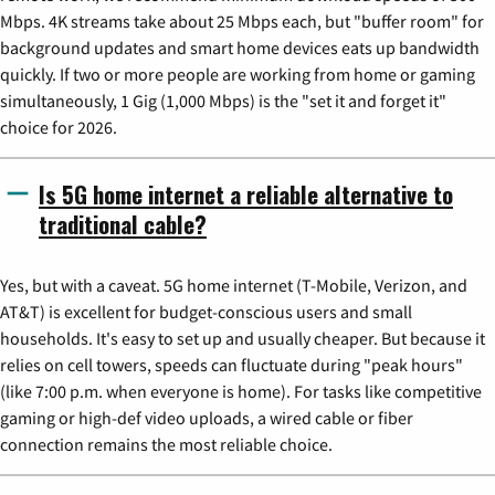
Mbps. 4K streams take about 25 Mbps each, but "buffer room" for
background updates and smart home devices eats up bandwidth
quickly. If two or more people are working from home or gaming
simultaneously, 1 Gig (1,000 Mbps) is the "set it and forget it"
choice for 2026.
Is 5G home internet a reliable alternative to
traditional cable?
Yes, but with a caveat. 5G home internet (T-Mobile, Verizon, and
AT&T) is excellent for budget-conscious users and small
households. It's easy to set up and usually cheaper. But because it
relies on cell towers, speeds can fluctuate during "peak hours"
(like 7:00 p.m. when everyone is home). For tasks like competitive
gaming or high-def video uploads, a wired cable or fiber
connection remains the most reliable choice.