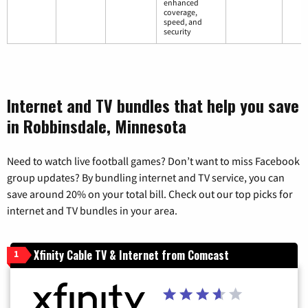
enhanced
coverage,
speed, and
security
Internet and TV bundles that help you save
in Robbinsdale, Minnesota
Need to watch live football games? Don’t want to miss Facebook
group updates? By bundling internet and TV service, you can
save around 20% on your total bill. Check out our top picks for
internet and TV bundles in your area.
Xfinity Cable TV & Internet from Comcast
1