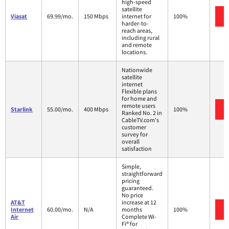
high-speed
satellite
Viasat
69.99/mo.
150 Mbps
internet for
100%
harder-to-
reach areas,
including rural
and remote
locations.
Nationwide
satellite
internet
Flexible plans
for home and
remote users
Starlink
55.00/mo.
400 Mbps
100%
Ranked No. 2 in
CableTV.com's
customer
survey for
overall
satisfaction
Simple,
straightforward
pricing
guaranteed.
No price
AT&T
increase at 12
Internet
60.00/mo.
N/A
months
100%
Air
Complete Wi-
Fi® for