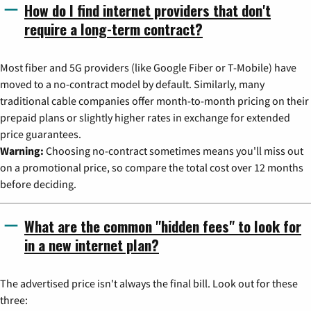
How do I find internet providers that don't
require a long-term contract?
Most fiber and 5G providers (like Google Fiber or T-Mobile) have
moved to a no-contract model by default. Similarly, many
traditional cable companies offer month-to-month pricing on their
prepaid plans or slightly higher rates in exchange for extended
price guarantees.
Warning:
Choosing no-contract sometimes means you'll miss out
on a promotional price, so compare the total cost over 12 months
before deciding.
What are the common "hidden fees" to look for
in a new internet plan?
The advertised price isn't always the final bill. Look out for these
three: