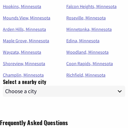
Hopkins, Minnesota
Falcon Heights, Minnesota
Mounds View, Minnesota
Roseville, Minnesota
Arden Hills, Minnesota
Minnetonka, Minnesota
Maple Grove, Minnesota
Edina, Minnesota
Wayzata, Minnesota
Woodland, Minnesota
Shoreview, Minnesota
Coon Rapids, Minnesota
Champlin, Minnesota
Richfield, Minnesota
Select a nearby city
Frequently Asked Questions