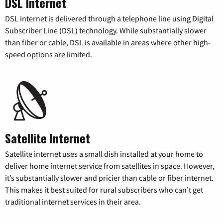
DSL Internet
DSL internet is delivered through a telephone line using Digital
Subscriber Line (DSL) technology. While substantially slower
than fiber or cable, DSL is available in areas where other high-
speed options are limited.
Satellite Internet
Satellite internet uses a small dish installed at your home to
deliver home internet service from satellites in space. However,
it’s substantially slower and pricier than cable or fiber internet.
This makes it best suited for rural subscribers who can’t get
traditional internet services in their area.