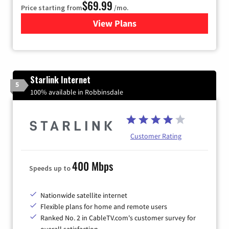
$69.99
Price starting from
/mo.
View Plans
for Viasat Satellite Internet
Starlink Internet
5
100% available in Robbinsdale
Customer Rating
400 Mbps
Speeds up to
Nationwide satellite internet
Flexible plans for home and remote users
Ranked No. 2 in CableTV.com's customer survey for
overall satisfaction