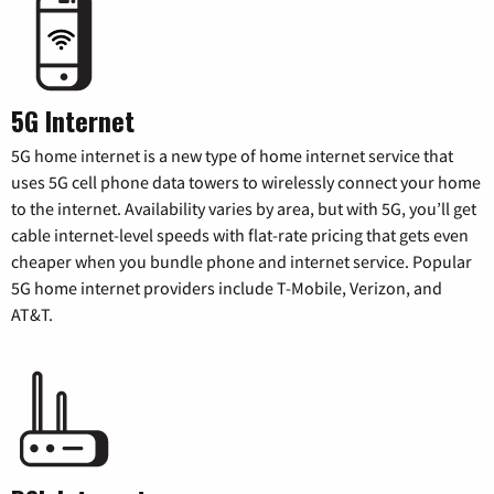
5G Internet
5G home internet is a new type of home internet service that
uses 5G cell phone data towers to wirelessly connect your home
to the internet. Availability varies by area, but with 5G, you’ll get
cable internet-level speeds with flat-rate pricing that gets even
cheaper when you bundle phone and internet service. Popular
5G home internet providers include T-Mobile, Verizon, and
AT&T.