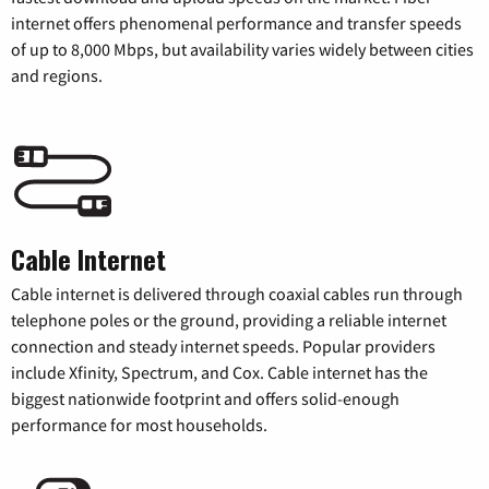
internet offers phenomenal performance and transfer speeds
of up to 8,000 Mbps, but availability varies widely between cities
and regions.
Cable Internet
Cable internet is delivered through coaxial cables run through
telephone poles or the ground, providing a reliable internet
connection and steady internet speeds. Popular providers
include Xfinity, Spectrum, and Cox. Cable internet has the
biggest nationwide footprint and offers solid-enough
performance for most households.