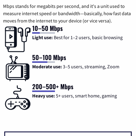
Mbps stands for megabits per second, and it's a unit used to
measure internet speed or bandwidth—basically, how fast data
moves from the internet to your device (or vice versa).
10–50 Mbps
Light use:
Best for 1–2 users, basic browsing
50–100 Mbps
Moderate use:
3–5 users, streaming, Zoom
200–500+ Mbps
Heavy use:
5+ users, smart home, gaming