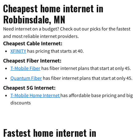
Cheapest home internet in
Robbinsdale, MN
Need internet on a budget? Check out our picks for the fastest
and most reliable internet providers.
Cheapest Cable Internet:
XFINITY
has pricing that starts at 40.
Cheapest Fiber Internet:
T-Mobile Fiber
has fiber internet plans that start at only 45.
Quantum Fiber
has fiber internet plans that start at only 45.
Cheapest 5G Internet:
T-Mobile Home Internet
has affordable base pricing and big
discounts
Fastest home internet in