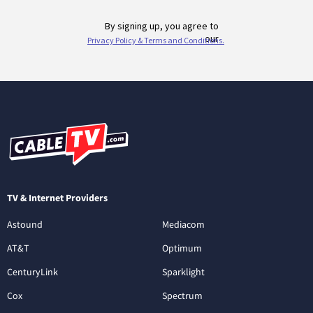
TV & Internet Providers
Astound
Mediacom
AT&T
Optimum
CenturyLink
Sparklight
Cox
Spectrum