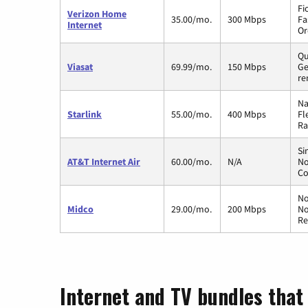
Fi
Verizon Home
35.00/mo.
300 Mbps
Fa
Internet
Or
Qu
Viasat
69.99/mo.
150 Mbps
Ge
re
Na
Starlink
55.00/mo.
400 Mbps
Fl
Ra
Si
AT&T Internet Air
60.00/mo.
N/A
No
Co
No
Midco
29.00/mo.
200 Mbps
No
Re
Internet and TV bundles that