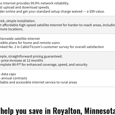
os Internet provides 99.9% network reliability.
st upload and download speeds.
der online and get your standard setup charge waived — a $99 value.
ick, simple installation.
t affordable high-speed satellite internet for harder-to-reach areas, includi
mote locations.
tionwide satellite internet
exible plans for home and remote users
nked No. 2 in CableTV.com's customer survey for overall satisfaction
mple, straightforward pricing guaranteed.
 price increase at 12 months
mplete Wi-Fi® for enhanced coverage, speed, and security
 data caps
 annual contracts
liable and accessible internet service to rural areas
 help you save in Royalton, Minnesot