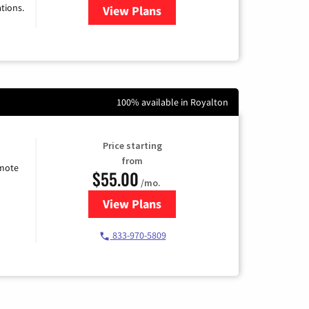
tions.
View Plans
for Viasat Satellite Internet
100% available in Royalton
Price starting
from
emote
$55.00
/mo.
View Plans
for Starlink Internet
833-970-5809