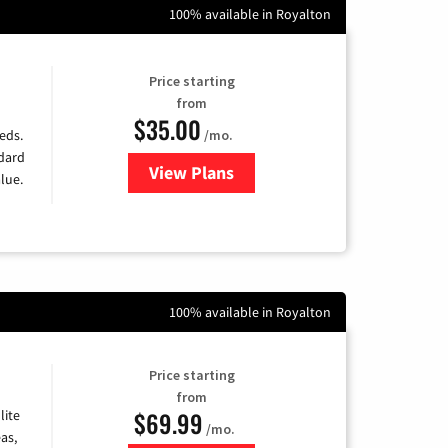
100% available in Royalton
Price starting
from
$35.00
/mo.
eds.
ndard
View Plans
for Verizon
lue.
100% available in Royalton
Price starting
from
$69.99
lite
/mo.
as,