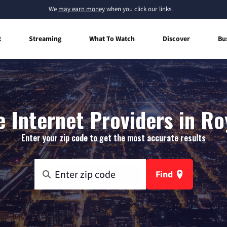
We
may earn money
when you click our links.
t
Streaming
What To Watch
Discover
Bu
 Internet Providers in Ro
Enter your zip code to get the most accurate results
Find