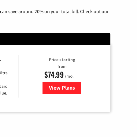
can save around 20% on your total bill. Check out our
k
Price starting
from
$74.99
Ultra
/mo.
ndard
View Plans
for Verizon
lue.