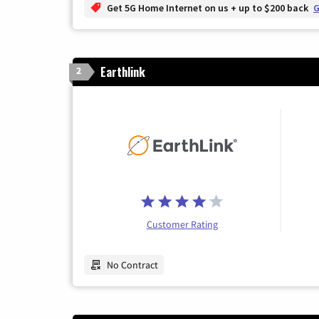
Get 5G Home Internet on us + up to $200 back
G
Earthlink
2
Customer Rating
No Contract