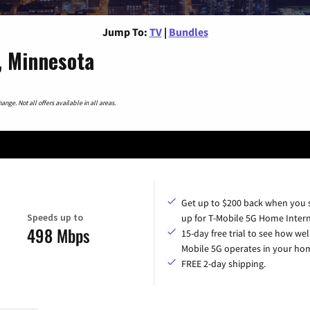
Jump To:
TV
|
Bundles
, Minnesota
nge. Not all offers available in all areas.
Get up to $200 back when you 
Speeds up to
up for T-Mobile 5G Home Intern
498 Mbps
15-day free trial to see how wel
Mobile 5G operates in your ho
FREE 2-day shipping.