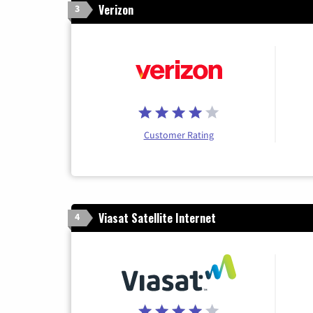
Verizon
3
Customer Rating
Viasat Satellite Internet
4