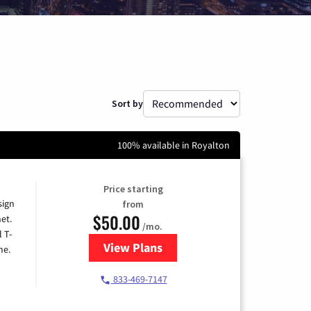
Sort by
100% available in Royalton
Price starting
sign
from
$50.00
et.
/mo.
l T-
View Plans
for T-Mobile Home Internet
me.
833-469-7147