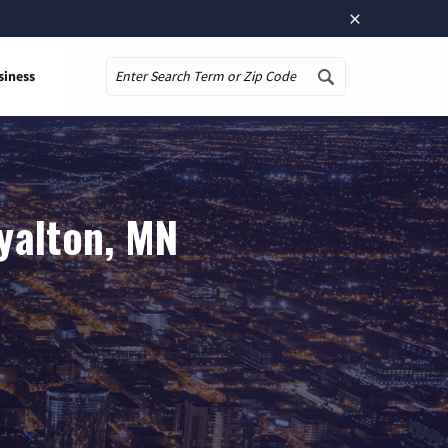
×
siness
Search
yalton, MN