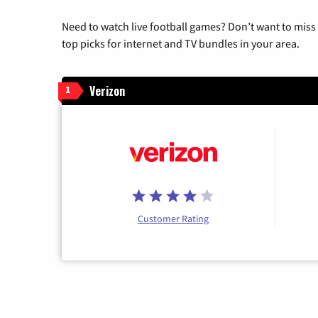
Need to watch live football games? Don’t want to miss
top picks for internet and TV bundles in your area.
Verizon
1
Customer Rating