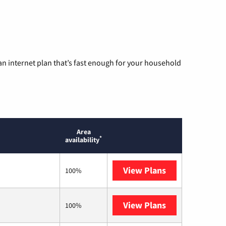
n internet plan that’s fast enough for your household
Area
*
availability
View Plans
T-Mobile Home 
100%
View Plans
Earthlink
100%