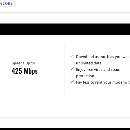
et Offer
Download as much as you want
Speeds up to
unlimited data.
425 Mbps
Enjoy free virus and spam
protection.
Pay less to rent your modem/ro