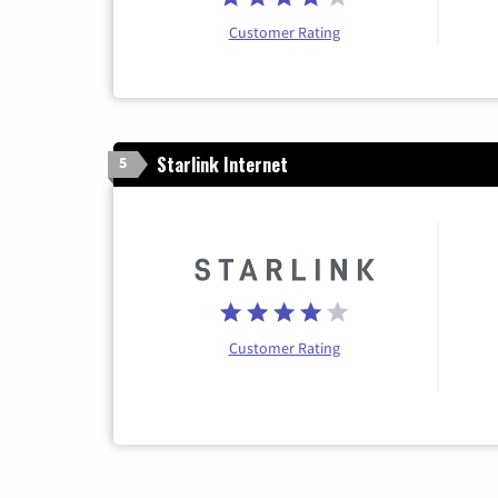
Customer Rating
Starlink Internet
5
Customer Rating