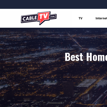
TV
Interne
Best Home