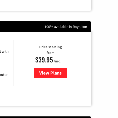
100% available in Royalton
Price starting
 with
from
$39.95
/mo.
View Plans
for Earthlink
uter.