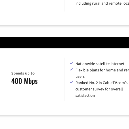
including rural and remote loca
Nationwide satellite internet
Flexible plans for home and r
Speeds up to
users
400 Mbps
Ranked No. 2 in CableTV.com's
customer survey for overall
satisfaction