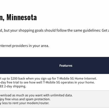
on, Minnesota
, but your shopping goals should follow the same guidelines: Get a
nternet providers in your area.
Features
t up to $200 back when you sign up for T-Mobile 5G Home Internet.
-day free trial to see how well T-Mobile 5G operates in your home.
EE 2-day shipping.
wnload as much as you want with unlimited data.
joy free virus and spam protection.
y less to rent your modem/router.