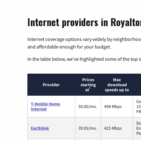
Internet providers in Royalt
Internet coverage options vary widely by neighborhood
and affordable enough for your budget.
In the table below, we’ve highlighted some of the top i
Prices
Max
Provider
starting
download
*
at
speeds up to
Ge
T-Mobile Home
50.00/mo.
498 Mbps
15
Internet
FR
Do
Earthlink
39.95/mo.
425 Mbps
En
Pa