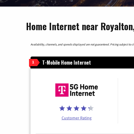
Home Internet near Royalton
Availability, channels, and speeds displayed are not guaranteed. Pricing subject to cha
T-Mobile Home Internet
1
Customer Rating