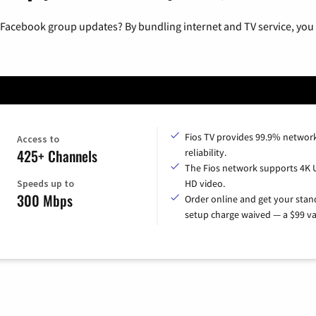
 Facebook group updates? By bundling internet and TV service, you 
Fios TV provides 99.9% networ
Access to
425+ Channels
reliability.
The Fios network supports 4K 
Speeds up to
HD video.
300 Mbps
Order online and get your sta
setup charge waived — a $99 va