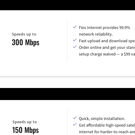
Fios Internet provides 99.9%
Speeds up to
network reliability.
300 Mbps
Fast upload and download spe
Order online and get your sta
setup charge waived — a $99 va
Quick, simple installation.
Speeds up to
Get affordable high-speed satel
150 Mbps
internet for harder-to-reach are