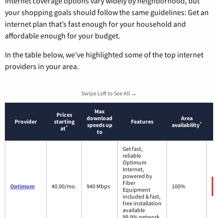
Internet coverage options vary widely by neighborhood, but
your shopping goals should follow the same guidelines: Get an
internet plan that’s fast enough for your household and
affordable enough for your budget.
In the table below, we’ve highlighted some of the top internet
providers in your area.
Swipe Left to See All →
Max
Prices
download
Area
Provider
starting
Features
*
speeds up
availability
*
at
to
Get fast,
reliable
Optimum
Internet,
powered by
Fiber
Optimum
40.00/mo.
940 Mbps
100%
Equipment
included & fast,
free installation
available
99.9% network