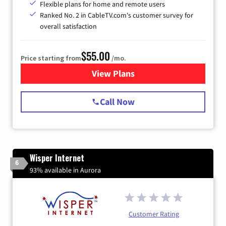
Flexible plans for home and remote users
Ranked No. 2 in CableTV.com's customer survey for
overall satisfaction
$55.00
Price starting from
/mo.
View Plans
for Starlink Internet
Call Now
Wisper Internet
6
93% available in Aurora
Customer Rating