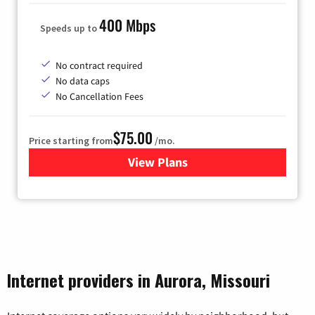
400 Mbps
Speeds up to
No contract required
No data caps
No Cancellation Fees
$75.00
Price starting from
/mo.
View Plans
for Wisper Internet
Internet providers in Aurora, Missouri