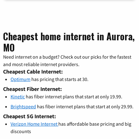
Cheapest home internet in Aurora,
MO
Need internet on a budget? Check out our picks for the fastest
and most reliable internet providers.
Cheapest Cable Internet:
Optimum
has pricing that starts at 30.
Cheapest Fiber Internet:
Kinetic
has fiber internet plans that start at only 19.99.
Brightspeed
has fiber internet plans that start at only 29.99.
Cheapest 5G Internet:
Verizon Home Internet
has affordable base pricing and big
discounts