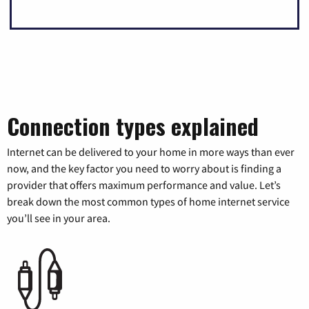
Connection types explained
Internet can be delivered to your home in more ways than ever
now, and the key factor you need to worry about is finding a
provider that offers maximum performance and value. Let’s
break down the most common types of home internet service
you’ll see in your area.