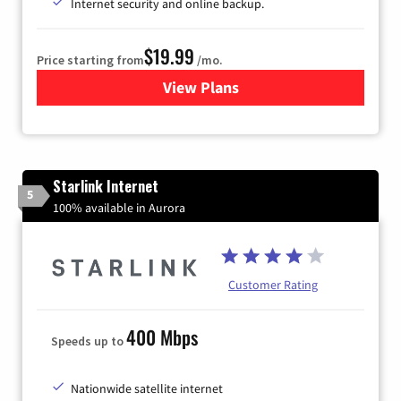
Internet security and online backup.
$19.99
Price starting from
/mo.
View Plans
for Kinetic High-Speed Inter
Starlink Internet
5
100% available in Aurora
Customer Rating
400 Mbps
Speeds up to
Nationwide satellite internet