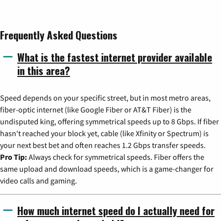
Frequently Asked Questions
What is the fastest internet provider available
in this area?
Speed depends on your specific street, but in most metro areas,
fiber-optic internet (like Google Fiber or AT&T Fiber) is the
undisputed king, offering symmetrical speeds up to 8 Gbps. If fiber
hasn't reached your block yet, cable (like Xfinity or Spectrum) is
your next best bet and often reaches 1.2 Gbps transfer speeds.
Pro Tip:
Always check for symmetrical speeds. Fiber offers the
same upload and download speeds, which is a game-changer for
video calls and gaming.
How much internet speed do I actually need for