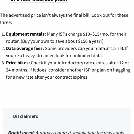
The advertised price isn't always the final bill. Look out for these
three:
Equipment rentals:
Many ISPs charge $10–$15/mo. for their
router. (Buy your own to save about $150 a year!)
Data overage fees:
Some providers cap your data at 1.2 TB. If
you're a heavy streamer, look for unlimited data.
Price hikes:
Check if your introductory rate expires after 12 or
24 months. If it does, consider another ISP or plan on haggling
for a new rate after your contract expires.
Disclaimers
Brightspeed
: Autopay required. Installation fee may apply.