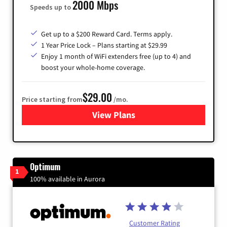
2000 Mbps
Speeds up to
Get up to a $200 Reward Card. Terms apply.
1 Year Price Lock – Plans starting at $29.99
Enjoy 1 month of WiFi extenders free (up to 4) and
boost your whole-home coverage.
$29.00
Price starting from
/mo.
View Plans
for Brightspeed Internet
Optimum
1
100% available in Aurora
Customer Rating