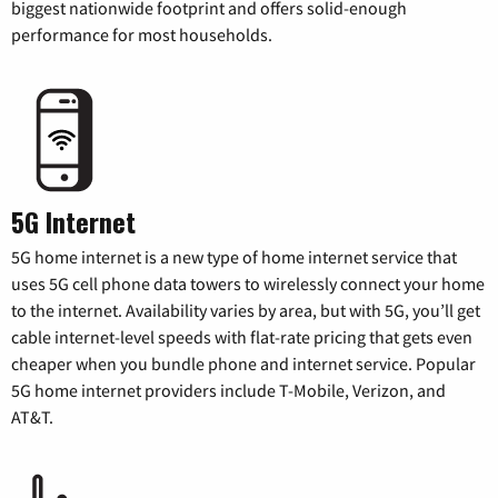
biggest nationwide footprint and offers solid-enough
performance for most households.
5G Internet
5G home internet is a new type of home internet service that
uses 5G cell phone data towers to wirelessly connect your home
to the internet. Availability varies by area, but with 5G, you’ll get
cable internet-level speeds with flat-rate pricing that gets even
cheaper when you bundle phone and internet service. Popular
5G home internet providers include T-Mobile, Verizon, and
AT&T.