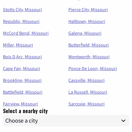
Stotts City, Missouri
Pierce City, Missouri
Republic, Missouri
Halltown, Missouri
McCord Bend, Missouri
Galena, Missouri
Miller, Missouri
Butterfield, Missouri
Bois D Arc, Missouri
Wentworth, Missouri
Cape Fair, Missouri
Ponce De Leon, Missouri
Brookline, Missouri
Cassville, Missouri
Battlefield, Missouri
La Russell, Missouri
Fairview, Missouri
Sarcoxie, Missouri
Select a nearby city