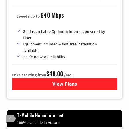
940 Mbps
Speeds up to
Get fast, reliable Optimum Internet, powered by
Fiber
Equipment included & fast, free installation
available
99.9% network reliability
$40.00
Price starting from
/mo.
View Plans
for Optimum
T-Mobile Home Internet
2
100% available in Aurora