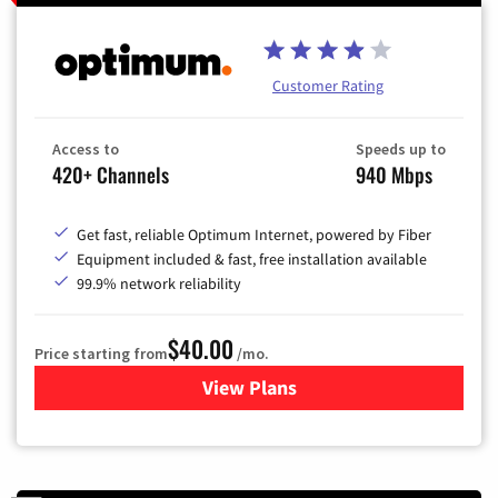
Customer Rating
Access to
Speeds up to
420+ Channels
940 Mbps
Get fast, reliable Optimum Internet, powered by Fiber
Equipment included & fast, free installation available
99.9% network reliability
$40.00
Price starting from
/mo.
View Plans
for Optimum