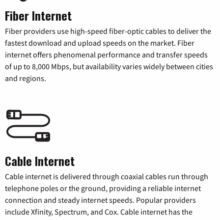
Fiber Internet
Fiber providers use high-speed fiber-optic cables to deliver the
fastest download and upload speeds on the market. Fiber
internet offers phenomenal performance and transfer speeds
of up to 8,000 Mbps, but availability varies widely between cities
and regions.
Cable Internet
Cable internet is delivered through coaxial cables run through
telephone poles or the ground, providing a reliable internet
connection and steady internet speeds. Popular providers
include Xfinity, Spectrum, and Cox. Cable internet has the