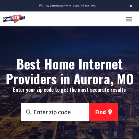
×
We
may earn money
when you click our links.
Best Home Internet
Providers in Aurora, MO
Enter your zip code to get the most accurate results
Find