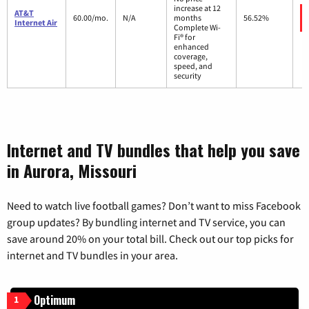
increase at 12
AT&T
60.00/mo.
N/A
months
56.52%
Internet Air
Complete Wi-
Fi® for
enhanced
coverage,
speed, and
security
Internet and TV bundles that help you save
in Aurora, Missouri
Need to watch live football games? Don’t want to miss Facebook
group updates? By bundling internet and TV service, you can
save around 20% on your total bill. Check out our top picks for
internet and TV bundles in your area.
Optimum
1