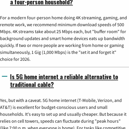
a four-person household?
For a modern four-person home doing 4K streaming, gaming, and
remote work, we recommend minimum download speeds of 500
Mbps. 4K streams take about 25 Mbps each, but "buffer room" for
background updates and smart home devices eats up bandwidth
quickly. If two or more people are working from home or gaming
simultaneously, 1 Gig (1,000 Mbps) is the "set it and forget it"
choice for 2026.
Is 5G home internet a reliable alternative to
traditional cable?
Yes, but with a caveat. 5G home internet (T-Mobile, Verizon, and
AT&T) is excellent for budget-conscious users and small
households. It's easy to set up and usually cheaper. But because it
relies on cell towers, speeds can fluctuate during "peak hours"
(like 7:00 p.m. when everyone is home). For tasks like competitive