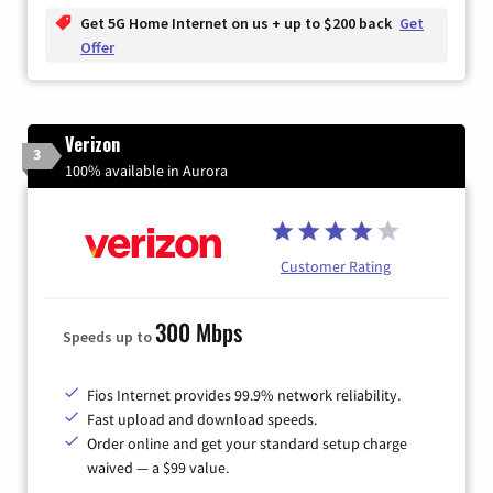
Get 5G Home Internet on us + up to $200 back
Get
Offer
Verizon
3
100% available in Aurora
Customer Rating
300 Mbps
Speeds up to
Fios Internet provides 99.9% network reliability.
Fast upload and download speeds.
Order online and get your standard setup charge
waived — a $99 value.