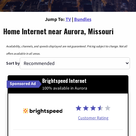
Jump To:
TV
|
Bundles
Home Internet near Aurora, Missouri
Availability, channels, and speeds displayed are not guaranteed. Pricing subject to change. Not all
offers available in all areas.
Sort by
Brightspeed Internet
Sponsored Ad
100% available in Aurora
Customer Rating