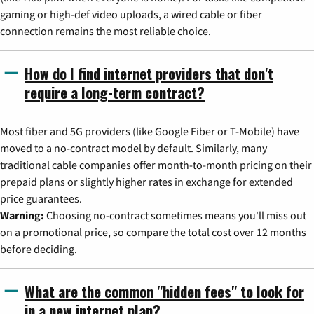
gaming or high-def video uploads, a wired cable or fiber
connection remains the most reliable choice.
How do I find internet providers that don't
require a long-term contract?
Most fiber and 5G providers (like Google Fiber or T-Mobile) have
moved to a no-contract model by default. Similarly, many
traditional cable companies offer month-to-month pricing on their
prepaid plans or slightly higher rates in exchange for extended
price guarantees.
Warning:
Choosing no-contract sometimes means you'll miss out
on a promotional price, so compare the total cost over 12 months
before deciding.
What are the common "hidden fees" to look for
in a new internet plan?