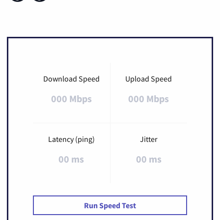
Download Speed
Upload Speed
000 Mbps
000 Mbps
Latency (ping)
Jitter
00 ms
00 ms
Run Speed Test