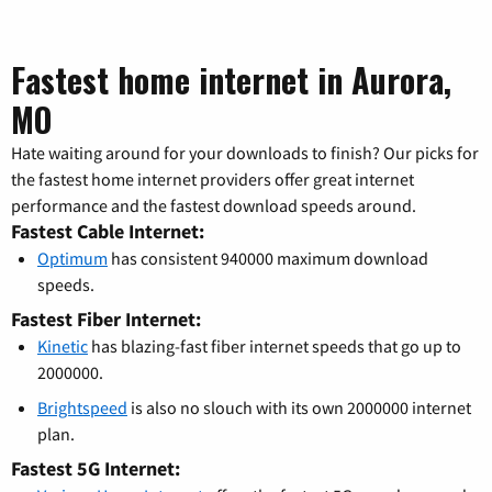
Fastest home internet in Aurora,
MO
Hate waiting around for your downloads to finish? Our picks for
the fastest home internet providers offer great internet
performance and the fastest download speeds around.
Fastest Cable Internet:
Optimum
has consistent 940000 maximum download
speeds.
Fastest Fiber Internet:
Kinetic
has blazing-fast fiber internet speeds that go up to
2000000.
Brightspeed
is also no slouch with its own 2000000 internet
plan.
Fastest 5G Internet: