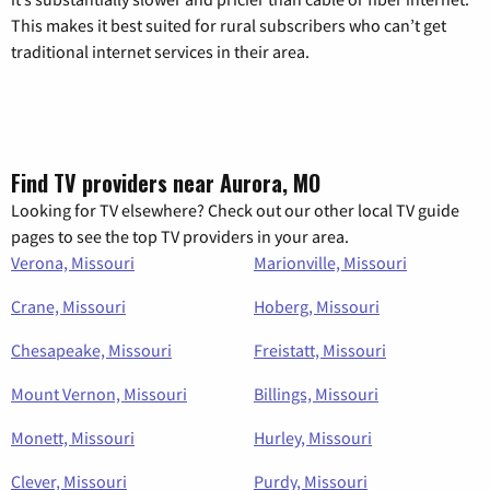
This makes it best suited for rural subscribers who can’t get
traditional internet services in their area.
Find TV providers near Aurora, MO
Looking for TV elsewhere? Check out our other local TV guide
pages to see the top TV providers in your area.
Verona, Missouri
Marionville, Missouri
Crane, Missouri
Hoberg, Missouri
Chesapeake, Missouri
Freistatt, Missouri
Mount Vernon, Missouri
Billings, Missouri
Monett, Missouri
Hurley, Missouri
Clever, Missouri
Purdy, Missouri