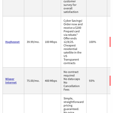
customer
survey for
overall
satisfaction
Cyber Savings!
Order now and
receive a $200
Prepaid card
via rebate.*
Offer ends
Hughesnet
39.99/mo.
100 Mbps
12/8/25.
100%
Cheapest
residential
satellite in the
US
Transparent
contracts
No contract
required
Wisper
No data caps
75.00/mo.
400 Mbps
93%
Internet
No
Cancellation
Fees
Simple,
straightforward
pricing
guaranteed.
No price