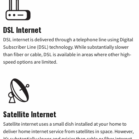
DSL Internet
DSL internet is delivered through a telephone line using Digital
Subscriber Line (DSL) technology. While substantially slower
than fiber or cable, DSL is available in areas where other high-
speed options are limited.
Satellite Internet
Satellite internet uses a small dish installed at your home to
deliver home internet service from satellites in space. However,
it’s substantially slower and pricier than cable or fiber internet.