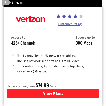
Verizon
2
Customer Rating
Access to
Speeds up to
425+ Channels
300 Mbps
Fios TV provides 99.9% network reliability.
The Fios network supports 4K Ultra HD video.
Order online and get your standard setup charge
waived — a $99 value.
$74.99
Price starting from
/mo.
View Plans
for Verizon