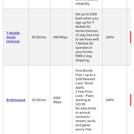
reliability
Get up to $200
back when you
sign up for T-
Mobile 5G
Home Internet.
T-Mobile
15-day free trial
Home
50.00/mo.
498 Mbps
100%
to see how well
Internet
T-Mobile 5G
operates in
your home.
FREE 2-day
shipping.
First Month
Free + up to a
$200 Reward
Card. Terms
apply.
1 Year Price
Lock – Plans
2000
Brightspeed
29.99/mo.
starting at
100%
Mbps
$29.99
No data limits
or annual
contracts –
stream, work,
and game
worry-free