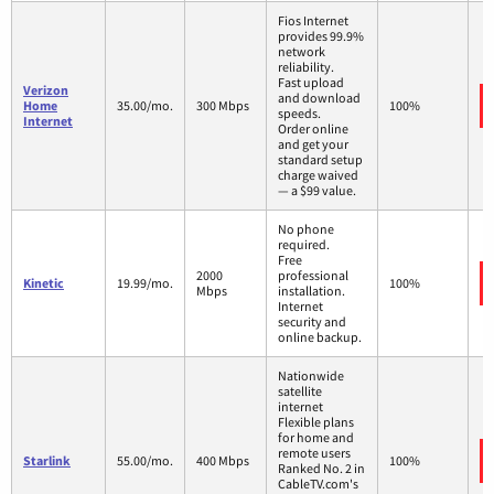
Fios Internet
provides 99.9%
network
reliability.
Fast upload
Verizon
and download
Home
35.00/mo.
300 Mbps
100%
speeds.
Internet
Order online
and get your
standard setup
charge waived
— a $99 value.
No phone
required.
Free
2000
professional
Kinetic
19.99/mo.
100%
Mbps
installation.
Internet
security and
online backup.
Nationwide
satellite
internet
Flexible plans
for home and
remote users
Starlink
55.00/mo.
400 Mbps
100%
Ranked No. 2 in
CableTV.com's