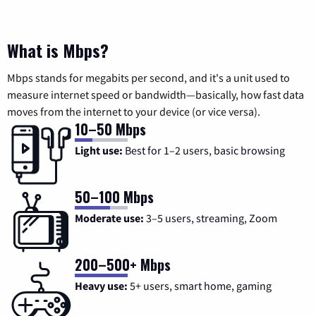
What is Mbps?
Mbps stands for megabits per second, and it's a unit used to
measure internet speed or bandwidth—basically, how fast data
moves from the internet to your device (or vice versa).
10–50 Mbps
Light use:
Best for 1–2 users, basic browsing
50–100 Mbps
Moderate use:
3–5 users, streaming, Zoom
200–500+ Mbps
Heavy use:
5+ users, smart home, gaming