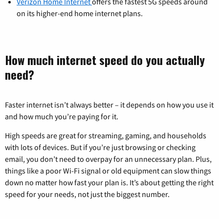
Verizon Home Internet
offers the fastest 5G speeds around
on its higher-end home internet plans.
How much internet speed do you actually
need?
Faster internet isn’t always better – it depends on how you use it
and how much you’re paying for it.
High speeds are great for streaming, gaming, and households
with lots of devices. But if you’re just browsing or checking
email, you don’t need to overpay for an unnecessary plan. Plus,
things like a poor Wi-Fi signal or old equipment can slow things
down no matter how fast your plan is. It’s about getting the right
speed for your needs, not just the biggest number.