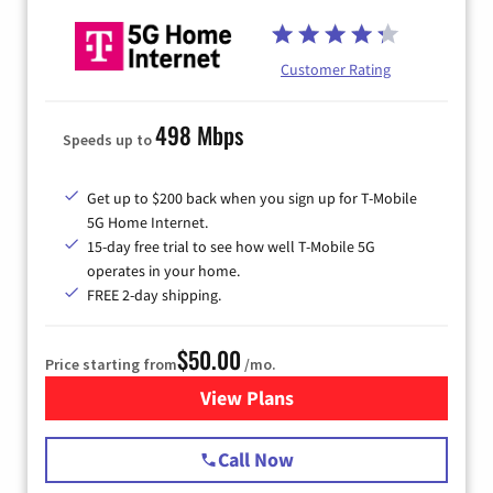
Customer Rating
498 Mbps
Speeds up to
Get up to $200 back when you sign up for T-Mobile
5G Home Internet.
15-day free trial to see how well T-Mobile 5G
operates in your home.
FREE 2-day shipping.
$50.00
Price starting from
/mo.
View Plans
for T-Mobile Home Internet
Call Now