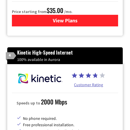
$35.00
Price starting from
/mo.
View Plans
for Verizon
Kinetic High-Speed Internet
4
100% available in Aurora
Customer Rating
2000 Mbps
Speeds up to
No phone required.
Free professional installation.