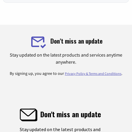
Don't miss an update
Stay updated on the latest products and services anytime
anywhere.
By signing up, you agree to our
.
Privacy Policy & Terms and Conditions