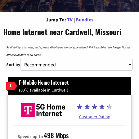
Jump To:
TV
|
Bundles
Home Internet near Cardwell, Missouri
Availability, channels, and speeds displayed are not guaranteed. Pricing subject to change. Not all
offers available in all areas.
Sort by
T-Mobile Home Internet
1
100% available in Cardwell
Customer Rating
498 Mbps
Speeds up to