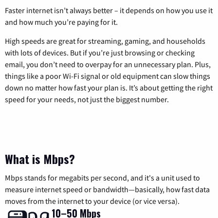
Faster internet isn’t always better – it depends on how you use it
and how much you’re paying for it.
High speeds are great for streaming, gaming, and households
with lots of devices. But if you’re just browsing or checking
email, you don’t need to overpay for an unnecessary plan. Plus,
things like a poor Wi-Fi signal or old equipment can slow things
down no matter how fast your plan is. It’s about getting the right
speed for your needs, not just the biggest number.
What is Mbps?
Mbps stands for megabits per second, and it's a unit used to
measure internet speed or bandwidth—basically, how fast data
moves from the internet to your device (or vice versa).
10–50 Mbps