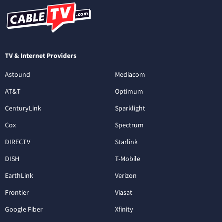
TV & Internet Providers
Astound
Mediacom
AT&T
Optimum
CenturyLink
Sparklight
Cox
Spectrum
DIRECTV
Starlink
DISH
T-Mobile
EarthLink
Verizon
Frontier
Viasat
Google Fiber
Xfinity