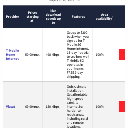
Max
Prices
download
Area
Provider
starting
Features
*
speeds up
availability
*
at
to
Get up to $200
back when you
sign up for T-
Mobile 5G
Home Internet.
T-Mobile
15-day free trial
V
Home
50.00/mo.
498 Mbps
100%
to see how well
Internet
T-Mobile 5G
operates in
your home.
FREE 2-day
shipping.
Quick, simple
installation.
Get affordable
high-speed
satellite
V
Viasat
69.99/mo.
150 Mbps
internet for
100%
harder-to-
reach areas,
including rural
and remote
locations.