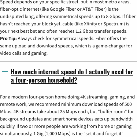
Speed depends on your specific street, but in most metro areas,
fiber-optic internet (like Google Fiber or AT&T Fiber) is the
undisputed king, offering symmetrical speeds up to 8 Gbps. If fiber
hasn't reached your block yet, cable (like Xfinity or Spectrum) is
your next best bet and often reaches 1.2 Gbps transfer speeds.
Pro Tip:
Always check for symmetrical speeds. Fiber offers the
same upload and download speeds, which is a game-changer for
video calls and gaming.
How much internet speed do I actually need for
a four-person household?
For a modern four-person home doing 4K streaming, gaming, and
remote work, we recommend minimum download speeds of 500
Mbps. 4K streams take about 25 Mbps each, but "buffer room" for
background updates and smart home devices eats up bandwidth
quickly. If two or more people are working from home or gaming
simultaneously, 1 Gig (1,000 Mbps) is the "set it and forget it"