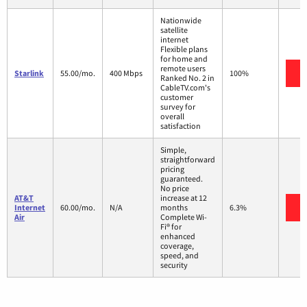
Nationwide
satellite
internet
Flexible plans
for home and
remote users
V
Starlink
55.00/mo.
400 Mbps
100%
Ranked No. 2 in
CableTV.com's
customer
survey for
overall
satisfaction
Simple,
straightforward
pricing
guaranteed.
No price
AT&T
increase at 12
V
Internet
60.00/mo.
N/A
months
6.3%
Air
Complete Wi-
Fi® for
enhanced
coverage,
speed, and
security