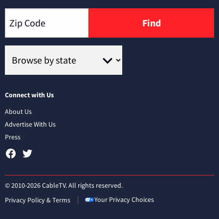
Find
Connect with Us
About Us
Advertise With Us
Press
© 2010-2026 CableTV. All rights reserved.
Your Privacy Choices
Privacy Policy & Terms