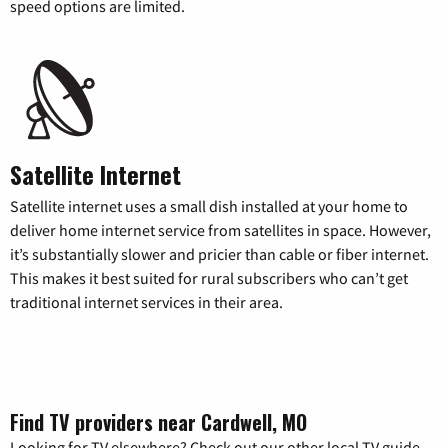
speed options are limited.
Satellite Internet
Satellite internet uses a small dish installed at your home to
deliver home internet service from satellites in space. However,
it’s substantially slower and pricier than cable or fiber internet.
This makes it best suited for rural subscribers who can’t get
traditional internet services in their area.
Find TV providers near Cardwell, MO
Looking for TV elsewhere? Check out our other local TV guide