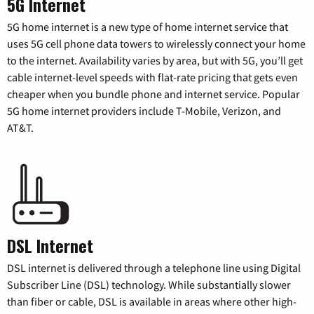
5G Internet
5G home internet is a new type of home internet service that
uses 5G cell phone data towers to wirelessly connect your home
to the internet. Availability varies by area, but with 5G, you’ll get
cable internet-level speeds with flat-rate pricing that gets even
cheaper when you bundle phone and internet service. Popular
5G home internet providers include T-Mobile, Verizon, and
AT&T.
DSL Internet
DSL internet is delivered through a telephone line using Digital
Subscriber Line (DSL) technology. While substantially slower
than fiber or cable, DSL is available in areas where other high-