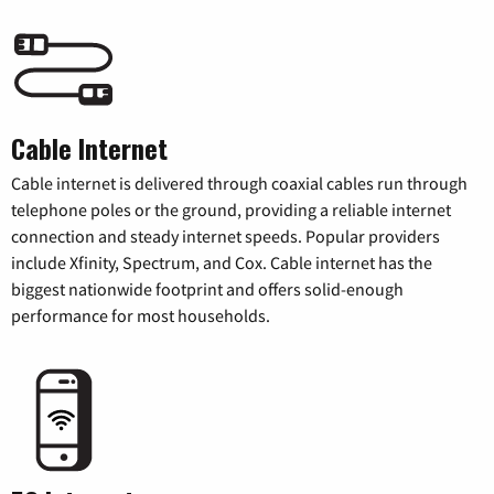
Cable Internet
Cable internet is delivered through coaxial cables run through
telephone poles or the ground, providing a reliable internet
connection and steady internet speeds. Popular providers
include Xfinity, Spectrum, and Cox. Cable internet has the
biggest nationwide footprint and offers solid-enough
performance for most households.