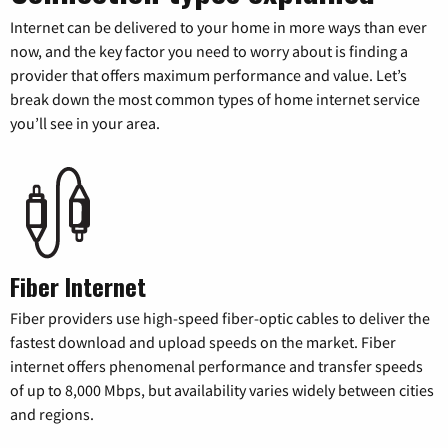
Internet can be delivered to your home in more ways than ever
now, and the key factor you need to worry about is finding a
provider that offers maximum performance and value. Let’s
break down the most common types of home internet service
you’ll see in your area.
Fiber Internet
Fiber providers use high-speed fiber-optic cables to deliver the
fastest download and upload speeds on the market. Fiber
internet offers phenomenal performance and transfer speeds
of up to 8,000 Mbps, but availability varies widely between cities
and regions.