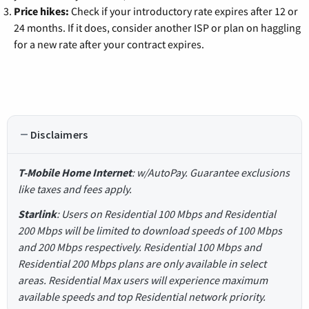
Price hikes:
Check if your introductory rate expires after 12 or
24 months. If it does, consider another ISP or plan on haggling
for a new rate after your contract expires.
Disclaimers
T-Mobile Home Internet
: w/AutoPay. Guarantee exclusions
like taxes and fees apply.
Starlink
: Users on Residential 100 Mbps and Residential
200 Mbps will be limited to download speeds of 100 Mbps
and 200 Mbps respectively. Residential 100 Mbps and
Residential 200 Mbps plans are only available in select
areas. Residential Max users will experience maximum
available speeds and top Residential network priority.