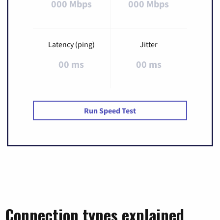
000 Mbps
000 Mbps
Latency (ping)
Jitter
00 ms
00 ms
Run Speed Test
Connection types explained