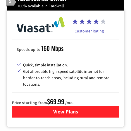
2
100% available in Cardwell
Customer Rating
150 Mbps
Speeds up to
Quick, simple installation.
Get affordable high-speed satellite internet for
harder-to-reach areas, including rural and remote
locations.
$69.99
Price starting from
/mo.
View Plans
for Viasat Satellite Internet