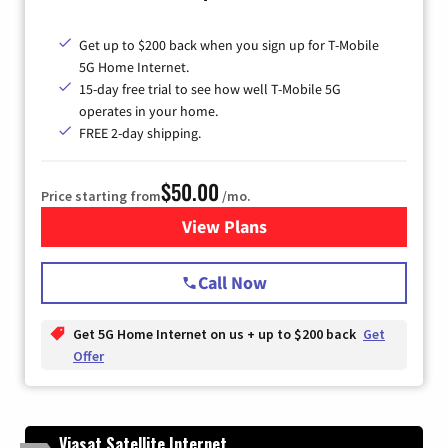
Get up to $200 back when you sign up for T-Mobile
5G Home Internet.
15-day free trial to see how well T-Mobile 5G
operates in your home.
FREE 2-day shipping.
$50.00
Price starting from
/mo.
View Plans
for T-Mobile Home Internet
Call Now
Get 5G Home Internet on us + up to $200 back
Get
Offer
Viasat Satellite Internet