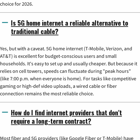
choice for 2026.
Is 5G home internet a reliable alternative to
traditional cable?
Yes, but with a caveat. 5G home internet (T-Mobile, Verizon, and
AT&T) is excellent for budget-conscious users and small
households. It's easy to set up and usually cheaper. But because it
relies on cell towers, speeds can fluctuate during "peak hours"
(like 7:00 p.m. when everyone is home). For tasks like competitive
gaming or high-def video uploads, a wired cable or fiber
connection remains the most reliable choice.
How do I find internet providers that don't
require a long-term contract?
Most fiber and 5G providers (like Google Fiber or T-Mobile) have