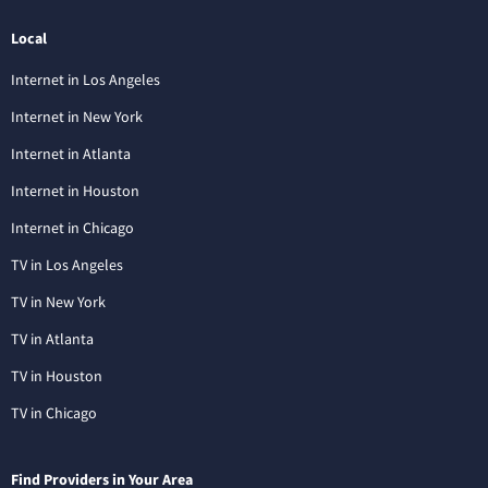
Local
Internet in Los Angeles
Internet in New York
Internet in Atlanta
Internet in Houston
Internet in Chicago
TV in Los Angeles
TV in New York
TV in Atlanta
TV in Houston
TV in Chicago
Find Providers in Your Area