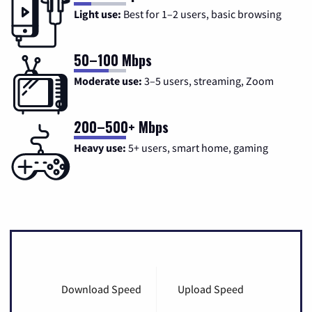
Light use:
Best for 1–2 users, basic browsing
50–100 Mbps
Moderate use:
3–5 users, streaming, Zoom
200–500+ Mbps
Heavy use:
5+ users, smart home, gaming
Download Speed
Upload Speed