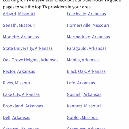
pages to see the top TV providers in your area.
Arbyrd, Missouri
Leachville, Arkansas
Senath, Missouri
Hornersville, Missouri
Monette, Arkansas
Marmaduke, Arkansas
State University, Arkansas
Paragould, Arkansas
Oak Grove Heights, Arkansas
Manila, Arkansas
Rector, Arkansas
Black Oak, Arkansas
Rives, Missouri
Lafe, Arkansas
Lake City, Arkansas
Gosnell, Arkansas
Brookland, Arkansas
Kennett, Missouri
Dell, Arkansas
Gobler, Missouri
Caraway, Arkansas
Greenway, Arkansas