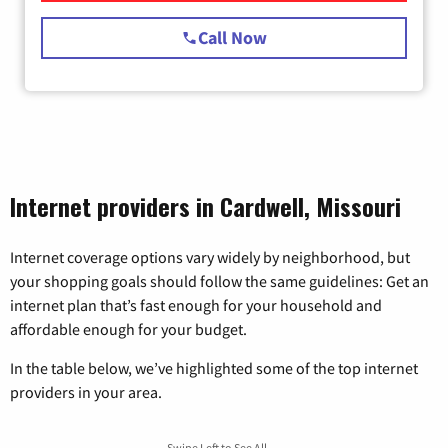
Call Now
Internet providers in Cardwell, Missouri
Internet coverage options vary widely by neighborhood, but
your shopping goals should follow the same guidelines: Get an
internet plan that’s fast enough for your household and
affordable enough for your budget.
In the table below, we’ve highlighted some of the top internet
providers in your area.
Swipe Left to See All →