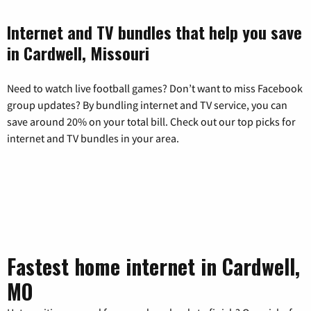
Internet and TV bundles that help you save
in Cardwell, Missouri
Need to watch live football games? Don’t want to miss Facebook
group updates? By bundling internet and TV service, you can
save around 20% on your total bill. Check out our top picks for
internet and TV bundles in your area.
Fastest home internet in Cardwell,
MO