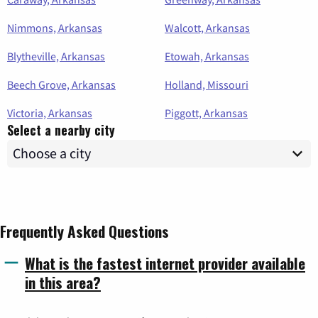
Nimmons, Arkansas
Walcott, Arkansas
Blytheville, Arkansas
Etowah, Arkansas
Beech Grove, Arkansas
Holland, Missouri
Victoria, Arkansas
Piggott, Arkansas
Select a nearby city
Frequently Asked Questions
What is the fastest internet provider available
in this area?