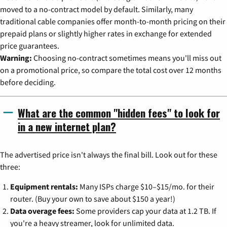
moved to a no-contract model by default. Similarly, many
traditional cable companies offer month-to-month pricing on their
prepaid plans or slightly higher rates in exchange for extended
price guarantees.
Warning:
Choosing no-contract sometimes means you'll miss out
on a promotional price, so compare the total cost over 12 months
before deciding.
What are the common "hidden fees" to look for
in a new internet plan?
The advertised price isn't always the final bill. Look out for these
three:
Equipment rentals:
Many ISPs charge $10–$15/mo. for their
router. (Buy your own to save about $150 a year!)
Data overage fees:
Some providers cap your data at 1.2 TB. If
you're a heavy streamer, look for unlimited data.