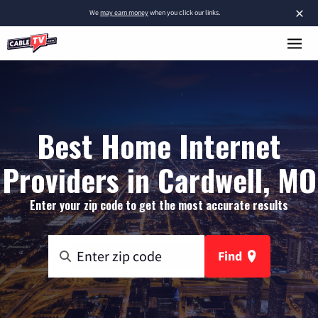
×
We
may earn money
when you click our links.
Best Home Internet
Providers in Cardwell, MO
Enter your zip code to get the most accurate results
Find