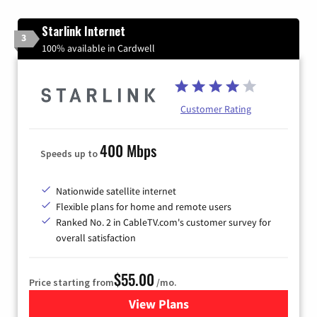
Starlink Internet
3
100% available in Cardwell
Customer Rating
400 Mbps
Speeds up to
Nationwide satellite internet
Flexible plans for home and remote users
Ranked No. 2 in CableTV.com's customer survey for
overall satisfaction
$55.00
Price starting from
/mo.
View Plans
for Starlink Internet