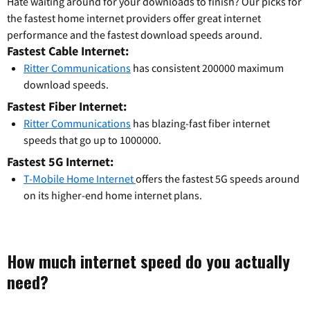
Hate waiting around for your downloads to finish? Our picks for
the fastest home internet providers offer great internet
performance and the fastest download speeds around.
Fastest Cable Internet:
Ritter Communications
has consistent 200000 maximum
download speeds.
Fastest Fiber Internet:
Ritter Communications
has blazing-fast fiber internet
speeds that go up to 1000000.
Fastest 5G Internet:
T-Mobile Home Internet
offers the fastest 5G speeds around
on its higher-end home internet plans.
How much internet speed do you actually
need?