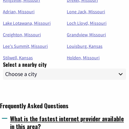
Adrian, Missouri
Lone Jack, Missouri
Lake Lotawana, Missouri
Loch Lloyd, Missouri
Creighton, Missouri
Grandview, Missouri
Lee's Summit, Missouri
Louisburg, Kansas
Stilwell, Kansas
Holden, Missouri
Select a nearby city
Frequently Asked Questions
What is the fastest internet provider available
in this area?