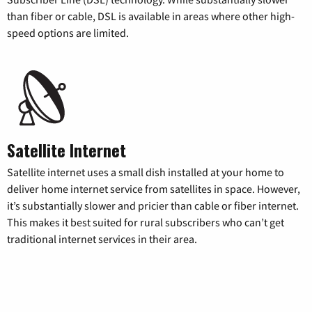
than fiber or cable, DSL is available in areas where other high-
speed options are limited.
Satellite Internet
Satellite internet uses a small dish installed at your home to
deliver home internet service from satellites in space. However,
it’s substantially slower and pricier than cable or fiber internet.
This makes it best suited for rural subscribers who can’t get
traditional internet services in their area.