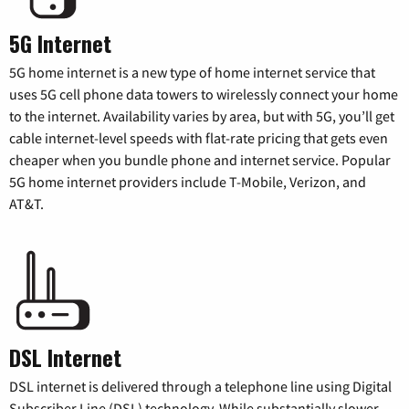
5G Internet
5G home internet is a new type of home internet service that
uses 5G cell phone data towers to wirelessly connect your home
to the internet. Availability varies by area, but with 5G, you’ll get
cable internet-level speeds with flat-rate pricing that gets even
cheaper when you bundle phone and internet service. Popular
5G home internet providers include T-Mobile, Verizon, and
AT&T.
DSL Internet
DSL internet is delivered through a telephone line using Digital
Subscriber Line (DSL) technology. While substantially slower