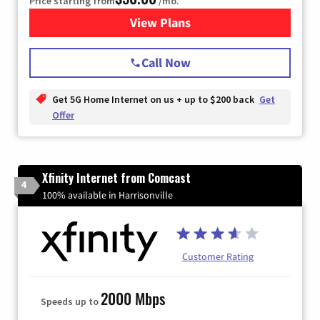
Price starting from
/mo.
View Plans
for T-Mobile Home Internet
Call Now
Get 5G Home Internet on us + up to $200 back
Get
Offer
Xfinity Internet from Comcast
4
100% available in Harrisonville
Customer Rating
2000 Mbps
Speeds up to