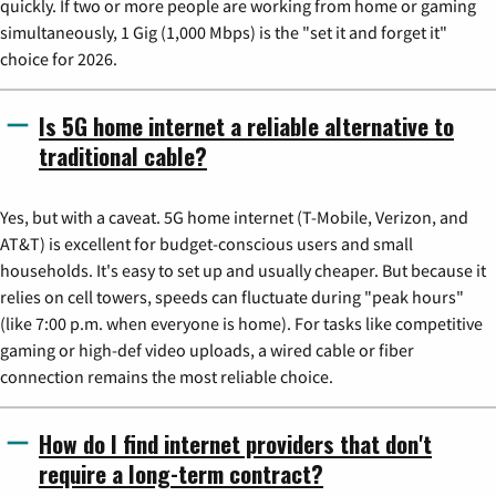
quickly. If two or more people are working from home or gaming
simultaneously, 1 Gig (1,000 Mbps) is the "set it and forget it"
choice for 2026.
Is 5G home internet a reliable alternative to
traditional cable?
Yes, but with a caveat. 5G home internet (T-Mobile, Verizon, and
AT&T) is excellent for budget-conscious users and small
households. It's easy to set up and usually cheaper. But because it
relies on cell towers, speeds can fluctuate during "peak hours"
(like 7:00 p.m. when everyone is home). For tasks like competitive
gaming or high-def video uploads, a wired cable or fiber
connection remains the most reliable choice.
How do I find internet providers that don't
require a long-term contract?