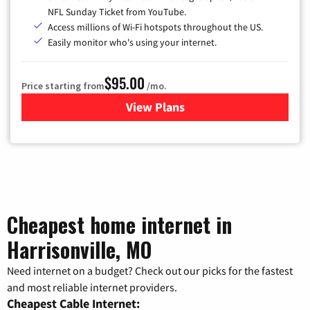
NFL Sunday Ticket from YouTube.
Access millions of Wi-Fi hotspots throughout the US.
Easily monitor who's using your internet.
$95.00
Price starting from
/mo.
View Plans
for Xfinity Cable TV & Inter
Cheapest home internet in
Harrisonville, MO
Need internet on a budget? Check out our picks for the fastest
and most reliable internet providers.
Cheapest Cable Internet: