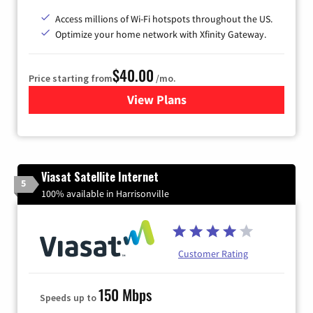
Access millions of Wi-Fi hotspots throughout the US.
Optimize your home network with Xfinity Gateway.
$40.00
Price starting from
/mo.
View Plans
for Xfinity Internet from Co
Viasat Satellite Internet
5
100% available in Harrisonville
Customer Rating
150 Mbps
Speeds up to