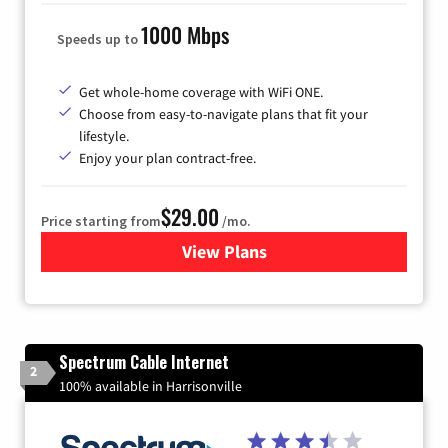
1000 Mbps
Speeds up to
Get whole-home coverage with WiFi ONE.
Choose from easy-to-navigate plans that fit your
lifestyle.
Enjoy your plan contract-free.
$29.00
Price starting from
/mo.
View Plans
for Sparklight Internet
Spectrum Cable Internet
2
100% available in Harrisonville