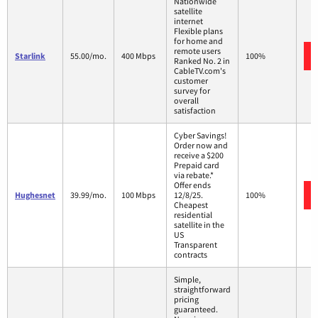
Nationwide
satellite
internet
Flexible plans
for home and
remote users
Starlink
55.00/mo.
400 Mbps
100%
Ranked No. 2 in
CableTV.com's
customer
survey for
overall
satisfaction
Cyber Savings!
Order now and
receive a $200
Prepaid card
via rebate.*
Offer ends
Hughesnet
39.99/mo.
100 Mbps
12/8/25.
100%
Cheapest
residential
satellite in the
US
Transparent
contracts
Simple,
straightforward
pricing
guaranteed.