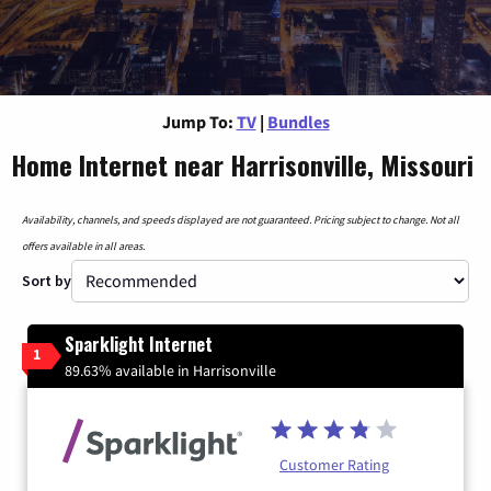
Jump To:
TV
|
Bundles
Home Internet near Harrisonville, Missouri
Availability, channels, and speeds displayed are not guaranteed. Pricing subject to change. Not all
offers available in all areas.
Sort by
Sparklight Internet
1
89.63% available in Harrisonville
Customer Rating