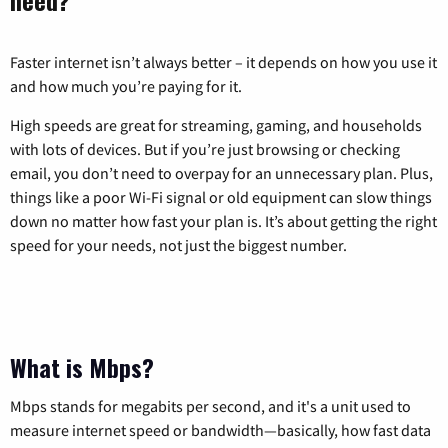
Faster internet isn’t always better – it depends on how you use it
and how much you’re paying for it.
High speeds are great for streaming, gaming, and households
with lots of devices. But if you’re just browsing or checking
email, you don’t need to overpay for an unnecessary plan. Plus,
things like a poor Wi-Fi signal or old equipment can slow things
down no matter how fast your plan is. It’s about getting the right
speed for your needs, not just the biggest number.
What is Mbps?
Mbps stands for megabits per second, and it's a unit used to
measure internet speed or bandwidth—basically, how fast data