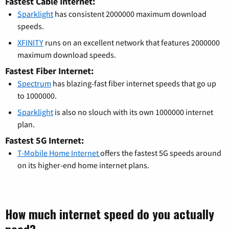
Fastest Cable Internet:
Sparklight
has consistent 2000000 maximum download
speeds.
XFINITY
runs on an excellent network that features 2000000
maximum download speeds.
Fastest Fiber Internet:
Spectrum
has blazing-fast fiber internet speeds that go up
to 1000000.
Sparklight
is also no slouch with its own 1000000 internet
plan.
Fastest 5G Internet:
T-Mobile Home Internet
offers the fastest 5G speeds around
on its higher-end home internet plans.
How much internet speed do you actually
need?