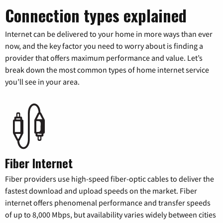
Connection types explained
Internet can be delivered to your home in more ways than ever
now, and the key factor you need to worry about is finding a
provider that offers maximum performance and value. Let’s
break down the most common types of home internet service
you’ll see in your area.
Fiber Internet
Fiber providers use high-speed fiber-optic cables to deliver the
fastest download and upload speeds on the market. Fiber
internet offers phenomenal performance and transfer speeds
of up to 8,000 Mbps, but availability varies widely between cities