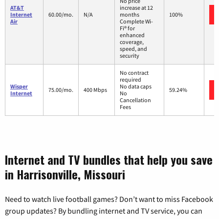
No price
AT&T
increase at 12
Internet
60.00/mo.
N/A
months
100%
Air
Complete Wi-
Fi® for
enhanced
coverage,
speed, and
security
No contract
required
Wisper
No data caps
75.00/mo.
400 Mbps
59.24%
Internet
No
Cancellation
Fees
Internet and TV bundles that help you save
in Harrisonville, Missouri
Need to watch live football games? Don’t want to miss Facebook
group updates? By bundling internet and TV service, you can