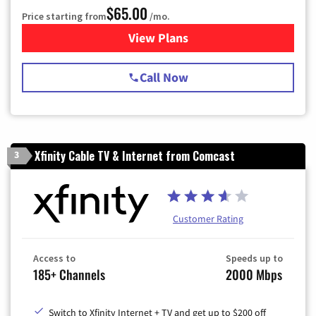
$65.00
Price starting from
/mo.
View Plans
for Spectrum Cable TV & Int
Call Now
Xfinity Cable TV & Internet from Comcast
3
Customer Rating
Access to
Speeds up to
185+ Channels
2000 Mbps
Switch to Xfinity Internet + TV and get up to $200 off