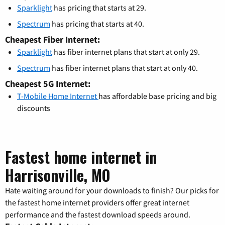
Sparklight
has pricing that starts at 29.
Spectrum
has pricing that starts at 40.
Cheapest Fiber Internet:
Sparklight
has fiber internet plans that start at only 29.
Spectrum
has fiber internet plans that start at only 40.
Cheapest 5G Internet:
T-Mobile Home Internet
has affordable base pricing and big
discounts
Fastest home internet in
Harrisonville, MO
Hate waiting around for your downloads to finish? Our picks for
the fastest home internet providers offer great internet
performance and the fastest download speeds around.