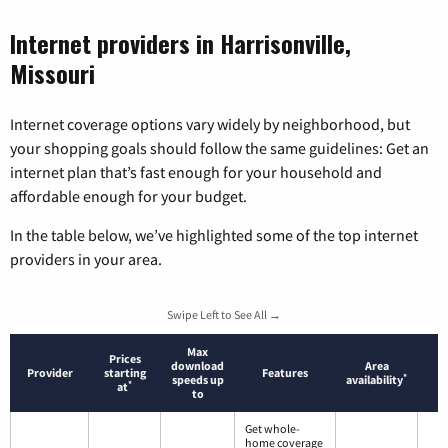
Internet providers in Harrisonville,
Missouri
Internet coverage options vary widely by neighborhood, but
your shopping goals should follow the same guidelines: Get an
internet plan that’s fast enough for your household and
affordable enough for your budget.
In the table below, we’ve highlighted some of the top internet
providers in your area.
Swipe Left to See All →
Max
Prices
download
Area
Provider
starting
Features
*
speeds up
availability
*
at
to
Get whole-
home coverage