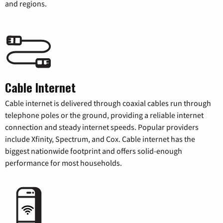
and regions.
Cable Internet
Cable internet is delivered through coaxial cables run through
telephone poles or the ground, providing a reliable internet
connection and steady internet speeds. Popular providers
include Xfinity, Spectrum, and Cox. Cable internet has the
biggest nationwide footprint and offers solid-enough
performance for most households.