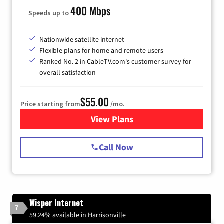
400 Mbps
Speeds up to
Nationwide satellite internet
Flexible plans for home and remote users
Ranked No. 2 in CableTV.com's customer survey for
overall satisfaction
$55.00
Price starting from
/mo.
View Plans
for Starlink Internet
Call Now
Wisper Internet
7
59.24% available in Harrisonville