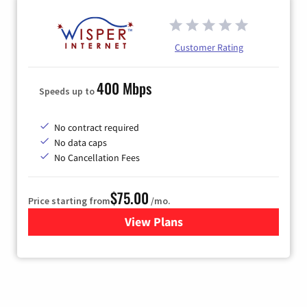
Customer Rating
400 Mbps
Speeds up to
No contract required
No data caps
No Cancellation Fees
$75.00
Price starting from
/mo.
View Plans
for Wisper Internet