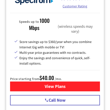
Customer Rating
1000
Speeds up to
(wireless speeds may
Mbps
vary)
Score savings up to $360/year when you combine
Internet Gig with mobile or TV!
Multi-year price guarantees with no contracts.
Enjoy the savings and convenience of quick, self-
install options.
$40.00
Price starting from
/mo.
View Plans
for Spectrum Cable Internet
Call Now