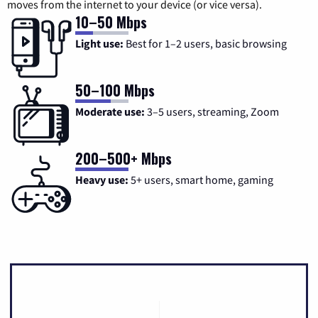
moves from the internet to your device (or vice versa).
10–50 Mbps
Light use:
Best for 1–2 users, basic browsing
50–100 Mbps
Moderate use:
3–5 users, streaming, Zoom
200–500+ Mbps
Heavy use:
5+ users, smart home, gaming