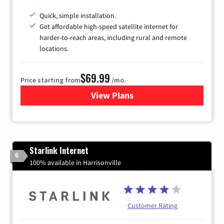
Quick, simple installation.
Get affordable high-speed satellite internet for
harder-to-reach areas, including rural and remote
locations.
$69.99
Price starting from
/mo.
View Plans
for Viasat Satellite Internet
Starlink Internet
6
100% available in Harrisonville
Customer Rating