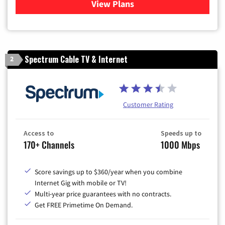
View Plans
for Sparklight TV & Internet
Spectrum Cable TV & Internet
2
Customer Rating
Access to
Speeds up to
170+ Channels
1000 Mbps
Score savings up to $360/year when you combine
Internet Gig with mobile or TV!
Multi-year price guarantees with no contracts.
Get FREE Primetime On Demand.