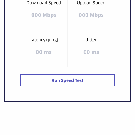
Download Speed
Upload Speed
000 Mbps
000 Mbps
Latency (ping)
Jitter
00 ms
00 ms
Run Speed Test