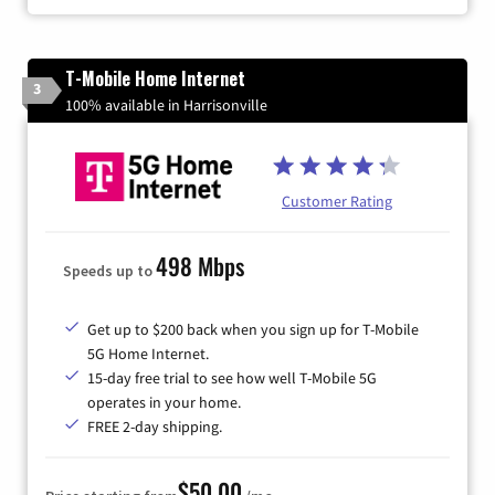
T-Mobile Home Internet
3
100% available in Harrisonville
Customer Rating
498 Mbps
Speeds up to
Get up to $200 back when you sign up for T-Mobile
5G Home Internet.
15-day free trial to see how well T-Mobile 5G
operates in your home.
FREE 2-day shipping.
$50.00