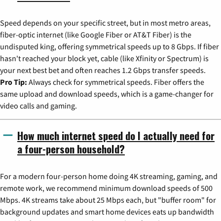
Speed depends on your specific street, but in most metro areas,
fiber-optic internet (like Google Fiber or AT&T Fiber) is the
undisputed king, offering symmetrical speeds up to 8 Gbps. If fiber
hasn't reached your block yet, cable (like Xfinity or Spectrum) is
your next best bet and often reaches 1.2 Gbps transfer speeds.
Pro Tip:
Always check for symmetrical speeds. Fiber offers the
same upload and download speeds, which is a game-changer for
video calls and gaming.
How much internet speed do I actually need for
a four-person household?
For a modern four-person home doing 4K streaming, gaming, and
remote work, we recommend minimum download speeds of 500
Mbps. 4K streams take about 25 Mbps each, but "buffer room" for
background updates and smart home devices eats up bandwidth