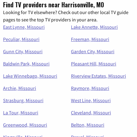
Find TV providers near Harrisonville, MO
Looking for TV elsewhere? Check out our other local TV guide
pages to see the top TV providers in your area.
East Lynne, Missouri
Lake Annette, Missouri
Peculiar, Missouri
Freeman, Missouri
Gunn City, Missouri
Garden City, Missouri
Baldwin Park, Missouri
Pleasant Hill, Missouri
Lake Winnebago, Missouri
Riverview Estates, Missouri
Archie, Missouri
Raymore, Missouri
Strasburg, Missouri
West Line, Missouri
La Tour, Missouri
Cleveland, Missouri
Greenwood, Missouri
Belton, Missouri
Kingsville, Missouri
Drexel, Missouri