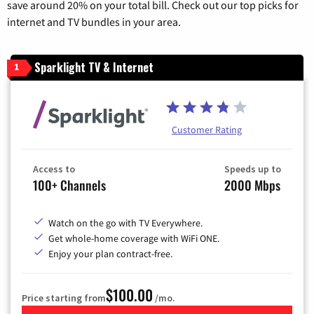
save around 20% on your total bill. Check out our top picks for
internet and TV bundles in your area.
Sparklight TV & Internet
1
Customer Rating
Access to
Speeds up to
100+ Channels
2000 Mbps
Watch on the go with TV Everywhere.
Get whole-home coverage with WiFi ONE.
Enjoy your plan contract-free.
$100.00
Price starting from
/mo.