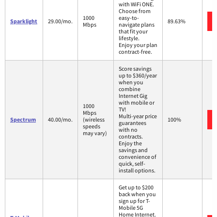
with WiFi ONE.
Choose from
1000
easy-to-
Sparklight
29.00/mo.
89.63%
Mbps
navigate plans
that fit your
lifestyle.
Enjoy your plan
contract-free.
Score savings
up to $360/year
when you
combine
Internet Gig
with mobile or
1000
TV!
Mbps
Multi-year price
Spectrum
40.00/mo.
(wireless
100%
guarantees
speeds
with no
may vary)
contracts.
Enjoy the
savings and
convenience of
quick, self-
install options.
Get up to $200
back when you
sign up for T-
Mobile 5G
Home Internet.