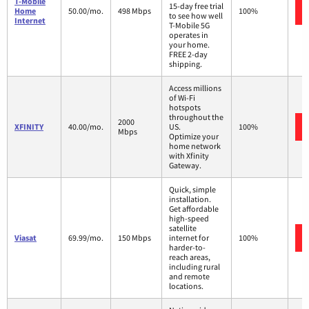
T-Mobile
15-day free trial
Home
50.00/mo.
498 Mbps
100%
to see how well
Internet
T-Mobile 5G
operates in
your home.
FREE 2-day
shipping.
Access millions
of Wi-Fi
hotspots
throughout the
2000
XFINITY
40.00/mo.
US.
100%
Mbps
Optimize your
home network
with Xfinity
Gateway.
Quick, simple
installation.
Get affordable
high-speed
satellite
Viasat
69.99/mo.
150 Mbps
internet for
100%
harder-to-
reach areas,
including rural
and remote
locations.