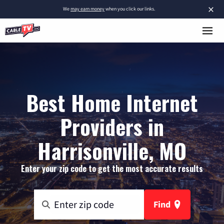
×
We
may earn money
when you click our links.
Best Home Internet
Providers in
Harrisonville, MO
Enter your zip code to get the most accurate results
Find