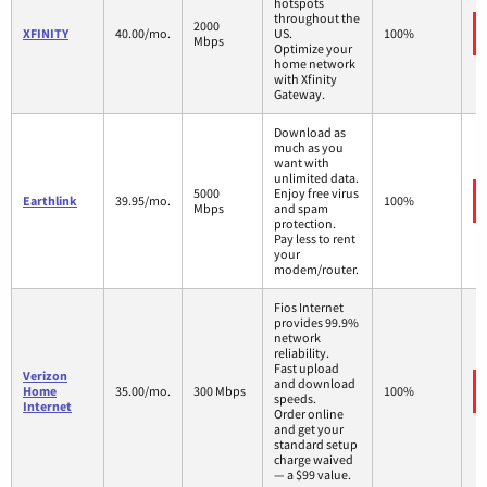
hotspots
throughout the
2000
XFINITY
40.00/mo.
US.
100%
Mbps
Optimize your
home network
with Xfinity
Gateway.
Download as
much as you
want with
unlimited data.
5000
Enjoy free virus
Earthlink
39.95/mo.
100%
Mbps
and spam
protection.
Pay less to rent
your
modem/router.
Fios Internet
provides 99.9%
network
reliability.
Fast upload
Verizon
and download
Home
35.00/mo.
300 Mbps
100%
speeds.
Internet
Order online
and get your
standard setup
charge waived
— a $99 value.