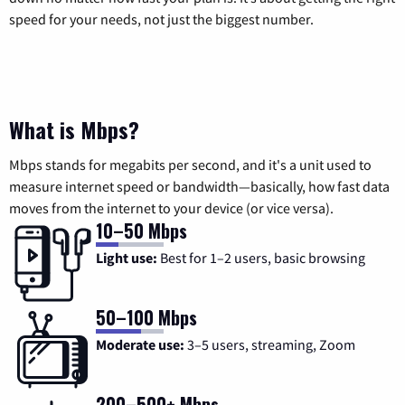
speed for your needs, not just the biggest number.
What is Mbps?
Mbps stands for megabits per second, and it's a unit used to
measure internet speed or bandwidth—basically, how fast data
moves from the internet to your device (or vice versa).
10–50 Mbps
Light use:
Best for 1–2 users, basic browsing
50–100 Mbps
Moderate use:
3–5 users, streaming, Zoom
200–500+ Mbps