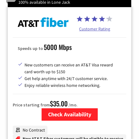
100% available in Lone Jack
Customer Rating
5000 Mbps
Speeds up to
New customers can receive an AT&T Visa reward
card worth up to $150
Get help anytime with 24/7 customer service.
Enjoy reliable wireless home networking.
$35.00
Price starting from
/mo.
Check Availability
Zip Code
No Contract
New AT&T Fiber customers will be eligible to receive