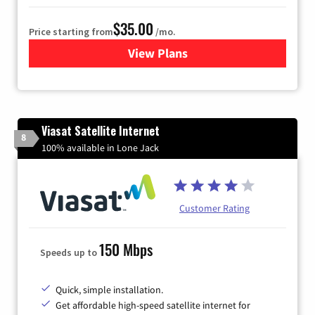
$35.00
Price starting from
/mo.
View Plans
for Verizon
Viasat Satellite Internet
8
100% available in Lone Jack
Customer Rating
150 Mbps
Speeds up to
Quick, simple installation.
Get affordable high-speed satellite internet for