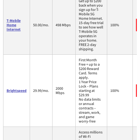
Get up to $200
back when you
sign up for T-
Mobile 5G
Home Internet.
T-Mobile
15-day free trial
Home
50.00/mo.
498 Mbps
100%
to see how well
Internet
T-Mobile 5G
operates in
your home.
FREE 2-day
shipping.
First Month
Free + up to a
$200 Reward
Card. Terms
apply.
1 Year Price
Lock – Plans
2000
Brightspeed
29.99/mo.
starting at
100%
Mbps
$29.99
No data limits
or annual
contracts –
stream, work,
and game
worry-free
Access millions
of Wi-Fi