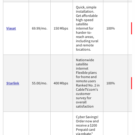
Quick, simple
installation.
Get affordable
high-speed
satellite
Viasat
69.99/mo.
150 Mbps
internet for
100%
harder-to-
reach areas,
including rural
and remote
locations.
Nationwide
satellite
internet
Flexible plans
for home and
remote users
Starlink
55.00/mo.
400 Mbps
100%
Ranked No. 2 in
CableTV.com's
customer
survey for
overall
satisfaction
Cyber Savings!
Order now and
receive a $200
Prepaid card
via rebate.*