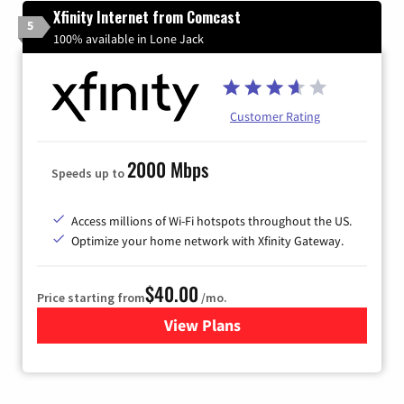
Xfinity Internet from Comcast
5
100% available in Lone Jack
Customer Rating
2000 Mbps
Speeds up to
Access millions of Wi-Fi hotspots throughout the US.
Optimize your home network with Xfinity Gateway.
$40.00
Price starting from
/mo.
View Plans
for Xfinity Internet from Co