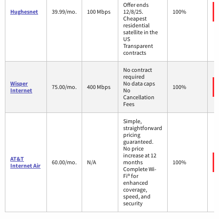
Offer ends
Hughesnet
39.99/mo.
100 Mbps
12/8/25.
100%
Cheapest
residential
satellite in the
US
Transparent
contracts
No contract
required
Wisper
No data caps
75.00/mo.
400 Mbps
100%
Internet
No
Cancellation
Fees
Simple,
straightforward
pricing
guaranteed.
No price
increase at 12
AT&T
60.00/mo.
N/A
months
100%
Internet Air
Complete Wi-
Fi® for
enhanced
coverage,
speed, and
security