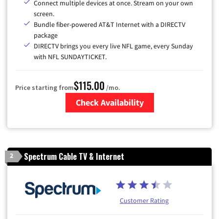
Connect multiple devices at once. Stream on your own
screen.
Bundle fiber-powered AT&T Internet with a DIRECTV
package
DIRECTV brings you every live NFL game, every Sunday
with NFL SUNDAYTICKET.
$115.00
Price starting from
/mo.
Check Availability
Zip Code
Spectrum Cable TV & Internet
2
Customer Rating