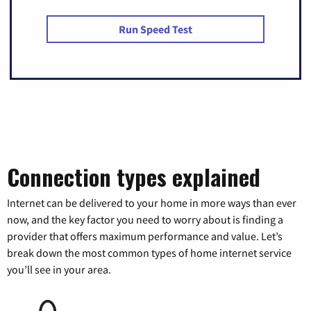
Run Speed Test
Connection types explained
Internet can be delivered to your home in more ways than ever
now, and the key factor you need to worry about is finding a
provider that offers maximum performance and value. Let’s
break down the most common types of home internet service
you’ll see in your area.