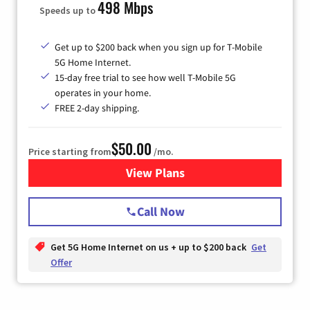
498 Mbps
Speeds up to
Get up to $200 back when you sign up for T-Mobile
5G Home Internet.
15-day free trial to see how well T-Mobile 5G
operates in your home.
FREE 2-day shipping.
$50.00
Price starting from
/mo.
View Plans
for T-Mobile Home Internet
Call Now
Get 5G Home Internet on us + up to $200 back
Get
Offer