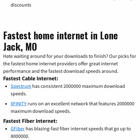
discounts
Fastest home internet in Lone
Jack, MO
Hate waiting around for your downloads to finish? Our picks for
the fastest home internet providers offer great internet
performance and the fastest download speeds around.
Fastest Cable Internet:
Spectrum
has consistent 2000000 maximum download
speeds.
XFINITY
runs on an excellent network that features 2000000
maximum download speeds.
Fastest Fiber Internet:
GFiber
has blazing-fast fiber internet speeds that go up to
8000000.