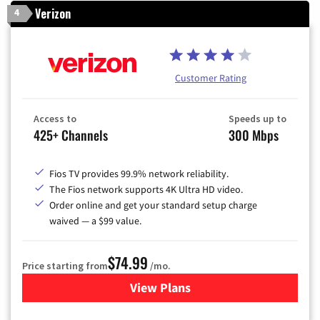
Verizon
4
Customer Rating
Access to
Speeds up to
425+ Channels
300 Mbps
Fios TV provides 99.9% network reliability.
The Fios network supports 4K Ultra HD video.
Order online and get your standard setup charge
waived — a $99 value.
$74.99
Price starting from
/mo.
View Plans
for Verizon