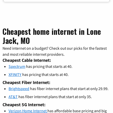
Cheapest home internet in Lone
Jack, MO
Need internet on a budget? Check out our picks for the fastest
and most reliable internet providers.
Cheapest Cable Internet:
Spectrum
has pricing that starts at 40.
XFINITY
has pricing that starts at 40.
Cheapest Fiber Internet:
Brightspeed
has fiber internet plans that start at only 29.99.
AT&T
has fiber internet plans that start at only 35.
Cheapest 5G Internet:
Verizon Home Internet
has affordable base pricing and big