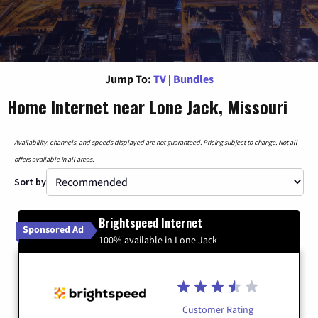
Jump To:
TV
|
Bundles
Home Internet near Lone Jack, Missouri
Availability, channels, and speeds displayed are not guaranteed. Pricing subject to change. Not all
offers available in all areas.
Sort by
Brightspeed Internet
Sponsored Ad
100% available in Lone Jack
Customer Rating