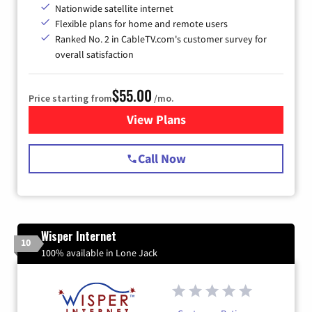
Nationwide satellite internet
Flexible plans for home and remote users
Ranked No. 2 in CableTV.com's customer survey for
overall satisfaction
$55.00
Price starting from
/mo.
View Plans
for Starlink Internet
Call Now
Wisper Internet
10
100% available in Lone Jack