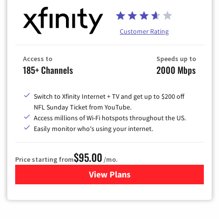
Customer Rating
Access to
Speeds up to
185+ Channels
2000 Mbps
Switch to Xfinity Internet + TV and get up to $200 off
NFL Sunday Ticket from YouTube.
Access millions of Wi-Fi hotspots throughout the US.
Easily monitor who's using your internet.
$95.00
Price starting from
/mo.
View Plans
for Xfinity Cable TV & Inter