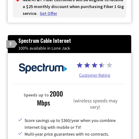
a $25 monthly discount when purchasing Fiber 1 Gig
service.
Get Offer
Spectrum Cable Internet
3
100% available in Lone Jack
Customer Rating
2000
Speeds up to
(wireless speeds may
Mbps
vary)
Score savings up to $360/year when you combine
Internet Gig with mobile or TV!
Multi-year price guarantees with no contracts.