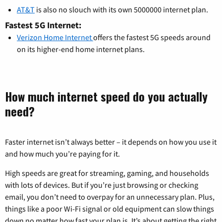
AT&T
is also no slouch with its own 5000000 internet plan.
Fastest 5G Internet:
Verizon Home Internet
offers the fastest 5G speeds around
on its higher-end home internet plans.
How much internet speed do you actually
need?
Faster internet isn’t always better – it depends on how you use it
and how much you’re paying for it.
High speeds are great for streaming, gaming, and households
with lots of devices. But if you’re just browsing or checking
email, you don’t need to overpay for an unnecessary plan. Plus,
things like a poor Wi-Fi signal or old equipment can slow things
down no matter how fast your plan is. It’s about getting the right