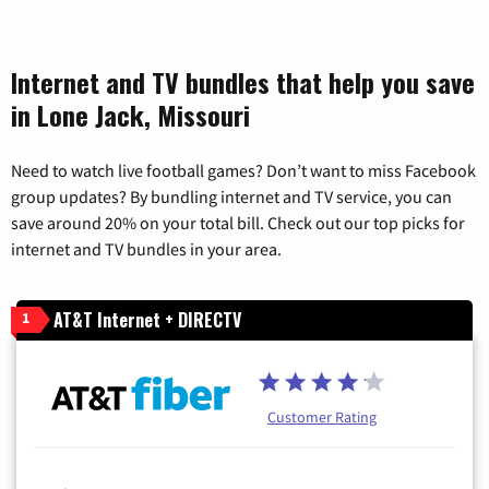
Internet and TV bundles that help you save
in Lone Jack, Missouri
Need to watch live football games? Don’t want to miss Facebook
group updates? By bundling internet and TV service, you can
save around 20% on your total bill. Check out our top picks for
internet and TV bundles in your area.
AT&T Internet + DIRECTV
1
Customer Rating