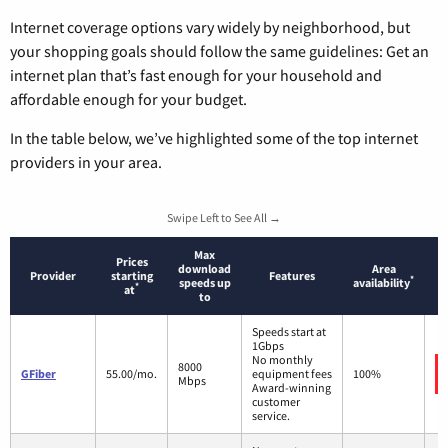
Internet coverage options vary widely by neighborhood, but
your shopping goals should follow the same guidelines: Get an
internet plan that’s fast enough for your household and
affordable enough for your budget.
In the table below, we’ve highlighted some of the top internet
providers in your area.
Swipe Left to See All →
Max
Prices
download
Area
Provider
starting
Features
*
speeds up
availability
*
at
to
Speeds start at
1Gbps
No monthly
8000
GFiber
55.00/mo.
equipment fees
100%
Mbps
Award-winning
customer
service.