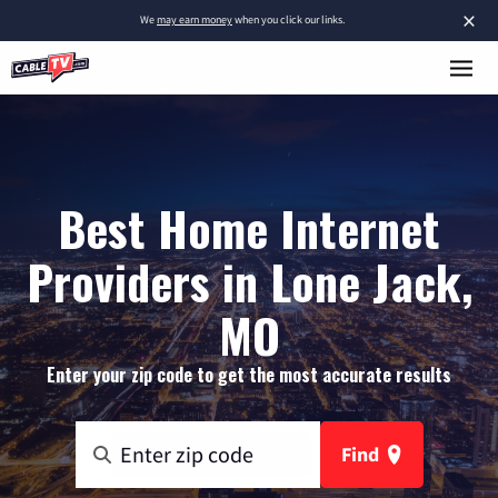
×
We
may earn money
when you click our links.
Best Home Internet
Providers in Lone Jack,
MO
Enter your zip code to get the most accurate results
Find