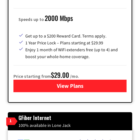
2000 Mbps
Speeds up to
Get up to a $200 Reward Card. Terms apply.
1 Year Price Lock – Plans starting at $29.99
Enjoy 1 month of WiFi extenders free (up to 4) and
boost your whole-home coverage.
$29.00
Price starting from
/mo.
View Plans
for Brightspeed Internet
GFiber Internet
1
100% available in Lone Jack