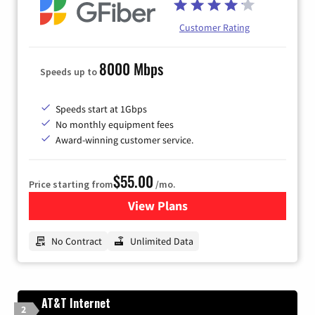
Customer Rating
8000 Mbps
Speeds up to
Speeds start at 1Gbps
No monthly equipment fees
Award-winning customer service.
$55.00
Price starting from
/mo.
View Plans
for GFiber Internet
No Contract
Unlimited Data
AT&T Internet
2