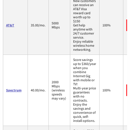
New customers
can receive an
AT&T Visa
reward card
worth up to
$150
5000
AT&T
35.00/mo.
Get help
100%
Mbps
anytime with
24/7 customer
service.
Enjoy reliable
wireless home
networking.
Score savings
up to $360/year
when you
combine
Internet Gig
with mobile or
2000
TV!
Mbps
Multi-year price
Spectrum
40.00/mo.
(wireless
100%
guarantees
speeds
with no
may vary)
contracts.
Enjoy the
savings and
convenience of
quick, self-
install options.