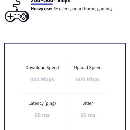
Heavy use:
5+ users, smart home, gaming
Download Speed
Upload Speed
000 Mbps
000 Mbps
Latency (ping)
Jitter
00 ms
00 ms