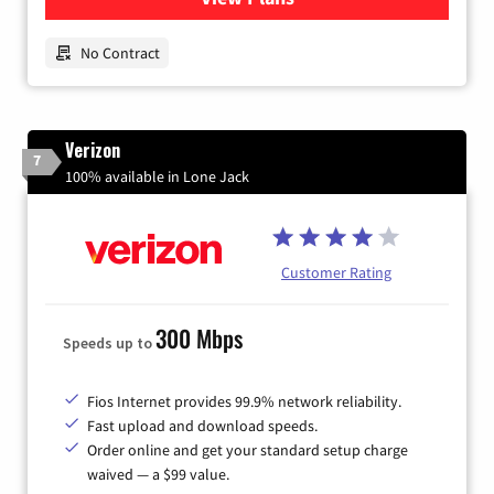
No Contract
Verizon
7
100% available in Lone Jack
Customer Rating
300 Mbps
Speeds up to
Fios Internet provides 99.9% network reliability.
Fast upload and download speeds.
Order online and get your standard setup charge
waived — a $99 value.