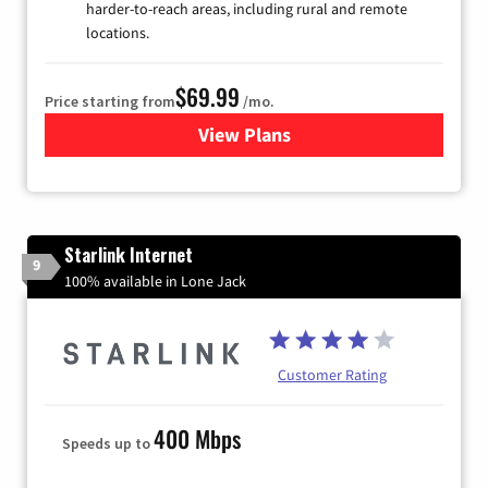
harder-to-reach areas, including rural and remote
locations.
$69.99
Price starting from
/mo.
View Plans
for Viasat Satellite Internet
Starlink Internet
9
100% available in Lone Jack
Customer Rating
400 Mbps
Speeds up to