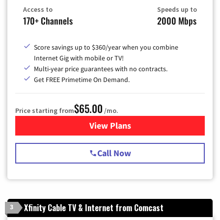
Access to
Speeds up to
170+ Channels
2000 Mbps
Score savings up to $360/year when you combine
Internet Gig with mobile or TV!
Multi-year price guarantees with no contracts.
Get FREE Primetime On Demand.
$65.00
Price starting from
/mo.
View Plans
for Spectrum Cable TV & Int
Call Now
Xfinity Cable TV & Internet from Comcast
3