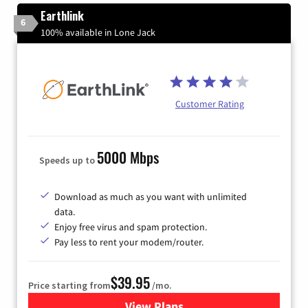
Earthlink
6
100% available in Lone Jack
Customer Rating
5000 Mbps
Speeds up to
Download as much as you want with unlimited
data.
Enjoy free virus and spam protection.
Pay less to rent your modem/router.
$39.95
Price starting from
/mo.
View Plans
for Earthlink