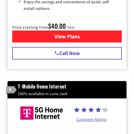
Enjoy the savings and convenience of quick, self-
install options.
$40.00
Price starting from
/mo.
View Plans
for Spectrum Cable Internet
Call Now
T-Mobile Home Internet
4
100% available in Lone Jack
Customer Rating