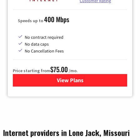
Customer Rating
400 Mbps
Speeds up to
No contract required
No data caps
No Cancellation Fees
$75.00
Price starting from
/mo.
View Plans
for Wisper Internet
Internet providers in Lone Jack, Missouri