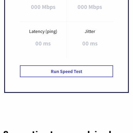
000 Mbps
000 Mbps
Latency (ping)
Jitter
00 ms
00 ms
Run Speed Test