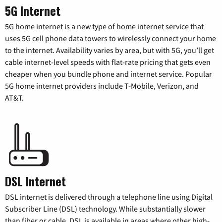
5G Internet
5G home internet is a new type of home internet service that
uses 5G cell phone data towers to wirelessly connect your home
to the internet. Availability varies by area, but with 5G, you’ll get
cable internet-level speeds with flat-rate pricing that gets even
cheaper when you bundle phone and internet service. Popular
5G home internet providers include T-Mobile, Verizon, and
AT&T.
DSL Internet
DSL internet is delivered through a telephone line using Digital
Subscriber Line (DSL) technology. While substantially slower
than fiber or cable, DSL is available in areas where other high-