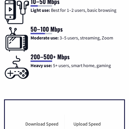
10–50 Mbps
Light use:
Best for 1–2 users, basic browsing
50–100 Mbps
Moderate use:
3–5 users, streaming, Zoom
200–500+ Mbps
Heavy use:
5+ users, smart home, gaming
Download Speed
Upload Speed