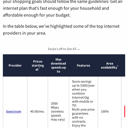
your shopping goals should follow the same guidelines: Get an
internet plan that’s fast enough for your household and
affordable enough for your budget.
In the table below, we’ve highlighted some of the top internet
providers in your area.
Swipe Left to See All →
Max
Prices
download
Area
Provider
starting
Features
*
speeds up
availability
*
at
to
Score savings
up to $360/year
when you
combine
Internet Gig
with mobile or
2000
TV!
Mbps
Multi-year price
Spectrum
40.00/mo.
(wireless
100%
guarantees
speeds
with no
may vary)
contracts.
Enjoy the