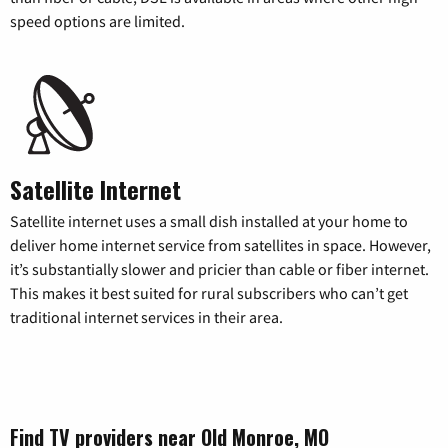
speed options are limited.
Satellite Internet
Satellite internet uses a small dish installed at your home to
deliver home internet service from satellites in space. However,
it’s substantially slower and pricier than cable or fiber internet.
This makes it best suited for rural subscribers who can’t get
traditional internet services in their area.
Find TV providers near Old Monroe, MO