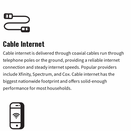
Cable Internet
Cable internet is delivered through coaxial cables run through
telephone poles or the ground, providing a reliable internet
connection and steady internet speeds. Popular providers
include Xfinity, Spectrum, and Cox. Cable internet has the
biggest nationwide footprint and offers solid-enough
performance for most households.