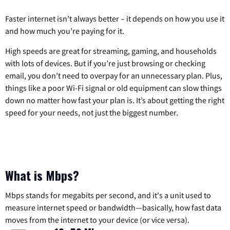
Faster internet isn’t always better – it depends on how you use it
and how much you’re paying for it.
High speeds are great for streaming, gaming, and households
with lots of devices. But if you’re just browsing or checking
email, you don’t need to overpay for an unnecessary plan. Plus,
things like a poor Wi-Fi signal or old equipment can slow things
down no matter how fast your plan is. It’s about getting the right
speed for your needs, not just the biggest number.
What is Mbps?
Mbps stands for megabits per second, and it's a unit used to
measure internet speed or bandwidth—basically, how fast data
moves from the internet to your device (or vice versa).