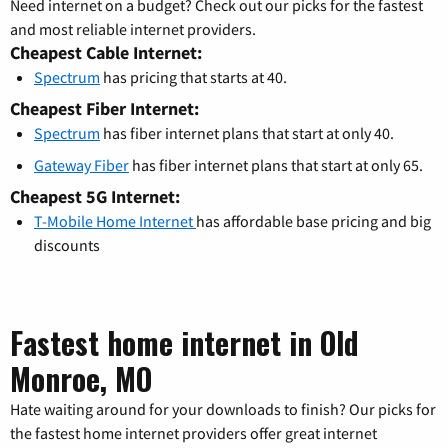
Need internet on a budget? Check out our picks for the fastest
and most reliable internet providers.
Cheapest Cable Internet:
Spectrum
has pricing that starts at 40.
Cheapest Fiber Internet:
Spectrum
has fiber internet plans that start at only 40.
Gateway Fiber
has fiber internet plans that start at only 65.
Cheapest 5G Internet:
T-Mobile Home Internet
has affordable base pricing and big
discounts
Fastest home internet in Old
Monroe, MO
Hate waiting around for your downloads to finish? Our picks for
the fastest home internet providers offer great internet