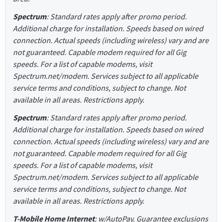
Spectrum
: Standard rates apply after promo period.
Additional charge for installation. Speeds based on wired
connection. Actual speeds (including wireless) vary and are
not guaranteed. Capable modem required for all Gig
speeds. For a list of capable modems, visit
Spectrum.net/modem. Services subject to all applicable
service terms and conditions, subject to change. Not
available in all areas. Restrictions apply.
Spectrum
: Standard rates apply after promo period.
Additional charge for installation. Speeds based on wired
connection. Actual speeds (including wireless) vary and are
not guaranteed. Capable modem required for all Gig
speeds. For a list of capable modems, visit
Spectrum.net/modem. Services subject to all applicable
service terms and conditions, subject to change. Not
available in all areas. Restrictions apply.
T-Mobile Home Internet
: w/AutoPay. Guarantee exclusions