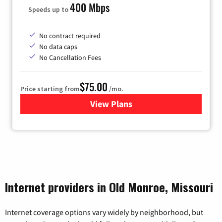
400 Mbps
Speeds up to
No contract required
No data caps
No Cancellation Fees
$75.00
Price starting from
/mo.
View Plans
for Wisper Internet
Internet providers in Old Monroe, Missouri
Internet coverage options vary widely by neighborhood, but