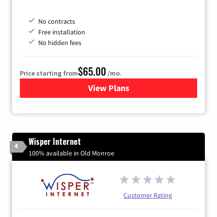
No contracts
Free installation
No hidden fees
$65.00
Price starting from
/mo.
View Plans
for Gateway Fiber
Wisper Internet
4
100% available in Old Monroe
Customer Rating