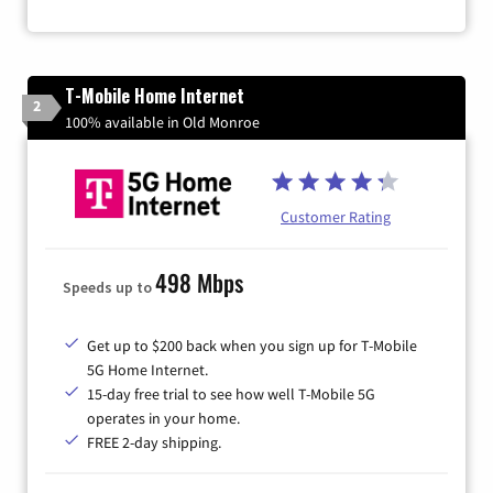
T-Mobile Home Internet
2
100% available in Old Monroe
Customer Rating
498 Mbps
Speeds up to
Get up to $200 back when you sign up for T-Mobile
5G Home Internet.
15-day free trial to see how well T-Mobile 5G
operates in your home.
FREE 2-day shipping.