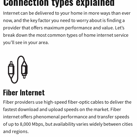
Connection types explained
Internet can be delivered to your home in more ways than ever
now, and the key factor you need to worry about is finding a
provider that offers maximum performance and value. Let’s
break down the most common types of home internet service
you’ll see in your area.
Fiber Internet
Fiber providers use high-speed fiber-optic cables to deliver the
fastest download and upload speeds on the market. Fiber
internet offers phenomenal performance and transfer speeds
of up to 8,000 Mbps, but availability varies widely between cities
and regions.