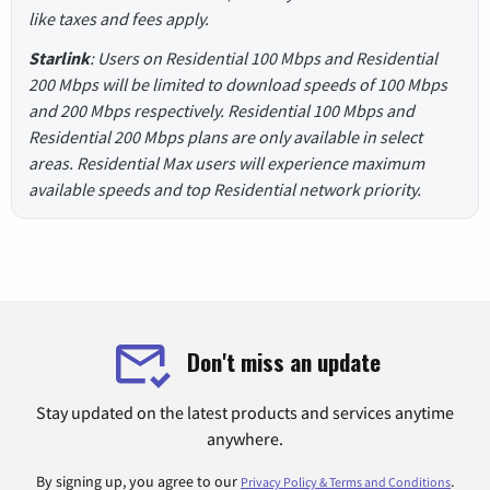
like taxes and fees apply.
Starlink
: Users on Residential 100 Mbps and Residential
200 Mbps will be limited to download speeds of 100 Mbps
and 200 Mbps respectively. Residential 100 Mbps and
Residential 200 Mbps plans are only available in select
areas. Residential Max users will experience maximum
available speeds and top Residential network priority.
Don't miss an update
Stay updated on the latest products and services anytime
anywhere.
By signing up, you agree to our
.
Privacy Policy & Terms and Conditions