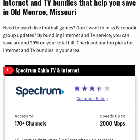
Internet and TV bundles that help you save
in Old Monroe, Missouri
Need to watch live football games? Don’t want to miss Facebook
group updates? By bundling internet and TV service, you can
save around 20% on your total bill. Check out our top picks for
internet and TV bundles in your area.
Spectrum Cable TV & Internet
1
Customer Rating
Access to
Speeds up to
170+ Channels
2000 Mbps