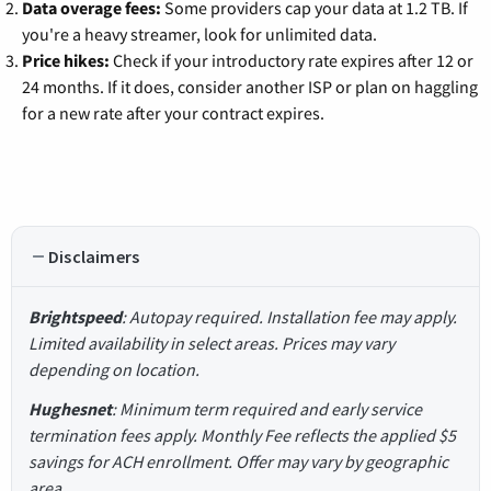
Data overage fees:
Some providers cap your data at 1.2 TB. If
you're a heavy streamer, look for unlimited data.
Price hikes:
Check if your introductory rate expires after 12 or
24 months. If it does, consider another ISP or plan on haggling
for a new rate after your contract expires.
Disclaimers
Brightspeed
: Autopay required. Installation fee may apply.
Limited availability in select areas. Prices may vary
depending on location.
Hughesnet
: Minimum term required and early service
termination fees apply. Monthly Fee reflects the applied $5
savings for ACH enrollment. Offer may vary by geographic
area.