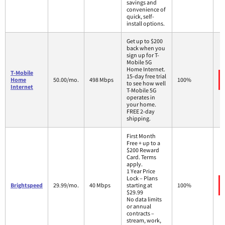
savings and
convenience of
quick, self-
install options.
Get up to $200
back when you
sign up for T-
Mobile 5G
Home Internet.
T-Mobile
15-day free trial
Home
50.00/mo.
498 Mbps
100%
to see how well
Internet
T-Mobile 5G
operates in
your home.
FREE 2-day
shipping.
First Month
Free + up to a
$200 Reward
Card. Terms
apply.
1 Year Price
Lock – Plans
Brightspeed
29.99/mo.
40 Mbps
starting at
100%
$29.99
No data limits
or annual
contracts –
stream, work,