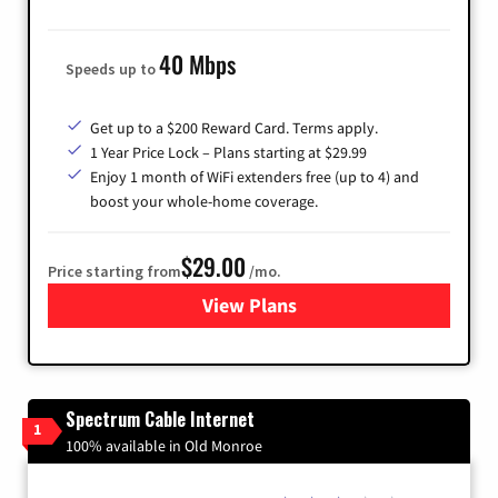
40 Mbps
Speeds up to
Get up to a $200 Reward Card. Terms apply.
1 Year Price Lock – Plans starting at $29.99
Enjoy 1 month of WiFi extenders free (up to 4) and
boost your whole-home coverage.
$29.00
Price starting from
/mo.
View Plans
for Brightspeed Internet
Spectrum Cable Internet
1
100% available in Old Monroe