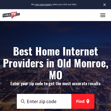
×
We
may earn money
when you click our links.
Best Home Internet
Providers in Old Monroe,
MO
Enter your zip code to get the most accurate results
Find