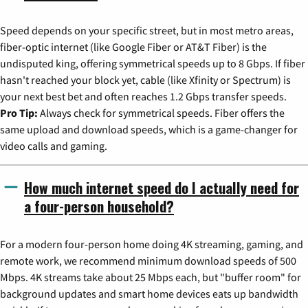
Speed depends on your specific street, but in most metro areas,
fiber-optic internet (like Google Fiber or AT&T Fiber) is the
undisputed king, offering symmetrical speeds up to 8 Gbps. If fiber
hasn't reached your block yet, cable (like Xfinity or Spectrum) is
your next best bet and often reaches 1.2 Gbps transfer speeds.
Pro Tip:
Always check for symmetrical speeds. Fiber offers the
same upload and download speeds, which is a game-changer for
video calls and gaming.
How much internet speed do I actually need for
a four-person household?
For a modern four-person home doing 4K streaming, gaming, and
remote work, we recommend minimum download speeds of 500
Mbps. 4K streams take about 25 Mbps each, but "buffer room" for
background updates and smart home devices eats up bandwidth