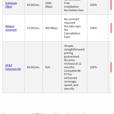
Gateway
2000
Free
65.00/mo.
100%
Fiber
Mbps
installation
No hidden fees
No contract
required
Wisper
No data caps
75.00/mo.
400 Mbps
100%
Internet
No
Cancellation
Fees
Simple,
straightforward
pricing
guaranteed.
No price
increase at 12
AT&T
60.00/mo.
N/A
months
100%
Internet Air
Complete Wi-
Fi® for
enhanced
coverage,
speed, and
security