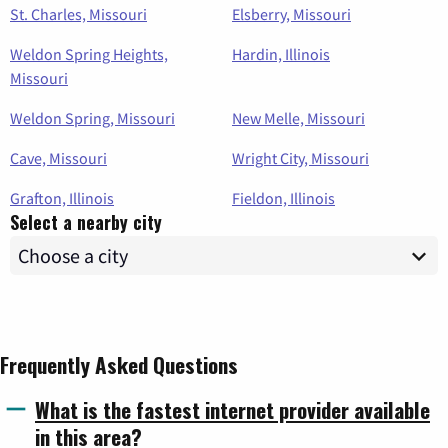
St. Charles, Missouri
Elsberry, Missouri
Weldon Spring Heights,
Hardin, Illinois
Missouri
Weldon Spring, Missouri
New Melle, Missouri
Cave, Missouri
Wright City, Missouri
Grafton, Illinois
Fieldon, Illinois
Select a nearby city
Frequently Asked Questions
What is the fastest internet provider available
in this area?