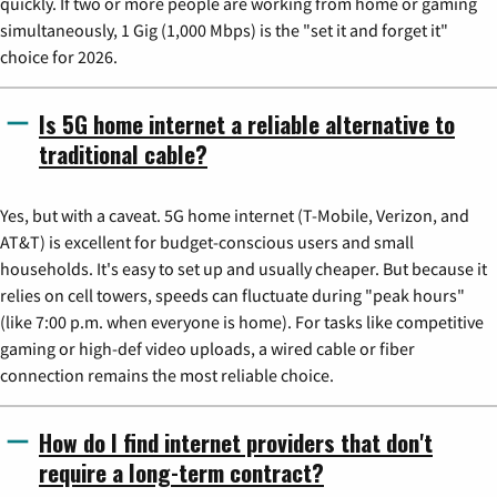
quickly. If two or more people are working from home or gaming
simultaneously, 1 Gig (1,000 Mbps) is the "set it and forget it"
choice for 2026.
Is 5G home internet a reliable alternative to
traditional cable?
Yes, but with a caveat. 5G home internet (T-Mobile, Verizon, and
AT&T) is excellent for budget-conscious users and small
households. It's easy to set up and usually cheaper. But because it
relies on cell towers, speeds can fluctuate during "peak hours"
(like 7:00 p.m. when everyone is home). For tasks like competitive
gaming or high-def video uploads, a wired cable or fiber
connection remains the most reliable choice.
How do I find internet providers that don't
require a long-term contract?