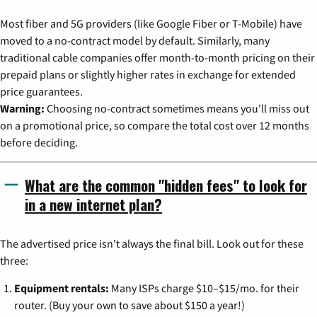
Most fiber and 5G providers (like Google Fiber or T-Mobile) have
moved to a no-contract model by default. Similarly, many
traditional cable companies offer month-to-month pricing on their
prepaid plans or slightly higher rates in exchange for extended
price guarantees.
Warning:
Choosing no-contract sometimes means you'll miss out
on a promotional price, so compare the total cost over 12 months
before deciding.
What are the common "hidden fees" to look for
in a new internet plan?
The advertised price isn't always the final bill. Look out for these
three:
Equipment rentals:
Many ISPs charge $10–$15/mo. for their
router. (Buy your own to save about $150 a year!)