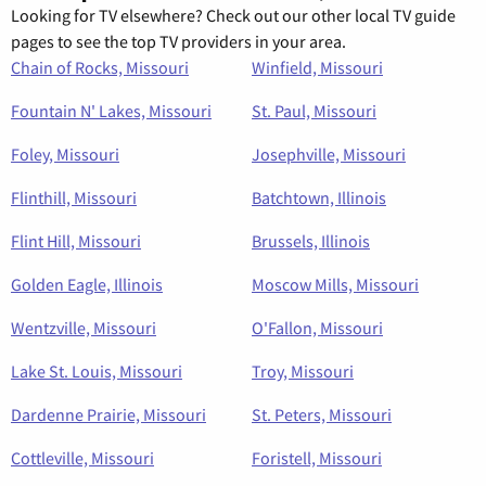
Looking for TV elsewhere? Check out our other local TV guide
pages to see the top TV providers in your area.
Chain of Rocks, Missouri
Winfield, Missouri
Fountain N' Lakes, Missouri
St. Paul, Missouri
Foley, Missouri
Josephville, Missouri
Flinthill, Missouri
Batchtown, Illinois
Flint Hill, Missouri
Brussels, Illinois
Golden Eagle, Illinois
Moscow Mills, Missouri
Wentzville, Missouri
O'Fallon, Missouri
Lake St. Louis, Missouri
Troy, Missouri
Dardenne Prairie, Missouri
St. Peters, Missouri
Cottleville, Missouri
Foristell, Missouri