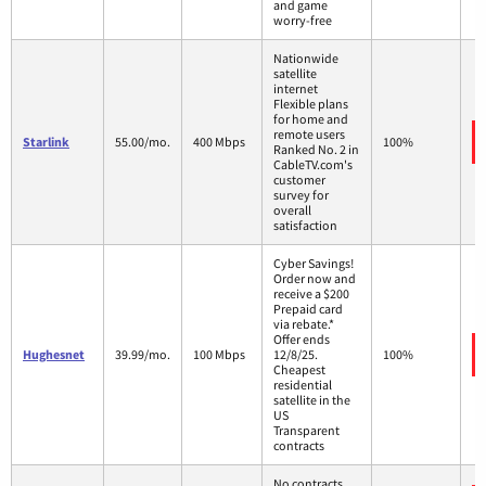
and game
worry-free
Nationwide
satellite
internet
Flexible plans
for home and
remote users
Starlink
55.00/mo.
400 Mbps
100%
Ranked No. 2 in
CableTV.com's
customer
survey for
overall
satisfaction
Cyber Savings!
Order now and
receive a $200
Prepaid card
via rebate.*
Offer ends
Hughesnet
39.99/mo.
100 Mbps
12/8/25.
100%
Cheapest
residential
satellite in the
US
Transparent
contracts
No contracts