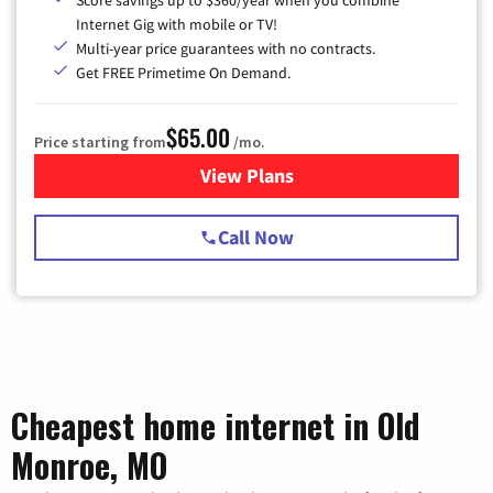
Score savings up to $360/year when you combine
Internet Gig with mobile or TV!
Multi-year price guarantees with no contracts.
Get FREE Primetime On Demand.
$65.00
Price starting from
/mo.
View Plans
for Spectrum Cable TV & Int
Call Now
Cheapest home internet in Old
Monroe, MO