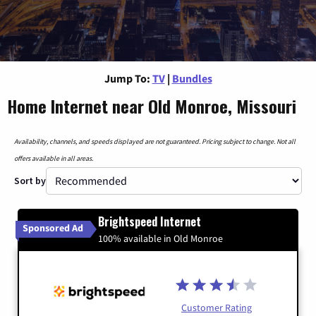
Jump To:
TV
|
Bundles
Home Internet near Old Monroe, Missouri
Availability, channels, and speeds displayed are not guaranteed. Pricing subject to change. Not all
offers available in all areas.
Sort by
Brightspeed Internet
Sponsored Ad
100% available in Old Monroe
Customer Rating