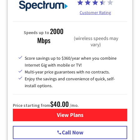
Customer Rating
2000
Speeds up to
(wireless speeds may
Mbps
vary)
Score savings up to $360/year when you combine
Internet Gig with mobile or TV!
Multi-year price guarantees with no contracts.
Enjoy the savings and convenience of quick, self-
install options.
$40.00
Price starting from
/mo.
View Plans
for Spectrum Cable Internet
Call Now