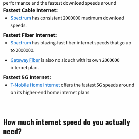
performance and the fastest download speeds around.
Fastest Cable Internet:
Spectrum
has consistent 2000000 maximum download
speeds.
Fastest Fiber Internet:
Spectrum
has blazing-fast fiber internet speeds that go up
to 2000000.
Gateway Fiber
is also no slouch with its own 2000000
internet plan.
Fastest 5G Internet:
T-Mobile Home Internet
offers the fastest 5G speeds around
on its higher-end home internet plans.
How much internet speed do you actually
need?