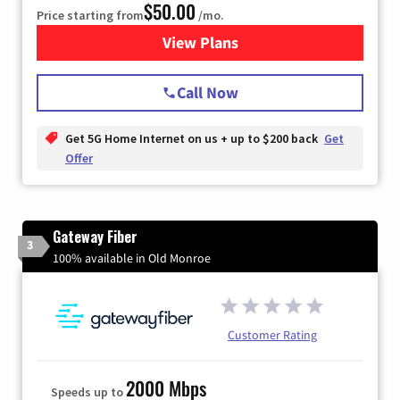
$50.00
Price starting from
/mo.
View Plans
for T-Mobile Home Internet
Call Now
Get 5G Home Internet on us + up to $200 back
Get
Offer
Gateway Fiber
3
100% available in Old Monroe
Customer Rating
2000 Mbps
Speeds up to