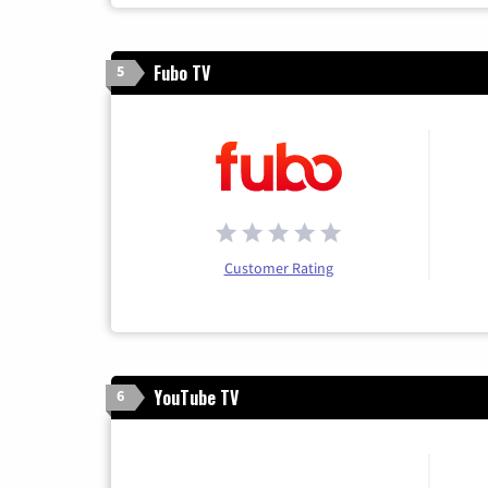
Fubo TV
5
Customer Rating
YouTube TV
6