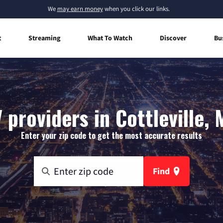
We
may earn money
when you click our links.
t
Streaming
What To Watch
Discover
Bu
 providers in Cottleville, 
Enter your zip code to get the most accurate results
Find