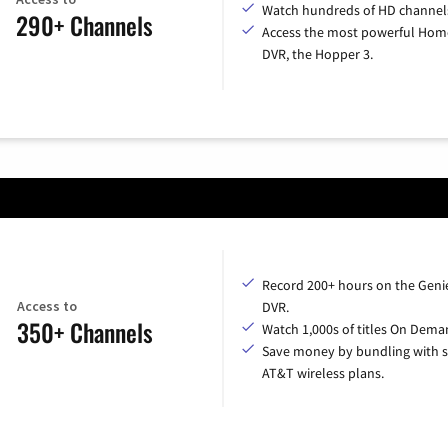
Watch hundreds of HD channel
290+ Channels
Access the most powerful Hom
DVR, the Hopper 3.
Record 200+ hours on the Geni
Access to
DVR.
350+ Channels
Watch 1,000s of titles On Dema
Save money by bundling with s
AT&T wireless plans.