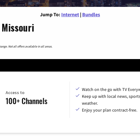
Jump To:
Internet
|
Bundles
, Missouri
nge. Not all offers available in all areas.
Watch on the go with TV Every
Access to
Keep up with local news, sport
100+ Channels
weather.
Enjoy your plan contract-free.