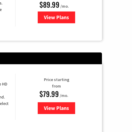
$89.99
s.
/mo.
e
View Plans
for DISH TV
Price starting
e HD
from
$79.99
/mo.
nd.
elect
View Plans
for DIRECTV