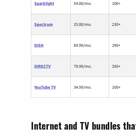
Sparklight
54.00/mo.
100+
Spectrum
25.00/mo.
230+
DISH
89.99/mo.
290+
DIRECTV
79.99/mo.
350+
YouTube TV
34.99/mo.
100+
Internet and TV bundles that