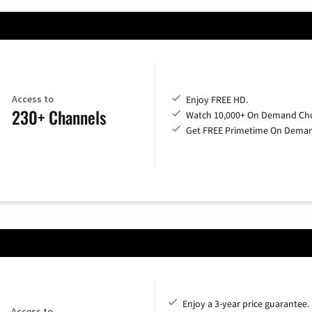
Access to
Enjoy FREE HD.
230+ Channels
Watch 10,000+ On Demand Cho
Get FREE Primetime On Dema
Enjoy a 3-year price guarantee.
Access to