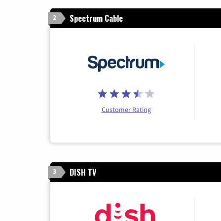
Spectrum Cable
2
Customer Rating
DISH TV
3