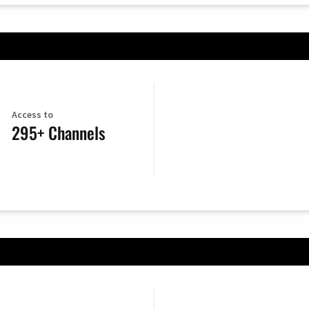
Access to
295+ Channels