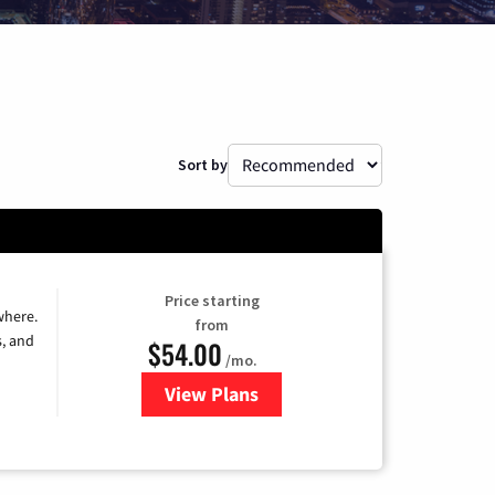
Sort by
Price starting
where.
from
s, and
$54.00
/mo.
View Plans
for Sparklight TV