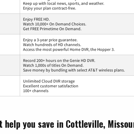
Keep up with local news, sports, and weather.
Enjoy your plan contract-free.
Enjoy FREE HD.
Watch 10,000+ On Demand Choices.
Get FREE Primetime On Demand.
Enjoy a 3-year price guarantee.
Watch hundreds of HD channels.
Access the most powerful Home DVR, the Hopper 3.
Record 200+ hours on the Genie HD DVR.
Watch 1,000s of titles On Demand.
Save money by bundling with select AT&T wireless plans.
Unlimited Cloud DVR storage
Excellent customer satisfaction
100+ channels
 help you save in Cottleville, Missou