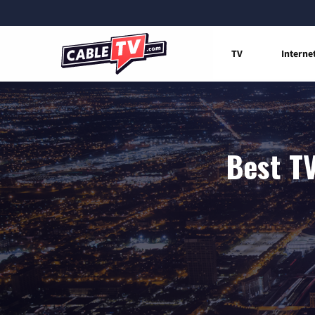
TV
Interne
Best TV