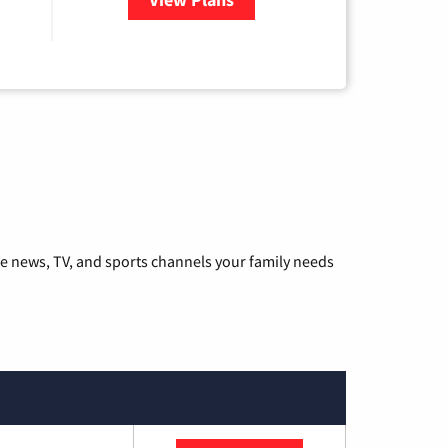
he news, TV, and sports channels your family needs