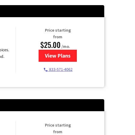
Price starting
from
$25.00
/mo.
ices.
View Plans
for Spectrum Cable
nd.
833-571-4062
Price starting
from