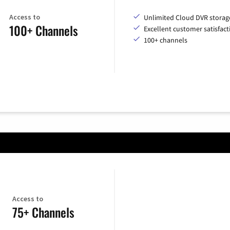
Access to
Unlimited Cloud DVR storag
100+ Channels
Excellent customer satisfact
100+ channels
Access to
75+ Channels