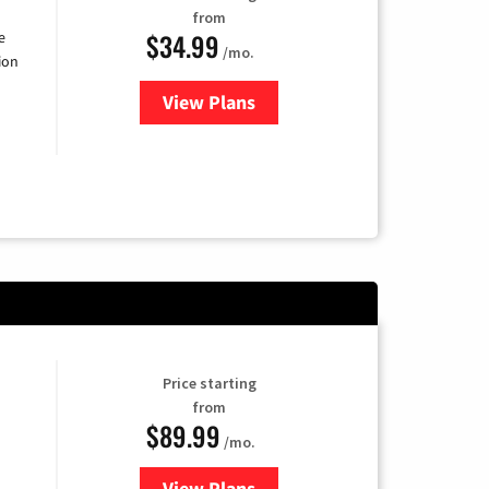
from
$34.99
e
/mo.
ion
View Plans
for YouTube TV
Price starting
from
$89.99
/mo.
View Plans
for Hulu