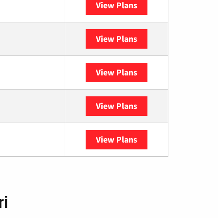
View Plans
Sparklight
View Plans
Spectrum
View Plans
DISH
View Plans
DIRECTV
View Plans
YouTube TV
ri