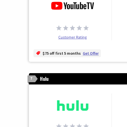
Customer Rating
$75 off first 5 months
Get Offer
Hulu
7