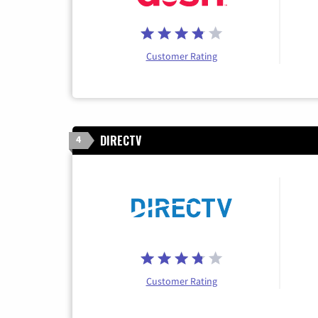
Customer Rating
DIRECTV
4
Customer Rating