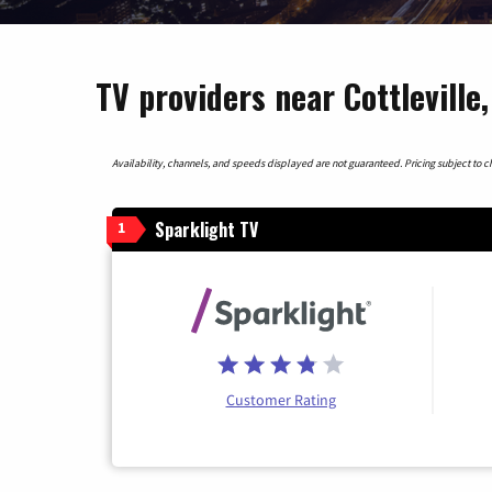
TV providers near Cottleville
Availability, channels, and speeds displayed are not guaranteed. Pricing subject to cha
Sparklight TV
1
Customer Rating