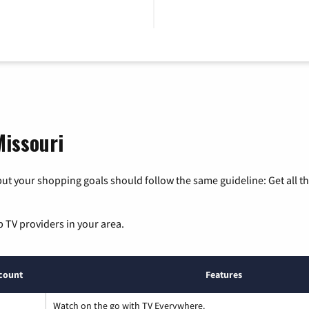
Missouri
ut your shopping goals should follow the same guideline: Get all t
p TV providers in your area.
count
Features
Watch on the go with TV Everywhere.