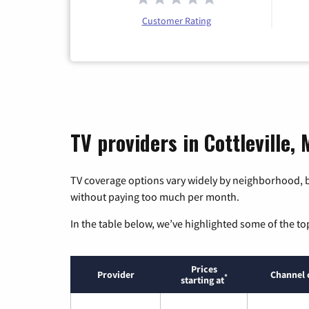
Customer Rating
TV providers in Cottleville, 
TV coverage options vary widely by neighborhood, b
without paying too much per month.
In the table below, we’ve highlighted some of the to
Prices
Provider
Channel 
*
starting at