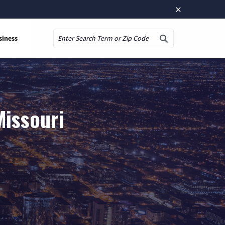
×
siness
Search
Missouri