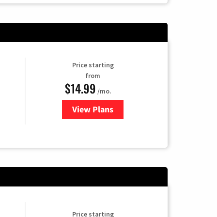
Price starting
from
$14.99
/mo.
View Plans
for Fubo TV
Price starting