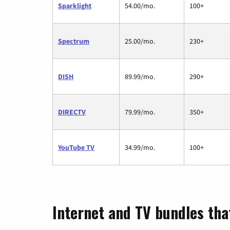
Sparklight
54.00/mo.
100+
Spectrum
25.00/mo.
230+
DISH
89.99/mo.
290+
DIRECTV
79.99/mo.
350+
YouTube TV
34.99/mo.
100+
Internet and TV bundles that