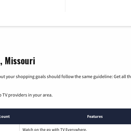
, Missouri
ut your shopping goals should follow the same guideline: Get all t
p TV providers in your area.
count
Features
Watch on the go with TV Everywhere.