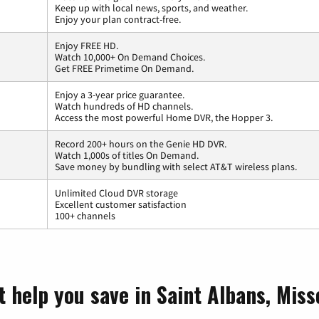
Keep up with local news, sports, and weather.
Enjoy your plan contract-free.
Enjoy FREE HD.
Watch 10,000+ On Demand Choices.
Get FREE Primetime On Demand.
Enjoy a 3-year price guarantee.
Watch hundreds of HD channels.
Access the most powerful Home DVR, the Hopper 3.
Record 200+ hours on the Genie HD DVR.
Watch 1,000s of titles On Demand.
Save money by bundling with select AT&T wireless plans.
Unlimited Cloud DVR storage
Excellent customer satisfaction
100+ channels
 help you save in Saint Albans, Miss