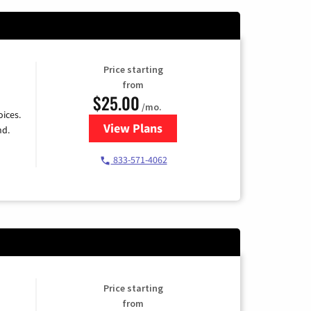
Price starting
from
$25.00
/mo.
ices.
View Plans
for Spectrum Cable
nd.
833-571-4062
Price starting
from