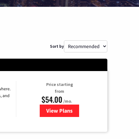
Sort by
Price starting
where.
from
s, and
$54.00
/mo.
View Plans
for Sparklight TV