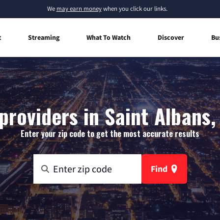
We
may earn money
when you click our links.
t
Streaming
What To Watch
Discover
Bu
providers in Saint Albans,
Enter your zip code to get the most accurate results
Find