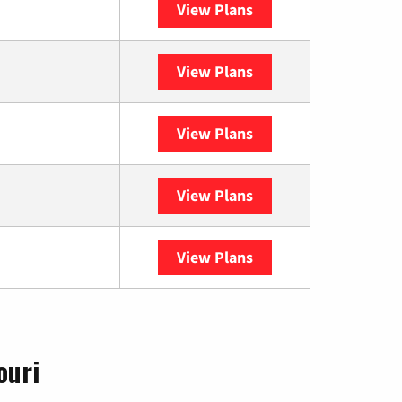
View Plans
Sparklight
View Plans
Spectrum
View Plans
DISH
View Plans
DIRECTV
View Plans
YouTube TV
ouri