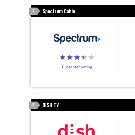
Spectrum Cable
2
Customer Rating
DISH TV
3