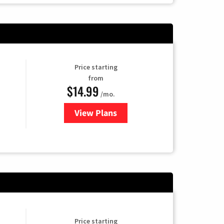
Price starting
from
$14.99
/mo.
View Plans
for Fubo TV
Price starting