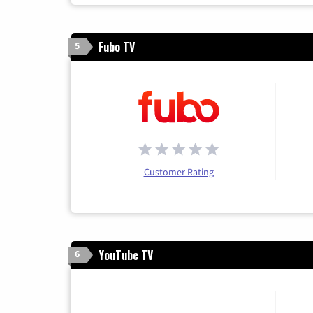
Fubo TV
5
Customer Rating
YouTube TV
6