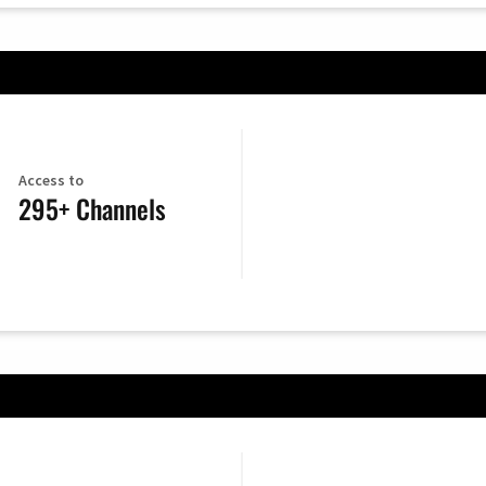
Access to
295+ Channels