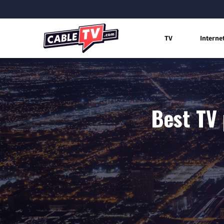
TV
Interne
Best TV 