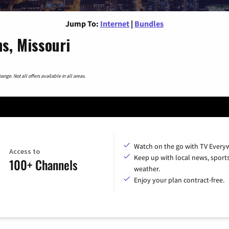
Jump To:
Internet
|
Bundles
ns, Missouri
nge. Not all offers available in all areas.
Watch on the go with TV Every
Access to
Keep up with local news, sport
100+ Channels
weather.
Enjoy your plan contract-free.