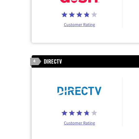
Customer Rating
DIRECTV
4
Customer Rating