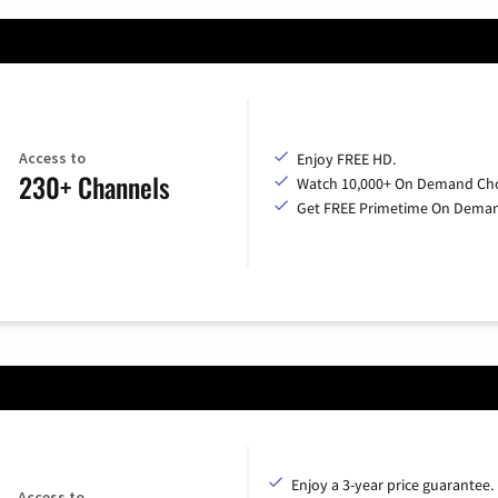
Access to
Enjoy FREE HD.
230+ Channels
Watch 10,000+ On Demand Cho
Get FREE Primetime On Dema
Enjoy a 3-year price guarantee.
Access to