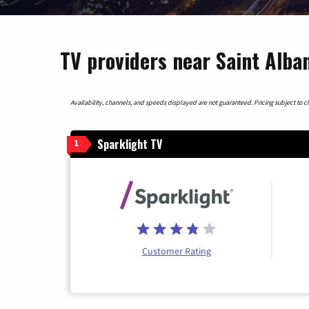
TV providers near Saint Alba
Availability, channels, and speeds displayed are not guaranteed. Pricing subject to cha
Sparklight TV
1
Customer Rating