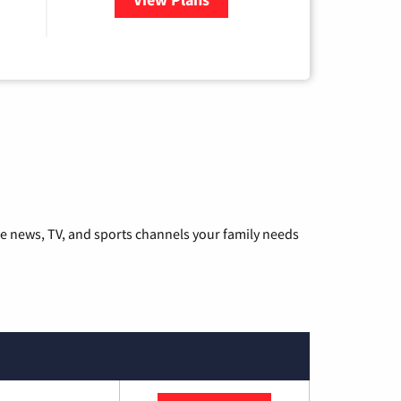
he news, TV, and sports channels your family needs