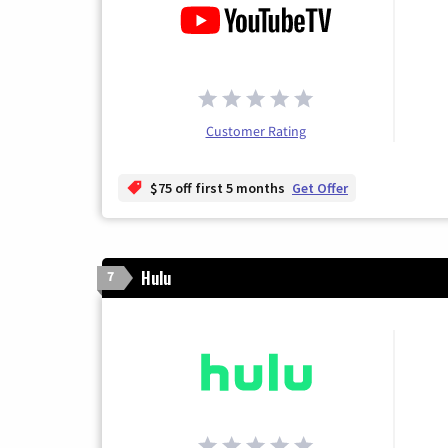
Customer Rating
$75 off first 5 months
Get Offer
Hulu
7