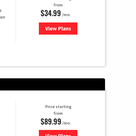
from
$34.99
e
/mo.
ion
View Plans
for YouTube TV
Price starting
from
$89.99
/mo.
View Plans
for Hulu