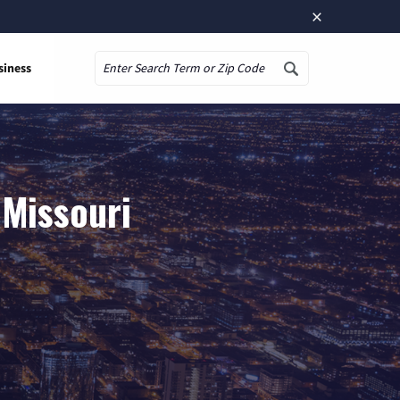
×
siness
Search
 Missouri