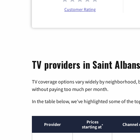
Customer Rating
TV providers in Saint Albans
TV coverage options vary widely by neighborhood, b
without paying too much per month.
In the table below, we’ve highlighted some of the to
Prices
Provider
Channel 
*
starting at