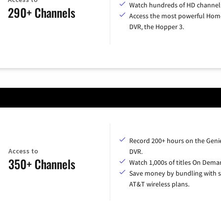
Watch hundreds of HD channel
290+ Channels
Access the most powerful Hom
DVR, the Hopper 3.
Record 200+ hours on the Geni
Access to
DVR.
350+ Channels
Watch 1,000s of titles On Dema
Save money by bundling with s
AT&T wireless plans.