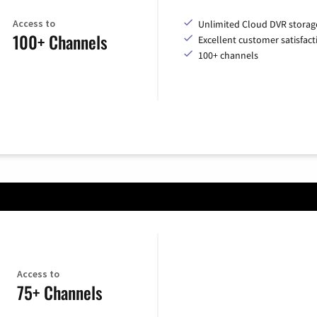
Access to
Unlimited Cloud DVR storag
100+ Channels
Excellent customer satisfact
100+ channels
Access to
75+ Channels