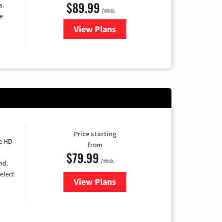
$89.99
s.
/mo.
e
View Plans
for DISH TV
Price starting
e HD
from
$79.99
/mo.
nd.
elect
View Plans
for DIRECTV