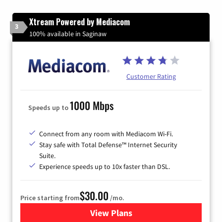
Xtream Powered by Mediacom
3
100% available in Saginaw
Customer Rating
1000 Mbps
Speeds up to
Connect from any room with Mediacom Wi-Fi.
Stay safe with Total Defense™ Internet Security
Suite.
Experience speeds up to 10x faster than DSL.
$30.00
Price starting from
/mo.
View Plans
for Xtream Powered by Med