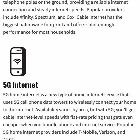
telephone poles or the ground, providing a reliable internet
connection and steady internet speeds. Popular providers
include Xfinity, Spectrum, and Cox. Cable internet has the
biggest nationwide footprint and offers solid-enough
performance for most households.
5G Internet
5G home internet is a new type of home internet service that
uses 5G cell phone data towers to wirelessly connect your home
to the internet. Availability varies by area, but with 5G, you’ll get
cable internet-level speeds with flat-rate pricing that gets even
cheaper when you bundle phone and internet service. Popular
5G home internet providers include T-Mobile, Verizon, and
AT&T.