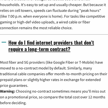
households. It's easy to set up and usually cheaper. But because it
relies on cell towers, speeds can fluctuate during "peak hours"
(like 7:00 p.m. when everyone is home). For tasks like competitive
gaming or high-def video uploads, a wired cable or fiber
connection remains the most reliable choice.
How do I find internet providers that don't
require a long-term contract?
Most fiber and 5G providers (like Google Fiber or T-Mobile) have
moved to a no-contract model by default. Similarly, many
traditional cable companies offer month-to-month pricing on their
prepaid plans or slightly higher rates in exchange for extended
price guarantees.
Warning:
Choosing no-contract sometimes means you'll miss out
on a promotional price, so compare the total cost over 12 months
before deciding.