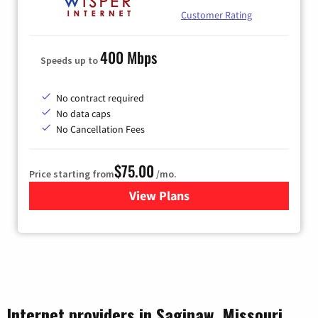
Customer Rating
400 Mbps
Speeds up to
No contract required
No data caps
No Cancellation Fees
$75.00
Price starting from
/mo.
View Plans
for Wisper Internet
Internet providers in Saginaw, Missouri