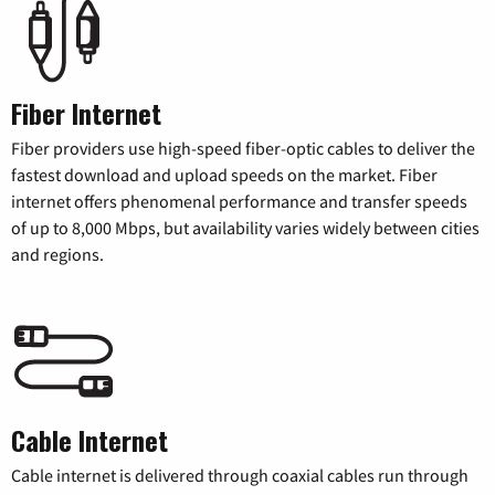
Fiber Internet
Fiber providers use high-speed fiber-optic cables to deliver the
fastest download and upload speeds on the market. Fiber
internet offers phenomenal performance and transfer speeds
of up to 8,000 Mbps, but availability varies widely between cities
and regions.
Cable Internet
Cable internet is delivered through coaxial cables run through