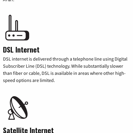
DSL Internet
DSL internet is delivered through a telephone line using Digital
Subscriber Line (DSL) technology. While substantially slower
than fiber or cable, DSL is available in areas where other high-
speed options are limited.
Satellite Internet