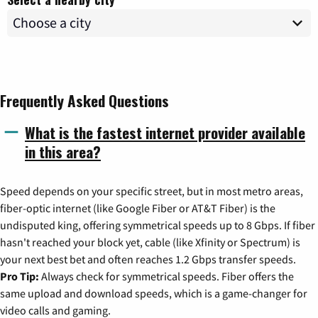
Frequently Asked Questions
What is the fastest internet provider available
in this area?
Speed depends on your specific street, but in most metro areas,
fiber-optic internet (like Google Fiber or AT&T Fiber) is the
undisputed king, offering symmetrical speeds up to 8 Gbps. If fiber
hasn't reached your block yet, cable (like Xfinity or Spectrum) is
your next best bet and often reaches 1.2 Gbps transfer speeds.
Pro Tip:
Always check for symmetrical speeds. Fiber offers the
same upload and download speeds, which is a game-changer for
video calls and gaming.