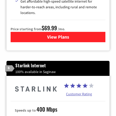
Get affordable high-speed satellite internet for
harder-to-reach areas, including rural and remote
locations.
$69.99
Price starting from
/mo.
View Plans
for Viasat Satellite Internet
Starlink Internet
6
100% available in Saginaw
Customer Rating
400 Mbps
Speeds up to