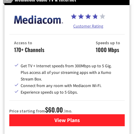
Customer Rating
Access to
Speeds up to
170+ Channels
1000 Mbps
Get TV + Internet speeds from 300Mbps up to 5 Gig.
Plus access all of your streaming apps with a Xumo
Stream Box.
Connect from any room with Mediacom Wi-Fi.
Experience speeds up to 5 Gbps.
$60.00
Price starting from
/mo.
View Plans
for Mediacom Cable TV & Int