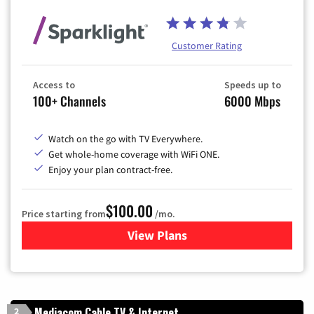
Customer Rating
Access to
Speeds up to
100+ Channels
6000 Mbps
Watch on the go with TV Everywhere.
Get whole-home coverage with WiFi ONE.
Enjoy your plan contract-free.
$100.00
Price starting from
/mo.
View Plans
for Sparklight TV & Internet
Mediacom Cable TV & Internet
2