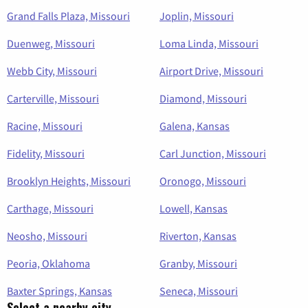
Grand Falls Plaza, Missouri
Joplin, Missouri
Duenweg, Missouri
Loma Linda, Missouri
Webb City, Missouri
Airport Drive, Missouri
Carterville, Missouri
Diamond, Missouri
Racine, Missouri
Galena, Kansas
Fidelity, Missouri
Carl Junction, Missouri
Brooklyn Heights, Missouri
Oronogo, Missouri
Carthage, Missouri
Lowell, Kansas
Neosho, Missouri
Riverton, Kansas
Peoria, Oklahoma
Granby, Missouri
Baxter Springs, Kansas
Seneca, Missouri
Select a nearby city