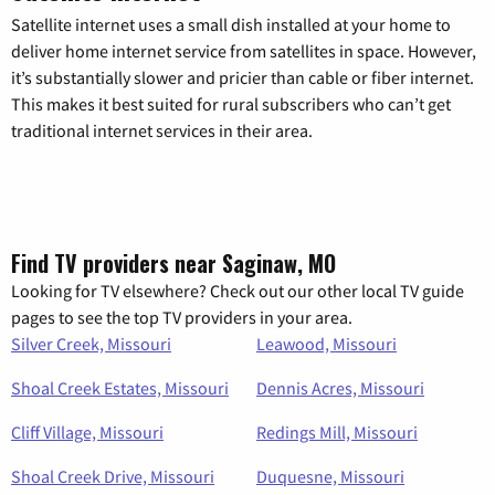
Satellite internet uses a small dish installed at your home to
deliver home internet service from satellites in space. However,
it’s substantially slower and pricier than cable or fiber internet.
This makes it best suited for rural subscribers who can’t get
traditional internet services in their area.
Find TV providers near Saginaw, MO
Looking for TV elsewhere? Check out our other local TV guide
pages to see the top TV providers in your area.
Silver Creek, Missouri
Leawood, Missouri
Shoal Creek Estates, Missouri
Dennis Acres, Missouri
Cliff Village, Missouri
Redings Mill, Missouri
Shoal Creek Drive, Missouri
Duquesne, Missouri