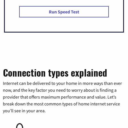
Run Speed Test
Connection types explained
Internet can be delivered to your home in more ways than ever
now, and the key factor you need to worry about is finding a
provider that offers maximum performance and value. Let’s
break down the most common types of home internet service
you’ll see in your area.