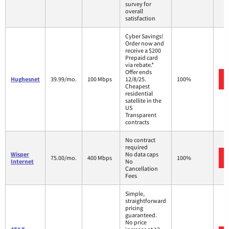
survey for
overall
satisfaction
Cyber Savings!
Order now and
receive a $200
Prepaid card
via rebate.*
Offer ends
Hughesnet
39.99/mo.
100 Mbps
12/8/25.
100%
Cheapest
residential
satellite in the
US
Transparent
contracts
No contract
required
Wisper
No data caps
75.00/mo.
400 Mbps
100%
Internet
No
Cancellation
Fees
Simple,
straightforward
pricing
guaranteed.
No price