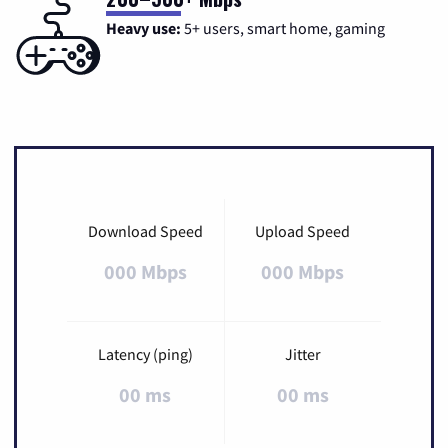
Heavy use:
5+ users, smart home, gaming
Download Speed
Upload Speed
000 Mbps
000 Mbps
Latency (ping)
Jitter
00 ms
00 ms