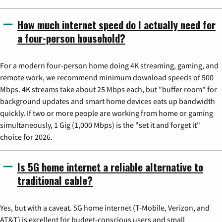
How much internet speed do I actually need for
a four-person household?
For a modern four-person home doing 4K streaming, gaming, and
remote work, we recommend minimum download speeds of 500
Mbps. 4K streams take about 25 Mbps each, but "buffer room" for
background updates and smart home devices eats up bandwidth
quickly. If two or more people are working from home or gaming
simultaneously, 1 Gig (1,000 Mbps) is the "set it and forget it"
choice for 2026.
Is 5G home internet a reliable alternative to
traditional cable?
Yes, but with a caveat. 5G home internet (T-Mobile, Verizon, and
AT&T) is excellent for budget-conscious users and small