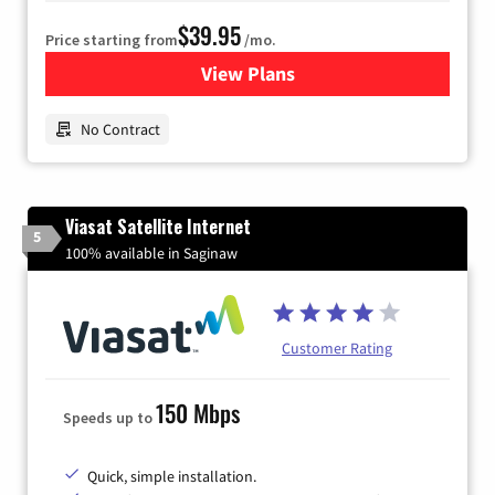
$39.95
Price starting from
/mo.
View Plans
for Earthlink
No Contract
Viasat Satellite Internet
5
100% available in Saginaw
Customer Rating
150 Mbps
Speeds up to
Quick, simple installation.