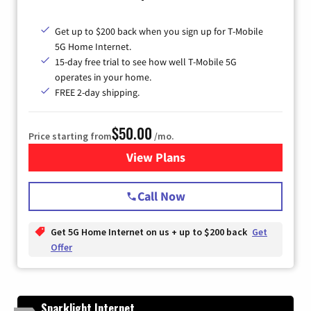
Get up to $200 back when you sign up for T-Mobile
5G Home Internet.
15-day free trial to see how well T-Mobile 5G
operates in your home.
FREE 2-day shipping.
$50.00
Price starting from
/mo.
View Plans
for T-Mobile Home Internet
Call Now
Get 5G Home Internet on us + up to $200 back
Get
Offer
Sparklight Internet