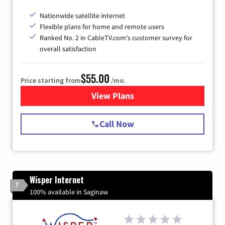
Nationwide satellite internet
Flexible plans for home and remote users
Ranked No. 2 in CableTV.com's customer survey for
overall satisfaction
$55.00
Price starting from
/mo.
View Plans
for Starlink Internet
Call Now
Wisper Internet
7
100% available in Saginaw