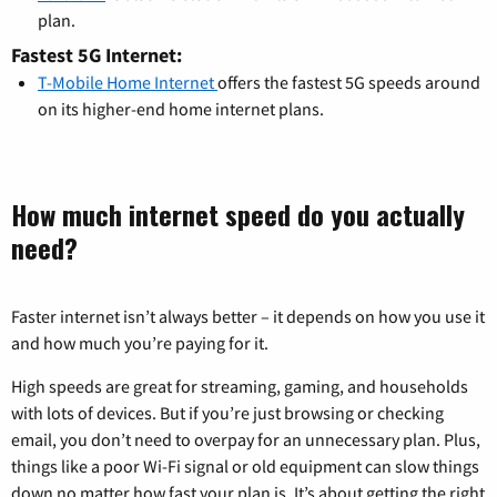
plan.
Fastest 5G Internet:
T-Mobile Home Internet
offers the fastest 5G speeds around
on its higher-end home internet plans.
How much internet speed do you actually
need?
Faster internet isn’t always better – it depends on how you use it
and how much you’re paying for it.
High speeds are great for streaming, gaming, and households
with lots of devices. But if you’re just browsing or checking
email, you don’t need to overpay for an unnecessary plan. Plus,
things like a poor Wi-Fi signal or old equipment can slow things
down no matter how fast your plan is. It’s about getting the right