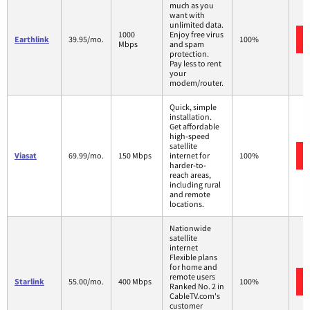
much as you
want with
unlimited data.
1000
Enjoy free virus
Earthlink
39.95/mo.
100%
Mbps
and spam
protection.
Pay less to rent
your
modem/router.
Quick, simple
installation.
Get affordable
high-speed
satellite
Viasat
69.99/mo.
150 Mbps
internet for
100%
harder-to-
reach areas,
including rural
and remote
locations.
Nationwide
satellite
internet
Flexible plans
for home and
remote users
Starlink
55.00/mo.
400 Mbps
100%
Ranked No. 2 in
CableTV.com's
customer