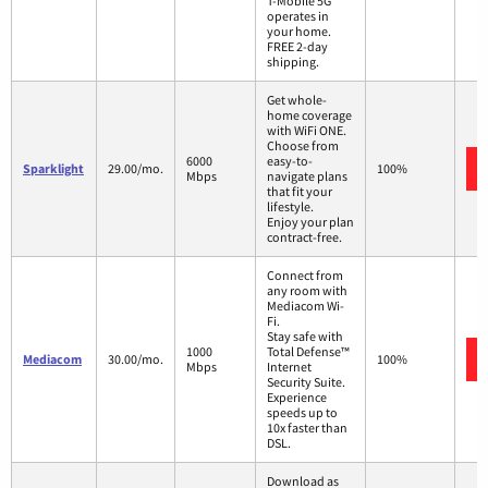
T-Mobile 5G
operates in
your home.
FREE 2-day
shipping.
Get whole-
home coverage
with WiFi ONE.
Choose from
6000
easy-to-
Sparklight
29.00/mo.
100%
Mbps
navigate plans
that fit your
lifestyle.
Enjoy your plan
contract-free.
Connect from
any room with
Mediacom Wi-
Fi.
Stay safe with
1000
Total Defense™
Mediacom
30.00/mo.
100%
Mbps
Internet
Security Suite.
Experience
speeds up to
10x faster than
DSL.
Download as