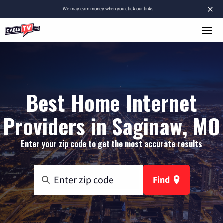
×
We
may earn money
when you click our links.
Best Home Internet
Providers in Saginaw, MO
Enter your zip code to get the most accurate results
Find