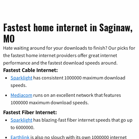
Fastest home internet in Saginaw,
MO
Hate waiting around for your downloads to finish? Our picks for
the fastest home internet providers offer great internet
performance and the fastest download speeds around.
Fastest Cable Internet:
Sparklight
has consistent 1000000 maximum download
speeds.
Mediacom
runs on an excellent network that features
1000000 maximum download speeds.
Fastest Fiber Internet:
Sparklight
has blazing-fast fiber internet speeds that go up
to 6000000.
Earthlink
is also no slouch with its own 1000000 internet