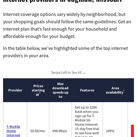
Internet coverage options vary widely by neighborhood, but
your shopping goals should follow the same guidelines: Get an
internet plan that’s fast enough for your household and
affordable enough for your budget.
In the table below, we’ve highlighted some of the top internet
providers in your area.
Swipe Left to See All →
Max
Prices
download
Area
Provider
starting
Features
*
speeds up
availability
*
at
to
Get up to $200
back when you
sign up for T-
Mobile 5G
Home Internet.
T-Mobile
15-day free trial
Home
50.00/mo.
498 Mbps
100%
to see how well
Internet