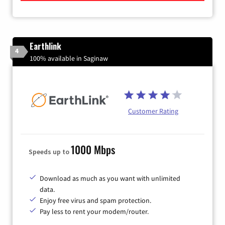
Earthlink
4
100% available in Saginaw
Customer Rating
1000 Mbps
Speeds up to
Download as much as you want with unlimited
data.
Enjoy free virus and spam protection.
Pay less to rent your modem/router.