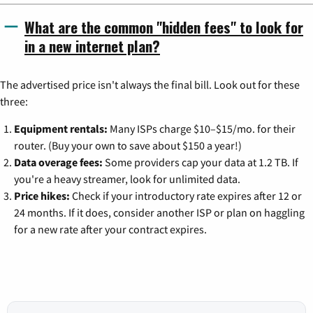
What are the common "hidden fees" to look for
in a new internet plan?
The advertised price isn't always the final bill. Look out for these
three:
Equipment rentals:
Many ISPs charge $10–$15/mo. for their
router. (Buy your own to save about $150 a year!)
Data overage fees:
Some providers cap your data at 1.2 TB. If
you're a heavy streamer, look for unlimited data.
Price hikes:
Check if your introductory rate expires after 12 or
24 months. If it does, consider another ISP or plan on haggling
for a new rate after your contract expires.