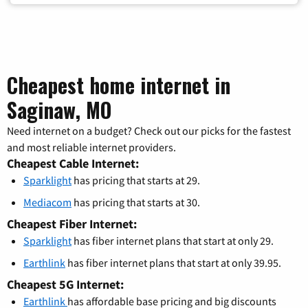
Cheapest home internet in
Saginaw, MO
Need internet on a budget? Check out our picks for the fastest
and most reliable internet providers.
Cheapest Cable Internet:
Sparklight
has pricing that starts at 29.
Mediacom
has pricing that starts at 30.
Cheapest Fiber Internet:
Sparklight
has fiber internet plans that start at only 29.
Earthlink
has fiber internet plans that start at only 39.95.
Cheapest 5G Internet:
Earthlink
has affordable base pricing and big discounts