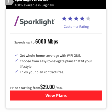
2
100% available in Saginaw
Customer Rating
6000 Mbps
Speeds up to
Get whole-home coverage with WiFi ONE.
Choose from easy-to-navigate plans that fit your
lifestyle.
Enjoy your plan contract-free.
$29.00
Price starting from
/mo.
View Plans
for Sparklight Internet