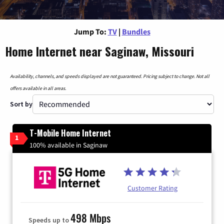
Jump To:
TV
|
Bundles
Home Internet near Saginaw, Missouri
Availability, channels, and speeds displayed are not guaranteed. Pricing subject to change. Not all
offers available in all areas.
Sort by
T-Mobile Home Internet
1
100% available in Saginaw
Customer Rating
498 Mbps
Speeds up to