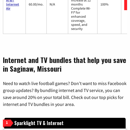
AT&T
increase at 12
Internet
60.00/mo.
N/A
months
100%
Air
Complete Wi-
Fi® for
enhanced
coverage,
speed, and
security
Internet and TV bundles that help you save
in Saginaw, Missouri
Need to watch live football games? Don’t want to miss Facebook
group updates? By bundling internet and TV service, you can
save around 20% on your total bill. Check out our top picks for
internet and TV bundles in your area.
Sparklight TV & Internet
1