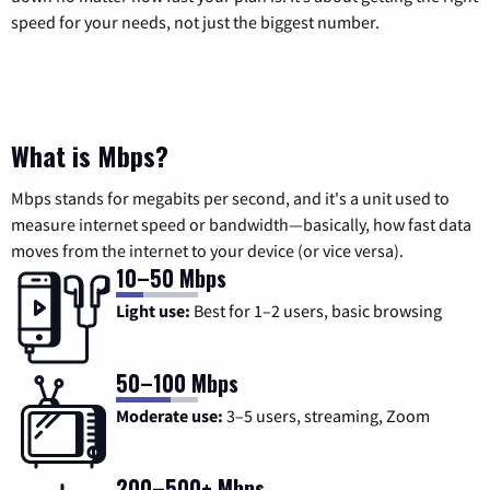
speed for your needs, not just the biggest number.
What is Mbps?
Mbps stands for megabits per second, and it's a unit used to
measure internet speed or bandwidth—basically, how fast data
moves from the internet to your device (or vice versa).
10–50 Mbps
Light use:
Best for 1–2 users, basic browsing
50–100 Mbps
Moderate use:
3–5 users, streaming, Zoom
200–500+ Mbps