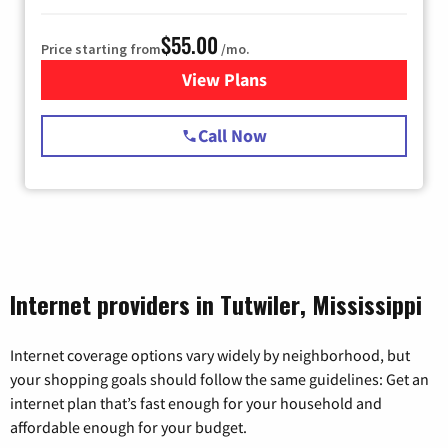
$55.00
Price starting from
/mo.
View Plans
for Starlink Internet
Call Now
Internet providers in Tutwiler, Mississippi
Internet coverage options vary widely by neighborhood, but
your shopping goals should follow the same guidelines: Get an
internet plan that’s fast enough for your household and
affordable enough for your budget.