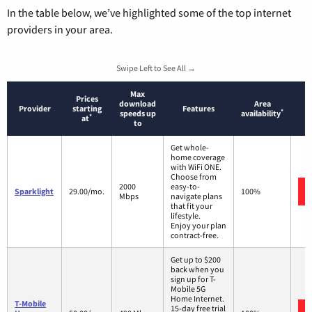
In the table below, we’ve highlighted some of the top internet
providers in your area.
Swipe Left to See All →
Max
Prices
download
Area
Provider
starting
Features
*
speeds up
availability
*
at
to
Get whole-
home coverage
with WiFi ONE.
Choose from
2000
easy-to-
Sparklight
29.00/mo.
100%
Mbps
navigate plans
that fit your
lifestyle.
Enjoy your plan
contract-free.
Get up to $200
back when you
sign up for T-
Mobile 5G
Home Internet.
T-Mobile
15-day free trial