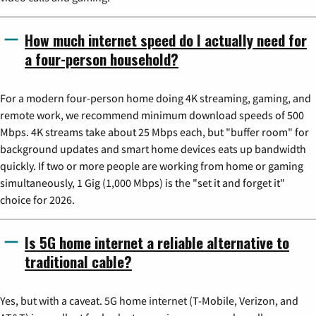
How much internet speed do I actually need for
a four-person household?
For a modern four-person home doing 4K streaming, gaming, and
remote work, we recommend minimum download speeds of 500
Mbps. 4K streams take about 25 Mbps each, but "buffer room" for
background updates and smart home devices eats up bandwidth
quickly. If two or more people are working from home or gaming
simultaneously, 1 Gig (1,000 Mbps) is the "set it and forget it"
choice for 2026.
Is 5G home internet a reliable alternative to
traditional cable?
Yes, but with a caveat. 5G home internet (T-Mobile, Verizon, and