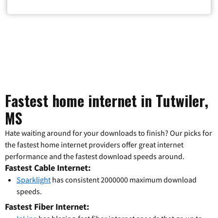
Fastest home internet in Tutwiler,
MS
Hate waiting around for your downloads to finish? Our picks for
the fastest home internet providers offer great internet
performance and the fastest download speeds around.
Fastest Cable Internet:
Sparklight
has consistent 2000000 maximum download
speeds.
Fastest Fiber Internet: