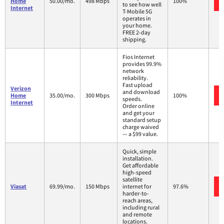
Home
50.00/mo.
498 Mbps
100%
to see how well
Internet
T-Mobile 5G
operates in
your home.
FREE 2-day
shipping.
Fios Internet
provides 99.9%
network
reliability.
Fast upload
Verizon
and download
Home
35.00/mo.
300 Mbps
100%
speeds.
Internet
Order online
and get your
standard setup
charge waived
— a $99 value.
Quick, simple
installation.
Get affordable
high-speed
satellite
Viasat
69.99/mo.
150 Mbps
internet for
97.6%
harder-to-
reach areas,
including rural
and remote
locations.