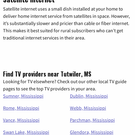
Satellite internet uses a small dish installed at your home to
deliver home internet service from satellites in space. However,
it’s substantially slower and pricier than cable or fiber internet.
This makes it best suited for rural subscribers who can’t get
traditional internet services in their area.
Find TV providers near Tutwiler, MS
Looking for TV elsewhere? Check out our other local TV guide
pages to see the top TV providers in your area.
Sumner, Mississippi
Dublin, Mississippi
Rome, Mississippi
Webb, Mississippi
Vance, Mississippi
Parchman, Mississippi
Swan Lake, Mississippi
Glendora, Mississippi