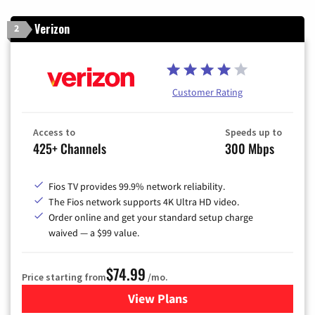
Verizon
2
Customer Rating
Access to
Speeds up to
425+ Channels
300 Mbps
Fios TV provides 99.9% network reliability.
The Fios network supports 4K Ultra HD video.
Order online and get your standard setup charge
waived — a $99 value.
$74.99
Price starting from
/mo.
View Plans
for Verizon