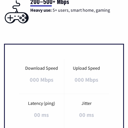
200–500+ Mbps
Heavy use:
5+ users, smart home, gaming
Download Speed
Upload Speed
000 Mbps
000 Mbps
Latency (ping)
Jitter
00 ms
00 ms