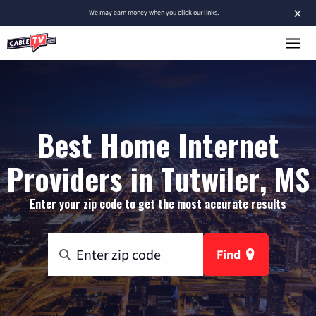
×
We
may earn money
when you click our links.
Best Home Internet
Providers in Tutwiler, MS
Enter your zip code to get the most accurate results
Find