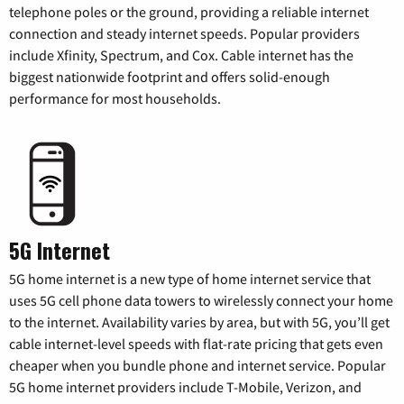
telephone poles or the ground, providing a reliable internet
connection and steady internet speeds. Popular providers
include Xfinity, Spectrum, and Cox. Cable internet has the
biggest nationwide footprint and offers solid-enough
performance for most households.
5G Internet
5G home internet is a new type of home internet service that
uses 5G cell phone data towers to wirelessly connect your home
to the internet. Availability varies by area, but with 5G, you’ll get
cable internet-level speeds with flat-rate pricing that gets even
cheaper when you bundle phone and internet service. Popular
5G home internet providers include T-Mobile, Verizon, and