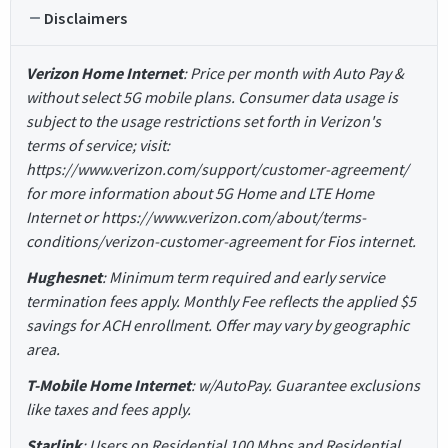
Disclaimers
Verizon Home Internet
: Price per month with Auto Pay &
without select 5G mobile plans. Consumer data usage is
subject to the usage restrictions set forth in Verizon's
terms of service; visit:
https://www.verizon.com/support/customer-agreement/
for more information about 5G Home and LTE Home
Internet or https://www.verizon.com/about/terms-
conditions/verizon-customer-agreement for Fios internet.
Hughesnet
: Minimum term required and early service
termination fees apply. Monthly Fee reflects the applied $5
savings for ACH enrollment. Offer may vary by geographic
area.
T-Mobile Home Internet
: w/AutoPay. Guarantee exclusions
like taxes and fees apply.
Starlink
: Users on Residential 100 Mbps and Residential