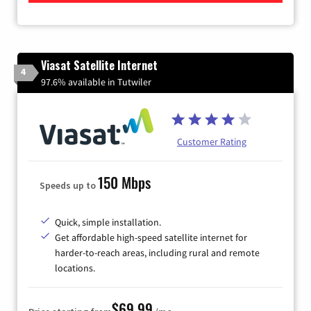
Viasat Satellite Internet
4
97.6% available in Tutwiler
Customer Rating
150 Mbps
Speeds up to
Quick, simple installation.
Get affordable high-speed satellite internet for
harder-to-reach areas, including rural and remote
locations.
$69.99