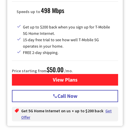
498 Mbps
Speeds up to
Get up to $200 back when you sign up for T-Mobile
5G Home Internet.
15-day free trial to see how well T-Mobile 5G
operates in your home.
FREE 2-day shipping.
$50.00
Price starting from
/mo.
View Plans
for T-Mobile Home Internet
Call Now
Get 5G Home Internet on us + up to $200 back
Get
Offer