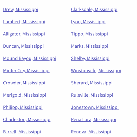
Drew, Mississippi
Clarksdale, Mississippi
Lambert, Mississippi
Lyon, Mississippi
Alligator, Mississippi
Tippo, Mississippi
Duncan, Mississippi
Marks, Mississippi
Mound Bayou, Mississippi
Shelby, Mississippi
Minter City, Mississippi
Winstonville, Mississippi
Crowder, Mississippi
Sherard, Mississippi
Merigold, Mississippi
Ruleville, Mississippi
Philipp, Mississippi
Jonestown, Mississippi
Charleston, Mississippi
Rena Lara, Mississippi
Farrell, Mississippi
Renova, Mississippi