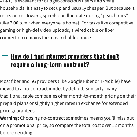
AT&T) is excellent for budget-conscious users and small
households. It's easy to set up and usually cheaper. But because it
relies on cell towers, speeds can fluctuate during "peak hours"
(like 7:00 p.m. when everyone is home). For tasks like competitive
gaming or high-def video uploads, a wired cable or fiber
connection remains the most reliable choice.
How do I find internet providers that don't
require a long-term contract?
Most fiber and 5G providers (like Google Fiber or T-Mobile) have
moved to a no-contract model by default. Similarly, many
traditional cable companies offer month-to-month pricing on their
prepaid plans or slightly higher rates in exchange for extended
price guarantees.
Warning:
Choosing no-contract sometimes means you'll miss out
on a promotional price, so compare the total cost over 12 months
before deciding.