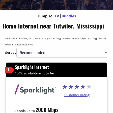
Jump To:
TV
|
Bundles
Home Internet near Tutwiler, Mississippi
Availability, channels, and speeds displayed are not guaranteed. Pricing subject to change. Not all
offers available in all areas.
Sort by
Sparklight Internet
1
100% available in Tutwiler
Customer Rating
2000 Mbps
Speeds up to