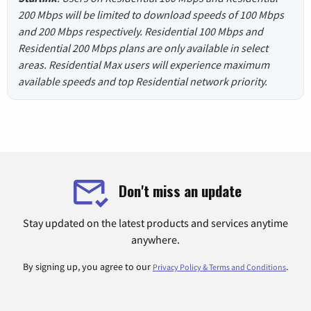
200 Mbps will be limited to download speeds of 100 Mbps
and 200 Mbps respectively. Residential 100 Mbps and
Residential 200 Mbps plans are only available in select
areas. Residential Max users will experience maximum
available speeds and top Residential network priority.
Don't miss an update
Stay updated on the latest products and services anytime
anywhere.
By signing up, you agree to our
.
Privacy Policy & Terms and Conditions