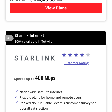
Price starting from
/mo.
View Plans
for Viasat Satellite Internet
Starlink Internet
5
100% available in Tutwiler
Customer Rating
400 Mbps
Speeds up to
Nationwide satellite internet
Flexible plans for home and remote users
Ranked No. 2 in CableTV.com's customer survey for
overall satisfaction