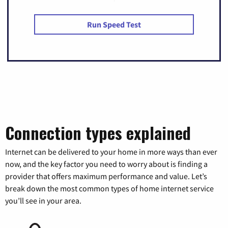
Run Speed Test
Connection types explained
Internet can be delivered to your home in more ways than ever
now, and the key factor you need to worry about is finding a
provider that offers maximum performance and value. Let’s
break down the most common types of home internet service
you’ll see in your area.