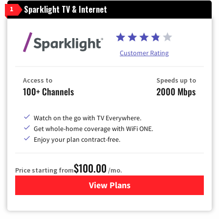
Sparklight TV & Internet
1
Customer Rating
Access to
Speeds up to
100+ Channels
2000 Mbps
Watch on the go with TV Everywhere.
Get whole-home coverage with WiFi ONE.
Enjoy your plan contract-free.
$100.00
Price starting from
/mo.
View Plans
for Sparklight TV & Internet