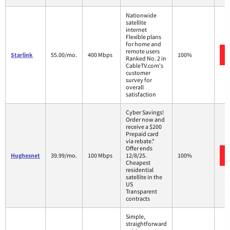
Nationwide
satellite
internet
Flexible plans
for home and
remote users
Starlink
55.00/mo.
400 Mbps
100%
Ranked No. 2 in
CableTV.com's
customer
survey for
overall
satisfaction
Cyber Savings!
Order now and
receive a $200
Prepaid card
via rebate.*
Offer ends
Hughesnet
39.99/mo.
100 Mbps
12/8/25.
100%
Cheapest
residential
satellite in the
US
Transparent
contracts
Simple,
straightforward