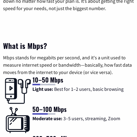
down no matter how fast your plan is. It’s about getting the right
speed for your needs, not just the biggest number.
What is Mbps?
Mbps stands for megabits per second, and it's a unit used to
measure internet speed or bandwidth—basically, how fast data
moves from the internet to your device (or vice versa).
10–50 Mbps
Light use:
Best for 1–2 users, basic browsing
50–100 Mbps
Moderate use:
3–5 users, streaming, Zoom