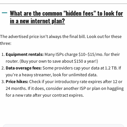
What are the common "hidden fees" to look for
in a new internet plan?
The advertised price isn't always the final bill. Look out for these
three:
Equipment rentals:
Many ISPs charge $10–$15/mo. for their
router. (Buy your own to save about $150 a year!)
Data overage fees:
Some providers cap your data at 1.2 TB. If
you're a heavy streamer, look for unlimited data.
Price hikes:
Check if your introductory rate expires after 12 or
24 months. If it does, consider another ISP or plan on haggling
for a new rate after your contract expires.