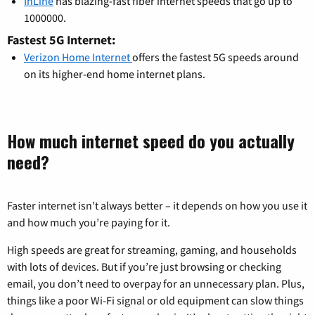
InLine
has blazing-fast fiber internet speeds that go up to
1000000.
Fastest 5G Internet:
Verizon Home Internet
offers the fastest 5G speeds around
on its higher-end home internet plans.
How much internet speed do you actually
need?
Faster internet isn’t always better – it depends on how you use it
and how much you’re paying for it.
High speeds are great for streaming, gaming, and households
with lots of devices. But if you’re just browsing or checking
email, you don’t need to overpay for an unnecessary plan. Plus,
things like a poor Wi-Fi signal or old equipment can slow things