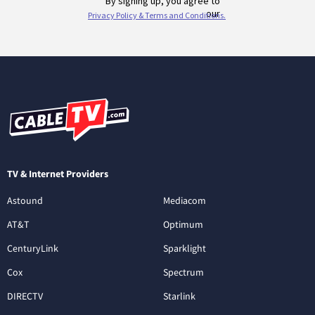
TV & Internet Providers
Astound
Mediacom
AT&T
Optimum
CenturyLink
Sparklight
Cox
Spectrum
DIRECTV
Starlink