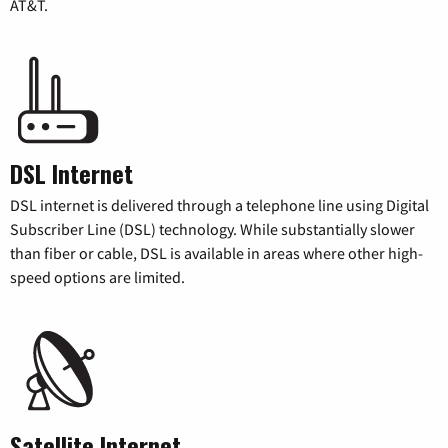
AT&T.
DSL Internet
DSL internet is delivered through a telephone line using Digital
Subscriber Line (DSL) technology. While substantially slower
than fiber or cable, DSL is available in areas where other high-
speed options are limited.
Satellite Internet