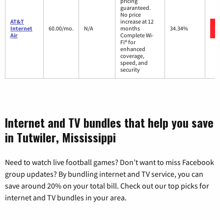
pricing
guaranteed.
No price
AT&T
increase at 12
Internet
60.00/mo.
N/A
months
34.34%
Air
Complete Wi-
Fi® for
enhanced
coverage,
speed, and
security
Internet and TV bundles that help you save
in Tutwiler, Mississippi
Need to watch live football games? Don’t want to miss Facebook
group updates? By bundling internet and TV service, you can
save around 20% on your total bill. Check out our top picks for
internet and TV bundles in your area.