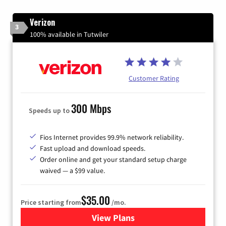
Verizon
3
100% available in Tutwiler
Customer Rating
300 Mbps
Speeds up to
Fios Internet provides 99.9% network reliability.
Fast upload and download speeds.
Order online and get your standard setup charge
waived — a $99 value.
$35.00
Price starting from
/mo.
View Plans
for Verizon