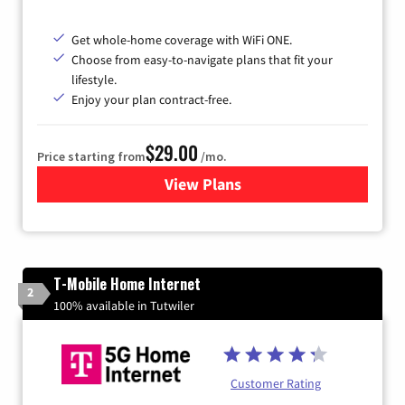
Get whole-home coverage with WiFi ONE.
Choose from easy-to-navigate plans that fit your
lifestyle.
Enjoy your plan contract-free.
$29.00
Price starting from
/mo.
View Plans
for Sparklight Internet
T-Mobile Home Internet
2
100% available in Tutwiler
Customer Rating