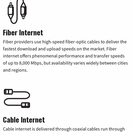
Fiber Internet
Fiber providers use high-speed fiber-optic cables to deliver the
fastest download and upload speeds on the market. Fiber
internet offers phenomenal performance and transfer speeds
of up to 8,000 Mbps, but availability varies widely between cities
and regions.
Cable Internet
Cable internet is delivered through coaxial cables run through