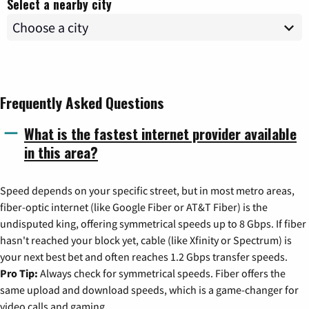
Select a nearby city
Frequently Asked Questions
What is the fastest internet provider available
in this area?
Speed depends on your specific street, but in most metro areas,
fiber-optic internet (like Google Fiber or AT&T Fiber) is the
undisputed king, offering symmetrical speeds up to 8 Gbps. If fiber
hasn't reached your block yet, cable (like Xfinity or Spectrum) is
your next best bet and often reaches 1.2 Gbps transfer speeds.
Pro Tip:
Always check for symmetrical speeds. Fiber offers the
same upload and download speeds, which is a game-changer for
video calls and gaming.