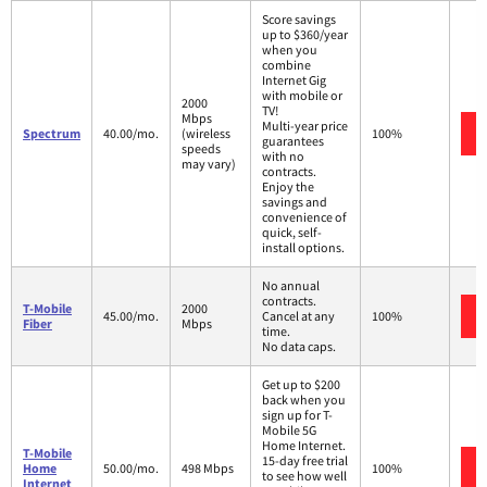
Score savings
up to $360/year
when you
combine
Internet Gig
with mobile or
2000
TV!
Mbps
Multi-year price
Spectrum
40.00/mo.
(wireless
100%
guarantees
speeds
with no
may vary)
contracts.
Enjoy the
savings and
convenience of
quick, self-
install options.
No annual
contracts.
T-Mobile
2000
45.00/mo.
Cancel at any
100%
Fiber
Mbps
time.
No data caps.
Get up to $200
back when you
sign up for T-
Mobile 5G
Home Internet.
T-Mobile
15-day free trial
Home
50.00/mo.
498 Mbps
100%
to see how well
Internet