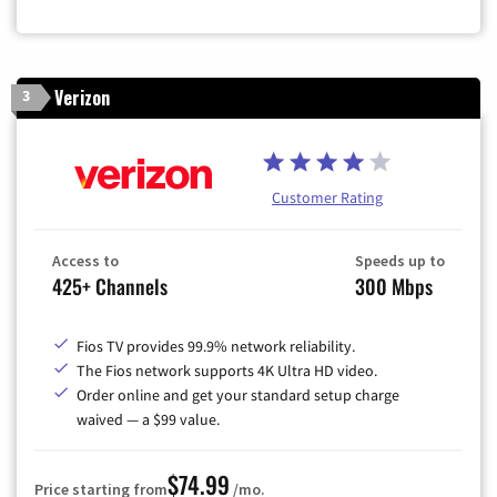
Verizon
3
Customer Rating
Access to
Speeds up to
425+ Channels
300 Mbps
Fios TV provides 99.9% network reliability.
The Fios network supports 4K Ultra HD video.
Order online and get your standard setup charge
waived — a $99 value.
$74.99
Price starting from
/mo.