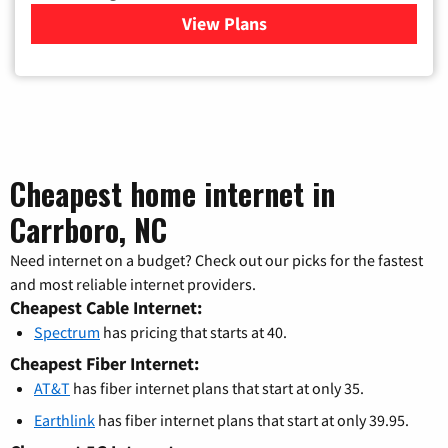
View Plans
for Verizon
Cheapest home internet in
Carrboro, NC
Need internet on a budget? Check out our picks for the fastest
and most reliable internet providers.
Cheapest Cable Internet:
Spectrum
has pricing that starts at 40.
Cheapest Fiber Internet:
AT&T
has fiber internet plans that start at only 35.
Earthlink
has fiber internet plans that start at only 39.95.