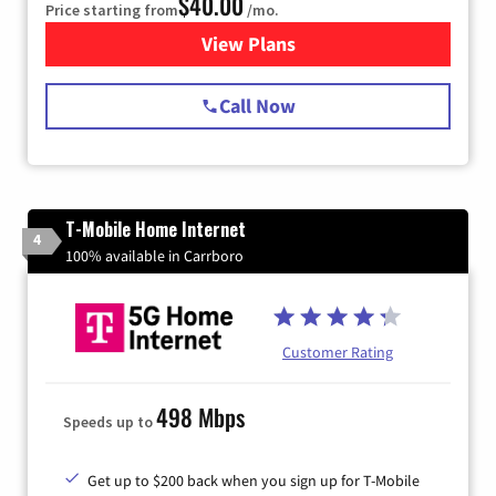
$40.00
Price starting from
/mo.
View Plans
for Spectrum Cable Internet
Call Now
T-Mobile Home Internet
4
100% available in Carrboro
Customer Rating
498 Mbps
Speeds up to
Get up to $200 back when you sign up for T-Mobile