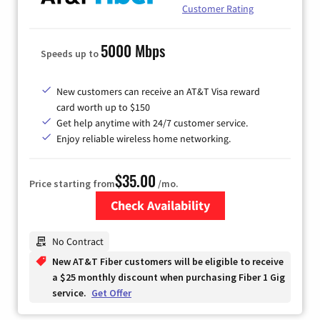
Customer Rating
5000 Mbps
Speeds up to
New customers can receive an AT&T Visa reward
card worth up to $150
Get help anytime with 24/7 customer service.
Enjoy reliable wireless home networking.
$35.00
Price starting from
/mo.
Check Availability
Zip Code
No Contract
New AT&T Fiber customers will be eligible to receive
a $25 monthly discount when purchasing Fiber 1 Gig
service.
Get Offer