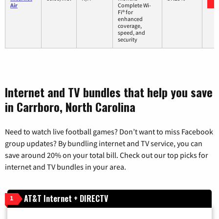
Air
Complete Wi-
Fi® for
enhanced
coverage,
speed, and
security
Internet and TV bundles that help you save
in Carrboro, North Carolina
Need to watch live football games? Don’t want to miss Facebook
group updates? By bundling internet and TV service, you can
save around 20% on your total bill. Check out our top picks for
internet and TV bundles in your area.
AT&T Internet + DIRECTV
1