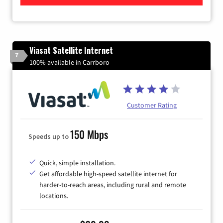
Viasat Satellite Internet
7
100% available in Carrboro
Customer Rating
150 Mbps
Speeds up to
Quick, simple installation.
Get affordable high-speed satellite internet for
harder-to-reach areas, including rural and remote
locations.