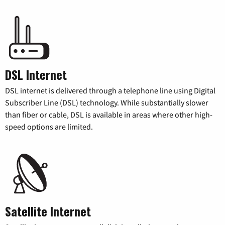
DSL Internet
DSL internet is delivered through a telephone line using Digital
Subscriber Line (DSL) technology. While substantially slower
than fiber or cable, DSL is available in areas where other high-
speed options are limited.
Satellite Internet