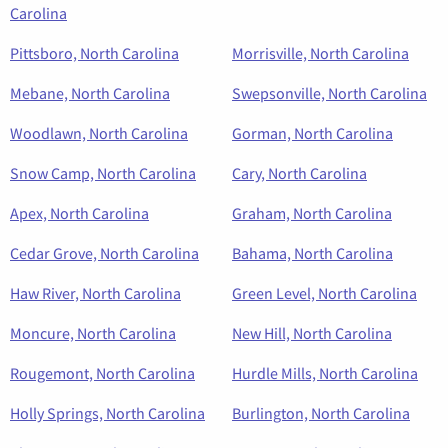
Carolina
Pittsboro, North Carolina
Morrisville, North Carolina
Mebane, North Carolina
Swepsonville, North Carolina
Woodlawn, North Carolina
Gorman, North Carolina
Snow Camp, North Carolina
Cary, North Carolina
Apex, North Carolina
Graham, North Carolina
Cedar Grove, North Carolina
Bahama, North Carolina
Haw River, North Carolina
Green Level, North Carolina
Moncure, North Carolina
New Hill, North Carolina
Rougemont, North Carolina
Hurdle Mills, North Carolina
Holly Springs, North Carolina
Burlington, North Carolina