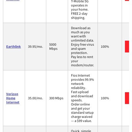
T-Mobile 5G
operates in
your home.
FREE 2-day
shipping.
Download as
much as you
want with
unlimited data.
5000
Enjoy free virus
Earthlink
39.95/mo.
100%
Mbps
and spam
protection.
Pay less to rent
your
modem/router.
Fios Internet
provides 99.9%
network
reliability.
Fast upload
Verizon
and download
Home
35.00/mo.
300 Mbps
100%
speeds.
Internet
Order online
and get your
standard setup
charge waived
— a $99 value.
Quick, simple