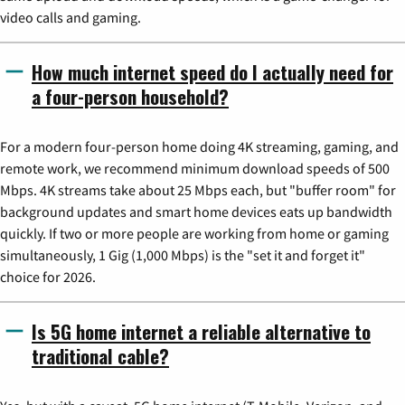
video calls and gaming.
How much internet speed do I actually need for
a four-person household?
For a modern four-person home doing 4K streaming, gaming, and
remote work, we recommend minimum download speeds of 500
Mbps. 4K streams take about 25 Mbps each, but "buffer room" for
background updates and smart home devices eats up bandwidth
quickly. If two or more people are working from home or gaming
simultaneously, 1 Gig (1,000 Mbps) is the "set it and forget it"
choice for 2026.
Is 5G home internet a reliable alternative to
traditional cable?