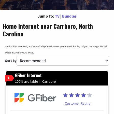
Jump To:
TV
|
Bundles
Home Internet near Carrboro, North
Carolina
Availability, channels, and speeds displayed are not guaranteed. Pricing subject to change. Not all
offers available in all areas.
Sort by
GFiber Internet
1
100% available in Carrboro
Customer Rating