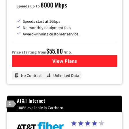
8000 Mbps
Speeds up to
Speeds start at 1Gbps
No monthly equipment fees
Award-winning customer service.
$55.00
Price starting from
/mo.
View Plans
for GFiber Internet
No Contract
Unlimited Data
AT&T Internet
2
100% available in Carrboro