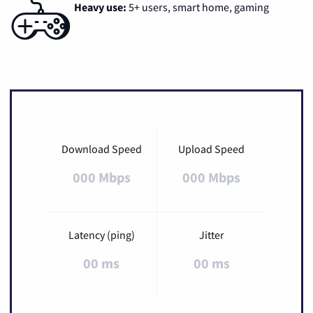
Heavy use:
5+ users, smart home, gaming
Download Speed
Upload Speed
000 Mbps
000 Mbps
Latency (ping)
Jitter
00 ms
00 ms