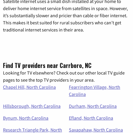
Satellite internet uses a small dish installed at your home to
deliver home internet service from satellites in space. However,
it’s substantially slower and pricier than cable or fiber internet.
This makes it best suited for rural subscribers who can’t get
traditional internet services in their area.
Find TV providers near Carrboro, NC
Looking for TV elsewhere? Check out our other local TV guide
pages to see the top TV providers in your area.
Chapel Hill, North Carolina
Fearrington Village, North
Carolina
Hillsborough, North Carolina
Durham, North Carolina
Bynum, North Carolina
Efland, North Carolina
Research Triangle Park, North
Saxapahaw, North Carolina