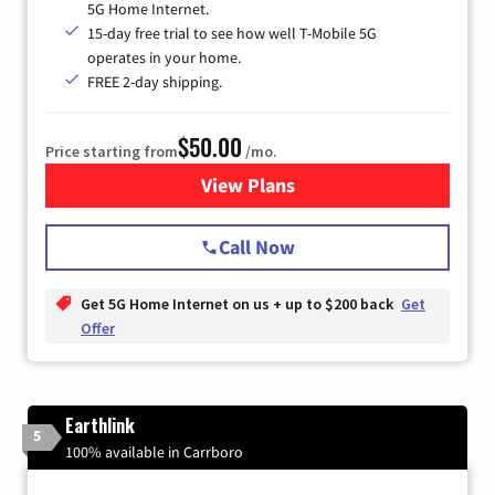
5G Home Internet.
15-day free trial to see how well T-Mobile 5G
operates in your home.
FREE 2-day shipping.
$50.00
Price starting from
/mo.
View Plans
for T-Mobile Home Internet
Call Now
Get 5G Home Internet on us + up to $200 back
Get
Offer
Earthlink
5
100% available in Carrboro