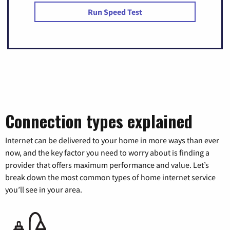
Run Speed Test
Connection types explained
Internet can be delivered to your home in more ways than ever
now, and the key factor you need to worry about is finding a
provider that offers maximum performance and value. Let’s
break down the most common types of home internet service
you’ll see in your area.