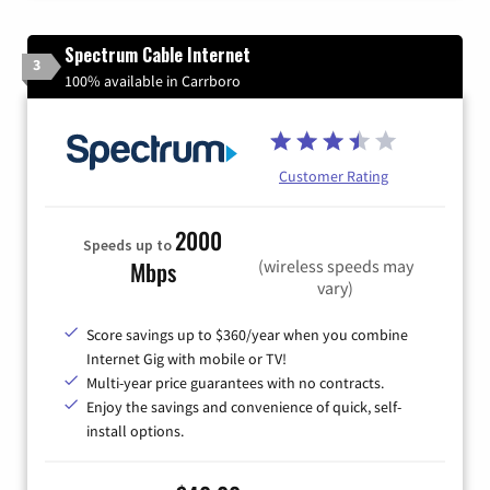
Spectrum Cable Internet
3
100% available in Carrboro
Customer Rating
2000
Speeds up to
(wireless speeds may
Mbps
vary)
Score savings up to $360/year when you combine
Internet Gig with mobile or TV!
Multi-year price guarantees with no contracts.
Enjoy the savings and convenience of quick, self-
install options.