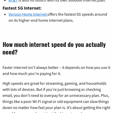
AT&T
is also no slouch with its own 5000000 internet plan.
Fastest 5G Internet:
Verizon Home Internet
offers the fastest 5G speeds around
on its higher-end home internet plans.
How much internet speed do you actually
need?
Faster internet isn’t always better – it depends on how you use it
and how much you’re paying for it.
High speeds are great for streaming, gaming, and households
with lots of devices. But if you’re just browsing or checking
email, you don’t need to overpay for an unnecessary plan. Plus,
things like a poor Wi-Fi signal or old equipment can slow things
down no matter how fast your plan is. It’s about getting the right