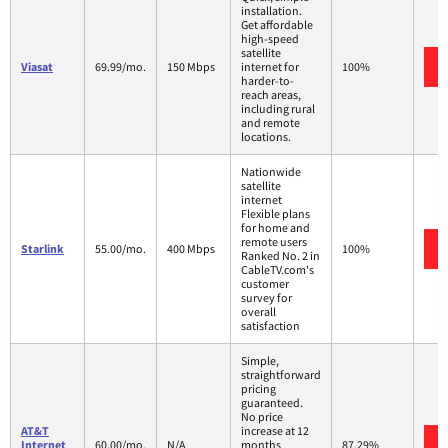
installation.
Get affordable
high-speed
satellite
Viasat
69.99/mo.
150 Mbps
internet for
100%
harder-to-
reach areas,
including rural
and remote
locations.
Nationwide
satellite
internet
Flexible plans
for home and
remote users
Starlink
55.00/mo.
400 Mbps
100%
Ranked No. 2 in
CableTV.com's
customer
survey for
overall
satisfaction
Simple,
straightforward
pricing
guaranteed.
No price
AT&T
increase at 12
Internet
60.00/mo.
N/A
months
87.29%