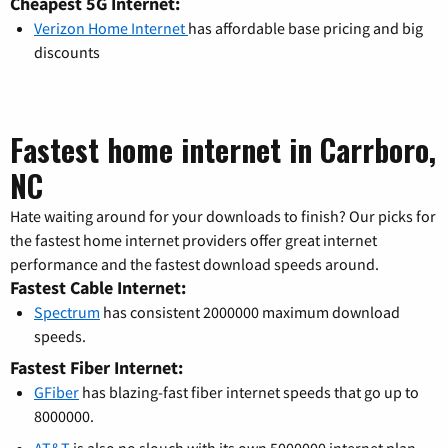
Cheapest 5G Internet:
Verizon Home Internet
has affordable base pricing and big
discounts
Fastest home internet in Carrboro,
NC
Hate waiting around for your downloads to finish? Our picks for
the fastest home internet providers offer great internet
performance and the fastest download speeds around.
Fastest Cable Internet:
Spectrum
has consistent 2000000 maximum download
speeds.
Fastest Fiber Internet:
GFiber
has blazing-fast fiber internet speeds that go up to
8000000.