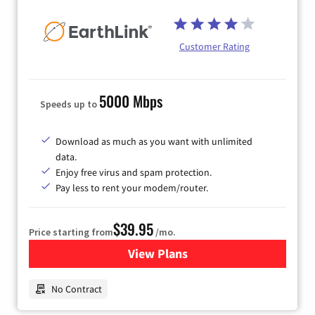
Customer Rating
5000 Mbps
Speeds up to
Download as much as you want with unlimited
data.
Enjoy free virus and spam protection.
Pay less to rent your modem/router.
$39.95
Price starting from
/mo.
View Plans
for Earthlink
No Contract