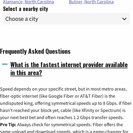
Alamance, North Carolina
Butner, North Carolina
Select a nearby city
Frequently Asked Questions
What is the fastest internet provider available
in this area?
Speed depends on your specific street, but in most metro areas,
fiber-optic internet (like Google Fiber or AT&T Fiber) is the
undisputed king, offering symmetrical speeds up to 8 Gbps. If fiber
hasn't reached your block yet, cable (like Xfinity or Spectrum) is
your next best bet and often reaches 1.2 Gbps transfer speeds.
Pro Tip:
Always check for symmetrical speeds. Fiber offers the
same upload and download speeds, which is a game-changer for