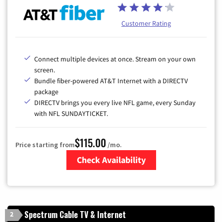
Customer Rating
Connect multiple devices at once. Stream on your own
screen.
Bundle fiber-powered AT&T Internet with a DIRECTV
package
DIRECTV brings you every live NFL game, every Sunday
with NFL SUNDAYTICKET.
$115.00
Price starting from
/mo.
Check Availability
Zip Code
Spectrum Cable TV & Internet
2