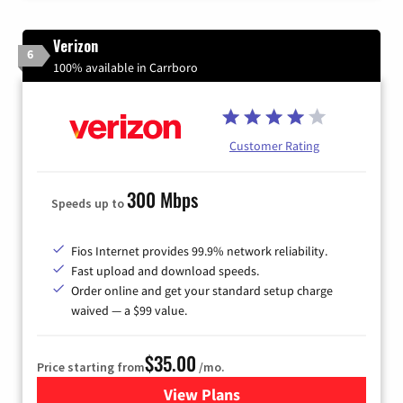
Verizon
6
100% available in Carrboro
Customer Rating
300 Mbps
Speeds up to
Fios Internet provides 99.9% network reliability.
Fast upload and download speeds.
Order online and get your standard setup charge
waived — a $99 value.
$35.00
Price starting from
/mo.
View Plans
for Verizon