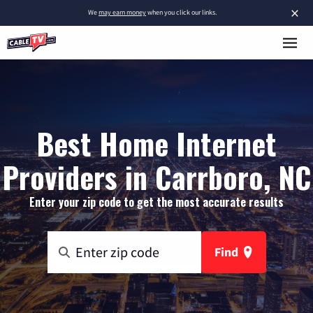
×
We
may earn money
when you click our links.
Best Home Internet
Providers in Carrboro, NC
Enter your zip code to get the most accurate results
Find