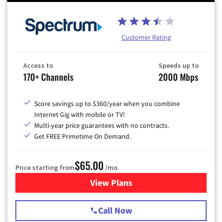
Customer Rating
Access to
Speeds up to
170+ Channels
2000 Mbps
Score savings up to $360/year when you combine
Internet Gig with mobile or TV!
Multi-year price guarantees with no contracts.
Get FREE Primetime On Demand.
$65.00
Price starting from
/mo.
View Plans
for Spectrum Cable TV & Int
Call Now