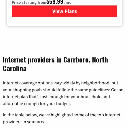
$69.99
Price starting from
/mo.
View Plans
for Viasat Satellite Internet
Internet providers in Carrboro, North
Carolina
Internet coverage options vary widely by neighborhood, but
your shopping goals should follow the same guidelines: Get an
internet plan that’s fast enough for your household and
affordable enough for your budget.
In the table below, we’ve highlighted some of the top internet
providers in your area.