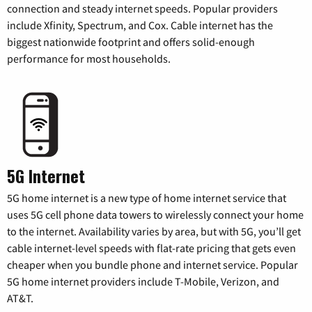
connection and steady internet speeds. Popular providers
include Xfinity, Spectrum, and Cox. Cable internet has the
biggest nationwide footprint and offers solid-enough
performance for most households.
5G Internet
5G home internet is a new type of home internet service that
uses 5G cell phone data towers to wirelessly connect your home
to the internet. Availability varies by area, but with 5G, you’ll get
cable internet-level speeds with flat-rate pricing that gets even
cheaper when you bundle phone and internet service. Popular
5G home internet providers include T-Mobile, Verizon, and
AT&T.