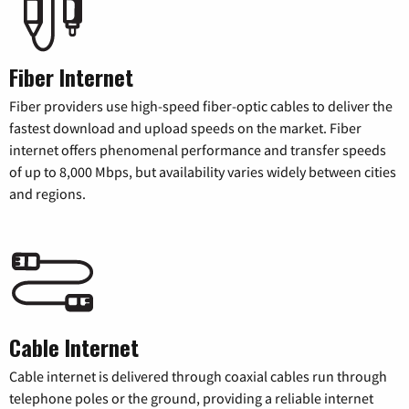
Fiber Internet
Fiber providers use high-speed fiber-optic cables to deliver the
fastest download and upload speeds on the market. Fiber
internet offers phenomenal performance and transfer speeds
of up to 8,000 Mbps, but availability varies widely between cities
and regions.
Cable Internet
Cable internet is delivered through coaxial cables run through
telephone poles or the ground, providing a reliable internet