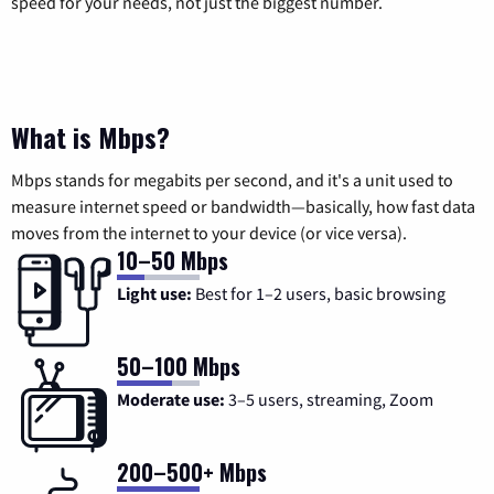
speed for your needs, not just the biggest number.
What is Mbps?
Mbps stands for megabits per second, and it's a unit used to
measure internet speed or bandwidth—basically, how fast data
moves from the internet to your device (or vice versa).
10–50 Mbps
Light use:
Best for 1–2 users, basic browsing
50–100 Mbps
Moderate use:
3–5 users, streaming, Zoom
200–500+ Mbps