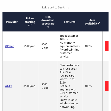
Swipe Left to See All →
Max
Prices
download
Area
Provider
starting
Features
*
speeds up
availability
*
at
to
Speeds start at
1Gbps
No monthly
8000
GFiber
55.00/mo.
equipment fees
100%
Mbps
Award-winning
customer
service.
New customers
can receive an
AT&T Visa
reward card
worth up to
$150
5000
AT&T
35.00/mo.
Get help
100%
Mbps
anytime with
24/7 customer
service.
Enjoy reliable
wireless home
networking.